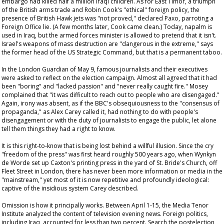
embargo had killed half a million Iraqi children. As for East Timor, a triumph
of the British arms trade and Robin Cook's "ethical" foreign policy, the
presence of British Hawk jets was "not proved," declared Paxo, parroting a
Foreign Office lie. (A few months later, Cook came clean.) Today, napalm is
used in Iraq, but the armed forces minister is allowed to pretend that it isn't.
Israel's weapons of mass destruction are "dangerous in the extreme," says
the former head of the US Strategic Command, but that is a permanent taboo.
In the London
Guardian
of May 9, famous journalists and their executives
were asked to reflect on the election campaign. Almost all agreed that it had
been "boring" and "lacked passion" and "never really caught fire." Mosey
complained that "it was difficult to reach out to people who are disengaged."
Again, irony was absent, as if the BBC's obsequiousness to the "consensus of
propaganda," as Alex Carey called it, had nothing to do with people's
disengagement or with the duty of journalists to engage the public, let alone
tell them things they had a right to know.
It is this right-to-know that is being lost behind a willful illusion. Since the cry
"freedom of the press" was first heard roughly 500 years ago, when Wynkyn
de Worde set up Caxton's printing press in the yard of St. Bride's Church, off
Fleet Street in London, there has never been more information or media in the
"mainstream," yet most of it is now repetitive and profoundly ideological:
captive of the insidious system Carey described.
Omission is how it principally works. Between April 1-15, the Media Tenor
Institute analyzed the content of television evening news. Foreign politics,
including Iraq, accounted for less than two percent. Search the postelection