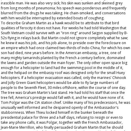
irascible man. He was also very sick; his skin was sunken and skeined grey
from long months of pneumonia; his speech was ponderous and frequently
blurred from the drugs he was taking. He chain-smoked, and conversations
with him would be interrupted by extended bouts of coughing.
To describe Graham Martin as a hawk would be to attribute to that bird
qualities of ferocity it does not have. For weeks he had told Washington that
South Vietnam could survive with an "iron ring" around Saigon supplied by B-
52s flying in relays back. But Martin could not ignore completely what he saw;
he knew it was his job, and his job alone, to preside over the foreclosure on
an empire which had once claimed two-thirds of Indo-China, for which his own
son had died, nine years before. In the American embassy, a tree, one of
many mighty tamarinds planted by the French a century before, dominated
the lawns and garden outside the main foyer. The only other open space big
enough for a helicopter to land had the swimming pool in the middle of it,
and the helipad on the embassy roof was designed only for the small Huey
helicopters. If a helicopter evacuation was called, only the marines' Chinook
and Jolly Green Giant helicopters would be able to fly large numbers of
people to the Seventh Fleet, 30 miles offshore, within the course of one day.
The tree was Graham Martin's last stand. He had told his staff that once the
tree fell, America's prestige would fall with it, and he would have none of it.
Tom Polgar was the CIA station chief. Unlike many of his predecessors, he was
unusually well informed and he despaired openly of the Ambassador's
stubbornness. When Thieu locked himself in the bunker beneath the
presidential palace for three and a half days, refusing to resign or even to
take any phone calls, it was Polgar, together with the French Ambassador,
Jean-Marie Merrillon, who finally persuaded Graham Martin that he should