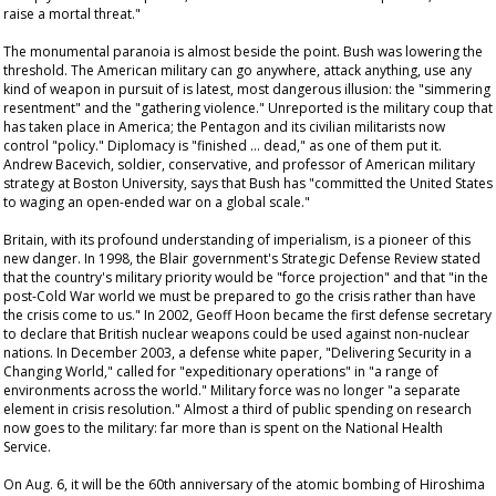
raise a mortal threat."
The monumental paranoia is almost beside the point. Bush was lowering the
threshold. The American military can go anywhere, attack anything, use any
kind of weapon in pursuit of is latest, most dangerous illusion: the "simmering
resentment" and the "gathering violence." Unreported is the military coup that
has taken place in America; the Pentagon and its civilian militarists now
control "policy." Diplomacy is "finished … dead," as one of them put it.
Andrew Bacevich, soldier, conservative, and professor of American military
strategy at Boston University, says that Bush has "committed the United States
to waging an open-ended war on a global scale."
Britain, with its profound understanding of imperialism, is a pioneer of this
new danger. In 1998, the Blair government's Strategic Defense Review stated
that the country's military priority would be "force projection" and that "in the
post-Cold War world we must be prepared to go the crisis rather than have
the crisis come to us." In 2002, Geoff Hoon became the first defense secretary
to declare that British nuclear weapons could be used against non-nuclear
nations. In December 2003, a defense white paper, "Delivering Security in a
Changing World," called for "expeditionary operations" in "a range of
environments across the world." Military force was no longer "a separate
element in crisis resolution." Almost a third of public spending on research
now goes to the military: far more than is spent on the National Health
Service.
On Aug. 6, it will be the 60th anniversary of the atomic bombing of Hiroshima