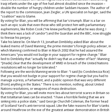
Iraqi infants under the age of five had almost doubled since the invasion –
double the number of hungry children under Saddam Hussein. The author of
the report to the commission, Jean Ziegler, a UN specialist on hunger, said the
"coalition" was to blame.
By voting for Blair, you will be affirming that liar's triumph. Blair is a liar on
such an epic scale that even those who still protect him with parliamentary
euphemisms, like Robin Cook ("He knew perfectly well what he was doing. I
think there was a lack of candor") and the
Guardian
and the BBC, now struggle
to finesse his perjury.
Take his latest lie. On March 13, Jonathan Dimbleby asked Blair about the
leaked memo of David Manning, the prime minister's foreign policy adviser, in
which Manning confirmed to Blair in March 2002 that he had assured the
Americans "you would not budge in your support for regime change." Blair
lied to Dimbleby that "actually he didn't say that as a matter of fact": Manning
"[made] clear that the development of WMD in breach of the United Nations
resolutions will no longer be tolerated."
Following are the words Manning wrote to Blair: "I said [to Condoleezza Rice]
that you would not budge in your support for regime change but you had to
manage a press, a Parliament, and a public opinion that was very different
[from] anything in the States." There is no mention, nothing, about United
Nations resolutions, or weapons of mass destruction.
By voting for Blair, you will invite more lies about terrorist scares in Britain so
that totalitarian laws can be enacted. "I have a horrible feeling that we are
sinking into a police state," said George Churchill-Coleman, the former head
of Scotland Yard's anti-terrorist squad. Like the fake reasons for Blair's tanks
around Heathrow on the eve of the greatest antiwar demonstration in British