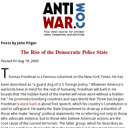
Posts by John Pilger
The Rise of the Democratic Police State
Posted
Fri Aug 19, 2005
T
homas Friedman is a famous columnist on the
New York Times
. He has
been described as "a guard dog of U.S. foreign policy." Whatever America's
warlords have in mind for the rest of humanity, Friedman will bark it. He
boasts that "the hidden hand of the market will never work without a hidden
fist." He promotes bombing countries and says World War Three has begun.
Friedman's
latest bark
is about free speech, which his country's Constitution is
said to safeguard. He wants the State Department to draw up a blacklist of
those who make "wrong" political statements. He is referring not only to those
who advocate violence, but to those who believe American actions are the
root cause of the current terrorism. The latter group, which he describes as