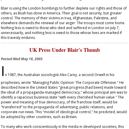
Blair is using the London bombings to further deplete our rights and those of
others, as Bush has done in America. Their goal is not security, but greater
control. The memory of their victims in Iraq, Afghanistan, Palestine, and
elsewhere demands the renewal of our anger. The troops must come home.
Nothing less is owed to those who died and suffered in London on July 7,
unnecessarily, and nothing less is owed to those whose lives are marked if
this travesty endures.
UK Press Under Blair's Thumb
Posted
Wed May 18, 2005
I
n 1987, the Australian sociologist Alex Carey, a second Orwell in his
prophesies, wrote "Managing Public Opinion: The Corporate Offensive." He
described how in the United States "great progress [had been] made toward
the ideal of a propaganda-managed democracy," whose principal aim was to
identify a rapacious business state "with every cherished human value." The
power and meaning of true democracy, of the franchise itself, would be
"transferred" to the propaganda of advertising, public relations, and
corporate-run news. This "model of ideological control," he predicted, would
be adopted by other countries, such as Britain.
To many who work conscientiously in the media in developed societies, this