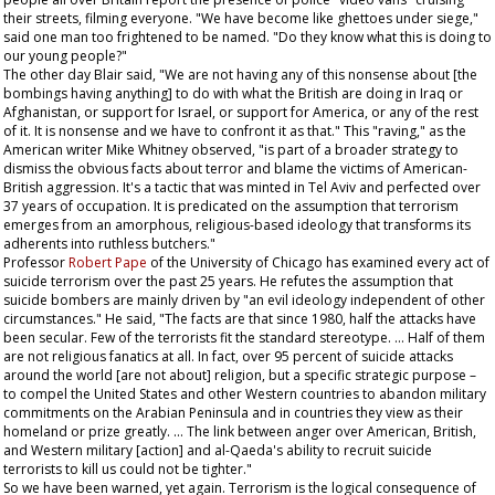
their streets, filming everyone. "We have become like ghettoes under siege,"
said one man too frightened to be named. "Do they know what this is doing to
our young people?"
The other day Blair said, "We are not having any of this nonsense about [the
bombings having anything] to do with what the British are doing in Iraq or
Afghanistan, or support for Israel, or support for America, or any of the rest
of it. It is nonsense and we have to confront it as that." This "raving," as the
American writer Mike Whitney observed, "is part of a broader strategy to
dismiss the obvious facts about terror and blame the victims of American-
British aggression. It's a tactic that was minted in Tel Aviv and perfected over
37 years of occupation. It is predicated on the assumption that terrorism
emerges from an amorphous, religious-based ideology that transforms its
adherents into ruthless butchers."
Professor
Robert Pape
of the University of Chicago has examined every act of
suicide terrorism over the past 25 years. He refutes the assumption that
suicide bombers are mainly driven by "an evil ideology independent of other
circumstances." He said, "The facts are that since 1980, half the attacks have
been secular. Few of the terrorists fit the standard stereotype. … Half of them
are not religious fanatics at all. In fact, over 95 percent of suicide attacks
around the world [are not about] religion, but a specific strategic purpose –
to compel the United States and other Western countries to abandon military
commitments on the Arabian Peninsula and in countries they view as their
homeland or prize greatly. … The link between anger over American, British,
and Western military [action] and al-Qaeda's ability to recruit suicide
terrorists to kill us could not be tighter."
So we have been warned, yet again. Terrorism is the logical consequence of