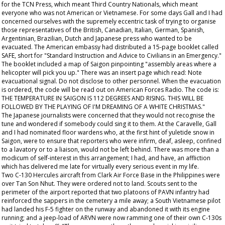
for the TCN Press, which meant Third Country Nationals, which meant
everyone who was not American or Vietnamese. For some days Gall and I had
concerned ourselves with the supremely eccentric task of trying to organise
those representatives of the British, Canadian, Italian, German, Spanish,
Argentinian, Brazilian, Dutch and Japanese press who wanted to be
evacuated. The American embassy had distributed a 15-page booklet called
SAFE, short for "Standard Instruction and Advice to Civilians in an Emergency."
The booklet included a map of Saigon pinpointing "assembly areas where a
helicopter will pick you up." There was an insert page which read: Note
evacuational signal. Do not disclose to other personnel. When the evacuation
is ordered, the code will be read out on American Forces Radio. The code is:
THE TEMPERATURE IN SAIGON IS 112 DEGREES AND RISING. THIS WILL BE
FOLLOWED BY THE PLAYING OF I'M DREAMING OF A WHITE CHRISTMAS."
The Japanese journalists were concerned that they would not recognise the
tune and wondered if somebody could sing it to them. At the Caravelle, Gall
and I had nominated floor wardens who, at the first hint of yuletide snow in
Saigon, were to ensure that reporters who were infirm, deaf, asleep, confined
to a lavatory or to a liaison, would not be left behind. There was more than a
modicum of self-interest in this arrangement; I had, and have, an affliction
which has delivered me late for virtually every serious event in my life.
Two C-130 Hercules aircraft from Clark Air Force Base in the Philippines were
over Tan Son Nhut. They were ordered not to land. Scouts sent to the
perimeter of the airport reported that two platoons of PAVN infantry had
reinforced the sappers in the cemetery a mile away; a South Vietnamese pilot
had landed his F-5 fighter on the runway and abandoned it with its engine
running; and a jeep-load of ARVN were now ramming one of their own C-130s