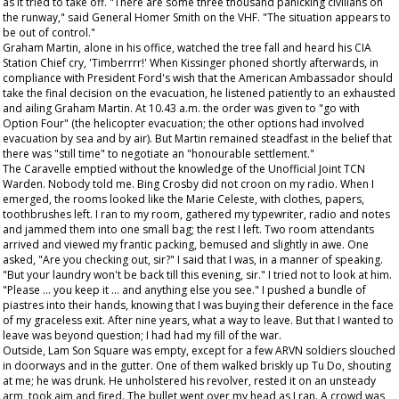
as it tried to take off. "There are some three thousand panicking civilians on
the runway," said General Homer Smith on the VHF. "The situation appears to
be out of control."
Graham Martin, alone in his office, watched the tree fall and heard his CIA
Station Chief cry, 'Timberrrr!' When Kissinger phoned shortly afterwards, in
compliance with President Ford's wish that the American Ambassador should
take the final decision on the evacuation, he listened patiently to an exhausted
and ailing Graham Martin. At 10.43 a.m. the order was given to "go with
Option Four" (the helicopter evacuation; the other options had involved
evacuation by sea and by air). But Martin remained steadfast in the belief that
there was "still time" to negotiate an "honourable settlement."
The Caravelle emptied without the knowledge of the Unofficial Joint TCN
Warden. Nobody told me. Bing Crosby did not croon on my radio. When I
emerged, the rooms looked like the Marie Celeste, with clothes, papers,
toothbrushes left. I ran to my room, gathered my typewriter, radio and notes
and jammed them into one small bag; the rest I left. Two room attendants
arrived and viewed my frantic packing, bemused and slightly in awe. One
asked, "Are you checking out, sir?" I said that I was, in a manner of speaking.
"But your laundry won't be back till this evening, sir." I tried not to look at him.
"Please ... you keep it ... and anything else you see." I pushed a bundle of
piastres into their hands, knowing that I was buying their deference in the face
of my graceless exit. After nine years, what a way to leave. But that I wanted to
leave was beyond question; I had had my fill of the war.
Outside, Lam Son Square was empty, except for a few ARVN soldiers slouched
in doorways and in the gutter. One of them walked briskly up Tu Do, shouting
at me; he was drunk. He unholstered his revolver, rested it on an unsteady
arm, took aim and fired. The bullet went over my head as I ran. A crowd was