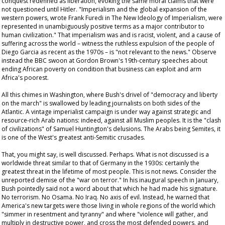
conquest redefined as liberation, evoking the same moral claims that were
not questioned until Hitler. "Imperialism and the global expansion of the
western powers, wrote Frank Furedi in
The New Ideology of Imperialism
, were
represented in unambiguously positive terms as a major contributor to
human civilization." That imperialism was and is racist, violent, and a cause of
suffering across the world – witness the ruthless expulsion of the people of
Diego Garcia as recent as the 1970s – is "not relevant to the news." Observe
instead the BBC swoon at Gordon Brown's 19th-century speeches about
ending African poverty on condition that business can exploit and arm
Africa's poorest.
All this chimes in Washington, where Bush's drivel of "democracy and liberty
on the march" is swallowed by leading journalists on both sides of the
Atlantic. A vintage imperialist campaign is under way against strategic and
resource-rich Arab nations: indeed, against all Muslim peoples. It is the "clash
of civilizations" of Samuel Huntington's delusions. The Arabs being Semites, it
is one of the West's greatest anti-Semitic crusades.
That, you might say, is well discussed. Perhaps. What is not discussed is a
worldwide threat similar to that of Germany in the 1930s: certainly the
greatest threat in the lifetime of most people. This is not news. Consider the
unreported demise of the "war on terror." In his inaugural speech in January,
Bush pointedly said not a word about that which he had made his signature.
No terrorism. No Osama. No Iraq. No axis of evil. Instead, he warned that
America's new targets were those living in whole regions of the world which
"simmer in resentment and tyranny" and where "violence will gather, and
multiply in destructive power, and cross the most defended powers, and