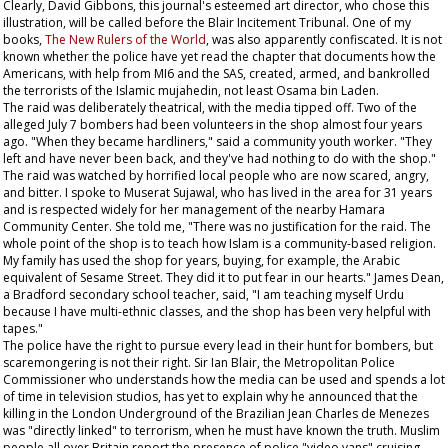
Clearly, David Gibbons, this journal's esteemed art director, who chose this
illustration, will be called before the Blair Incitement Tribunal. One of my
books,
The New Rulers of the World
, was also apparently confiscated. It is not
known whether the police have yet read the chapter that documents how the
Americans, with help from MI6 and the SAS, created, armed, and bankrolled
the terrorists of the Islamic mujahedin, not least Osama bin Laden.
The raid was deliberately theatrical, with the media tipped off. Two of the
alleged July 7 bombers had been volunteers in the shop almost four years
ago. "When they became hardliners," said a community youth worker. "They
left and have never been back, and they've had nothing to do with the shop."
The raid was watched by horrified local people who are now scared, angry,
and bitter. I spoke to Muserat Sujawal, who has lived in the area for 31 years
and is respected widely for her management of the nearby Hamara
Community Center. She told me, "There was no justification for the raid. The
whole point of the shop is to teach how Islam is a community-based religion.
My family has used the shop for years, buying, for example, the Arabic
equivalent of
Sesame Street
. They did it to put fear in our hearts." James Dean,
a Bradford secondary school teacher, said, "I am teaching myself Urdu
because I have multi-ethnic classes, and the shop has been very helpful with
tapes."
The police have the right to pursue every lead in their hunt for bombers, but
scaremongering is not their right. Sir Ian Blair, the Metropolitan Police
Commissioner who understands how the media can be used and spends a lot
of time in television studios, has yet to explain why he announced that the
killing in the London Underground of the Brazilian Jean Charles de Menezes
was "directly linked" to terrorism, when he must have known the truth. Muslim
people all over Britain report the presence of police "video vans" cruising