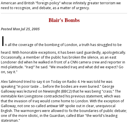
American and British "foreign policy" whose infinitely greater terrorism we
need to recognize, and debate, as a matter of urgency.
Blair's Bombs
Posted
Mon Jul 25, 2005
I
n all the coverage of the bombing of London, a truth has struggled to be
heard. With honorable exceptions, it has been said guardedly, apologetically.
Occasionally, a member of the public has broken the silence, as an east
Londoner did when he walked in front of a CNN camera crew and reporter in
mid-platitude. "Iraq!" he said. "We invaded Iraq and what did we expect? Go
on, say it."
Alex Salmond tried to say it on
Today
on Radio 4. He was told he was
speaking "in poor taste … before the bodies are even buried." George
Galloway was lectured on
Newsnight
(BBC2) that he was being "crass." The
inimitable Ken Livingstone contradicted his previous statement, which was
that the invasion of Iraq would come home to London. With the exception of
Galloway, not one so-called antiwar MP spoke out in clear, unequivocal
English. The warmongers were allowed to fix the boundaries of public debate;
one of the more idiotic, in the
Guardian
, called Blair "the world's leading
statesman."