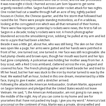
It was now eight o'clock; I hurried across Lam Som Square to get some
urgently needed coffee. Saigon had been under rocket attack for two nights.
One rocket had cut a swathe through half an acre of tiny, tightly packed
houses in Cholon, the Chinese quarter, and the fire storm that followed had
razed the lot. There were people standing motionless, as if in a tableau,
looking at the corrugated iron which was all that remained of their homes.
There were few reporters; yesterday's rockets were news, the first to fall on
Saigon in a decade; today's rockets were not. A French photographer
blundered across the smouldering iron, sobbing; he pulled at my arm and led
me to a pyre that had been a kitchen.
Beside it was a little girl, about five, who was still living. The skin on her chest
was open like a page; her arms were gutted and her hands were petrified in
front of her, one turned out, one turned in. Her face was still recognisable: she
had plump cheeks and brown eyes, though her mouth was burnt and her lips
had gone completely. A policeman was holding her mother away from her. A
boy scout, with a Red Cross armband, clattered across the iron, gasped and
covered his face. The French photographer and I knelt beside her and tried to
lift her head, but her hair was stuck to the iron by mortar turned to wax by the
heat. We waited half an hour, locked in this one dream, mesmerised by a little
face, trying to give it water, until a stretcher arrived.
Following the attacks the American Ambassador, Graham Martin, appeared
on Saigon television and pledged that the United States would not leave
Vietnam. He said, "I, the American Ambassador, am not going to run away in
the middle of the night. Any of you can come to my home and see for
yourselves that I have not packed my bags. I give you my word." America's last
proconsul on the continent of Asia, Martin was a private, strong-willed and