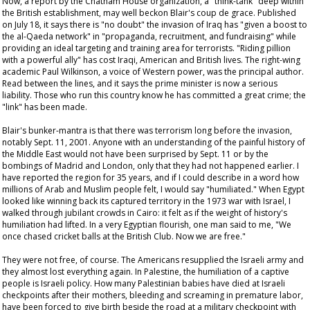
Now, a report by the Chatham House organization, a "think-tank" deep within
the British establishment, may well beckon Blair's
coup de grace
. Published
on July 18, it says there is "no doubt" the invasion of Iraq has "given a boost to
the al-Qaeda network" in "propaganda, recruitment, and fundraising" while
providing an ideal targeting and training area for terrorists. "Riding pillion
with a powerful ally" has cost Iraqi, American and British lives. The right-wing
academic Paul Wilkinson, a voice of Western power, was the principal author.
Read between the lines, and it says the prime minister is now a serious
liability. Those who run this country
know
he has committed a great crime; the
"link" has been made.
Blair's bunker-mantra is that there was terrorism long before the invasion,
notably Sept. 11, 2001. Anyone with an understanding of the painful history of
the Middle East would not have been surprised by Sept. 11 or by the
bombings of Madrid and London, only that they had not happened earlier. I
have reported the region for 35 years, and if I could describe in a word how
millions of Arab and Muslim people felt, I would say "humiliated." When Egypt
looked like winning back its captured territory in the 1973 war with Israel, I
walked through jubilant crowds in Cairo: it felt as if the weight of history's
humiliation had lifted. In a very Egyptian flourish, one man said to me, "We
once chased cricket balls at the British Club. Now we are free."
They were not free, of course. The Americans resupplied the Israeli army and
they almost lost everything again. In Palestine, the humiliation of a captive
people is Israeli policy. How many Palestinian babies have died at Israeli
checkpoints after their mothers, bleeding and screaming in premature labor,
have been forced to give birth beside the road at a military checkpoint with