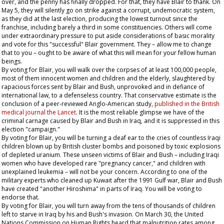
over, and the penny has finally dropped. For that, they have Blair to thank. On
May 5, they will silently go on strike against a corrupt, undemocratic system,
as they did at the last election, producing the lowest turnout since the
franchise, including barely a third in some constituencies. Others will come
under extraordinary pressure to put aside considerations of basic morality
and vote for this "successful" Blair government. They – allow me to change
that to
you
– ought to be aware of what this will mean for your fellow human
beings.
By voting for Blair, you will walk over the corpses of at least 100,000 people,
most of them innocent women and children and the elderly, slaughtered by
rapacious forces sent by Blair and Bush, unprovoked and in defiance of
international law, to a defenseless country. That conservative estimate is the
conclusion of a peer-reviewed Anglo-American study,
published in the British
medical journal the
Lancet
. It is the most reliable glimpse we have of the
criminal carnage caused by Blair and Bush in Iraq, and it is suppressed in this
election "campaign."
By voting for Blair, you will be turning a deaf ear to the cries of countless Iraqi
children blown up by British cluster bombs and poisoned by toxic explosions
of depleted uranium. These unseen victims of Blair and Bush – including Iraqi
women who have developed rare "pregnancy cancer," and children with
unexplained leukemia – will not be your concern. According to one of the
military experts who cleaned up Kuwait after the 1991 Gulf war, Blair and Bush
have created "another Hiroshima" in parts of Iraq. You will be voting to
endorse that.
By voting for Blair, you will turn away from the tens of thousands of children
left to starve in Iraq by his and Bush's invasion. On March 30, the United
Nations Commission on Human Rights heard that malnutrition rates among