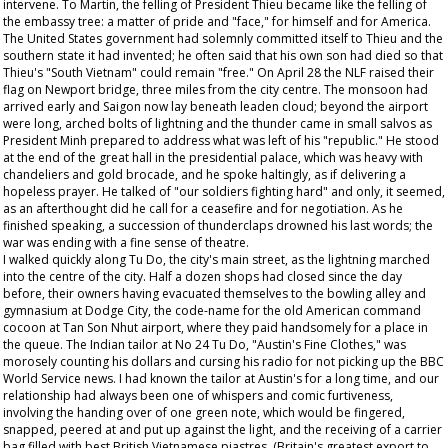
intervene. To Martin, the felling of President Thieu became like the felling of
the embassy tree: a matter of pride and "face," for himself and for America.
The United States government had solemnly committed itself to Thieu and the
southern state it had invented; he often said that his own son had died so that
Thieu's "South Vietnam" could remain "free." On April 28 the NLF raised their
flag on Newport bridge, three miles from the city centre. The monsoon had
arrived early and Saigon now lay beneath leaden cloud; beyond the airport
were long, arched bolts of lightning and the thunder came in small salvos as
President Minh prepared to address what was left of his "republic." He stood
at the end of the great hall in the presidential palace, which was heavy with
chandeliers and gold brocade, and he spoke haltingly, as if delivering a
hopeless prayer. He talked of "our soldiers fighting hard" and only, it seemed,
as an afterthought did he call for a ceasefire and for negotiation. As he
finished speaking, a succession of thunderclaps drowned his last words; the
war was ending with a fine sense of theatre.
I walked quickly along Tu Do, the city's main street, as the lightning marched
into the centre of the city. Half a dozen shops had closed since the day
before, their owners having evacuated themselves to the bowling alley and
gymnasium at Dodge City, the code-name for the old American command
cocoon at Tan Son Nhut airport, where they paid handsomely for a place in
the queue. The Indian tailor at No 24 Tu Do, "Austin's Fine Clothes," was
morosely counting his dollars and cursing his radio for not picking up the BBC
World Service news. I had known the tailor at Austin's for a long time, and our
relationship had always been one of whispers and comic furtiveness,
involving the handing over of one green note, which would be fingered,
snapped, peered at and put up against the light, and the receiving of a carrier
bag filled with best British Vietnamese piastres. (Britain's greatest export to