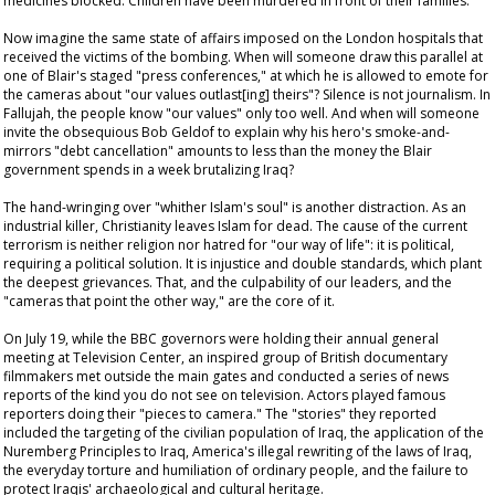
medicines blocked. Children have been murdered in front of their families.
Now imagine the same state of affairs imposed on the London hospitals that
received the victims of the bombing. When will someone draw this parallel at
one of Blair's staged "press conferences," at which he is allowed to emote for
the cameras about "our values outlast[ing] theirs"? Silence is not journalism. In
Fallujah, the people know "our values" only too well. And when will someone
invite the obsequious Bob Geldof to explain why his hero's smoke-and-
mirrors "debt cancellation" amounts to less than the money the Blair
government spends in a week brutalizing Iraq?
The hand-wringing over "whither Islam's soul" is another distraction. As an
industrial killer, Christianity leaves Islam for dead. The cause of the current
terrorism is neither religion nor hatred for "our way of life": it is political,
requiring a political solution. It is injustice and double standards, which plant
the deepest grievances. That, and the culpability of our leaders, and the
"cameras that point the other way," are the core of it.
On July 19, while the BBC governors were holding their annual general
meeting at Television Center, an inspired group of British documentary
filmmakers met outside the main gates and conducted a series of news
reports of the kind you do not see on television. Actors played famous
reporters doing their "pieces to camera." The "stories" they reported
included the targeting of the civilian population of Iraq, the application of the
Nuremberg Principles to Iraq, America's illegal rewriting of the laws of Iraq,
the everyday torture and humiliation of ordinary people, and the failure to
protect Iraqis' archaeological and cultural heritage.