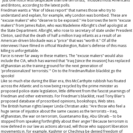
"just one notch less despicable than the terrorists," includes most Americans
and Britons, according to the latest polls.
Friedman wants a "War of Ideas report" that names those who try to
understand and explain, for example, why London was bombed. These are
"excuse makers" who "deserve to be exposed." He borrows the term "excuse
makers" from James Rubin, who was Madeleine Albright's chief apologist at
the State Department. Albright, who rose to secretary of state under President
Clinton, said that the death of half a million Iraqi infants as a result of an
American-driven blockade was a "price" that was "worth it." Of all the
interviews I have filmed in official Washington, Rubin's defense of this mass
killing is unforgettable.
Farce is never far away in these matters. The "excuse makers" would also
include the CIA, which has warned that "Iraq [since the invasion] has replaced
Afghanistan as the training ground for the next generation of
'professionalized' terrorists.'" On to the Friedman/Rubin blacklist go the
spooks!
Like so much else during the Blair era, this McCarthyite rubbish has floated
across the Atlantic and is now being recycled by the prime minister as
proposed police-state legislation, little different from the fascist yearnings of
Friedman and other extremists. For Friedman's blacklist, read Tony Blair's
proposed database of proscribed opinions, bookshops, Web sites.
The British human rights lawyer Linda Christian asks: "Are those who feel a
huge sense of injustice about the same causes as the terrorists – Iraq,
Afghanistan, the war on terrorism, Guantanamo Bay, Abu Ghraib – to be
stopped from speaking forthrightly about their anger? Because terrorism is
now defined in our law as actions abroad, will those who support liberation
movements in, for example, Kashmir or Chechnya be denied freedom of