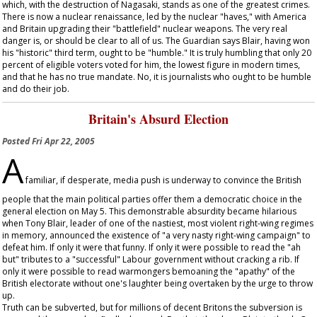
which, with the destruction of Nagasaki, stands as one of the greatest crimes.
There is now a nuclear renaissance, led by the nuclear "haves," with America
and Britain upgrading their "battlefield" nuclear weapons. The very real
danger is, or should be clear to all of us. The
Guardian
says Blair, having won
his "historic" third term, ought to be "humble." It is truly humbling that only 20
percent of eligible voters voted for him, the lowest figure in modern times,
and that he has no true mandate. No, it is journalists who ought to be humble
and do their job.
Britain's Absurd Election
Posted
Fri Apr 22, 2005
A
familiar, if desperate, media push is underway to convince the British
people that the main political parties offer them a democratic choice in the
general election on May 5. This demonstrable absurdity became hilarious
when Tony Blair, leader of one of the nastiest, most violent right-wing regimes
in memory, announced the existence of "a very nasty right-wing campaign" to
defeat him. If only it were that funny. If only it were possible to read the "ah
but" tributes to a "successful" Labour government without cracking a rib. If
only it were possible to read warmongers bemoaning the "apathy" of the
British electorate without one's laughter being overtaken by the urge to throw
up.
Truth can be subverted, but for millions of decent Britons the subversion is