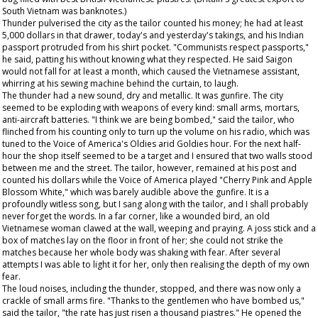
South Vietnam was banknotes.)
Thunder pulverised the city as the tailor counted his money; he had at least
5,000 dollars in that drawer, today's and yesterday's takings, and his Indian
passport protruded from his shirt pocket. "Communists respect passports,"
he said, patting his without knowing what they respected. He said Saigon
would not fall for at least a month, which caused the Vietnamese assistant,
whirring at his sewing machine behind the curtain, to laugh.
The thunder had a new sound, dry and metallic. It was gunfire. The city
seemed to be exploding with weapons of every kind: small arms, mortars,
anti-aircraft batteries. "I think we are being bombed," said the tailor, who
flinched from his counting only to turn up the volume on his radio, which was
tuned to the Voice of America's Oldies arid Goldies hour. For the next half-
hour the shop itself seemed to be a target and I ensured that two walls stood
between me and the street. The tailor, however, remained at his post and
counted his dollars while the Voice of America played "Cherry Pink and Apple
Blossom White," which was barely audible above the gunfire. It is a
profoundly witless song, but I sang along with the tailor, and I shall probably
never forget the words. In a far corner, like a wounded bird, an old
Vietnamese woman clawed at the wall, weeping and praying. A joss stick and a
box of matches lay on the floor in front of her; she could not strike the
matches because her whole body was shaking with fear. After several
attempts I was able to light it for her, only then realising the depth of my own
fear.
The loud noises, including the thunder, stopped, and there was now only a
crackle of small arms fire. "Thanks to the gentlemen who have bombed us,"
said the tailor, "the rate has just risen a thousand piastres." He opened the