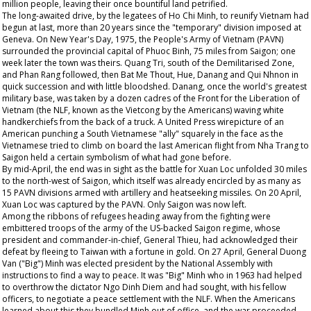
million people, leaving their once bountiful land petrified.
The long-awaited drive, by the legatees of Ho Chi Minh, to reunify Vietnam had
begun at last, more than 20 years since the "temporary" division imposed at
Geneva. On New Year's Day, 1975, the People's Army of Vietnam (PAVN)
surrounded the provincial capital of Phuoc Binh, 75 miles from Saigon; one
week later the town was theirs. Quang Tri, south of the Demilitarised Zone,
and Phan Rang followed, then Bat Me Thout, Hue, Danang and Qui Nhnon in
quick succession and with little bloodshed. Danang, once the world's greatest
military base, was taken by a dozen cadres of the Front for the Liberation of
Vietnam (the NLF, known as the Vietcong by the Americans) waving white
handkerchiefs from the back of a truck. A United Press wirepicture of an
American punching a South Vietnamese "ally" squarely in the face as the
Vietnamese tried to climb on board the last American flight from Nha Trang to
Saigon held a certain symbolism of what had gone before.
By mid-April, the end was in sight as the battle for Xuan Loc unfolded 30 miles
to the north-west of Saigon, which itself was already encircled by as many as
15 PAVN divisions armed with artillery and heatseeking missiles. On 20 April,
Xuan Loc was captured by the PAVN. Only Saigon was now left.
Among the ribbons of refugees heading away from the fighting were
embittered troops of the army of the US-backed Saigon regime, whose
president and commander-in-chief, General Thieu, had acknowledged their
defeat by fleeing to Taiwan with a fortune in gold. On 27 April, General Duong
Van ("Big") Minh was elected president by the National Assembly with
instructions to find a way to peace. It was "Big" Minh who in 1963 had helped
to overthrow the dictator Ngo Dinh Diem and had sought, with his fellow
officers, to negotiate a peace settlement with the NLF. When the Americans
learned about this they bundled Minh out of office, and the war proceeded.