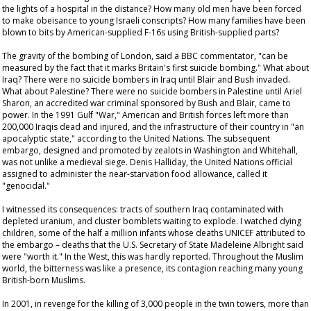
the lights of a hospital in the distance? How many old men have been forced
to make obeisance to young Israeli conscripts? How many families have been
blown to bits by American-supplied F-16s using British-supplied parts?
The gravity of the bombing of London, said a BBC commentator, "can be
measured by the fact that it marks Britain's first suicide bombing." What about
Iraq? There were no suicide bombers in Iraq until Blair and Bush invaded.
What about Palestine? There were no suicide bombers in Palestine until Ariel
Sharon, an accredited war criminal sponsored by Bush and Blair, came to
power. In the 1991 Gulf "War," American and British forces left more than
200,000 Iraqis dead and injured, and the infrastructure of their country in "an
apocalyptic state," according to the United Nations. The subsequent
embargo, designed and promoted by zealots in Washington and Whitehall,
was not unlike a medieval siege. Denis Halliday, the United Nations official
assigned to administer the near-starvation food allowance, called it
"genocidal."
I witnessed its consequences: tracts of southern Iraq contaminated with
depleted uranium, and cluster bomblets waiting to explode. I watched dying
children, some of the half a million infants whose deaths UNICEF attributed to
the embargo – deaths that the U.S. Secretary of State Madeleine Albright said
were "worth it." In the West, this was hardly reported. Throughout the Muslim
world, the bitterness was like a presence, its contagion reaching many young
British-born Muslims.
In 2001, in revenge for the killing of 3,000 people in the twin towers, more than