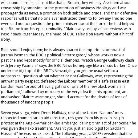
will sound alarmist; it is not like that in Britain, they will say. Ask them about
censorship by omission or the promotion of business ideology and war
propaganda as news, a promotion both subtle and crude, and their defensive
response will be that no one ever instructed them to follow any line: no one
ever said not to question the prime minister about the horror he had helped
to inflict on Iraq: his epic criminality. "Blair always enjoys his interviews with
Paxo," says Roger Mosey, the head of BBC Television News, without a hint of
irony.
Blair should enjoy them; he is always spared the imperious bombast of
Jeremy Paxman, the BBC's political "interrogator," whose work is now a
pastiche and kept mostly for official demons. "Watch George Galloway clash
with Jeremy Paxman," says the BBC News homepage like a circus barker. Once
under the big top of the BBC's
Newsnight
you get the usual setup: a
nonsensical question about whether or not Galloway, who, representing the
antiwar party Respect, defeated the Labour member of a safe seat in east
London, was "proud of having got rid of one of the few black women in
parliament," followed by mockery of the very idea that his opponent, an
unabashed Blairite warmonger, should account for the deaths of tens of
thousands of innocent people.
Seven years ago, when Denis Halliday, one of the United Nations' most
respected humanitarian aid directors, resigned from his post in Iraq in
protest at the Anglo-American-led embargo, calling it "an act of genocide," he
was given the Paxo treatment. "Aren't you just an apologist for Saddam
Hussein?" he was mock-asked. The following year, UNICEF revealed that the