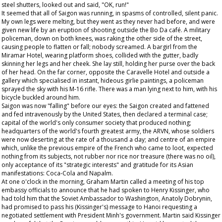
steel shutters, looked out and said, "OK, run!"
It seemed that all of Saigon was running, in spasms of controlled, silent panic.
My own legs were melting, but they went as they never had before, and were
given new life by an eruption of shooting outside the Bo Da café. A military
policeman, down on both knees, was raking the other side of the street,
causing people to flatten or fall; nobody screamed. A bargirl from the
Miramar Hotel, wearing platform shoes, collided with the gutter, badly
skinning her legs and her cheek. She lay still, holding her purse over the back
of her head. On the far corner, opposite the Caravelle Hotel and outside a
gallery which specialised in instant, hideous girlie paintings, a policeman
sprayed the sky with his M-16 rifle. There was a man lying next to him, with his
bicycle buckled around him.
Saigon was now "falling" before our eyes: the Saigon created and fattened
and fed intravenously by the United States, then declared a terminal case;
capital of the world's only consumer society that produced nothing;
headquarters of the world's fourth greatest army, the ARVN, whose soldiers
were now deserting at the rate of a thousand a day; and centre of an empire
which, unlike the previous empire of the French who came to loot, expected
nothing from its subjects, not rubber nor rice nor treasure (there was no oil),
only acceptance of its "strategic interests" and gratitude for its Asian
manifestations: Coca-Cola and Napalm.
At one o'clock in the morning, Graham Martin called a meeting of his top
embassy officials to announce that he had spoken to Henry Kissinger, who
had told him that the Soviet Ambassador to Washington, Anatoly Dobrynin,
had promised to pass his (Kissinger's) message to Hanoi requesting a
negotiated settlement with President Minh's government. Martin said Kissinger