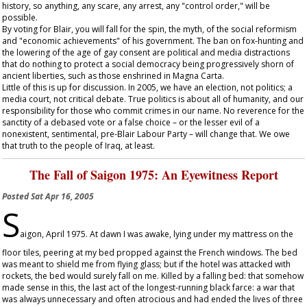
history, so anything, any scare, any arrest, any "control order," will be
possible.
By voting for Blair, you will fall for the spin, the myth, of the social reformism
and "economic achievements" of his government. The ban on fox-hunting and
the lowering of the age of gay consent are political and media distractions
that do nothing to protect a social democracy being progressively shorn of
ancient liberties, such as those enshrined in Magna Carta.
Little of this is up for discussion. In 2005, we have an election, not politics; a
media court, not critical debate. True politics is about all of humanity, and our
responsibility for those who commit crimes in our name. No reverence for the
sanctity of a debased vote or a false choice – or the lesser evil of a
nonexistent, sentimental, pre-Blair Labour Party – will change that. We owe
that truth to the people of Iraq, at least.
The Fall of Saigon 1975: An Eyewitness Report
Posted
Sat Apr 16, 2005
S
aigon, April 1975. At dawn I was awake, lying under my mattress on the
floor tiles, peering at my bed propped against the French windows. The bed
was meant to shield me from flying glass; but if the hotel was attacked with
rockets, the bed would surely fall on me. Killed by a falling bed: that somehow
made sense in this, the last act of the longest-running black farce: a war that
was always unnecessary and often atrocious and had ended the lives of three