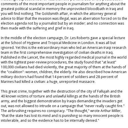
comments of the most important people in journalism for anything about the
greatest political scandal in memory the unprovoked bloodbath in Iraq and
you will find nothing. The Goldsmith affair, in which the attorney general
advice to Blair that the invasion was illegal, was an aberration forced on to the
election agenda not by a journalist but by an insider; and no connection was
then made with the suffering and grief in Iraq.
In the middle of the election campaign, Dr. Les Roberts gave a special lecture
at the School of Hygiene and Tropical Medicine in London. It was all but
ignored. Yet this is the extraordinary man who led an American-Iraqi research
team in the first comprehensive investigation of civilian deaths in Iraq.
Published in the
Lancet
, the most highly regarded medical journal in the world
with the tightest peer-review procedures, the study found that "at least"
100,000 civilians had died violently, the great majority of them at the hands of
the "coalition": women, children, the elderly. He also described how American
military doctors had found that 14 percent of soldiers and 28 percent of
Marines had killed a civilian: a huge, unreported massacre.
This great crime, together with the destruction of the city of Fallujah and the
40 known victims of torture and unlawful killings at the hands of the British
army, and the biggest demonstration by Iraqis demanding the invaders get
out, was not allowed to intrude on a campaign that "never really caught fire."
The airbrushing requires no conspiracy. "The thought," wrote Arthur Miller,
"that the state has lost its mind and is punishing so many innocent people is
intolerable, and so the evidence has to be internally denied."