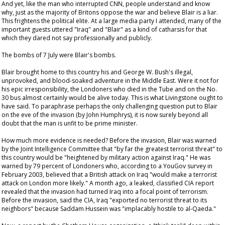
And yet, like the man who interrupted CNN, people understand and know
why, just as the majority of Britons oppose the war and believe Blair is a liar.
This frightens the political elite. At a large media party I attended, many of the
important guests uttered "Iraq" and "Blair" as a kind of catharsis for that
which they dared not say professionally and publicly.
The bombs of 7 July were Blair's bombs.
Blair brought home to this country his and George W. Bush's illegal,
unprovoked, and blood-soaked adventure in the Middle East. Were it not for
his epic irresponsibility, the Londoners who died in the Tube and on the No.
30 bus almost certainly would be alive today. This is what Livingstone ought to
have said. To paraphrase perhaps the only challenging question put to Blair
on the eve of the invasion (by John Humphrys), it is now surely beyond all
doubt that the man is unfit to be prime minister.
How much more evidence is needed? Before the invasion, Blair was warned
by the Joint Intelligence Committee that "by far the greatest terrorist threat" to
this country would be "heightened by military action against Iraq." He was
warned by 79 percent of Londoners who, according to a YouGov survey in
February 2003, believed that a British attack on Iraq "would make a terrorist
attack on London more likely." A month ago, a leaked, classified CIA report
revealed that the invasion had turned Iraq into a focal point of terrorism.
Before the invasion, said the CIA, Iraq "exported no terrorist threat to its
neighbors" because Saddam Hussein was "implacably hostile to al-Qaeda."