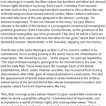
In its ideological crusade, the Blair regime has bombed and killed and abused
human rights directly or by proxy, from Iraq to Colombia, from tsunami-
stricken Aceh to the 14 most impoverished countries in Africa where the sale
of British weapons have fanned internal conflict. When I asked a television
executive why none of this was glimpsed in the election "coverage," he
seemed nonplussed. "It was not relevant to the news," he said. What is
relevant in the wake of the election is a propaganda consensus promoting the
potential greatness of the Chancellor Gordon Brown, as the greatness of the
now embarrassing Blair was once promoted. ("My God, he will be a hard act
to follow. My God, Labour will miss him when he has gone," wrote Blair's most
devoted promoter, Martin Kettle, in the
Guardian
, skipping over his crimes.)
That Brown is the same ideologue as Blair is of no concern, neither is his
commitment, not to ending poverty in the world, but to the rehabilitation of
imperialism. "We should be proud … of the empire," he said last September.
"The days of Britain having to apologize for its colonial history are over," he
told the
Daily Mail
. These views touch the nostalgic heart of the British
establishment, which, under Thatcher and Blair, has recovered from its long
disorientation after Hitler gave all imperial plunderers a bad name. This and
the appeasement of British imperialists is rarely mentioned in the endless
anniversaries of the Second World War, whose triumphalism in politics and
popular culture has bred imperial wars, like Iraq.
Thus, Blair's foreign policy adviser Robert Cooper caused little controversy
when he wrote a pamphlet calling for "a new kind kind of imperialism, one
acceptable to a world of human rights and cosmopolitan views." This is