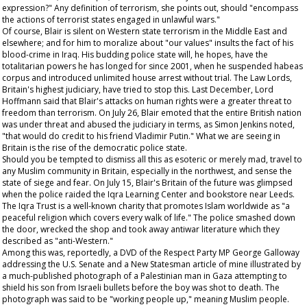
expression?" Any definition of terrorism, she points out, should "encompass
the actions of terrorist states engaged in unlawful wars."
Of course, Blair is silent on Western state terrorism in the Middle East and
elsewhere; and for him to moralize about "our values" insults the fact of his
blood-crime in Iraq. His budding police state will, he hopes, have the
totalitarian powers he has longed for since 2001, when he suspended habeas
corpus and introduced unlimited house arrest without trial. The Law Lords,
Britain's highest judiciary, have tried to stop this. Last December, Lord
Hoffmann said that Blair's attacks on human rights were a greater threat to
freedom than terrorism. On July 26, Blair emoted that the entire British nation
was under threat and abused the judiciary in terms, as Simon Jenkins noted,
"that would do credit to his friend Vladimir Putin." What we are seeing in
Britain is the rise of the democratic police state.
Should you be tempted to dismiss all this as esoteric or merely mad, travel to
any Muslim community in Britain, especially in the northwest, and sense the
state of siege and fear. On July 15, Blair's Britain of the future was glimpsed
when the police raided the Iqra Learning Center and bookstore near Leeds.
The Iqra Trust is a well-known charity that promotes Islam worldwide as "a
peaceful religion which covers every walk of life." The police smashed down
the door, wrecked the shop and took away antiwar literature which they
described as "anti-Western."
Among this was, reportedly, a DVD of the Respect Party MP George Galloway
addressing the U.S. Senate and a
New Statesman
article of mine illustrated by
a much-published photograph of a Palestinian man in Gaza attempting to
shield his son from Israeli bullets before the boy was shot to death. The
photograph was said to be "working people up," meaning Muslim people.