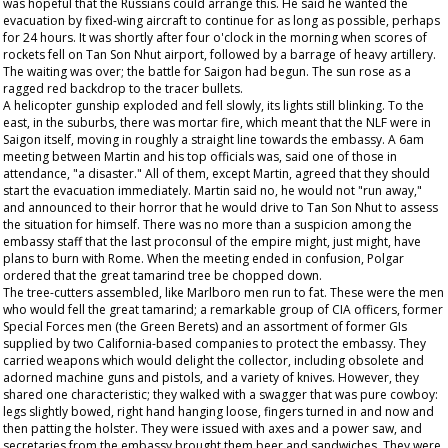
was hopeful that the Russians could arrange this. He said he wanted the
evacuation by fixed-wing aircraft to continue for as long as possible, perhaps
for 24 hours. It was shortly after four o'clock in the morning when scores of
rockets fell on Tan Son Nhut airport, followed by a barrage of heavy artillery.
The waiting was over; the battle for Saigon had begun. The sun rose as a
ragged red backdrop to the tracer bullets.
A helicopter gunship exploded and fell slowly, its lights still blinking. To the
east, in the suburbs, there was mortar fire, which meant that the NLF were in
Saigon itself, moving in roughly a straight line towards the embassy. A 6am
meeting between Martin and his top officials was, said one of those in
attendance, "a disaster." All of them, except Martin, agreed that they should
start the evacuation immediately. Martin said no, he would not "run away,"
and announced to their horror that he would drive to Tan Son Nhut to assess
the situation for himself. There was no more than a suspicion among the
embassy staff that the last proconsul of the empire might, just might, have
plans to burn with Rome. When the meeting ended in confusion, Polgar
ordered that the great tamarind tree be chopped down.
The tree-cutters assembled, like Marlboro men run to fat. These were the men
who would fell the great tamarind; a remarkable group of CIA officers, former
Special Forces men (the Green Berets) and an assortment of former GIs
supplied by two California-based companies to protect the embassy. They
carried weapons which would delight the collector, including obsolete and
adorned machine guns and pistols, and a variety of knives. However, they
shared one characteristic; they walked with a swagger that was pure cowboy:
legs slightly bowed, right hand hanging loose, fingers turned in and now and
then patting the holster. They were issued with axes and a power saw, and
secretaries from the embassy brought them beer and sandwiches. They were