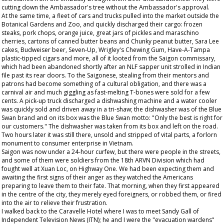
cutting down the Ambassador's tree without the Ambassador's approval.
At the same time, a fleet of cars and trucks pulled into the market outside the
Botanical Gardens and Zoo, and quickly discharged their cargo: frozen
steaks, pork chops, orange juice, great jars of pickles and maraschino
cherries, cartons of canned butter beans and Chunky peanut butter, Sara Lee
cakes, Budweiser beer, Seven-Up, Wrigley's Chewing Gum, Have-A-Tampa
plastic-tipped cigars and more, all of it looted from the Saigon commissary,
which had been abandoned shortly after an NLF sapper unit strolled in Indian
file past its rear doors. To the Saigonese, stealing from their mentors and
patrons had become something of a cultural obligation, and there was a
carnival air and much giggling as fast-melting T-bones were sold for a few
cents. A pick-up truck discharged a dishwashing machine and a water cooler
was quickly sold and driven away in a tri-shaw; the dishwasher was of the Blue
Swan brand and on its box was the Blue Swan motto: "Only the best is right for
our customers." The dishwasher was taken from its box and left on the road.
Two hours later it was still there, unsold and stripped of vital parts, a forlorn
monument to consumer enterprise in Vietnam.
Saigon was now under a 24-hour curfew, but there were people in the streets,
and some of them were soldiers from the 18th ARVN Division which had
fought well at Xuan Loc, on Highway One. We had been expecting them and
awaiting the first signs of their anger as they watched the Americans
preparing to leave them to their fate. That morning, when they first appeared
in the centre of the city, they merely eyed foreigners, or robbed them, or fired
into the air to relieve their frustration.
I walked back to the Caravelle Hotel where I was to meet Sandy Gall of
Independent Television News (ITN); he and I were the "evacuation wardens"