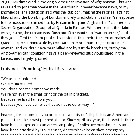
20,000 Muslims died in the Anglo-American invasion of Afghanistan. This was
revealed by Jonathan Steele in the
Guardian
but never became news, to my
knowledge. The attack on Iraq was the Rubicon, making the reprisal against
Madrid and the bombing of London entirely predictable: this last "in response
to the massacres carried out by Britain in Iraq and Afghanistan," claimed the
Secret Organization Group of al-Qaeda in Europe. Whether or not the claim
was genuine, the reason was. Bush and Blair wanted a "war on terror," and
they got it. Omitted from public discussion is that their state terror makes al-
Qaeda's appear minuscule by comparison. More than 100,000 Iraqi men,
women, and children have been killed not by suicide bombers, but by the
Anglo-American "coalition," says a peer-reviewed study published in the
Lancet
, and largely ignored.
In his poem "From Iraq," Michael Rosen wrote:
"We are the unfound
We are uncounted
You don't see the homes we made
We're not even the small print or the bit in brackets…
because we lived far from you…
because you have cameras that point the other way…."
Imagine, for a moment, you are in the Iraqi city of Fallujah. It is an American
police state, like a vast penned ghetto. Since April last year, the hospitals there
have been subjected to an American policy of collective punishment. Staff
have been attacked by U.S. Marines, doctors have been shot, emergency