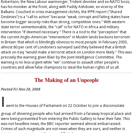
Robertson, the New Labour warmonger, Trident devotee and ex-NATO boss,
has his moniker at the front, along with Paddy Ashdown, ex viceroy of the
Balkans. Couched in crisis management clichés, the IPPR report ("Shared
Destinies") is a "call to action" because "weak, corrupt and failing states have
become bigger security risks than strong, competitive ones." With western
state terror unmentionable, the "call" is for NATO in Africa and military
intervention "if deemed necessary." There is a nod to the "perception" that
the current Anglo-American "intervention" in Muslim lands beckons terrorism
in Britain: that which is blindingly obvious to most people. In February 2003,
almost 80 per cent of Londoners surveyed said they believed that a British
attack on Iraq "would make a terrorist attack on London more likely." This was
precisely the warning given Blair by the Joint Intelligence Committee. The
warning is no less urgent while "we" continue to assault other people’s
countries and allow false champions to steal the human rights of us all.
The Making of an Unpeople
Posted
Fri Nov 28, 2008
I
went to the Houses of Parliament on 22 October to join a disconsolate
group of shivering people who had arrived from a faraway tropical place and
were being prevented from entering the Public Gallery to hear their fate. This
was not headline news; the BBC reporter seemed almost embarrassed.
Crimes of such magnitude are not news when they are ours, and neither is