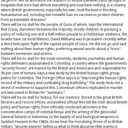
surgeons? Will he announce the dispatch of simple painkillers and syringes to
hospitals that once had almost everything and now have nothing, in a country
where British governments, especially his own, took the lead in blocking
humanitarian aid, including Kim Howells’ ban on vaccines to protect children
from preventable diseases?
There will be no stall for the people of Gaza of whom, says the International
Red Cross, starvation threatens the majority, mostly children. In pursuing a
policy of reducing one and a half million people to a Hobbesian existence, the
Israelis have cut most lifelines. David Miliband was in Jerusalem recently within
a short helicopter flight of the captive people of Gaza. He did not go and said
nothing about their human rights, preferring weasel words about a "truce"
between tormentor and victims.
There will be no stall for the trade unionists, students, journalists and human
rights defenders assassinated in Colombia, a country where the government’s
"security forces" are trained by the British and Americans and responsible for
90 per cent of torture, says a new study by the British human rights group,
Justice for Colombia. The Foreign Office says it is "improving the human rights
record of the military and combating drug trafficking." The study finds not a
shred of evidence to support this. Colombian officers implicated in murder
are welcomed to Britain for "seminars."
There will be no stall for history, for our memory. Stored in the great British
libraries and record offices, unclassified official files tell the truth about British
policy and human rights, from officially condoned atrocities in the
concentration camps of colonial Kenya and the arming of the genocidal
General Suharto in Indonesia, to the supply of and biological weapons to
Saddam Hussein in the 1980s. As we hear the moralizing drone of ex British
military "security experts" telling us what to think about terrible events in