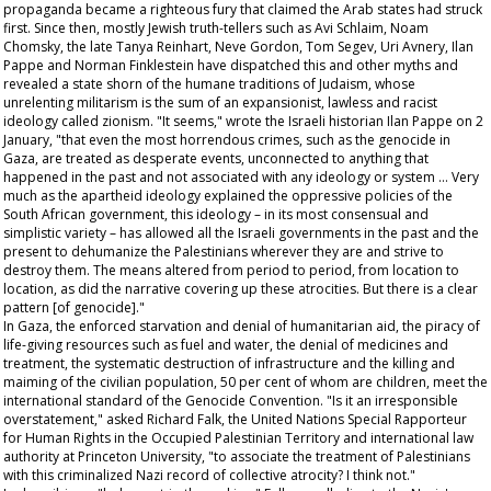
propaganda became a righteous fury that claimed the Arab states had struck
first. Since then, mostly Jewish truth-tellers such as Avi Schlaim, Noam
Chomsky, the late Tanya Reinhart, Neve Gordon, Tom Segev, Uri Avnery, Ilan
Pappe and Norman Finklestein have dispatched this and other myths and
revealed a state shorn of the humane traditions of Judaism, whose
unrelenting militarism is the sum of an expansionist, lawless and racist
ideology called zionism. "It seems," wrote the Israeli historian Ilan Pappe on 2
January, "that even the most horrendous crimes, such as the genocide in
Gaza, are treated as desperate events, unconnected to anything that
happened in the past and not associated with any ideology or system … Very
much as the apartheid ideology explained the oppressive policies of the
South African government, this ideology – in its most consensual and
simplistic variety – has allowed all the Israeli governments in the past and the
present to dehumanize the Palestinians wherever they are and strive to
destroy them. The means altered from period to period, from location to
location, as did the narrative covering up these atrocities. But there is a clear
pattern [of genocide]."
In Gaza, the enforced starvation and denial of humanitarian aid, the piracy of
life-giving resources such as fuel and water, the denial of medicines and
treatment, the systematic destruction of infrastructure and the killing and
maiming of the civilian population, 50 per cent of whom are children, meet the
international standard of the Genocide Convention. "Is it an irresponsible
overstatement," asked Richard Falk, the United Nations Special Rapporteur
for Human Rights in the Occupied Palestinian Territory and international law
authority at Princeton University, "to associate the treatment of Palestinians
with this criminalized Nazi record of collective atrocity? I think not."