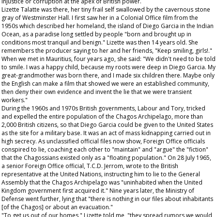
injustice or corruption at the apex of British power.
Lizette Talatte was there, her tiny frail self swallowed by the cavernous stone
gray of Westminster Hall. I first saw her in a Colonial Office film from the
1950s which described her homeland, the island of Diego Garcia in the Indian
Ocean, as a paradise long settled by people "born and brought up in
conditions most tranquil and benign." Lizette was then 14 years old. She
remembers the producer saying to her and her friends, "Keep smiling, girls!."
When we met in Mauritius, four years ago, she said: "We didn't need to be told
to smile. I was a happy child, because my roots were deep in Diego Garcia. My
great-grandmother was born there, and I made six children there. Maybe only
the English can make a film that showed we were an established community,
then deny their own evidence and invent the lie that we were transient
workers."
During the 1960s and 1970s British governments, Labour and Tory, tricked
and expelled the entire population of the Chagos Archipelago, more than
2,000 British citizens, so that Diego Garcia could be given to the United States
as the site for a military base. It was an act of mass kidnapping carried out in
high secrecy. As unclassified official files now show, Foreign Office officials
conspired to lie, coaching each other to "maintain" and "argue" the "fiction"
that the Chagossians existed only as a "floating population." On 28 July 1965,
a senior Foreign Office official, T.C.D. Jerrom, wrote to the British
representative at the United Nations, instructing him to lie to the General
Assembly that the Chagos Archipelago was "uninhabited when the United
Kingdom government first acquired it." Nine years later, the Ministry of
Defense went further, lying that "there is nothing in our files about inhabitants
[of the Chagos] or about an evacuation."
"To get us out of our homes," Lizette told me, "they spread rumors we would