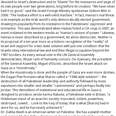
devoted to Israel's destruction and to "blame" for the massacres and siege of
its own people over two generations, long before its creation. "We have never
had it so good," said the Israeli Foreign Ministry spokesman Gideon Meir in
2006. "The hasbara effort is a well-oiled machine." In fact, Hamas's real threat
is its example as the Arab world's only democratically elected government,
drawing its popularity from its resistance to the Palestinians' oppressor and
tormentor. This was demonstrated when Hamas foiled a CIA coup in 2007, an
event ordained in the western media as "Hamas's seizure of power." Likewise,
Hamas is never described as a government, let alone democratic. Neither is
its proposal of a ten-year truce as a historic recognition of the "reality" of
Israel and support for a two-state solution with just one condition: that the
Israelis obey international law and end their illegal occupation beyond the
1967 borders. As every annual vote in the UN General Assembly
demonstrates, 99 per cent of humanity concurs. On 4 January, the president
of the General Assembly, Miguel d'Escoto, described the Israeli attack on
Gaza as a "monstrosity."
When the monstrosity is done and the people of Gaza are even more stricken,
the Dagan Plan foresees what Sharon called a "1948-style solution" – the
destruction of all Palestinian leadership and authority followed by mass
expulsions into smaller and smaller "cantonments" and perhaps finally into
Jordan. This demolition of institutional and educational life in Gaza is
designed to produce, wrote Karma Nabulsi, a Palestinian exile in Britain, "a
Hobbesian vision of an anarchic society: truncated, violent, powerless,
destroyed, cowed … Look to the Iraq of today: that is what [Sharon] had in
store for us, and he has nearly achieved it."
Dr. Dahlia Wasfi is an American writer on Palestine. She has a Jewish mother