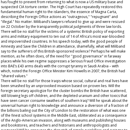
has fought to prevent from returning to what is now a US military base and
suspected CIA torture center. The High Court has repeatedly restored this
fundamental human right to the islanders, the essence of Magna Carta,
describing the Foreign Office actions as "outrageous," "repugnant" and
"illegal." No matter. Miliband’s lawyers refused to give up and were rescued
on 22 October by the transparently political judgments of three law lords.
There will be no stall for the victims of a systemic British policy of exporting
arms and military equipment to ten out of 14 of Africa’s most war-bloodied
and impoverished countries. In his speech today, with the good people of
Amnesty and Save the Children in attendance, shamefully, what will Miliband
say to the sufferers of this British-sponsored violence? Perhaps he will make
mention, as he often does, of the need for "good governance" in faraway
places while his own regime suppresses a Serious Fraud Office investigation
into BAE’s £43 arms deals with the corrupt tyranny in Saudi Arabia – with
which, noted the Foreign Office Minister Kim Howells in 2007, the British had
"shared values."
There will be no stall for those Iraqis whose social, cultural and real lives have
been smashed by an unprovoked invasion based on proven lies. Will the
foreign secretary apologize for the cluster bombs the British have scattered,
still blowing legs off children, and the depleted uranium and other toxics that
have seen cancer consume swathes of southern Iraq? Will he speak about the
universal human right to knowledge and announce a diversion of a fraction of
the billions bailing out the City of London to the restoration of what was one
of the finest school systems in the Middle East, obliterated as a consequence
of the Anglo-American invasion, along with museums and publishing houses
and bookstores, and teachers and historians and anthropologists and