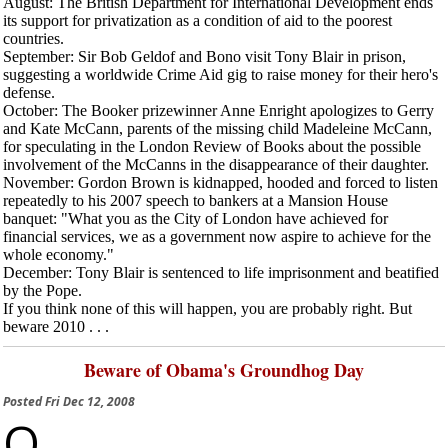
August
: The British Department for International Development ends
its support for privatization as a condition of aid to the poorest
countries.
September
: Sir Bob Geldof and Bono visit Tony Blair in prison,
suggesting a worldwide Crime Aid gig to raise money for their hero's
defense.
October
: The Booker prizewinner Anne Enright apologizes to Gerry
and Kate McCann, parents of the missing child Madeleine McCann,
for speculating in the
London Review of Books
about the possible
involvement of the McCanns in the disappearance of their daughter.
November
: Gordon Brown is kidnapped, hooded and forced to listen
repeatedly to his 2007 speech to bankers at a Mansion House
banquet: "What you as the City of London have achieved for
financial services, we as a government now aspire to achieve for the
whole economy."
December
: Tony Blair is sentenced to life imprisonment and beatified
by the Pope.
If you think none of this will happen, you are probably right. But
beware 2010 . . .
Beware of Obama's Groundhog Day
Posted
Fri Dec 12, 2008
O