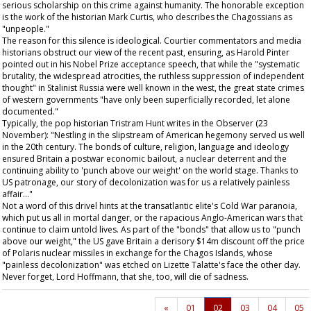
serious scholarship on this crime against humanity. The honorable exception
is the work of the historian Mark Curtis, who describes the Chagossians as
"unpeople."
The reason for this silence is ideological. Courtier commentators and media
historians obstruct our view of the recent past, ensuring, as Harold Pinter
pointed out in his Nobel Prize acceptance speech, that while the "systematic
brutality, the widespread atrocities, the ruthless suppression of independent
thought" in Stalinist Russia were well known in the west, the great state crimes
of western governments "have only been superficially recorded, let alone
documented."
Typically, the pop historian Tristram Hunt writes in the
Observer
(23
November): "Nestling in the slipstream of American hegemony served us well
in the 20th century. The bonds of culture, religion, language and ideology
ensured Britain a postwar economic bailout, a nuclear deterrent and the
continuing ability to 'punch above our weight' on the world stage. Thanks to
US patronage, our story of decolonization was for us a relatively painless
affair..."
Not a word of this drivel hints at the transatlantic elite's Cold War paranoia,
which put us all in mortal danger, or the rapacious Anglo-American wars that
continue to claim untold lives. As part of the "bonds" that allow us to "punch
above our weight," the US gave Britain a derisory $14m discount off the price
of Polaris nuclear missiles in exchange for the Chagos Islands, whose
"painless decolonization" was etched on Lizette Talatte's face the other day.
Never forget, Lord Hoffmann, that she, too, will die of sadness.
«
01
02
03
04
05