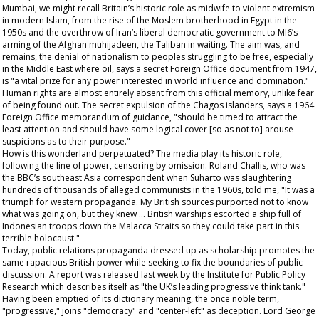
Mumbai, we might recall Britain’s historic role as midwife to violent extremism
in modern Islam, from the rise of the Moslem brotherhood in Egypt in the
1950s and the overthrow of Iran’s liberal democratic government to MI6’s
arming of the Afghan muhijadeen, the Taliban in waiting. The aim was, and
remains, the denial of nationalism to peoples struggling to be free, especially
in the Middle East where oil, says a secret Foreign Office document from 1947,
is "a vital prize for any power interested in world influence and domination."
Human rights are almost entirely absent from this official memory, unlike fear
of being found out. The secret expulsion of the Chagos islanders, says a 1964
Foreign Office memorandum of guidance, "should be timed to attract the
least attention and should have some logical cover [so as not to] arouse
suspicions as to their purpose."
How is this wonderland perpetuated? The media play its historic role,
following the line of power, censoring by omission. Roland Challis, who was
the BBC’s southeast Asia correspondent when Suharto was slaughtering
hundreds of thousands of alleged communists in the 1960s, told me, "It was a
triumph for western propaganda. My British sources purported not to know
what was going on, but they knew … British warships escorted a ship full of
Indonesian troops down the Malacca Straits so they could take part in this
terrible holocaust."
Today, public relations propaganda dressed up as scholarship promotes the
same rapacious British power while seeking to fix the boundaries of public
discussion. A report was released last week by the Institute for Public Policy
Research which describes itself as "the UK’s leading progressive think tank."
Having been emptied of its dictionary meaning, the once noble term,
"progressive," joins "democracy" and "center-left" as deception. Lord George