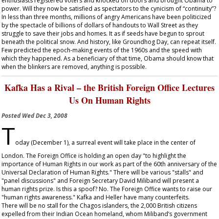
enthusiasts registered voters and knocked on doors and brought Obama to
power. Will they now be satisfied as spectators to the cynicism of “continuity”?
In less than three months, millions of angry Americans have been politicized
by the spectacle of billions of dollars of handouts to Wall Street as they
struggle to save their jobs and homes. It as if seeds have begun to sprout
beneath the political snow. And history, like Groundhog Day, can repeat itself.
Few predicted the epoch-making events of the 1960s and the speed with
which they happened. As a beneficiary of that time, Obama should know that
when the blinkers are removed, anything is possible.
Kafka Has a Rival – the British Foreign Office Lectures
Us On Human Rights
Posted
Wed Dec 3, 2008
T
oday (December 1), a surreal event will take place in the center of
London. The Foreign Office is holding an open day "to highlight the
importance of Human Rights in our work as part of the 60
th
anniversary of the
Universal Declaration of Human Rights." There will be various "stalls" and
"panel discussions" and Foreign Secretary David Miliband will present a
human rights prize. Is this a spoof? No. The Foreign Office wants to raise our
"human rights awareness." Kafka and Heller have many counterfeits.
There will be no stall for the Chagos islanders, the 2,000 British citizens
expelled from their Indian Ocean homeland, whom Miliband’s government