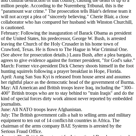
and cultural destruction of that country, causing the death of up to a
million people. According to the Nuremberg Tribunal, this is the
"paramount war crime." The prosecution tells Blair's defense team it
will not accept a plea of "sincerely believing." Cherie Blair, a close
collaborator who has compared her husband with Winston Churchill,
is cautioned.
February
: Following the inauguration of Barack Obama as president
of the United States, his predecessor, George W. Bush, is arrested
leaving the Church of the Holy Crusader in his home town of
Crawford, Texas. He is flown to The Hague in War Criminal One.
(See above for prosecution details.) Laura Bush, after a plea bargain,
agrees to give evidence against the former president, "for God's sake."
March
: Former vice-president Dick Cheney shoots himself in the foot
hunting squirrels following a prayer breakfast in Hope, Florida.
April
: Aung San Suu Kyi is released from house arrest and assumes
her rightful place as the democratic head of the government of Burma.
May
: All American and British troops leave Iraq, including the "300–
400" British troops who are to stay behind to "train Iraqis" and do the
kind of special forces dirty work almost never reported by embedded
journalists.
June
: All NATO troops leave Afghanistan.
July
: The British government calls a halt to selling arms and military
equipment to ten out of 14 conflict-hit countries in Africa. The
chairman of the arms company BAE Systems is arrested by the
Serious Fraud Office.