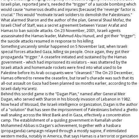
Israeli plan, reported
Jane's,
needed the "trigger" of a suicide bombing which
would cause "numerous deaths and injuries [because] the 'revenge' factor is
crucial." This would "motivate Israeli soldiers to demolish the Palestinians."
What alarmed Sharon and the author of the plan, General Shaul Mofaz, the
Israeli Chief of Staff, was a secret agreement between Yasser Arafat and
Hamas to ban suicide attacks. On 23 November, 2001, Israeli agents
assassinated the Hamas leader, Mahmud Abu Hunud, and got their "trigger";
the suicide attacks resumed in response to his killing.
Something uncannily similar happened on 5 November last, when Israeli
special forces attacked Gaza, killing six people. Once again, they got their
propaganda "trigger." A ceasefire initiated and sustained by the Hamas
government – which had imprisoned its violators – was shattered by the
Israeli attack and homemade rockets were fired into what used to be
Palestine before its Arab occupants were "cleansed." The On 23 December,
Hamas offered to renew the ceasefire, but Israel's charade was such that its
all-out assault on Gaza had been planned six months earlier, according to the
Israeli daily
Ha'aretz
.
Behind this sordid game is the "Dagan Plan," named after General Meir
Dagan, who served with Sharon in his bloody invasion of Lebanon in 1982.
Now head of Mossad, the Israeli intelligence organization, Dagan is the author
of a "solution" that has seen the imprisonment of Palestinians behind a ghetto
wall snaking across the West Bank and in Gaza, effectively a concentration
camp. The establishment of a quisling government in Ramallah under
Mohammed Abbas is Dagan's achievement, together with a
hasbara
(propaganda) campaign relayed through a mostly supine, if intimidated
western media, notably in America, that says Hamas is a terrorist organization