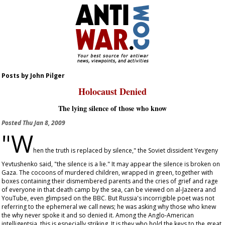
Posts by John Pilger
Holocaust Denied
The lying silence of those who know
Posted
Thu Jan 8, 2009
"W
hen the truth is replaced by silence," the Soviet dissident Yevgeny
Yevtushenko said, "the silence is a lie." It may appear the silence is broken on
Gaza. The cocoons of murdered children, wrapped in green, together with
boxes containing their dismembered parents and the cries of grief and rage
of everyone in that death camp by the sea, can be viewed on al-Jazeera and
YouTube, even glimpsed on the BBC. But Russia's incorrigible poet was not
referring to the ephemeral we call news; he was asking why those who knew
the why never spoke it and so denied it. Among the Anglo-American
intelligentsia, this is especially striking. It is they who hold the keys to the great