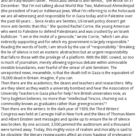
and an Iraqi Muslim father. "Holocaust denial is anti-Semitic," she wrote on 31
December. "But I'm not talking about World War Two, Mahmoud Ahmedinijad
(the president of Iran) or Ashkenazi Jews. What I'm referring to is the holocaust
we are all witnessing and responsible for in Gaza today and in Palestine over
the past 60 years … Since Arabs are Semites, US-Israeli policy doesn't get
more anti-Semitic than this." She quoted Rachel Corrie, the young American
who went to Palestine to defend Palestinians and was crushed by an Israeli
bulldozer. "I am in the midst of a genocide," wrote Corrie, "which I am also
indirectly supporting and for which my government is largely responsible."
Reading the words of both, I am struck by the use of "responsibility." Breaking
the lie of silence is not an esoteric abstraction but an urgent responsibility
that falls to those with the privilege of a platform. With the BBC cowed, so too
is much of journalism, merely allowing vigorous debate within unmovable
invisible boundaries, ever fearful of the smear of anti-Semitism. The
unreported news, meanwhile, is that the death toll in Gaza is the equivalent of
18,000 dead in Britain. Imagine, if you can.
Then there are the academics, the deans and teachers and researchers. Why
are they silent as they watch a university bombed and hear the Association of
University Teachers in Gaza plea for help? Are British universities now, as
Terry Eagleton believes, no more than "intellectual Tescos, churning out a
commodity known as graduates rather than greengroceries"?
Then there are the writers. In the dark year of 1939, the Third Writers'
Congress was held at Carnegie Hall in New York and the likes of Thomas Mann
and Albert Einstein sent messages and spoke up to ensure the lie of silence
was broken. By one account, 3,500 jammed the auditorium and a thousand
were turned away. Today, this mighty voice of realism and morality is said to
be obsolete; the literary review pages affect an ironic hauteur of irrelevance;