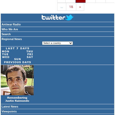
…
18
»
Antiwar Radio
Who We Are
Search
Regional News
Latest News
Viewpoints