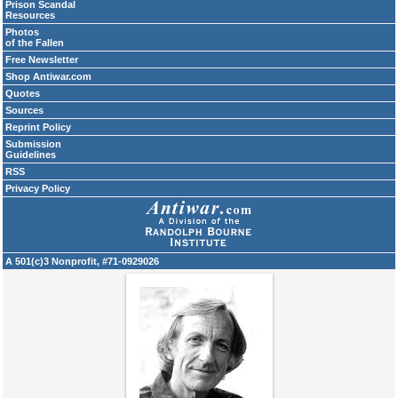
Prison Scandal
Resources
Photos
of the Fallen
Free Newsletter
Shop Antiwar.com
Quotes
Sources
Reprint Policy
Submission
Guidelines
RSS
Privacy Policy
A 501(c)3 Nonprofit, #71-0929026