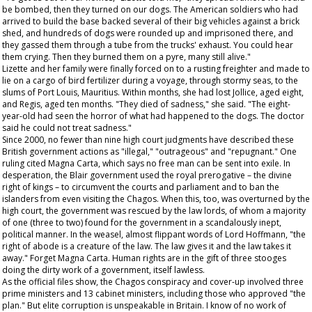
be bombed, then they turned on our dogs. The American soldiers who had
arrived to build the base backed several of their big vehicles against a brick
shed, and hundreds of dogs were rounded up and imprisoned there, and
they gassed them through a tube from the trucks' exhaust. You could hear
them crying. Then they burned them on a pyre, many still alive."
Lizette and her family were finally forced on to a rusting freighter and made to
lie on a cargo of bird fertilizer during a voyage, through stormy seas, to the
slums of Port Louis, Mauritius. Within months, she had lost Jollice, aged eight,
and Regis, aged ten months. "They died of sadness," she said. "The eight-
year-old had seen the horror of what had happened to the dogs. The doctor
said he could not treat sadness."
Since 2000, no fewer than nine high court judgments have described these
British government actions as "illegal," "outrageous" and "repugnant." One
ruling cited Magna Carta, which says no free man can be sent into exile. In
desperation, the Blair government used the royal prerogative – the divine
right of kings – to circumvent the courts and parliament and to ban the
islanders from even visiting the Chagos. When this, too, was overturned by the
high court, the government was rescued by the law lords, of whom a majority
of one (three to two) found for the government in a scandalously inept,
political manner. In the weasel, almost flippant words of Lord Hoffmann, "the
right of abode is a creature of the law. The law gives it and the law takes it
away." Forget Magna Carta. Human rights are in the gift of three stooges
doing the dirty work of a government, itself lawless.
As the official files show, the Chagos conspiracy and cover-up involved three
prime ministers and 13 cabinet ministers, including those who approved "the
plan." But elite corruption is unspeakable in Britain. I know of no work of