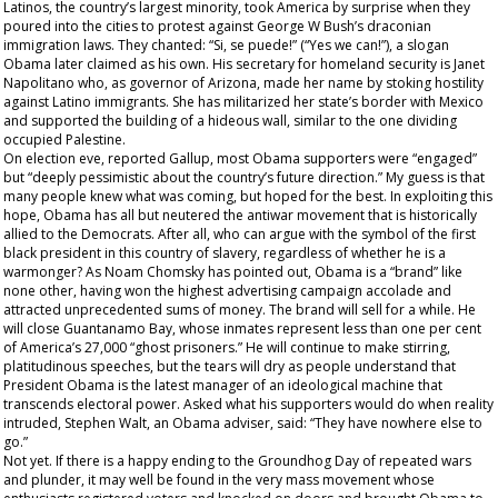
Latinos, the country’s largest minority, took America by surprise when they
poured into the cities to protest against George W Bush’s draconian
immigration laws. They chanted: “Si, se puede!” (“Yes we can!”), a slogan
Obama later claimed as his own. His secretary for homeland security is Janet
Napolitano who, as governor of Arizona, made her name by stoking hostility
against Latino immigrants. She has militarized her state’s border with Mexico
and supported the building of a hideous wall, similar to the one dividing
occupied Palestine.
On election eve, reported Gallup, most Obama supporters were “engaged”
but “deeply pessimistic about the country’s future direction.” My guess is that
many people knew what was coming, but hoped for the best. In exploiting this
hope, Obama has all but neutered the antiwar movement that is historically
allied to the Democrats. After all, who can argue with the symbol of the first
black president in this country of slavery, regardless of whether he is a
warmonger? As Noam Chomsky has pointed out, Obama is a “brand” like
none other, having won the highest advertising campaign accolade and
attracted unprecedented sums of money. The brand will sell for a while. He
will close Guantanamo Bay, whose inmates represent less than one per cent
of America’s 27,000 “ghost prisoners.” He will continue to make stirring,
platitudinous speeches, but the tears will dry as people understand that
President Obama is the latest manager of an ideological machine that
transcends electoral power. Asked what his supporters would do when reality
intruded, Stephen Walt, an Obama adviser, said: “They have nowhere else to
go.”
Not yet. If there is a happy ending to the Groundhog Day of repeated wars
and plunder, it may well be found in the very mass movement whose