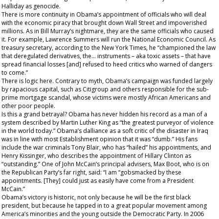
Halliday as genocide.
There is more continuity in Obama’s appointment of officials who will deal
with the economic piracy that brought down Wall Street and impoverished
millions. As in Bill Murray’s nightmare, they are the same officials who caused
it. For example, Lawrence Summers will run the National Economic Council. As
treasury secretary, according to the
New York Times
, he “championed the law
that deregulated derivatives, the... instruments – aka toxic assets – that have
spread financial losses [and] refused to heed critics who warned of dangers
to come.”
There is logic here. Contrary to myth, Obama’s campaign was funded largely
by rapacious capital, such as Citigroup and others responsible for the sub-
prime mortgage scandal, whose victims were mostly African Americans and
other poor people.
Is this a grand betrayal? Obama has never hidden his record as a man of a
system described by Martin Luther King as “the greatest purveyor of violence
in the world today.” Obama’s dalliance as a soft critic of the disaster in Iraq
was in line with most Establishment opinion that it was “dumb.” His fans
include the war criminals Tony Blair, who has “hailed” his appointments, and
Henry Kissinger, who describes the appointment of Hillary Clinton as
“outstanding.” One of John McCain’s principal advisers, Max Boot, who is on
the Republican Party’s far right, said: “I am “gobsmacked by these
appointments. [They] could just as easily have come from a President
McCain.”
Obama’s victory is historic, not only because he will be the first black
president, but because he tapped in to a great popular movement among
America’s minorities and the young outside the Democratic Party. In 2006