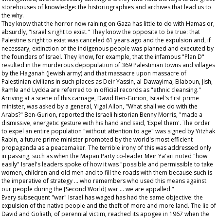
storehouses of knowledge: the historiographies and archives that lead us to
the why.
They know that the horror now raining on Gaza has little to do with Hamas or,
absurdly, "Israel's right to exist." They know the opposite to be true: that
Palestine's right to exist was canceled 61 years ago and the expulsion and, if
necessary, extinction of the indigenous people was planned and executed by
the founders of Israel. They know, for example, that the infamous "Plan D"
resulted in the murderous depopulation of 369 Palestinian towns and villages
by the Haganah (Jewish army) and that massacre upon massacre of
Palestinian civilians in such places as Deir Yassin, al-Dawayima, Eilaboun, Jish,
Ramle and Lydda are referred to in official records as "ethnic cleansing."
Arriving at a scene of this carnage, David Ben-Gurion, Israel's first prime
minister, was asked by a general, Yigal Allon, "What shall we do with the
Arabs?" Ben-Gurion, reported the Israeli historian Benny Morris, "made a
dismissive, energetic gesture with his hand and said, ‘Expel them'. The order
to expel an entire population "without attention to age" was signed by Yitzhak
Rabin, a future prime minister promoted by the world's most efficient
propaganda as a peacemaker. The terrible irony of this was addressed only
in passing, such as when the Mapan Party co-leader Meir Ya'ari noted "how
easily" Israel's leaders spoke of how it was "possible and permissible to take
women, children and old men and to fill the roads with them because such is
the imperative of strategy … who remembers who used this means against
our people during the [Second World] war … we are appalled."
Every subsequent "war" Israel has waged has had the same objective: the
expulsion of the native people and the theft of more and more land. The lie of
David and Goliath, of perennial victim, reached its apogee in 1967 when the