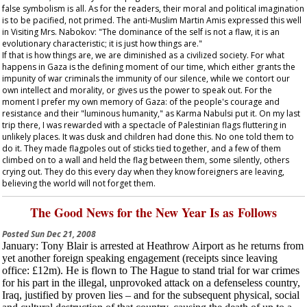
false symbolism is all. As for the readers, their moral and political imagination
is to be pacified, not primed. The anti-Muslim Martin Amis expressed this well
in
Visiting Mrs. Nabokov
: "The dominance of the self is not a flaw, it is an
evolutionary characteristic; it is just how things are."
If that is how things are, we are diminished as a civilized society. For what
happens in Gaza is the defining moment of our time, which either grants the
impunity of war criminals the immunity of our silence, while we contort our
own intellect and morality, or gives us the power to speak out. For the
moment I prefer my own memory of Gaza: of the people's courage and
resistance and their "luminous humanity," as Karma Nabulsi put it. On my last
trip there, I was rewarded with a spectacle of Palestinian flags fluttering in
unlikely places. It was dusk and children had done this. No one told them to
do it. They made flagpoles out of sticks tied together, and a few of them
climbed on to a wall and held the flag between them, some silently, others
crying out. They do this every day when they know foreigners are leaving,
believing the world will not forget them.
The Good News for the New Year Is as Follows
Posted
Sun Dec 21, 2008
January
: Tony Blair is arrested at Heathrow Airport as he returns from
yet another foreign speaking engagement (receipts since leaving
office: £12m). He is flown to The Hague to stand trial for war crimes
for his part in the illegal, unprovoked attack on a defenseless country,
Iraq, justified by proven lies – and for the subsequent physical, social