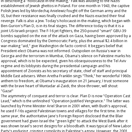
In describing a "holocaust-in-the making," Falk was alluding to the Nazis'
establishment of Jewish ghettos in Poland. For one month in 1943, the captive
Polish Jews led by Mordechaj Anielewiz fought off the German army and the
SS, but their resistance was finally crushed and the Nazis exacted their final
revenge. Falk is also a Jew. Today's holocaust-in-the-making, which began with
Ben-Gurion's Plan D, is in its final stages. The difference today is that it is a
joint US-Israeli project. The F-16 jet fighters, the 250-pound "smart" GBU-39
bombs supplied on the eve of the attack on Gaza, having been approved by a
Congress dominated by the Democratic Party, plus the annual $2.4 billion in
war-making "aid," give Washington de facto control. It beggars belief that
President-elect Obama was not informed. Outspoken on Russia's war in
Georgia and the terrorism in Mumbai, Obama's silence on Palestine marks his
approval, which is to be expected, given his obsequiousness to the Tel Aviv
regime and its lobbyists during the presidential campaign and his
appointment of Zionists as his secretary of state, chief of staff and principal
Middle East advisers. When Aretha Franklin sings "Think," her wonderful 1960s
anthem to freedom, at Obama's inauguration on 21 January, I trust someone
with the brave heart of Muntadar al-Zaidi, the shoe-thrower, will shout:
"Gaza!"
The asymmetry of conquest and terror is clear. Plan D is now "Operation Cast
Lead," which is the unfinished "Operation Justified Vengeance." The latter was
launched by Prime Minister Ariel Sharon in 2001 when, with Bush's approval,
he used F-16s against Palestinian towns and villages for the first time. In the
same year, the authoritative
Jane's Foreign Report
disclosed that the Blair
government had given Israel the "green light" to attack the West Bank after it
was shown Israel's secret designs for a bloodbath. It was typical of New Labor
Party's enduring, cringing complicity in Palestine's agony. However, the 2001