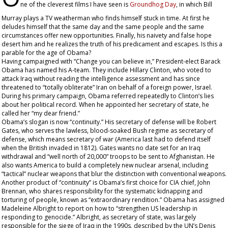
ne of the cleverest films I have seen is
Groundhog Day
, in which Bill
Murray plays a TV weatherman who finds himself stuck in time. At first he
deludes himself that the same day and the same people and the same
circumstances offer new opportunities. Finally, his naivety and false hope
desert him and he realizes the truth of his predicament and escapes. Is this a
parable for the age of Obama?
Having campaigned with “Change you can believe in,” President-elect Barack
Obama has named his A-team. They include Hillary Clinton, who voted to
attack Iraq without reading the intelligence assessment and has since
threatened to “totally obliterate” Iran on behalf of a foreign power, Israel.
During his primary campaign, Obama referred repeatedly to Clinton’s lies
about her political record. When he appointed her secretary of state, he
called her “my dear friend.”
Obama’s slogan is now “continuity.” His secretary of defense will be Robert
Gates, who serves the lawless, blood-soaked Bush regime as secretary of
defense, which means secretary of war (America last had to defend itself
when the British invaded in 1812). Gates wants no date set for an Iraq
withdrawal and “well north of 20,000” troops to be sent to Afghanistan. He
also wants America to build a completely new nuclear arsenal, including
“tactical” nuclear weapons that blur the distinction with conventional weapons.
Another product of “continuity” is Obama’s first choice for CIA chief, John
Brennan, who shares responsibility for the systematic kidnapping and
torturing of people, known as “extraordinary rendition.” Obama has assigned
Madeleine Albright to report on how to “strengthen US leadership in
responding to genocide.” Albright, as secretary of state, was largely
responsible for the siege of Iraq in the 1990s, described by the UN’s Denis