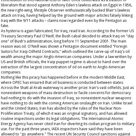
liberalism that stood against Anthony Eden's lawless attack on Egypt in 1956,
the new right-wing, lifestyle
Observer
enthusiastically backed Blair's lawless
attack on Iraq, having helped lay the ground with major articles falsely linking
Iraq with the 9/11 attacks – claims now regarded even by the Pentagon as
fake.
As hysteria is again fabricated, for Iraq, read Iran. According to the former US
Treasury Secretary Paul O'Neill, the Bush cabal decided to attack Iraq on "day
one" of Bush's administration, long before 11 September 2001. The main
reason was oil. O'Neill was shown a Pentagon document entitled "Foreign
Suitors for Iraqi Oilfield Contracts," which outlined the carve-up of Iraq's oil
wealth among the major Anglo-American companies. Under a law written by
US and British officials, the Iraqi puppet regime is about to hand over the
extraction of the largest concentration of oil on earth to Anglo-American
companies.
Nothing like this piracy has happened before in the modern Middle East,
where OPEC has ensured that oil business is conducted between states.
Across the Shatt al-Arab waterway is another prize: Iran's vast oilfields. Just as
nonexistent weapons of mass destruction or facile concerns for democracy
had nothing to do with the invasion of Iraq, so nonexistent nuclear weapons
have nothing to do with the coming American onslaught on Iran. Unlike Israel
and the United States, Iran has abided by the rules of the Nuclear Non-
Proliferation Treaty, of which it was an original signatory, and has allowed
routine inspections under its legal obligations. The International Atomic
Energy Agency has never cited Iran for diverting its civilian program to military
use. For the past three years, IAEA inspectors have said they have been
allowed to "go anywhere." The recent UN Security Council sanctions against