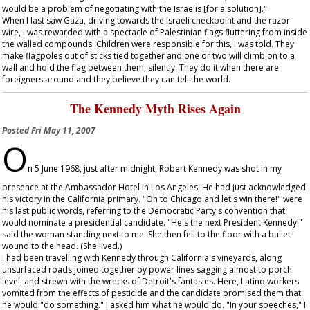
would be a problem of negotiating with the Israelis [for a solution]."
When I last saw Gaza, driving towards the Israeli checkpoint and the razor
wire, I was rewarded with a spectacle of Palestinian flags fluttering from inside
the walled compounds. Children were responsible for this, I was told. They
make flagpoles out of sticks tied together and one or two will climb on to a
wall and hold the flag between them, silently. They do it when there are
foreigners around and they believe they can tell the world.
The Kennedy Myth Rises Again
Posted
Fri May 11, 2007
O
n 5 June 1968, just after midnight, Robert Kennedy was shot in my
presence at the Ambassador Hotel in Los Angeles. He had just acknowledged
his victory in the California primary. "On to Chicago and let's win there!" were
his last public words, referring to the Democratic Party's convention that
would nominate a presidential candidate. "He's the next President Kennedy!"
said the woman standing next to me. She then fell to the floor with a bullet
wound to the head. (She lived.)
I had been travelling with Kennedy through California's vineyards, along
unsurfaced roads joined together by power lines sagging almost to porch
level, and strewn with the wrecks of Detroit's fantasies. Here, Latino workers
vomited from the effects of pesticide and the candidate promised them that
he would "do something." I asked him what he would do. "In your speeches," I