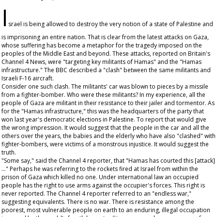
I
srael is being allowed to destroy the very notion of a state of Palestine and
is imprisoning an entire nation. That is clear from the latest attacks on Gaza,
whose suffering has become a metaphor for the tragedy imposed on the
peoples of the Middle East and beyond. These attacks, reported on Britain's
Channel 4 News, were "targeting key militants of Hamas" and the "Hamas
infrastructure." The BBC described a "clash" between the same militants and
Israeli F-16 aircraft.
Consider one such clash. The militants' car was blown to pieces by a missile
from a fighter-bomber. Who were these militants? In my experience, all the
people of Gaza are militant in their resistance to their jailer and tormentor. As
for the "Hamas infrastructure," this was the headquarters of the party that
won last year's democratic elections in Palestine. To report that would give
the wrong impression. It would suggest that the people in the car and all the
others over the years, the babies and the elderly who have also "clashed" with
fighter-bombers, were victims of a monstrous injustice. It would suggest the
truth.
"Some say," said the Channel 4 reporter, that "Hamas has courted this [attack]
..." Perhaps he was referring to the rockets fired at Israel from within the
prison of Gaza which killed no one. Under international law an occupied
people has the right to use arms against the occupier's forces. This right is
never reported. The Channel 4 reporter referred to an "endless war,"
suggesting equivalents. There is no war. There is resistance among the
poorest, most vulnerable people on earth to an enduring, illegal occupation