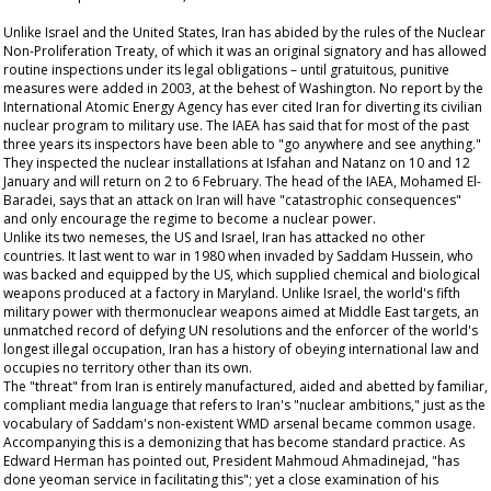
Unlike Israel and the United States, Iran has abided by the rules of the Nuclear
Non-Proliferation Treaty, of which it was an original signatory and has allowed
routine inspections under its legal obligations – until gratuitous, punitive
measures were added in 2003, at the behest of Washington. No report by the
International Atomic Energy Agency has ever cited Iran for diverting its civilian
nuclear program to military use. The IAEA has said that for most of the past
three years its inspectors have been able to "go anywhere and see anything."
They inspected the nuclear installations at Isfahan and Natanz on 10 and 12
January and will return on 2 to 6 February. The head of the IAEA, Mohamed El-
Baradei, says that an attack on Iran will have "catastrophic consequences"
and only encourage the regime to become a nuclear power.
Unlike its two nemeses, the US and Israel, Iran has attacked no other
countries. It last went to war in 1980 when invaded by Saddam Hussein, who
was backed and equipped by the US, which supplied chemical and biological
weapons produced at a factory in Maryland. Unlike Israel, the world's fifth
military power with thermonuclear weapons aimed at Middle East targets, an
unmatched record of defying UN resolutions and the enforcer of the world's
longest illegal occupation, Iran has a history of obeying international law and
occupies no territory other than its own.
The "threat" from Iran is entirely manufactured, aided and abetted by familiar,
compliant media language that refers to Iran's "nuclear ambitions," just as the
vocabulary of Saddam's non-existent WMD arsenal became common usage.
Accompanying this is a demonizing that has become standard practice. As
Edward Herman has pointed out, President Mahmoud Ahmadinejad, "has
done yeoman service in facilitating this"; yet a close examination of his