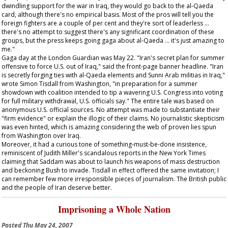
dwindling support for the war in Iraq, they would go back to the al-Qaeda
card, although there's no empirical basis. Most of the pros will tell you the
foreign fighters are a couple of per cent and they're sort of leaderless …
there's no attempt to suggest there's any significant coordination of these
groups, but the press keeps going gaga about al-Qaeda … it's just amazing to
me."
Gaga day at the London
Guardian
was May 22. "Iran's secret plan for summer
offensive to force U.S. out of Iraq," said the front-page banner headline. "Iran
is secretly forging ties with al-Qaeda elements and Sunni Arab militias in Iraq,"
wrote Simon Tisdall from Washington, "in preparation for a summer
showdown with coalition intended to tip a wavering U.S. Congress into voting
for full military withdrawal, U.S. officials say." The entire tale was based on
anonymous U.S. official sources. No attempt was made to substantiate their
"firm evidence" or explain the illogic of their claims. No journalistic skepticism
was even hinted, which is amazing considering the web of proven lies spun
from Washington over Iraq.
Moreover, it had a curious tone of something-must-be-done insistence,
reminiscent of Judith Miller's scandalous reports in the
New York Times
claiming that Saddam was about to launch his weapons of mass destruction
and beckoning Bush to invade. Tisdall in effect offered the same invitation; I
can remember few more irresponsible pieces of journalism. The British public
and the people of Iran deserve better.
Imprisoning a Whole Nation
Posted
Thu May 24, 2007