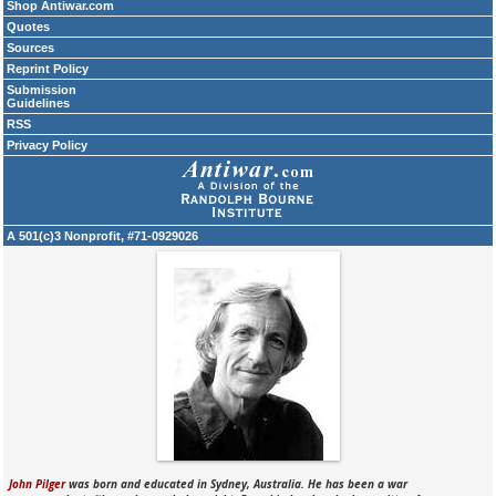
Shop Antiwar.com
Quotes
Sources
Reprint Policy
Submission
Guidelines
RSS
Privacy Policy
A 501(c)3 Nonprofit, #71-0929026
John Pilger
was born and educated in Sydney, Australia. He has been a war