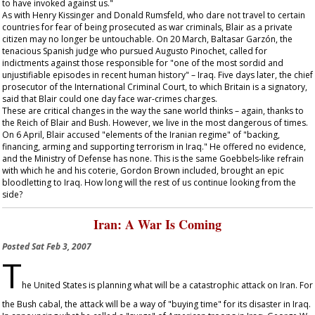
to have invoked against us."
As with Henry Kissinger and Donald Rumsfeld, who dare not travel to certain
countries for fear of being prosecuted as war criminals, Blair as a private
citizen may no longer be untouchable. On 20 March, Baltasar Garzón, the
tenacious Spanish judge who pursued Augusto Pinochet, called for
indictments against those responsible for "one of the most sordid and
unjustifiable episodes in recent human history" – Iraq. Five days later, the chief
prosecutor of the International Criminal Court, to which Britain is a signatory,
said that Blair could one day face war-crimes charges.
These are critical changes in the way the sane world thinks – again, thanks to
the Reich of Blair and Bush. However, we live in the most dangerous of times.
On 6 April, Blair accused "elements of the Iranian regime" of "backing,
financing, arming and supporting terrorism in Iraq." He offered no evidence,
and the Ministry of Defense has none. This is the same Goebbels-like refrain
with which he and his coterie, Gordon Brown included, brought an epic
bloodletting to Iraq. How long will the rest of us continue looking from the
side?
Iran: A War Is Coming
Posted
Sat Feb 3, 2007
T
he United States is planning what will be a catastrophic attack on Iran. For
the Bush cabal, the attack will be a way of "buying time" for its disaster in Iraq.