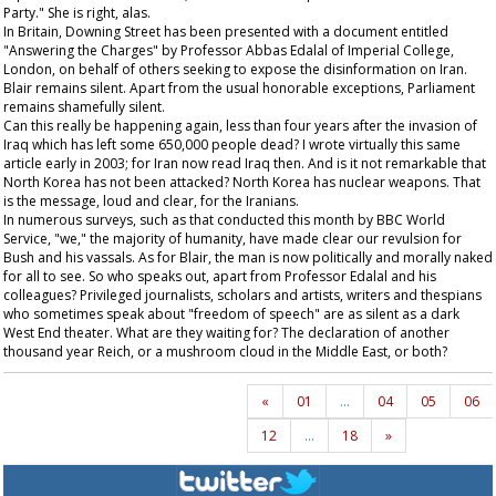
Party." She is right, alas.
In Britain, Downing Street has been presented with a document entitled
"Answering the Charges" by Professor Abbas Edalal of Imperial College,
London, on behalf of others seeking to expose the disinformation on Iran.
Blair remains silent. Apart from the usual honorable exceptions, Parliament
remains shamefully silent.
Can this really be happening again, less than four years after the invasion of
Iraq which has left some 650,000 people dead? I wrote virtually this same
article early in 2003; for Iran now read Iraq then. And is it not remarkable that
North Korea has not been attacked? North Korea has nuclear weapons. That
is the message, loud and clear, for the Iranians.
In numerous surveys, such as that conducted this month by BBC World
Service, "we," the majority of humanity, have made clear our revulsion for
Bush and his vassals. As for Blair, the man is now politically and morally naked
for all to see. So who speaks out, apart from Professor Edalal and his
colleagues? Privileged journalists, scholars and artists, writers and thespians
who sometimes speak about "freedom of speech" are as silent as a dark
West End theater. What are they waiting for? The declaration of another
thousand year Reich, or a mushroom cloud in the Middle East, or both?
«
01
…
04
05
06
12
…
18
»