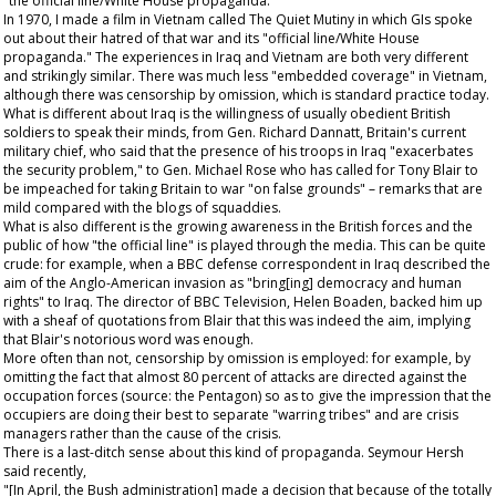
"the official line/White House propaganda."
In 1970, I made a film in Vietnam called
The Quiet Mutiny
in which GIs spoke
out about their hatred of that war and its "official line/White House
propaganda." The experiences in Iraq and Vietnam are both very different
and strikingly similar. There was much less "embedded coverage" in Vietnam,
although there was censorship by omission, which is standard practice today.
What is different about Iraq is the willingness of usually obedient British
soldiers to speak their minds, from Gen. Richard Dannatt, Britain's current
military chief, who said that the presence of his troops in Iraq "exacerbates
the security problem," to Gen. Michael Rose who has called for Tony Blair to
be impeached for taking Britain to war "on false grounds" – remarks that are
mild compared with the blogs of squaddies.
What is also different is the growing awareness in the British forces and the
public of how "the official line" is played through the media. This can be quite
crude: for example, when a BBC defense correspondent in Iraq described the
aim of the Anglo-American invasion as "bring[ing] democracy and human
rights" to Iraq. The director of BBC Television, Helen Boaden, backed him up
with a sheaf of quotations from Blair that this was indeed the aim, implying
that Blair's notorious word was enough.
More often than not, censorship by omission is employed: for example, by
omitting the fact that almost 80 percent of attacks are directed against the
occupation forces (source: the Pentagon) so as to give the impression that the
occupiers are doing their best to separate "warring tribes" and are crisis
managers rather than the cause of the crisis.
There is a last-ditch sense about this kind of propaganda. Seymour Hersh
said recently,
"[In April, the Bush administration] made a decision that because of the totally