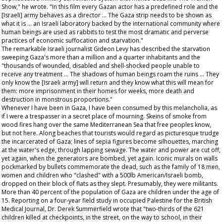
Show
," he wrote. "In this film every Gazan actor has a predefined role and the
[Israeli] army behaves as a director ... The Gaza strip needs to be shown as
what it is ... an Israeli laboratory backed by the international community where
human beings are used as rabbits to test the most dramatic and perverse
practices of economic suffocation and starvation."
The remarkable Israeli journalist Gideon Levy has described the starvation
sweeping Gaza's more than a million and a quarter inhabitants and the
"thousands of wounded, disabled and shell-shocked people unable to
receive any treatment ... The shadows of human beings roam the ruins ... They
only know the [Israeli army] will return and they know what this will mean for
them: more imprisonment in their homes for weeks, more death and
destruction in monstrous proportions."
Whenever I have been in Gaza, I have been consumed by this melancholia, as
if I were a trespasser in a secret place of mourning. Skeins of smoke from
wood fires hang over the same Mediterranean Sea that free peoples know,
but not here. Along beaches that tourists would regard as picturesque trudge
the incarcerated of Gaza; lines of sepia figures become silhouettes, marching
at the water's edge, through lapping sewage. The water and power are cut off,
yet again, when the generators are bombed, yet again. Iconic murals on walls
pockmarked by bullets commemorate the dead, such as the family of 18 men,
women and children who "clashed" with a 500lb American/Israeli bomb,
dropped on their block of flats as they slept. Presumably, they were militants.
More than 40 percent of the population of Gaza are children under the age of
15. Reporting on a four-year field study in occupied Palestine for the
British
Medical Journal
, Dr. Derek Summerfield wrote that "two-thirds of the 621
children killed at checkpoints, in the street, on the way to school, in their