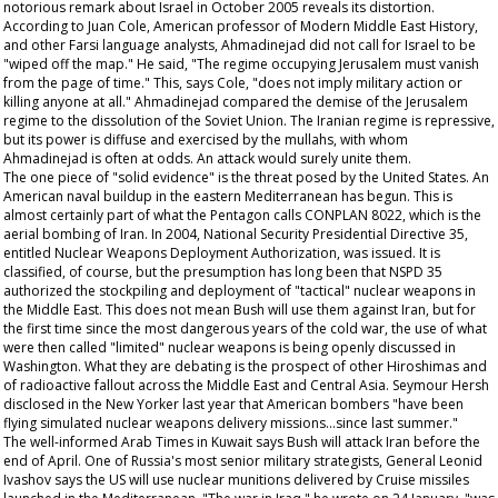
notorious remark about Israel in October 2005 reveals its distortion.
According to Juan Cole, American professor of Modern Middle East History,
and other Farsi language analysts, Ahmadinejad did not call for Israel to be
"wiped off the map." He said, "The regime occupying Jerusalem must vanish
from the page of time." This, says Cole, "does not imply military action or
killing anyone at all." Ahmadinejad compared the demise of the Jerusalem
regime to the dissolution of the Soviet Union. The Iranian regime is repressive,
but its power is diffuse and exercised by the mullahs, with whom
Ahmadinejad is often at odds. An attack would surely unite them.
The one piece of "solid evidence" is the threat posed by the United States. An
American naval buildup in the eastern Mediterranean has begun. This is
almost certainly part of what the Pentagon calls CONPLAN 8022, which is the
aerial bombing of Iran. In 2004, National Security Presidential Directive 35,
entitled Nuclear Weapons Deployment Authorization, was issued. It is
classified, of course, but the presumption has long been that NSPD 35
authorized the stockpiling and deployment of "tactical" nuclear weapons in
the Middle East. This does not mean Bush will use them against Iran, but for
the first time since the most dangerous years of the cold war, the use of what
were then called "limited" nuclear weapons is being openly discussed in
Washington. What they are debating is the prospect of other Hiroshimas and
of radioactive fallout across the Middle East and Central Asia. Seymour Hersh
disclosed in the
New Yorker
last year that American bombers "have been
flying simulated nuclear weapons delivery missions...since last summer."
The well-informed
Arab Times
in Kuwait says Bush will attack Iran before the
end of April. One of Russia's most senior military strategists, General Leonid
Ivashov says the US will use nuclear munitions delivered by Cruise missiles