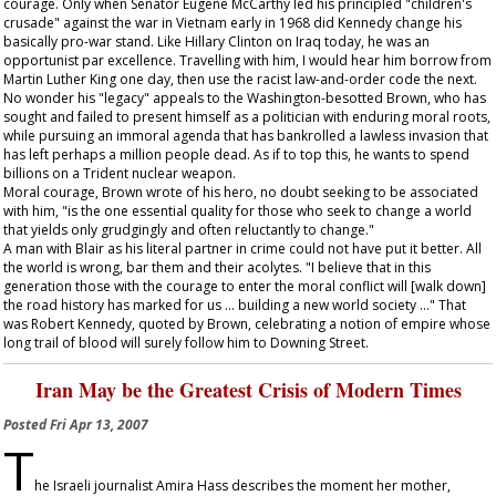
courage. Only when Senator Eugene McCarthy led his principled "children's
crusade" against the war in Vietnam early in 1968 did Kennedy change his
basically pro-war stand. Like Hillary Clinton on Iraq today, he was an
opportunist par excellence. Travelling with him, I would hear him borrow from
Martin Luther King one day, then use the racist law-and-order code the next.
No wonder his "legacy" appeals to the Washington-besotted Brown, who has
sought and failed to present himself as a politician with enduring moral roots,
while pursuing an immoral agenda that has bankrolled a lawless invasion that
has left perhaps a million people dead. As if to top this, he wants to spend
billions on a Trident nuclear weapon.
Moral courage, Brown wrote of his hero, no doubt seeking to be associated
with him, "is the one essential quality for those who seek to change a world
that yields only grudgingly and often reluctantly to change."
A man with Blair as his literal partner in crime could not have put it better. All
the world is wrong, bar them and their acolytes. "I believe that in this
generation those with the courage to enter the moral conflict will [walk down]
the road history has marked for us ... building a new world society ..." That
was Robert Kennedy, quoted by Brown, celebrating a notion of empire whose
long trail of blood will surely follow him to Downing Street.
Iran May be the Greatest Crisis of Modern Times
Posted
Fri Apr 13, 2007
T
he Israeli journalist Amira Hass describes the moment her mother,