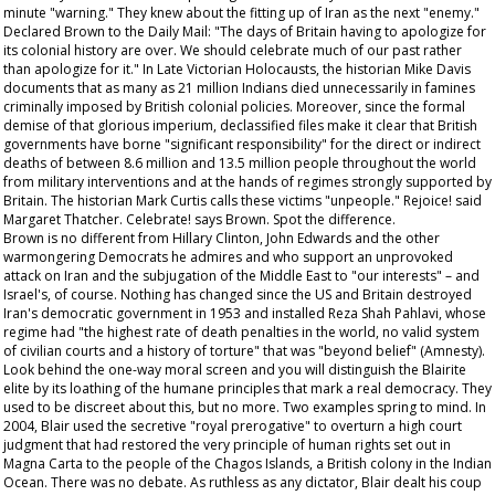
minute "warning." They knew about the fitting up of Iran as the next "enemy."
Declared Brown to the
Daily Mail
: "The days of Britain having to apologize for
its colonial history are over. We should celebrate much of our past rather
than apologize for it." In
Late Victorian Holocausts
, the historian Mike Davis
documents that as many as 21 million Indians died unnecessarily in famines
criminally imposed by British colonial policies. Moreover, since the formal
demise of that glorious imperium, declassified files make it clear that British
governments have borne "significant responsibility" for the direct or indirect
deaths of between 8.6 million and 13.5 million people throughout the world
from military interventions and at the hands of regimes strongly supported by
Britain. The historian Mark Curtis calls these victims "unpeople." Rejoice! said
Margaret Thatcher. Celebrate! says Brown. Spot the difference.
Brown is no different from Hillary Clinton, John Edwards and the other
warmongering Democrats he admires and who support an unprovoked
attack on Iran and the subjugation of the Middle East to "our interests" – and
Israel's, of course. Nothing has changed since the US and Britain destroyed
Iran's democratic government in 1953 and installed Reza Shah Pahlavi, whose
regime had "the highest rate of death penalties in the world, no valid system
of civilian courts and a history of torture" that was "beyond belief" (Amnesty).
Look behind the one-way moral screen and you will distinguish the Blairite
elite by its loathing of the humane principles that mark a real democracy. They
used to be discreet about this, but no more. Two examples spring to mind. In
2004, Blair used the secretive "royal prerogative" to overturn a high court
judgment that had restored the very principle of human rights set out in
Magna Carta to the people of the Chagos Islands, a British colony in the Indian
Ocean. There was no debate. As ruthless as any dictator, Blair dealt his coup