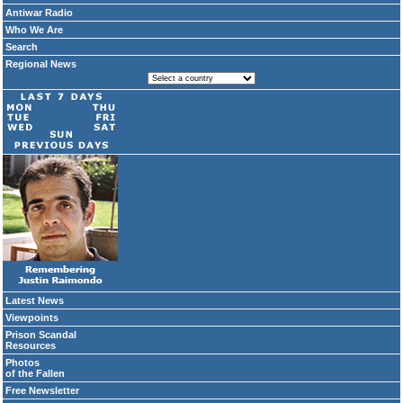
Antiwar Radio
Who We Are
Search
Regional News
Latest News
Viewpoints
Prison Scandal
Resources
Photos
of the Fallen
Free Newsletter