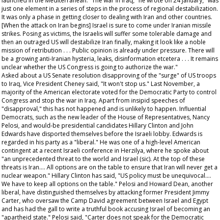
launched in the Mediterranean. "The war in Iraq," he wrote on 24 January, "was
just one element in a series of steps in the process of regional destabilization.
It was only a phase in getting closer to dealing with Iran and other countries.
[When the attack on Iran begins] Israel is sure to come under Iranian missile
strikes. Posing as victims, the Israelis will suffer some tolerable damage and
then an outraged US will destabilize Iran finally, making it look like a noble
mission of retribution . . . Public opinion is already under pressure. There will
be a growing anti-Iranian hysteria, leaks, disinformation etcetera . . . It remains
unclear whether the US Congress is going to authorize the war."
Asked about a US Senate resolution disapproving of the "surge" of US troops
to Iraq, Vice President Cheney said, "It won't stop us." Last November, a
majority of the American electorate voted for the Democratic Party to control
Congress and stop the war in Iraq. Apart from insipid speeches of
"disapproval," this has not happened and is unlikely to happen. Influential
Democrats, such as the new leader of the House of Representatives, Nancy
Pelosi, and would-be presidential candidates Hillary Clinton and John
Edwards have disported themselves before the Israeli lobby. Edwards is
regarded in his party as a "liberal." He was one of a high-level American
contingent at a recent Israeli conference in Herzilya, where he spoke about
"an unprecedented threat to the world and Israel (sic). At the top of these
threats is Iran.... All options are on the table to ensure that Iran will never get a
nuclear weapon." Hillary Clinton has said, "US policy must be unequivocal....
We have to keep all options on the table." Pelosi and Howard Dean, another
liberal, have distinguished themselves by attacking former President Jimmy
Carter, who oversaw the Camp David agreement between Israel and Egypt
and has had the gall to write a truthful book accusing Israel of becoming an
"apartheid state." Pelosi said, "Carter does not speak for the Democratic