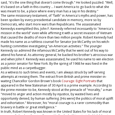
said, "it's the one thing that doesn't come through." He looked puzzled. "Well,
it's based on a faith in this country ... I want America to go back to what she
was meant to be, a place where every man has a say in his destiny."
The same missionary testament, of "faith" in America's myths and power, has
been spoken by every presidential candidate in memory, more so by
Democrats, who start more wars than Republicans. The assassinated
Kennedys exemplified this. John F. Kennedy referred incessantly to "America's
mission in the world" even while affirming it with a secret invasion of Vietnam
that caused the deaths of more than two million people. Robert Kennedy had
made his name as a ruthless counsel for Senator Joe McCarthy on his witch-
hunting committee investigating "un-American activities." The younger
Kennedy so admired the infamous McCarthy that he went out of his way to
attend his funeral. As attorney general, he backed his brother's atrocious war
and when John F. Kennedy was assassinated, he used his name to win election
as a junior senator for New York. By the spring of 1968 he was fixed in the
public mind as a carpetbagger.
As a witness to such times and events, I am always struck by self-serving
attempts at revising them. The extract from British and prime minister-in-
waiting Chancellor Gordon Brown's book
Courage: Eight Portraits
that
appeared in the
New Statesman
of 30 April is a prime example. According to
the prime minister-to-be, Kennedy stood at the pinnacle of "morality," a man
"moved to anger and action mostly by injustice, by wasted lives and
opportunity denied, by human suffering. [His were] the politics of moral uplift
and exhortation." Moreover, his "moral courage is a rarer commodity than
bravery in battle or great intelligence."
In truth, Robert Kennedy was known in the United States for his lack of moral