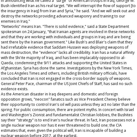
In announcing what he called a "surge" of American troops in Iraq, George W.
Bush identified Iran as his real target. "We will interrupt the flow of support [to
the insurgency in Iraq] from Iran and Syria," he said. "And we will seek out and
destroy the networks providing advanced weaponry and training to our
enemies in Iraq."
"Networks" means Iran. "There is solid evidence," said a State Department
spokesman on 24 January, "that Iranian agents are involved in these networks
and that they are working with individuals and groups in Iraq and are being
sent there by the Iranian government." Like Bush's and Blair's claim that they
had irrefutable evidence that Saddam Hussein was deploying weapons of
mass destruction, the "evidence" lacks all credibility. Iran has a natural affinity
with the Shi'ite majority of Iraq, and has been implacably opposed to al-
Qaeda, condemning the 9/11 attacks and supporting the United States in
Afghanistan. Syria has done the same. Investigations by the
New York Times
,
the
Los Angeles Times
and others, including British military officials, have
concluded that Iran is not engaged in the cross-border supply of weapons.
General Peter Pace, chairman of the US Joint Chiefs of Staff, has said no such
evidence exists.
As the American disaster in Iraq deepens and domestic and foreign
opposition grows, "neocon" fanatics such as Vice President Cheney believe
their opportunity to control Iran's oil will pass unless they act no later than the
spring. For public consumption, there are potent myths. In concert with Israel
and Washington's Zionist and fundamentalist Christian lobbies, the Bushites
say their "strategy" is to end Iran's nuclear threat. In fact, Iran possesses not a
single nuclear weapon nor has it ever threatened to build one; the CIA
estimates that, even given the political will, Iran is incapable of building a
nuclear weapon before 2017, at the earliest.