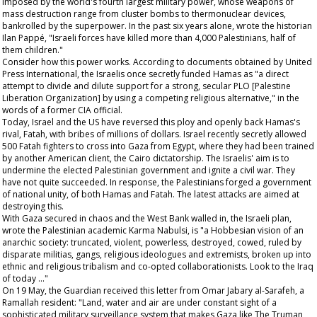
imposed by the world's fourth largest military power, whose weapons of
mass destruction range from cluster bombs to thermonuclear devices,
bankrolled by the superpower. In the past six years alone, wrote the historian
Ilan Pappé, "Israeli forces have killed more than 4,000 Palestinians, half of
them children."
Consider how this power works. According to documents obtained by United
Press International, the Israelis once secretly funded Hamas as "a direct
attempt to divide and dilute support for a strong, secular PLO [Palestine
Liberation Organization] by using a competing religious alternative," in the
words of a former CIA official.
Today, Israel and the US have reversed this ploy and openly back Hamas's
rival, Fatah, with bribes of millions of dollars. Israel recently secretly allowed
500 Fatah fighters to cross into Gaza from Egypt, where they had been trained
by another American client, the Cairo dictatorship. The Israelis' aim is to
undermine the elected Palestinian government and ignite a civil war. They
have not quite succeeded. In response, the Palestinians forged a government
of national unity, of both Hamas and Fatah. The latest attacks are aimed at
destroying this.
With Gaza secured in chaos and the West Bank walled in, the Israeli plan,
wrote the Palestinian academic Karma Nabulsi, is "a Hobbesian vision of an
anarchic society: truncated, violent, powerless, destroyed, cowed, ruled by
disparate militias, gangs, religious ideologues and extremists, broken up into
ethnic and religious tribalism and co-opted collaborationists. Look to the Iraq
of today ..."
On 19 May, the
Guardian
received this letter from Omar Jabary al-Sarafeh, a
Ramallah resident: "Land, water and air are under constant sight of a
sophisticated military surveillance system that makes Gaza like
The Truman