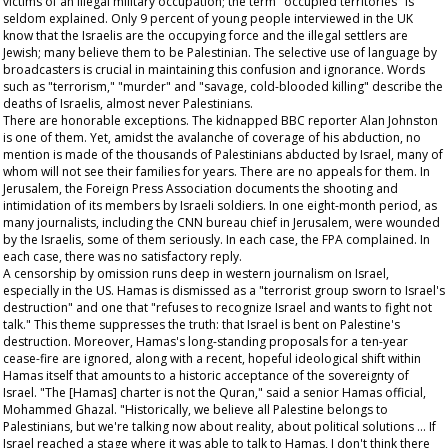
victims of an illegal military occupation; the term "occupied territories" is
seldom explained. Only 9 percent of young people interviewed in the UK
know that the Israelis are the occupying force and the illegal settlers are
Jewish; many believe them to be Palestinian. The selective use of language by
broadcasters is crucial in maintaining this confusion and ignorance. Words
such as "terrorism," "murder" and "savage, cold-blooded killing" describe the
deaths of Israelis, almost never Palestinians.
There are honorable exceptions. The kidnapped BBC reporter Alan Johnston
is one of them. Yet, amidst the avalanche of coverage of his abduction, no
mention is made of the thousands of Palestinians abducted by Israel, many of
whom will not see their families for years. There are no appeals for them. In
Jerusalem, the Foreign Press Association documents the shooting and
intimidation of its members by Israeli soldiers. In one eight-month period, as
many journalists, including the CNN bureau chief in Jerusalem, were wounded
by the Israelis, some of them seriously. In each case, the FPA complained. In
each case, there was no satisfactory reply.
A censorship by omission runs deep in western journalism on Israel,
especially in the US. Hamas is dismissed as a "terrorist group sworn to Israel's
destruction" and one that "refuses to recognize Israel and wants to fight not
talk." This theme suppresses the truth: that Israel is bent on Palestine's
destruction. Moreover, Hamas's long-standing proposals for a ten-year
cease-fire are ignored, along with a recent, hopeful ideological shift within
Hamas itself that amounts to a historic acceptance of the sovereignty of
Israel. "The [Hamas] charter is not the Quran," said a senior Hamas official,
Mohammed Ghazal. "Historically, we believe all Palestine belongs to
Palestinians, but we're talking now about reality, about political solutions ... If
Israel reached a stage where it was able to talk to Hamas, I don't think there