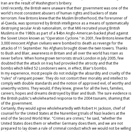
Iran are the result of Washington's bribery.
Until recently, the British were unaware that their government was one of the
world's most consistent abusers of human rights and backers of state
terrorism. Few Britons knew that the Muslim Brotherhood, the forerunner of
al-Qaeda, was sponsored by British intelligence as a means of systematically
destroying secular Arab nationalism, or that MI6 recruited young British
Muslims in the 1980s as part of a $4bn Anglo-American-backed jihad against
the Soviet Union known as "Operation Cyclone." In 2001, few Britons knew that
3,000 innocent Afghan civilians were bombed to death as revenge for the
attacks of 11 September. No Afghans brought down the twin towers. Thanks
to Bush and Blair, awareness in Britain and all over the world has risen as
never before. When homegrown terrorists struck London in July 2005, few
doubted that the attack on Iraq had provoked the atrocity and that the
bombs which killed 52 Londoners were, in effect, Blair's bombs.
In my experience, most people do not indulge the absurdity and cruelty of the
"rules" of rampant power. They do not contort their morality and intellect to
comply with double standards and the notion of approved evil, of worthy and
unworthy victims. They would, if they knew, grieve for all the lives, families,
careers, hopes and dreams destroyed by Blair and Bush. The sure evidence is
the British public's wholehearted response to the 2004 tsunami, shaming that
of the government.
Certainly, they would agree wholeheartedly with Robert H. Jackson, chief of
counsel for the United States at the Nuremberg trials of Nazi leaders at the
end of the Second World War. "Crimes are crimes," he said, "whether the
United States does them or whether Germany does them, and we are not
prepared to lay down a rule of criminal conduct which we would not be willing