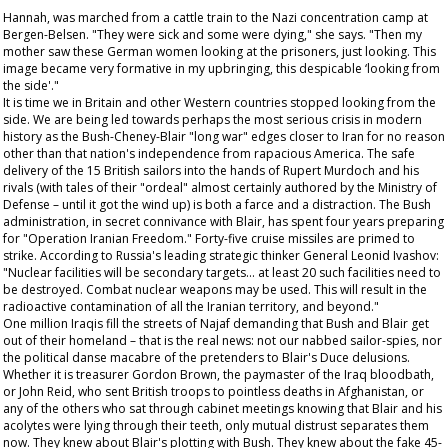
Hannah, was marched from a cattle train to the Nazi concentration camp at
Bergen-Belsen. "They were sick and some were dying," she says. "Then my
mother saw these German women looking at the prisoners, just looking. This
image became very formative in my upbringing, this despicable ‘looking from
the side'."
It is time we in Britain and other Western countries stopped looking from the
side. We are being led towards perhaps the most serious crisis in modern
history as the Bush-Cheney-Blair "long war" edges closer to Iran for no reason
other than that nation's independence from rapacious America. The safe
delivery of the 15 British sailors into the hands of Rupert Murdoch and his
rivals (with tales of their "ordeal" almost certainly authored by the Ministry of
Defense – until it got the wind up) is both a farce and a distraction. The Bush
administration, in secret connivance with Blair, has spent four years preparing
for "Operation Iranian Freedom." Forty-five cruise missiles are primed to
strike. According to Russia's leading strategic thinker General Leonid Ivashov:
"Nuclear facilities will be secondary targets... at least 20 such facilities need to
be destroyed. Combat nuclear weapons may be used. This will result in the
radioactive contamination of all the Iranian territory, and beyond."
One million Iraqis fill the streets of Najaf demanding that Bush and Blair get
out of their homeland – that is the real news: not our nabbed sailor-spies, nor
the political danse macabre of the pretenders to Blair's Duce delusions.
Whether it is treasurer Gordon Brown, the paymaster of the Iraq bloodbath,
or John Reid, who sent British troops to pointless deaths in Afghanistan, or
any of the others who sat through cabinet meetings knowing that Blair and his
acolytes were lying through their teeth, only mutual distrust separates them
now. They knew about Blair's plotting with Bush. They knew about the fake 45-