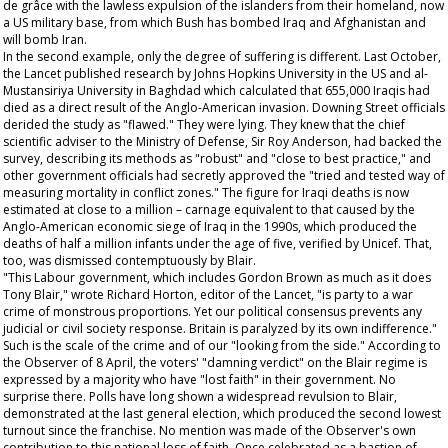
de grâce with the lawless expulsion of the islanders from their homeland, now
a US military base, from which Bush has bombed Iraq and Afghanistan and
will bomb Iran.
In the second example, only the degree of suffering is different. Last October,
the
Lancet
published research by Johns Hopkins University in the US and al-
Mustansiriya University in Baghdad which calculated that 655,000 Iraqis had
died as a direct result of the Anglo-American invasion. Downing Street officials
derided the study as "flawed." They were lying. They knew that the chief
scientific adviser to the Ministry of Defense, Sir Roy Anderson, had backed the
survey, describing its methods as "robust" and "close to best practice," and
other government officials had secretly approved the "tried and tested way of
measuring mortality in conflict zones." The figure for Iraqi deaths is now
estimated at close to a million – carnage equivalent to that caused by the
Anglo-American economic siege of Iraq in the 1990s, which produced the
deaths of half a million infants under the age of five, verified by Unicef. That,
too, was dismissed contemptuously by Blair.
"This Labour government, which includes Gordon Brown as much as it does
Tony Blair," wrote Richard Horton, editor of the
Lancet
, "is party to a war
crime of monstrous proportions. Yet our political consensus prevents any
judicial or civil society response. Britain is paralyzed by its own indifference."
Such is the scale of the crime and of our "looking from the side." According to
the
Observer
of 8 April, the voters' "damning verdict" on the Blair regime is
expressed by a majority who have "lost faith" in their government. No
surprise there. Polls have long shown a widespread revulsion to Blair,
demonstrated at the last general election, which produced the second lowest
turnout since the franchise. No mention was made of the
Observer
's own
contribution to this national loss of faith. Once celebrated as a bastion of