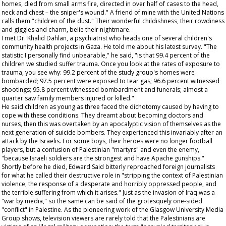
homes, died from small arms fire, directed in over half of cases to the head,
neck and chest – the sniper's wound." A friend of mine with the United Nations
calls them "children of the dust." Their wonderful childishness, their rowdiness
and giggles and charm, belie their nightmare.
I met Dr. Khalid Dahlan, a psychiatrist who heads one of several children's
community health projects in Gaza. He told me about his latest survey. "The
statistic I personally find unbearable," he said, "is that 99.4 percent of the
children we studied suffer trauma. Once you look at the rates of exposure to
trauma, you see why: 99.2 percent of the study group's homes were
bombarded; 97.5 percent were exposed to tear gas; 96.6 percent witnessed
shootings; 95.8 percent witnessed bombardment and funerals; almost a
quarter saw family members injured or killed."
He said children as young as three faced the dichotomy caused by having to
cope with these conditions. They dreamt about becoming doctors and
nurses, then this was overtaken by an apocalyptic vision of themselves as the
next generation of suicide bombers. They experienced this invariably after an
attack by the Israelis. For some boys, their heroes were no longer football
players, but a confusion of Palestinian "martyrs" and even the enemy,
"because Israeli soldiers are the strongest and have Apache gunships."
Shortly before he died, Edward Said bitterly reproached foreign journalists
for what he called their destructive role in "stripping the context of Palestinian
violence, the response of a desperate and horribly oppressed people, and
the terrible suffering from which it arises." Just as the invasion of Iraq was a
"war by media," so the same can be said of the grotesquely one-sided
"conflict" in Palestine. As the pioneering work of the Glasgow University Media
Group shows, television viewers are rarely told that the Palestinians are