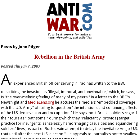
Posts by John Pilger
Rebellion in the British Army
Posted
Thu Jun 7, 2007
A
n experienced British officer serving in Iraq has written to the BBC
describing the invasion as "illegal, immoral, and unwinnable," which, he says,
is "the overwhelming feeling of many of my peers." In a letter to the BBC's
Newsnight
and
MediaLens.org
he accuses the media's "embedded coverage
with the U.S. Army" of failing to question "the intentions and continuing effects
of the U.S.-led invasion and occupation." He says most British soldiers regard
their tours as "loathsome," during which they "reluctantly [provide] target
practice for insurgents, senselessly hemorrhaging casualties and squandering
soldiers' lives, as part of Bush's vain attempt to delay the inevitable Anglo-U.S.
rout until after the next U.S. election." He appeals to journalists not to swallow