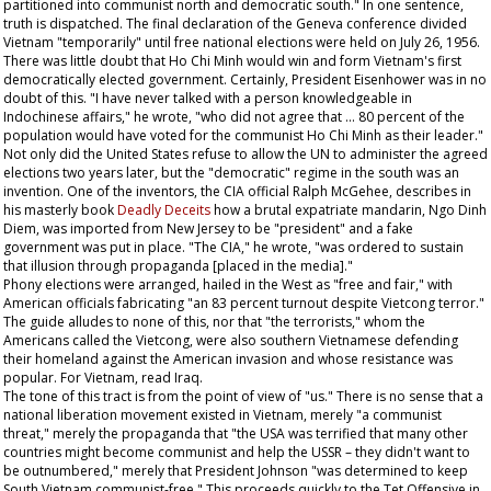
partitioned into communist north and democratic south." In one sentence,
truth is dispatched. The final declaration of the Geneva conference divided
Vietnam "temporarily" until free national elections were held on July 26, 1956.
There was little doubt that Ho Chi Minh would win and form Vietnam's first
democratically elected government. Certainly, President Eisenhower was in no
doubt of this. "I have never talked with a person knowledgeable in
Indochinese affairs," he wrote, "who did not agree that ... 80 percent of the
population would have voted for the communist Ho Chi Minh as their leader."
Not only did the United States refuse to allow the UN to administer the agreed
elections two years later, but the "democratic" regime in the south was an
invention. One of the inventors, the CIA official Ralph McGehee, describes in
his masterly book
Deadly Deceits
how a brutal expatriate mandarin, Ngo Dinh
Diem, was imported from New Jersey to be "president" and a fake
government was put in place. "The CIA," he wrote, "was ordered to sustain
that illusion through propaganda [placed in the media]."
Phony elections were arranged, hailed in the West as "free and fair," with
American officials fabricating "an 83 percent turnout despite Vietcong terror."
The guide alludes to none of this, nor that "the terrorists," whom the
Americans called the Vietcong, were also southern Vietnamese defending
their homeland against the American invasion and whose resistance was
popular. For Vietnam, read Iraq.
The tone of this tract is from the point of view of "us." There is no sense that a
national liberation movement existed in Vietnam, merely "a communist
threat," merely the propaganda that "the USA was terrified that many other
countries might become communist and help the USSR – they didn't want to
be outnumbered," merely that President Johnson "was determined to keep
South Vietnam communist-free." This proceeds quickly to the Tet Offensive in