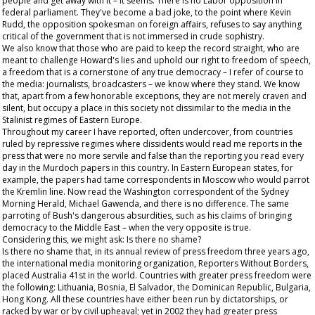
people and get away with it – it seems. There is no Labor opposition in
federal parliament. They've become a bad joke, to the point where Kevin
Rudd, the opposition spokesman on foreign affairs, refuses to say anything
critical of the government that is not immersed in crude sophistry.
We also know that those who are paid to keep the record straight, who are
meant to challenge Howard's lies and uphold our right to freedom of speech,
a freedom that is a cornerstone of any true democracy – I refer of course to
the media: journalists, broadcasters – we know where they stand. We know
that, apart from a few honorable exceptions, they are not merely craven and
silent, but occupy a place in this society not dissimilar to the media in the
Stalinist regimes of Eastern Europe.
Throughout my career I have reported, often undercover, from countries
ruled by repressive regimes where dissidents would read me reports in the
press that were no more servile and false than the reporting you read every
day in the Murdoch papers in this country. In Eastern European states, for
example, the papers had tame correspondents in Moscow who would parrot
the Kremlin line. Now read the Washington correspondent of the
Sydney
Morning Herald
, Michael Gawenda, and there is no difference. The same
parroting of Bush's dangerous absurdities, such as his claims of bringing
democracy to the Middle East – when the very opposite is true.
Considering this, we might ask: Is there no shame?
Is there no shame that, in its annual review of press freedom three years ago,
the international media monitoring organization, Reporters Without Borders,
placed Australia 41st in the world. Countries with greater press freedom were
the following: Lithuania, Bosnia, El Salvador, the Dominican Republic, Bulgaria,
Hong Kong. All these countries have either been run by dictatorships, or
racked by war or by civil upheaval; yet in 2002 they had greater press