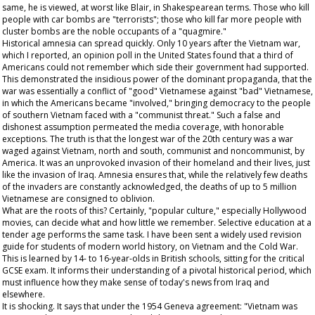
same, he is viewed, at worst like Blair, in Shakespearean terms. Those who kill
people with car bombs are "terrorists"; those who kill far more people with
cluster bombs are the noble occupants of a "quagmire."
Historical amnesia can spread quickly. Only 10 years after the Vietnam war,
which I reported, an opinion poll in the United States found that a third of
Americans could not remember which side their government had supported.
This demonstrated the insidious power of the dominant propaganda, that the
war was essentially a conflict of "good" Vietnamese against "bad" Vietnamese,
in which the Americans became "involved," bringing democracy to the people
of southern Vietnam faced with a "communist threat." Such a false and
dishonest assumption permeated the media coverage, with honorable
exceptions. The truth is that the longest war of the 20th century was a war
waged against Vietnam, north and south, communist and noncommunist, by
America. It was an unprovoked invasion of their homeland and their lives, just
like the invasion of Iraq. Amnesia ensures that, while the relatively few deaths
of the invaders are constantly acknowledged, the deaths of up to 5 million
Vietnamese are consigned to oblivion.
What are the roots of this? Certainly, "popular culture," especially Hollywood
movies, can decide what and how little we remember. Selective education at a
tender age performs the same task. I have been sent a widely used revision
guide for students of modern world history, on Vietnam and the Cold War.
This is learned by 14- to 16-year-olds in British schools, sitting for the critical
GCSE exam. It informs their understanding of a pivotal historical period, which
must influence how they make sense of today's news from Iraq and
elsewhere.
It is shocking. It says that under the 1954 Geneva agreement: "Vietnam was