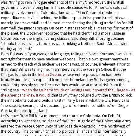
was "trying to rein in rogue elements of the army"; moreover, the British
government was helping him in his noble cause. As for America's colossal
military involvement in Colombia, known as "Plan Colombia," whose
expenditure rates just behind the billions spent in Iraq and Israel, this was
merely "controversial" and "aimed at eradicating the [drug] trade." As for Bill
Rammell, the junior Foreign Office minister responsible, it seems, for most of
the planet, the
Observer
reported that he had identified a moral issue in
Colombia. For the English caring classes, said Busy Bill, snorting cocaine
"should be as socially taboo as was drinking a bottle of South African wine
during apartheid."
Busy Bill was in Pyongyang not long ago, telling the North Koreans it was just
not right for them to have nuclear weapons. That his own government was
armed to the teeth with nuclear weapons was, of course, irrelevant. Prior to
that, Busy Bill was telling me, in an interview at the Foreign Office, that the
Chagos Islands in the
Indian Ocean
, whose entire population had been
brutally and illegally expelled from their homeland by British governments,
could not possibly return because they would be at mortal risk from the
"rising sea."
When the tsunami struck on Boxing Day, it spared the Chagos
–
as
the Americans knew it would
: that is why they colluded with the British to kick
the inhabitants out and build a vast military base in what the U.S. Navy calls
"the superb, secure, and outstanding environmental conditions" on Diego
Garcia, the principal island.
Let's leave Busy Bill for a moment and return to Colombia. On Feb. 21,
according to witnesses, soldiers of the 17th Brigade of the Colombian Army
entered the Peace Community of San Jose de Apartado, in the northwest of
the country. The community has no political alliance and is internationally