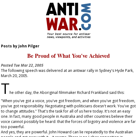
Posts by John Pilger
Be Proud of What You've Achieved
Posted
Tue Mar 22, 2005
The following speech was delivered at an antiwar rally in Sydney's Hyde Park,
March 20, 2005.
T
he other day, the Aboriginal filmmaker Richard Frankland said this:
"When you've got a voice, you've got freedom, and when you've got freedom,
you've got responsibility. Negotiating with politicians doesn't work. You've got
to change attitudes." That's the task for all of us here today. It's not an easy
one. In fact, many good people in Australia and other countries believe their
voice cannot possibly be heard: that the forces of bigotry and violence are far
too powerful.
And yes, they are powerful. John Howard can lie repeatedly to the Australian