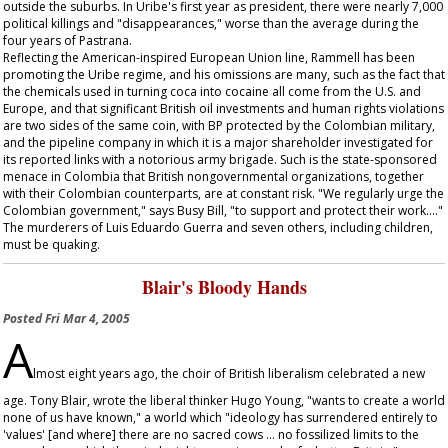
outside the suburbs. In Uribe's first year as president, there were nearly 7,000
political killings and "disappearances," worse than the average during the
four years of Pastrana.
Reflecting the American-inspired European Union line, Rammell has been
promoting the Uribe regime, and his omissions are many, such as the fact that
the chemicals used in turning coca into cocaine all come from the U.S. and
Europe, and that significant British oil investments and human rights violations
are two sides of the same coin, with BP protected by the Colombian military,
and the pipeline company in which it is a major shareholder investigated for
its reported links with a notorious army brigade. Such is the state-sponsored
menace in Colombia that British nongovernmental organizations, together
with their Colombian counterparts, are at constant risk. "We regularly urge the
Colombian government," says Busy Bill, "to support and protect their work…."
The murderers of Luis Eduardo Guerra and seven others, including children,
must be quaking.
Blair's Bloody Hands
Posted
Fri Mar 4, 2005
A
lmost eight years ago, the choir of British liberalism celebrated a new
age. Tony Blair, wrote the liberal thinker Hugo Young, "wants to create a world
none of us have known," a world which "ideology has surrendered entirely to
'values' [and where] there are no sacred cows … no fossilized limits to the