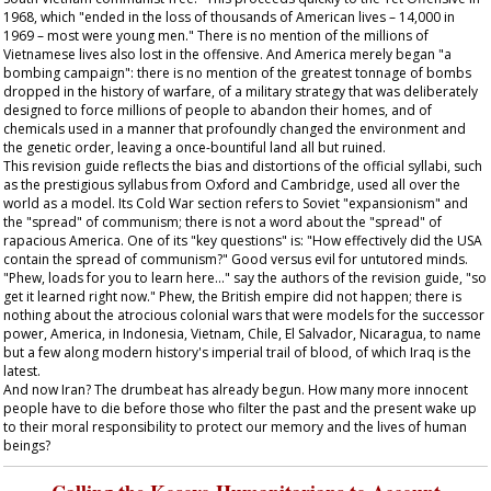
1968, which "ended in the loss of thousands of American lives – 14,000 in
1969 – most were young men." There is no mention of the millions of
Vietnamese lives also lost in the offensive. And America merely began "a
bombing campaign": there is no mention of the greatest tonnage of bombs
dropped in the history of warfare, of a military strategy that was deliberately
designed to force millions of people to abandon their homes, and of
chemicals used in a manner that profoundly changed the environment and
the genetic order, leaving a once-bountiful land all but ruined.
This revision guide reflects the bias and distortions of the official syllabi, such
as the prestigious syllabus from Oxford and Cambridge, used all over the
world as a model. Its Cold War section refers to Soviet "expansionism" and
the "spread" of communism; there is not a word about the "spread" of
rapacious America. One of its "key questions" is: "How effectively did the USA
contain the spread of communism?" Good versus evil for untutored minds.
"Phew, loads for you to learn here..." say the authors of the revision guide, "so
get it learned right now." Phew, the British empire did not happen; there is
nothing about the atrocious colonial wars that were models for the successor
power, America, in Indonesia, Vietnam, Chile, El Salvador, Nicaragua, to name
but a few along modern history's imperial trail of blood, of which Iraq is the
latest.
And now Iran? The drumbeat has already begun. How many more innocent
people have to die before those who filter the past and the present wake up
to their moral responsibility to protect our memory and the lives of human
beings?