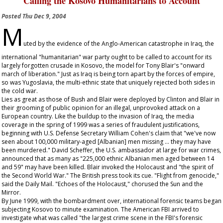
Calling the Kosovo Humanitarians to Account
Posted
Thu Dec 9, 2004
M
uted by the evidence of the Anglo-American catastrophe in Iraq, the
international "humanitarian" war party ought to be called to account for its
largely forgotten crusade in Kosovo, the model for Tony Blair's "onward
march of liberation." Just as Iraq is being torn apart by the forces of empire,
so was Yugoslavia, the multi-ethnic state that uniquely rejected both sides in
the cold war.
Lies as great as those of Bush and Blair were deployed by Clinton and Blair in
their grooming of public opinion for an illegal, unprovoked attack on a
European country. Like the buildup to the invasion of Iraq, the media
coverage in the spring of 1999 was a series of fraudulent justifications,
beginning with U.S. Defense Secretary William Cohen's claim that "we've now
seen about 100,000 military-aged [Albanian] men missing ... they may have
been murdered." David Scheffer, the U.S. ambassador at large for war crimes,
announced that as many as "225,000 ethnic Albanian men aged between 14
and 59" may have been killed. Blair invoked the Holocaust and "the spirit of
the Second World War." The British press took its cue. "Flight from genocide,"
said the
Daily Mail
. "Echoes of the Holocaust," chorused the
Sun
and the
Mirror
.
By June 1999, with the bombardment over, international forensic teams began
subjecting Kosovo to minute examination. The American FBI arrived to
investigate what was called "the largest crime scene in the FBI's forensic