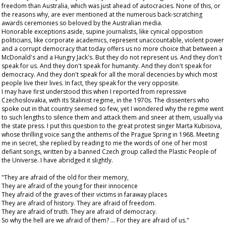
freedom than Australia, which was just ahead of autocracies. None of this, or
the reasons why, are ever mentioned at the numerous back-scratching
awards ceremonies so beloved by the Australian media.
Honorable exceptions aside, supine journalists, like cynical opposition
politicians, like corporate academics, represent unaccountable, violent power
and a corrupt democracy that today offers us no more choice that between a
McDonald's and a Hungry Jack's. But they do not represent us. And they don't
speak for us. And they don't speak for humanity. And they don't speak for
democracy. And they don't speak for all the moral decencies by which most
people live their lives. In fact, they speak for the very opposite.
I may have first understood this when I reported from repressive
Czechoslovakia, with its Stalinist regime, in the 1970s. The dissenters who
spoke out in that country seemed so few, yet I wondered why the regime went
to such lengths to silence them and attack them and sneer at them, usually via
the state press. I put this question to the great protest singer Marta Kubisova,
whose thrilling voice sang the anthems of the Prague Spring in 1968. Meeting
me in secret, she replied by reading to me the words of one of her most
defiant songs, written by a banned Czech group called the Plastic People of
the Universe. I have abridged it slightly.
"They are afraid of the old for their memory,
They are afraid of the young for their innocence
They afraid of the graves of their victims in faraway places
They are afraid of history. They are afraid of freedom.
They are afraid of truth. They are afraid of democracy.
So why the hell are we afraid of them? ... For they are afraid of us."