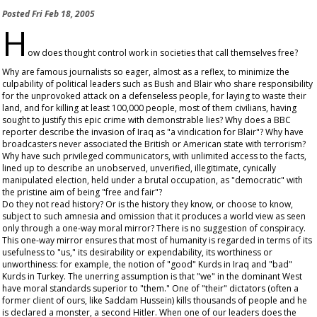
Posted
Fri Feb 18, 2005
H
ow does thought control work in societies that call themselves free?
Why are famous journalists so eager, almost as a reflex, to minimize the
culpability of political leaders such as Bush and Blair who share responsibility
for the unprovoked attack on a defenseless people, for laying to waste their
land, and for killing at least 100,000 people, most of them civilians, having
sought to justify this epic crime with demonstrable lies? Why does a BBC
reporter describe the invasion of Iraq as "a vindication for Blair"? Why have
broadcasters never associated the British or American state with terrorism?
Why have such privileged communicators, with unlimited access to the facts,
lined up to describe an unobserved, unverified, illegitimate, cynically
manipulated election, held under a brutal occupation, as "democratic" with
the pristine aim of being "free and fair"?
Do they not read history? Or is the history they know, or choose to know,
subject to such amnesia and omission that it produces a world view as seen
only through a one-way moral mirror? There is no suggestion of conspiracy.
This one-way mirror ensures that most of humanity is regarded in terms of its
usefulness to "us," its desirability or expendability, its worthiness or
unworthiness: for example, the notion of "good" Kurds in Iraq and "bad"
Kurds in Turkey. The unerring assumption is that "we" in the dominant West
have moral standards superior to "them." One of "their" dictators (often a
former client of ours, like Saddam Hussein) kills thousands of people and he
is declared a monster, a second Hitler. When one of our leaders does the