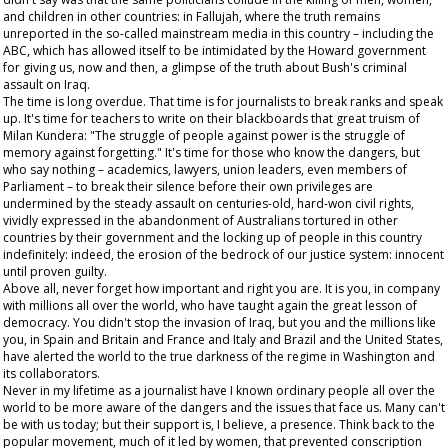
and children in other countries: in Fallujah, where the truth remains
unreported in the so-called mainstream media in this country – including the
ABC, which has allowed itself to be intimidated by the Howard government
for giving us, now and then, a glimpse of the truth about Bush's criminal
assault on Iraq.
The time is long overdue. That time is for journalists to break ranks and speak
up. It's time for teachers to write on their blackboards that great truism of
Milan Kundera: "The struggle of people against power is the struggle of
memory against forgetting." It's time for those who know the dangers, but
who say nothing – academics, lawyers, union leaders, even members of
Parliament – to break their silence before their own privileges are
undermined by the steady assault on centuries-old, hard-won civil rights,
vividly expressed in the abandonment of Australians tortured in other
countries by their government and the locking up of people in this country
indefinitely: indeed, the erosion of the bedrock of our justice system: innocent
until proven guilty.
Above all, never forget how important and right you are. It is you, in company
with millions all over the world, who have taught again the great lesson of
democracy. You didn't stop the invasion of Iraq, but you and the millions like
you, in Spain and Britain and France and Italy and Brazil and the United States,
have alerted the world to the true darkness of the regime in Washington and
its collaborators.
Never in my lifetime as a journalist have I known ordinary people all over the
world to be more aware of the dangers and the issues that face us. Many can't
be with us today; but their support is, I believe, a presence. Think back to the
popular movement, much of it led by women, that prevented conscription