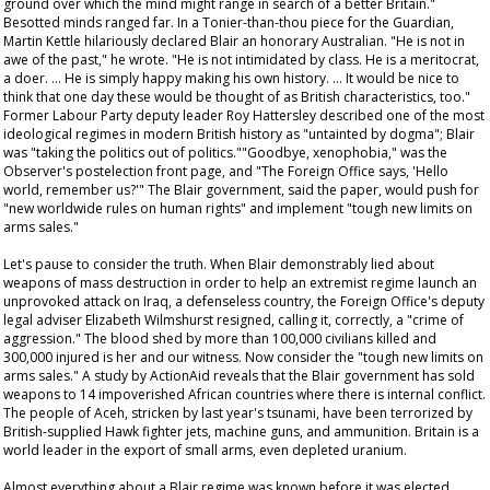
ground over which the mind might range in search of a better Britain."
Besotted minds ranged far. In a Tonier-than-thou piece for the Guardian,
Martin Kettle hilariously declared Blair an honorary Australian. "He is not in
awe of the past," he wrote. "He is not intimidated by class. He is a meritocrat,
a doer. … He is simply happy making his own history. … It would be nice to
think that one day these would be thought of as British characteristics, too."
Former Labour Party deputy leader Roy Hattersley described one of the most
ideological regimes in modern British history as "untainted by dogma"; Blair
was "taking the politics out of politics.""Goodbye, xenophobia," was the
Observer
's postelection front page, and "The Foreign Office says, 'Hello
world, remember us?'" The Blair government, said the paper, would push for
"new worldwide rules on human rights" and implement "tough new limits on
arms sales."
Let's pause to consider the truth. When Blair demonstrably lied about
weapons of mass destruction in order to help an extremist regime launch an
unprovoked attack on Iraq, a defenseless country, the Foreign Office's deputy
legal adviser Elizabeth Wilmshurst resigned, calling it, correctly, a "crime of
aggression." The blood shed by more than 100,000 civilians killed and
300,000 injured is her and our witness. Now consider the "tough new limits on
arms sales." A study by ActionAid reveals that the Blair government has sold
weapons to 14 impoverished African countries where there is internal conflict.
The people of Aceh, stricken by last year's tsunami, have been terrorized by
British-supplied Hawk fighter jets, machine guns, and ammunition. Britain is a
world leader in the export of small arms, even depleted uranium.
Almost everything about a Blair regime was known before it was elected.