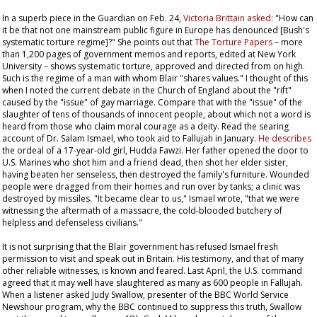
In a superb piece in the
Guardian
on Feb. 24,
Victoria Brittain asked
: "How can
it be that not one mainstream public figure in Europe has denounced [Bush's
systematic torture regime]?" She points out that
The Torture Papers
– more
than 1,200 pages of government memos and reports, edited at New York
University – shows systematic torture, approved and directed from on high.
Such is the regime of a man with whom Blair "shares values." I thought of this
when I noted the current debate in the Church of England about the "rift"
caused by the "issue" of gay marriage. Compare that with the "issue" of the
slaughter of tens of thousands of innocent people, about which not a word is
heard from those who claim moral courage as a deity. Read the searing
account of Dr. Salam Ismael, who took aid to Fallujah in January.
He describes
the ordeal of a 17-year-old girl, Hudda Fawzi. Her father opened the door to
U.S. Marines who shot him and a friend dead, then shot her elder sister,
having beaten her senseless, then destroyed the family's furniture. Wounded
people were dragged from their homes and run over by tanks; a clinic was
destroyed by missiles. "It became clear to us," Ismael wrote, "that we were
witnessing the aftermath of a massacre, the cold-blooded butchery of
helpless and defenseless civilians."
It is not surprising that the Blair government has refused Ismael fresh
permission to visit and speak out in Britain. His testimony, and that of many
other reliable witnesses, is known and feared. Last April, the U.S. command
agreed that it may well have slaughtered as many as 600 people in Fallujah.
When a listener asked Judy Swallow, presenter of the BBC World Service
Newshour
program, why the BBC continued to suppress this truth, Swallow