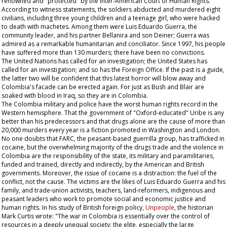
renowned and "protected" by the Inter-American Court of Human Rights.
According to witness statements, the soldiers abducted and murdered eight
civilians, including three young children and a teenage girl, who were hacked
to death with machetes. Among them were Luis Eduardo Guerra, the
community leader, and his partner Bellanira and son Deiner; Guerra was
admired as a remarkable humanitarian and conciliator. Since 1997, his people
have suffered more than 130 murders; there have been no convictions.
The United Nations has called for an investigation; the United States has
called for an investigation; and so has the Foreign Office. If the past is a guide,
the latter two will be confident that this latest horror will blow away and
Colombia's facade can be erected again. For just as Bush and Blair are
soaked with blood in Iraq, so they are in Colombia.
The Colombia military and police have the worst human rights record in the
Western hemisphere. That the government of "Oxford-educated" Uribe is any
better than his predecessors and that drugs alone are the cause of more than
20,000 murders every year is a fiction promoted in Washington and London.
No one doubts that FARC, the peasant-based guerrilla group, has trafficked in
cocaine, but the overwhelming majority of the drugs trade and the violence in
Colombia are the responsibility of the state, its military and paramilitaries,
funded and trained, directly and indirectly, by the American and British
governments. Moreover, the issue of cocaine is a distraction: the fuel of the
conflict, not the cause. The victims are the likes of Luis Eduardo Guerra and his
family, and trade-union activists, teachers, land-reformers, indigenous and
peasant leaders who work to promote social and economic justice and
human rights. In his study of British foreign policy,
Unpeople
, the historian
Mark Curtis wrote: "The war in Colombia is essentially over the control of
resources in a deeply unequal society: the elite, especially the large