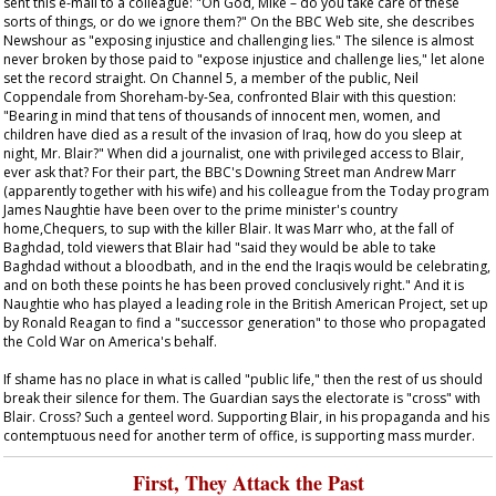
sent this e-mail to a colleague: "Oh God, Mike – do you take care of these
sorts of things, or do we ignore them?" On the BBC Web site, she describes
Newshour
as "exposing injustice and challenging lies." The silence is almost
never broken by those paid to "expose injustice and challenge lies," let alone
set the record straight. On Channel 5, a member of the public, Neil
Coppendale from Shoreham-by-Sea, confronted Blair with this question:
"Bearing in mind that tens of thousands of innocent men, women, and
children have died as a result of the invasion of Iraq, how do you sleep at
night, Mr. Blair?" When did a journalist, one with privileged access to Blair,
ever ask that? For their part, the BBC's Downing Street man Andrew Marr
(apparently together with his wife) and his colleague from the
Today
program
James Naughtie have been over to the prime minister's country
home,Chequers, to sup with the killer Blair. It was Marr who, at the fall of
Baghdad, told viewers that Blair had "said they would be able to take
Baghdad without a bloodbath, and in the end the Iraqis would be celebrating,
and on both these points he has been proved conclusively right." And it is
Naughtie who has played a leading role in the British American Project, set up
by Ronald Reagan to find a "successor generation" to those who propagated
the Cold War on America's behalf.
If shame has no place in what is called "public life," then the rest of us should
break their silence for them. The
Guardian
says the electorate is "cross" with
Blair. Cross? Such a genteel word. Supporting Blair, in his propaganda and his
contemptuous need for another term of office, is supporting mass murder.
First, They Attack the Past