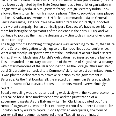
NATO's clients were the Kosovo Liberation Army. Seven years earlier, the KLA
had been designated by the State Department as a terrorist organization in
league with al-Qaeda. KLA thugs were feted; Foreign Secretary Robin Cook
allowed them to call him on his mobile phone. "The Kosovo-Albanians played
us like a Stradivarius," wrote the UN Balkans commander, Major-General
Lewis MacKenzie, last April. "We have subsidized and indirectly supported
their violent campaign for an ethnically pure Kosovo. We have never blamed
them for being the perpetrators of the violence in the early 1990s, and we
continue to portray them as the designated victim today in spite of evidence
to the contrary."
The trigger for the bombing of Yugoslavia was, according to NATO, the failure
of the Serbian delegation to sign up to the Rambouillet peace conference.
What went mostly unreported was that the Rambouillet accord had a secret
Annex B, which Madeleine Albright's delegation had inserted on the last day.
This demanded the military occupation of the whole of Yugoslavia, a country
with bitter memories of the Nazi occupation. As the Foreign Office minister
Lord Gilbert later conceded to a Commons' defense select committee, Annex
B was planted deliberately to provoke rejection by the government in
Belgrade. As the first bombs fell, the elected parliament in Belgrade, which
included some of Milosevic's fiercest opponents, voted overwhelmingly to
reject it.
Equally revealing was a chapter dealing exclusively with the Kosovo economy.
This called for a "free-market economy" and the privatization of all
government assets. As the Balkans writer Neil Clark has pointed out, "the
rump of Yugoslavia ... was the last economy in central-southern Europe to be
uncolonized by western capital. 'Socially owned enterprises,' the form of
worker self-management pioneered under Tito, still predominated.