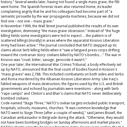
history." Several weeks later, having not found a single mass grave, the FBI
went home. The Spanish forensic team also returned home, its leader
complaining angrily that he and his colleagues had become part of "a
semantic pirouette by the war propaganda machines, because we did not
find one – not one – mass grave."
In November 1999, the
Wall Street Journal
published the results of its own
investigation, dismissing "the mass-grave obsession." Instead of "the huge
killing fields some investigators were led to expect ... the pattern is of
scattered killings [mostly] in areas where the separatist Kosovo Liberation
Army had been active." The
Journal
concluded that NATO stepped up its
claims about Serb killing fields when it "saw a fatigued press corps drifting
toward the contrarian story: civilians killed by NATO's bombs...." The war in
Kosovo was "cruel, bitter, savage; genocide it wasn't."
One year later, the International War Crimes Tribunal, a body effectively set
up by NATO, announced that the final count of bodies found in Kosovo's
"mass graves" was 2,788. This included combatants on both sides and Serbs
and Roma murdered by the Albanian Kosovo Liberation Army. Like Iraq's
fabled weapons of mass destruction, the figures used by the U.S. and British
governments and echoed by journalists were inventions – along with Serb
"rape camps" and Clinton's and Blair's claims that NATO never deliberately
bombed civilians.
Code-named "Stage Three," NATO's civilian targets included public transport,
hospitals, schools, museums, churches. "It was common knowledge that
NATO went to Stage Three [after a couple of weeks]," said James Bissell, the
Canadian ambassador in Belgrade during the attack. "Otherwise, they would
not have been bombing bridges on Sunday afternoons and market places."