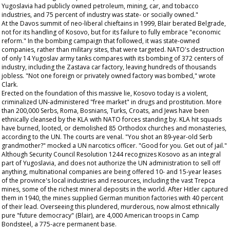
Yugoslavia had publicly owned petroleum, mining, car, and tobacco
industries, and 75 percent of industry was state- or socially owned."
At the Davos summit of neo-liberal chieftains in 1999, Blair berated Belgrade,
not for its handling of Kosovo, but for its failure to fully embrace "economic
reform." In the bombing campaign that followed, it was state-owned
companies, rather than military sites, that were targeted. NATO's destruction
of only 14 Yugoslav army tanks compares with its bombing of 372 centers of
industry, including the Zastava car factory, leaving hundreds of thousands
jobless. "Not one foreign or privately owned factory was bombed," wrote
Clark.
Erected on the foundation of this massive lie, Kosovo today is a violent,
criminalized UN-administered "free market" in drugs and prostitution. More
than 200,000 Serbs, Roma, Bosnians, Turks, Croats, and Jews have been
ethnically cleansed by the KLA with NATO forces standing by. KLA hit squads
have burned, looted, or demolished 85 Orthodox churches and monasteries,
according to the UN. The courts are venal. "You shot an 89-year-old Serb
grandmother?" mocked a UN narcotics officer. "Good for you. Get out of jail."
Although Security Council Resolution 1244 recognizes Kosovo as an integral
part of Yugoslavia, and does not authorize the UN administration to sell off
anything, multinational companies are being offered 10- and 15-year leases
of the province's local industries and resources, including the vast Trepca
mines, some of the richest mineral deposits in the world. After Hitler captured
them in 1940, the mines supplied German munition factories with 40 percent
of their lead. Overseeing this plundered, murderous, now almost ethnically
pure "future democracy" (Blair), are 4,000 American troops in Camp
Bondsteel, a 775-acre permanent base.