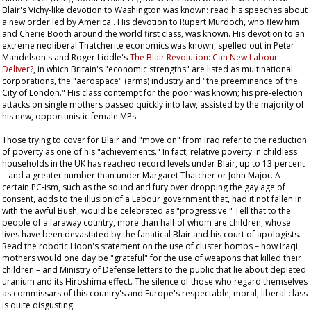
Blair's Vichy-like devotion to Washington was known: read his speeches about
a new order led by America . His devotion to Rupert Murdoch, who flew him
and Cherie Booth around the world first class, was known. His devotion to an
extreme neoliberal Thatcherite economics was known, spelled out in Peter
Mandelson's and Roger Liddle's
The Blair Revolution: Can New Labour
Deliver?
, in which Britain's "economic strengths" are listed as multinational
corporations, the "aerospace" (arms) industry and "the preeminence of the
City of London." His class contempt for the poor was known; his pre-election
attacks on single mothers passed quickly into law, assisted by the majority of
his new, opportunistic female MPs.
Those trying to cover for Blair and "move on" from Iraq refer to the reduction
of poverty as one of his "achievements." In fact, relative poverty in childless
households in the UK has reached record levels under Blair, up to 13 percent
– and a greater number than under Margaret Thatcher or John Major. A
certain PC-ism, such as the sound and fury over dropping the gay age of
consent, adds to the illusion of a Labour government that, had it not fallen in
with the awful Bush, would be celebrated as "progressive." Tell that to the
people of a faraway country, more than half of whom are children, whose
lives have been devastated by the fanatical Blair and his court of apologists.
Read the robotic Hoon's statement on the use of cluster bombs – how Iraqi
mothers would one day be "grateful" for the use of weapons that killed their
children – and Ministry of Defense letters to the public that lie about depleted
uranium and its Hiroshima effect. The silence of those who regard themselves
as commissars of this country's and Europe's respectable, moral, liberal class
is quite disgusting.