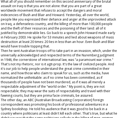
What all of you should remember on this second anniversary of the brutal
assault on Iraq is that you are not alone: that you are part of a great
worldwide movement that refuses to accept the dangers and moral
indecencies of Bush and Blair and Howard. Yesterday, all over the world,
people like you expressed their defiance and anger at the unprovoked attack
on Iraq, a defenseless country, and the killing of more than 100,000 people
and the theft of their resources and the poisoning of their land: all of it
justified by demonstrable lies. Go back to a speech John Howard made early
in February 2003. He spoke for 53 minutes and lied about weapons of mass
destruction at least 20 times: 20 lies in less than an hour. Even Bush and Blair
would have trouble topping that.
Then he sent Australian troops off to take part in an invasion, which, under the
universally acknowledged and respected terms of the Nuremberg judgment
in 1946, the cornerstone of international law, was "a paramount war crime."
That's not my rhetoric, nor is it agit-prop. It's the law of civilized people. And
it's our job to help people understand the great crime committed in their
name, and how those who claim to speak for us, such as the media, have
normalized the unthinkable: as if no crime has been committed, as if
thousands of people have not been murdered, as if it was all merely a
respectable adjustment of the "world order." My point is, they are not
respectable; they may wear the suits of respectability and travel with their
fawning courts, but they are
prima facie
criminals, be assured.
The other day, an ABC [Australian Broadcasting Corporation] foreign
correspondent was promoting his book of professional adventures in a
Sydney bookshop. He told his audience that it was good to be back in a
country where politicians at least didn't kill each other. That's true, but what he
didn't say was that the same politicians collude in the killing of men, women,