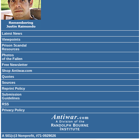
Latest News
Viewpoints
Prison Scandal
Resources
Photos
of the Fallen
Free Newsletter
Shop Antiwar.com
Quotes
Sources
Reprint Policy
Submission
Guidelines
RSS
Privacy Policy
A 501(c)3 Nonprofit, #71-0929026