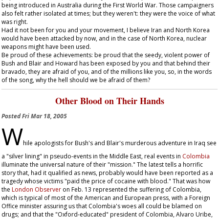
being introduced in Australia during the First World War. Those campaigners
also felt rather isolated at times; but they weren't: they were the voice of what
was right.
Had it not been for you and your movement, I believe Iran and North Korea
would have been attacked by now, and in the case of North Korea, nuclear
weapons might have been used.
Be proud of these achievements: be proud that the seedy, violent power of
Bush and Blair and Howard has been exposed by you and that behind their
bravado, they are afraid of you, and of the millions like you, so, in the words
of the song, why the hell should we be afraid of them?
Other Blood on Their Hands
Posted
Fri Mar 18, 2005
W
hile apologists for Bush's and Blair's murderous adventure in Iraq see
a "silver lining" in pseudo-events in the Middle East, real events in
Colombia
illuminate the universal nature of their "mission." The latest tells a horrific
story that, had it qualified as news, probably would have been reported as a
tragedy whose victims "paid the price of cocaine with blood." That was how
the
London
Observer
on Feb. 13 represented the suffering of Colombia,
which is typical of most of the American and European press, with a Foreign
Office minister assuring us that Colombia's woes all could be blamed on
drugs; and that the "Oxford-educated" president of Colombia, Alvaro Uribe,