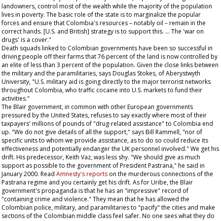
landowners, control most of the wealth while the majority of the population
lives in poverty. The basic role of the state is to marginalize the popular
forces and ensure that Colombia's resources – notably oil – remain in the
correct hands. [U.S. and British] strategy is to support this. … The 'war on
drugs' is a cover."
Death squads linked to Colombian governments have been so successful in
driving people off their farms that 76 percent of the land is now controlled by
an elite of less than 3 percent of the population. Given the close links between
the military and the paramilitaries, says Douglas Stokes, of Aberystwyth
University, "U.S. military aid is going directly to the major terrorist networks
throughout Colombia, who traffic cocaine into U.S. markets to fund their
activities."
The Blair government, in common with other European governments
pressured by the United States, refuses to say exactly where most of their
taxpayers' millions of pounds of "drug-related assistance" to Colombia end
up. "We do not give details of all the support," says Bill Rammell, "nor of
specific units to whom we provide assistance, as to do so could reduce its
effectiveness and potentially endanger the UK personnel involved." We get his
drift. His predecessor, Keith Vaz, was less shy. "We should give as much
support as possible to the government of President Pastrana," he said in
January 2000. Read
Amnesty's reports
on the murderous connections of the
Pastrana regime and you certainly get his drift. As for Uribe, the Blair
government's propaganda is that he has an "impressive" record of
"containing crime and violence." They mean that he has allowed the
Colombian police, military, and paramilitaries to "pacify" the cities and make
sections of the Colombian middle class feel safer. No one sees what they do