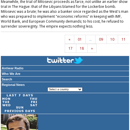
Meanwhile, the trial of Milosevic proceeds as farce, not unlike an earlier show
trial in The Hague: that of the Libyans blamed for the Lockerbie bomb.
Milosevic was a brute; he was also a banker once regarded as the West's man
who was prepared to implement "economic reforms" in keeping with IMF,
World Bank, and European Community demands; to his cost, he refused to
surrender sovereignty. The empire expects nothing less.
«
01
…
09
10
11
17
18
»
Antiwar Radio
Who We Are
Search
Regional News