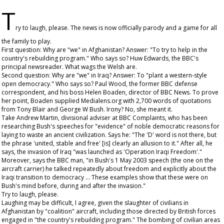
T
ry to laugh, please. The news is now officially parody and a game for all
the family to play.
First question: Why are "we" in Afghanistan? Answer: "To try to help in the
country's rebuilding program." Who says so? Huw Edwards, the BBC's
principal newsreader. What wags the Welsh are.
Second question: Why are "we" in Iraq? Answer: To "plant a western-style
open democracy." Who says so? Paul Wood, the former BBC defense
correspondent, and his boss Helen Boaden, director of BBC News. To prove
her point, Boaden supplied Medialens.org with 2,700 words of quotations
from Tony Blair and George W Bush. Irony? No, she meant it.
Take Andrew Martin, divisional adviser at BBC Complaints, who has been
researching Bush's speeches for "evidence" of noble democratic reasons for
laying to waste an ancient civilization. Says he: "The 'D' word is not there, but
the phrase 'united, stable and free' [is] clearly an allusion to it." After all, he
says, the invasion of Iraq "was launched as 'Operation Iraqi Freedom'."
Moreover, says the BBC man, "in Bush's 1 May 2003 speech (the one on the
aircraft carrier) he talked repeatedly about freedom and explicitly about the
Iraqi transition to democracy ... These examples show that these were on
Bush's mind before, during and after the invasion."
Try to laugh, please.
Laughing may be difficult, I agree, given the slaughter of civilians in
Afghanistan by "coalition" aircraft, including those directed by British forces
engaged in "the country's rebuilding program." The bombing of civilian areas