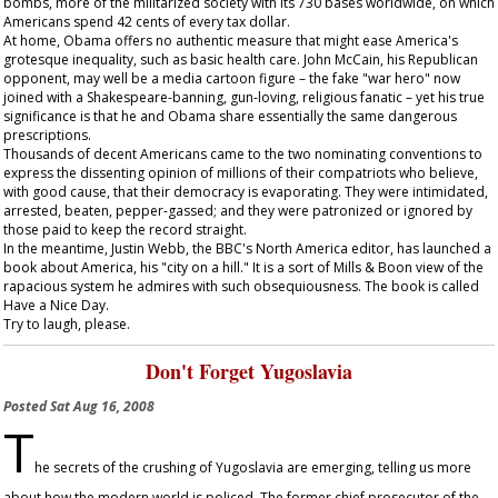
bombs, more of the militarized society with its 730 bases worldwide, on which
Americans spend 42 cents of every tax dollar.
At home, Obama offers no authentic measure that might ease America's
grotesque inequality, such as basic health care. John McCain, his Republican
opponent, may well be a media cartoon figure – the fake "war hero" now
joined with a Shakespeare-banning, gun-loving, religious fanatic – yet his true
significance is that he and Obama share essentially the same dangerous
prescriptions.
Thousands of decent Americans came to the two nominating conventions to
express the dissenting opinion of millions of their compatriots who believe,
with good cause, that their democracy is evaporating. They were intimidated,
arrested, beaten, pepper-gassed; and they were patronized or ignored by
those paid to keep the record straight.
In the meantime, Justin Webb, the BBC's North America editor, has launched a
book about America, his "city on a hill." It is a sort of Mills & Boon view of the
rapacious system he admires with such obsequiousness. The book is called
Have a Nice Day
.
Try to laugh, please.
Don't Forget Yugoslavia
Posted
Sat Aug 16, 2008
T
he secrets of the crushing of Yugoslavia are emerging, telling us more
about how the modern world is policed. The former chief prosecutor of the