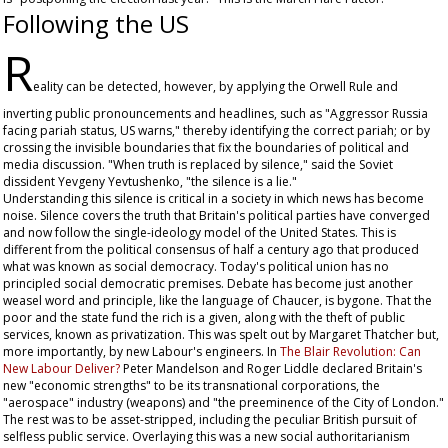
Following the US
R
eality can be detected, however, by applying the Orwell Rule and
inverting public pronouncements and headlines, such as "Aggressor Russia
facing pariah status, US warns," thereby identifying the correct pariah; or by
crossing the invisible boundaries that fix the boundaries of political and
media discussion. "When truth is replaced by silence," said the Soviet
dissident Yevgeny Yevtushenko, "the silence is a lie."
Understanding this silence is critical in a society in which news has become
noise. Silence covers the truth that Britain's political parties have converged
and now follow the single-ideology model of the United States. This is
different from the political consensus of half a century ago that produced
what was known as social democracy. Today's political union has no
principled social democratic premises. Debate has become just another
weasel word and principle, like the language of Chaucer, is bygone. That the
poor and the state fund the rich is a given, along with the theft of public
services, known as privatization. This was spelt out by Margaret Thatcher but,
more importantly, by new Labour's engineers. In
The Blair Revolution: Can
New Labour Deliver?
Peter Mandelson and Roger Liddle declared Britain's
new "economic strengths" to be its transnational corporations, the
"aerospace" industry (weapons) and "the preeminence of the City of London."
The rest was to be asset-stripped, including the peculiar British pursuit of
selfless public service. Overlaying this was a new social authoritarianism