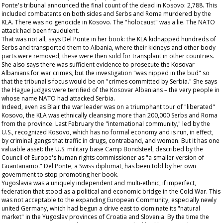
Ponte's tribunal announced the final count of the dead in Kosovo: 2,788. This
included combatants on both sides and Serbs and Roma murdered by the
KLA. There was no genocide in Kosovo. The "holocaust" was a lie. The NATO
attack had been fraudulent.
That was not all, says Del Ponte in her book: the KLA kidnapped hundreds of
Serbs and transported them to Albania, where their kidneys and other body
parts were removed; these were then sold for transplant in other countries.
She also says there was sufficient evidence to prosecute the Kosovar
Albanians for war crimes, but the investigation "was nipped in the bud" so
that the tribunal's focus would be on "crimes committed by Serbia." She says
the Hague judges were terrified of the Kosovar Albanians – the very people in
whose name NATO had attacked Serbia.
Indeed, even as Blair the war leader was on a triumphant tour of "liberated"
Kosovo, the KLA was ethnically cleansing more than 200,000 Serbs and Roma
from the province. Last February the "international community," led by the
U.S., recognized Kosovo, which has no formal economy and is run, in effect,
by criminal gangs that traffic in drugs, contraband, and women. But it has one
valuable asset: the U.S. military base Camp Bondsteel, described by the
Council of Europe's human rights commissioner as "a smaller version of
Guantanamo." Del Ponte, a Swiss diplomat, has been told by her own
government to stop promoting her book.
Yugoslavia was a uniquely independent and multi-ethnic, if imperfect,
federation that stood as a political and economic bridge in the Cold War. This
was not acceptable to the expanding European Community, especially newly
united Germany, which had begun a drive east to dominate its "natural
market" in the Yugoslav provinces of Croatia and Slovenia. By the time the