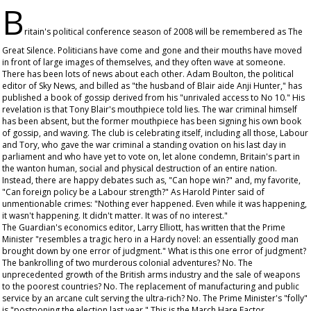
B
ritain's political conference season of 2008 will be remembered as The
Great Silence. Politicians have come and gone and their mouths have moved
in front of large images of themselves, and they often wave at someone.
There has been lots of news about each other. Adam Boulton, the political
editor of Sky News, and billed as "the husband of Blair aide Anji Hunter," has
published a book of gossip derived from his "unrivaled access to No 10." His
revelation is that Tony Blair's mouthpiece told lies. The war criminal himself
has been absent, but the former mouthpiece has been signing his own book
of gossip, and waving. The club is celebrating itself, including all those, Labour
and Tory, who gave the war criminal a standing ovation on his last day in
parliament and who have yet to vote on, let alone condemn, Britain's part in
the wanton human, social and physical destruction of an entire nation.
Instead, there are happy debates such as, "Can hope win?" and, my favorite,
"Can foreign policy be a Labour strength?" As Harold Pinter said of
unmentionable crimes: "Nothing ever happened. Even while it was happening,
it wasn't happening. It didn't matter. It was of no interest."
The
Guardian
's economics editor, Larry Elliott, has written that the Prime
Minister "resembles a tragic hero in a Hardy novel: an essentially good man
brought down by one error of judgment." What is this one error of judgment?
The bankrolling of two murderous colonial adventures? No. The
unprecedented growth of the British arms industry and the sale of weapons
to the poorest countries? No. The replacement of manufacturing and public
service by an arcane cult serving the ultra-rich? No. The Prime Minister's "folly"
is "postponing the election last year." This is the March Hare Factor.