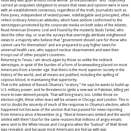
neutrality was spun around those whose "professionalism" and "objectivity"
carried an unspoken obligation to ensure that news and opinion were in tune
with an establishment consensus, regardless of the truth. Journalists such as
Penn Jones, independent of vested power, indefatigable and principled, often
reflect ordinary American attitudes, which have seldom conformed to the
stereotypes promoted by the corporate media on both sides of the Atlantic.
Read
American Dreams: Lost and Found
by the masterly Studs Terkel, who
died the other day, or scan the surveys that unerringly attribute enlightened
views to a majority who believe that "government should care for those who
cannot care for themselves" and are prepared to pay higher taxes for
universal health care, who support nuclear disarmament and want their
troops out of other people’s countries.
Returning to Texas, I am struck again by those so unlike the redneck
stereotype, in spite of the burden of a form of brainwashing placed on most
Americans from a tender age: that theirs is the most superior society in the
history of the world, and all means are justified, including the spilling of
copious blood, in maintaining that superiority.
That is the subtext of Barack Obama’s "oratory." He says he wants to build up
U.S. military power; and he threatens to ignite a new war in Pakistan, killing yet
more brown-skinned people. That will bring tears, too. Unlike those on
election night, these other tears will be unseen in Chicago and London. This is
not to doubt the sincerity of much of the response to Obama’s election, which
happened not because of the unction that has passed for news reporting
from America since 4 November (e.g. "liberal Americans smiled and the world
smiled with them") but for the same reasons that millions of angry emails
were sent to the White House and Congress when the "bailout" of Wall Street
was revealed, and because most Americans are fed up with war.