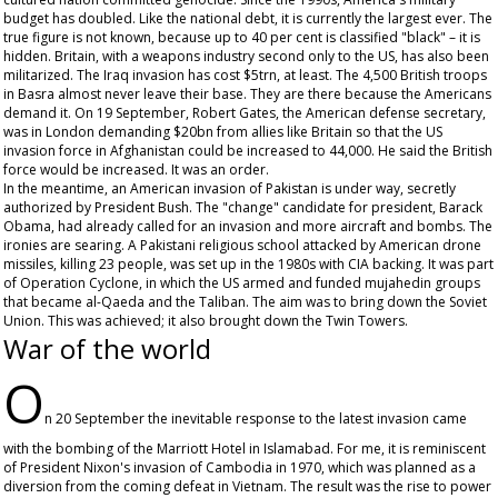
budget has doubled. Like the national debt, it is currently the largest ever. The
true figure is not known, because up to 40 per cent is classified "black" – it is
hidden. Britain, with a weapons industry second only to the US, has also been
militarized. The Iraq invasion has cost $5trn, at least. The 4,500 British troops
in Basra almost never leave their base. They are there because the Americans
demand it. On 19 September, Robert Gates, the American defense secretary,
was in London demanding $20bn from allies like Britain so that the US
invasion force in Afghanistan could be increased to 44,000. He said the British
force would be increased. It was an order.
In the meantime, an American invasion of Pakistan is under way, secretly
authorized by President Bush. The "change" candidate for president, Barack
Obama, had already called for an invasion and more aircraft and bombs. The
ironies are searing. A Pakistani religious school attacked by American drone
missiles, killing 23 people, was set up in the 1980s with CIA backing. It was part
of Operation Cyclone, in which the US armed and funded mujahedin groups
that became al-Qaeda and the Taliban. The aim was to bring down the Soviet
Union. This was achieved; it also brought down the Twin Towers.
War of the world
O
n 20 September the inevitable response to the latest invasion came
with the bombing of the Marriott Hotel in Islamabad. For me, it is reminiscent
of President Nixon's invasion of Cambodia in 1970, which was planned as a
diversion from the coming defeat in Vietnam. The result was the rise to power