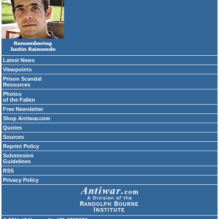
Latest News
Viewpoints
Prison Scandal
Resources
Photos
of the Fallen
Free Newsletter
Shop Antiwar.com
Quotes
Sources
Reprint Policy
Submission
Guidelines
RSS
Privacy Policy