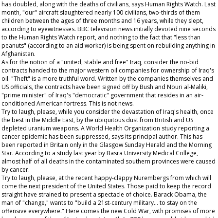
has doubled, along with the deaths of civilians, says Human Rights Watch. Last
month, "our" aircraft slaughtered nearly 100 civilians, two-thirds of them
children between the ages of three months and 16 years, while they slept,
according to eyewitnesses. BBC television news initially devoted nine seconds
to the Human Rights Watch report, and nothing to the fact that "less than
peanuts" (according to an aid worker) is being spent on rebuilding anything in
Afghanistan.
As for the notion of a "united, stable and free" Iraq, consider the no-bid
contracts handed to the major western oil companies for ownership of Iraq's
oil. "Theft" is a more truthful word. Written by the companies themselves and
US officials, the contracts have been signed off by Bush and Nouri al-Maliki,
"prime minister" of Iraq's "democratic" government that resides in an air-
conditioned American fortress. This is not news.
Try to laugh, please, while you consider the devastation of Iraq's health, once
the best in the Middle East, by the ubiquitous dust from British and US
depleted uranium weapons. A World Health Organization study reporting a
cancer epidemic has been suppressed, says its principal author. This has
been reported in Britain only in the
Glasgow Sunday Herald
and the
Morning
Star
. According to a study last year by Basra University Medical College,
almost half of all deaths in the contaminated southern provinces were caused
by cancer.
Try to laugh, please, at the recent happy-clappy Nurembergs from which will
come the next president of the United States. Those paid to keep the record
straight have strained to present a spectacle of choice. Barack Obama, the
man of "change," wants to "build a 21st-century military... to stay on the
offensive everywhere." Here comes the new Cold War, with promises of more