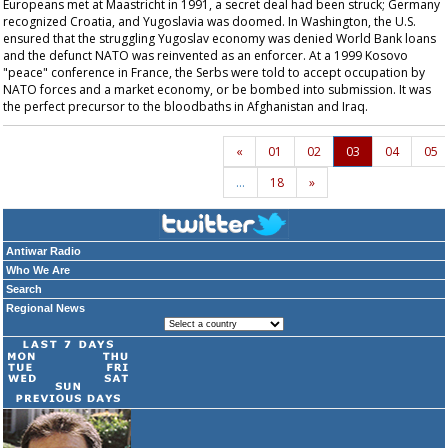
Europeans met at Maastricht in 1991, a secret deal had been struck; Germany
recognized Croatia, and Yugoslavia was doomed. In Washington, the U.S.
ensured that the struggling Yugoslav economy was denied World Bank loans
and the defunct NATO was reinvented as an enforcer. At a 1999 Kosovo
"peace" conference in France, the Serbs were told to accept occupation by
NATO forces and a market economy, or be bombed into submission. It was
the perfect precursor to the bloodbaths in Afghanistan and Iraq.
«
01
02
03
04
05
…
18
»
Antiwar Radio
Who We Are
Search
Regional News