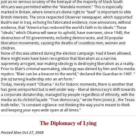
just as no serious scrutiny of the betrayal of the majority of black South
Africans was permitted within the "Mandela moment." This is especially
marked in Britain, where America’s divine right to "lead" is important to elite
British interests. The once respected
Observer
newspaper, which supported
Bush’s war in Iraq, echoing his fabricated evidence, now announces, without
evidence, that "America has restored the world’s faith in its ideals." These
"ideals," which Obama will swear to uphold, have overseen, since 1945, the
destruction of 50 governments, including democracies, and 30 popular
liberation movements, causing the deaths of countless men, women and
children.
None of this was uttered during the election campaign. Had it been allowed,
there might even have been recognition that liberalism as a narrow,
supremely arrogant, war-making ideology is destroying liberalism as a reality.
Prior to Blair’s criminal warmaking, ideology was denied by him and his media
mystics. "Blair can be a beacon to the world," declared the
Guardian
in 1997. "
[He is] turning leadership into an art form."
Today, merely insert "Obama." As for historic moments, there is another that
has gone unreported but is well under way – liberal democracy’s shift towards
a corporate dictatorship, managed by people regardless of ethnicity, with the
media as its clichéd façade. "True democracy," wrote Penn Jones Jr., the Texas
truth-teller, "is constant vigilance: not thinking the way you’re meant to think
and keeping your eyes wide open at all times."
The Diplomacy of Lying
Posted
Mon Oct 27, 2008