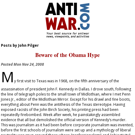
Posts by John Pilger
Beware of the Obama Hype
Posted
Mon Nov 24, 2008
M
y first visit to Texas was in 1968, on the fifth anniversary of the
assassination of president John F. Kennedy in Dallas. I drove south, following
the line of telegraph poles to the small town of Midlothian, where I met Penn
Jones Jr., editor of the
Midlothian Mirror
. Except for his drawl and fine boots,
everything about Penn was the antithesis of the Texas stereotype. Having
exposed racists of the John Birch Society, his printing press had been
repeatedly firebombed. Week after week, he painstakingly assembled
evidence that all but demolished the official version of Kennedy’s murder.
This was journalism as it had been before corporate journalism was invented,
before the first schools of journalism were set up and a mythology of liberal