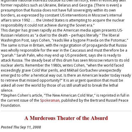
legitimate national interests outside its own territory, even in ethnically akin
former republics such as Ukraine, Belarus and Georgia. [There is even] a
presumption that Russia does not have full sovereignty within its own
borders, as expressed by constant US interventions in Moscow's internal
affairs since 1992 . . . the United States is attempting to acquire the nuclear
responsibility it could not achieve during the Soviet era."
This danger has grown rapidly as the American media again presents US-
Russian relations as "a duel to the death – perhaps literally." The liberal
Washington Post
, says Cohen, "reads like a bygone
Pravda
on the Potomac."
The same is true in Britain, with the regurgitation of propaganda that Russia
was wholly responsible for the war in the Caucasus and must therefore be a
"pariah." Sarah Palin, who may end up US president, says she is ready to
attack Russia. The steady beat of this drum has seen Moscow return to its old
nuclear alerts. Remember the 1980s, writes Cohen, "when the world faced
exceedingly grave Cold War perils, and Mikhail Gorbachev unexpectedly
emerged to offer a heretical way out. Is there an American leader today ready
to retrieve that missed opportunity?" It is an urgent question that must be
asked all over the world by those of us still unafraid to break the lethal
silence.
*Stephen Cohen's article, "The New American Cold War," is reprinted in full in
the current issue of the
Spokesman
, published by the Bertrand Russell Peace
Foundation.
A Murderous Theater of the Absurd
Posted
Thu Sep 11, 2008