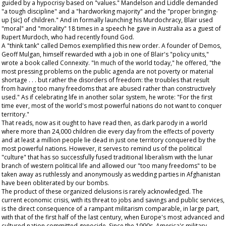
guided by a hypocrisy based on "values." Mandelson and Liddle demanded
"a tough discipline" and a "hardworking majority" and the "proper bringing-
up [sic] of children." And in formally launching his Murdochracy, Blair used
"moral" and "morality" 18 times in a speech he gave in Australia as a guest of
Rupert Murdoch, who had recently found God.
A "think tank" called Demos exemplified this new order. A founder of Demos,
Geoff Mulgan, himself rewarded with a job in one of Blair's "policy units,"
wrote a book called Connexity. "In much of the world today," he offered, "the
most pressing problems on the public agenda are not poverty or material
shortage . . . but rather the disorders of freedom: the troubles that result
from having too many freedoms that are abused rather than constructively
used." As if celebrating life in another solar system, he wrote: "For the first
time ever, most of the world's most powerful nations do not want to conquer
territory."
That reads, now as it ought to have read then, as dark parody in a world
where more than 24,000 children die every day from the effects of poverty
and at least a million people lie dead in just one territory conquered by the
most powerful nations. However, it serves to remind us of the political
"culture" that has so successfully fused traditional liberalism with the lunar
branch of western political life and allowed our "too many freedoms" to be
taken away as ruthlessly and anonymously as wedding parties in Afghanistan
have been obliterated by our bombs.
The product of these organized delusions is rarely acknowledged. The
current economic crisis, with its threat to jobs and savings and public services,
is the direct consequence of a rampant militarism comparable, in large part,
with that of the first half of the last century, when Europe's most advanced and
cultured nation committed genocide. Since the 1990s, America's military