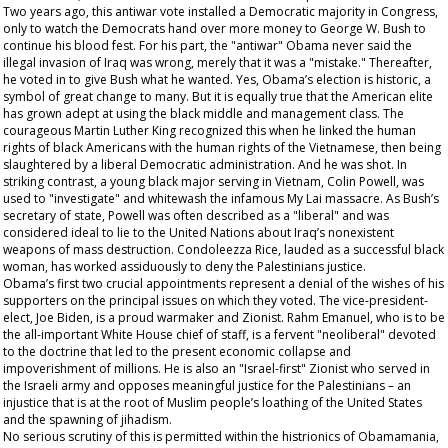
Two years ago, this antiwar vote installed a Democratic majority in Congress,
only to watch the Democrats hand over more money to George W. Bush to
continue his blood fest. For his part, the "antiwar" Obama never said the
illegal invasion of Iraq was wrong, merely that it was a "mistake." Thereafter,
he voted in to give Bush what he wanted. Yes, Obama’s election is historic, a
symbol of great change to many. But it is equally true that the American elite
has grown adept at using the black middle and management class. The
courageous Martin Luther King recognized this when he linked the human
rights of black Americans with the human rights of the Vietnamese, then being
slaughtered by a liberal Democratic administration. And he was shot. In
striking contrast, a young black major serving in Vietnam, Colin Powell, was
used to "investigate" and whitewash the infamous My Lai massacre. As Bush’s
secretary of state, Powell was often described as a "liberal" and was
considered ideal to lie to the United Nations about Iraq’s nonexistent
weapons of mass destruction. Condoleezza Rice, lauded as a successful black
woman, has worked assiduously to deny the Palestinians justice.
Obama’s first two crucial appointments represent a denial of the wishes of his
supporters on the principal issues on which they voted. The vice-president-
elect, Joe Biden, is a proud warmaker and Zionist. Rahm Emanuel, who is to be
the all-important White House chief of staff, is a fervent "neoliberal" devoted
to the doctrine that led to the present economic collapse and
impoverishment of millions. He is also an "Israel-first" Zionist who served in
the Israeli army and opposes meaningful justice for the Palestinians – an
injustice that is at the root of Muslim people’s loathing of the United States
and the spawning of jihadism.
No serious scrutiny of this is permitted within the histrionics of Obamamania,