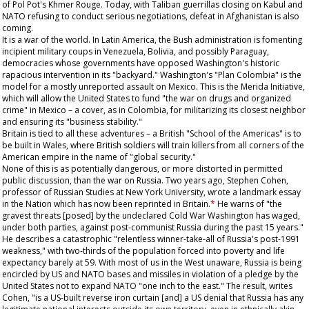
of Pol Pot's Khmer Rouge. Today, with Taliban guerrillas closing on Kabul and
NATO refusing to conduct serious negotiations, defeat in Afghanistan is also
coming.
It is a war of the world. In Latin America, the Bush administration is fomenting
incipient military coups in Venezuela, Bolivia, and possibly Paraguay,
democracies whose governments have opposed Washington's historic
rapacious intervention in its "backyard." Washington's "Plan Colombia" is the
model for a mostly unreported assault on Mexico. This is the Merida Initiative,
which will allow the United States to fund "the war on drugs and organized
crime" in Mexico – a cover, as in Colombia, for militarizing its closest neighbor
and ensuring its "business stability."
Britain is tied to all these adventures – a British "School of the Americas" is to
be built in Wales, where British soldiers will train killers from all corners of the
American empire in the name of "global security."
None of this is as potentially dangerous, or more distorted in permitted
public discussion, than the war on Russia. Two years ago, Stephen Cohen,
professor of Russian Studies at New York University, wrote a landmark essay
in the
Nation
which has now been reprinted in Britain.
*
He warns of "the
gravest threats [posed] by the undeclared Cold War Washington has waged,
under both parties, against post-communist Russia during the past 15 years."
He describes a catastrophic "relentless winner-take-all of Russia's post-1991
weakness," with two-thirds of the population forced into poverty and life
expectancy barely at 59. With most of us in the West unaware, Russia is being
encircled by US and NATO bases and missiles in violation of a pledge by the
United States not to expand NATO "one inch to the east." The result, writes
Cohen, "is a US-built reverse iron curtain [and] a US denial that Russia has any