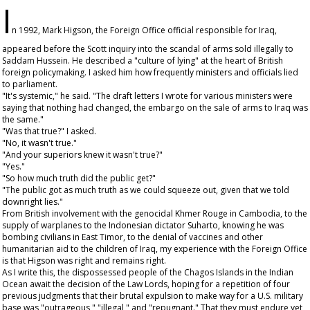
I
n 1992, Mark Higson, the Foreign Office official responsible for Iraq,
appeared before the Scott inquiry into the scandal of arms sold illegally to
Saddam Hussein. He described a "culture of lying" at the heart of British
foreign policymaking. I asked him how frequently ministers and officials lied
to parliament.
"It's systemic," he said. "The draft letters I wrote for various ministers were
saying that nothing had changed, the embargo on the sale of arms to Iraq was
the same."
"Was that true?" I asked.
"No, it wasn't true."
"And your superiors knew it wasn't true?"
"Yes."
"So how much truth did the public get?"
"The public got as much truth as we could squeeze out, given that we told
downright lies."
From British involvement with the genocidal Khmer Rouge in Cambodia, to the
supply of warplanes to the Indonesian dictator Suharto, knowing he was
bombing civilians in East Timor, to the denial of vaccines and other
humanitarian aid to the children of Iraq, my experience with the Foreign Office
is that Higson was right and remains right.
As I write this, the dispossessed people of the Chagos Islands in the Indian
Ocean await the decision of the Law Lords, hoping for a repetition of four
previous judgments that their brutal expulsion to make way for a U.S. military
base was "outrageous," "illegal," and "repugnant." That they must endure yet