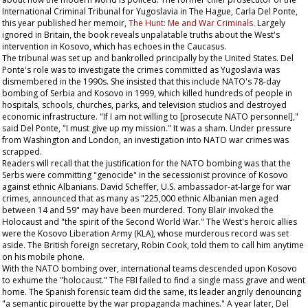
International Criminal Tribunal for Yugoslavia in The Hague, Carla Del Ponte,
this year published her memoir,
The Hunt: Me and War Criminals
. Largely
ignored in Britain, the book reveals unpalatable truths about the West's
intervention in Kosovo, which has echoes in the Caucasus.
The tribunal was set up and bankrolled principally by the United States. Del
Ponte's role was to investigate the crimes committed as Yugoslavia was
dismembered in the 1990s. She insisted that this include NATO's 78-day
bombing of Serbia and Kosovo in 1999, which killed hundreds of people in
hospitals, schools, churches, parks, and television studios and destroyed
economic infrastructure. "If I am not willing to [prosecute NATO personnel],"
said Del Ponte, "I must give up my mission." It was a sham. Under pressure
from Washington and London, an investigation into NATO war crimes was
scrapped.
Readers will recall that the justification for the NATO bombing was that the
Serbs were committing "genocide" in the secessionist province of Kosovo
against ethnic Albanians. David Scheffer, U.S. ambassador-at-large for war
crimes, announced that as many as "225,000 ethnic Albanian men aged
between 14 and 59" may have been murdered. Tony Blair invoked the
Holocaust and "the spirit of the Second World War." The West's heroic allies
were the Kosovo Liberation Army (KLA), whose murderous record was set
aside. The British foreign secretary, Robin Cook, told them to call him anytime
on his mobile phone.
With the NATO bombing over, international teams descended upon Kosovo
to exhume the "holocaust." The FBI failed to find a single mass grave and went
home. The Spanish forensic team did the same, its leader angrily denouncing
"a semantic pirouette by the war propaganda machines." A year later, Del