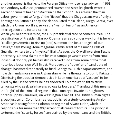
another appeal is thanks to the Foreign Office – whose legal adviser in 1968,
one Anthony Ivall Aust (pronounced "oarst" and since knighted), wrote a
secret document headed "Maintaining the fiction." This advised the then
Labor government to "argue" the "fiction" that the Chagossians were "only a
floating population." Today, the depopulated main island, Diego Garcia, over
which the Union Jack flies, serves the "war on terror" as an American
interrogation and torture center.
When you bear this in mind, the U.S. presidential race becomes surreal. The
beatification of President Barack Obama is already under way; for it is he who
"challenges America to rise up [and] summon 'the better angels of our
nature,'" says
Rolling Stone
magazine, reminiscent of the mating calls of
Guardian
writers to the "mystical" Blair. As ever, the Orwell Inversion Test is
necessary. Obama claims that his vast campaign wealth comes from small
individual donors, yet he has also received funds from some of the most
notorious looters on Wall Street. Moreover, the "dove" and "candidate of
change" has voted repeatedly to fund George W. Bush's rapacious wars, and
now demands more war in Afghanistan while he threatens to bomb Pakistan.
Dismissing the popular democracies in Latin America as a "vacuum" to be
filled by the United States, he has endorsed Colombia's "right to strike
terrorists who seek safe havens across its borders." Translated, this means
the "right" of the criminal regime in that country to invade its neighbors,
notably uppity Venezuela, on Washington's behalf. The British human rights
group Justice for Colombia has just published a study concerning Anglo-
American backing for the Colombian regime of Álvaro Uribe, which is
responsible for more than 90 percent of all cases of torture. The principal
torturers, the "security forces," are trained by the Americans and the British.