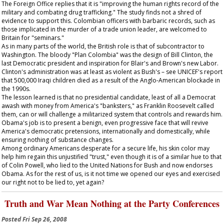
The Foreign Office replies that it is "improving the human rights record of the
military and combating drug trafficking." The study finds not a shred of
evidence to support this. Colombian officers with barbaric records, such as
those implicated in the murder of a trade union leader, are welcomed to
Britain for "seminars."
As in many parts of the world, the British role is that of subcontractor to
Washington. The bloody "Plan Colombia" was the design of Bill Clinton, the
last Democratic president and inspiration for Blair's and Brown's new Labor.
Clinton's administration was at least as violent as Bush's – see UNICEF's report
that 500,000 Iraqi children died as a result of the Anglo-American blockade in
the 1990s.
The lesson learned is that no presidential candidate, least of all a Democrat
awash with money from America's "banksters," as Franklin Roosevelt called
them, can or will challenge a militarized system that controls and rewards him.
Obama's job is to present a benign, even progressive face that will revive
America's democratic pretensions, internationally and domestically, while
ensuring nothing of substance changes.
Among ordinary Americans desperate for a secure life, his skin color may
help him regain this unjustified "trust," even though it is of a similar hue to that
of Colin Powell, who lied to the United Nations for Bush and now endorses
Obama. As for the rest of us, is it not time we opened our eyes and exercised
our right not to be lied to, yet again?
Truth and War Mean Nothing at the Party Conferences
Posted
Fri Sep 26, 2008