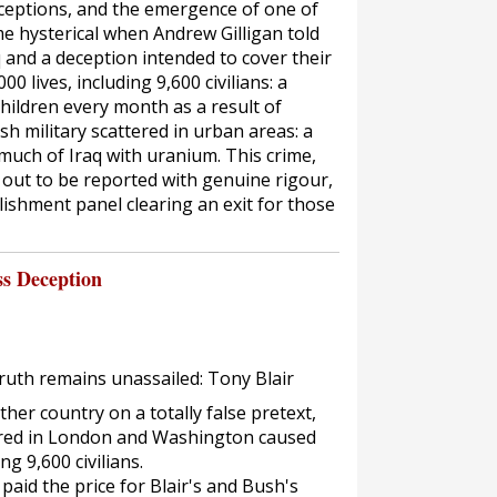
eptions, and the emergence of one of
e hysterical when Andrew Gilligan told
q and a deception intended to cover their
00 lives, including 9,600 civilians: a
 children every month as a result of
h military scattered in urban areas: a
much of Iraq with uranium. This crime,
ng out to be reported with genuine rigour,
lishment panel clearing an exit for those
ss Deception
truth remains unassailed: Tony Blair
er country on a totally false pretext,
ured in London and Washington caused
ng 9,600 civilians.
aid the price for Blair's and Bush's