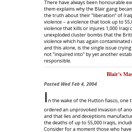
There have always been honourable exc
them explains why the Blair gang becam
the truth about their "liberation" of Ira
violence – a violence that took up to 55,0
violence that kills or injures 1,000 Iraqi
unexploded cluster bombs that the Britis
violence which has again contaminated 
and this alone, is the single issue cryi
not "inquired into" by yet another estab
responsible.
Blair's Ma
Posted
Wed Feb 4, 2004
I
n the wake of the Hutton fiasco, one 
ordered an unprovoked invasion of anoth
and that lies and deceptions manufact
the deaths of up to 55,000 Iraqis, includi
Consider for a moment those who have p