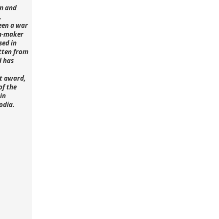
n and
,
een a war
lm-maker
sed in
tten from
d has
st award,
of the
in
odia.