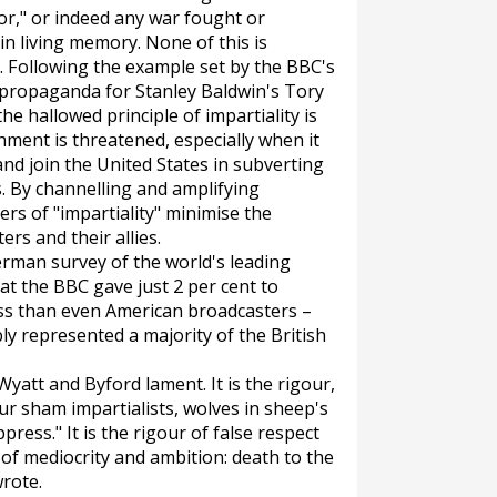
or," or indeed any war fought or
in living memory. None of this is
on. Following the example set by the BBC's
 propaganda for Stanley Baldwin's Tory
e hallowed principle of impartiality is
ment is threatened, especially when it
 and join the United States in subverting
. By channelling and amplifying
rs of "impartiality" minimise the
rs and their allies.
German survey of the world's leading
at the BBC gave just 2 per cent to
ess than even American broadcasters –
 represented a majority of the British
Wyatt and Byford lament. It is the rigour,
ur sham impartialists, wolves in sheep's
ress." It is the rigour of false respect
n of mediocrity and ambition: death to the
wrote.