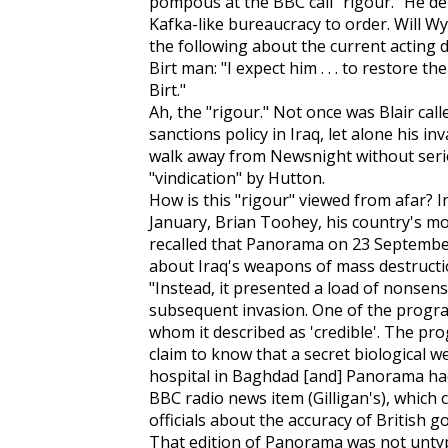
pompous at the BBC call "rigour." He de
Kafka-like bureaucracy to order. Will Wya
the following about the current acting 
Birt man: "I expect him . . . to restore t
Birt."
Ah, the "rigour." Not once was Blair cal
sanctions policy in Iraq, let alone his i
walk away from Newsnight without seri
"vindication" by Hutton.
How is this "rigour" viewed from afar? I
January, Brian Toohey, his country's mos
recalled that Panorama on 23 September
about Iraq's weapons of mass destructio
"Instead, it presented a load of nonsen
subsequent invasion. One of the progra
whom it described as 'credible'. The pro
claim to know that a secret biological 
hospital in Baghdad [and] Panorama had 
BBC radio news item (Gilligan's), which
officials about the accuracy of British
That edition of Panorama was not untypi