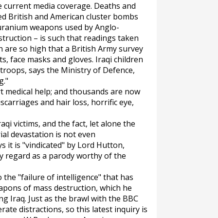
he current media coverage. Deaths and
ed British and American cluster bombs
f uranium weapons used by Anglo-
truction – is such that readings taken
h are so high that a British Army survey
ts, face masks and gloves. Iraqi children
 troops, says the Ministry of Defence,
g."
rt medical help; and thousands are now
carriages and hair loss, horrific eye,
aqi victims, and the fact, let alone the
al devastation is not even
it is "vindicated" by Lord Hutton,
y regard as a parody worthy of the
the "failure of intelligence" that has
apons of mass destruction, which he
ng Iraq. Just as the brawl with the BBC
ate distractions, so this latest inquiry is