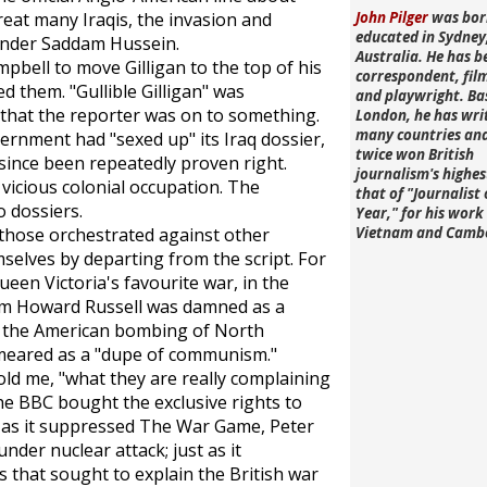
great many Iraqis, the invasion and
John Pilger
was bor
educated in Sydney
 under Saddam Hussein.
Australia. He has b
pbell to move Gilligan to the top of his
correspondent, fi
ed them. "Gullible Gilligan" was
and playwright. Ba
that the reporter was on to something.
London, he has wri
many countries an
ernment had "sexed up" its Iraq dossier,
twice won British
 since been repeatedly proven right.
journalism's highe
a vicious colonial occupation. The
that of "Journalist 
 dossiers.
Year," for his work 
 those orchestrated against other
Vietnam and Camb
selves by departing from the script. For
ueen Victoria's favourite war, in the
am Howard Russell was damned as a
of the American bombing of North
meared as a "dupe of communism."
ld me, "what they are really complaining
The BBC bought the exclusive rights to
t as it suppressed
The War Game
, Peter
under nuclear attack; just as it
 that sought to explain the British war