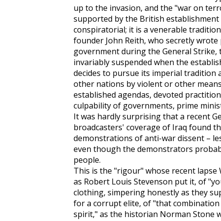
up to the invasion, and the "war on terr
supported by the British establishment 
conspiratorial; it is a venerable traditi
founder John Reith, who secretly wrote
government during the General Strike, th
invariably suspended when the establish
decides to pursue its imperial tradition
other nations by violent or other means
established agendas, devoted practitione
culpability of governments, prime ministe
It was hardly surprising that a recent 
broadcasters' coverage of Iraq found th
demonstrations of anti-war dissent – l
even though the demonstrators probably
people.
This is the "rigour" whose recent lapse 
as Robert Louis Stevenson put it, of "yo
clothing, simpering honestly as they supp
for a corrupt elite, of "that combinatio
spirit," as the historian Norman Stone 