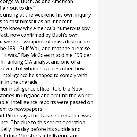
t George W Bush, as one American
lair out to dry."
nnouncing at the weekend his own inquiry
s to cast himself as an innocent,
ng to know why America's numerous spy
e fact, now confirmed by Bush's own
re were no weapons of mass destruction
the 1991 Gulf War, and that the premise
 "It was," Ray McGovern told me, "95 per
gh-ranking CIA analyst and one of a
s, several of whom have described how
intelligence be shaped to comply with
ain in the charade.
mer intelligence officer told the
New
t stories in England and around the world."
able) intelligence reports were passed on
them to newspapers.
 Ritter says this false information was
ence. The clue to this secret operation
elly the day before his suicide and
he Prime Minister's intelligence and