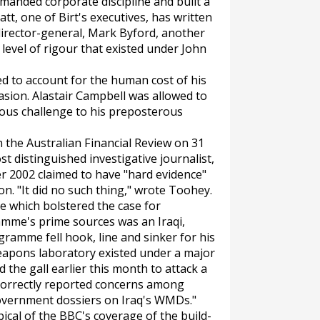
manded corporate discipline and built a
tt, one of Birt's executives, has written
director-general, Mark Byford, another
he level of rigour that existed under John
led to account for the human cost of his
nvasion. Alastair Campbell was allowed to
ous challenge to his preposterous
n the
Australian Financial Review
on 31
t distinguished investigative journalist,
 2002 claimed to have "hard evidence"
n. "It did no such thing," wrote Toohey.
se which bolstered the case for
mme's prime sources was an Iraqi,
gramme fell hook, line and sinker for his
weapons laboratory existed under a major
the gall earlier this month to attack a
 correctly reported concerns among
 government dossiers on Iraq's WMDs."
cal of the BBC's coverage of the build-