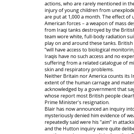
actions, who are rarely mentioned in t
injury of young children from unexplod
are put at 1,000 a month. The effect o
American forces – a weapon of mass des
from Iraqi tanks destroyed by the Britis
team wore white, full-body radiation sui
play on and around these tanks. British
"will have access to biological monitorin
Iraqis have no such access and no expe
suffering from a related catalogue of mis
skin and respiratory problems.
Neither Britain nor America counts its Ir
extent of the human carnage and materi
acknowledged by a government that says 
whose report most British people clearl
Prime Minister's resignation.
Blair has now announced an inquiry into 
mysteriously denied him evidence of we
repeatedly said were his "aim" in attacki
and the Hutton inquiry were quite deliber