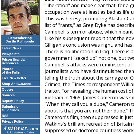
"liberation" and made clear that, for a 
occupation were at least as bad as life
This was heresy, prompting Alastair Cam
list of "rants," as Greg Dyke has describ
Campbell's term of abuse, which meant 
Like his subsequent report that the gov
Gilligan's conclusion was right, and has
Latest News
There is no liberation in Iraq. There is 
Viewpoints
government "sexed up" not one, but two
Prison Scandal
Resources
Campbell's attacks were reminiscent of
Photos
journalists who have distinguished them
of the Fallen
telling the truth about the carnage of Q
Free Newsletter
Crimea, the
Times
correspondent Willi
Shop Antiwar.com
Quotes
traitor. For revealing the human cost 
Sources
Vietnam in 1965, James Cameron was s
Reprint Policy
"When they call you a dupe," Cameron to
Submission
about is that you are not their dupe." 
Guidelines
RSS
Cameron's film, then suppressed it; jus
Privacy Policy
Watkins's brilliant recreation of Britain 
suppressed or doctored countless works