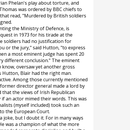
Brian Phelan's play about torture, and
. Thomas was ordered by BBC chiefs to
hat read, "Murdered by British soldiers
igned.
nting the Ministry of Defence, is
est in 1973 for his tirade at the
soldiers had no justification for
ou or the jury," said Hutton, "to express
when a most eminent judge has spent 20
y different conclusion." The eminent
 know, oversaw yet another gross
s Hutton, Blair had the right man.
tructive. Among those currently mentioned
 former director general made a lord by
d that the views of Irish Republican
 if an actor mimed their words. This was
alists (myself included) took such an
 to the European Court.
 joke, but I doubt it. For in many ways
. He was a champion of what the more