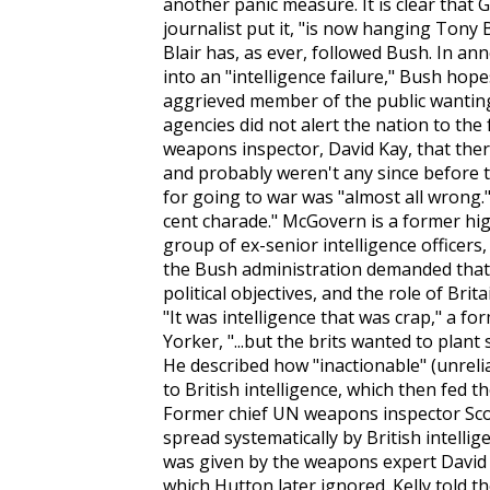
another panic measure. It is clear tha
journalist put it, "is now hanging Tony B
Blair has, as ever, followed Bush. In a
into an "intelligence failure," Bush hope
aggrieved member of the public wanti
agencies did not alert the nation to th
weapons inspector, David Kay, that the
and probably weren't any since before 
for going to war was "almost all wrong."
cent charade." McGovern is a former hi
group of ex-senior intelligence officer
the Bush administration demanded that 
political objectives, and the role of Brit
"It was intelligence that was crap," a for
Yorker
, "...but the brits wanted to plan
He described how "inactionable" (unreli
to British intelligence, which then fed 
Former chief UN weapons inspector Scott
spread systematically by British intellig
was given by the weapons expert David K
which Hutton later ignored. Kelly told t