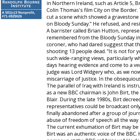
in Northern Ireland, such as Article 5, 
Colin Thomas's film City on the Border
A 501(c)3 Nonprofit,
cut a scene which showed a gravestone t
#71-0929026
on Bloody Sunday." He refused, and res
A barrister called Brian Hutton, represe
remembered from the Bloody Sunday inqu
coroner, who had dared suggest that the 
shooting 13 people dead. "It is not for y
such wide-ranging views, particularly 
days hearing evidence and come to a ver
judge was Lord Widgery who, as we now
miscarriage of justice. In the obsequiou
The parallel of Iraq with Ireland is ins
as a new BBC chairman is John Birt, the
Blair. During the late 1980s, Birt decree
representatives could be broadcast only
finally abandoned after a group of journ
abuse of freedom of speech all the way
The current exhumation of Birt may be a
Birt was an authentic voice of the BBC