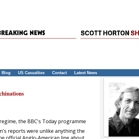
Blog
US Casualties
Contact
Latest News
hinations
aqi regime, the BBC's Today programme
an's reports were unlike anything the
e official Anglo-American line about