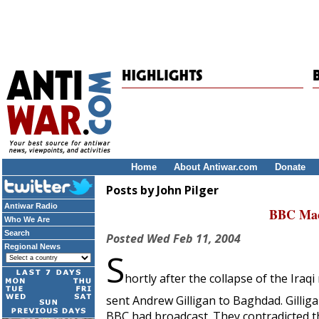
Home
About Antiwar.com
Donate
Posts by John Pilger
Antiwar Radio
BBC Mac
Who We Are
Search
Posted
Wed Feb 11, 2004
Regional News
S
hortly after the collapse of the Ir
sent Andrew Gilligan to Baghdad. Gillig
BBC had broadcast. They contradicted th