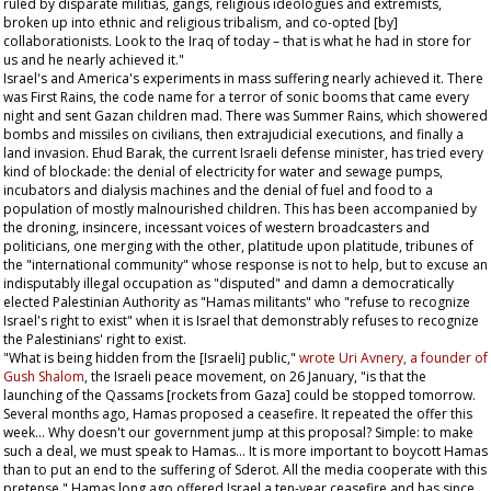
ruled by disparate militias, gangs, religious ideologues and extremists,
broken up into ethnic and religious tribalism, and co-opted [by]
collaborationists. Look to the Iraq of today – that is what he had in store for
us and he nearly achieved it."
Israel's and America's experiments in mass suffering nearly achieved it. There
was First Rains, the code name for a terror of sonic booms that came every
night and sent Gazan children mad. There was Summer Rains, which showered
bombs and missiles on civilians, then extrajudicial executions, and finally a
land invasion. Ehud Barak, the current Israeli defense minister, has tried every
kind of blockade: the denial of electricity for water and sewage pumps,
incubators and dialysis machines and the denial of fuel and food to a
population of mostly malnourished children. This has been accompanied by
the droning, insincere, incessant voices of western broadcasters and
politicians, one merging with the other, platitude upon platitude, tribunes of
the "international community" whose response is not to help, but to excuse an
indisputably illegal occupation as "disputed" and damn a democratically
elected Palestinian Authority as "Hamas militants" who "refuse to recognize
Israel's right to exist" when it is Israel that demonstrably refuses to recognize
the Palestinians' right to exist.
"What is being hidden from the [Israeli] public,"
wrote Uri Avnery, a founder of
Gush Shalom
, the Israeli peace movement, on 26 January, "is that the
launching of the Qassams [rockets from Gaza] could be stopped tomorrow.
Several months ago, Hamas proposed a ceasefire. It repeated the offer this
week... Why doesn't our government jump at this proposal? Simple: to make
such a deal, we must speak to Hamas... It is more important to boycott Hamas
than to put an end to the suffering of Sderot. All the media cooperate with this
pretense." Hamas long ago offered Israel a ten-year ceasefire and has since