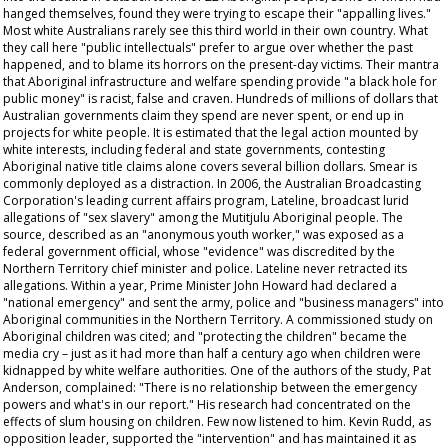
hanged themselves, found they were trying to escape their "appalling lives."
Most white Australians rarely see this third world in their own country. What
they call here "public intellectuals" prefer to argue over whether the past
happened, and to blame its horrors on the present-day victims. Their mantra
that Aboriginal infrastructure and welfare spending provide "a black hole for
public money" is racist, false and craven. Hundreds of millions of dollars that
Australian governments claim they spend are never spent, or end up in
projects for white people. It is estimated that the legal action mounted by
white interests, including federal and state governments, contesting
Aboriginal native title claims alone covers several billion dollars. Smear is
commonly deployed as a distraction. In 2006, the Australian Broadcasting
Corporation's leading current affairs program,
Lateline
, broadcast lurid
allegations of "sex slavery" among the Mutitjulu Aboriginal people. The
source, described as an "anonymous youth worker," was exposed as a
federal government official, whose "evidence" was discredited by the
Northern Territory chief minister and police.
Lateline
never retracted its
allegations. Within a year, Prime Minister John Howard had declared a
"national emergency" and sent the army, police and "business managers" into
Aboriginal communities in the Northern Territory. A commissioned study on
Aboriginal children was cited; and "protecting the children" became the
media cry – just as it had more than half a century ago when children were
kidnapped by white welfare authorities. One of the authors of the study, Pat
Anderson, complained: "There is no relationship between the emergency
powers and what's in our report." His research had concentrated on the
effects of slum housing on children. Few now listened to him. Kevin Rudd, as
opposition leader, supported the "intervention" and has maintained it as