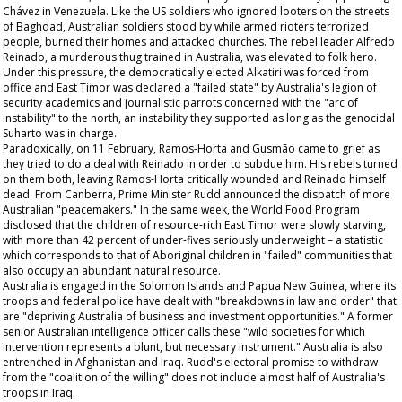
Chávez in Venezuela. Like the US soldiers who ignored looters on the streets
of Baghdad, Australian soldiers stood by while armed rioters terrorized
people, burned their homes and attacked churches. The rebel leader Alfredo
Reinado, a murderous thug trained in Australia, was elevated to folk hero.
Under this pressure, the democratically elected Alkatiri was forced from
office and East Timor was declared a "failed state" by Australia's legion of
security academics and journalistic parrots concerned with the "arc of
instability" to the north, an instability they supported as long as the genocidal
Suharto was in charge.
Paradoxically, on 11 February, Ramos-Horta and Gusmão came to grief as
they tried to do a deal with Reinado in order to subdue him. His rebels turned
on them both, leaving Ramos-Horta critically wounded and Reinado himself
dead. From Canberra, Prime Minister Rudd announced the dispatch of more
Australian "peacemakers." In the same week, the World Food Program
disclosed that the children of resource-rich East Timor were slowly starving,
with more than 42 percent of under-fives seriously underweight – a statistic
which corresponds to that of Aboriginal children in "failed" communities that
also occupy an abundant natural resource.
Australia is engaged in the Solomon Islands and Papua New Guinea, where its
troops and federal police have dealt with "breakdowns in law and order" that
are "depriving Australia of business and investment opportunities." A former
senior Australian intelligence officer calls these "wild societies for which
intervention represents a blunt, but necessary instrument." Australia is also
entrenched in Afghanistan and Iraq. Rudd's electoral promise to withdraw
from the "coalition of the willing" does not include almost half of Australia's
troops in Iraq.