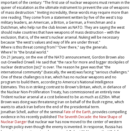
important of the century: "The first use of nuclear weapons must remain in the
quiver of escalation as the ultimate instrument to prevent the use of weapons
of mass destruction." Inviting incredulity, these words may require more than
one reading. They come from a statement written by five of the west's top
military leaders, an American, a Briton, a German, a Frenchman and a
Dutchman, who help run the club known as NATO. They are saying the west
should nuke countries that have weapons of mass destruction – with the
exclusion, that is, of the west's nuclear arsenal. Nuking will be necessary
because "the west's values and way of life are under threat."
Where is this threat coming from? "Over there," say the generals.
Where? In "the brutal world."
On 21 January, on the eve of the NATO announcement, Gordon Brown also
out-Orwelled Orwell. He said that "the race for more and bigger stockpiles of
nuclear destruction [sic]" is over. The reason he gave was that "the
international community" (basically, the west) was facing "serious challenges."
One of these challenges is Iran, which has no nuclear weapons and no
program to build them, according to America's National Intelligence
Estimates. This is in striking contrast to Brown's Britain, which, in defiance of
the Nuclear Non-Proliferation Treaty, has commissioned an entirely new
Trident nuclear arsenal at a cost believed to be as much as £25bn. What
Brown was doing was threatening Iran on behalf of the Bush regime, which
wants to attack Iran before the end of the presidential term.
Jonathan Schell, author of the seminal
Fate of the Earth
, provides compelling
evidence in his recently published
The Seventh Decade: the New Shape of
Nuclear Danger
that nuclear war has now moved to the center of western
foreign policy even though the enemy is invented. In response, Russia has