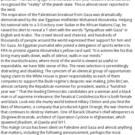
recognized the "reality" of the Jewish state. This is almost never reported in
the west.
The inspiration of the Palestinian breakout from Gaza was dramatically
demonstrated by the star Egyptian midfielder Mohamed Aboutreika. Helping
his national side to a 3-0 victory over Sudan in the African Nations Cup, he
raised his shirt to reveal a T-shirt with the words "Sympathize with Gaza" in
English and Arabic. The crowd stood and cheered, and hundreds of
thousands of people around the world expressed their support for him and
for Gaza. An Egyptian journalist who joined a delegation of sports writers to
FIFA to protest against Aboutreika's yellow card said: "It is actions like his that
bring many walls down, walls of silence, walls in our minds."
In the murdochracies, where most of the world is viewed as useful or
expendable, we have little sense of this. The news selection is unremittingly
distracting and disabling. The cynicism of an identical group of opportunists
laying claim to the White House is given respectability as each of them
competes to support the Bush regime's despotic war-making. John McCain,
almost certainly the Republican nominee for president, wants a "hundred-
year war." That the leading Democratic candidates are a woman and a black
man is of supreme irrelevance; the fanatical Condoleezza Rice is both female
and black. Look into the murky world behind Hillary Clinton and you find the
likes of Monsanto, a company that produced Agent Orange, the war chemical
that continues to destroy Vietnam. One of Barack Obama's chief whisperers is
Zbigniew Brzezinski, architect of Operation Cyclone in Afghanistan, which
spawned jihadism, al-Qaeda and 9/11.
This malign circus has been silent on Palestine and Gaza and almost anything
that matters, including the following announcement, perhaps the most