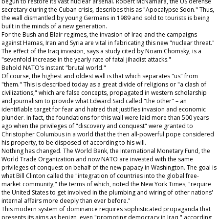
begun to restore its vast nuclear arsenal. Robert McNamara, the US defense
secretary during the Cuban crisis, describes this as "Apocalypse Soon." Thus,
the wall dismantled by young Germans in 1989 and sold to tourists is being
built in the minds of a new generation.
For the Bush and Blair regimes, the invasion of Iraq and the campaigns
against Hamas, Iran and Syria are vital in fabricating this new "nuclear threat."
The effect of the Iraq invasion, says a study cited by Noam Chomsky, is a
"sevenfold increase in the yearly rate of fatal jihadist attacks."
Behold NATO's instant "brutal world."
Of course, the highest and oldest wall is that which separates "us" from
"them." This is described today as a great divide of religions or "a clash of
civilizations," which are false concepts, propagated in western scholarship
and journalism to provide what Edward Said called "the other" – an
identifiable target for fear and hatred that justifies invasion and economic
plunder. In fact, the foundations for this wall were laid more than 500 years
ago when the privileges of "discovery and conquest" were granted to
Christopher Columbus in a world that the then all-powerful pope considered
his property, to be disposed of according to his will.
Nothing has changed. The World Bank, the International Monetary Fund, the
World Trade Organization and now NATO are invested with the same
privileges of conquest on behalf of the new papacy in Washington. The goal is
what Bill Clinton called the "integration of countries into the global free-
market community," the terms of which, noted the New York Times, "require
the United States to get involved in the plumbing and wiring of other nations'
internal affairs more deeply than ever before."
This modern system of dominance requires sophisticated propaganda that
presents its aims as benign, even "promoting democracy in Iraq," according