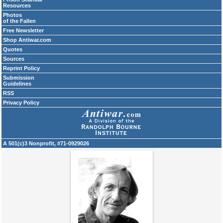
Resources
Photos
of the Fallen
Free Newsletter
Shop Antiwar.com
Quotes
Sources
Reprint Policy
Submission
Guidelines
RSS
Privacy Policy
A 501(c)3 Nonprofit, #71-0929026