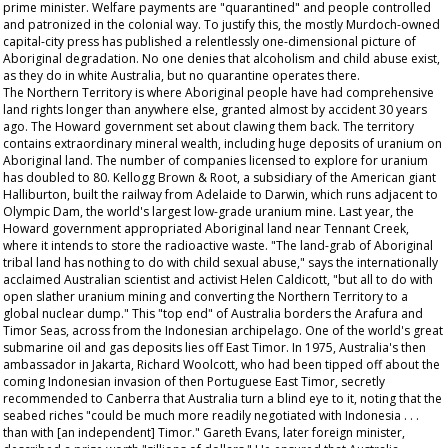
prime minister. Welfare payments are "quarantined" and people controlled
and patronized in the colonial way. To justify this, the mostly Murdoch-owned
capital-city press has published a relentlessly one-dimensional picture of
Aboriginal degradation. No one denies that alcoholism and child abuse exist,
as they do in white Australia, but no quarantine operates there.
The Northern Territory is where Aboriginal people have had comprehensive
land rights longer than anywhere else, granted almost by accident 30 years
ago. The Howard government set about clawing them back. The territory
contains extraordinary mineral wealth, including huge deposits of uranium on
Aboriginal land. The number of companies licensed to explore for uranium
has doubled to 80. Kellogg Brown & Root, a subsidiary of the American giant
Halliburton, built the railway from Adelaide to Darwin, which runs adjacent to
Olympic Dam, the world's largest low-grade uranium mine. Last year, the
Howard government appropriated Aboriginal land near Tennant Creek,
where it intends to store the radioactive waste. "The land-grab of Aboriginal
tribal land has nothing to do with child sexual abuse," says the internationally
acclaimed Australian scientist and activist Helen Caldicott, "but all to do with
open slather uranium mining and converting the Northern Territory to a
global nuclear dump." This "top end" of Australia borders the Arafura and
Timor Seas, across from the Indonesian archipelago. One of the world's great
submarine oil and gas deposits lies off East Timor. In 1975, Australia's then
ambassador in Jakarta, Richard Woolcott, who had been tipped off about the
coming Indonesian invasion of then Portuguese East Timor, secretly
recommended to Canberra that Australia turn a blind eye to it, noting that the
seabed riches "could be much more readily negotiated with Indonesia . . .
than with [an independent] Timor." Gareth Evans, later foreign minister,