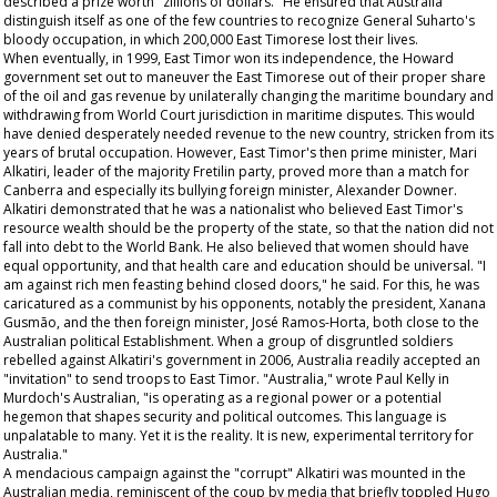
described a prize worth "zillions of dollars." He ensured that Australia
distinguish itself as one of the few countries to recognize General Suharto's
bloody occupation, in which 200,000 East Timorese lost their lives.
When eventually, in 1999, East Timor won its independence, the Howard
government set out to maneuver the East Timorese out of their proper share
of the oil and gas revenue by unilaterally changing the maritime boundary and
withdrawing from World Court jurisdiction in maritime disputes. This would
have denied desperately needed revenue to the new country, stricken from its
years of brutal occupation. However, East Timor's then prime minister, Mari
Alkatiri, leader of the majority Fretilin party, proved more than a match for
Canberra and especially its bullying foreign minister, Alexander Downer.
Alkatiri demonstrated that he was a nationalist who believed East Timor's
resource wealth should be the property of the state, so that the nation did not
fall into debt to the World Bank. He also believed that women should have
equal opportunity, and that health care and education should be universal. "I
am against rich men feasting behind closed doors," he said. For this, he was
caricatured as a communist by his opponents, notably the president, Xanana
Gusmão, and the then foreign minister, José Ramos-Horta, both close to the
Australian political Establishment. When a group of disgruntled soldiers
rebelled against Alkatiri's government in 2006, Australia readily accepted an
"invitation" to send troops to East Timor. "Australia," wrote Paul Kelly in
Murdoch's
Australian
, "is operating as a regional power or a potential
hegemon that shapes security and political outcomes. This language is
unpalatable to many. Yet it is the reality. It is new, experimental territory for
Australia."
A mendacious campaign against the "corrupt" Alkatiri was mounted in the
Australian media, reminiscent of the coup by media that briefly toppled Hugo