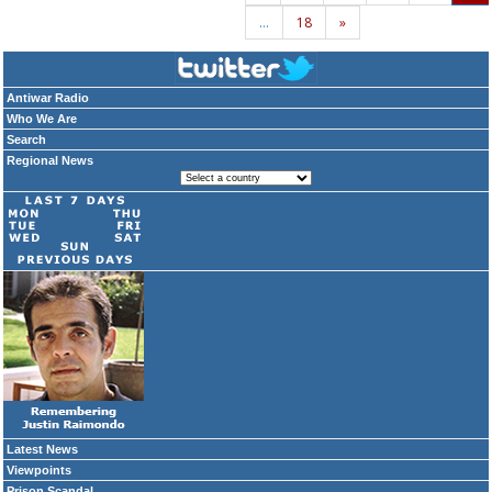
…
18
»
Antiwar Radio
Who We Are
Search
Regional News
Latest News
Viewpoints
Prison Scandal