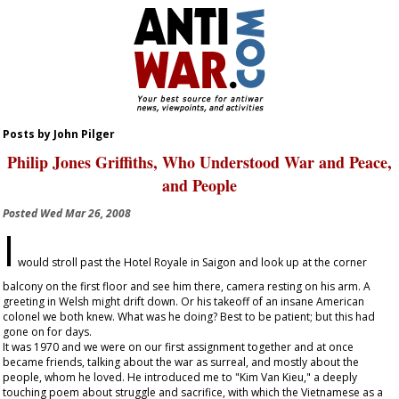
Posts by John Pilger
Philip Jones Griffiths, Who Understood War and Peace,
and People
Posted
Wed Mar 26, 2008
I
would stroll past the Hotel Royale in Saigon and look up at the corner
balcony on the first floor and see him there, camera resting on his arm. A
greeting in Welsh might drift down. Or his takeoff of an insane American
colonel we both knew. What was he doing? Best to be patient; but this had
gone on for days.
It was 1970 and we were on our first assignment together and at once
became friends, talking about the war as surreal, and mostly about the
people, whom he loved. He introduced me to "Kim Van Kieu," a deeply
touching poem about struggle and sacrifice, with which the Vietnamese as a