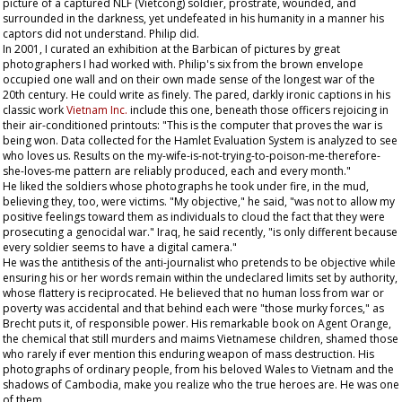
picture of a captured NLF (Vietcong) soldier, prostrate, wounded, and
surrounded in the darkness, yet undefeated in his humanity in a manner his
captors did not understand. Philip did.
In 2001, I curated an exhibition at the Barbican of pictures by great
photographers I had worked with. Philip's six from the brown envelope
occupied one wall and on their own made sense of the longest war of the
20th century. He could write as finely. The pared, darkly ironic captions in his
classic work
Vietnam Inc.
include this one, beneath those officers rejoicing in
their air-conditioned printouts: "This is the computer that proves the war is
being won. Data collected for the Hamlet Evaluation System is analyzed to see
who loves us. Results on the my-wife-is-not-trying-to-poison-me-therefore-
she-loves-me pattern are reliably produced, each and every month."
He liked the soldiers whose photographs he took under fire, in the mud,
believing they, too, were victims. "My objective," he said, "was not to allow my
positive feelings toward them as individuals to cloud the fact that they were
prosecuting a genocidal war." Iraq, he said recently, "is only different because
every soldier seems to have a digital camera."
He was the antithesis of the anti-journalist who pretends to be objective while
ensuring his or her words remain within the undeclared limits set by authority,
whose flattery is reciprocated. He believed that no human loss from war or
poverty was accidental and that behind each were "those murky forces," as
Brecht puts it, of responsible power. His remarkable book on Agent Orange,
the chemical that still murders and maims Vietnamese children, shamed those
who rarely if ever mention this enduring weapon of mass destruction. His
photographs of ordinary people, from his beloved Wales to Vietnam and the
shadows of Cambodia, make you realize who the true heroes are. He was one
of them.