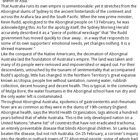
"sheriff of Asia."
That Australia runs its own empire is unmentionable; yet it stretches from the
Aboriginal slums of Sydney to the ancient hinterlands of the continent and
across the Arafura Sea and the South Pacific. When the new prime minister,
Kevin Rudd, apologized to the Aboriginal people on 13 February, he was
acknowledging this. As for the apology itself, the
Sydney Morning Herald
accurately described it as a "piece of political wreckage" that "the Rudd
government has moved quickly to clear away... in a way that responds to
some of its own supporters' emotional needs, yet changes nothing. It is a
shrewd maneuver."
Like the conquest of the Native Americans, the decimation of Aboriginal
Australia laid the foundation of Australia's empire. The land was taken and
many of its people were removed and impoverished or wiped out. For their
descendants, untouched by the tsunami of sentimentality that accompanied
Rudd's apology, little has changed. In the Northern Territory's great expanse
known as Utopia, people live without sanitation, running water, rubbish
collection, decent housing and decent health. This is typical. In the community
of Mulga Bore, the water fountains in the Aboriginal school have run dry and
the only water left is contaminated.
Throughout Aboriginal Australia, epidemics of gastroenteritis and rheumatic
fever are as common as they were in the slums of 19th-century England.
Aboriginal health, says the World Health Organization, lags almost a hundred
years behind that of white Australia. This is the only developed nation on a
United Nations "shame list" of countries that have not eradicated trachoma,
an entirely preventable disease that blinds Aboriginal children. Sri Lanka has
beaten the disease, but not rich Australia. On 25 February, a coroner's inquiry
into the deaths in outback towns of 22 Aboriginal people, some of whom had