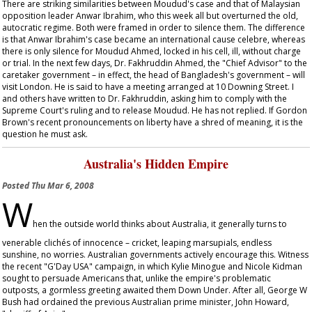
There are striking similarities between Moudud's case and that of Malaysian
opposition leader Anwar Ibrahim, who this week all but overturned the old,
autocratic regime. Both were framed in order to silence them. The difference
is that Anwar Ibrahim's case became an international
cause celebre
, whereas
there is only silence for Moudud Ahmed, locked in his cell, ill, without charge
or trial. In the next few days, Dr. Fakhruddin Ahmed, the "Chief Advisor" to the
caretaker government – in effect, the head of Bangladesh's government – will
visit London. He is said to have a meeting arranged at 10 Downing Street. I
and others have written to Dr. Fakhruddin, asking him to comply with the
Supreme Court's ruling and to release Moudud. He has not replied. If Gordon
Brown's recent pronouncements on liberty have a shred of meaning, it is the
question he must ask.
Australia's Hidden Empire
Posted
Thu Mar 6, 2008
W
hen the outside world thinks about Australia, it generally turns to
venerable clichés of innocence – cricket, leaping marsupials, endless
sunshine, no worries. Australian governments actively encourage this. Witness
the recent "G'Day USA" campaign, in which Kylie Minogue and Nicole Kidman
sought to persuade Americans that, unlike the empire's problematic
outposts, a gormless greeting awaited them Down Under. After all, George W
Bush had ordained the previous Australian prime minister, John Howard,