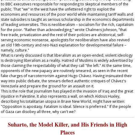
to BBC executives responsible for responding to skeptical members of the
public. That "we" in the west have the unfettered right to exploit the
economies and resources of the poor world while maintaining tariff walls and
state subsidies is taught as serious scholarship in the economics departments
of leading universities. This is neoliberalism – socialism for the rich, capitalism
for the poor. "Rather than acknowledging," wrote Chalmers Johnson, "that
free trade, privatization and the rest of their policies are ahistorical, self-
serving economic nonsense, apologists for neoliberalism have also revived
an old 19th-century and neo-Nazi explanation for developmental failure –
namely, culture."
What is rarely discussed is that liberalism as an open-ended, violent ideology
is destroying liberalism as a reality. Hatred of Muslims is widely advertised by
those claiming the respectability of what they call "the left." At the same time,
opponents of the new papacy are routinely smeared, as seen in the recent
fake charges of narcoterrorism against Hugo Chávez. Having insinuated their
way into public debate, the smears deflect authentic critiques of Chávez's
Venezuela and prepare the ground for an assault on it.
This is the role that journalism has played in the invasion of Iraq and the great
injustice in Palestine. It also represents a wall, on which Aldous Huxley,
describing his totalitarian utopia in Brave New World, might have written:
"Opposition is apostasy. Fatalism is ideal. Silence is preferred." If the people
of Gaza can disobey all three, why can't we?
Suharto, the Model Killer, and His Friends in High
Places