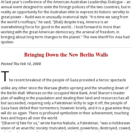
At last year's conference of the American-Australian Leadership Dialogue – an
annual event designed to unite the foreign policies of the two countries, but in
reality an opportunity for the Australian elite to express its historic servility to
great power – Rudd was in unusually oratorical style. "It is time we sang from
the world's rooftops," he said, "[that] despite Iraq, America is an
overwhelming force for good in the world... I look forward to more than
working with the great American democracy, the arsenal of freedom, in
bringing about long-term changes to the planet." The new sheriff for Asia had
spoken.
Bringing Down the New Berlin Walls
Posted
Thu Feb 14, 2008
T
he recent breakout of the people of Gaza provided a heroic spectacle
unlike any other since the Warsaw ghetto uprising and the smashing down of
the Berlin Wall. Whereas on the occupied West Bank, Ariel Sharon's master
plan of walling in the population and stealing their land and resources has all
but succeeded, requiring only a Palestinian Vichy to sign it off, the people of
Gaza have defied their tormentors, however briefly, and it is a guarantee they
will do so again. There is profound symbolism in their achievement, touching
lives and hopes all over the world.
"[Sharon's] fate for us," wrote Karma Nabulsi, a Palestinian, "was a Hobbesian
vision of an anarchic society: truncated, violent, powerless, destroyed, cowed,