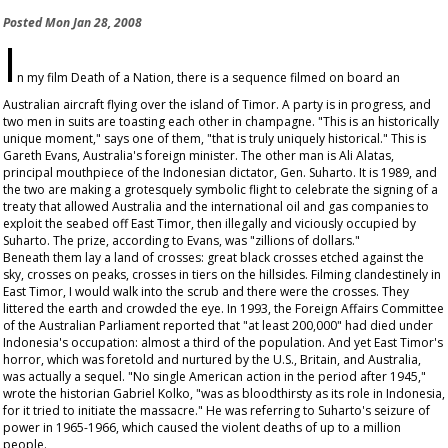
Posted
Mon Jan 28, 2008
I
n my film
Death of a Nation
, there is a sequence filmed on board an
Australian aircraft flying over the island of Timor. A party is in progress, and
two men in suits are toasting each other in champagne. "This is an historically
unique moment," says one of them, "that is truly uniquely historical." This is
Gareth Evans, Australia's foreign minister. The other man is Ali Alatas,
principal mouthpiece of the Indonesian dictator, Gen. Suharto. It is 1989, and
the two are making a grotesquely symbolic flight to celebrate the signing of a
treaty that allowed Australia and the international oil and gas companies to
exploit the seabed off East Timor, then illegally and viciously occupied by
Suharto. The prize, according to Evans, was "zillions of dollars."
Beneath them lay a land of crosses: great black crosses etched against the
sky, crosses on peaks, crosses in tiers on the hillsides. Filming clandestinely in
East Timor, I would walk into the scrub and there were the crosses. They
littered the earth and crowded the eye. In 1993, the Foreign Affairs Committee
of the Australian Parliament reported that "at least 200,000" had died under
Indonesia's occupation: almost a third of the population. And yet East Timor's
horror, which was foretold and nurtured by the U.S., Britain, and Australia,
was actually a sequel. "No single American action in the period after 1945,"
wrote the historian Gabriel Kolko, "was as bloodthirsty as its role in Indonesia,
for it tried to initiate the massacre." He was referring to Suharto's seizure of
power in 1965-1966, which caused the violent deaths of up to a million
people.