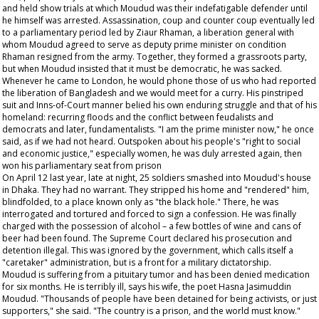
and held show trials at which Moudud was their indefatigable defender until
he himself was arrested. Assassination, coup and counter coup eventually led
to a parliamentary period led by Ziaur Rhaman, a liberation general with
whom Moudud agreed to serve as deputy prime minister on condition
Rhaman resigned from the army. Together, they formed a grassroots party,
but when Moudud insisted that it must be democratic, he was sacked.
Whenever he came to London, he would phone those of us who had reported
the liberation of Bangladesh and we would meet for a curry. His pinstriped
suit and Inns-of-Court manner belied his own enduring struggle and that of his
homeland: recurring floods and the conflict between feudalists and
democrats and later, fundamentalists. "I am the prime minister now," he once
said, as if we had not heard. Outspoken about his people's "right to social
and economic justice," especially women, he was duly arrested again, then
won his parliamentary seat from prison
On April 12 last year, late at night, 25 soldiers smashed into Moudud's house
in Dhaka. They had no warrant. They stripped his home and "rendered" him,
blindfolded, to a place known only as "the black hole." There, he was
interrogated and tortured and forced to sign a confession. He was finally
charged with the possession of alcohol – a few bottles of wine and cans of
beer had been found. The Supreme Court declared his prosecution and
detention illegal. This was ignored by the government, which calls itself a
"caretaker" administration, but is a front for a military dictatorship.
Moudud is suffering from a pituitary tumor and has been denied medication
for six months. He is terribly ill, says his wife, the poet Hasna Jasimuddin
Moudud. "Thousands of people have been detained for being activists, or just
supporters," she said. "The country is a prison, and the world must know."