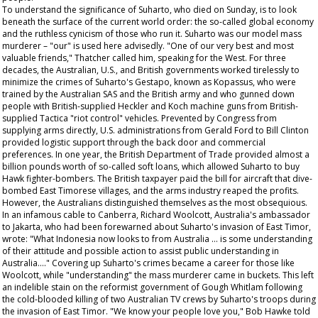
To understand the significance of Suharto, who died on Sunday, is to look
beneath the surface of the current world order: the so-called global economy
and the ruthless cynicism of those who run it. Suharto was our model mass
murderer – "our" is used here advisedly. "One of our very best and most
valuable friends," Thatcher called him, speaking for the West. For three
decades, the Australian, U.S., and British governments worked tirelessly to
minimize the crimes of Suharto's Gestapo, known as Kopassus, who were
trained by the Australian SAS and the British army and who gunned down
people with British-supplied Heckler and Koch machine guns from British-
supplied Tactica "riot control" vehicles. Prevented by Congress from
supplying arms directly, U.S. administrations from Gerald Ford to Bill Clinton
provided logistic support through the back door and commercial
preferences. In one year, the British Department of Trade provided almost a
billion pounds worth of so-called soft loans, which allowed Suharto to buy
Hawk fighter-bombers. The British taxpayer paid the bill for aircraft that dive-
bombed East Timorese villages, and the arms industry reaped the profits.
However, the Australians distinguished themselves as the most obsequious.
In an infamous cable to Canberra, Richard Woolcott, Australia's ambassador
to Jakarta, who had been forewarned about Suharto's invasion of East Timor,
wrote: "What Indonesia now looks to from Australia … is some understanding
of their attitude and possible action to assist public understanding in
Australia…." Covering up Suharto's crimes became a career for those like
Woolcott, while "understanding" the mass murderer came in buckets. This left
an indelible stain on the reformist government of Gough Whitlam following
the cold-blooded killing of two Australian TV crews by Suharto's troops during
the invasion of East Timor. "We know your people love you," Bob Hawke told