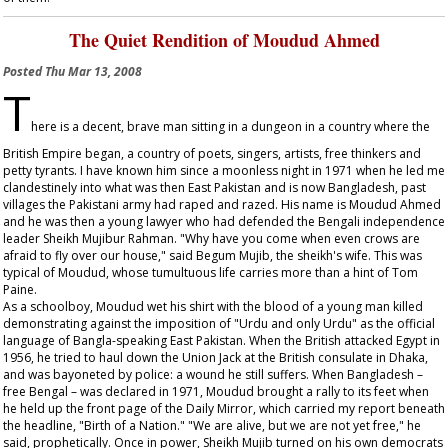
The Quiet Rendition of Moudud Ahmed
Posted
Thu Mar 13, 2008
T
here is a decent, brave man sitting in a dungeon in a country where the
British Empire began, a country of poets, singers, artists, free thinkers and
petty tyrants. I have known him since a moonless night in 1971 when he led me
clandestinely into what was then East Pakistan and is now Bangladesh, past
villages the Pakistani army had raped and razed. His name is Moudud Ahmed
and he was then a young lawyer who had defended the Bengali independence
leader Sheikh Mujibur Rahman. "Why have you come when even crows are
afraid to fly over our house," said Begum Mujib, the sheikh's wife. This was
typical of Moudud, whose tumultuous life carries more than a hint of Tom
Paine.
As a schoolboy, Moudud wet his shirt with the blood of a young man killed
demonstrating against the imposition of "Urdu and only Urdu" as the official
language of Bangla-speaking East Pakistan. When the British attacked Egypt in
1956, he tried to haul down the Union Jack at the British consulate in Dhaka,
and was bayoneted by police: a wound he still suffers. When Bangladesh –
free Bengal – was declared in 1971, Moudud brought a rally to its feet when
he held up the front page of the
Daily Mirror
, which carried my report beneath
the headline, "Birth of a Nation." "We are alive, but we are not yet free," he
said, prophetically. Once in power, Sheikh Mujib turned on his own democrats