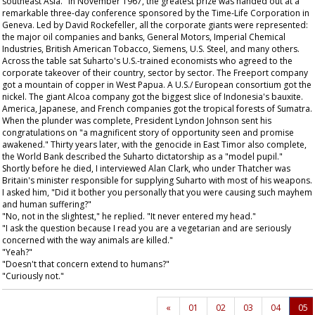
southeast Asia." In November 1967, the greatest prize was handed out at a
remarkable three-day conference sponsored by the Time-Life Corporation in
Geneva. Led by David Rockefeller, all the corporate giants were represented:
the major oil companies and banks, General Motors, Imperial Chemical
Industries, British American Tobacco, Siemens, U.S. Steel, and many others.
Across the table sat Suharto's U.S.-trained economists who agreed to the
corporate takeover of their country, sector by sector. The Freeport company
got a mountain of copper in West Papua. A U.S./ European consortium got the
nickel. The giant Alcoa company got the biggest slice of Indonesia's bauxite.
America, Japanese, and French companies got the tropical forests of Sumatra.
When the plunder was complete, President Lyndon Johnson sent his
congratulations on "a magnificent story of opportunity seen and promise
awakened." Thirty years later, with the genocide in East Timor also complete,
the World Bank described the Suharto dictatorship as a "model pupil."
Shortly before he died, I interviewed Alan Clark, who under Thatcher was
Britain's minister responsible for supplying Suharto with most of his weapons.
I asked him, "Did it bother you personally that you were causing such mayhem
and human suffering?"
"No, not in the slightest," he replied. "It never entered my head."
"I ask the question because I read you are a vegetarian and are seriously
concerned with the way animals are killed."
"Yeah?"
"Doesn't that concern extend to humans?"
"Curiously not."
«
01
02
03
04
05