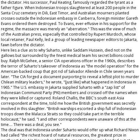
the dictator. His successor, Paul Keating, famously regarded the tyrant as a
father figure. When Indonesian troops slaughtered at least 200 people in the
Santa Cruz cemetery in Dili, East Timor, and Australian mourners planted
crosses outside the Indonesian embassy in Canberra, foreign minister Gareth
Evans ordered them destroyed. To Evans, ever-effusive in his support for the
regime, the massacre was merely an "aberration." This was the view of much
of the Australian press, especially that controlled by Rupert Murdoch, whose
local retainer, Paul Kelly, led a group of leading newspaper editors to Jakarta,
fawn before the dictator.
Here lies a clue as to why Suharto, unlike Saddam Hussein, died not on the
gallows but surrounded by the finest medical team his secret billions could
buy. Ralph McGehee, a senior CIA operations officer in the 1960s, describes
the terror of Suharto's takeover of Indonesia as "the model operation" for the
American-backed coup that got rid of Salvador Allende in Chile seven years
later. "The CIA forged a document purporting to reveal a leftist plot to murder
Chilean military leaders," he wrote, "[just like] what happened in Indonesia in
1965." The U.S. embassy in Jakarta supplied Suharto with a "zap list" of
Indonesian Communist Party (PKI) members and crossed off the names when
they were killed or captured. Roland Challis, the BBC's south east Asia
correspondent at the time, told me how the British government was secretly
involved in this slaughter. "British warships escorted a ship full of Indonesian
troops down the Malacca Straits so they could take part in the terrible
holocaust," he said. "I and other correspondents were unaware of this at the
time…. There was a deal, you see."
The deal was that Indonesia under Suharto would offer up what Richard Nixon
had called "the richest hoard of natural resources, the greatest prize in