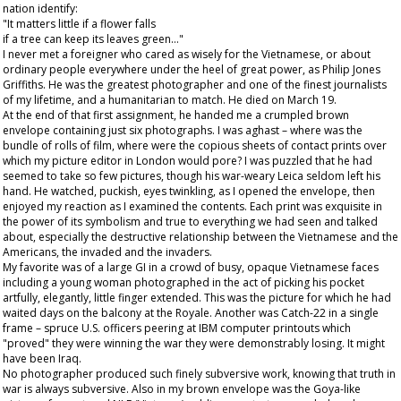
nation identify:
"It matters little if a flower falls
if a tree can keep its leaves green…"
I never met a foreigner who cared as wisely for the Vietnamese, or about
ordinary people everywhere under the heel of great power, as Philip Jones
Griffiths. He was the greatest photographer and one of the finest journalists
of my lifetime, and a humanitarian to match. He died on March 19.
At the end of that first assignment, he handed me a crumpled brown
envelope containing just six photographs. I was aghast – where was the
bundle of rolls of film, where were the copious sheets of contact prints over
which my picture editor in London would pore? I was puzzled that he had
seemed to take so few pictures, though his war-weary Leica seldom left his
hand. He watched, puckish, eyes twinkling, as I opened the envelope, then
enjoyed my reaction as I examined the contents. Each print was exquisite in
the power of its symbolism and true to everything we had seen and talked
about, especially the destructive relationship between the Vietnamese and the
Americans, the invaded and the invaders.
My favorite was of a large GI in a crowd of busy, opaque Vietnamese faces
including a young woman photographed in the act of picking his pocket
artfully, elegantly, little finger extended. This was the picture for which he had
waited days on the balcony at the Royale. Another was Catch-22 in a single
frame – spruce U.S. officers peering at IBM computer printouts which
"proved" they were winning the war they were demonstrably losing. It might
have been Iraq.
No photographer produced such finely subversive work, knowing that truth in
war is always subversive. Also in my brown envelope was the Goya-like