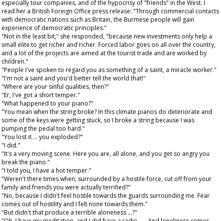
especially tour companies, and of the hypocrisy of "friends" in the West. I
read her a British Foreign Office press release: "Through commercial contacts
with democratic nations such as Britain, the Burmese people will gain
experience of democratic principles."
"Not in the least bit," she responded, "because new investments only help a
small elite to get richer and richer. Forced labor goes on all over the country,
and a lot of the projects are aimed at the tourist trade and are worked by
children."
"People I've spoken to regard you as something of a saint, a miracle worker."
"I'm not a saint and you'd better tell the world that!"
"Where are your sinful qualities, then?"
"Er, I've got a short temper."
"What happened to your piano?"
"You mean when the string broke? In this climate pianos do deteriorate and
some of the keys were getting stuck, so I broke a string because I was
pumping the pedal too hard."
"You lost it ... you exploded?"
"I did."
"It's a very moving scene. Here you are, all alone, and you get so angry you
break the piano."
"I told you, I have a hot temper."
"Weren't there times when, surrounded by a hostile force, cut off from your
family and friends you were actually terrified?"
"No, because I didn't feel hostile towards the guards surrounding me. Fear
comes out of hostility and I felt none towards them."
"But didn't that produce a terrible aloneness ...?"
"Oh, I have my meditation, and I did have a radio . . . And loneliness comes