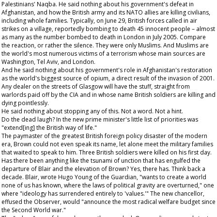
Palestinians' Naqba. He said nothing about his government's defeat in
Afghanistan, and how the British army and its NATO allies are killing civilians,
including whole families. Typically, on June 29, British forces called in air
strikes on a village, reportedly bombing to death 45 innocent people – almost
as many as the number bombed to death in London in July 2005. Compare
the reaction, or rather the silence. They were only Muslims. And Muslims are
the world's most numerous victims of a terrorism whose main sources are
Washington, Tel Aviv, and London.
And he said nothing about his government's role in Afghanistan's restoration
as the world's biggest source of opium, a direct result of the invasion of 2001.
Any dealer on the streets of Glasgow will have the stuff, straight from
warlords paid off by the CIA and in whose name British soldiers are killing and
dying pointlessly.
He said nothing about stopping any of this. Not a word. Not a hint.
Do the dead laugh? In the new prime minister's little list of priorities was
"extend[ing] the British way of life."
The paymaster of the greatest British foreign policy disaster of the modern
era, Brown could not even speak its name, let alone meet the military families
that waited to speak to him. Three British soldiers were killed on his first day.
Has there been anything like the tsunami of unction that has engulfed the
departure of Blair and the elevation of Brown? Yes, there has. Think back a
decade. Blair, wrote Hugo Young of the
Guardian
, "wants to create a world
none of us has known, where the laws of political gravity are overturned," one
where "ideology has surrendered entirely to 'values.'" The new chancellor,
effused the
Observer
, would "announce the most radical welfare budget since
the Second World war."