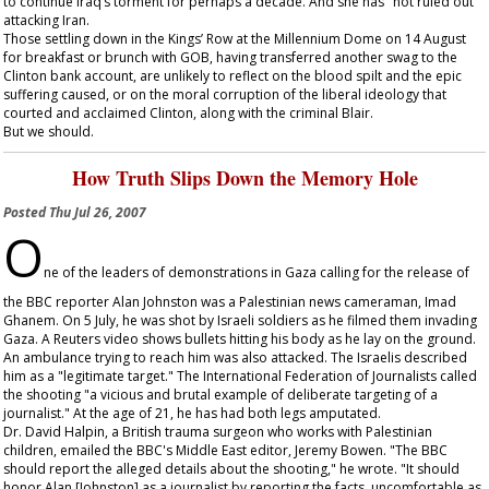
to continue Iraq’s torment for perhaps a decade. And she has "not ruled out"
attacking Iran.
Those settling down in the Kings’ Row at the Millennium Dome on 14 August
for breakfast or brunch with GOB, having transferred another swag to the
Clinton bank account, are unlikely to reflect on the blood spilt and the epic
suffering caused, or on the moral corruption of the liberal ideology that
courted and acclaimed Clinton, along with the criminal Blair.
But we should.
How Truth Slips Down the Memory Hole
Posted
Thu Jul 26, 2007
O
ne of the leaders of demonstrations in Gaza calling for the release of
the BBC reporter Alan Johnston was a Palestinian news cameraman, Imad
Ghanem. On 5 July, he was shot by Israeli soldiers as he filmed them invading
Gaza. A Reuters video shows bullets hitting his body as he lay on the ground.
An ambulance trying to reach him was also attacked. The Israelis described
him as a "legitimate target." The International Federation of Journalists called
the shooting "a vicious and brutal example of deliberate targeting of a
journalist." At the age of 21, he has had both legs amputated.
Dr. David Halpin, a British trauma surgeon who works with Palestinian
children, emailed the BBC's Middle East editor, Jeremy Bowen. "The BBC
should report the alleged details about the shooting," he wrote. "It should
honor Alan [Johnston] as a journalist by reporting the facts, uncomfortable as