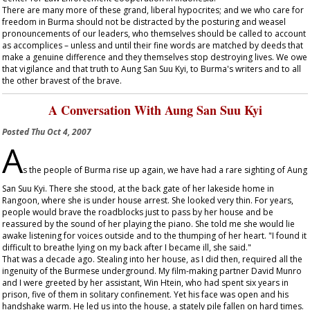
There are many more of these grand, liberal hypocrites; and we who care for
freedom in Burma should not be distracted by the posturing and weasel
pronouncements of our leaders, who themselves should be called to account
as accomplices – unless and until their fine words are matched by deeds that
make a genuine difference and they themselves stop destroying lives. We owe
that vigilance and that truth to Aung San Suu Kyi, to Burma's writers and to all
the other bravest of the brave.
A Conversation With Aung San Suu Kyi
Posted
Thu Oct 4, 2007
A
s the people of Burma rise up again, we have had a rare sighting of Aung
San Suu Kyi. There she stood, at the back gate of her lakeside home in
Rangoon, where she is under house arrest. She looked very thin. For years,
people would brave the roadblocks just to pass by her house and be
reassured by the sound of her playing the piano. She told me she would lie
awake listening for voices outside and to the thumping of her heart. "I found it
difficult to breathe lying on my back after I became ill, she said."
That was a decade ago. Stealing into her house, as I did then, required all the
ingenuity of the Burmese underground. My film-making partner David Munro
and I were greeted by her assistant, Win Htein, who had spent six years in
prison, five of them in solitary confinement. Yet his face was open and his
handshake warm. He led us into the house, a stately pile fallen on hard times.