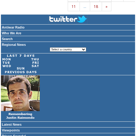
11
…
18
»
Antiwar Radio
Who We Are
Search
Regional News
Latest News
Viewpoints