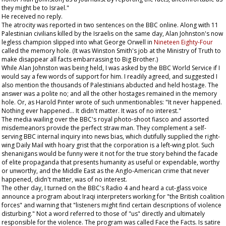
they might be to Israel."
He received no reply.
The atrocity was reported in two sentences on the BBC online. Along with 11
Palestinian civilians killed by the Israelis on the same day, Alan Johnston's now
legless champion slipped into what George Orwell in
Nineteen Eighty-Four
called the memory hole. (It was Winston Smith's job at the Ministry of Truth to
make disappear all facts embarrassing to Big Brother.)
While Alan Johnston was being held, I was asked by the BBC World Service if I
would say a few words of support for him. I readily agreed, and suggested I
also mention the thousands of Palestinians abducted and held hostage. The
answer was a polite no; and all the other hostages remained in the memory
hole. Or, as Harold Pinter wrote of such unmentionables: "It never happened.
Nothing ever happened... It didn't matter. It was of no interest."
The media wailing over the BBC's royal photo-shoot fiasco and assorted
misdemeanors provide the perfect straw man. They complement a self-
serving BBC internal inquiry into news bias, which dutifully supplied the right-
wing
Daily Mail
with hoary grist that the corporation is a left-wing plot. Such
shenanigans would be funny were it not for the true story behind the facade
of elite propaganda that presents humanity as useful or expendable, worthy
or unworthy, and the Middle East as the Anglo-American crime that never
happened, didn't matter, was of no interest.
The other day, I turned on the BBC's Radio 4 and heard a cut-glass voice
announce a program about Iraqi interpreters working for "the British coalition
forces" and warning that "listeners might find certain descriptions of violence
disturbing." Not a word referred to those of "us" directly and ultimately
responsible for the violence. The program was called Face the Facts. Is satire