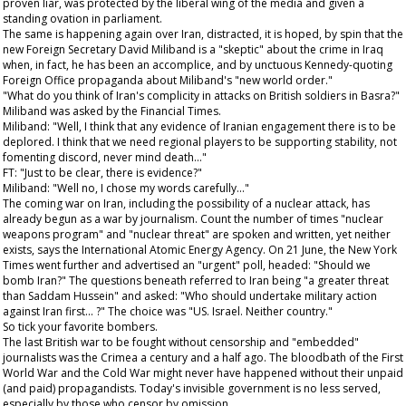
proven liar, was protected by the liberal wing of the media and given a
standing ovation in parliament.
The same is happening again over Iran, distracted, it is hoped, by spin that the
new Foreign Secretary David Miliband is a "skeptic" about the crime in Iraq
when, in fact, he has been an accomplice, and by unctuous Kennedy-quoting
Foreign Office propaganda about Miliband's "new world order."
"What do you think of Iran's complicity in attacks on British soldiers in Basra?"
Miliband was asked by the
Financial Times
.
Miliband: "Well, I think that any evidence of Iranian engagement there is to be
deplored. I think that we need regional players to be supporting stability, not
fomenting discord, never mind death..."
FT: "Just to be clear, there is evidence?"
Miliband: "Well no, I chose my words carefully..."
The coming war on Iran, including the possibility of a nuclear attack, has
already begun as a war by journalism. Count the number of times "nuclear
weapons program" and "nuclear threat" are spoken and written, yet neither
exists, says the International Atomic Energy Agency. On 21 June, the
New York
Times
went further and advertised an "urgent" poll, headed: "Should we
bomb Iran?" The questions beneath referred to Iran being "a greater threat
than Saddam Hussein" and asked: "Who should undertake military action
against Iran first... ?" The choice was "US. Israel. Neither country."
So tick your favorite bombers.
The last British war to be fought without censorship and "embedded"
journalists was the Crimea a century and a half ago. The bloodbath of the First
World War and the Cold War might never have happened without their unpaid
(and paid) propagandists. Today's invisible government is no less served,
especially by those who censor by omission.