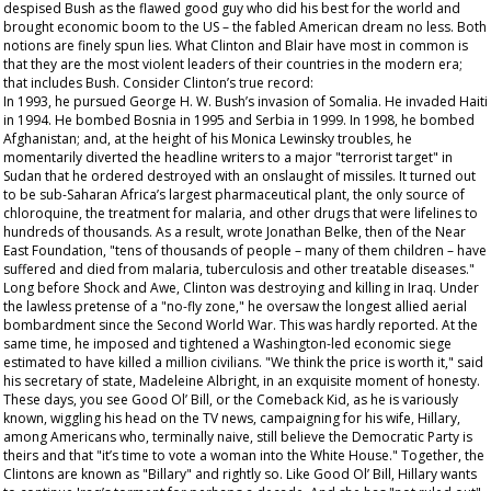
despised Bush as the flawed good guy who did his best for the world and
brought economic boom to the US – the fabled American dream no less. Both
notions are finely spun lies. What Clinton and Blair have most in common is
that they are the most violent leaders of their countries in the modern era;
that includes Bush. Consider Clinton’s true record:
In 1993, he pursued George H. W. Bush’s invasion of Somalia. He invaded Haiti
in 1994. He bombed Bosnia in 1995 and Serbia in 1999. In 1998, he bombed
Afghanistan; and, at the height of his Monica Lewinsky troubles, he
momentarily diverted the headline writers to a major "terrorist target" in
Sudan that he ordered destroyed with an onslaught of missiles. It turned out
to be sub-Saharan Africa’s largest pharmaceutical plant, the only source of
chloroquine, the treatment for malaria, and other drugs that were lifelines to
hundreds of thousands. As a result, wrote Jonathan Belke, then of the Near
East Foundation, "tens of thousands of people – many of them children – have
suffered and died from malaria, tuberculosis and other treatable diseases."
Long before Shock and Awe, Clinton was destroying and killing in Iraq. Under
the lawless pretense of a "no-fly zone," he oversaw the longest allied aerial
bombardment since the Second World War. This was hardly reported. At the
same time, he imposed and tightened a Washington-led economic siege
estimated to have killed a million civilians. "We think the price is worth it," said
his secretary of state, Madeleine Albright, in an exquisite moment of honesty.
These days, you see Good Ol’ Bill, or the Comeback Kid, as he is variously
known, wiggling his head on the TV news, campaigning for his wife, Hillary,
among Americans who, terminally naive, still believe the Democratic Party is
theirs and that "it’s time to vote a woman into the White House." Together, the
Clintons are known as "Billary" and rightly so. Like Good Ol’ Bill, Hillary wants