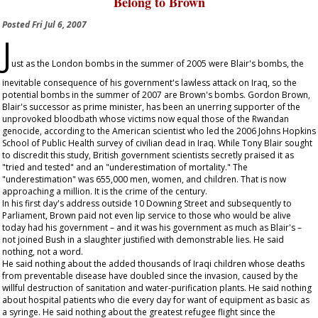
Belong to Brown
Posted
Fri Jul 6, 2007
J
ust as the London bombs in the summer of 2005 were Blair's bombs, the
inevitable consequence of his government's lawless attack on Iraq, so the
potential bombs in the summer of 2007 are Brown's bombs. Gordon Brown,
Blair's successor as prime minister, has been an unerring supporter of the
unprovoked bloodbath whose victims now equal those of the Rwandan
genocide, according to the American scientist who led the 2006 Johns Hopkins
School of Public Health survey of civilian dead in Iraq. While Tony Blair sought
to discredit this study, British government scientists secretly praised it as
"tried and tested" and an "underestimation of mortality." The
"underestimation" was 655,000 men, women, and children. That is now
approaching a million. It is the crime of the century.
In his first day's address outside 10 Downing Street and subsequently to
Parliament, Brown paid not even lip service to those who would be alive
today had his government – and it was his government as much as Blair's –
not joined Bush in a slaughter justified with demonstrable lies. He said
nothing, not a word.
He said nothing about the added thousands of Iraqi children whose deaths
from preventable disease have doubled since the invasion, caused by the
willful destruction of sanitation and water-purification plants. He said nothing
about hospital patients who die every day for want of equipment as basic as
a syringe. He said nothing about the greatest refugee flight since the