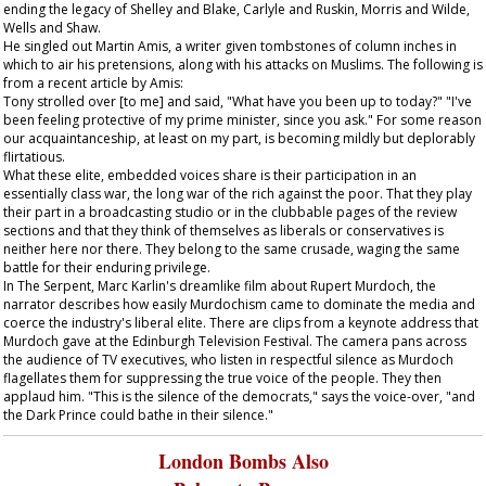
ending the legacy of Shelley and Blake, Carlyle and Ruskin, Morris and Wilde,
Wells and Shaw.
He singled out Martin Amis, a writer given tombstones of column inches in
which to air his pretensions, along with his attacks on Muslims. The following is
from a recent article by Amis:
Tony strolled over [to me] and said, "What have you been up to today?" "I've
been feeling protective of my prime minister, since you ask." For some reason
our acquaintanceship, at least on my part, is becoming mildly but deplorably
flirtatious.
What these elite, embedded voices share is their participation in an
essentially class war, the long war of the rich against the poor. That they play
their part in a broadcasting studio or in the clubbable pages of the review
sections and that they think of themselves as liberals or conservatives is
neither here nor there. They belong to the same crusade, waging the same
battle for their enduring privilege.
In
The Serpent
, Marc Karlin's dreamlike film about Rupert Murdoch, the
narrator describes how easily Murdochism came to dominate the media and
coerce the industry's liberal elite. There are clips from a keynote address that
Murdoch gave at the Edinburgh Television Festival. The camera pans across
the audience of TV executives, who listen in respectful silence as Murdoch
flagellates them for suppressing the true voice of the people. They then
applaud him. "This is the silence of the democrats," says the voice-over, "and
the Dark Prince could bathe in their silence."
London Bombs Also