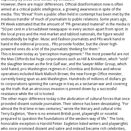
However, there are major differences. Official disinformation now is often
aimed at a critical public intelligence, a growing awareness in spite of the
media. This "threat" from a public often held in contempt has been met by the
insidious transfer of much of journalism to public relations. Some years ago,
PR Week
estimated that the amount of "PR-generated material" in the media is
"50 per cent in a broadsheet newspaper in every section apart from sport. In
the local press and the mid-market and tabloid nationals, the figure would
undoubtedly be higher. Music and fashion journalists and PRs work hand in
hand in the editorial process... PRs provide fodder, but the clever high-
powered ones do a lot of the journalists' thinking for them."
This is known today as "perception management." The most powerful are not
the Max Cliffords but huge corporations such as Hill & Knowlton, which "sold"
the slaughter known as the first Gulf war, and the Sawyer Miller Group, which
sold hated, pro-Washington regimes in Colombia and Bolivia and whose
operatives included Mark Malloch Brown, the new Foreign Office minister,
currently being spun as anti-Washington. Hundreds of millions of dollars go
to corporations spinning the carnage in Iraq as a sectarian war and covering
up the truth: that an atrocious invasion is pinned down by a successful
resistance while the oil is looted.
The other major difference today is the abdication of cultural forces that once
provided dissent outside journalism. Their silence has been devastating. "For
almost the first time in two centuries," wrote the literary and cultural critic
Terry Eagleton, "there is no eminent British poet, playwright or novelist
prepared to question the foundations of the western way of life." The lone,
honorable exception is Harold Pinter. Eagleton listed writers and playwrights
who once promised dissent and satire and instead became rich celebrities,