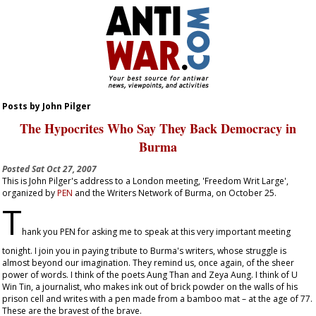
Posts by John Pilger
The Hypocrites Who Say They Back Democracy in
Burma
Posted
Sat Oct 27, 2007
This is John Pilger's address to a London meeting, 'Freedom Writ Large',
organized by
PEN
and the Writers Network of Burma, on October 25.
T
hank you PEN for asking me to speak at this very important meeting
tonight. I join you in paying tribute to Burma's writers, whose struggle is
almost beyond our imagination. They remind us, once again, of the sheer
power of words. I think of the poets Aung Than and Zeya Aung. I think of U
Win Tin, a journalist, who makes ink out of brick powder on the walls of his
prison cell and writes with a pen made from a bamboo mat – at the age of 77.
These are the bravest of the brave.