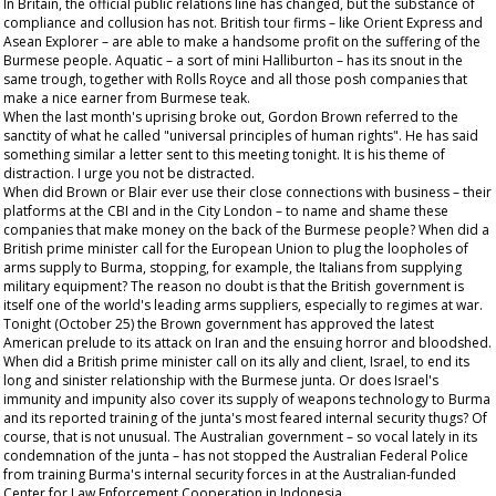
In Britain, the official public relations line has changed, but the substance of
compliance and collusion has not. British tour firms – like Orient Express and
Asean Explorer – are able to make a handsome profit on the suffering of the
Burmese people. Aquatic – a sort of mini Halliburton – has its snout in the
same trough, together with Rolls Royce and all those posh companies that
make a nice earner from Burmese teak.
When the last month's uprising broke out, Gordon Brown referred to the
sanctity of what he called "universal principles of human rights". He has said
something similar a letter sent to this meeting tonight. It is his theme of
distraction. I urge you not be distracted.
When did Brown or Blair ever use their close connections with business – their
platforms at the CBI and in the City London – to name and shame these
companies that make money on the back of the Burmese people? When did a
British prime minister call for the European Union to plug the loopholes of
arms supply to Burma, stopping, for example, the Italians from supplying
military equipment? The reason no doubt is that the British government is
itself one of the world's leading arms suppliers, especially to regimes at war.
Tonight (October 25) the Brown government has approved the latest
American prelude to its attack on Iran and the ensuing horror and bloodshed.
When did a British prime minister call on its ally and client, Israel, to end its
long and sinister relationship with the Burmese junta. Or does Israel's
immunity and impunity also cover its supply of weapons technology to Burma
and its reported training of the junta's most feared internal security thugs? Of
course, that is not unusual. The Australian government – so vocal lately in its
condemnation of the junta – has not stopped the Australian Federal Police
from training Burma's internal security forces in at the Australian-funded
Center for Law Enforcement Cooperation in Indonesia.