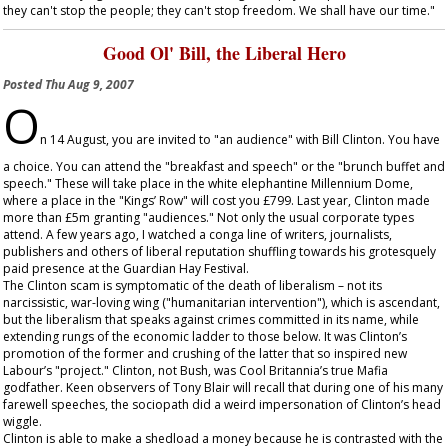
they can't stop the people; they can't stop freedom. We shall have our time."
Good Ol' Bill, the Liberal Hero
Posted
Thu Aug 9, 2007
O
n 14 August, you are invited to "an audience" with Bill Clinton. You have
a choice. You can attend the "breakfast and speech" or the "brunch buffet and
speech." These will take place in the white elephantine Millennium Dome,
where a place in the "Kings’ Row" will cost you £799. Last year, Clinton made
more than £5m granting "audiences." Not only the usual corporate types
attend. A few years ago, I watched a conga line of writers, journalists,
publishers and others of liberal reputation shuffling towards his grotesquely
paid presence at the Guardian Hay Festival.
The Clinton scam is symptomatic of the death of liberalism – not its
narcissistic, war-loving wing ("humanitarian intervention"), which is ascendant,
but the liberalism that speaks against crimes committed in its name, while
extending rungs of the economic ladder to those below. It was Clinton’s
promotion of the former and crushing of the latter that so inspired new
Labour’s "project." Clinton, not Bush, was Cool Britannia’s true Mafia
godfather. Keen observers of Tony Blair will recall that during one of his many
farewell speeches, the sociopath did a weird impersonation of Clinton’s head
wiggle.
Clinton is able to make a shedload a money because he is contrasted with the