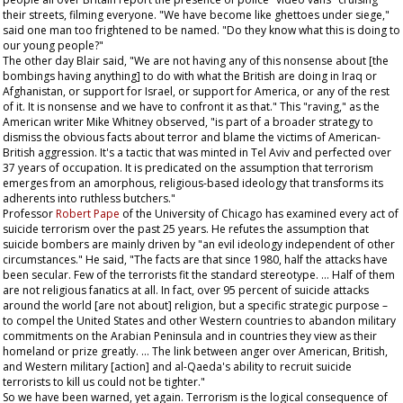
their streets, filming everyone. "We have become like ghettoes under siege,"
said one man too frightened to be named. "Do they know what this is doing to
our young people?"
The other day Blair said, "We are not having any of this nonsense about [the
bombings having anything] to do with what the British are doing in Iraq or
Afghanistan, or support for Israel, or support for America, or any of the rest
of it. It is nonsense and we have to confront it as that." This "raving," as the
American writer Mike Whitney observed, "is part of a broader strategy to
dismiss the obvious facts about terror and blame the victims of American-
British aggression. It's a tactic that was minted in Tel Aviv and perfected over
37 years of occupation. It is predicated on the assumption that terrorism
emerges from an amorphous, religious-based ideology that transforms its
adherents into ruthless butchers."
Professor
Robert Pape
of the University of Chicago has examined every act of
suicide terrorism over the past 25 years. He refutes the assumption that
suicide bombers are mainly driven by "an evil ideology independent of other
circumstances." He said, "The facts are that since 1980, half the attacks have
been secular. Few of the terrorists fit the standard stereotype. … Half of them
are not religious fanatics at all. In fact, over 95 percent of suicide attacks
around the world [are not about] religion, but a specific strategic purpose –
to compel the United States and other Western countries to abandon military
commitments on the Arabian Peninsula and in countries they view as their
homeland or prize greatly. … The link between anger over American, British,
and Western military [action] and al-Qaeda's ability to recruit suicide
terrorists to kill us could not be tighter."
So we have been warned, yet again. Terrorism is the logical consequence of