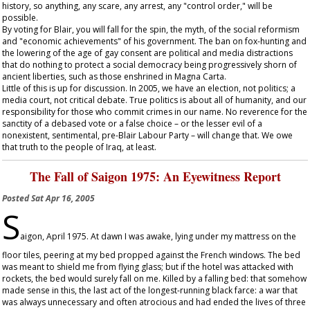
history, so anything, any scare, any arrest, any "control order," will be
possible.
By voting for Blair, you will fall for the spin, the myth, of the social reformism
and "economic achievements" of his government. The ban on fox-hunting and
the lowering of the age of gay consent are political and media distractions
that do nothing to protect a social democracy being progressively shorn of
ancient liberties, such as those enshrined in Magna Carta.
Little of this is up for discussion. In 2005, we have an election, not politics; a
media court, not critical debate. True politics is about all of humanity, and our
responsibility for those who commit crimes in our name. No reverence for the
sanctity of a debased vote or a false choice – or the lesser evil of a
nonexistent, sentimental, pre-Blair Labour Party – will change that. We owe
that truth to the people of Iraq, at least.
The Fall of Saigon 1975: An Eyewitness Report
Posted
Sat Apr 16, 2005
S
aigon, April 1975. At dawn I was awake, lying under my mattress on the
floor tiles, peering at my bed propped against the French windows. The bed
was meant to shield me from flying glass; but if the hotel was attacked with
rockets, the bed would surely fall on me. Killed by a falling bed: that somehow
made sense in this, the last act of the longest-running black farce: a war that
was always unnecessary and often atrocious and had ended the lives of three