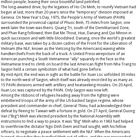
million people, leaving their once bountiful land petrified.
The long-awaited drive, by the legatees of Ho Chi Minh, to reunify Vietnam had
begun at last, more than 20 years since the "temporary" division imposed at
Geneva. On New Year's Day, 1975, the People's Army of Vietnam (PAVN)
surrounded the provincial capital of Phuoc Binh, 75 miles from Saigon; one
week later the town was theirs. Quang Tri, south of the Demilitarised Zone,
and Phan Rang followed, then Bat Me Thout, Hue, Danang and Qui Nhnon in
quick succession and with little bloodshed. Danang, once the world's greatest
military base, was taken by a dozen cadres of the Front for the Liberation of
Vietnam (the NLF, known as the Vietcong by the Americans) waving white
handkerchiefs from the back of a truck. A United Press wirepicture of an
American punching a South Vietnamese "ally" squarely in the face as the
Vietnamese tried to climb on board the last American flight from Nha Trang to
Saigon held a certain symbolism of what had gone before.
By mid-April, the end was in sight as the battle for Xuan Loc unfolded 30 miles
to the north-west of Saigon, which itself was already encircled by as many as
15 PAVN divisions armed with artillery and heatseeking missiles. On 20 April,
Xuan Loc was captured by the PAVN. Only Saigon was now left.
Among the ribbons of refugees heading away from the fighting were
embittered troops of the army of the US-backed Saigon regime, whose
president and commander-in-chief, General Thieu, had acknowledged their
defeat by fleeing to Taiwan with a fortune in gold. On 27 April, General Duong
Van ("Big") Minh was elected president by the National Assembly with
instructions to find a way to peace. It was "Big" Minh who in 1963 had helped
to overthrow the dictator Ngo Dinh Diem and had sought, with his fellow
officers, to negotiate a peace settlement with the NLF. When the Americans
learned about this they bundled Minh out of office, and the war proceeded.