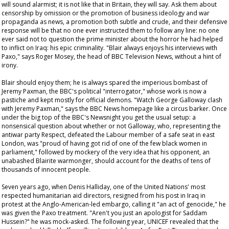
will sound alarmist; it is not like that in Britain, they will say. Ask them about
censorship by omission or the promotion of business ideology and war
propaganda as news, a promotion both subtle and crude, and their defensive
response will be that no one ever instructed them to follow any line: no one
ever said not to question the prime minister about the horror he had helped
to inflict on Iraq: his epic criminality. "Blair always enjoys his interviews with
Paxo," says Roger Mosey, the head of BBC Television News, without a hint of
irony.
Blair should enjoy them; he is always spared the imperious bombast of
Jeremy Paxman, the BBC's political "interrogator," whose work is now a
pastiche and kept mostly for official demons. "Watch George Galloway clash
with Jeremy Paxman," says the BBC News homepage like a circus barker. Once
under the big top of the BBC's
Newsnight
you get the usual setup: a
nonsensical question about whether or not Galloway, who, representing the
antiwar party Respect, defeated the Labour member of a safe seat in east
London, was "proud of having got rid of one of the few black women in
parliament," followed by mockery of the very idea that his opponent, an
unabashed Blairite warmonger, should account for the deaths of tens of
thousands of innocent people.
Seven years ago, when Denis Halliday, one of the United Nations' most
respected humanitarian aid directors, resigned from his post in Iraq in
protest at the Anglo-American-led embargo, calling it "an act of genocide," he
was given the Paxo treatment. "Aren't you just an apologist for Saddam
Hussein?" he was mock-asked. The following year, UNICEF revealed that the