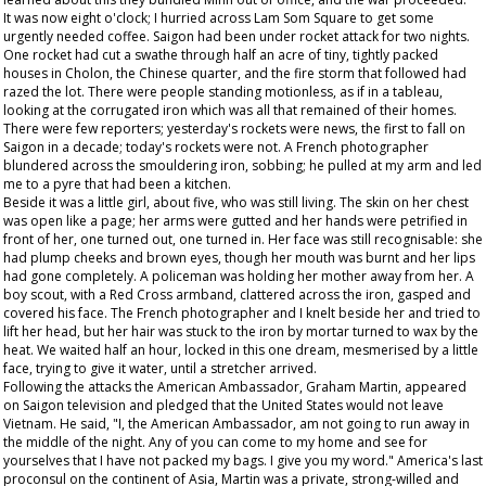
It was now eight o'clock; I hurried across Lam Som Square to get some
urgently needed coffee. Saigon had been under rocket attack for two nights.
One rocket had cut a swathe through half an acre of tiny, tightly packed
houses in Cholon, the Chinese quarter, and the fire storm that followed had
razed the lot. There were people standing motionless, as if in a tableau,
looking at the corrugated iron which was all that remained of their homes.
There were few reporters; yesterday's rockets were news, the first to fall on
Saigon in a decade; today's rockets were not. A French photographer
blundered across the smouldering iron, sobbing; he pulled at my arm and led
me to a pyre that had been a kitchen.
Beside it was a little girl, about five, who was still living. The skin on her chest
was open like a page; her arms were gutted and her hands were petrified in
front of her, one turned out, one turned in. Her face was still recognisable: she
had plump cheeks and brown eyes, though her mouth was burnt and her lips
had gone completely. A policeman was holding her mother away from her. A
boy scout, with a Red Cross armband, clattered across the iron, gasped and
covered his face. The French photographer and I knelt beside her and tried to
lift her head, but her hair was stuck to the iron by mortar turned to wax by the
heat. We waited half an hour, locked in this one dream, mesmerised by a little
face, trying to give it water, until a stretcher arrived.
Following the attacks the American Ambassador, Graham Martin, appeared
on Saigon television and pledged that the United States would not leave
Vietnam. He said, "I, the American Ambassador, am not going to run away in
the middle of the night. Any of you can come to my home and see for
yourselves that I have not packed my bags. I give you my word." America's last
proconsul on the continent of Asia, Martin was a private, strong-willed and