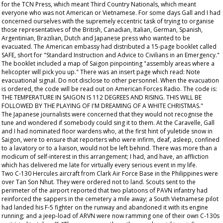
for the TCN Press, which meant Third Country Nationals, which meant
everyone who was not American or Vietnamese. For some days Gall and I had
concerned ourselves with the supremely eccentric task of trying to organise
those representatives of the British, Canadian, Italian, German, Spanish,
Argentinian, Brazilian, Dutch and Japanese press who wanted to be
evacuated. The American embassy had distributed a 15-page booklet called
SAFE, short for "Standard Instruction and Advice to Civilians in an Emergency."
The booklet included a map of Saigon pinpointing "assembly areas where a
helicopter will pick you up." There was an insert page which read: Note
evacuational signal. Do not disclose to other personnel. When the evacuation
is ordered, the code will be read out on American Forces Radio. The code is:
THE TEMPERATURE IN SAIGON IS 112 DEGREES AND RISING. THIS WILL BE
FOLLOWED BY THE PLAYING OF I'M DREAMING OF A WHITE CHRISTMAS."
The Japanese journalists were concerned that they would not recognise the
tune and wondered if somebody could sing it to them. At the Caravelle, Gall
and I had nominated floor wardens who, at the first hint of yuletide snow in
Saigon, were to ensure that reporters who were infirm, deaf, asleep, confined
to a lavatory or to a liaison, would not be left behind. There was more than a
modicum of self-interest in this arrangement; I had, and have, an affliction
which has delivered me late for virtually every serious event in my life.
Two C-130 Hercules aircraft from Clark Air Force Base in the Philippines were
over Tan Son Nhut. They were ordered not to land. Scouts sent to the
perimeter of the airport reported that two platoons of PAVN infantry had
reinforced the sappers in the cemetery a mile away; a South Vietnamese pilot
had landed his F-5 fighter on the runway and abandoned it with its engine
running; and a jeep-load of ARVN were now ramming one of their own C-130s