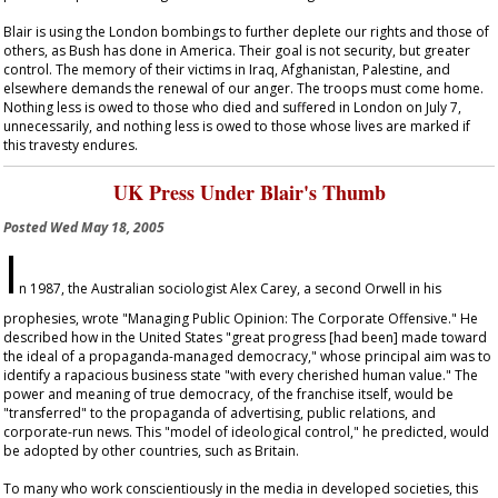
Blair is using the London bombings to further deplete our rights and those of
others, as Bush has done in America. Their goal is not security, but greater
control. The memory of their victims in Iraq, Afghanistan, Palestine, and
elsewhere demands the renewal of our anger. The troops must come home.
Nothing less is owed to those who died and suffered in London on July 7,
unnecessarily, and nothing less is owed to those whose lives are marked if
this travesty endures.
UK Press Under Blair's Thumb
Posted
Wed May 18, 2005
I
n 1987, the Australian sociologist Alex Carey, a second Orwell in his
prophesies, wrote "Managing Public Opinion: The Corporate Offensive." He
described how in the United States "great progress [had been] made toward
the ideal of a propaganda-managed democracy," whose principal aim was to
identify a rapacious business state "with every cherished human value." The
power and meaning of true democracy, of the franchise itself, would be
"transferred" to the propaganda of advertising, public relations, and
corporate-run news. This "model of ideological control," he predicted, would
be adopted by other countries, such as Britain.
To many who work conscientiously in the media in developed societies, this