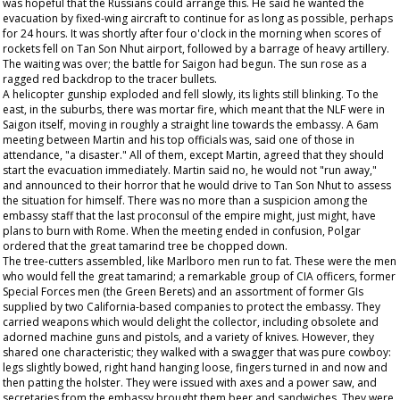
was hopeful that the Russians could arrange this. He said he wanted the
evacuation by fixed-wing aircraft to continue for as long as possible, perhaps
for 24 hours. It was shortly after four o'clock in the morning when scores of
rockets fell on Tan Son Nhut airport, followed by a barrage of heavy artillery.
The waiting was over; the battle for Saigon had begun. The sun rose as a
ragged red backdrop to the tracer bullets.
A helicopter gunship exploded and fell slowly, its lights still blinking. To the
east, in the suburbs, there was mortar fire, which meant that the NLF were in
Saigon itself, moving in roughly a straight line towards the embassy. A 6am
meeting between Martin and his top officials was, said one of those in
attendance, "a disaster." All of them, except Martin, agreed that they should
start the evacuation immediately. Martin said no, he would not "run away,"
and announced to their horror that he would drive to Tan Son Nhut to assess
the situation for himself. There was no more than a suspicion among the
embassy staff that the last proconsul of the empire might, just might, have
plans to burn with Rome. When the meeting ended in confusion, Polgar
ordered that the great tamarind tree be chopped down.
The tree-cutters assembled, like Marlboro men run to fat. These were the men
who would fell the great tamarind; a remarkable group of CIA officers, former
Special Forces men (the Green Berets) and an assortment of former GIs
supplied by two California-based companies to protect the embassy. They
carried weapons which would delight the collector, including obsolete and
adorned machine guns and pistols, and a variety of knives. However, they
shared one characteristic; they walked with a swagger that was pure cowboy:
legs slightly bowed, right hand hanging loose, fingers turned in and now and
then patting the holster. They were issued with axes and a power saw, and
secretaries from the embassy brought them beer and sandwiches. They were