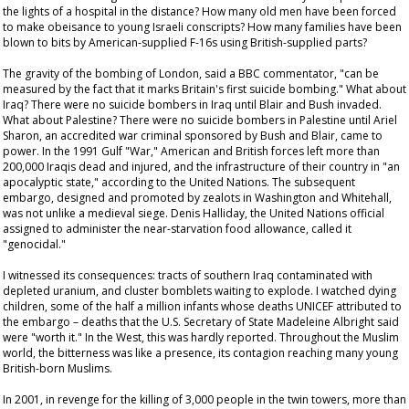
the lights of a hospital in the distance? How many old men have been forced
to make obeisance to young Israeli conscripts? How many families have been
blown to bits by American-supplied F-16s using British-supplied parts?
The gravity of the bombing of London, said a BBC commentator, "can be
measured by the fact that it marks Britain's first suicide bombing." What about
Iraq? There were no suicide bombers in Iraq until Blair and Bush invaded.
What about Palestine? There were no suicide bombers in Palestine until Ariel
Sharon, an accredited war criminal sponsored by Bush and Blair, came to
power. In the 1991 Gulf "War," American and British forces left more than
200,000 Iraqis dead and injured, and the infrastructure of their country in "an
apocalyptic state," according to the United Nations. The subsequent
embargo, designed and promoted by zealots in Washington and Whitehall,
was not unlike a medieval siege. Denis Halliday, the United Nations official
assigned to administer the near-starvation food allowance, called it
"genocidal."
I witnessed its consequences: tracts of southern Iraq contaminated with
depleted uranium, and cluster bomblets waiting to explode. I watched dying
children, some of the half a million infants whose deaths UNICEF attributed to
the embargo – deaths that the U.S. Secretary of State Madeleine Albright said
were "worth it." In the West, this was hardly reported. Throughout the Muslim
world, the bitterness was like a presence, its contagion reaching many young
British-born Muslims.
In 2001, in revenge for the killing of 3,000 people in the twin towers, more than