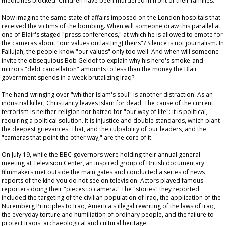
medicines blocked. Children have been murdered in front of their families.
Now imagine the same state of affairs imposed on the London hospitals that
received the victims of the bombing. When will someone draw this parallel at
one of Blair's staged "press conferences," at which he is allowed to emote for
the cameras about "our values outlast[ing] theirs"? Silence is not journalism. In
Fallujah, the people know "our values" only too well. And when will someone
invite the obsequious Bob Geldof to explain why his hero's smoke-and-
mirrors "debt cancellation" amounts to less than the money the Blair
government spends in a week brutalizing Iraq?
The hand-wringing over "whither Islam's soul" is another distraction. As an
industrial killer, Christianity leaves Islam for dead. The cause of the current
terrorism is neither religion nor hatred for "our way of life": it is political,
requiring a political solution. It is injustice and double standards, which plant
the deepest grievances. That, and the culpability of our leaders, and the
"cameras that point the other way," are the core of it.
On July 19, while the BBC governors were holding their annual general
meeting at Television Center, an inspired group of British documentary
filmmakers met outside the main gates and conducted a series of news
reports of the kind you do not see on television. Actors played famous
reporters doing their "pieces to camera." The "stories" they reported
included the targeting of the civilian population of Iraq, the application of the
Nuremberg Principles to Iraq, America's illegal rewriting of the laws of Iraq,
the everyday torture and humiliation of ordinary people, and the failure to
protect Iraqis' archaeological and cultural heritage.