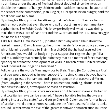
Iraqi infants under the age of five had almost doubled since the invasion –
double the number of hungry children under Saddam Hussein. The author of
the report to the commission, Jean Ziegler, a UN specialist on hunger, said the
"coalition" was to blame.
By voting for Blair, you will be affirming that liar's triumph. Blair is a liar on
such an epic scale that even those who still protect him with parliamentary
euphemisms, like Robin Cook ("He knew perfectly well what he was doing. I
think there was a lack of candor") and the
Guardian
and the BBC, now struggle
to finesse his perjury.
Take his latest lie. On March 13, Jonathan Dimbleby asked Blair about the
leaked memo of David Manning, the prime minister's foreign policy adviser, in
which Manning confirmed to Blair in March 2002 that he had assured the
Americans "you would not budge in your support for regime change." Blair
lied to Dimbleby that "actually he didn't say that as a matter of fact": Manning
"[made] clear that the development of WMD in breach of the United Nations
resolutions will no longer be tolerated."
Following are the words Manning wrote to Blair: "I said [to Condoleezza Rice]
that you would not budge in your support for regime change but you had to
manage a press, a Parliament, and a public opinion that was very different
[from] anything in the States." There is no mention, nothing, about United
Nations resolutions, or weapons of mass destruction.
By voting for Blair, you will invite more lies about terrorist scares in Britain so
that totalitarian laws can be enacted. "I have a horrible feeling that we are
sinking into a police state," said George Churchill-Coleman, the former head
of Scotland Yard's anti-terrorist squad. Like the fake reasons for Blair's tanks
around Heathrow on the eve of the greatest antiwar demonstration in British