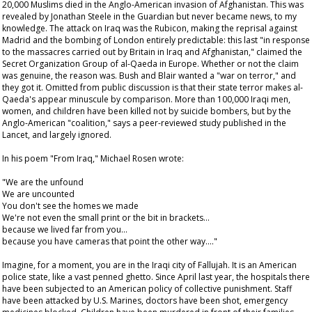
20,000 Muslims died in the Anglo-American invasion of Afghanistan. This was
revealed by Jonathan Steele in the
Guardian
but never became news, to my
knowledge. The attack on Iraq was the Rubicon, making the reprisal against
Madrid and the bombing of London entirely predictable: this last "in response
to the massacres carried out by Britain in Iraq and Afghanistan," claimed the
Secret Organization Group of al-Qaeda in Europe. Whether or not the claim
was genuine, the reason was. Bush and Blair wanted a "war on terror," and
they got it. Omitted from public discussion is that their state terror makes al-
Qaeda's appear minuscule by comparison. More than 100,000 Iraqi men,
women, and children have been killed not by suicide bombers, but by the
Anglo-American "coalition," says a peer-reviewed study published in the
Lancet
, and largely ignored.
In his poem "From Iraq," Michael Rosen wrote:
"We are the unfound
We are uncounted
You don't see the homes we made
We're not even the small print or the bit in brackets…
because we lived far from you…
because you have cameras that point the other way…."
Imagine, for a moment, you are in the Iraqi city of Fallujah. It is an American
police state, like a vast penned ghetto. Since April last year, the hospitals there
have been subjected to an American policy of collective punishment. Staff
have been attacked by U.S. Marines, doctors have been shot, emergency