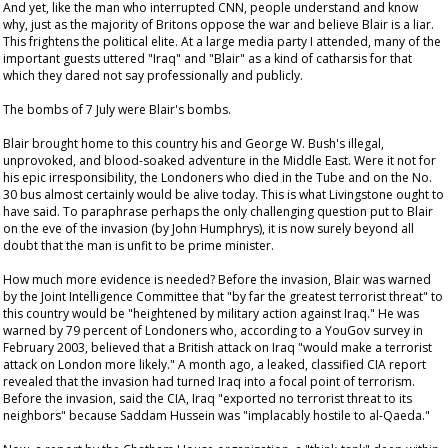
And yet, like the man who interrupted CNN, people understand and know
why, just as the majority of Britons oppose the war and believe Blair is a liar.
This frightens the political elite. At a large media party I attended, many of the
important guests uttered "Iraq" and "Blair" as a kind of catharsis for that
which they dared not say professionally and publicly.
The bombs of 7 July were Blair's bombs.
Blair brought home to this country his and George W. Bush's illegal,
unprovoked, and blood-soaked adventure in the Middle East. Were it not for
his epic irresponsibility, the Londoners who died in the Tube and on the No.
30 bus almost certainly would be alive today. This is what Livingstone ought to
have said. To paraphrase perhaps the only challenging question put to Blair
on the eve of the invasion (by John Humphrys), it is now surely beyond all
doubt that the man is unfit to be prime minister.
How much more evidence is needed? Before the invasion, Blair was warned
by the Joint Intelligence Committee that "by far the greatest terrorist threat" to
this country would be "heightened by military action against Iraq." He was
warned by 79 percent of Londoners who, according to a YouGov survey in
February 2003, believed that a British attack on Iraq "would make a terrorist
attack on London more likely." A month ago, a leaked, classified CIA report
revealed that the invasion had turned Iraq into a focal point of terrorism.
Before the invasion, said the CIA, Iraq "exported no terrorist threat to its
neighbors" because Saddam Hussein was "implacably hostile to al-Qaeda."