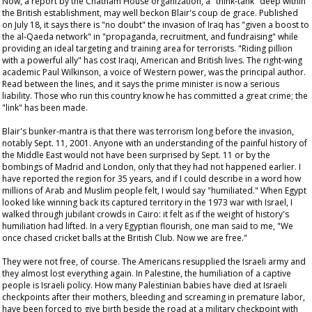
Now, a report by the Chatham House organization, a "think-tank" deep within
the British establishment, may well beckon Blair's
coup de grace
. Published
on July 18, it says there is "no doubt" the invasion of Iraq has "given a boost to
the al-Qaeda network" in "propaganda, recruitment, and fundraising" while
providing an ideal targeting and training area for terrorists. "Riding pillion
with a powerful ally" has cost Iraqi, American and British lives. The right-wing
academic Paul Wilkinson, a voice of Western power, was the principal author.
Read between the lines, and it says the prime minister is now a serious
liability. Those who run this country
know
he has committed a great crime; the
"link" has been made.
Blair's bunker-mantra is that there was terrorism long before the invasion,
notably Sept. 11, 2001. Anyone with an understanding of the painful history of
the Middle East would not have been surprised by Sept. 11 or by the
bombings of Madrid and London, only that they had not happened earlier. I
have reported the region for 35 years, and if I could describe in a word how
millions of Arab and Muslim people felt, I would say "humiliated." When Egypt
looked like winning back its captured territory in the 1973 war with Israel, I
walked through jubilant crowds in Cairo: it felt as if the weight of history's
humiliation had lifted. In a very Egyptian flourish, one man said to me, "We
once chased cricket balls at the British Club. Now we are free."
They were not free, of course. The Americans resupplied the Israeli army and
they almost lost everything again. In Palestine, the humiliation of a captive
people is Israeli policy. How many Palestinian babies have died at Israeli
checkpoints after their mothers, bleeding and screaming in premature labor,
have been forced to give birth beside the road at a military checkpoint with