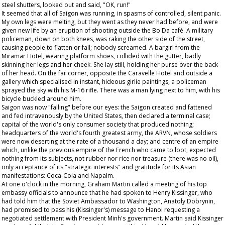
steel shutters, looked out and said, "OK, run!"
It seemed that all of Saigon was running, in spasms of controlled, silent panic.
My own legs were melting, but they went as they never had before, and were
given new life by an eruption of shooting outside the Bo Da café. A military
policeman, down on both knees, was raking the other side of the street,
causing people to flatten or fall; nobody screamed. A bargirl from the
Miramar Hotel, wearing platform shoes, collided with the gutter, badly
skinning her legs and her cheek. She lay still, holding her purse over the back
of her head. On the far corner, opposite the Caravelle Hotel and outside a
gallery which specialised in instant, hideous girlie paintings, a policeman
sprayed the sky with his M-16 rifle. There was a man lying next to him, with his
bicycle buckled around him.
Saigon was now "falling" before our eyes: the Saigon created and fattened
and fed intravenously by the United States, then declared a terminal case;
capital of the world's only consumer society that produced nothing;
headquarters of the world's fourth greatest army, the ARVN, whose soldiers
were now deserting at the rate of a thousand a day; and centre of an empire
which, unlike the previous empire of the French who came to loot, expected
nothing from its subjects, not rubber nor rice nor treasure (there was no oil),
only acceptance of its "strategic interests" and gratitude for its Asian
manifestations: Coca-Cola and Napalm.
At one o'clock in the morning, Graham Martin called a meeting of his top
embassy officials to announce that he had spoken to Henry Kissinger, who
had told him that the Soviet Ambassador to Washington, Anatoly Dobrynin,
had promised to pass his (Kissinger's) message to Hanoi requesting a
negotiated settlement with President Minh's government. Martin said Kissinger