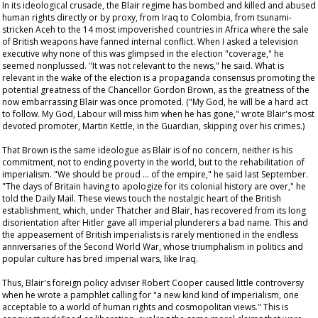
In its ideological crusade, the Blair regime has bombed and killed and abused
human rights directly or by proxy, from Iraq to Colombia, from tsunami-
stricken Aceh to the 14 most impoverished countries in Africa where the sale
of British weapons have fanned internal conflict. When I asked a television
executive why none of this was glimpsed in the election "coverage," he
seemed nonplussed. "It was not relevant to the news," he said. What is
relevant in the wake of the election is a propaganda consensus promoting the
potential greatness of the Chancellor Gordon Brown, as the greatness of the
now embarrassing Blair was once promoted. ("My God, he will be a hard act
to follow. My God, Labour will miss him when he has gone," wrote Blair's most
devoted promoter, Martin Kettle, in the
Guardian
, skipping over his crimes.)
That Brown is the same ideologue as Blair is of no concern, neither is his
commitment, not to ending poverty in the world, but to the rehabilitation of
imperialism. "We should be proud … of the empire," he said last September.
"The days of Britain having to apologize for its colonial history are over," he
told the
Daily Mail
. These views touch the nostalgic heart of the British
establishment, which, under Thatcher and Blair, has recovered from its long
disorientation after Hitler gave all imperial plunderers a bad name. This and
the appeasement of British imperialists is rarely mentioned in the endless
anniversaries of the Second World War, whose triumphalism in politics and
popular culture has bred imperial wars, like Iraq.
Thus, Blair's foreign policy adviser Robert Cooper caused little controversy
when he wrote a pamphlet calling for "a new kind kind of imperialism, one
acceptable to a world of human rights and cosmopolitan views." This is