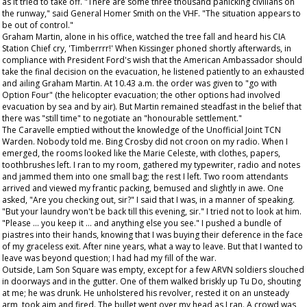
as it tried to take off. "There are some three thousand panicking civilians on
the runway," said General Homer Smith on the VHF. "The situation appears to
be out of control."
Graham Martin, alone in his office, watched the tree fall and heard his CIA
Station Chief cry, 'Timberrrr!' When Kissinger phoned shortly afterwards, in
compliance with President Ford's wish that the American Ambassador should
take the final decision on the evacuation, he listened patiently to an exhausted
and ailing Graham Martin. At 10.43 a.m. the order was given to "go with
Option Four" (the helicopter evacuation; the other options had involved
evacuation by sea and by air). But Martin remained steadfast in the belief that
there was "still time" to negotiate an "honourable settlement."
The Caravelle emptied without the knowledge of the Unofficial Joint TCN
Warden. Nobody told me. Bing Crosby did not croon on my radio. When I
emerged, the rooms looked like the Marie Celeste, with clothes, papers,
toothbrushes left. I ran to my room, gathered my typewriter, radio and notes
and jammed them into one small bag; the rest I left. Two room attendants
arrived and viewed my frantic packing, bemused and slightly in awe. One
asked, "Are you checking out, sir?" I said that I was, in a manner of speaking.
"But your laundry won't be back till this evening, sir." I tried not to look at him.
"Please ... you keep it ... and anything else you see." I pushed a bundle of
piastres into their hands, knowing that I was buying their deference in the face
of my graceless exit. After nine years, what a way to leave. But that I wanted to
leave was beyond question; I had had my fill of the war.
Outside, Lam Son Square was empty, except for a few ARVN soldiers slouched
in doorways and in the gutter. One of them walked briskly up Tu Do, shouting
at me; he was drunk. He unholstered his revolver, rested it on an unsteady
arm, took aim and fired. The bullet went over my head as I ran. A crowd was