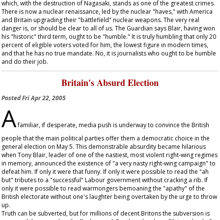
which, with the destruction of Nagasaki, stands as one of the greatest crimes.
There is now a nuclear renaissance, led by the nuclear "haves," with America
and Britain upgrading their "battlefield" nuclear weapons. The very real
danger is, or should be clear to all of us. The
Guardian
says Blair, having won
his "historic" third term, ought to be "humble." It is truly humbling that only 20
percent of eligible voters voted for him, the lowest figure in modern times,
and that he has no true mandate. No, it is journalists who ought to be humble
and do their job.
Britain's Absurd Election
Posted
Fri Apr 22, 2005
A
familiar, if desperate, media push is underway to convince the British
people that the main political parties offer them a democratic choice in the
general election on May 5. This demonstrable absurdity became hilarious
when Tony Blair, leader of one of the nastiest, most violent right-wing regimes
in memory, announced the existence of "a very nasty right-wing campaign" to
defeat him. If only it were that funny. If only it were possible to read the "ah
but" tributes to a "successful" Labour government without cracking a rib. If
only it were possible to read warmongers bemoaning the "apathy" of the
British electorate without one's laughter being overtaken by the urge to throw
up.
Truth can be subverted, but for millions of decent Britons the subversion is