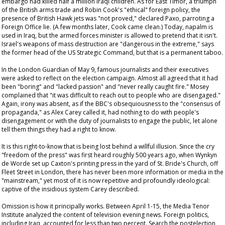
embargo had killed half a million Iraqi children. As for East Timor, a triumph
of the British arms trade and Robin Cook's "ethical" foreign policy, the
presence of British Hawk jets was "not proved," declared Paxo, parroting a
Foreign Office lie. (A few months later, Cook came clean.) Today, napalm is
used in Iraq, but the armed forces minister is allowed to pretend that it isn't.
Israel's weapons of mass destruction are "dangerous in the extreme," says
the former head of the US Strategic Command, but that is a permanent taboo.
In the London
Guardian
of May 9, famous journalists and their executives
were asked to reflect on the election campaign. Almost all agreed that it had
been "boring" and "lacked passion" and "never really caught fire." Mosey
complained that "it was difficult to reach out to people who are disengaged."
Again, irony was absent, as if the BBC's obsequiousness to the "consensus of
propaganda," as Alex Carey called it, had nothing to do with people's
disengagement or with the duty of journalists to engage the public, let alone
tell them things they had a right to know.
It is this right-to-know that is being lost behind a willful illusion. Since the cry
"freedom of the press" was first heard roughly 500 years ago, when Wynkyn
de Worde set up Caxton's printing press in the yard of St. Bride's Church, off
Fleet Street in London, there has never been more information or media in the
"mainstream," yet most of it is now repetitive and profoundly ideological:
captive of the insidious system Carey described.
Omission is how it principally works. Between April 1-15, the Media Tenor
Institute analyzed the content of television evening news. Foreign politics,
including Iraq, accounted for less than two percent. Search the postelection