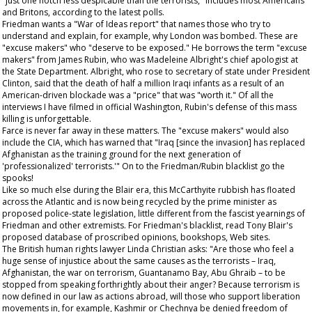
"just one notch less despicable than the terrorists," includes most Americans
and Britons, according to the latest polls.
Friedman wants a "War of Ideas report" that names those who try to
understand and explain, for example, why London was bombed. These are
"excuse makers" who "deserve to be exposed." He borrows the term "excuse
makers" from James Rubin, who was Madeleine Albright's chief apologist at
the State Department. Albright, who rose to secretary of state under President
Clinton, said that the death of half a million Iraqi infants as a result of an
American-driven blockade was a "price" that was "worth it." Of all the
interviews I have filmed in official Washington, Rubin's defense of this mass
killing is unforgettable.
Farce is never far away in these matters. The "excuse makers" would also
include the CIA, which has warned that "Iraq [since the invasion] has replaced
Afghanistan as the training ground for the next generation of
'professionalized' terrorists.'" On to the Friedman/Rubin blacklist go the
spooks!
Like so much else during the Blair era, this McCarthyite rubbish has floated
across the Atlantic and is now being recycled by the prime minister as
proposed police-state legislation, little different from the fascist yearnings of
Friedman and other extremists. For Friedman's blacklist, read Tony Blair's
proposed database of proscribed opinions, bookshops, Web sites.
The British human rights lawyer Linda Christian asks: "Are those who feel a
huge sense of injustice about the same causes as the terrorists – Iraq,
Afghanistan, the war on terrorism, Guantanamo Bay, Abu Ghraib – to be
stopped from speaking forthrightly about their anger? Because terrorism is
now defined in our law as actions abroad, will those who support liberation
movements in, for example, Kashmir or Chechnya be denied freedom of