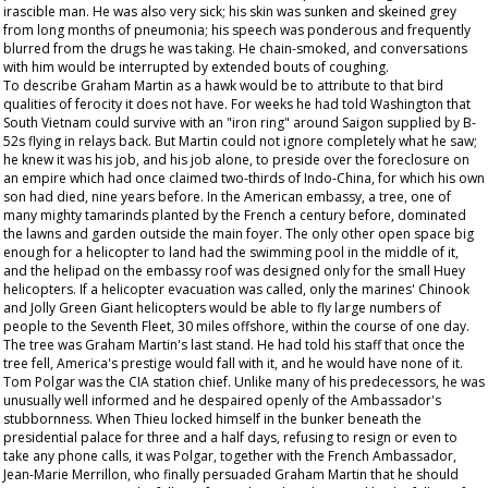
irascible man. He was also very sick; his skin was sunken and skeined grey
from long months of pneumonia; his speech was ponderous and frequently
blurred from the drugs he was taking. He chain-smoked, and conversations
with him would be interrupted by extended bouts of coughing.
To describe Graham Martin as a hawk would be to attribute to that bird
qualities of ferocity it does not have. For weeks he had told Washington that
South Vietnam could survive with an "iron ring" around Saigon supplied by B-
52s flying in relays back. But Martin could not ignore completely what he saw;
he knew it was his job, and his job alone, to preside over the foreclosure on
an empire which had once claimed two-thirds of Indo-China, for which his own
son had died, nine years before. In the American embassy, a tree, one of
many mighty tamarinds planted by the French a century before, dominated
the lawns and garden outside the main foyer. The only other open space big
enough for a helicopter to land had the swimming pool in the middle of it,
and the helipad on the embassy roof was designed only for the small Huey
helicopters. If a helicopter evacuation was called, only the marines' Chinook
and Jolly Green Giant helicopters would be able to fly large numbers of
people to the Seventh Fleet, 30 miles offshore, within the course of one day.
The tree was Graham Martin's last stand. He had told his staff that once the
tree fell, America's prestige would fall with it, and he would have none of it.
Tom Polgar was the CIA station chief. Unlike many of his predecessors, he was
unusually well informed and he despaired openly of the Ambassador's
stubbornness. When Thieu locked himself in the bunker beneath the
presidential palace for three and a half days, refusing to resign or even to
take any phone calls, it was Polgar, together with the French Ambassador,
Jean-Marie Merrillon, who finally persuaded Graham Martin that he should