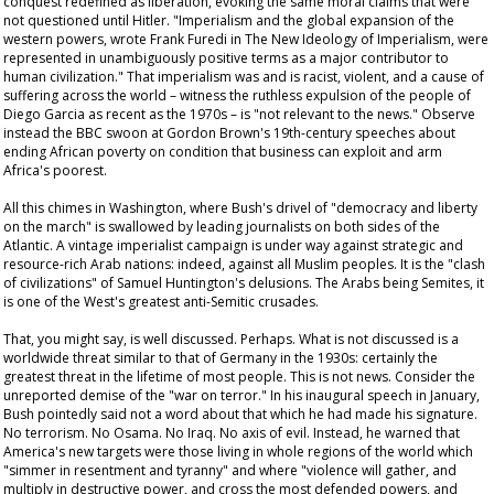
conquest redefined as liberation, evoking the same moral claims that were
not questioned until Hitler. "Imperialism and the global expansion of the
western powers, wrote Frank Furedi in
The New Ideology of Imperialism
, were
represented in unambiguously positive terms as a major contributor to
human civilization." That imperialism was and is racist, violent, and a cause of
suffering across the world – witness the ruthless expulsion of the people of
Diego Garcia as recent as the 1970s – is "not relevant to the news." Observe
instead the BBC swoon at Gordon Brown's 19th-century speeches about
ending African poverty on condition that business can exploit and arm
Africa's poorest.
All this chimes in Washington, where Bush's drivel of "democracy and liberty
on the march" is swallowed by leading journalists on both sides of the
Atlantic. A vintage imperialist campaign is under way against strategic and
resource-rich Arab nations: indeed, against all Muslim peoples. It is the "clash
of civilizations" of Samuel Huntington's delusions. The Arabs being Semites, it
is one of the West's greatest anti-Semitic crusades.
That, you might say, is well discussed. Perhaps. What is not discussed is a
worldwide threat similar to that of Germany in the 1930s: certainly the
greatest threat in the lifetime of most people. This is not news. Consider the
unreported demise of the "war on terror." In his inaugural speech in January,
Bush pointedly said not a word about that which he had made his signature.
No terrorism. No Osama. No Iraq. No axis of evil. Instead, he warned that
America's new targets were those living in whole regions of the world which
"simmer in resentment and tyranny" and where "violence will gather, and
multiply in destructive power, and cross the most defended powers, and