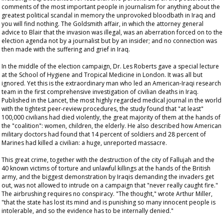
comments of the most important people in journalism for anything about the
greatest political scandal in memory the unprovoked bloodbath in Iraq and
you will find nothing. The Goldsmith affair, in which the attorney general
advice to Blair that the invasion was illegal, was an aberration forced on to the
election agenda not by a journalist but by an insider; and no connection was
then made with the suffering and grief in Iraq.
In the middle of the election campaign, Dr. Les Roberts gave a special lecture
at the School of Hygiene and Tropical Medicine in London. It was all but
ignored. Yet this is the extraordinary man who led an American-Iraqi research
team in the first comprehensive investigation of civilian deaths in Iraq.
Published in the
Lancet
, the most highly regarded medical journal in the world
with the tightest peer-review procedures, the study found that "at least"
100,000 civilians had died violently, the great majority of them at the hands of
the "coalition": women, children, the elderly. He also described how American
military doctors had found that 14 percent of soldiers and 28 percent of
Marines had killed a civilian: a huge, unreported massacre.
This great crime, together with the destruction of the city of Fallujah and the
40 known victims of torture and unlawful killings at the hands of the British
army, and the biggest demonstration by Iraqis demanding the invaders get
out, was not allowed to intrude on a campaign that "never really caught fire."
The airbrushing requires no conspiracy. "The thought," wrote Arthur Miller,
"that the state has lost its mind and is punishing so many innocent people is
intolerable, and so the evidence has to be internally denied."