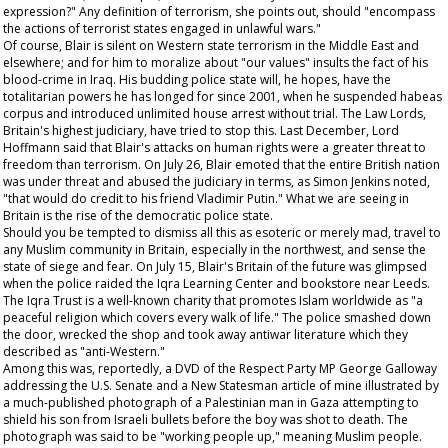
expression?" Any definition of terrorism, she points out, should "encompass
the actions of terrorist states engaged in unlawful wars."
Of course, Blair is silent on Western state terrorism in the Middle East and
elsewhere; and for him to moralize about "our values" insults the fact of his
blood-crime in Iraq. His budding police state will, he hopes, have the
totalitarian powers he has longed for since 2001, when he suspended habeas
corpus and introduced unlimited house arrest without trial. The Law Lords,
Britain's highest judiciary, have tried to stop this. Last December, Lord
Hoffmann said that Blair's attacks on human rights were a greater threat to
freedom than terrorism. On July 26, Blair emoted that the entire British nation
was under threat and abused the judiciary in terms, as Simon Jenkins noted,
"that would do credit to his friend Vladimir Putin." What we are seeing in
Britain is the rise of the democratic police state.
Should you be tempted to dismiss all this as esoteric or merely mad, travel to
any Muslim community in Britain, especially in the northwest, and sense the
state of siege and fear. On July 15, Blair's Britain of the future was glimpsed
when the police raided the Iqra Learning Center and bookstore near Leeds.
The Iqra Trust is a well-known charity that promotes Islam worldwide as "a
peaceful religion which covers every walk of life." The police smashed down
the door, wrecked the shop and took away antiwar literature which they
described as "anti-Western."
Among this was, reportedly, a DVD of the Respect Party MP George Galloway
addressing the U.S. Senate and a
New Statesman
article of mine illustrated by
a much-published photograph of a Palestinian man in Gaza attempting to
shield his son from Israeli bullets before the boy was shot to death. The
photograph was said to be "working people up," meaning Muslim people.