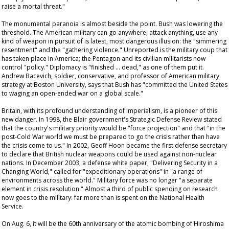
raise a mortal threat."
The monumental paranoia is almost beside the point. Bush was lowering the
threshold. The American military can go anywhere, attack anything, use any
kind of weapon in pursuit of is latest, most dangerous illusion: the "simmering
resentment" and the "gathering violence." Unreported is the military coup that
has taken place in America; the Pentagon and its civilian militarists now
control "policy." Diplomacy is "finished … dead," as one of them put it.
Andrew Bacevich, soldier, conservative, and professor of American military
strategy at Boston University, says that Bush has "committed the United States
to waging an open-ended war on a global scale."
Britain, with its profound understanding of imperialism, is a pioneer of this
new danger. In 1998, the Blair government's Strategic Defense Review stated
that the country's military priority would be "force projection" and that "in the
post-Cold War world we must be prepared to go the crisis rather than have
the crisis come to us." In 2002, Geoff Hoon became the first defense secretary
to declare that British nuclear weapons could be used against non-nuclear
nations. In December 2003, a defense white paper, "Delivering Security in a
Changing World," called for "expeditionary operations" in "a range of
environments across the world." Military force was no longer "a separate
element in crisis resolution." Almost a third of public spending on research
now goes to the military: far more than is spent on the National Health
Service.
On Aug. 6, it will be the 60th anniversary of the atomic bombing of Hiroshima