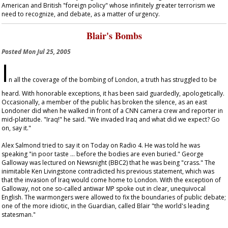
American and British "foreign policy" whose infinitely greater terrorism we
need to recognize, and debate, as a matter of urgency.
Blair's Bombs
Posted
Mon Jul 25, 2005
I
n all the coverage of the bombing of London, a truth has struggled to be
heard. With honorable exceptions, it has been said guardedly, apologetically.
Occasionally, a member of the public has broken the silence, as an east
Londoner did when he walked in front of a CNN camera crew and reporter in
mid-platitude. "Iraq!" he said. "We invaded Iraq and what did we expect? Go
on, say it."
Alex Salmond tried to say it on
Today
on Radio 4. He was told he was
speaking "in poor taste … before the bodies are even buried." George
Galloway was lectured on
Newsnight
(BBC2) that he was being "crass." The
inimitable Ken Livingstone contradicted his previous statement, which was
that the invasion of Iraq would come home to London. With the exception of
Galloway, not one so-called antiwar MP spoke out in clear, unequivocal
English. The warmongers were allowed to fix the boundaries of public debate;
one of the more idiotic, in the
Guardian
, called Blair "the world's leading
statesman."