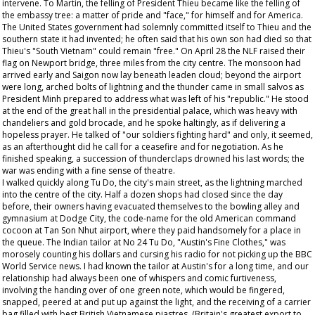
intervene. To Martin, the felling of President Thieu became like the felling of
the embassy tree: a matter of pride and "face," for himself and for America.
The United States government had solemnly committed itself to Thieu and the
southern state it had invented; he often said that his own son had died so that
Thieu's "South Vietnam" could remain "free." On April 28 the NLF raised their
flag on Newport bridge, three miles from the city centre. The monsoon had
arrived early and Saigon now lay beneath leaden cloud; beyond the airport
were long, arched bolts of lightning and the thunder came in small salvos as
President Minh prepared to address what was left of his "republic." He stood
at the end of the great hall in the presidential palace, which was heavy with
chandeliers and gold brocade, and he spoke haltingly, as if delivering a
hopeless prayer. He talked of "our soldiers fighting hard" and only, it seemed,
as an afterthought did he call for a ceasefire and for negotiation. As he
finished speaking, a succession of thunderclaps drowned his last words; the
war was ending with a fine sense of theatre.
I walked quickly along Tu Do, the city's main street, as the lightning marched
into the centre of the city. Half a dozen shops had closed since the day
before, their owners having evacuated themselves to the bowling alley and
gymnasium at Dodge City, the code-name for the old American command
cocoon at Tan Son Nhut airport, where they paid handsomely for a place in
the queue. The Indian tailor at No 24 Tu Do, "Austin's Fine Clothes," was
morosely counting his dollars and cursing his radio for not picking up the BBC
World Service news. I had known the tailor at Austin's for a long time, and our
relationship had always been one of whispers and comic furtiveness,
involving the handing over of one green note, which would be fingered,
snapped, peered at and put up against the light, and the receiving of a carrier
bag filled with best British Vietnamese piastres. (Britain's greatest export to