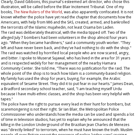
Clearly, David Gibbons, this journal's esteemed art director, who chose this
illustration, will be called before the Blair Incitement Tribunal. One of my
books,
The New Rulers of the World
, was also apparently confiscated. It is not
known whether the police have yet read the chapter that documents how the
Americans, with help from MI6 and the SAS, created, armed, and bankrolled
the terrorists of the Islamic mujahedin, not least Osama bin Laden.
The raid was deliberately theatrical, with the media tipped off. Two of the
alleged July 7 bombers had been volunteers in the shop almost four years
ago. "When they became hardliners," said a community youth worker. "They
left and have never been back, and they've had nothing to do with the shop."
The raid was watched by horrified local people who are now scared, angry,
and bitter. I spoke to Muserat Sujawal, who has lived in the area for 31 years
and is respected widely for her management of the nearby Hamara
Community Center. She told me, "There was no justification for the raid. The
whole point of the shop is to teach how Islam is a community-based religion.
My family has used the shop for years, buying, for example, the Arabic
equivalent of
Sesame Street
. They did it to put fear in our hearts." James Dean,
a Bradford secondary school teacher, said, "I am teaching myself Urdu
because I have multi-ethnic classes, and the shop has been very helpful with
tapes."
The police have the right to pursue every lead in their hunt for bombers, but
scaremongering is not their right. Sir Ian Blair, the Metropolitan Police
Commissioner who understands how the media can be used and spends a lot
of time in television studios, has yet to explain why he announced that the
killing in the London Underground of the Brazilian Jean Charles de Menezes
was "directly linked" to terrorism, when he must have known the truth. Muslim
people all over Britain report the presence of police "video vans" cruising