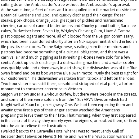
cutting down the Ambassador's tree without the Ambassador's approval.
At the same time, a fleet of cars and trucks pulled into the market outside the
Botanical Gardens and Zoo, and quickly discharged their cargo: frozen
steaks, pork chops, orange juice, great jars of pickles and maraschino
cherries, cartons of canned butter beans and Chunky peanut butter, Sara Lee
cakes, Budweiser beer, Seven-Up, Wrigley's Chewing Gum, Have-A-Tampa
plastic-tipped cigars and more, all of it looted from the Saigon commissary,
which had been abandoned shortly after an NLF sapper unit strolled in Indian
file past its rear doors. To the Saigonese, stealing from their mentors and
patrons had become something of a cultural obligation, and there was a
carnival air and much giggling as fast-melting T-bones were sold for a few
cents. A pick-up truck discharged a dishwashing machine and a water cooler
was quickly sold and driven away in a tri-shaw; the dishwasher was of the Blue
Swan brand and on its box was the Blue Swan motto: "Only the best is right for
our customers." The dishwasher was taken from its box and left on the road.
Two hours later it was still there, unsold and stripped of vital parts, a forlorn
monument to consumer enterprise in Vietnam.
Saigon was now under a 24-hour curfew, but there were people in the streets,
and some of them were soldiers from the 18th ARVN Division which had
fought well at Xuan Loc, on Highway One. We had been expecting them and
awaiting the first signs of their anger as they watched the Americans
preparing to leave them to their fate. That morning, when they first appeared
in the centre of the city, they merely eyed foreigners, or robbed them, or fired
into the air to relieve their frustration.
I walked back to the Caravelle Hotel where I was to meet Sandy Gall of
Independent Television News (ITN); he and I were the "evacuation wardens"