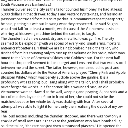
South Vietnam was banknotes.)
Thunder pulverised the city as the tailor counted his money; he had at least
5,000 dollars in that drawer, today's and yesterday's takings, and his Indian
passport protruded from his shirt pocket. "Communists respect passports,"
he said, patting his without knowing what they respected. He said Saigon
would not fall for at least a month, which caused the Vietnamese assistant,
whirring at his sewing machine behind the curtain, to laugh.
The thunder had a new sound, dry and metallic. It was gunfire. The city
seemed to be exploding with weapons of every kind: small arms, mortars,
anti-aircraft batteries. "I think we are being bombed," said the tailor, who
flinched from his counting only to turn up the volume on his radio, which was
tuned to the Voice of America's Oldies arid Goldies hour. For the next half-
hour the shop itself seemed to be a target and I ensured that two walls stood
between me and the street. The tailor, however, remained at his post and
counted his dollars while the Voice of America played "Cherry Pink and Apple
Blossom White," which was barely audible above the gunfire. It is a
profoundly witless song, but I sang along with the tailor, and I shall probably
never forget the words. In a far corner, like a wounded bird, an old
Vietnamese woman clawed at the wall, weeping and praying. A joss stick and a
box of matches lay on the floor in front of her; she could not strike the
matches because her whole body was shaking with fear. After several
attempts I was able to light it for her, only then realising the depth of my own
fear.
The loud noises, including the thunder, stopped, and there was now only a
crackle of small arms fire. "Thanks to the gentlemen who have bombed us,"
said the tailor, "the rate has just risen a thousand piastres." He opened the