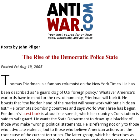
Posts by John Pilger
The Rise of the Democratic Police State
Posted
Fri Aug 19, 2005
T
homas Friedman is a famous columnist on the
New York Times
. He has
been described as "a guard dog of U.S. foreign policy." Whatever America's
warlords have in mind for the rest of humanity, Friedman will bark it. He
boasts that "the hidden hand of the market will never work without a hidden
fist." He promotes bombing countries and says World War Three has begun.
Friedman's
latest bark
is about free speech, which his country's Constitution is
said to safeguard. He wants the State Department to draw up a blacklist of
those who make "wrong" political statements. He is referring not only to those
who advocate violence, but to those who believe American actions are the
root cause of the current terrorism. The latter group, which he describes as