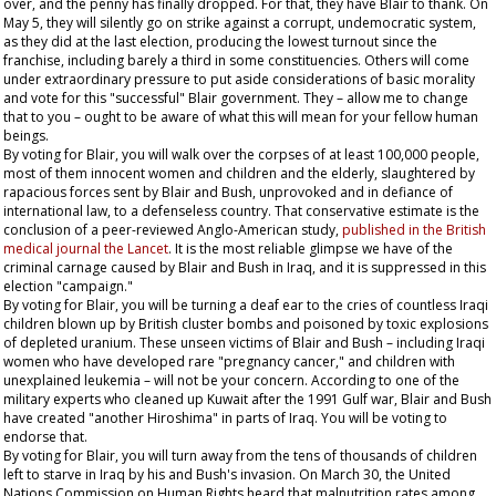
over, and the penny has finally dropped. For that, they have Blair to thank. On
May 5, they will silently go on strike against a corrupt, undemocratic system,
as they did at the last election, producing the lowest turnout since the
franchise, including barely a third in some constituencies. Others will come
under extraordinary pressure to put aside considerations of basic morality
and vote for this "successful" Blair government. They – allow me to change
that to
you
– ought to be aware of what this will mean for your fellow human
beings.
By voting for Blair, you will walk over the corpses of at least 100,000 people,
most of them innocent women and children and the elderly, slaughtered by
rapacious forces sent by Blair and Bush, unprovoked and in defiance of
international law, to a defenseless country. That conservative estimate is the
conclusion of a peer-reviewed Anglo-American study,
published in the British
medical journal the
Lancet
. It is the most reliable glimpse we have of the
criminal carnage caused by Blair and Bush in Iraq, and it is suppressed in this
election "campaign."
By voting for Blair, you will be turning a deaf ear to the cries of countless Iraqi
children blown up by British cluster bombs and poisoned by toxic explosions
of depleted uranium. These unseen victims of Blair and Bush – including Iraqi
women who have developed rare "pregnancy cancer," and children with
unexplained leukemia – will not be your concern. According to one of the
military experts who cleaned up Kuwait after the 1991 Gulf war, Blair and Bush
have created "another Hiroshima" in parts of Iraq. You will be voting to
endorse that.
By voting for Blair, you will turn away from the tens of thousands of children
left to starve in Iraq by his and Bush's invasion. On March 30, the United
Nations Commission on Human Rights heard that malnutrition rates among