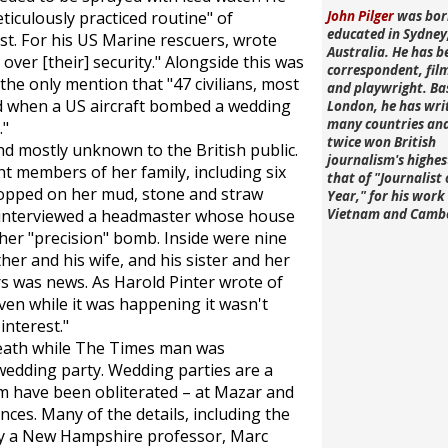
ticulously practiced routine" of
John Pilger
was bor
educated in Sydney
st. For his US Marine rescuers, wrote
Australia. He has b
 over [their] security." Alongside this was
correspondent, fi
he only mention that "47 civilians, most
and playwright. Ba
d when a US aircraft bombed a wedding
London, he has wri
many countries an
."
twice won British
d mostly unknown to the British public.
journalism's highe
t members of her family, including six
that of "Journalist 
opped on her mud, stone and straw
Year," for his work 
 interviewed a headmaster whose house
Vietnam and Camb
ther "precision" bomb. Inside were nine
ther and his wife, and his sister and her
 was news. As Harold Pinter wrote of
en while it was happening it wasn't
interest."
death while
The Times
man was
wedding party. Wedding parties are a
them have been obliterated – at Mazar and
es. Many of the details, including the
by a New Hampshire professor, Marc