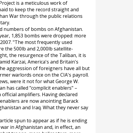
roject is a meticulous work of
aid to keep the record straight and
han War through the public relations
tary.
ord numbers of bombs on Afghanistan.
his year, 1,853 bombs were dropped: more
 2007. "The most frequently used
e the 500lb and 2,000lb satellite-
ht, the resurgence of the Taliban, it is
mid Karzai, America's and Britain's
he aggression of foreigners have all but
rmer warlords once on the CIA's payroll.
ews, were it not for what George W.
 has called "complicit enablers" –
 official amplifiers. Having declared
t enablers are now anointing Barack
ghanistan and Iraq. What they never say
 article spun to appear as if he is ending
ar in Afghanistan and, in effect, an