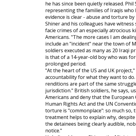
he has since been quietly released. Phil
representing the families of Iraqis who 
evidence is clear - abuse and torture by 
Shiner and his colleagues have witness
facie crimes of an especially atrocious k
Americans. "The more cases I am dealing
include an "incident" near the town of M
soldiers executed as many as 20 Iraqi pr
is that of a 14-year-old boy who was for
prolonged period.
"At the heart of the US and UK project," 
accountability for what they want to d
renditions are part of the same struggl
jurisdiction." British soldiers, he says,
Americans and deny that the European
Human Rights Act and the UN Conventio
torture is "commonplace": so much so, tha
treatment helps to explain why, despite 
the detainees being clearly audible, nob
notice."