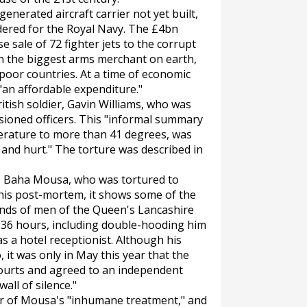
nerated aircraft carrier not yet built,
dered for the Royal Navy. The £4bn
 sale of 72 fighter jets to the corrupt
in the biggest arms merchant on earth,
 poor countries. At a time of economic
 "an affordable expenditure."
tish soldier, Gavin Williams, who was
ioned officers. This "informal summary
erature to more than 41 degrees, was
t and hurt." The torture was described in
n, Baha Mousa, who was tortured to
 his post-mortem, it shows some of the
hands of men of the Queen's Lancashire
36 hours, including double-hooding him
as a hotel receptionist. Although his
 it was only in May this year that the
ourts and agreed to an independent
wall of silence."
ier of Mousa's "inhumane treatment," and