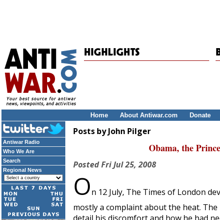
Home
About Antiwar.com
Donate
Posts by John Pilger
Antiwar Radio
Obama, the Prince
Who We Are
Search
Posted
Fri Jul 25, 2008
Regional News
O
n 12 July,
The Times of London
dev
mostly a complaint about the heat. The 
detail his discomfort and how he had ne