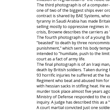
The third photograph is of a computer-ge
one of two of the biggest ships ever or
contract is shared by BAE Systems, whose
tyranny in Saudi Arabia has made Brita
selling mostly to oppressive regimes in
crisis, Browne describes the carriers as
The fourth photograph is of a young Bri
"beasted" to death by three noncommiss
punishment," which sent his body temp
intended to "humiliate, push to the limi
court as a fact of army life.
The final photograph is of an Iraqi ma
death by British soldiers. Taken during
93 horrific injuries he suffered at the 
Regiment who beat and abused him for 
with hessian sacks in stifling heat. He w
murder took place almost five years ago,
Ministry of Defense responded to the c
inquiry. A judge has described this as a "
A court martial convicted just one sold