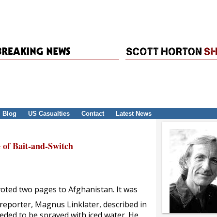
Blog
US Casualties
Contact
Latest News
 of Bait-and-Switch
oted two pages to Afghanistan. It was
reporter, Magnus Linklater, described in
eded to be sprayed with iced water. He