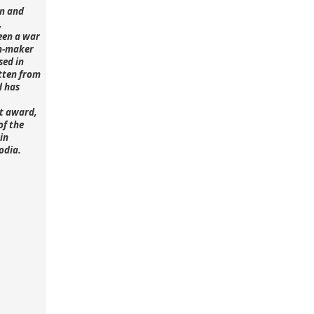
n and
,
een a war
lm-maker
sed in
tten from
d has
st award,
of the
in
odia.