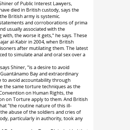
 Shiner of Public Interest Lawyers,
have died in British custody, says the
the British army is systemic.
 statements and corroborations of prima
ind usually associated with the
 with, the worse it gets," he says. These
ajar al-Kabir in 2004, when British
isoners after mutilating them. The latest
ced to simulate anal and oral sex over a
says Shiner, "is a desire to avoid
o. Guantánamo Bay and extraordinary
e to avoid accountability through
 use the same torture techniques as the
 Convention on Human Rights, the
n on Torture apply to them. And British
t "the routine nature of this ill-
the abuse of the soldiers and cries of
ody, particularly in authority, took any