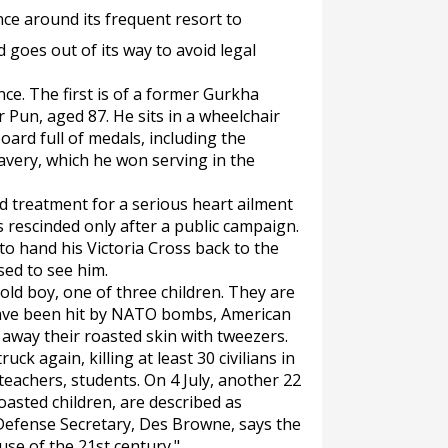
ence around its frequent resort to
d goes out of its way to avoid legal
ce. The first is of a former Gurkha
Pun, aged 87. He sits in a wheelchair
ard full of medals, including the
ravery, which he won serving in the
d treatment for a serious heart ailment
 rescinded only after a public campaign.
o hand his Victoria Cross back to the
ed to see him.
ld boy, one of three children. They are
have been hit by NATO bombs, American
l away their roasted skin with tweezers.
ck again, killing at least 30 civilians in
lteachers, students. On 4 July, another 22
e roasted children, are described as
 Defense Secretary, Des Browne, says the
use of the 21st century."