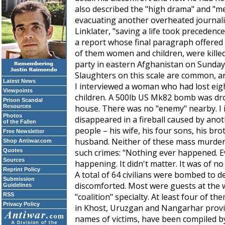
also described the "high drama" and "me
evacuating another overheated journali
Linklater, "saving a life took precedence
a report whose final paragraph offered t
of them women and children, were kille
party in eastern Afghanistan on Sunday
Slaughters on this scale are common, an
Latest News
I interviewed a woman who had lost eigh
Viewpoints
children. A 500lb US Mk82 bomb was dr
Prison Scandal
Resources
house. There was no "enemy" nearby. I
Photos
disappeared in a fireball caused by ano
of the Fallen
people – his wife, his four sons, his bro
Free Newsletter
husband. Neither of these mass murders
Shop Antiwar.com
Quotes
such crimes: "Nothing ever happened. Ev
Sources
happening. It didn't matter. It was of no 
Reprint Policy
A total of 64 civilians were bombed to 
Submission
discomforted. Most were guests at the 
Guidelines
RSS
"coalition" specialty. At least four of 
Privacy Policy
in Khost, Uruzgan and Nangarhar provinc
names of victims, have been compiled 