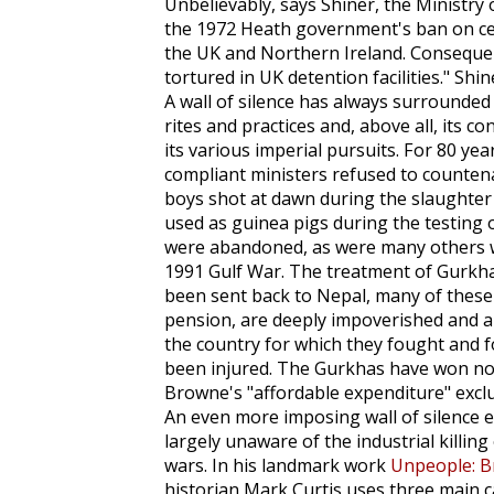
Unbelievably, says Shiner, the Ministry
the 1972 Heath government's ban on cer
the UK and Northern Ireland. Consequent
tortured in UK detention facilities." Shin
A wall of silence has always surrounded th
rites and practices and, above all, its c
its various imperial pursuits. For 80 ye
compliant ministers refused to counten
boys shot at dawn during the slaughter o
used as guinea pigs during the testing 
were abandoned, as were many others wh
1991 Gulf War. The treatment of Gurkha
been sent back to Nepal, many of these
pension, are deeply impoverished and ar
the country for which they fought and f
been injured. The Gurkhas have won no 
Browne's "affordable expenditure" excl
An even more imposing wall of silence e
largely unaware of the industrial killing 
wars. In his landmark work
Unpeople: B
historian Mark Curtis uses three main cat