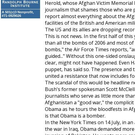
Herold, whose Afghan Victim Memorial P
journalism that shames those who are p
A 501(c)3 Nonprofit,
report almost everything about the Afg
#71-0929026
facilities of the British and American mili
The US and its allies are dropping rec
This is not news. In the first half of t
than all the bombs of 2006 and most of
bombs," the
Air Force Times
reports, "ar
guided..." Without this one-sided onslaug
clear, might not have happened. Even Ha
puppet, has said so. The presence and t
united a resistance that now includes fo
The scandal of this would be headline n
Bush's former spokesman Scott McClellan
journalists who serve as little more than
Afghanistan a "good war," the complici
Obama as he tours the bloodfests in Af
is that Obama is a bomber.
In the
New York Times
on 14 July, in an
the war in Iraq, Obama demanded more w