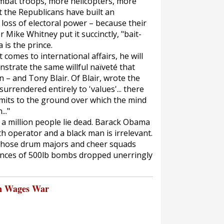
mbat troops, more helicopters, more
 the Republicans have built an
 loss of electoral power – because their
 Mike Whitney put it succinctly, "bait-
is the prince.
comes to international affairs, he will
trate the same willful naïveté that
n – and Tony Blair. Of Blair, wrote the
urrendered entirely to 'values'... there
limits to the ground over which the mind
.."
st a million people lie dead. Barack Obama
th operator and a black man is irrelevant.
whose drum majors and cheer squads
ences of 500lb bombs dropped unerringly
n Wages War