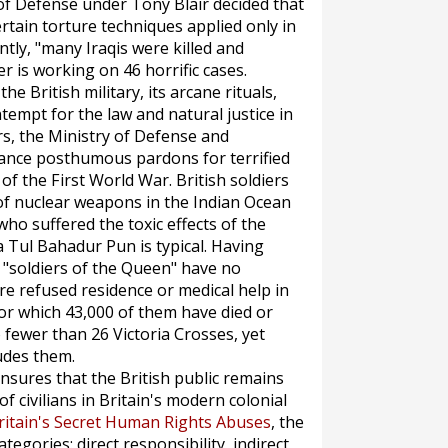
 of Defense under Tony Blair decided that
tain torture techniques applied only in
ly, "many Iraqis were killed and
er is working on 46 horrific cases.
e British military, its arcane rituals,
ontempt for the law and natural justice in
ars, the Ministry of Defense and
ance posthumous pardons for terrified
f the First World War. British soldiers
of nuclear weapons in the Indian Ocean
o suffered the toxic effects of the
 Tul Bahadur Pun is typical. Having
 "soldiers of the Queen" have no
e refused residence or medical help in
or which 43,000 of them have died or
fewer than 26 Victoria Crosses, yet
udes them.
nsures that the British public remains
of civilians in Britain's modern colonial
ritain's Secret Human Rights Abuses
, the
egories: direct responsibility, indirect