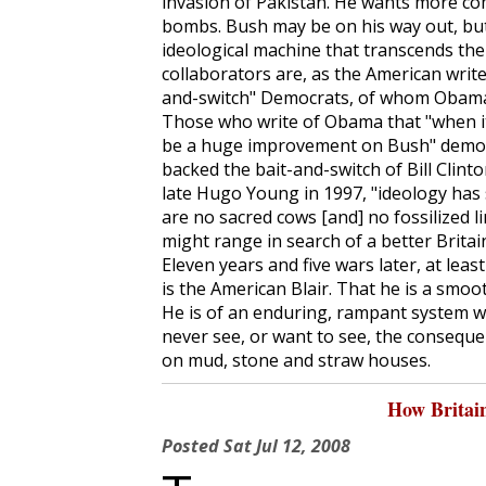
invasion of Pakistan. He wants more co
bombs. Bush may be on his way out, but
ideological machine that transcends the
collaborators are, as the American writer
and-switch" Democrats, of whom Obama 
Those who write of Obama that "when it 
be a huge improvement on Bush" demons
backed the bait-and-switch of Bill Clinto
late Hugo Young in 1997, "ideology has s
are no sacred cows [and] no fossilized 
might range in search of a better Britain.
Eleven years and five wars later, at lea
is the American Blair. That he is a smoo
He is of an enduring, rampant system 
never see, or want to see, the consequ
on mud, stone and straw houses.
How Britai
Posted
Sat Jul 12, 2008