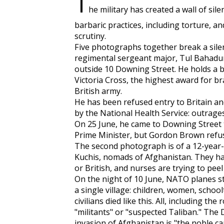
T
he military has created a wall of sil
barbaric practices, including torture, an
scrutiny.
Five photographs together break a silen
regimental sergeant major, Tul Bahadur 
outside 10 Downing Street. He holds a bo
Victoria Cross, the highest award for b
British army.
He has been refused entry to Britain an
by the National Health Service: outrages
On 25 June, he came to Downing Street t
Prime Minister, but Gordon Brown refus
The second photograph is of a 12-year-o
Kuchis, nomads of Afghanistan. They 
or British, and nurses are trying to pee
On the night of 10 June, NATO planes stru
a single village: children, women, schoo
civilians died like this. All, including th
"militants" or "suspected Taliban." The
invasion of Afghanistan is "the noble ca