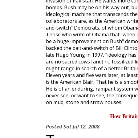
invasion of Pakistan. He wants more co
bombs. Bush may be on his way out, but
ideological machine that transcends the
collaborators are, as the American writer
and-switch" Democrats, of whom Obama 
Those who write of Obama that "when it 
be a huge improvement on Bush" demons
backed the bait-and-switch of Bill Clinto
late Hugo Young in 1997, "ideology has s
are no sacred cows [and] no fossilized 
might range in search of a better Britain.
Eleven years and five wars later, at lea
is the American Blair. That he is a smoo
He is of an enduring, rampant system 
never see, or want to see, the consequ
on mud, stone and straw houses.
How Britai
Posted
Sat Jul 12, 2008