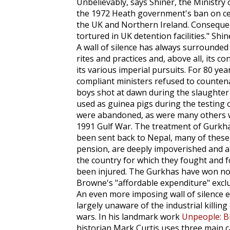
Unbelievably, says Shiner, the Ministry
the 1972 Heath government's ban on cer
the UK and Northern Ireland. Consequent
tortured in UK detention facilities." Shin
A wall of silence has always surrounded th
rites and practices and, above all, its c
its various imperial pursuits. For 80 ye
compliant ministers refused to counten
boys shot at dawn during the slaughter o
used as guinea pigs during the testing 
were abandoned, as were many others wh
1991 Gulf War. The treatment of Gurkha
been sent back to Nepal, many of these
pension, are deeply impoverished and ar
the country for which they fought and f
been injured. The Gurkhas have won no 
Browne's "affordable expenditure" excl
An even more imposing wall of silence e
largely unaware of the industrial killing 
wars. In his landmark work
Unpeople: B
historian Mark Curtis uses three main cat