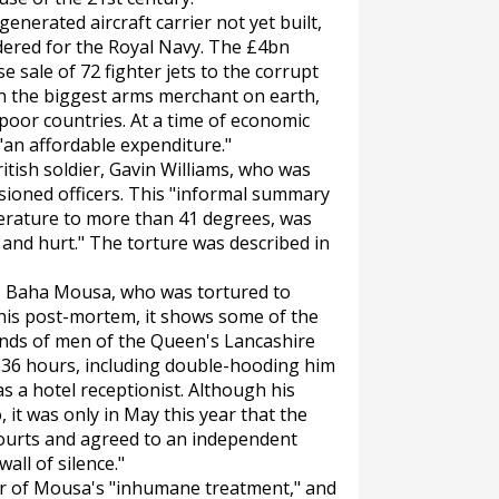
nerated aircraft carrier not yet built,
dered for the Royal Navy. The £4bn
 sale of 72 fighter jets to the corrupt
in the biggest arms merchant on earth,
 poor countries. At a time of economic
 "an affordable expenditure."
tish soldier, Gavin Williams, who was
ioned officers. This "informal summary
erature to more than 41 degrees, was
t and hurt." The torture was described in
n, Baha Mousa, who was tortured to
 his post-mortem, it shows some of the
hands of men of the Queen's Lancashire
36 hours, including double-hooding him
as a hotel receptionist. Although his
 it was only in May this year that the
ourts and agreed to an independent
wall of silence."
ier of Mousa's "inhumane treatment," and