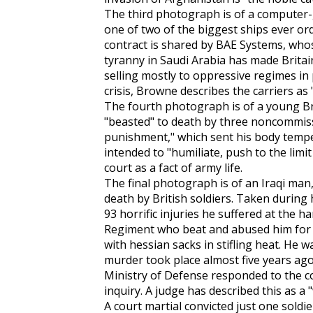
The third photograph is of a computer-ge
one of two of the biggest ships ever or
contract is shared by BAE Systems, whose
tyranny in Saudi Arabia has made Brita
selling mostly to oppressive regimes in
crisis, Browne describes the carriers as
The fourth photograph is of a young Bri
"beasted" to death by three noncommiss
punishment," which sent his body temp
intended to "humiliate, push to the limi
court as a fact of army life.
The final photograph is of an Iraqi ma
death by British soldiers. Taken during
93 horrific injuries he suffered at the 
Regiment who beat and abused him for 
with hessian sacks in stifling heat. He w
murder took place almost five years ago,
Ministry of Defense responded to the c
inquiry. A judge has described this as a "
A court martial convicted just one sold