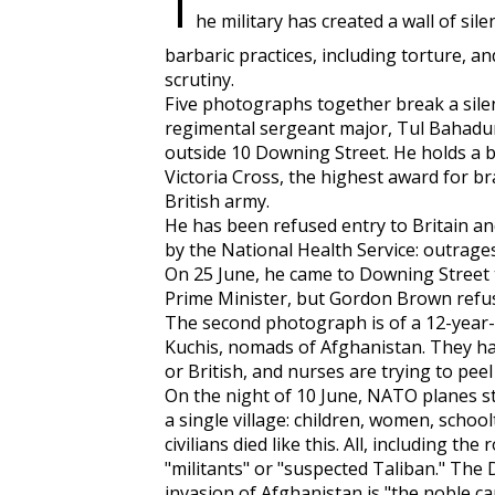
T
he military has created a wall of sil
barbaric practices, including torture, an
scrutiny.
Five photographs together break a silen
regimental sergeant major, Tul Bahadur 
outside 10 Downing Street. He holds a bo
Victoria Cross, the highest award for b
British army.
He has been refused entry to Britain an
by the National Health Service: outrages
On 25 June, he came to Downing Street t
Prime Minister, but Gordon Brown refus
The second photograph is of a 12-year-o
Kuchis, nomads of Afghanistan. They 
or British, and nurses are trying to pee
On the night of 10 June, NATO planes stru
a single village: children, women, schoo
civilians died like this. All, including th
"militants" or "suspected Taliban." The
invasion of Afghanistan is "the noble ca