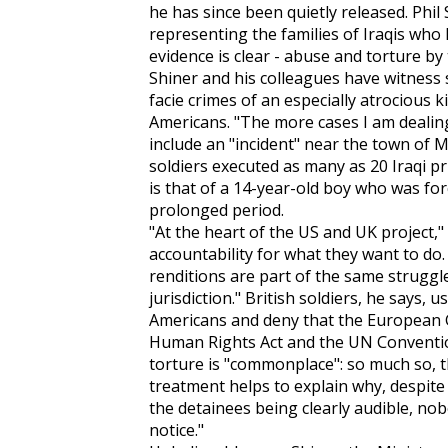
he has since been quietly released. Phil
representing the families of Iraqis who 
evidence is clear - abuse and torture by 
Shiner and his colleagues have witness
facie crimes of an especially atrocious k
Americans. "The more cases I am dealing
include an "incident" near the town of M
soldiers executed as many as 20 Iraqi pr
is that of a 14-year-old boy who was for
prolonged period.
"At the heart of the US and UK project," 
accountability for what they want to d
renditions are part of the same struggl
jurisdiction." British soldiers, he says,
Americans and deny that the European
Human Rights Act and the UN Conventio
torture is "commonplace": so much so, tha
treatment helps to explain why, despite 
the detainees being clearly audible, nob
notice."