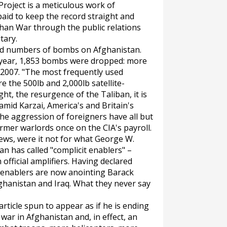
roject is a meticulous work of
aid to keep the record straight and
han War through the public relations
tary.
ord numbers of bombs on Afghanistan.
his year, 1,853 bombs were dropped: more
 2007. "The most frequently used
e the 500lb and 2,000lb satellite-
ht, the resurgence of the Taliban, it is
mid Karzai, America's and Britain's
he aggression of foreigners have all but
rmer warlords once on the CIA's payroll.
ews, were it not for what George W.
 has called "complicit enablers" –
 official amplifiers. Having declared
t enablers are now anointing Barack
ghanistan and Iraq. What they never say
 article spun to appear as if he is ending
ar in Afghanistan and, in effect, an