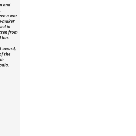
n and
,
een a war
lm-maker
sed in
tten from
d has
st award,
of the
in
odia.