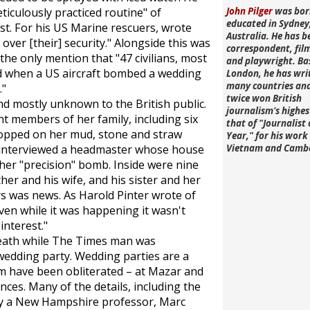
ticulously practiced routine" of
John Pilger
was bor
educated in Sydney
st. For his US Marine rescuers, wrote
Australia. He has b
 over [their] security." Alongside this was
correspondent, fi
he only mention that "47 civilians, most
and playwright. Ba
d when a US aircraft bombed a wedding
London, he has wri
many countries an
."
twice won British
d mostly unknown to the British public.
journalism's highe
t members of her family, including six
that of "Journalist 
opped on her mud, stone and straw
Year," for his work 
 interviewed a headmaster whose house
Vietnam and Camb
ther "precision" bomb. Inside were nine
ther and his wife, and his sister and her
 was news. As Harold Pinter wrote of
en while it was happening it wasn't
interest."
death while
The Times
man was
wedding party. Wedding parties are a
them have been obliterated – at Mazar and
es. Many of the details, including the
by a New Hampshire professor, Marc