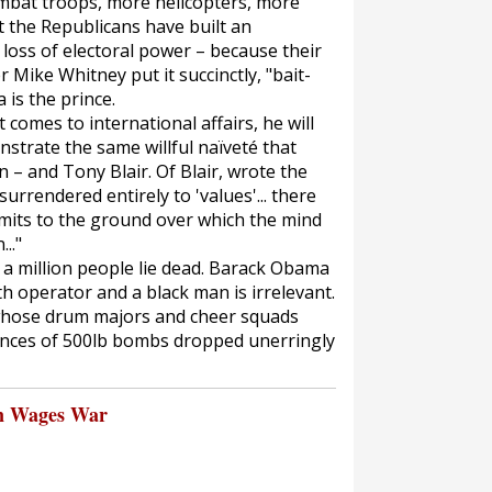
mbat troops, more helicopters, more
 the Republicans have built an
 loss of electoral power – because their
 Mike Whitney put it succinctly, "bait-
is the prince.
comes to international affairs, he will
trate the same willful naïveté that
n – and Tony Blair. Of Blair, wrote the
urrendered entirely to 'values'... there
limits to the ground over which the mind
.."
st a million people lie dead. Barack Obama
th operator and a black man is irrelevant.
whose drum majors and cheer squads
ences of 500lb bombs dropped unerringly
n Wages War