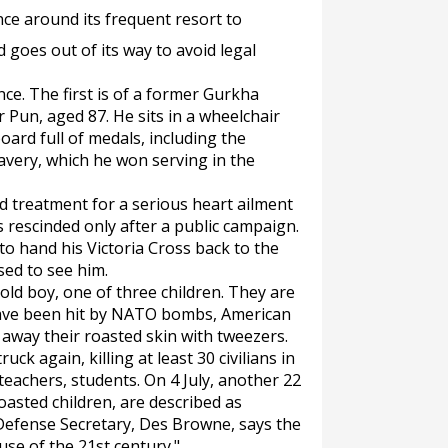
ence around its frequent resort to
d goes out of its way to avoid legal
ce. The first is of a former Gurkha
Pun, aged 87. He sits in a wheelchair
ard full of medals, including the
ravery, which he won serving in the
d treatment for a serious heart ailment
 rescinded only after a public campaign.
o hand his Victoria Cross back to the
ed to see him.
ld boy, one of three children. They are
have been hit by NATO bombs, American
l away their roasted skin with tweezers.
ck again, killing at least 30 civilians in
lteachers, students. On 4 July, another 22
e roasted children, are described as
 Defense Secretary, Des Browne, says the
use of the 21st century."