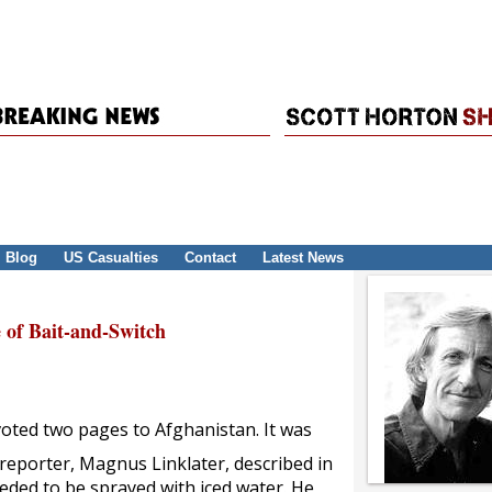
Blog
US Casualties
Contact
Latest News
 of Bait-and-Switch
oted two pages to Afghanistan. It was
reporter, Magnus Linklater, described in
eded to be sprayed with iced water. He