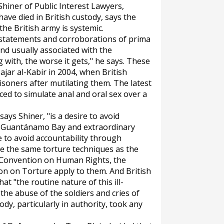
 Shiner of Public Interest Lawyers,
have died in British custody, says the
the British army is systemic.
 statements and corroborations of prima
ind usually associated with the
 with, the worse it gets," he says. These
ajar al-Kabir in 2004, when British
isoners after mutilating them. The latest
ced to simulate anal and oral sex over a
says Shiner, "is a desire to avoid
o. Guantánamo Bay and extraordinary
e to avoid accountability through
 use the same torture techniques as the
 Convention on Human Rights, the
n on Torture apply to them. And British
t "the routine nature of this ill-
the abuse of the soldiers and cries of
ody, particularly in authority, took any