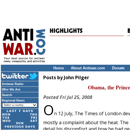
Home
About Antiwar.com
Donate
Posts by John Pilger
Antiwar Radio
Obama, the Prince
Who We Are
Search
Posted
Fri Jul 25, 2008
Regional News
O
n 12 July,
The Times of London
dev
mostly a complaint about the heat. The 
detail his discomfort and how he had ne