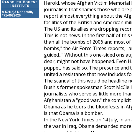
Herold, whose Afghan Victim Memorial P
journalism that shames those who are p
A 501(c)3 Nonprofit,
report almost everything about the Afg
#71-0929026
facilities of the British and American mili
The US and its allies are dropping rec
This is not news. In the first half of t
than all the bombs of 2006 and most of
bombs," the
Air Force Times
reports, "ar
guided..." Without this one-sided onslaug
clear, might not have happened. Even Ha
puppet, has said so. The presence and t
united a resistance that now includes fo
The scandal of this would be headline n
Bush's former spokesman Scott McClellan
journalists who serve as little more than
Afghanistan a "good war," the complici
Obama as he tours the bloodfests in Af
is that Obama is a bomber.
In the
New York Times
on 14 July, in an
the war in Iraq, Obama demanded more w