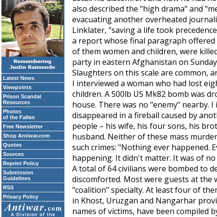
also described the "high drama" and "me
evacuating another overheated journali
Linklater, "saving a life took precedence
a report whose final paragraph offered t
of them women and children, were kille
party in eastern Afghanistan on Sunday
Slaughters on this scale are common, an
Latest News
I interviewed a woman who had lost eigh
Viewpoints
children. A 500lb US Mk82 bomb was dr
Prison Scandal
Resources
house. There was no "enemy" nearby. I
Photos
disappeared in a fireball caused by ano
of the Fallen
people – his wife, his four sons, his bro
Free Newsletter
husband. Neither of these mass murders
Shop Antiwar.com
Quotes
such crimes: "Nothing ever happened. Ev
Sources
happening. It didn't matter. It was of no 
Reprint Policy
A total of 64 civilians were bombed to 
Submission
discomforted. Most were guests at the 
Guidelines
RSS
"coalition" specialty. At least four of 
Privacy Policy
in Khost, Uruzgan and Nangarhar provinc
names of victims, have been compiled 