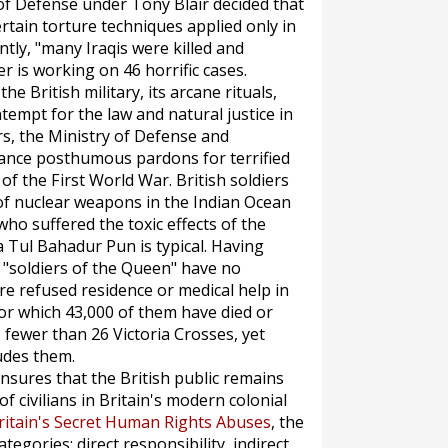
 of Defense under Tony Blair decided that
tain torture techniques applied only in
ly, "many Iraqis were killed and
er is working on 46 horrific cases.
e British military, its arcane rituals,
ontempt for the law and natural justice in
ars, the Ministry of Defense and
ance posthumous pardons for terrified
f the First World War. British soldiers
of nuclear weapons in the Indian Ocean
o suffered the toxic effects of the
 Tul Bahadur Pun is typical. Having
 "soldiers of the Queen" have no
e refused residence or medical help in
or which 43,000 of them have died or
fewer than 26 Victoria Crosses, yet
udes them.
nsures that the British public remains
of civilians in Britain's modern colonial
ritain's Secret Human Rights Abuses
, the
egories: direct responsibility, indirect