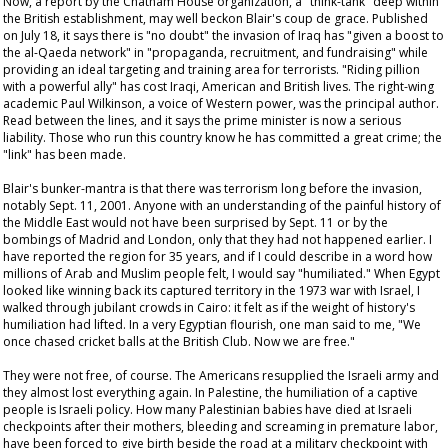
Now, a report by the Chatham House organization, a "think-tank" deep within
the British establishment, may well beckon Blair's
coup de grace
. Published
on July 18, it says there is "no doubt" the invasion of Iraq has "given a boost to
the al-Qaeda network" in "propaganda, recruitment, and fundraising" while
providing an ideal targeting and training area for terrorists. "Riding pillion
with a powerful ally" has cost Iraqi, American and British lives. The right-wing
academic Paul Wilkinson, a voice of Western power, was the principal author.
Read between the lines, and it says the prime minister is now a serious
liability. Those who run this country
know
he has committed a great crime; the
"link" has been made.
Blair's bunker-mantra is that there was terrorism long before the invasion,
notably Sept. 11, 2001. Anyone with an understanding of the painful history of
the Middle East would not have been surprised by Sept. 11 or by the
bombings of Madrid and London, only that they had not happened earlier. I
have reported the region for 35 years, and if I could describe in a word how
millions of Arab and Muslim people felt, I would say "humiliated." When Egypt
looked like winning back its captured territory in the 1973 war with Israel, I
walked through jubilant crowds in Cairo: it felt as if the weight of history's
humiliation had lifted. In a very Egyptian flourish, one man said to me, "We
once chased cricket balls at the British Club. Now we are free."
They were not free, of course. The Americans resupplied the Israeli army and
they almost lost everything again. In Palestine, the humiliation of a captive
people is Israeli policy. How many Palestinian babies have died at Israeli
checkpoints after their mothers, bleeding and screaming in premature labor,
have been forced to give birth beside the road at a military checkpoint with