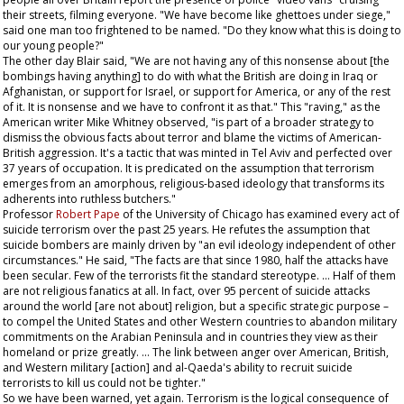
their streets, filming everyone. "We have become like ghettoes under siege,"
said one man too frightened to be named. "Do they know what this is doing to
our young people?"
The other day Blair said, "We are not having any of this nonsense about [the
bombings having anything] to do with what the British are doing in Iraq or
Afghanistan, or support for Israel, or support for America, or any of the rest
of it. It is nonsense and we have to confront it as that." This "raving," as the
American writer Mike Whitney observed, "is part of a broader strategy to
dismiss the obvious facts about terror and blame the victims of American-
British aggression. It's a tactic that was minted in Tel Aviv and perfected over
37 years of occupation. It is predicated on the assumption that terrorism
emerges from an amorphous, religious-based ideology that transforms its
adherents into ruthless butchers."
Professor
Robert Pape
of the University of Chicago has examined every act of
suicide terrorism over the past 25 years. He refutes the assumption that
suicide bombers are mainly driven by "an evil ideology independent of other
circumstances." He said, "The facts are that since 1980, half the attacks have
been secular. Few of the terrorists fit the standard stereotype. … Half of them
are not religious fanatics at all. In fact, over 95 percent of suicide attacks
around the world [are not about] religion, but a specific strategic purpose –
to compel the United States and other Western countries to abandon military
commitments on the Arabian Peninsula and in countries they view as their
homeland or prize greatly. … The link between anger over American, British,
and Western military [action] and al-Qaeda's ability to recruit suicide
terrorists to kill us could not be tighter."
So we have been warned, yet again. Terrorism is the logical consequence of