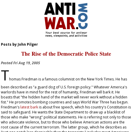
Posts by John Pilger
The Rise of the Democratic Police State
Posted
Fri Aug 19, 2005
T
homas Friedman is a famous columnist on the
New York Times
. He has
been described as "a guard dog of U.S. foreign policy." Whatever America's
warlords have in mind for the rest of humanity, Friedman will bark it. He
boasts that "the hidden hand of the market will never work without a hidden
fist." He promotes bombing countries and says World War Three has begun.
Friedman's
latest bark
is about free speech, which his country's Constitution is
said to safeguard. He wants the State Department to draw up a blacklist of
those who make "wrong" political statements. He is referring not only to those
who advocate violence, but to those who believe American actions are the
root cause of the current terrorism. The latter group, which he describes as