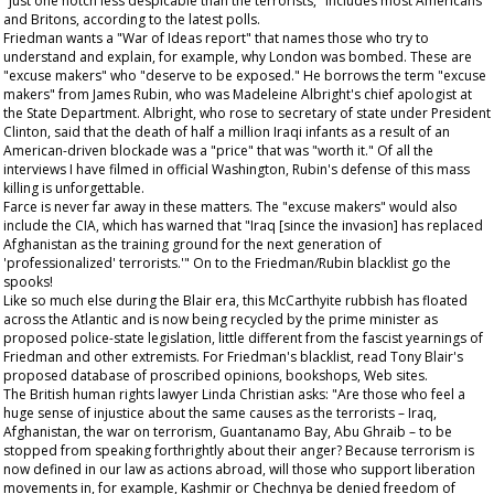
"just one notch less despicable than the terrorists," includes most Americans
and Britons, according to the latest polls.
Friedman wants a "War of Ideas report" that names those who try to
understand and explain, for example, why London was bombed. These are
"excuse makers" who "deserve to be exposed." He borrows the term "excuse
makers" from James Rubin, who was Madeleine Albright's chief apologist at
the State Department. Albright, who rose to secretary of state under President
Clinton, said that the death of half a million Iraqi infants as a result of an
American-driven blockade was a "price" that was "worth it." Of all the
interviews I have filmed in official Washington, Rubin's defense of this mass
killing is unforgettable.
Farce is never far away in these matters. The "excuse makers" would also
include the CIA, which has warned that "Iraq [since the invasion] has replaced
Afghanistan as the training ground for the next generation of
'professionalized' terrorists.'" On to the Friedman/Rubin blacklist go the
spooks!
Like so much else during the Blair era, this McCarthyite rubbish has floated
across the Atlantic and is now being recycled by the prime minister as
proposed police-state legislation, little different from the fascist yearnings of
Friedman and other extremists. For Friedman's blacklist, read Tony Blair's
proposed database of proscribed opinions, bookshops, Web sites.
The British human rights lawyer Linda Christian asks: "Are those who feel a
huge sense of injustice about the same causes as the terrorists – Iraq,
Afghanistan, the war on terrorism, Guantanamo Bay, Abu Ghraib – to be
stopped from speaking forthrightly about their anger? Because terrorism is
now defined in our law as actions abroad, will those who support liberation
movements in, for example, Kashmir or Chechnya be denied freedom of