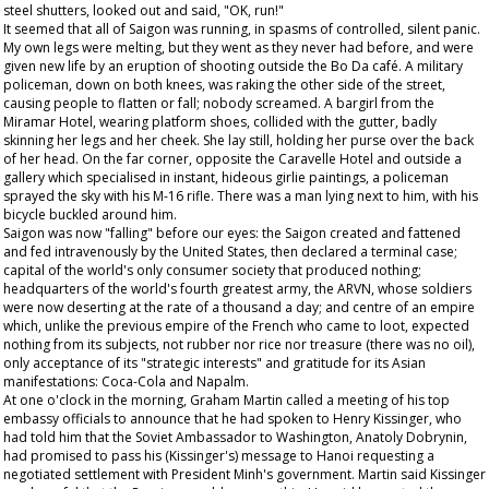
steel shutters, looked out and said, "OK, run!"
It seemed that all of Saigon was running, in spasms of controlled, silent panic.
My own legs were melting, but they went as they never had before, and were
given new life by an eruption of shooting outside the Bo Da café. A military
policeman, down on both knees, was raking the other side of the street,
causing people to flatten or fall; nobody screamed. A bargirl from the
Miramar Hotel, wearing platform shoes, collided with the gutter, badly
skinning her legs and her cheek. She lay still, holding her purse over the back
of her head. On the far corner, opposite the Caravelle Hotel and outside a
gallery which specialised in instant, hideous girlie paintings, a policeman
sprayed the sky with his M-16 rifle. There was a man lying next to him, with his
bicycle buckled around him.
Saigon was now "falling" before our eyes: the Saigon created and fattened
and fed intravenously by the United States, then declared a terminal case;
capital of the world's only consumer society that produced nothing;
headquarters of the world's fourth greatest army, the ARVN, whose soldiers
were now deserting at the rate of a thousand a day; and centre of an empire
which, unlike the previous empire of the French who came to loot, expected
nothing from its subjects, not rubber nor rice nor treasure (there was no oil),
only acceptance of its "strategic interests" and gratitude for its Asian
manifestations: Coca-Cola and Napalm.
At one o'clock in the morning, Graham Martin called a meeting of his top
embassy officials to announce that he had spoken to Henry Kissinger, who
had told him that the Soviet Ambassador to Washington, Anatoly Dobrynin,
had promised to pass his (Kissinger's) message to Hanoi requesting a
negotiated settlement with President Minh's government. Martin said Kissinger