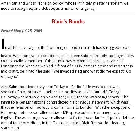
American and British "foreign policy" whose infinitely greater terrorism we
need to recognize, and debate, as a matter of urgency.
Blair's Bombs
Posted
Mon Jul 25, 2005
I
n all the coverage of the bombing of London, a truth has struggled to be
heard. With honorable exceptions, it has been said guardedly, apologetically.
Occasionally, a member of the public has broken the silence, as an east
Londoner did when he walked in front of a CNN camera crew and reporter in
mid-platitude. "Iraq!" he said. "We invaded Iraq and what did we expect? Go
on, say it."
Alex Salmond tried to say it on
Today
on Radio 4. He was told he was
speaking "in poor taste … before the bodies are even buried." George
Galloway was lectured on
Newsnight
(BBC2) that he was being "crass." The
inimitable Ken Livingstone contradicted his previous statement, which was
that the invasion of Iraq would come home to London. With the exception of
Galloway, not one so-called antiwar MP spoke out in clear, unequivocal
English. The warmongers were allowed to fix the boundaries of public debate;
one of the more idiotic, in the
Guardian
, called Blair "the world's leading
statesman."