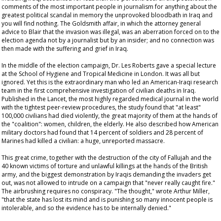
comments of the most important people in journalism for anything about the
greatest political scandal in memory the unprovoked bloodbath in Iraq and
you will find nothing. The Goldsmith affair, in which the attorney general
advice to Blair that the invasion was illegal, was an aberration forced on to the
election agenda not by a journalist but by an insider; and no connection was
then made with the suffering and grief in Iraq.
In the middle of the election campaign, Dr. Les Roberts gave a special lecture
at the School of Hygiene and Tropical Medicine in London. It was all but
ignored. Yet this is the extraordinary man who led an American-Iraqi research
team in the first comprehensive investigation of civilian deaths in Iraq.
Published in the
Lancet
, the most highly regarded medical journal in the world
with the tightest peer-review procedures, the study found that "at least"
100,000 civilians had died violently, the great majority of them at the hands of
the "coalition": women, children, the elderly. He also described how American
military doctors had found that 14 percent of soldiers and 28 percent of
Marines had killed a civilian: a huge, unreported massacre.
This great crime, together with the destruction of the city of Fallujah and the
40 known victims of torture and unlawful killings at the hands of the British
army, and the biggest demonstration by Iraqis demanding the invaders get
out, was not allowed to intrude on a campaign that "never really caught fire."
The airbrushing requires no conspiracy. "The thought," wrote Arthur Miller,
"that the state has lost its mind and is punishing so many innocent people is
intolerable, and so the evidence has to be internally denied."