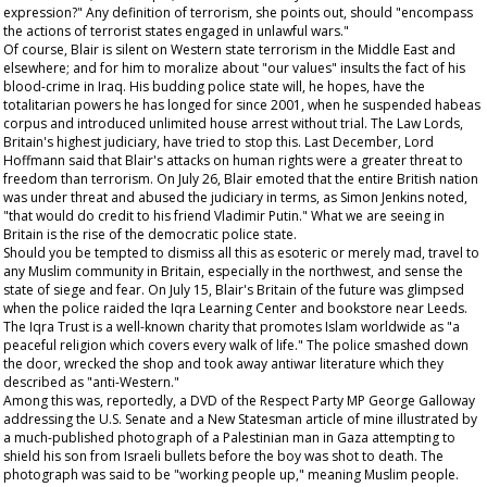
expression?" Any definition of terrorism, she points out, should "encompass
the actions of terrorist states engaged in unlawful wars."
Of course, Blair is silent on Western state terrorism in the Middle East and
elsewhere; and for him to moralize about "our values" insults the fact of his
blood-crime in Iraq. His budding police state will, he hopes, have the
totalitarian powers he has longed for since 2001, when he suspended habeas
corpus and introduced unlimited house arrest without trial. The Law Lords,
Britain's highest judiciary, have tried to stop this. Last December, Lord
Hoffmann said that Blair's attacks on human rights were a greater threat to
freedom than terrorism. On July 26, Blair emoted that the entire British nation
was under threat and abused the judiciary in terms, as Simon Jenkins noted,
"that would do credit to his friend Vladimir Putin." What we are seeing in
Britain is the rise of the democratic police state.
Should you be tempted to dismiss all this as esoteric or merely mad, travel to
any Muslim community in Britain, especially in the northwest, and sense the
state of siege and fear. On July 15, Blair's Britain of the future was glimpsed
when the police raided the Iqra Learning Center and bookstore near Leeds.
The Iqra Trust is a well-known charity that promotes Islam worldwide as "a
peaceful religion which covers every walk of life." The police smashed down
the door, wrecked the shop and took away antiwar literature which they
described as "anti-Western."
Among this was, reportedly, a DVD of the Respect Party MP George Galloway
addressing the U.S. Senate and a
New Statesman
article of mine illustrated by
a much-published photograph of a Palestinian man in Gaza attempting to
shield his son from Israeli bullets before the boy was shot to death. The
photograph was said to be "working people up," meaning Muslim people.