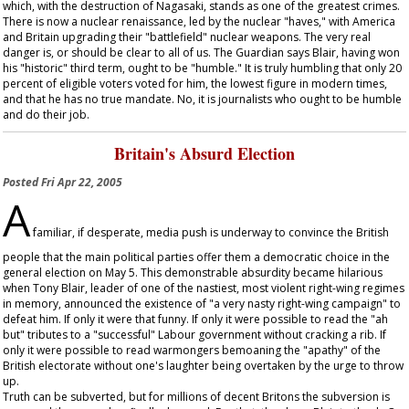
which, with the destruction of Nagasaki, stands as one of the greatest crimes.
There is now a nuclear renaissance, led by the nuclear "haves," with America
and Britain upgrading their "battlefield" nuclear weapons. The very real
danger is, or should be clear to all of us. The
Guardian
says Blair, having won
his "historic" third term, ought to be "humble." It is truly humbling that only 20
percent of eligible voters voted for him, the lowest figure in modern times,
and that he has no true mandate. No, it is journalists who ought to be humble
and do their job.
Britain's Absurd Election
Posted
Fri Apr 22, 2005
A
familiar, if desperate, media push is underway to convince the British
people that the main political parties offer them a democratic choice in the
general election on May 5. This demonstrable absurdity became hilarious
when Tony Blair, leader of one of the nastiest, most violent right-wing regimes
in memory, announced the existence of "a very nasty right-wing campaign" to
defeat him. If only it were that funny. If only it were possible to read the "ah
but" tributes to a "successful" Labour government without cracking a rib. If
only it were possible to read warmongers bemoaning the "apathy" of the
British electorate without one's laughter being overtaken by the urge to throw
up.
Truth can be subverted, but for millions of decent Britons the subversion is