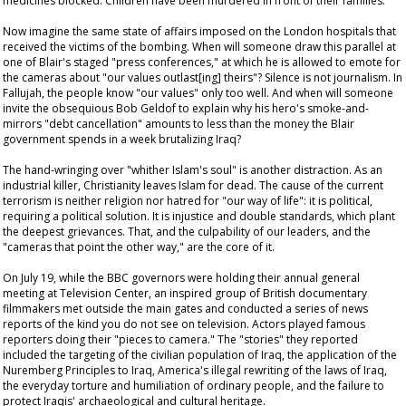
medicines blocked. Children have been murdered in front of their families.
Now imagine the same state of affairs imposed on the London hospitals that
received the victims of the bombing. When will someone draw this parallel at
one of Blair's staged "press conferences," at which he is allowed to emote for
the cameras about "our values outlast[ing] theirs"? Silence is not journalism. In
Fallujah, the people know "our values" only too well. And when will someone
invite the obsequious Bob Geldof to explain why his hero's smoke-and-
mirrors "debt cancellation" amounts to less than the money the Blair
government spends in a week brutalizing Iraq?
The hand-wringing over "whither Islam's soul" is another distraction. As an
industrial killer, Christianity leaves Islam for dead. The cause of the current
terrorism is neither religion nor hatred for "our way of life": it is political,
requiring a political solution. It is injustice and double standards, which plant
the deepest grievances. That, and the culpability of our leaders, and the
"cameras that point the other way," are the core of it.
On July 19, while the BBC governors were holding their annual general
meeting at Television Center, an inspired group of British documentary
filmmakers met outside the main gates and conducted a series of news
reports of the kind you do not see on television. Actors played famous
reporters doing their "pieces to camera." The "stories" they reported
included the targeting of the civilian population of Iraq, the application of the
Nuremberg Principles to Iraq, America's illegal rewriting of the laws of Iraq,
the everyday torture and humiliation of ordinary people, and the failure to
protect Iraqis' archaeological and cultural heritage.