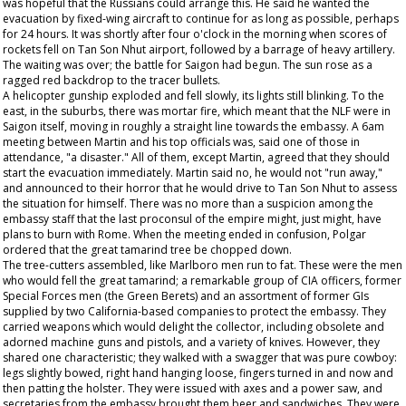
was hopeful that the Russians could arrange this. He said he wanted the
evacuation by fixed-wing aircraft to continue for as long as possible, perhaps
for 24 hours. It was shortly after four o'clock in the morning when scores of
rockets fell on Tan Son Nhut airport, followed by a barrage of heavy artillery.
The waiting was over; the battle for Saigon had begun. The sun rose as a
ragged red backdrop to the tracer bullets.
A helicopter gunship exploded and fell slowly, its lights still blinking. To the
east, in the suburbs, there was mortar fire, which meant that the NLF were in
Saigon itself, moving in roughly a straight line towards the embassy. A 6am
meeting between Martin and his top officials was, said one of those in
attendance, "a disaster." All of them, except Martin, agreed that they should
start the evacuation immediately. Martin said no, he would not "run away,"
and announced to their horror that he would drive to Tan Son Nhut to assess
the situation for himself. There was no more than a suspicion among the
embassy staff that the last proconsul of the empire might, just might, have
plans to burn with Rome. When the meeting ended in confusion, Polgar
ordered that the great tamarind tree be chopped down.
The tree-cutters assembled, like Marlboro men run to fat. These were the men
who would fell the great tamarind; a remarkable group of CIA officers, former
Special Forces men (the Green Berets) and an assortment of former GIs
supplied by two California-based companies to protect the embassy. They
carried weapons which would delight the collector, including obsolete and
adorned machine guns and pistols, and a variety of knives. However, they
shared one characteristic; they walked with a swagger that was pure cowboy:
legs slightly bowed, right hand hanging loose, fingers turned in and now and
then patting the holster. They were issued with axes and a power saw, and
secretaries from the embassy brought them beer and sandwiches. They were