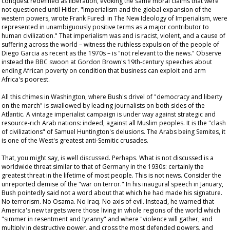
conquest redefined as liberation, evoking the same moral claims that were
not questioned until Hitler. "Imperialism and the global expansion of the
western powers, wrote Frank Furedi in
The New Ideology of Imperialism
, were
represented in unambiguously positive terms as a major contributor to
human civilization." That imperialism was and is racist, violent, and a cause of
suffering across the world – witness the ruthless expulsion of the people of
Diego Garcia as recent as the 1970s – is "not relevant to the news." Observe
instead the BBC swoon at Gordon Brown's 19th-century speeches about
ending African poverty on condition that business can exploit and arm
Africa's poorest.
All this chimes in Washington, where Bush's drivel of "democracy and liberty
on the march" is swallowed by leading journalists on both sides of the
Atlantic. A vintage imperialist campaign is under way against strategic and
resource-rich Arab nations: indeed, against all Muslim peoples. It is the "clash
of civilizations" of Samuel Huntington's delusions. The Arabs being Semites, it
is one of the West's greatest anti-Semitic crusades.
That, you might say, is well discussed. Perhaps. What is not discussed is a
worldwide threat similar to that of Germany in the 1930s: certainly the
greatest threat in the lifetime of most people. This is not news. Consider the
unreported demise of the "war on terror." In his inaugural speech in January,
Bush pointedly said not a word about that which he had made his signature.
No terrorism. No Osama. No Iraq. No axis of evil. Instead, he warned that
America's new targets were those living in whole regions of the world which
"simmer in resentment and tyranny" and where "violence will gather, and
multiply in destructive power, and cross the most defended powers, and