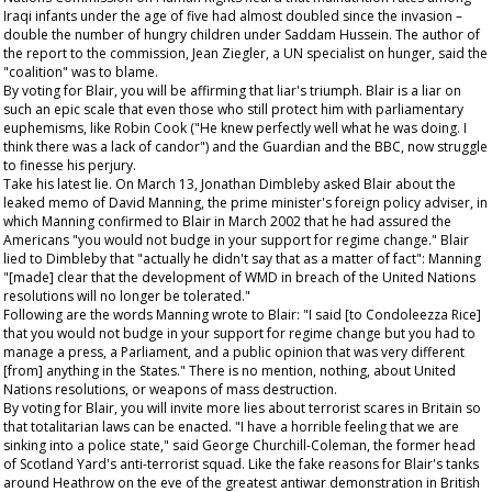
Iraqi infants under the age of five had almost doubled since the invasion –
double the number of hungry children under Saddam Hussein. The author of
the report to the commission, Jean Ziegler, a UN specialist on hunger, said the
"coalition" was to blame.
By voting for Blair, you will be affirming that liar's triumph. Blair is a liar on
such an epic scale that even those who still protect him with parliamentary
euphemisms, like Robin Cook ("He knew perfectly well what he was doing. I
think there was a lack of candor") and the
Guardian
and the BBC, now struggle
to finesse his perjury.
Take his latest lie. On March 13, Jonathan Dimbleby asked Blair about the
leaked memo of David Manning, the prime minister's foreign policy adviser, in
which Manning confirmed to Blair in March 2002 that he had assured the
Americans "you would not budge in your support for regime change." Blair
lied to Dimbleby that "actually he didn't say that as a matter of fact": Manning
"[made] clear that the development of WMD in breach of the United Nations
resolutions will no longer be tolerated."
Following are the words Manning wrote to Blair: "I said [to Condoleezza Rice]
that you would not budge in your support for regime change but you had to
manage a press, a Parliament, and a public opinion that was very different
[from] anything in the States." There is no mention, nothing, about United
Nations resolutions, or weapons of mass destruction.
By voting for Blair, you will invite more lies about terrorist scares in Britain so
that totalitarian laws can be enacted. "I have a horrible feeling that we are
sinking into a police state," said George Churchill-Coleman, the former head
of Scotland Yard's anti-terrorist squad. Like the fake reasons for Blair's tanks
around Heathrow on the eve of the greatest antiwar demonstration in British