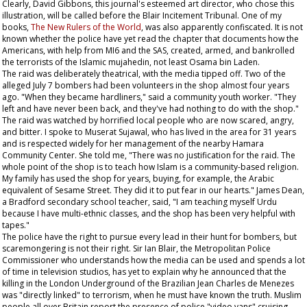
Clearly, David Gibbons, this journal's esteemed art director, who chose this
illustration, will be called before the Blair Incitement Tribunal. One of my
books,
The New Rulers of the World
, was also apparently confiscated. It is not
known whether the police have yet read the chapter that documents how the
Americans, with help from MI6 and the SAS, created, armed, and bankrolled
the terrorists of the Islamic mujahedin, not least Osama bin Laden.
The raid was deliberately theatrical, with the media tipped off. Two of the
alleged July 7 bombers had been volunteers in the shop almost four years
ago. "When they became hardliners," said a community youth worker. "They
left and have never been back, and they've had nothing to do with the shop."
The raid was watched by horrified local people who are now scared, angry,
and bitter. I spoke to Muserat Sujawal, who has lived in the area for 31 years
and is respected widely for her management of the nearby Hamara
Community Center. She told me, "There was no justification for the raid. The
whole point of the shop is to teach how Islam is a community-based religion.
My family has used the shop for years, buying, for example, the Arabic
equivalent of
Sesame Street
. They did it to put fear in our hearts." James Dean,
a Bradford secondary school teacher, said, "I am teaching myself Urdu
because I have multi-ethnic classes, and the shop has been very helpful with
tapes."
The police have the right to pursue every lead in their hunt for bombers, but
scaremongering is not their right. Sir Ian Blair, the Metropolitan Police
Commissioner who understands how the media can be used and spends a lot
of time in television studios, has yet to explain why he announced that the
killing in the London Underground of the Brazilian Jean Charles de Menezes
was "directly linked" to terrorism, when he must have known the truth. Muslim
people all over Britain report the presence of police "video vans" cruising