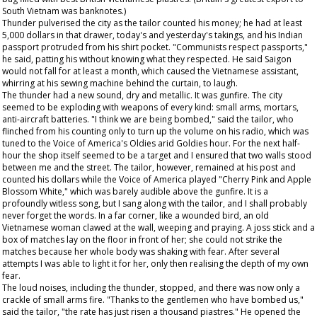
South Vietnam was banknotes.)
Thunder pulverised the city as the tailor counted his money; he had at least
5,000 dollars in that drawer, today's and yesterday's takings, and his Indian
passport protruded from his shirt pocket. "Communists respect passports,"
he said, patting his without knowing what they respected. He said Saigon
would not fall for at least a month, which caused the Vietnamese assistant,
whirring at his sewing machine behind the curtain, to laugh.
The thunder had a new sound, dry and metallic. It was gunfire. The city
seemed to be exploding with weapons of every kind: small arms, mortars,
anti-aircraft batteries. "I think we are being bombed," said the tailor, who
flinched from his counting only to turn up the volume on his radio, which was
tuned to the Voice of America's Oldies arid Goldies hour. For the next half-
hour the shop itself seemed to be a target and I ensured that two walls stood
between me and the street. The tailor, however, remained at his post and
counted his dollars while the Voice of America played "Cherry Pink and Apple
Blossom White," which was barely audible above the gunfire. It is a
profoundly witless song, but I sang along with the tailor, and I shall probably
never forget the words. In a far corner, like a wounded bird, an old
Vietnamese woman clawed at the wall, weeping and praying. A joss stick and a
box of matches lay on the floor in front of her; she could not strike the
matches because her whole body was shaking with fear. After several
attempts I was able to light it for her, only then realising the depth of my own
fear.
The loud noises, including the thunder, stopped, and there was now only a
crackle of small arms fire. "Thanks to the gentlemen who have bombed us,"
said the tailor, "the rate has just risen a thousand piastres." He opened the