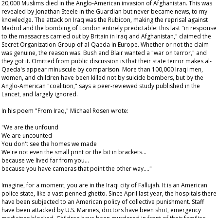
20,000 Muslims died in the Anglo-American invasion of Afghanistan. This was
revealed by Jonathan Steele in the
Guardian
but never became news, to my
knowledge. The attack on Iraq was the Rubicon, making the reprisal against
Madrid and the bombing of London entirely predictable: this last "in response
to the massacres carried out by Britain in Iraq and Afghanistan," claimed the
Secret Organization Group of al-Qaeda in Europe. Whether or not the claim
was genuine, the reason was. Bush and Blair wanted a "war on terror," and
they got it. Omitted from public discussion is that their state terror makes al-
Qaeda's appear minuscule by comparison. More than 100,000 Iraqi men,
women, and children have been killed not by suicide bombers, but by the
Anglo-American "coalition," says a peer-reviewed study published in the
Lancet
, and largely ignored.
In his poem "From Iraq," Michael Rosen wrote:
"We are the unfound
We are uncounted
You don't see the homes we made
We're not even the small print or the bit in brackets…
because we lived far from you…
because you have cameras that point the other way…."
Imagine, for a moment, you are in the Iraqi city of Fallujah. It is an American
police state, like a vast penned ghetto. Since April last year, the hospitals there
have been subjected to an American policy of collective punishment. Staff
have been attacked by U.S. Marines, doctors have been shot, emergency