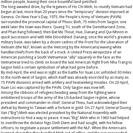
million people, leaving their once bountiful land petrified.
The long-awaited drive, by the legatees of Ho Chi Minh, to reunify Vietnam had
begun at last, more than 20 years since the "temporary" division imposed at
Geneva. On New Year's Day, 1975, the People's Army of Vietnam (PAVN)
surrounded the provincial capital of Phuoc Binh, 75 miles from Saigon; one
week later the town was theirs. Quang Tri, south of the Demilitarised Zone,
and Phan Rang followed, then Bat Me Thout, Hue, Danang and Qui Nhnon in
quick succession and with little bloodshed. Danang, once the world's greatest
military base, was taken by a dozen cadres of the Front for the Liberation of
Vietnam (the NLF, known as the Vietcong by the Americans) waving white
handkerchiefs from the back of a truck. A United Press wirepicture of an
American punching a South Vietnamese "ally" squarely in the face as the
Vietnamese tried to climb on board the last American flight from Nha Trang to
Saigon held a certain symbolism of what had gone before.
By mid-April, the end was in sight as the battle for Xuan Loc unfolded 30 miles
to the north-west of Saigon, which itself was already encircled by as many as
15 PAVN divisions armed with artillery and heatseeking missiles. On 20 April,
Xuan Loc was captured by the PAVN. Only Saigon was now left.
Among the ribbons of refugees heading away from the fighting were
embittered troops of the army of the US-backed Saigon regime, whose
president and commander-in-chief, General Thieu, had acknowledged their
defeat by fleeing to Taiwan with a fortune in gold. On 27 April, General Duong
Van ("Big") Minh was elected president by the National Assembly with
instructions to find a way to peace. It was "Big" Minh who in 1963 had helped
to overthrow the dictator Ngo Dinh Diem and had sought, with his fellow
officers, to negotiate a peace settlement with the NLF. When the Americans
learned about this they bundled Minh out of office, and the war proceeded.