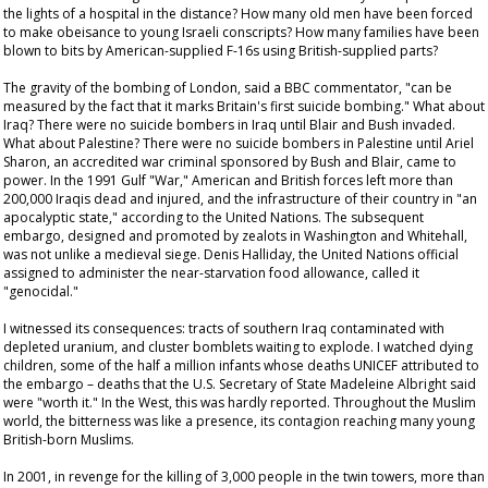
the lights of a hospital in the distance? How many old men have been forced
to make obeisance to young Israeli conscripts? How many families have been
blown to bits by American-supplied F-16s using British-supplied parts?
The gravity of the bombing of London, said a BBC commentator, "can be
measured by the fact that it marks Britain's first suicide bombing." What about
Iraq? There were no suicide bombers in Iraq until Blair and Bush invaded.
What about Palestine? There were no suicide bombers in Palestine until Ariel
Sharon, an accredited war criminal sponsored by Bush and Blair, came to
power. In the 1991 Gulf "War," American and British forces left more than
200,000 Iraqis dead and injured, and the infrastructure of their country in "an
apocalyptic state," according to the United Nations. The subsequent
embargo, designed and promoted by zealots in Washington and Whitehall,
was not unlike a medieval siege. Denis Halliday, the United Nations official
assigned to administer the near-starvation food allowance, called it
"genocidal."
I witnessed its consequences: tracts of southern Iraq contaminated with
depleted uranium, and cluster bomblets waiting to explode. I watched dying
children, some of the half a million infants whose deaths UNICEF attributed to
the embargo – deaths that the U.S. Secretary of State Madeleine Albright said
were "worth it." In the West, this was hardly reported. Throughout the Muslim
world, the bitterness was like a presence, its contagion reaching many young
British-born Muslims.
In 2001, in revenge for the killing of 3,000 people in the twin towers, more than