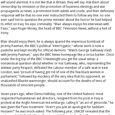
will sound alarmist; it is not like that in Britain, they will say. Ask them about
censorship by omission or the promotion of business ideology and war
propaganda as news, a promotion both subtle and crude, and their defensive
response will be that no one ever instructed them to follow any line: no one
ever said not to question the prime minister about the horror he had helped
to inflict on Iraq: his epic criminality. "Blair always enjoys his interviews with
Paxo," says Roger Mosey, the head of BBC Television News, without a hint of
irony.
Blair should enjoy them; he is always spared the imperious bombast of
Jeremy Paxman, the BBC's political "interrogator," whose work is now a
pastiche and kept mostly for official demons. "Watch George Galloway clash
with Jeremy Paxman," says the BBC News homepage like a circus barker. Once
under the big top of the BBC's
Newsnight
you get the usual setup: a
nonsensical question about whether or not Galloway, who, representing the
antiwar party Respect, defeated the Labour member of a safe seat in east
London, was "proud of having got rid of one of the few black women in
parliament," followed by mockery of the very idea that his opponent, an
unabashed Blairite warmonger, should account for the deaths of tens of
thousands of innocent people.
Seven years ago, when Denis Halliday, one of the United Nations' most
respected humanitarian aid directors, resigned from his post in Iraq in
protest at the Anglo-American-led embargo, calling it "an act of genocide," he
was given the Paxo treatment. "Aren't you just an apologist for Saddam
Hussein?" he was mock-asked. The following year, UNICEF revealed that the