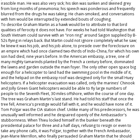
irascible man. He was also very sick; his skin was sunken and skeined grey
from long months of pneumonia; his speech was ponderous and frequently
blurred from the drugs he was taking. He chain-smoked, and conversations
with him would be interrupted by extended bouts of coughing.
To describe Graham Martin as a hawk would be to attribute to that bird
qualities of ferocity it does not have. For weeks he had told Washington that
South Vietnam could survive with an "iron ring" around Saigon supplied by B-
52s flying in relays back. But Martin could not ignore completely what he saw;
he knew it was his job, and his job alone, to preside over the foreclosure on
an empire which had once claimed two-thirds of Indo-China, for which his own
son had died, nine years before. In the American embassy, a tree, one of
many mighty tamarinds planted by the French a century before, dominated
the lawns and garden outside the main foyer. The only other open space big
enough for a helicopter to land had the swimming pool in the middle of it,
and the helipad on the embassy roof was designed only for the small Huey
helicopters. If a helicopter evacuation was called, only the marines' Chinook
and Jolly Green Giant helicopters would be able to fly large numbers of
people to the Seventh Fleet, 30 miles offshore, within the course of one day.
The tree was Graham Martin's last stand. He had told his staff that once the
tree fell, America's prestige would fall with it, and he would have none of it.
Tom Polgar was the CIA station chief. Unlike many of his predecessors, he was
unusually well informed and he despaired openly of the Ambassador's
stubbornness. When Thieu locked himself in the bunker beneath the
presidential palace for three and a half days, refusing to resign or even to
take any phone calls, it was Polgar, together with the French Ambassador,
Jean-Marie Merrillon, who finally persuaded Graham Martin that he should