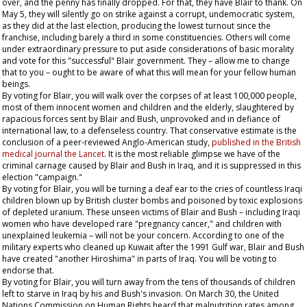
over, and the penny has finally dropped. For that, they have Blair to thank. On
May 5, they will silently go on strike against a corrupt, undemocratic system,
as they did at the last election, producing the lowest turnout since the
franchise, including barely a third in some constituencies. Others will come
under extraordinary pressure to put aside considerations of basic morality
and vote for this "successful" Blair government. They – allow me to change
that to
you
– ought to be aware of what this will mean for your fellow human
beings.
By voting for Blair, you will walk over the corpses of at least 100,000 people,
most of them innocent women and children and the elderly, slaughtered by
rapacious forces sent by Blair and Bush, unprovoked and in defiance of
international law, to a defenseless country. That conservative estimate is the
conclusion of a peer-reviewed Anglo-American study,
published in the British
medical journal the
Lancet
. It is the most reliable glimpse we have of the
criminal carnage caused by Blair and Bush in Iraq, and it is suppressed in this
election "campaign."
By voting for Blair, you will be turning a deaf ear to the cries of countless Iraqi
children blown up by British cluster bombs and poisoned by toxic explosions
of depleted uranium. These unseen victims of Blair and Bush – including Iraqi
women who have developed rare "pregnancy cancer," and children with
unexplained leukemia – will not be your concern. According to one of the
military experts who cleaned up Kuwait after the 1991 Gulf war, Blair and Bush
have created "another Hiroshima" in parts of Iraq. You will be voting to
endorse that.
By voting for Blair, you will turn away from the tens of thousands of children
left to starve in Iraq by his and Bush's invasion. On March 30, the United
Nations Commission on Human Rights heard that malnutrition rates among