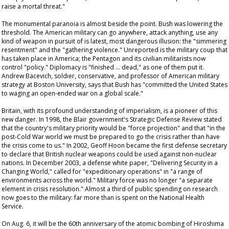
raise a mortal threat."
The monumental paranoia is almost beside the point. Bush was lowering the
threshold. The American military can go anywhere, attack anything, use any
kind of weapon in pursuit of is latest, most dangerous illusion: the "simmering
resentment" and the "gathering violence." Unreported is the military coup that
has taken place in America; the Pentagon and its civilian militarists now
control "policy." Diplomacy is "finished … dead," as one of them put it.
Andrew Bacevich, soldier, conservative, and professor of American military
strategy at Boston University, says that Bush has "committed the United States
to waging an open-ended war on a global scale."
Britain, with its profound understanding of imperialism, is a pioneer of this
new danger. In 1998, the Blair government's Strategic Defense Review stated
that the country's military priority would be "force projection" and that "in the
post-Cold War world we must be prepared to go the crisis rather than have
the crisis come to us." In 2002, Geoff Hoon became the first defense secretary
to declare that British nuclear weapons could be used against non-nuclear
nations. In December 2003, a defense white paper, "Delivering Security in a
Changing World," called for "expeditionary operations" in "a range of
environments across the world." Military force was no longer "a separate
element in crisis resolution." Almost a third of public spending on research
now goes to the military: far more than is spent on the National Health
Service.
On Aug. 6, it will be the 60th anniversary of the atomic bombing of Hiroshima