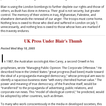
Blair is using the London bombings to further deplete our rights and those of
others, as Bush has done in America. Their goal is not security, but greater
control. The memory of their victims in Iraq, Afghanistan, Palestine, and
elsewhere demands the renewal of our anger. The troops must come home.
Nothing less is owed to those who died and suffered in London on July 7,
unnecessarily, and nothing less is owed to those whose lives are marked if
this travesty endures.
UK Press Under Blair's Thumb
Posted
Wed May 18, 2005
I
n 1987, the Australian sociologist Alex Carey, a second Orwell in his
prophesies, wrote "Managing Public Opinion: The Corporate Offensive." He
described how in the United States "great progress [had been] made toward
the ideal of a propaganda-managed democracy," whose principal aim was to
identify a rapacious business state "with every cherished human value." The
power and meaning of true democracy, of the franchise itself, would be
"transferred" to the propaganda of advertising, public relations, and
corporate-run news. This "model of ideological control," he predicted, would
be adopted by other countries, such as Britain.
To many who work conscientiously in the media in developed societies, this