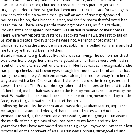
It was now eight o'clock; I hurried across Lam Som Square to get some
urgently needed coffee. Saigon had been under rocket attack for two nights.
One rocket had cut a swathe through half an acre of tiny, tightly packed
houses in Cholon, the Chinese quarter, and the fire storm that followed had
razed the lot. There were people standing motionless, as if in a tableau,
looking at the corrugated iron which was all that remained of their homes.
There were few reporters; yesterday's rockets were news, the first to fall on
Saigon in a decade; today's rockets were not. A French photographer
blundered across the smouldering iron, sobbing; he pulled at my arm and led
me to a pyre that had been a kitchen.
Beside it was a little girl, about five, who was still living. The skin on her chest
was open like a page; her arms were gutted and her hands were petrified in
front of her, one turned out, one turned in. Her face was still recognisable: she
had plump cheeks and brown eyes, though her mouth was burnt and her lips
had gone completely. A policeman was holding her mother away from her. A
boy scout, with a Red Cross armband, clattered across the iron, gasped and
covered his face. The French photographer and I knelt beside her and tried to
lift her head, but her hair was stuck to the iron by mortar turned to wax by the
heat. We waited half an hour, locked in this one dream, mesmerised by a little
face, trying to give it water, until a stretcher arrived.
Following the attacks the American Ambassador, Graham Martin, appeared
on Saigon television and pledged that the United States would not leave
Vietnam. He said, "I, the American Ambassador, am not going to run away in
the middle of the night. Any of you can come to my home and see for
yourselves that I have not packed my bags. I give you my word." America's last
proconsul on the continent of Asia, Martin was a private, strong-willed and