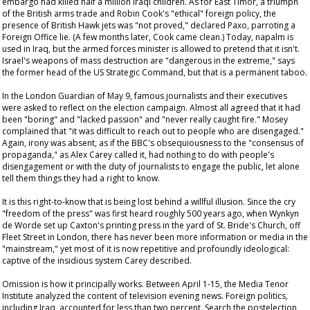
embargo had killed half a million Iraqi children. As for East Timor, a triumph
of the British arms trade and Robin Cook's "ethical" foreign policy, the
presence of British Hawk jets was "not proved," declared Paxo, parroting a
Foreign Office lie. (A few months later, Cook came clean.) Today, napalm is
used in Iraq, but the armed forces minister is allowed to pretend that it isn't.
Israel's weapons of mass destruction are "dangerous in the extreme," says
the former head of the US Strategic Command, but that is a permanent taboo.
In the London
Guardian
of May 9, famous journalists and their executives
were asked to reflect on the election campaign. Almost all agreed that it had
been "boring" and "lacked passion" and "never really caught fire." Mosey
complained that "it was difficult to reach out to people who are disengaged."
Again, irony was absent, as if the BBC's obsequiousness to the "consensus of
propaganda," as Alex Carey called it, had nothing to do with people's
disengagement or with the duty of journalists to engage the public, let alone
tell them things they had a right to know.
It is this right-to-know that is being lost behind a willful illusion. Since the cry
"freedom of the press" was first heard roughly 500 years ago, when Wynkyn
de Worde set up Caxton's printing press in the yard of St. Bride's Church, off
Fleet Street in London, there has never been more information or media in the
"mainstream," yet most of it is now repetitive and profoundly ideological:
captive of the insidious system Carey described.
Omission is how it principally works. Between April 1-15, the Media Tenor
Institute analyzed the content of television evening news. Foreign politics,
including Iraq, accounted for less than two percent. Search the postelection