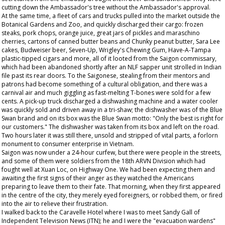
cutting down the Ambassador's tree without the Ambassador's approval.
At the same time, a fleet of cars and trucks pulled into the market outside the
Botanical Gardens and Zoo, and quickly discharged their cargo: frozen
steaks, pork chops, orange juice, great jars of pickles and maraschino
cherries, cartons of canned butter beans and Chunky peanut butter, Sara Lee
cakes, Budweiser beer, Seven-Up, Wrigley's Chewing Gum, Have-A-Tampa
plastic-tipped cigars and more, all of it looted from the Saigon commissary,
which had been abandoned shortly after an NLF sapper unit strolled in Indian
file past its rear doors. To the Saigonese, stealing from their mentors and
patrons had become something of a cultural obligation, and there was a
carnival air and much giggling as fast-melting T-bones were sold for a few
cents. A pick-up truck discharged a dishwashing machine and a water cooler
was quickly sold and driven away in a tri-shaw; the dishwasher was of the Blue
Swan brand and on its box was the Blue Swan motto: "Only the best is right for
our customers." The dishwasher was taken from its box and left on the road.
Two hours later it was still there, unsold and stripped of vital parts, a forlorn
monument to consumer enterprise in Vietnam.
Saigon was now under a 24-hour curfew, but there were people in the streets,
and some of them were soldiers from the 18th ARVN Division which had
fought well at Xuan Loc, on Highway One. We had been expecting them and
awaiting the first signs of their anger as they watched the Americans
preparing to leave them to their fate. That morning, when they first appeared
in the centre of the city, they merely eyed foreigners, or robbed them, or fired
into the air to relieve their frustration.
I walked back to the Caravelle Hotel where I was to meet Sandy Gall of
Independent Television News (ITN); he and I were the "evacuation wardens"