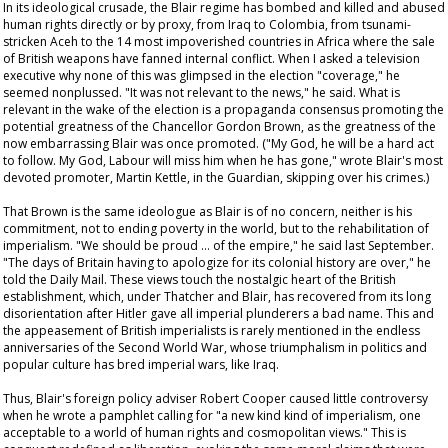
In its ideological crusade, the Blair regime has bombed and killed and abused
human rights directly or by proxy, from Iraq to Colombia, from tsunami-
stricken Aceh to the 14 most impoverished countries in Africa where the sale
of British weapons have fanned internal conflict. When I asked a television
executive why none of this was glimpsed in the election "coverage," he
seemed nonplussed. "It was not relevant to the news," he said. What is
relevant in the wake of the election is a propaganda consensus promoting the
potential greatness of the Chancellor Gordon Brown, as the greatness of the
now embarrassing Blair was once promoted. ("My God, he will be a hard act
to follow. My God, Labour will miss him when he has gone," wrote Blair's most
devoted promoter, Martin Kettle, in the
Guardian
, skipping over his crimes.)
That Brown is the same ideologue as Blair is of no concern, neither is his
commitment, not to ending poverty in the world, but to the rehabilitation of
imperialism. "We should be proud … of the empire," he said last September.
"The days of Britain having to apologize for its colonial history are over," he
told the
Daily Mail
. These views touch the nostalgic heart of the British
establishment, which, under Thatcher and Blair, has recovered from its long
disorientation after Hitler gave all imperial plunderers a bad name. This and
the appeasement of British imperialists is rarely mentioned in the endless
anniversaries of the Second World War, whose triumphalism in politics and
popular culture has bred imperial wars, like Iraq.
Thus, Blair's foreign policy adviser Robert Cooper caused little controversy
when he wrote a pamphlet calling for "a new kind kind of imperialism, one
acceptable to a world of human rights and cosmopolitan views." This is