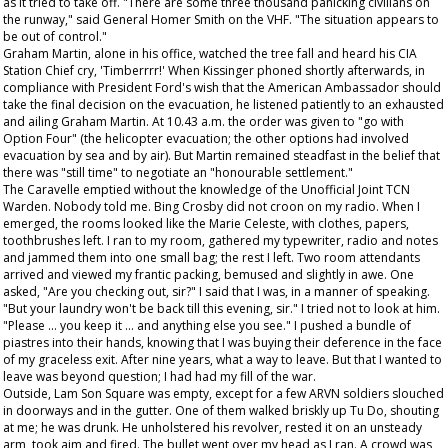
as it tried to take off. "There are some three thousand panicking civilians on
the runway," said General Homer Smith on the VHF. "The situation appears to
be out of control."
Graham Martin, alone in his office, watched the tree fall and heard his CIA
Station Chief cry, 'Timberrrr!' When Kissinger phoned shortly afterwards, in
compliance with President Ford's wish that the American Ambassador should
take the final decision on the evacuation, he listened patiently to an exhausted
and ailing Graham Martin. At 10.43 a.m. the order was given to "go with
Option Four" (the helicopter evacuation; the other options had involved
evacuation by sea and by air). But Martin remained steadfast in the belief that
there was "still time" to negotiate an "honourable settlement."
The Caravelle emptied without the knowledge of the Unofficial Joint TCN
Warden. Nobody told me. Bing Crosby did not croon on my radio. When I
emerged, the rooms looked like the Marie Celeste, with clothes, papers,
toothbrushes left. I ran to my room, gathered my typewriter, radio and notes
and jammed them into one small bag; the rest I left. Two room attendants
arrived and viewed my frantic packing, bemused and slightly in awe. One
asked, "Are you checking out, sir?" I said that I was, in a manner of speaking.
"But your laundry won't be back till this evening, sir." I tried not to look at him.
"Please ... you keep it ... and anything else you see." I pushed a bundle of
piastres into their hands, knowing that I was buying their deference in the face
of my graceless exit. After nine years, what a way to leave. But that I wanted to
leave was beyond question; I had had my fill of the war.
Outside, Lam Son Square was empty, except for a few ARVN soldiers slouched
in doorways and in the gutter. One of them walked briskly up Tu Do, shouting
at me; he was drunk. He unholstered his revolver, rested it on an unsteady
arm, took aim and fired. The bullet went over my head as I ran. A crowd was