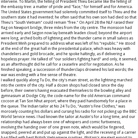
intervene. To Martin, the felling of President Thieu became like the felling of
the embassy tree: a matter of pride and "face," for himself and for America.
The United States government had solemnly committed itself to Thieu and the
southern state it had invented; he often said that his own son had died so that
Thieu's "South Vietnam" could remain "free." On April 28 the NLF raised their
flag on Newport bridge, three miles from the city centre. The monsoon had
arrived early and Saigon now lay beneath leaden cloud; beyond the airport
were long, arched bolts of lightning and the thunder came in small salvos as
President Minh prepared to address what was left of his "republic." He stood
at the end of the great hall in the presidential palace, which was heavy with
chandeliers and gold brocade, and he spoke haltingly, as if delivering a
hopeless prayer. He talked of "our soldiers fighting hard" and only, it seemed,
as an afterthought did he call for a ceasefire and for negotiation. As he
finished speaking, a succession of thunderclaps drowned his last words; the
war was ending with a fine sense of theatre.
I walked quickly along Tu Do, the city's main street, as the lightning marched
into the centre of the city. Half a dozen shops had closed since the day
before, their owners having evacuated themselves to the bowling alley and
gymnasium at Dodge City, the code-name for the old American command
cocoon at Tan Son Nhut airport, where they paid handsomely for a place in
the queue. The Indian tailor at No 24 Tu Do, "Austin's Fine Clothes," was
morosely counting his dollars and cursing his radio for not picking up the BBC
World Service news. I had known the tailor at Austin's for a long time, and our
relationship had always been one of whispers and comic furtiveness,
involving the handing over of one green note, which would be fingered,
snapped, peered at and put up against the light, and the receiving of a carrier
bag filled with best British Vietnamese piastres. (Britain's greatest export to