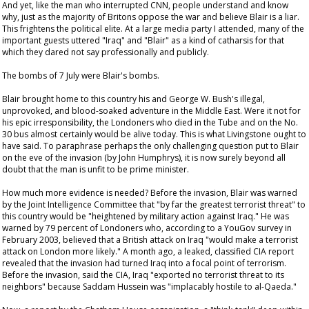
And yet, like the man who interrupted CNN, people understand and know
why, just as the majority of Britons oppose the war and believe Blair is a liar.
This frightens the political elite. At a large media party I attended, many of the
important guests uttered "Iraq" and "Blair" as a kind of catharsis for that
which they dared not say professionally and publicly.
The bombs of 7 July were Blair's bombs.
Blair brought home to this country his and George W. Bush's illegal,
unprovoked, and blood-soaked adventure in the Middle East. Were it not for
his epic irresponsibility, the Londoners who died in the Tube and on the No.
30 bus almost certainly would be alive today. This is what Livingstone ought to
have said. To paraphrase perhaps the only challenging question put to Blair
on the eve of the invasion (by John Humphrys), it is now surely beyond all
doubt that the man is unfit to be prime minister.
How much more evidence is needed? Before the invasion, Blair was warned
by the Joint Intelligence Committee that "by far the greatest terrorist threat" to
this country would be "heightened by military action against Iraq." He was
warned by 79 percent of Londoners who, according to a YouGov survey in
February 2003, believed that a British attack on Iraq "would make a terrorist
attack on London more likely." A month ago, a leaked, classified CIA report
revealed that the invasion had turned Iraq into a focal point of terrorism.
Before the invasion, said the CIA, Iraq "exported no terrorist threat to its
neighbors" because Saddam Hussein was "implacably hostile to al-Qaeda."