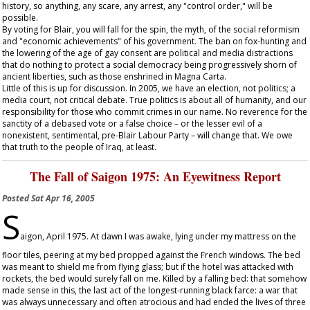
history, so anything, any scare, any arrest, any "control order," will be
possible.
By voting for Blair, you will fall for the spin, the myth, of the social reformism
and "economic achievements" of his government. The ban on fox-hunting and
the lowering of the age of gay consent are political and media distractions
that do nothing to protect a social democracy being progressively shorn of
ancient liberties, such as those enshrined in Magna Carta.
Little of this is up for discussion. In 2005, we have an election, not politics; a
media court, not critical debate. True politics is about all of humanity, and our
responsibility for those who commit crimes in our name. No reverence for the
sanctity of a debased vote or a false choice – or the lesser evil of a
nonexistent, sentimental, pre-Blair Labour Party – will change that. We owe
that truth to the people of Iraq, at least.
The Fall of Saigon 1975: An Eyewitness Report
Posted
Sat Apr 16, 2005
S
aigon, April 1975. At dawn I was awake, lying under my mattress on the
floor tiles, peering at my bed propped against the French windows. The bed
was meant to shield me from flying glass; but if the hotel was attacked with
rockets, the bed would surely fall on me. Killed by a falling bed: that somehow
made sense in this, the last act of the longest-running black farce: a war that
was always unnecessary and often atrocious and had ended the lives of three