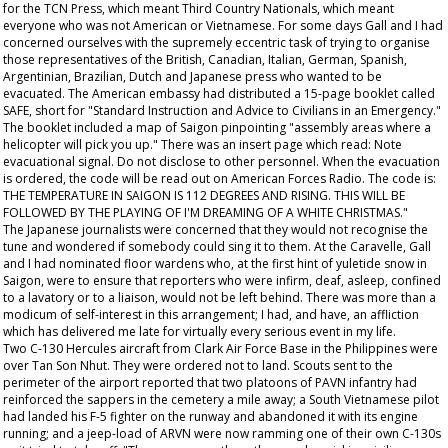
for the TCN Press, which meant Third Country Nationals, which meant
everyone who was not American or Vietnamese. For some days Gall and I had
concerned ourselves with the supremely eccentric task of trying to organise
those representatives of the British, Canadian, Italian, German, Spanish,
Argentinian, Brazilian, Dutch and Japanese press who wanted to be
evacuated. The American embassy had distributed a 15-page booklet called
SAFE, short for "Standard Instruction and Advice to Civilians in an Emergency."
The booklet included a map of Saigon pinpointing "assembly areas where a
helicopter will pick you up." There was an insert page which read: Note
evacuational signal. Do not disclose to other personnel. When the evacuation
is ordered, the code will be read out on American Forces Radio. The code is:
THE TEMPERATURE IN SAIGON IS 112 DEGREES AND RISING. THIS WILL BE
FOLLOWED BY THE PLAYING OF I'M DREAMING OF A WHITE CHRISTMAS."
The Japanese journalists were concerned that they would not recognise the
tune and wondered if somebody could sing it to them. At the Caravelle, Gall
and I had nominated floor wardens who, at the first hint of yuletide snow in
Saigon, were to ensure that reporters who were infirm, deaf, asleep, confined
to a lavatory or to a liaison, would not be left behind. There was more than a
modicum of self-interest in this arrangement; I had, and have, an affliction
which has delivered me late for virtually every serious event in my life.
Two C-130 Hercules aircraft from Clark Air Force Base in the Philippines were
over Tan Son Nhut. They were ordered not to land. Scouts sent to the
perimeter of the airport reported that two platoons of PAVN infantry had
reinforced the sappers in the cemetery a mile away; a South Vietnamese pilot
had landed his F-5 fighter on the runway and abandoned it with its engine
running; and a jeep-load of ARVN were now ramming one of their own C-130s