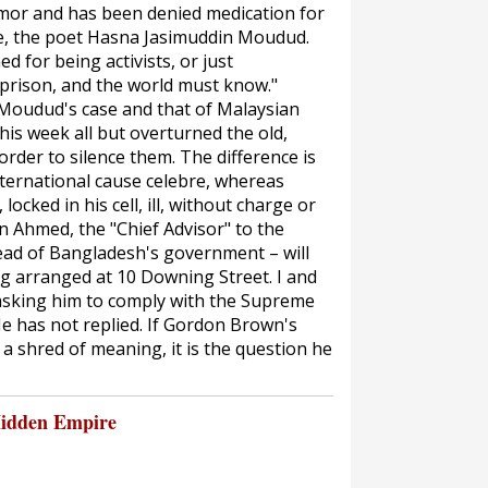
umor and has been denied medication for
wife, the poet Hasna Jasimuddin Moudud.
 for being activists, or just
a prison, and the world must know."
 Moudud's case and that of Malaysian
is week all but overturned the old,
rder to silence them. The difference is
nternational
cause celebre
, whereas
ocked in his cell, ill, without charge or
in Ahmed, the "Chief Advisor" to the
head of Bangladesh's government – will
ng arranged at 10 Downing Street. I and
 asking him to comply with the Supreme
e has not replied. If Gordon Brown's
 shred of meaning, it is the question he
Hidden Empire