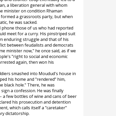
an, a liberation general with whom
e minister on condition Rhaman
 formed a grassroots party, but when
tic, he was sacked.
 phone those of us who had reported
d meet for a curry. His pinstriped suit
n enduring struggle and that of his
lict between feudalists and democrats
ime minister now," he once said, as if we
ple's "right to social and economic
arrested again, then won his
 soldiers smashed into Moudud's house in
pped his home and "rendered" him,
he black hole." There, he was
sign a confession. He was finally
– a few bottles of wine and cans of beer
lared his prosecution and detention
nt, which calls itself a "caretaker"
ary dictatorship.