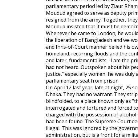
parliamentary period led by Ziaur Rham
Moudud agreed to serve as deputy prim
resigned from the army. Together, they
Moudud insisted that it must be democra
Whenever he came to London, he would
the liberation of Bangladesh and we woul
and Inns-of-Court manner belied his ow
homeland: recurring floods and the conf
and later, fundamentalists. "I am the pr
had not heard. Outspoken about his peo
justice," especially women, he was duly 
parliamentary seat from prison
On April 12 last year, late at night, 25
Dhaka. They had no warrant. They stri
blindfolded, to a place known only as "t
interrogated and tortured and forced to 
charged with the possession of alcohol 
had been found. The Supreme Court dec
illegal. This was ignored by the governme
administration, but is a front for a milit