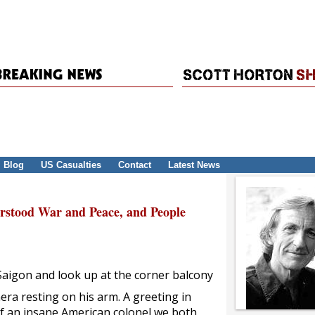
Blog
US Casualties
Contact
Latest News
erstood War and Peace, and People
 Saigon and look up at the corner balcony
mera resting on his arm. A greeting in
of an insane American colonel we both