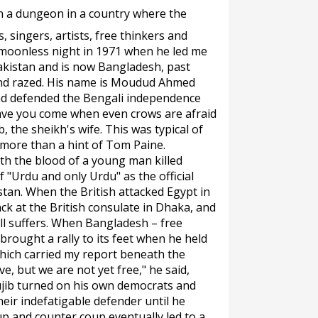
in a dungeon in a country where the
, singers, artists, free thinkers and
a moonless night in 1971 when he led me
akistan and is now Bangladesh, past
and razed. His name is Moudud Ahmed
ad defended the Bengali independence
ve you come when even crows are afraid
, the sheikh's wife. This was typical of
more than a hint of Tom Paine.
th the blood of a young man killed
 "Urdu and only Urdu" as the official
tan. When the British attacked Egypt in
ck at the British consulate in Dhaka, and
ll suffers. When Bangladesh – free
rought a rally to its feet when he held
which carried my report beneath the
ve, but we are not yet free," he said,
ujib turned on his own democrats and
eir indefatigable defender until he
up and counter coup eventually led to a