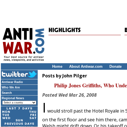
Home
About Antiwar.com
Donate
Posts by John Pilger
Antiwar Radio
Philip Jones Griffiths, Who Und
Who We Are
Search
Posted
Wed Mar 26, 2008
Regional News
I
would stroll past the Hotel Royale in
on the first floor and see him there, ca
Welsh might drift down. Or his takeoff 