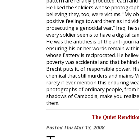
pattern are reliably produced, each and
He liked the soldiers whose photographs
believing they, too, were victims. "My ob
positive feelings toward them as individ
prosecuting a genocidal war." Iraq, he sa
every soldier seems to have a digital ca
He was the antithesis of the anti-journa
ensuring his or her words remain within 
whose flattery is reciprocated. He beli
poverty was accidental and that behind 
Brecht puts it, of responsible power. 
chemical that still murders and maims 
rarely if ever mention this enduring we
photographs of ordinary people, from h
shadows of Cambodia, make you realize
them.
The Quiet Renditi
Posted
Thu Mar 13, 2008