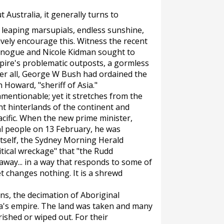
 Australia, it generally turns to
, leaping marsupials, endless sunshine,
vely encourage this. Witness the recent
Minogue and Nicole Kidman sought to
pire's problematic outposts, a gormless
er all, George W Bush had ordained the
 Howard, "sheriff of Asia."
nmentionable; yet it stretches from the
nt hinterlands of the continent and
cific. When the new prime minister,
al people on 13 February, he was
tself, the
Sydney Morning Herald
litical wreckage" that "the Rudd
way... in a way that responds to some of
t changes nothing. It is a shrewd
ns, the decimation of Aboriginal
lia's empire. The land was taken and many
ished or wiped out. For their