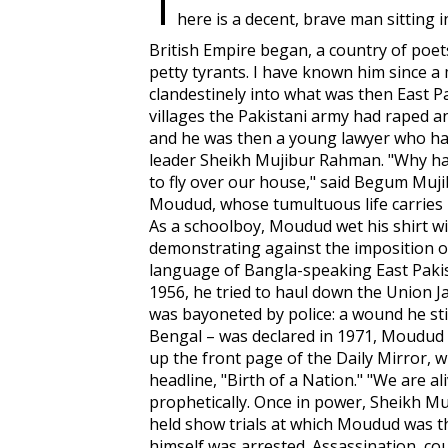
T
here is a decent, brave man sitting 
British Empire began, a country of poets
petty tyrants. I have known him since 
clandestinely into what was then East P
villages the Pakistani army had raped 
and he was then a young lawyer who h
leader Sheikh Mujibur Rahman. "Why ha
to fly over our house," said Begum Mujib
Moudud, whose tumultuous life carries 
As a schoolboy, Moudud wet his shirt wi
demonstrating against the imposition of
language of Bangla-speaking East Pakis
1956, he tried to haul down the Union Ja
was bayoneted by police: a wound he sti
Bengal – was declared in 1971, Moudud b
up the front page of the
Daily Mirror
, 
headline, "Birth of a Nation." "We are ali
prophetically. Once in power, Sheikh M
held show trials at which Moudud was th
himself was arrested. Assassination, co