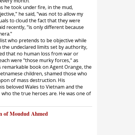
 every month."
 he took under fire, in the mud,
jective," he said, "was not to allow my
uals to cloud the fact that they were
id recently, "is only different because
mera."
list who pretends to be objective while
the undeclared limits set by authority,
eved that no human loss from war or
each were "those murky forces," as
His remarkable book on Agent Orange, the
Vietnamese children, shamed those who
apon of mass destruction. His
is beloved Wales to Vietnam and the
 who the true heroes are. He was one of
on of Moudud Ahmed