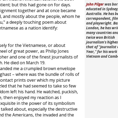
ient; but this had gone on for days.
John Pilger
was bor
educated in Sydney
ssignment together and at once became
Australia. He has b
al, and mostly about the people, whom he
correspondent, fi
eu," a deeply touching poem about
and playwright. Ba
ietnamese as a nation identify:
London, he has wri
many countries an
twice won British
journalism's highe
sely for the Vietnamese, or about
that of "Journalist 
eel of great power, as Philip Jones
Year," for his work 
her and one of the finest journalists of
Vietnam and Camb
h. He died on March 19.
e handed me a crumpled brown envelope
aghast – where was the bundle of rolls of
contact prints over which my picture
zled that he had seemed to take so few
ldom left his hand. He watched, puckish,
e, then enjoyed my reaction as I
xquisite in the power of its symbolism
talked about, especially the destructive
d the Americans, the invaded and the