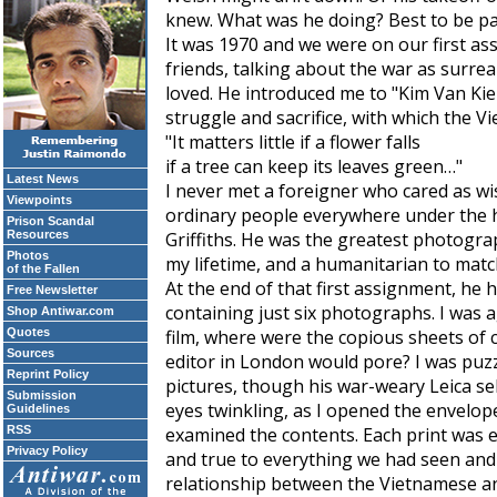
knew. What was he doing? Best to be pat
It was 1970 and we were on our first a
friends, talking about the war as surre
loved. He introduced me to "Kim Van Ki
struggle and sacrifice, with which the V
"It matters little if a flower falls
if a tree can keep its leaves green…"
Latest News
I never met a foreigner who cared as wi
Viewpoints
ordinary people everywhere under the h
Prison Scandal
Resources
Griffiths. He was the greatest photograp
Photos
my lifetime, and a humanitarian to matc
of the Fallen
At the end of that first assignment, h
Free Newsletter
containing just six photographs. I was 
Shop Antiwar.com
Quotes
film, where were the copious sheets of 
Sources
editor in London would pore? I was puz
Reprint Policy
pictures, though his war-weary Leica se
Submission
eyes twinkling, as I opened the envelop
Guidelines
RSS
examined the contents. Each print was e
Privacy Policy
and true to everything we had seen and 
relationship between the Vietnamese an