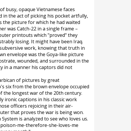
d of busy, opaque Vietnamese faces
 the act of picking his pocket artfully,
as the picture for which he had waited
her was Catch-22 in a single frame –
puter printouts which "proved" they
rably losing. It might have been Iraq.
ubversive work, knowing that truth in
own envelope was the Goya-like picture
rostrate, wounded, and surrounded in the
y in a manner his captors did not
arbican of pictures by great
p's six from the brown envelope occupied
 the longest war of the 20th century.
y ironic captions in his classic work
se officers rejoicing in their air-
puter that proves the war is being won.
n System is analyzed to see who loves us.
to-poison-me-therefore-she-loves-me