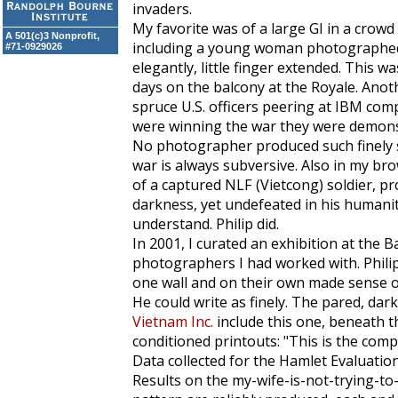
invaders.
My favorite was of a large GI in a crow
A 501(c)3 Nonprofit,
including a young woman photographed in
#71-0929026
elegantly, little finger extended. This w
days on the balcony at the Royale. Anot
spruce U.S. officers peering at IBM com
were winning the war they were demonst
No photographer produced such finely s
war is always subversive. Also in my br
of a captured NLF (Vietcong) soldier, p
darkness, yet undefeated in his humanit
understand. Philip did.
In 2001, I curated an exhibition at the B
photographers I had worked with. Phili
one wall and on their own made sense of
He could write as finely. The pared, darkl
Vietnam Inc.
include this one, beneath tho
conditioned printouts: "This is the com
Data collected for the Hamlet Evaluatio
Results on the my-wife-is-not-trying-