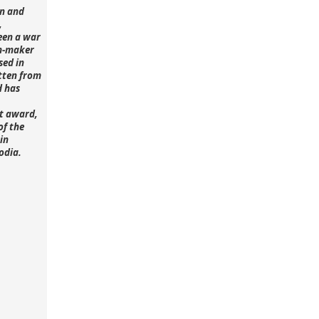
n and
,
een a war
lm-maker
sed in
tten from
d has
st award,
of the
in
odia.