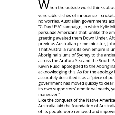
W
hen the outside world thinks about
venerable clichés of innocence – cricket
no worries. Australian governments acti
"G'Day USA" campaign, in which Kylie 
persuade Americans that, unlike the em
greeting awaited them Down Under. Aft
previous Australian prime minister, John
That Australia runs its own empire is u
Aboriginal slums of Sydney to the ancie
across the Arafura Sea and the South Pa
Kevin Rudd, apologized to the Aborigin
acknowledging this. As for the apology i
accurately described it as a "piece of po
government has moved quickly to clear a
its own supporters' emotional needs, ye
maneuver."
Like the conquest of the Native America
Australia laid the foundation of Austra
of its people were removed and impover