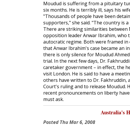
Moudud is suffering from a pituitary t
six months. He is terribly ill, says his 
"Thousands of people have been detained
supporters," she said. "The country is 
There are striking similarities between
opposition leader Anwar Ibrahim, who th
autocratic regime. Both were framed in o
that Anwar Ibrahim's case became an i
there is only silence for Moudud Ahmed, l
trial. In the next few days, Dr. Fakhrudd
caretaker government – in effect, the 
visit London. He is said to have a meeti
others have written to Dr. Fakhruddin,
Court's ruling and to release Moudud. H
recent pronouncements on liberty have a
must ask.
Australia's 
Posted
Thu Mar 6, 2008