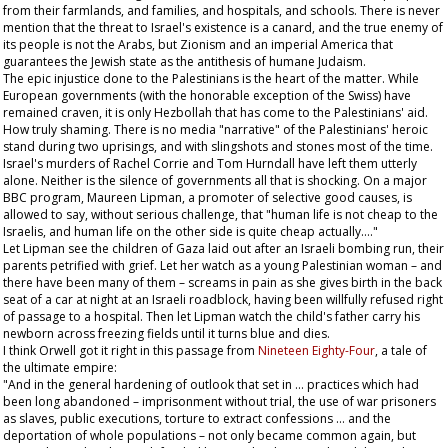
from their farmlands, and families, and hospitals, and schools. There is never
mention that the threat to Israel's existence is a canard, and the true enemy of
its people is not the Arabs, but Zionism and an imperial America that
guarantees the Jewish state as the antithesis of humane Judaism.
The epic injustice done to the Palestinians is the heart of the matter. While
European governments (with the honorable exception of the Swiss) have
remained craven, it is only Hezbollah that has come to the Palestinians' aid.
How truly shaming. There is no media "narrative" of the Palestinians' heroic
stand during two uprisings, and with slingshots and stones most of the time.
Israel's murders of Rachel Corrie and Tom Hurndall have left them utterly
alone. Neither is the silence of governments all that is shocking. On a major
BBC program, Maureen Lipman, a promoter of selective good causes, is
allowed to say, without serious challenge, that "human life is not cheap to the
Israelis, and human life on the other side is quite cheap actually…."
Let Lipman see the children of Gaza laid out after an Israeli bombing run, their
parents petrified with grief. Let her watch as a young Palestinian woman – and
there have been many of them – screams in pain as she gives birth in the back
seat of a car at night at an Israeli roadblock, having been willfully refused right
of passage to a hospital. Then let Lipman watch the child's father carry his
newborn across freezing fields until it turns blue and dies.
I think Orwell got it right in this passage from
Nineteen Eighty-Four
, a tale of
the ultimate empire:
"And in the general hardening of outlook that set in … practices which had
been long abandoned – imprisonment without trial, the use of war prisoners
as slaves, public executions, torture to extract confessions … and the
deportation of whole populations – not only became common again, but