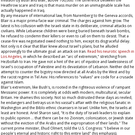
invasion by Bush and Blair, above 100,000. The difference between the
Heathrow scare and Iraq is that mass murder on an unimaginable scale has
actually happened in Iraq.
By any measure of international law, from Nuremberg to the Geneva accords,
Blair is a major prima facie war criminal. The charges against him grow. The
latest is his collusion with the Israeli state in its deliberate, criminal attacks on
civilians. While Lebanese children were being buried beneath Israeli bombs,
he refused to condemn their killers or even to call on them to desist. That a
cease-fire was negotiated owed nothing to him, except its disgraceful delay.
Not only is it clear that Blair knew about Israel's plans, but he alluded
approvingly to the ultimate goal: an attack on Iran.
Read his neurotic speech in
Los Angeles
, in which he described an "arc of extremism," stretching from
Hezbollah to Iran. He gave not a hint of the arc of injustice and lawlessness of
Israel's occupation of Palestine and its devastation of Lebanon. Neither did he
attempt to counter the bigotry now directed at all Arabs by the West and by
the racist regime in Tel Aviv. His references to "values" are code for a crusade
against Islam.
Blair's extremism, like Bush's, is rooted in the righteous violence of rampant
Messianic power. It is completely at odds with modern, multicultural, secular
Britain. He shames this society. Not so much distrusted these days as reviled,
he endangers and betrays us in his vassal's affair with the religious fanatic in
Washington and the Biblo-ethnic cleansers in Israel. Unlike him, the Israelis at
least are honest. Ariel Sharon said, "It is the duty of Israeli leaders to explain
to public opinion … that there can be no Zionism, colonization, or Jewish state
without the eviction of the Arabs and the expropriation of their lands." The
current prime minister, Ehud Olmert, told the U.S. Congress: "I believe in our
people's eternal and historic right to this
entire
land" (his emphasis).