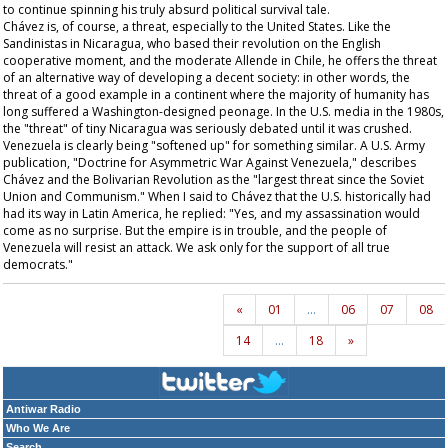
to continue spinning his truly absurd political survival tale.
Chávez is, of course, a threat, especially to the United States. Like the
Sandinistas in Nicaragua, who based their revolution on the English
cooperative moment, and the moderate Allende in Chile, he offers the threat
of an alternative way of developing a decent society: in other words, the
threat of a good example in a continent where the majority of humanity has
long suffered a Washington-designed peonage. In the U.S. media in the 1980s,
the "threat" of tiny Nicaragua was seriously debated until it was crushed.
Venezuela is clearly being "softened up" for something similar. A U.S. Army
publication, "Doctrine for Asymmetric War Against Venezuela," describes
Chávez and the Bolivarian Revolution as the "largest threat since the Soviet
Union and Communism." When I said to Chávez that the U.S. historically had
had its way in Latin America, he replied: "Yes, and my assassination would
come as no surprise. But the empire is in trouble, and the people of
Venezuela will resist an attack. We ask only for the support of all true
democrats."
«
01
…
06
07
08
14
…
18
»
Antiwar Radio
Who We Are
Search