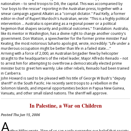
nationalism – to send troops to Dili, the capital. This was accompanied by
"our boys to the rescue" reporting in the Australian press, together with a
smear campaign against Alkatiri as a "corrupt dictator." Paul Kelly, a former
editor-in-chief of Rupert Murdoch's
Australian
, wrote: "This is a highly political
intervention … Australia is operating as a regional power or a political
hegemon that shapes security and political outcomes." Translation: Australia,
like its mentor in Washington, has a divine right to change another country's
government. Don Watson, a speechwriter for the former prime minister Paul
Keating, the most notorious Suharto apologist, wrote, incredibly: "Life under a
murderous occupation might be better than life in a failed state…."
Arriving with a force of 2,000, an Australian brigadier flew by helicopter
straight to the headquarters of the rebel leader, Major Alfredo Reinado – not
to arrest him for attempting to overthrow a democratically elected prime
minister but to greet him warmly. Like other rebels, Reinado had been trained
in Canberra.
John Howard is said to be pleased with his title of George W Bush's "deputy
sheriff" in the South Pacific. He recently sent troops to a rebellion in the
Solomon Islands, and imperial opportunities beckon in Papua New Guinea,
Vanuatu, and other small island nations. The sheriff will approve.
In Palestine, a War on Children
Posted
Thu Jun 15, 2006
A
rthur Miller wrote, "Few of us can easily surrender our belief that society