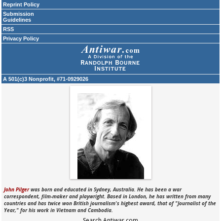
Reprint Policy
Submission
Guidelines
RSS
Privacy Policy
A 501(c)3 Nonprofit, #71-0929026
John Pilger
was born and educated in Sydney, Australia. He has been a war
correspondent, film-maker and playwright. Based in London, he has written from many
countries and has twice won British journalism's highest award, that of "Journalist of the
Year," for his work in Vietnam and Cambodia.
Search Antiwar.com