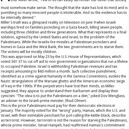
must somehow make sense. The thought that the state has lost its mind and is
punishing so many innocent people is intolerable. And so the evidence has to
be internally denied."
Miller's truth was a glimpsed reality on television on June 9 when Israeli
warships fired on families picnicking on a Gaza beach, killing seven people,
including three children and three generations. What that represents is a final
solution, agreed by the United States and Israel, to the problem of the
Palestinians. While the Israelis fire missiles at Palestinian picnickers and
homes in Gaza and the West Bank, the two governments are to starve them.
The victims will be mostly children.
This was approved on May 23 by the U.S. House of Representatives, which
voted 361-37 to cut off aid to non-government organizations that run a lifeline
to occupied Palestine. Israel is withholding Palestinian revenues and tax
receipts amounting to $60 million a month. Such collective punishment,
identified as a crime against humanity in the Geneva Conventions, evokes the
Nazis' strangulation of the Warsaw ghetto and the American economic siege
of Iraq in the 1990s. If the perpetrators have lost their minds, as Miller
suggested, they appear to understand their barbarism and display their
cynicism. "The idea is to put the Palestinians on a diet," joked Dov Weisglass,
an adviser to the Israeli prime minister, Ehud Olmert.
This is the price Palestinians must pay for their democratic elections in
January. The majority voted for the "wrong" party, Hamas, which the U.S. and
Israel, with their inimitable penchant for pot-calling-the-kettle-black, describe
as terrorist. However, terrorism is not the reason for starving the Palestinians,
whose prime minister, Ismail Haniyeh, had reaffirmed Hamas's commitment