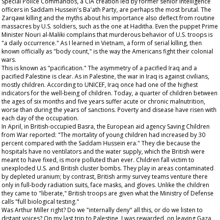
Special Police Commandos, a CIA creation led by former senior intelligence
officers in Saddam Hussein's Ba'ath Party, are perhaps the most brutal. The
Zarqawi killing and the myths about his importance also deflect from routine
massacres by U.S. soldiers, such as the one at Haditha. Even the puppet Prime
Minister Nouri al-Maliki complains that murderous behavior of U.S. troops is
"a daily occurrence." As I learned in Vietnam, a form of serial killing, then
known officially as "body count," is the way the Americans fight their colonial
wars.
This is known as "pacification." The asymmetry of a pacified Iraq and a
pacified Palestine is clear. As in Palestine, the war in Iraq is against civilians,
mostly children. According to UNICEF, Iraq once had one of the highest
indicators for the well-being of children. Today, a quarter of children between
the ages of six months and five years suffer acute or chronic malnutrition,
worse than during the years of sanctions. Poverty and disease have risen with
each day of the occupation.
In April, in British-occupied Basra, the European aid agency Saving Children
from War reported: "The mortality of young children had increased by 30
percent compared with the Saddam Hussein era." They die because the
hospitals have no ventilators and the water supply, which the British were
meant to have fixed, is more polluted than ever. Children fall victim to
unexploded U.S. and British cluster bombs. They play in areas contaminated
by depleted uranium; by contrast, British army survey teams venture there
only in full-body radiation suits, face masks, and gloves. Unlike the children
they came to "liberate," British troops are given what the Ministry of Defense
calls "full biological testing."
Was Arthur Miller right? Do we "internally deny" all this, or do we listen to
distant voices? On my last trip to Palestine, I was rewarded, on leaving Gaza,