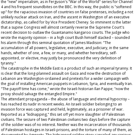
the "new" imperialism, as in Ferguson's "War of the World" series for Channel
4 and his frequent soundbites on the BBC. In this way, the public is "softened
up" for the rapacious invasion of countries on false pretenses, including a not
unlikely nuclear attack on Iran, and the ascent in Washington of an executive
dictatorship, as called for by Vice President Cheney. So imminent is the latter
that a supine Congress will almost certainly reverse the Supreme Court's
recent decision to outlaw the Guantanamo kangaroo courts. The judge who
wrote the majority opinion – in a high court Bush himself stacked – sounded
his alarm through this seminal quotation of James Madison: "The
accumulation of all powers, legislative, executive, and judiciary, in the same
hands, whether of one, a few, or many, and whether hereditary, self-
appointed, or elective, may justly be pronounced the very definition of
tyranny."
The catastrophe in the Middle East is a product of such an imperial tyranny. It
is clear that the long-planned assault on Gaza and now the destruction of
Lebanon are Washington-ordained and pretexts for a wider campaign with
the goal of installing American puppets in Lebanon, Syria, and eventually Iran.
"The payoff time has come," wrote the Israeli historian Ilan Pappe; "now the
proxy should salvage the entangled Empire."
The attendant propaganda – the abuse of language and eternal hypocrisy –
has reached its nadir in recent weeks. An Israeli soldier belonging to an
invasion force was captured and held, legitimately, as a prisoner of war.
Reported as a "kidnapping," this set off yet more slaughter of Palestinian
civilians. The seizure of two Palestinian civilians two days before the capture
of the soldier was of no interest. Neither was the incarceration of thousands
of Palestinian hostages in Israeli prisons, and the torture of many of them, as
documented by Amnesty. The kidnapped soldier story canceled any serious