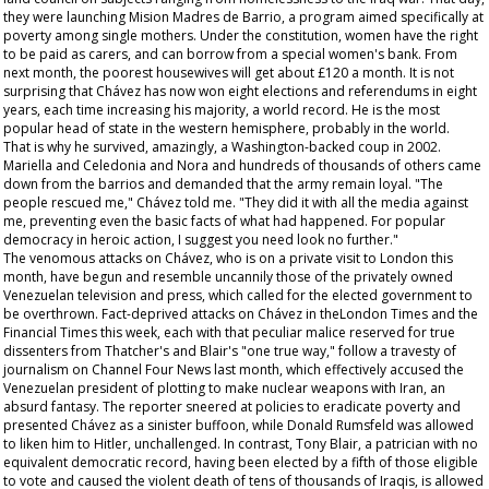
they were launching Mision Madres de Barrio, a program aimed specifically at
poverty among single mothers. Under the constitution, women have the right
to be paid as carers, and can borrow from a special women's bank. From
next month, the poorest housewives will get about £120 a month. It is not
surprising that Chávez has now won eight elections and referendums in eight
years, each time increasing his majority, a world record. He is the most
popular head of state in the western hemisphere, probably in the world.
That is why he survived, amazingly, a Washington-backed coup in 2002.
Mariella and Celedonia and Nora and hundreds of thousands of others came
down from the barrios and demanded that the army remain loyal. "The
people rescued me," Chávez told me. "They did it with all the media against
me, preventing even the basic facts of what had happened. For popular
democracy in heroic action, I suggest you need look no further."
The venomous attacks on Chávez, who is on a private visit to London this
month, have begun and resemble uncannily those of the privately owned
Venezuelan television and press, which called for the elected government to
be overthrown. Fact-deprived attacks on Chávez in theLondon
Times
and the
Financial Times
this week, each with that peculiar malice reserved for true
dissenters from Thatcher's and Blair's "one true way," follow a travesty of
journalism on Channel Four News last month, which effectively accused the
Venezuelan president of plotting to make nuclear weapons with Iran, an
absurd fantasy. The reporter sneered at policies to eradicate poverty and
presented Chávez as a sinister buffoon, while Donald Rumsfeld was allowed
to liken him to Hitler, unchallenged. In contrast, Tony Blair, a patrician with no
equivalent democratic record, having been elected by a fifth of those eligible
to vote and caused the violent death of tens of thousands of Iraqis, is allowed