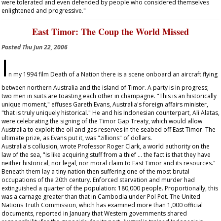
were tolerated and even defended by people who considered themselves
enlightened and progressive."
East Timor: The Coup the World Missed
Posted
Thu Jun 22, 2006
I
n my 1994 film
Death of a Nation
there is a scene onboard an aircraft flying
between northern Australia and the island of Timor. A party is in progress;
two men in suits are toasting each other in champagne. "This is an historically
unique moment," effuses Gareth Evans, Australia's foreign affairs minister,
"that is truly uniquely historical." He and his Indonesian counterpart, Ali Alatas,
were celebrating the signing of the Timor Gap Treaty, which would allow
Australia to exploit the oil and gas reserves in the seabed off East Timor. The
ultimate prize, as Evans put it, was "zillions" of dollars.
Australia's collusion, wrote Professor Roger Clark, a world authority on the
law of the sea, "is like acquiring stuff from a thief … the fact is that they have
neither historical, nor legal, nor moral claim to East Timor and its resources."
Beneath them lay a tiny nation then suffering one of the most brutal
occupations of the 20th century. Enforced starvation and murder had
extinguished a quarter of the population: 180,000 people. Proportionally, this
was a carnage greater than that in Cambodia under Pol Pot. The United
Nations Truth Commission, which has examined more than 1,000 official
documents, reported in January that Western governments shared