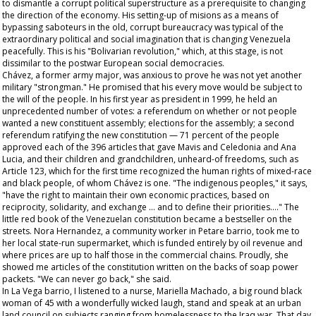
to dismantle a corrupt political superstructure as a prerequisite to changing
the direction of the economy. His setting-up of
misions
as a means of
bypassing saboteurs in the old, corrupt bureaucracy was typical of the
extraordinary political and social imagination that is changing Venezuela
peacefully. This is his "Bolivarian revolution," which, at this stage, is not
dissimilar to the postwar European social democracies.
Chávez, a former army major, was anxious to prove he was not yet another
military "strongman." He promised that his every move would be subject to
the will of the people. In his first year as president in 1999, he held an
unprecedented number of votes: a referendum on whether or not people
wanted a new constituent assembly; elections for the assembly; a second
referendum ratifying the new constitution — 71 percent of the people
approved each of the 396 articles that gave Mavis and Celedonia and Ana
Lucia, and their children and grandchildren, unheard-of freedoms, such as
Article 123, which for the first time recognized the human rights of mixed-race
and black people, of whom Chávez is one. "The indigenous peoples," it says,
"have the right to maintain their own economic practices, based on
reciprocity, solidarity, and exchange … and to define their priorities…." The
little red book of the Venezuelan constitution became a bestseller on the
streets. Nora Hernandez, a community worker in Petare barrio, took me to
her local state-run supermarket, which is funded entirely by oil revenue and
where prices are up to half those in the commercial chains. Proudly, she
showed me articles of the constitution written on the backs of soap power
packets. "We can never go back," she said.
In La Vega barrio, I listened to a nurse, Mariella Machado, a big round black
woman of 45 with a wonderfully wicked laugh, stand and speak at an urban
land council on subjects ranging from homelessness to the Iraq war. That day,