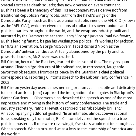
Special Forces as death squads; they now operate on every continent.
Bush has been a beneficiary of this. His neoconservatives derive not from
traditional Republican Party roots, but from the hawk's wings of the
Democratic Party – such as the trade union establishment, the AFL-CIO (known
as the "AFL-CIA"), which received millions of dollars to subvert unions and
political parties throughout the world, and the weapons industry, built and
nurtured by the Democratic senator Henry "Scoop" Jackson. Paul Wolfowitz,
Bush's leading fanatic, began his Washington political life working for Jackson.
In 1972 an aberration, George McGovern, faced Richard Nixon as the
Democrats' antiwar candidate. Virtually abandoned by the party and its
powerful backers, McGovern was crushed.
Bill Clinton, hero of the Blairites, learned the lesson of this. The myths spun
around Clinton's "golden era of liberalism" are, in retrospect, laughable.
Savor this obsequious front-page piece by the
Guardian
's chief political
correspondent, reporting Clinton's speech to the Labour Party conference in
2002:
Bill Clinton yesterday used a mesmerizing oration . . . in a subtle and delicately
balanced address [that] captured the imagination of delegates in Blackpool's
Winter Gardens . . . Observers also described the speech as one of the most
impressive and moving in the history of party conferences. The trade and
industry secretary, Patricia Hewitt, described it as "absolutely brilliant."
An accompanying editorial gushed: "In an intimate, almost conversational
tone, speaking only from notes, Bill Clinton delivered the speech of a true
political master . . . If one were reviewing it, five stars would not be enough . . .
What a speech. What a pro. And what a loss to the leadership of America and
the world."