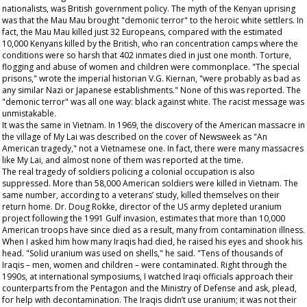
nationalists, was British government policy. The myth of the Kenyan uprising
was that the Mau Mau brought "demonic terror" to the heroic white settlers. In
fact, the Mau Mau killed just 32 Europeans, compared with the estimated
10,000 Kenyans killed by the British, who ran concentration camps where the
conditions were so harsh that 402 inmates died in just one month. Torture,
flogging and abuse of women and children were commonplace. "The special
prisons," wrote the imperial historian V.G. Kiernan, "were probably as bad as
any similar Nazi or Japanese establishments." None of this was reported. The
"demonic terror" was all one way: black against white. The racist message was
unmistakable.
It was the same in Vietnam. In 1969, the discovery of the American massacre in
the village of My Lai was described on the cover of
Newsweek
as "An
American tragedy," not a Vietnamese one. In fact, there were many massacres
like My Lai, and almost none of them was reported at the time.
The real tragedy of soldiers policing a colonial occupation is also
suppressed. More than 58,000 American soldiers were killed in Vietnam. The
same number, according to a veterans’ study, killed themselves on their
return home. Dr. Doug Rokke, director of the US army depleted uranium
project following the 1991 Gulf invasion, estimates that more than 10,000
American troops have since died as a result, many from contamination illness.
When I asked him how many Iraqis had died, he raised his eyes and shook his
head. "Solid uranium was used on shells," he said. "Tens of thousands of
Iraqis – men, women and children – were contaminated. Right through the
1990s, at international symposiums, I watched Iraqi officials approach their
counterparts from the Pentagon and the Ministry of Defense and ask, plead,
for help with decontamination. The Iraqis didn’t use uranium; it was not their