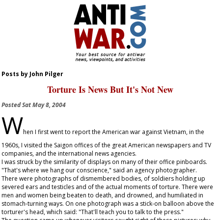
Posts by John Pilger
Torture Is News But It's Not New
Posted
Sat May 8, 2004
W
hen I first went to report the American war against Vietnam, in the
1960s, I visited the Saigon offices of the great American newspapers and TV
companies, and the international news agencies.
I was struck by the similarity of displays on many of their office pinboards.
"That's where we hang our conscience," said an agency photographer.
There were photographs of dismembered bodies, of soldiers holding up
severed ears and testicles and of the actual moments of torture. There were
men and women being beaten to death, and drowned, and humiliated in
stomach-turning ways. On one photograph was a stick-on balloon above the
torturer's head, which said: "That'll teach you to talk to the press."