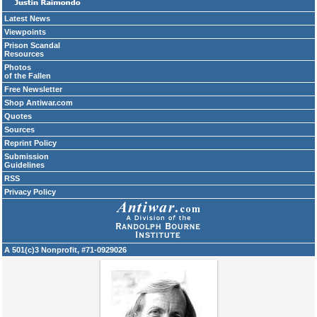
Latest News
Viewpoints
Prison Scandal
Resources
Photos
of the Fallen
Free Newsletter
Shop Antiwar.com
Quotes
Sources
Reprint Policy
Submission
Guidelines
RSS
Privacy Policy
A 501(c)3 Nonprofit, #71-0929026