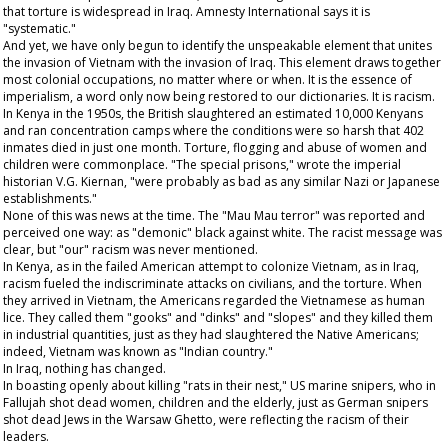
that torture is widespread in Iraq. Amnesty International says it is
"systematic."
And yet, we have only begun to identify the unspeakable element that unites
the invasion of Vietnam with the invasion of Iraq. This element draws together
most colonial occupations, no matter where or when. It is the essence of
imperialism, a word only now being restored to our dictionaries. It is racism.
In Kenya in the 1950s, the British slaughtered an estimated 10,000 Kenyans
and ran concentration camps where the conditions were so harsh that 402
inmates died in just one month. Torture, flogging and abuse of women and
children were commonplace. "The special prisons," wrote the imperial
historian V.G. Kiernan, "were probably as bad as any similar Nazi or Japanese
establishments."
None of this was news at the time. The "Mau Mau terror" was reported and
perceived one way: as "demonic" black against white. The racist message was
clear, but "our" racism was never mentioned.
In Kenya, as in the failed American attempt to colonize Vietnam, as in Iraq,
racism fueled the indiscriminate attacks on civilians, and the torture. When
they arrived in Vietnam, the Americans regarded the Vietnamese as human
lice. They called them "gooks" and "dinks" and "slopes" and they killed them
in industrial quantities, just as they had slaughtered the Native Americans;
indeed, Vietnam was known as "Indian country."
In Iraq, nothing has changed.
In boasting openly about killing "rats in their nest," US marine snipers, who in
Fallujah shot dead women, children and the elderly, just as German snipers
shot dead Jews in the Warsaw Ghetto, were reflecting the racism of their
leaders.