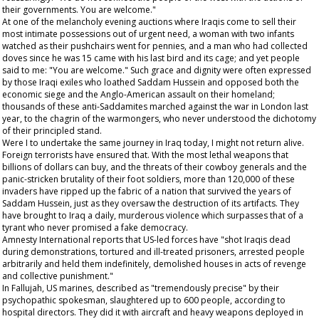
their governments. You are welcome."
At one of the melancholy evening auctions where Iraqis come to sell their
most intimate possessions out of urgent need, a woman with two infants
watched as their pushchairs went for pennies, and a man who had collected
doves since he was 15 came with his last bird and its cage; and yet people
said to me: "You are welcome." Such grace and dignity were often expressed
by those Iraqi exiles who loathed Saddam Hussein and opposed both the
economic siege and the Anglo-American assault on their homeland;
thousands of these anti-Saddamites marched against the war in London last
year, to the chagrin of the warmongers, who never understood the dichotomy
of their principled stand.
Were I to undertake the same journey in Iraq today, I might not return alive.
Foreign terrorists have ensured that. With the most lethal weapons that
billions of dollars can buy, and the threats of their cowboy generals and the
panic-stricken brutality of their foot soldiers, more than 120,000 of these
invaders have ripped up the fabric of a nation that survived the years of
Saddam Hussein, just as they oversaw the destruction of its artifacts. They
have brought to Iraq a daily, murderous violence which surpasses that of a
tyrant who never promised a fake democracy.
Amnesty International reports that US-led forces have "shot Iraqis dead
during demonstrations, tortured and ill-treated prisoners, arrested people
arbitrarily and held them indefinitely, demolished houses in acts of revenge
and collective punishment."
In Fallujah, US marines, described as "tremendously precise" by their
psychopathic spokesman, slaughtered up to 600 people, according to
hospital directors. They did it with aircraft and heavy weapons deployed in