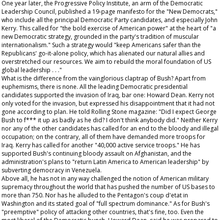
One year later, the Progressive Policy Institute, an arm of the Democratic
Leadership Council, published a 19-page manifesto for the "New Democrats,"
who include all the principal Democratic Party candidates, and especially John
Kerry. This called for "the bold exercise of American power" at the heart of "a
new Democratic strategy, grounded in the party's tradition of muscular
internationalism." Such a strategy would "keep Americans safer than the
Republicans' go-it-alone policy, which has alienated our natural allies and
overstretched our resources. We aim to rebuild the moral foundation of US
global leadership . . ."
What is the difference from the vainglorious claptrap of Bush? Apart from
euphemisms, there is none. All the leading Democratic presidential
candidates supported the invasion of Iraq, bar one: Howard Dean. Kerry not
only voted for the invasion, but expressed his disappointment that it had not
gone according to plan. He told
Rolling Stone
magazine: "Did I expect George
Bush to f*** it up as badly as he did? I don't think anybody did." Neither Kerry
nor any of the other candidates has called for an end to the bloody and illegal
occupation; on the contrary, all of them have demanded more troops for
Iraq. Kerry has called for another "40,000 active service troops." He has
supported Bush's continuing bloody assault on Afghanistan, and the
administration's plans to "return Latin America to American leadership" by
subverting democracy in Venezuela.
Above all, he has not in any way challenged the notion of American military
supremacy throughout the world that has pushed the number of US bases to
more than 750. Nor has he alluded to the Pentagon's coup d'etat in
Washington and its stated goal of "full spectrum dominance." As for Bush's
"preemptive" policy of attacking other countries, that's fine, too. Even the