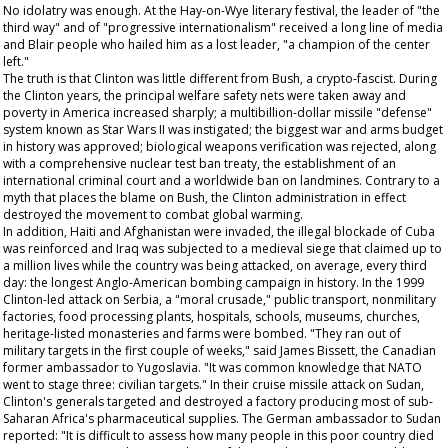
No idolatry was enough. At the Hay-on-Wye literary festival, the leader of "the
third way" and of "progressive internationalism" received a long line of media
and Blair people who hailed him as a lost leader, "a champion of the center
left."
The truth is that Clinton was little different from Bush, a crypto-fascist. During
the Clinton years, the principal welfare safety nets were taken away and
poverty in America increased sharply; a multibillion-dollar missile "defense"
system known as Star Wars II was instigated; the biggest war and arms budget
in history was approved; biological weapons verification was rejected, along
with a comprehensive nuclear test ban treaty, the establishment of an
international criminal court and a worldwide ban on landmines. Contrary to a
myth that places the blame on Bush, the Clinton administration in effect
destroyed the movement to combat global warming.
In addition, Haiti and Afghanistan were invaded, the illegal blockade of Cuba
was reinforced and Iraq was subjected to a medieval siege that claimed up to
a million lives while the country was being attacked, on average, every third
day: the longest Anglo-American bombing campaign in history. In the 1999
Clinton-led attack on Serbia, a "moral crusade," public transport, nonmilitary
factories, food processing plants, hospitals, schools, museums, churches,
heritage-listed monasteries and farms were bombed. "They ran out of
military targets in the first couple of weeks," said James Bissett, the Canadian
former ambassador to Yugoslavia. "It was common knowledge that NATO
went to stage three: civilian targets." In their cruise missile attack on Sudan,
Clinton's generals targeted and destroyed a factory producing most of sub-
Saharan Africa's pharmaceutical supplies. The German ambassador to Sudan
reported: "It is difficult to assess how many people in this poor country died