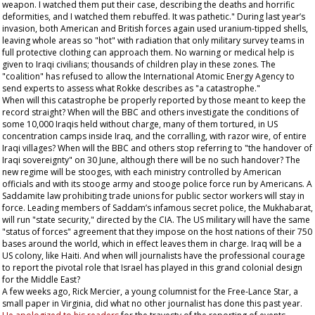
weapon. I watched them put their case, describing the deaths and horrific
deformities, and I watched them rebuffed. It was pathetic." During last year’s
invasion, both American and British forces again used uranium-tipped shells,
leaving whole areas so "hot" with radiation that only military survey teams in
full protective clothing can approach them. No warning or medical help is
given to Iraqi civilians; thousands of children play in these zones. The
"coalition" has refused to allow the International Atomic Energy Agency to
send experts to assess what Rokke describes as "a catastrophe."
When will this catastrophe be properly reported by those meant to keep the
record straight? When will the BBC and others investigate the conditions of
some 10,000 Iraqis held without charge, many of them tortured, in US
concentration camps inside Iraq, and the corralling, with razor wire, of entire
Iraqi villages? When will the BBC and others stop referring to "the handover of
Iraqi sovereignty" on 30 June, although there will be no such handover? The
new regime will be stooges, with each ministry controlled by American
officials and with its stooge army and stooge police force run by Americans. A
Saddamite law prohibiting trade unions for public sector workers will stay in
force. Leading members of Saddam’s infamous secret police, the Mukhabarat,
will run "state security," directed by the CIA. The US military will have the same
"status of forces" agreement that they impose on the host nations of their 750
bases around the world, which in effect leaves them in charge. Iraq will be a
US colony, like Haiti. And when will journalists have the professional courage
to report the pivotal role that Israel has played in this grand colonial design
for the Middle East?
A few weeks ago, Rick Mercier, a young columnist for the
Free-Lance Star
, a
small paper in Virginia, did what no other journalist has done this past year.