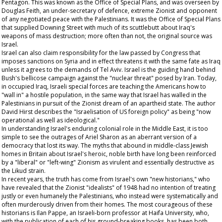
Pentagon. This was known as the Office of Special Plans, and was overseen by
Douglas Feith, an under-secretary of defence, extreme Zionist and opponent
of any negotiated peace with the Palestinians. It was the Office of Special Plans
that supplied Downing Street with much of its scuttlebutt about Iraq's
weapons of mass destruction; more often than not, the original source was
Israel.
Israel can also claim responsibility for the law passed by Congress that
imposes sanctions on Syria and in effect threatens it with the same fate as Iraq
unless it agrees to the demands of Tel Aviv. Israel is the guiding hand behind
Bush's bellicose campaign against the "nuclear threat" posed by Iran. Today,
in occupied Iraq, Israeli special forces are teaching the Americans how to
"wall in" a hostile population, in the same way that Israel has walled in the
Palestinians in pursuit of the Zionist dream of an apartheid state. The author
David Hirst describes the "Israelisation of US foreign policy" as being "now
operational as well as ideological."
In understanding Israel's enduring colonial role in the Middle East, it is too
simple to see the outrages of Ariel Sharon as an aberrant version of a
democracy that lost its way. The myths that abound in middle-class Jewish
homes in Britain about Israel's heroic, noble birth have long been reinforced
by a "liberal" or "left-wing" Zionism as virulent and essentially destructive as
the Likud strain.
In recent years, the truth has come from Israel's own "new historians," who
have revealed that the Zionist "idealists" of 1948 had no intention of treating
justly or even humanely the Palestinians, who instead were systematically and
often murderously driven from their homes. The most courageous of these
historians is Ilan Pappe, an Israeli-born professor at Haifa University, who,
with the publication of each of his ground-breaking books, has been both