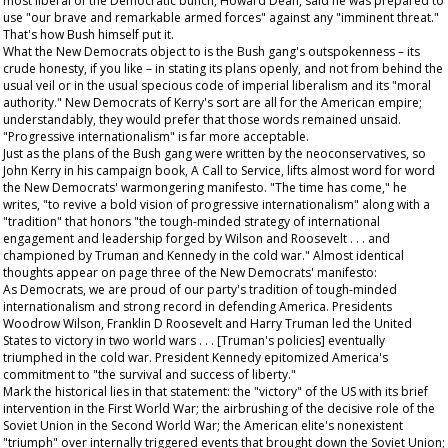
most liberal of the Democratic bunch, Howard Dean, said he was prepared to
use "our brave and remarkable armed forces" against any "imminent threat."
That's how Bush himself put it.
What the New Democrats object to is the Bush gang's outspokenness – its
crude honesty, if you like – in stating its plans openly, and not from behind the
usual veil or in the usual specious code of imperial liberalism and its "moral
authority." New Democrats of Kerry's sort are all for the American empire;
understandably, they would prefer that those words remained unsaid.
"Progressive internationalism" is far more acceptable.
Just as the plans of the Bush gang were written by the neoconservatives, so
John Kerry in his campaign book,
A Call to Service
, lifts almost word for word
the New Democrats' warmongering manifesto. "The time has come," he
writes, "to revive a bold vision of progressive internationalism" along with a
"tradition" that honors "the tough-minded strategy of international
engagement and leadership forged by Wilson and Roosevelt . . . and
championed by Truman and Kennedy in the cold war." Almost identical
thoughts appear on page three of the New Democrats' manifesto:
As Democrats, we are proud of our party's tradition of tough-minded
internationalism and strong record in defending America. Presidents
Woodrow Wilson, Franklin D Roosevelt and Harry Truman led the United
States to victory in two world wars . . . [Truman's policies] eventually
triumphed in the cold war. President Kennedy epitomized America's
commitment to "the survival and success of liberty."
Mark the historical lies in that statement: the "victory" of the US with its brief
intervention in the First World War; the airbrushing of the decisive role of the
Soviet Union in the Second World War; the American elite's nonexistent
"triumph" over internally triggered events that brought down the Soviet Union;