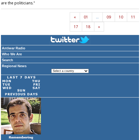
are the politicians."
«
01
…
09
10
11
17
18
»
Antiwar Radio
Who We Are
Search
Regional News