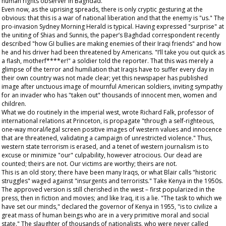
human rights observer in Baghdad.
Even now, as the uprising spreads, there is only cryptic gesturing at the
obvious: that this is a war of national liberation and that the enemy is "us." The
pro-invasion
Sydney Morning Herald
is typical. Having expressed "surprise" at
the uniting of Shias and Sunnis, the paper’s Baghdad correspondent recently
described "how GI bullies are making enemies of their Iraqi friends" and how
he and his driver had been threatened by Americans. "I’ll take you out quick as
a flash, motherf****er!" a soldier told the reporter. That this was merely a
glimpse of the terror and humiliation that Iraqis have to suffer every day in
their own country was not made clear; yet this newspaper has published
image after unctuous image of mournful American soldiers, inviting sympathy
for an invader who has "taken out" thousands of innocent men, women and
children.
What we do routinely in the imperial west, wrote Richard Falk, professor of
international relations at Princeton, is propagate "through a self-righteous,
one-way moral/legal screen positive images of western values and innocence
that are threatened, validating a campaign of unrestricted violence." Thus,
western state terrorism is erased, and a tenet of western journalism is to
excuse or minimize "our" culpability, however atrocious. Our dead are
counted; theirs are not. Our victims are worthy; theirs are not.
This is an old story; there have been many Iraqs, or what Blair calls "historic
struggles" waged against "insurgents and terrorists." Take Kenya in the 1950s.
The approved version is still cherished in the west – first popularized in the
press, then in fiction and movies; and like Iraq, it is a lie. "The task to which we
have set our minds," declared the governor of Kenya in 1955, "is to civilize a
great mass of human beings who are in a very primitive moral and social
state." The slaughter of thousands of nationalists, who were never called