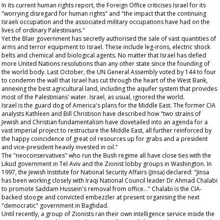
In its current human rights report, the Foreign Office criticises Israel for its
"worrying disregard for human rights" and "the impact that the continuing
Israeli occupation and the associated military occupations have had on the
lives of ordinary Palestinians."
Yet the Blair government has secretly authorised the sale of vast quantities of
arms and terror equipment to Israel. These include leg-irons, electric shock
belts and chemical and biological agents. No matter that Israel has defied
more United Nations resolutions than any other state since the founding of
the world body. Last October, the UN General Assembly voted by 144 to four
to condemn the wall that Israel has cut through the heart of the West Bank,
annexing the best agricultural land, including the aquifer system that provides
most of the Palestinians' water. Israel, as usual, ignored the world.
Israel is the guard dog of America's plans for the Middle East. The former CIA
analysts Kathleen and Bill Christison have described how "two strains of
Jewish and Christian fundamentalism have dovetailed into an agenda for a
vast imperial project to restructure the Middle East, all further reinforced by
the happy coincidence of great oil resources up for grabs and a president
and vice-president heavily invested in oil."
The "neoconservatives" who run the Bush regime all have close ties with the
Likud government in Tel Aviv and the Zionist lobby groups in Washington. In
1997, the Jewish Institute for National Security Affairs (Jinsa) declared: "Jinsa
has been working closely with Iraqi National Council leader Dr Ahmad Chalabi
to promote Saddam Hussein's removal from office..." Chalabi is the CIA-
backed stooge and convicted embezzler at present organising the next
"democratic" government in Baghdad.
Until recently, a group of Zionists ran their own intelligence service inside the