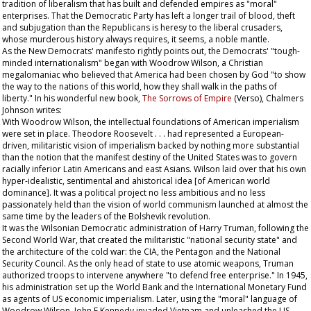
tradition of liberalism that has built and defended empires as "moral"
enterprises. That the Democratic Party has left a longer trail of blood, theft
and subjugation than the Republicans is heresy to the liberal crusaders,
whose murderous history always requires, it seems, a noble mantle.
As the New Democrats' manifesto rightly points out, the Democrats' "tough-
minded internationalism" began with Woodrow Wilson, a Christian
megalomaniac who believed that America had been chosen by God "to show
the way to the nations of this world, how they shall walk in the paths of
liberty." In his wonderful new book,
The Sorrows of Empire
(Verso), Chalmers
Johnson writes:
With Woodrow Wilson, the intellectual foundations of American imperialism
were set in place. Theodore Roosevelt . . . had represented a European-
driven, militaristic vision of imperialism backed by nothing more substantial
than the notion that the manifest destiny of the United States was to govern
racially inferior Latin Americans and east Asians. Wilson laid over that his own
hyper-idealistic, sentimental and ahistorical idea [of American world
dominance]. It was a political project no less ambitious and no less
passionately held than the vision of world communism launched at almost the
same time by the leaders of the Bolshevik revolution.
It was the Wilsonian Democratic administration of Harry Truman, following the
Second World War, that created the militaristic "national security state" and
the architecture of the cold war: the CIA, the Pentagon and the National
Security Council. As the only head of state to use atomic weapons, Truman
authorized troops to intervene anywhere "to defend free enterprise." In 1945,
his administration set up the World Bank and the International Monetary Fund
as agents of US economic imperialism. Later, using the "moral" language of
Woodrow Wilson, John F Kennedy invaded Vietnam and unleashed the US