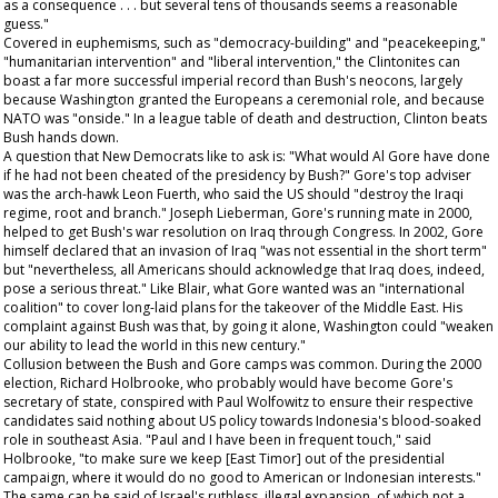
as a consequence . . . but several tens of thousands seems a reasonable
guess."
Covered in euphemisms, such as "democracy-building" and "peacekeeping,"
"humanitarian intervention" and "liberal intervention," the Clintonites can
boast a far more successful imperial record than Bush's neocons, largely
because Washington granted the Europeans a ceremonial role, and because
NATO was "onside." In a league table of death and destruction, Clinton beats
Bush hands down.
A question that New Democrats like to ask is: "What would Al Gore have done
if he had not been cheated of the presidency by Bush?" Gore's top adviser
was the arch-hawk Leon Fuerth, who said the US should "destroy the Iraqi
regime, root and branch." Joseph Lieberman, Gore's running mate in 2000,
helped to get Bush's war resolution on Iraq through Congress. In 2002, Gore
himself declared that an invasion of Iraq "was not essential
in the short term
"
but "nevertheless, all Americans should acknowledge that Iraq does, indeed,
pose a serious threat." Like Blair, what Gore wanted was an "international
coalition" to cover long-laid plans for the takeover of the Middle East. His
complaint against Bush was that, by going it alone, Washington could "weaken
our ability to lead the world in this new century."
Collusion between the Bush and Gore camps was common. During the 2000
election, Richard Holbrooke, who probably would have become Gore's
secretary of state, conspired with Paul Wolfowitz to ensure their respective
candidates said nothing about US policy towards Indonesia's blood-soaked
role in southeast Asia. "Paul and I have been in frequent touch," said
Holbrooke, "to make sure we keep [East Timor] out of the presidential
campaign, where it would do no good to American or Indonesian interests."
The same can be said of Israel's ruthless, illegal expansion, of which not a