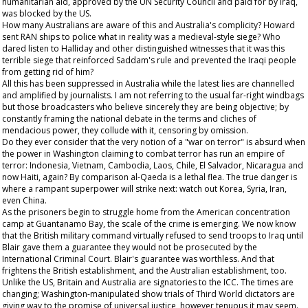
humanitarian aid, approved by the UN Security Council and paid for by Iraq,
was blocked by the US.
How many Australians are aware of this and Australia's complicity? Howard
sent RAN ships to police what in reality was a medieval-style siege? Who
dared listen to Halliday and other distinguished witnesses that it was this
terrible siege that reinforced Saddam's rule and prevented the Iraqi people
from getting rid of him?
All this has been suppressed in Australia while the latest lies are channelled
and amplified by journalists. I am not referring to the usual far-right windbags
but those broadcasters who believe sincerely they are being objective; by
constantly framing the national debate in the terms and cliches of
mendacious power, they collude with it, censoring by omission.
Do they ever consider that the very notion of a "war on terror" is absurd when
the power in Washington claiming to combat terror has run an empire of
terror: Indonesia, Vietnam, Cambodia, Laos, Chile, El Salvador, Nicaragua and
now Haiti, again? By comparison al-Qaeda is a lethal flea. The true danger is
where a rampant superpower will strike next: watch out Korea, Syria, Iran,
even China.
As the prisoners begin to struggle home from the American concentration
camp at Guantanamo Bay, the scale of the crime is emerging. We now know
that the British military command virtually refused to send troops to Iraq until
Blair gave them a guarantee they would not be prosecuted by the
International Criminal Court. Blair's guarantee was worthless. And that
frightens the British establishment, and the Australian establishment, too.
Unlike the US, Britain and Australia are signatories to the ICC. The times are
changing; Washington-manipulated show trials of Third World dictators are
giving way to the promise of universal justice, however tenuous it may seem.