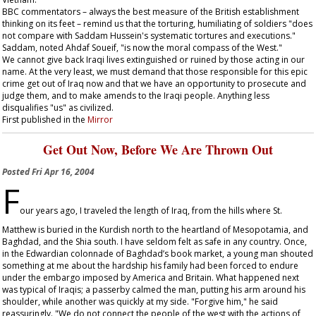
BBC commentators – always the best measure of the British establishment
thinking on its feet – remind us that the torturing, humiliating of soldiers "does
not compare with Saddam Hussein's systematic tortures and executions."
Saddam, noted Ahdaf Soueif, "is now the moral compass of the West."
We cannot give back Iraqi lives extinguished or ruined by those acting in our
name. At the very least, we must demand that those responsible for this epic
crime get out of Iraq now and that we have an opportunity to prosecute and
judge them, and to make amends to the Iraqi people. Anything less
disqualifies "us" as civilized.
First published in the
Mirror
Get Out Now, Before We Are Thrown Out
Posted
Fri Apr 16, 2004
F
our years ago, I traveled the length of Iraq, from the hills where St.
Matthew is buried in the Kurdish north to the heartland of Mesopotamia, and
Baghdad, and the Shia south. I have seldom felt as safe in any country. Once,
in the Edwardian colonnade of Baghdad’s book market, a young man shouted
something at me about the hardship his family had been forced to endure
under the embargo imposed by America and Britain. What happened next
was typical of Iraqis; a passerby calmed the man, putting his arm around his
shoulder, while another was quickly at my side. "Forgive him," he said
reassuringly. "We do not connect the people of the west with the actions of