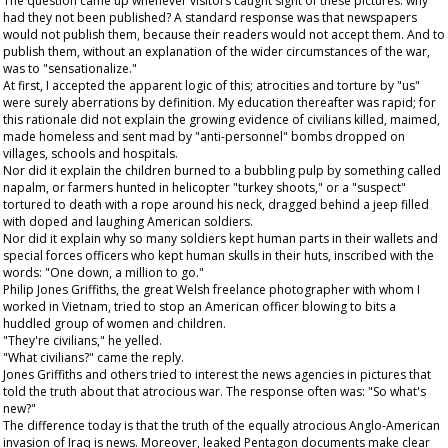
The question came up whenever visitors caught sight of these pictures: why
had they not been published? A standard response was that newspapers
would not publish them, because their readers would not accept them. And to
publish them, without an explanation of the wider circumstances of the war,
was to "sensationalize."
At first, I accepted the apparent logic of this; atrocities and torture by "us"
were surely aberrations by definition. My education thereafter was rapid; for
this rationale did not explain the growing evidence of civilians killed, maimed,
made homeless and sent mad by "anti-personnel" bombs dropped on
villages, schools and hospitals.
Nor did it explain the children burned to a bubbling pulp by something called
napalm, or farmers hunted in helicopter "turkey shoots," or a "suspect"
tortured to death with a rope around his neck, dragged behind a jeep filled
with doped and laughing American soldiers.
Nor did it explain why so many soldiers kept human parts in their wallets and
special forces officers who kept human skulls in their huts, inscribed with the
words: "One down, a million to go."
Philip Jones Griffiths, the great Welsh freelance photographer with whom I
worked in Vietnam, tried to stop an American officer blowing to bits a
huddled group of women and children.
"They're civilians," he yelled.
"What civilians?" came the reply.
Jones Griffiths and others tried to interest the news agencies in pictures that
told the truth about that atrocious war. The response often was: "So what's
new?"
The difference today is that the truth of the equally atrocious Anglo-American
invasion of Iraq is news. Moreover, leaked Pentagon documents make clear