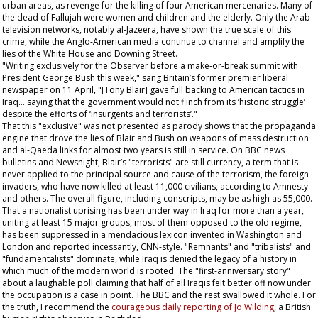
urban areas, as revenge for the killing of four American mercenaries. Many of
the dead of Fallujah were women and children and the elderly. Only the Arab
television networks, notably al-Jazeera, have shown the true scale of this
crime, while the Anglo-American media continue to channel and amplify the
lies of the White House and Downing Street.
"Writing exclusively for the
Observer
before a make-or-break summit with
President George Bush this week," sang Britain’s former premier liberal
newspaper on 11 April, "[Tony Blair] gave full backing to American tactics in
Iraq... saying that the government would not flinch from its ‘historic struggle’
despite the efforts of ‘insurgents and terrorists’."
That this "exclusive" was not presented as parody shows that the propaganda
engine that drove the lies of Blair and Bush on weapons of mass destruction
and al-Qaeda links for almost two years is still in service. On BBC news
bulletins and Newsnight, Blair’s "terrorists" are still currency, a term that is
never applied to the principal source and cause of the terrorism, the foreign
invaders, who have now killed at least 11,000 civilians, according to Amnesty
and others. The overall figure, including conscripts, may be as high as 55,000.
That a nationalist uprising has been under way in Iraq for more than a year,
uniting at least 15 major groups, most of them opposed to the old regime,
has been suppressed in a mendacious lexicon invented in Washington and
London and reported incessantly, CNN-style. "Remnants" and "tribalists" and
"fundamentalists" dominate, while Iraq is denied the legacy of a history in
which much of the modern world is rooted. The "first-anniversary story"
about a laughable poll claiming that half of all Iraqis felt better off now under
the occupation is a case in point. The BBC and the rest swallowed it whole. For
the truth, I recommend the
courageous daily reporting of Jo Wilding
, a British