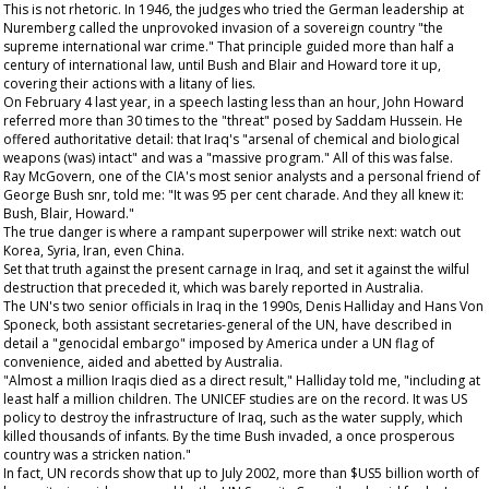
This is not rhetoric. In 1946, the judges who tried the German leadership at
Nuremberg called the unprovoked invasion of a sovereign country "the
supreme international war crime." That principle guided more than half a
century of international law, until Bush and Blair and Howard tore it up,
covering their actions with a litany of lies.
On February 4 last year, in a speech lasting less than an hour, John Howard
referred more than 30 times to the "threat" posed by Saddam Hussein. He
offered authoritative detail: that Iraq's "arsenal of chemical and biological
weapons (was) intact" and was a "massive program." All of this was false.
Ray McGovern, one of the CIA's most senior analysts and a personal friend of
George Bush snr, told me: "It was 95 per cent charade. And they all knew it:
Bush, Blair, Howard."
The true danger is where a rampant superpower will strike next: watch out
Korea, Syria, Iran, even China.
Set that truth against the present carnage in Iraq, and set it against the wilful
destruction that preceded it, which was barely reported in Australia.
The UN's two senior officials in Iraq in the 1990s, Denis Halliday and Hans Von
Sponeck, both assistant secretaries-general of the UN, have described in
detail a "genocidal embargo" imposed by America under a UN flag of
convenience, aided and abetted by Australia.
"Almost a million Iraqis died as a direct result," Halliday told me, "including at
least half a million children. The UNICEF studies are on the record. It was US
policy to destroy the infrastructure of Iraq, such as the water supply, which
killed thousands of infants. By the time Bush invaded, a once prosperous
country was a stricken nation."
In fact, UN records show that up to July 2002, more than $US5 billion worth of