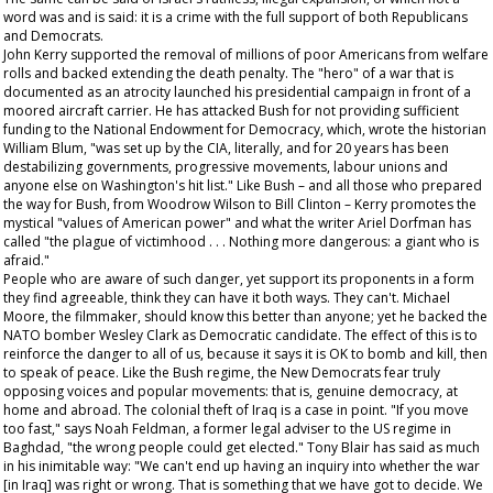
word was and is said: it is a crime with the full support of both Republicans
and Democrats.
John Kerry supported the removal of millions of poor Americans from welfare
rolls and backed extending the death penalty. The "hero" of a war that is
documented as an atrocity launched his presidential campaign in front of a
moored aircraft carrier. He has attacked Bush for not providing sufficient
funding to the National Endowment for Democracy, which, wrote the historian
William Blum, "was set up by the CIA, literally, and for 20 years has been
destabilizing governments, progressive movements, labour unions and
anyone else on Washington's hit list." Like Bush – and all those who prepared
the way for Bush, from Woodrow Wilson to Bill Clinton – Kerry promotes the
mystical "values of American power" and what the writer Ariel Dorfman has
called "the plague of victimhood . . . Nothing more dangerous: a giant who is
afraid."
People who are aware of such danger, yet support its proponents in a form
they find agreeable, think they can have it both ways. They can't. Michael
Moore, the filmmaker, should know this better than anyone; yet he backed the
NATO bomber Wesley Clark as Democratic candidate. The effect of this is to
reinforce the danger to all of us, because it says it is OK to bomb and kill, then
to speak of peace. Like the Bush regime, the New Democrats fear truly
opposing voices and popular movements: that is, genuine democracy, at
home and abroad. The colonial theft of Iraq is a case in point. "If you move
too fast," says Noah Feldman, a former legal adviser to the US regime in
Baghdad, "the wrong people could get elected." Tony Blair has said as much
in his inimitable way: "We can't end up having an inquiry into whether the war
[in Iraq] was right or wrong. That is something that we have got to decide. We