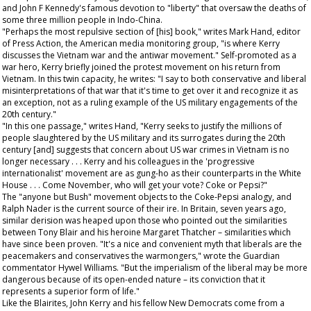
and John F Kennedy's famous devotion to "liberty" that oversaw the deaths of
some three million people in Indo-China.
"Perhaps the most repulsive section of [his] book," writes Mark Hand, editor
of
Press Action
, the American media monitoring group, "is where Kerry
discusses the Vietnam war and the antiwar movement." Self-promoted as a
war hero, Kerry briefly joined the protest movement on his return from
Vietnam. In this twin capacity, he writes: "I say to both conservative and liberal
misinterpretations of that war that it's time to get over it and recognize it as
an exception, not as a ruling example of the US military engagements of the
20th century."
"In this one passage," writes Hand, "Kerry seeks to justify the millions of
people slaughtered by the US military and its surrogates during the 20th
century [and] suggests that concern about US war crimes in Vietnam is no
longer necessary . . . Kerry and his colleagues in the 'progressive
internationalist' movement are as gung-ho as their counterparts in the White
House . . . Come November, who will get your vote? Coke or Pepsi?"
The "anyone but Bush" movement objects to the Coke-Pepsi analogy, and
Ralph Nader is the current source of their ire. In Britain, seven years ago,
similar derision was heaped upon those who pointed out the similarities
between Tony Blair and his heroine Margaret Thatcher – similarities which
have since been proven. "It's a nice and convenient myth that liberals are the
peacemakers and conservatives the warmongers," wrote the
Guardian
commentator Hywel Williams. "But the imperialism of the liberal may be more
dangerous because of its open-ended nature – its conviction that it
represents a superior form of life."
Like the Blairites, John Kerry and his fellow New Democrats come from a