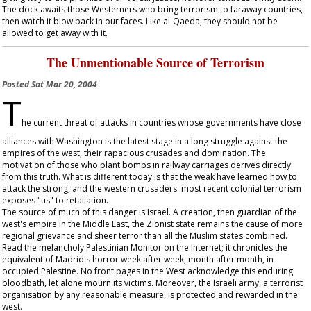
The dock awaits those Westerners who bring terrorism to faraway countries,
then watch it blow back in our faces. Like al-Qaeda, they should not be
allowed to get away with it.
The Unmentionable Source of Terrorism
Posted
Sat Mar 20, 2004
T
he current threat of attacks in countries whose governments have close
alliances with Washington is the latest stage in a long struggle against the
empires of the west, their rapacious crusades and domination. The
motivation of those who plant bombs in railway carriages derives directly
from this truth. What is different today is that the weak have learned how to
attack the strong, and the western crusaders' most recent colonial terrorism
exposes "us" to retaliation.
The source of much of this danger is Israel. A creation, then guardian of the
west's empire in the Middle East, the Zionist state remains the cause of more
regional grievance and sheer terror than all the Muslim states combined.
Read the melancholy Palestinian Monitor on the Internet; it chronicles the
equivalent of Madrid's horror week after week, month after month, in
occupied Palestine. No front pages in the West acknowledge this enduring
bloodbath, let alone mourn its victims. Moreover, the Israeli army, a terrorist
organisation by any reasonable measure, is protected and rewarded in the
west.