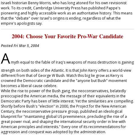
Israeli historian Benny Morris, who has long atoned for his own revisionist
work. To its credit, Cambridge University Press has published Pappe's
pioneering and highly accessible work as an authoritative history. This means
that the "debate" over Israel's origins is ending, regardless of what the
empire's apologists say.
2004: Choose Your Favorite Pro-War Candidate
Posted
Fri Mar 5, 2004
A
myth equal to the fable of Iraq's weapons of mass destruction is gaining
strength on both sides of the Atlantic. It is that John Kerry offers a world-view
different from that of George W Bush. Watch this big lie grow as Kerry is
crowned the Democratic candidate and the "anyone but Bush" movement
becomes a liberal cause celebre.
While the rise to power of the Bush gang, the neoconservatives, belatedly
preoccupied the American media, the message of their equivalents in the
Democratic Party has been of little interest. Yet the similarities are compelling.
Shortly before Bush's "election" in 2000, the Project for the New American
Century, the neoconservative pressure group, published an ideological
blueprint for "maintaining global US preeminence, precluding the rise of a
great power rival, and shaping the international security order in line with
American principles and interests." Every one of its recommendations for
aggression and conquest was adopted by the administration.