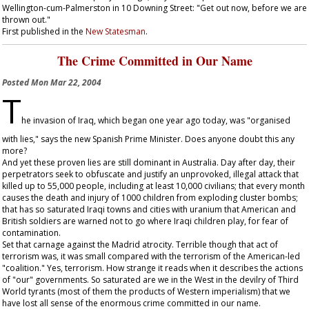
Wellington-cum-Palmerston in 10 Downing Street: "Get out now, before we are
thrown out."
First published in the
New Statesman
.
The Crime Committed in Our Name
Posted
Mon Mar 22, 2004
T
he invasion of Iraq, which began one year ago today, was "organised
with lies," says the new Spanish Prime Minister. Does anyone doubt this any
more?
And yet these proven lies are still dominant in Australia. Day after day, their
perpetrators seek to obfuscate and justify an unprovoked, illegal attack that
killed up to 55,000 people, including at least 10,000 civilians; that every month
causes the death and injury of 1000 children from exploding cluster bombs;
that has so saturated Iraqi towns and cities with uranium that American and
British soldiers are warned not to go where Iraqi children play, for fear of
contamination.
Set that carnage against the Madrid atrocity. Terrible though that act of
terrorism was, it was small compared with the terrorism of the American-led
"coalition." Yes, terrorism. How strange it reads when it describes the actions
of "our" governments. So saturated are we in the West in the devilry of Third
World tyrants (most of them the products of Western imperialism) that we
have lost all sense of the enormous crime committed in our name.