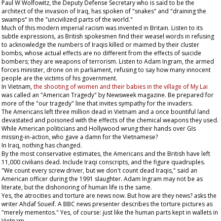
Paul W Wolfowitz, the Deputy Defense Secretary who is said to be the
architect of the invasion of Iraq, has spoken of "snakes" and "draining the
swamps" in the "uncivilized parts of the world."
Much of this modern imperial racism was invented in Britain. Listen to its
subtle expressions, as British spokesmen find their weasel words in refusing
to acknowledge the numbers of Iraqis killed or maimed by their cluster
bombs, whose actual effects are no different from the effects of suicide
bombers; they are weapons of terrorism. Listen to Adam Ingram, the armed
forces minister, drone on in parliament, refusing to say how many innocent
people are the victims of his government.
In Vietnam,
the shooting of women and their babies in the village of My Lai
was called an "American Tragedy" by
Newsweek
magazine. Be prepared for
more of the "our tragedy" line that invites sympathy for the invaders.
The Americans left three million dead in Vietnam and a once bountiful land
devastated and poisoned with the effects of the chemical weapons they used.
While American politicians and Hollywood wrung their hands over GIs
missing-in-action, who gave a damn for the Vietnamese?
In Iraq, nothing has changed.
By the most conservative estimates, the Americans and the British have left
11,000 civilians dead. Include Iraqi conscripts, and the figure quadruples.
"We count every screw driver, but we don't count dead Iraqis," said an
American officer during the 1991 slaughter. Adam Ingram may not be as
literate, but the dishonoring of human life is the same.
Yes, the atrocities and torture are news now. But how are they news? asks the
writer Ahdaf Soueif. A BBC news presenter describes the torture pictures as
"merely mementos." Yes, of course: just like the human parts kept in wallets in
Vietnam.