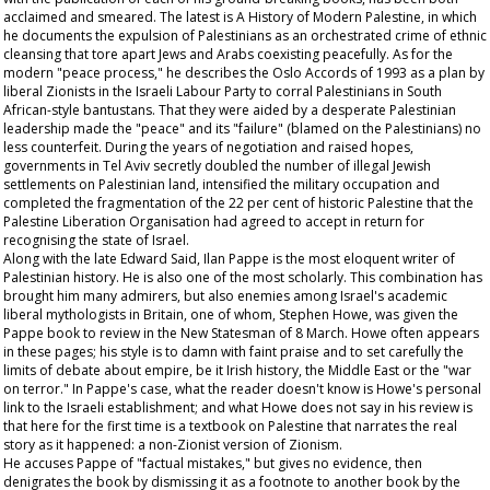
acclaimed and smeared. The latest is A History of Modern Palestine, in which
he documents the expulsion of Palestinians as an orchestrated crime of ethnic
cleansing that tore apart Jews and Arabs coexisting peacefully. As for the
modern "peace process," he describes the Oslo Accords of 1993 as a plan by
liberal Zionists in the Israeli Labour Party to corral Palestinians in South
African-style bantustans. That they were aided by a desperate Palestinian
leadership made the "peace" and its "failure" (blamed on the Palestinians) no
less counterfeit. During the years of negotiation and raised hopes,
governments in Tel Aviv secretly doubled the number of illegal Jewish
settlements on Palestinian land, intensified the military occupation and
completed the fragmentation of the 22 per cent of historic Palestine that the
Palestine Liberation Organisation had agreed to accept in return for
recognising the state of Israel.
Along with the late Edward Said, Ilan Pappe is the most eloquent writer of
Palestinian history. He is also one of the most scholarly. This combination has
brought him many admirers, but also enemies among Israel's academic
liberal mythologists in Britain, one of whom, Stephen Howe, was given the
Pappe book to review in the New Statesman of 8 March. Howe often appears
in these pages; his style is to damn with faint praise and to set carefully the
limits of debate about empire, be it Irish history, the Middle East or the "war
on terror." In Pappe's case, what the reader doesn't know is Howe's personal
link to the Israeli establishment; and what Howe does not say in his review is
that here for the first time is a textbook on Palestine that narrates the real
story as it happened: a non-Zionist version of Zionism.
He accuses Pappe of "factual mistakes," but gives no evidence, then
denigrates the book by dismissing it as a footnote to another book by the