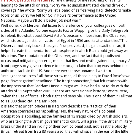
He apologized to his readers
for the travesty of the reporting of events
leading to the attack on Iraq. "Sorry we let unsubstantiated claims drive our
coverage," he wrote. "Sorry we let a band of self-serving Iraqi defectors make
fools of us. Sorry we fell for Colin Powell’s performance at the United
Nations... Maybe we’ll do a better job next war."
Well done, Rick Mercier. But listen to the silence of your colleagues on both
sides of the Atlantic. No one expects Fox or Wapping or the
Daily Telegraph
to relent. But what about David Astor’s beacon of liberalism, the
Observer
,
which stood against the invasion of Egypt in 1956 and its attendant lies? The
Observer
not only backed last year’s unprovoked, illegal assault on Iraq; it
helped create the mendacious atmosphere in which Blair could get away with
his crime. The reputation of the
Observer
, and the fact that it published
occasional mitigating material, meant that lies and myths gained legitimacy. A
front-page story gave credence to the bogus claim that Iraq was behind the
anthrax attacks in the US. And there were those unnamed western
"intelligence sources," all those straw men, all those hints, in David Rose’s two-
page "investigation" headlined "The Iraqi connection," that left readers with
the impression that Saddam Hussein might well have had a lot to do with the
attacks of 11 September 2001. "There are occasions in history," wrote Rose,
"when the use of force is both right and sensible. This is one of them." Tell that
to 11,000 dead civilians, Mr. Rose.
It is said that British officers in Iraq now describe the "tactics" of their
American comrades as "appalling." No, the very nature of a colonial
occupation is appalling, as the families of 13 Iraqis killed by British soldiers,
who are taking the British government to court, will agree. If the British military
brass understand an inkling of their own colonial past, not least the bloody
British retreat from Iraq 83 years ago, they will whisper in the ear of the little