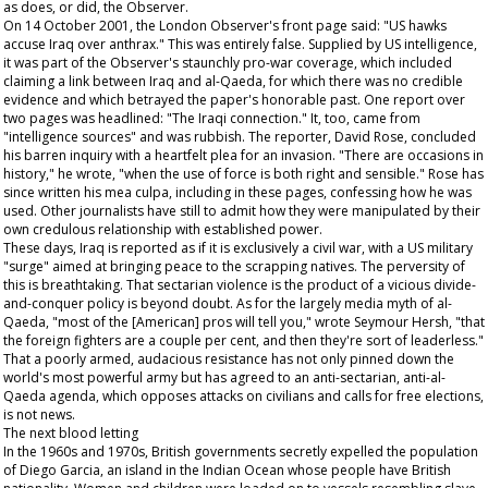
as does, or did, the
Observer
.
On 14 October 2001, the London
Observer
's front page said: "US hawks
accuse Iraq over anthrax." This was entirely false. Supplied by US intelligence,
it was part of the
Observer
's staunchly pro-war coverage, which included
claiming a link between Iraq and al-Qaeda, for which there was no credible
evidence and which betrayed the paper's honorable past. One report over
two pages was headlined: "The Iraqi connection." It, too, came from
"intelligence sources" and was rubbish. The reporter, David Rose, concluded
his barren inquiry with a heartfelt plea for an invasion. "There are occasions in
history," he wrote, "when the use of force is both right and sensible." Rose has
since written his mea culpa, including in these pages, confessing how he was
used. Other journalists have still to admit how they were manipulated by their
own credulous relationship with established power.
These days, Iraq is reported as if it is exclusively a civil war, with a US military
"surge" aimed at bringing peace to the scrapping natives. The perversity of
this is breathtaking. That sectarian violence is the product of a vicious divide-
and-conquer policy is beyond doubt. As for the largely media myth of al-
Qaeda, "most of the [American] pros will tell you," wrote Seymour Hersh, "that
the foreign fighters are a couple per cent, and then they're sort of leaderless."
That a poorly armed, audacious resistance has not only pinned down the
world's most powerful army but has agreed to an anti-sectarian, anti-al-
Qaeda agenda, which opposes attacks on civilians and calls for free elections,
is not news.
The next blood letting
In the 1960s and 1970s, British governments secretly expelled the population
of Diego Garcia, an island in the Indian Ocean whose people have British