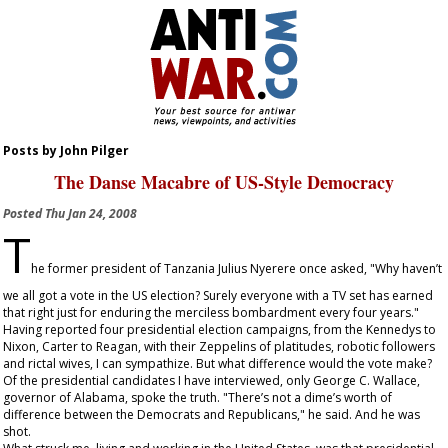
Posts by John Pilger
The Danse Macabre of US-Style Democracy
Posted
Thu Jan 24, 2008
T
he former president of Tanzania Julius Nyerere once asked, "Why haven’t
we all got a vote in the US election? Surely everyone with a TV set has earned
that right just for enduring the merciless bombardment every four years."
Having reported four presidential election campaigns, from the Kennedys to
Nixon, Carter to Reagan, with their Zeppelins of platitudes, robotic followers
and rictal wives, I can sympathize. But what difference would the vote make?
Of the presidential candidates I have interviewed, only George C. Wallace,
governor of Alabama, spoke the truth. "There’s not a dime’s worth of
difference between the Democrats and Republicans," he said. And he was
shot.