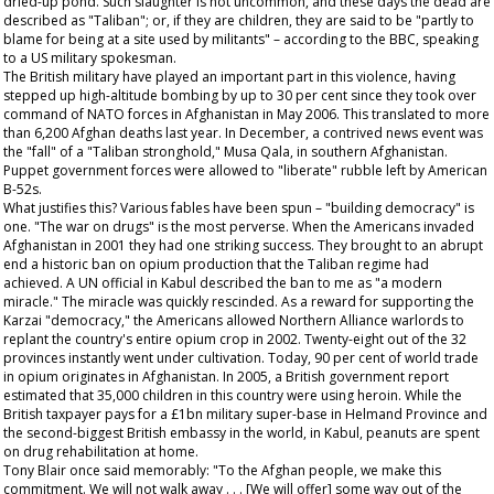
dried-up pond. Such slaughter is not uncommon, and these days the dead are
described as "Taliban"; or, if they are children, they are said to be "partly to
blame for being at a site used by militants" – according to the BBC, speaking
to a US military spokesman.
The British military have played an important part in this violence, having
stepped up high-altitude bombing by up to 30 per cent since they took over
command of NATO forces in Afghanistan in May 2006. This translated to more
than 6,200 Afghan deaths last year. In December, a contrived news event was
the "fall" of a "Taliban stronghold," Musa Qala, in southern Afghanistan.
Puppet government forces were allowed to "liberate" rubble left by American
B-52s.
What justifies this? Various fables have been spun – "building democracy" is
one. "The war on drugs" is the most perverse. When the Americans invaded
Afghanistan in 2001 they had one striking success. They brought to an abrupt
end a historic ban on opium production that the Taliban regime had
achieved. A UN official in Kabul described the ban to me as "a modern
miracle." The miracle was quickly rescinded. As a reward for supporting the
Karzai "democracy," the Americans allowed Northern Alliance warlords to
replant the country's entire opium crop in 2002. Twenty-eight out of the 32
provinces instantly went under cultivation. Today, 90 per cent of world trade
in opium originates in Afghanistan. In 2005, a British government report
estimated that 35,000 children in this country were using heroin. While the
British taxpayer pays for a £1bn military super-base in Helmand Province and
the second-biggest British embassy in the world, in Kabul, peanuts are spent
on drug rehabilitation at home.
Tony Blair once said memorably: "To the Afghan people, we make this
commitment. We will not walk away . . . [We will offer] some way out of the