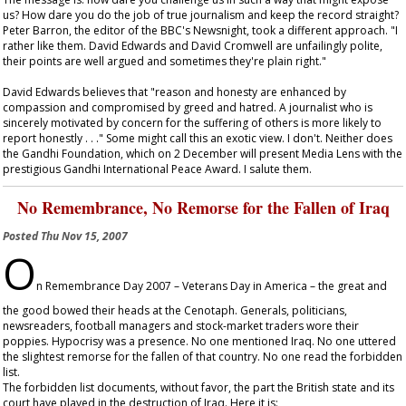
us? How dare you do the job of true journalism and keep the record straight?
Peter Barron, the editor of the BBC's Newsnight, took a different approach. "I
rather like them. David Edwards and David Cromwell are unfailingly polite,
their points are well argued and sometimes they're plain right."
David Edwards believes that "reason and honesty are enhanced by
compassion and compromised by greed and hatred. A journalist who is
sincerely motivated by concern for the suffering of others is more likely to
report honestly . . ." Some might call this an exotic view. I don't. Neither does
the Gandhi Foundation, which on 2 December will present Media Lens with the
prestigious Gandhi International Peace Award. I salute them.
No Remembrance, No Remorse for the Fallen of Iraq
Posted
Thu Nov 15, 2007
O
n Remembrance Day 2007 – Veterans Day in America – the great and
the good bowed their heads at the Cenotaph. Generals, politicians,
newsreaders, football managers and stock-market traders wore their
poppies. Hypocrisy was a presence. No one mentioned Iraq. No one uttered
the slightest remorse for the fallen of that country. No one read the forbidden
list.
The forbidden list documents, without favor, the part the British state and its
court have played in the destruction of Iraq. Here it is: