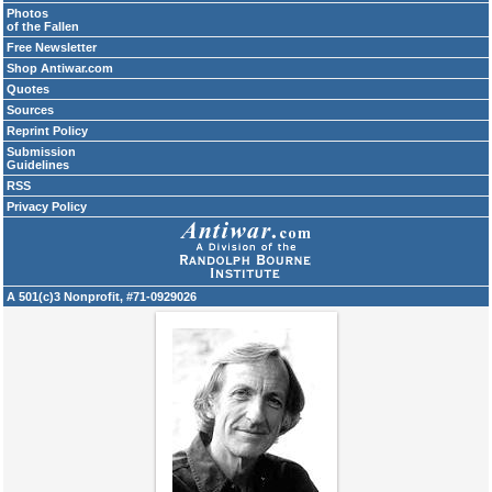
Photos
of the Fallen
Free Newsletter
Shop Antiwar.com
Quotes
Sources
Reprint Policy
Submission
Guidelines
RSS
Privacy Policy
A 501(c)3 Nonprofit, #71-0929026