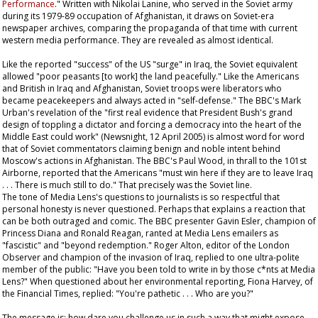
Performance
." Written with Nikolai Lanine, who served in the Soviet army
during its 1979-89 occupation of Afghanistan, it draws on Soviet-era
newspaper archives, comparing the propaganda of that time with current
western media performance. They are revealed as almost identical.
Like the reported "success" of the US "surge" in Iraq, the Soviet equivalent
allowed "poor peasants [to work] the land peacefully." Like the Americans
and British in Iraq and Afghanistan, Soviet troops were liberators who
became peacekeepers and always acted in "self-defense." The BBC's Mark
Urban's revelation of the "first real evidence that President Bush's grand
design of toppling a dictator and forcing a democracy into the heart of the
Middle East could work" (Newsnight, 12 April 2005) is almost word for word
that of Soviet commentators claiming benign and noble intent behind
Moscow's actions in Afghanistan. The BBC's Paul Wood, in thrall to the 101st
Airborne, reported that the Americans "must win here if they are to leave Iraq
. . . There is much still to do." That precisely was the Soviet line.
The tone of Media Lens's questions to journalists is so respectful that
personal honesty is never questioned. Perhaps that explains a reaction that
can be both outraged and comic. The BBC presenter Gavin Esler, champion of
Princess Diana and Ronald Reagan, ranted at Media Lens emailers as
"fascistic" and "beyond redemption." Roger Alton, editor of the London
Observer
and champion of the invasion of Iraq, replied to one ultra-polite
member of the public: "Have you been told to write in by those c*nts at Media
Lens?" When questioned about her environmental reporting, Fiona Harvey, of
the
Financial Times
, replied: "You're pathetic . . . Who are you?"
The message is: how dare you challenge us in such a way that might expose