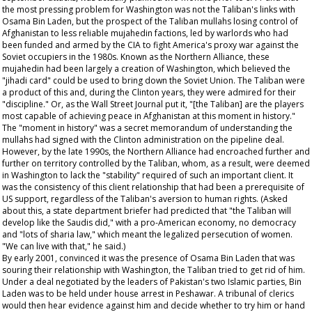
the most pressing problem for Washington was not the Taliban's links with
Osama Bin Laden, but the prospect of the Taliban mullahs losing control of
Afghanistan to less reliable mujahedin factions, led by warlords who had
been funded and armed by the CIA to fight America's proxy war against the
Soviet occupiers in the 1980s. Known as the Northern Alliance, these
mujahedin had been largely a creation of Washington, which believed the
"jihadi card" could be used to bring down the Soviet Union. The Taliban were
a product of this and, during the Clinton years, they were admired for their
"discipline." Or, as the
Wall Street Journal
put it, "[the Taliban] are the players
most capable of achieving peace in Afghanistan at this moment in history."
The "moment in history" was a secret memorandum of understanding the
mullahs had signed with the Clinton administration on the pipeline deal.
However, by the late 1990s, the Northern Alliance had encroached further and
further on territory controlled by the Taliban, whom, as a result, were deemed
in Washington to lack the "stability" required of such an important client. It
was the consistency of this client relationship that had been a prerequisite of
US support, regardless of the Taliban's aversion to human rights. (Asked
about this, a state department briefer had predicted that "the Taliban will
develop like the Saudis did," with a pro-American economy, no democracy
and "lots of sharia law," which meant the legalized persecution of women.
"We can live with that," he said.)
By early 2001, convinced it was the presence of Osama Bin Laden that was
souring their relationship with Washington, the Taliban tried to get rid of him.
Under a deal negotiated by the leaders of Pakistan's two Islamic parties, Bin
Laden was to be held under house arrest in Peshawar. A tribunal of clerics
would then hear evidence against him and decide whether to try him or hand