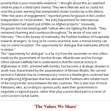
poverty that is your miserable existence." I thought about this as I watched
children play in a destroyed cinema. They were illiterate and so could not
read the poster warning that unexploded cluster bombs lay in the debris.
"After five years of engagement," reported James Fergusson in the London
Independent
on 16 December, "the [UK] Department for International
Development had spent just £390m on Afghan projects." Unusually,
Fergusson has had meetings with Taliban who are fighting the British. "They
remained charming and courteous throughout," he wrote of one visit in
February. "This is the beauty of malmastia, the Pashtun tradition of hospitality
towards strangers. So long as he comes unarmed, even a mortal enemy can
rely on a kind reception. The opportunity for dialogue that malmastia affords
is unique."
This "opportunity for dialogue" is a far cry from the surrender-or-else offers
made by the government of Gordon Brown. What Brown and his Foreign
Office advisers willfully fail to understand is that the tactical victory in
Afghanistan in 2001, achieved with bombs, has become a strategic disaster in
south Asia. Exacerbated by the assassination of Benazir Bhutto, the current
turmoil in Pakistan has its contemporary roots in a Washington-contrived war
in neighboring Afghanistan that has alienated the Pashtuns who inhabit much
of the long border area between the two countries. This is also true of most
Pakistanis, who, according to opinion polls, want their government to
negotiate a regional peace, rather than play a prescribed part in a rerun of
Lord Curzon's Great Game.
'The Values We Share'