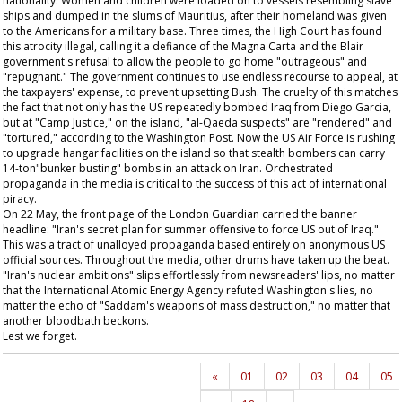
nationality. Women and children were loaded on to vessels resembling slave
ships and dumped in the slums of Mauritius, after their homeland was given
to the Americans for a military base. Three times, the High Court has found
this atrocity illegal, calling it a defiance of the Magna Carta and the Blair
government's refusal to allow the people to go home "outrageous" and
"repugnant." The government continues to use endless recourse to appeal, at
the taxpayers' expense, to prevent upsetting Bush. The cruelty of this matches
the fact that not only has the US repeatedly bombed Iraq from Diego Garcia,
but at "Camp Justice," on the island, "al-Qaeda suspects" are "rendered" and
"tortured," according to the
Washington Post
. Now the US Air Force is rushing
to upgrade hangar facilities on the island so that stealth bombers can carry
14-ton"bunker busting" bombs in an attack on Iran. Orchestrated
propaganda in the media is critical to the success of this act of international
piracy.
On 22 May, the front page of the London
Guardian
carried the banner
headline: "Iran's secret plan for summer offensive to force US out of Iraq."
This was a tract of unalloyed propaganda based entirely on anonymous US
official sources. Throughout the media, other drums have taken up the beat.
"Iran's nuclear ambitions" slips effortlessly from newsreaders' lips, no matter
that the International Atomic Energy Agency refuted Washington's lies, no
matter the echo of "Saddam's weapons of mass destruction," no matter that
another bloodbath beckons.
Lest we forget.
«
01
02
03
04
05