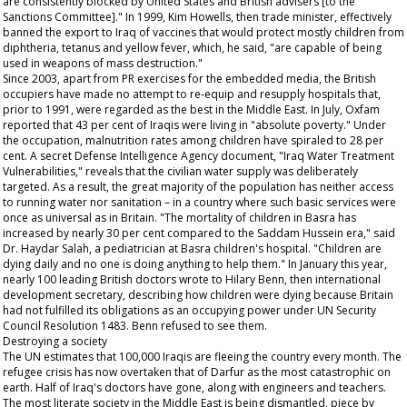
are consistently blocked by United States and British advisers [to the
Sanctions Committee]." In 1999, Kim Howells, then trade minister, effectively
banned the export to Iraq of vaccines that would protect mostly children from
diphtheria, tetanus and yellow fever, which, he said, "are capable of being
used in weapons of mass destruction."
Since 2003, apart from PR exercises for the embedded media, the British
occupiers have made no attempt to re-equip and resupply hospitals that,
prior to 1991, were regarded as the best in the Middle East. In July, Oxfam
reported that 43 per cent of Iraqis were living in "absolute poverty." Under
the occupation, malnutrition rates among children have spiraled to 28 per
cent. A secret Defense Intelligence Agency document, "Iraq Water Treatment
Vulnerabilities," reveals that the civilian water supply was deliberately
targeted. As a result, the great majority of the population has neither access
to running water nor sanitation – in a country where such basic services were
once as universal as in Britain. "The mortality of children in Basra has
increased by nearly 30 per cent compared to the Saddam Hussein era," said
Dr. Haydar Salah, a pediatrician at Basra children's hospital. "Children are
dying daily and no one is doing anything to help them." In January this year,
nearly 100 leading British doctors wrote to Hilary Benn, then international
development secretary, describing how children were dying because Britain
had not fulfilled its obligations as an occupying power under UN Security
Council Resolution 1483. Benn refused to see them.
Destroying a society
The UN estimates that 100,000 Iraqis are fleeing the country every month. The
refugee crisis has now overtaken that of Darfur as the most catastrophic on
earth. Half of Iraq's doctors have gone, along with engineers and teachers.
The most literate society in the Middle East is being dismantled, piece by