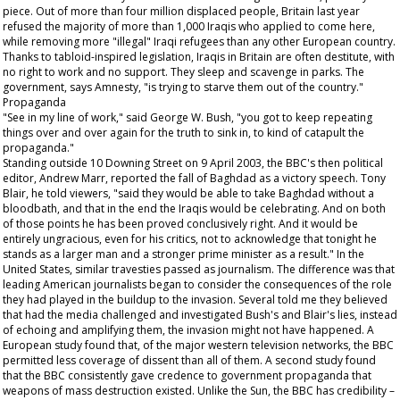
piece. Out of more than four million displaced people, Britain last year
refused the majority of more than 1,000 Iraqis who applied to come here,
while removing more "illegal" Iraqi refugees than any other European country.
Thanks to tabloid-inspired legislation, Iraqis in Britain are often destitute, with
no right to work and no support. They sleep and scavenge in parks. The
government, says Amnesty, "is trying to starve them out of the country."
Propaganda
"See in my line of work," said George W. Bush, "you got to keep repeating
things over and over again for the truth to sink in, to kind of catapult the
propaganda."
Standing outside 10 Downing Street on 9 April 2003, the BBC's then political
editor, Andrew Marr, reported the fall of Baghdad as a victory speech. Tony
Blair, he told viewers, "said they would be able to take Baghdad without a
bloodbath, and that in the end the Iraqis would be celebrating. And on both
of those points he has been proved conclusively right. And it would be
entirely ungracious, even for his critics, not to acknowledge that tonight he
stands as a larger man and a stronger prime minister as a result." In the
United States, similar travesties passed as journalism. The difference was that
leading American journalists began to consider the consequences of the role
they had played in the buildup to the invasion. Several told me they believed
that had the media challenged and investigated Bush's and Blair's lies, instead
of echoing and amplifying them, the invasion might not have happened. A
European study found that, of the major western television networks, the BBC
permitted less coverage of dissent than all of them. A second study found
that the BBC consistently gave credence to government propaganda that
weapons of mass destruction existed. Unlike the
Sun
, the BBC has credibility –