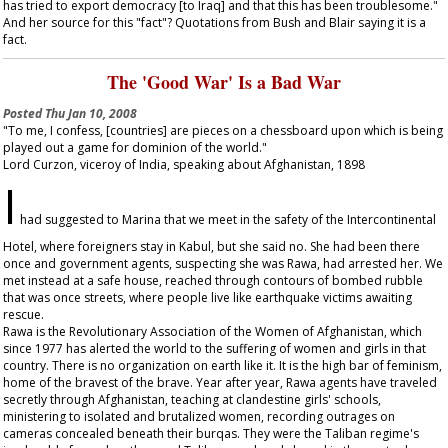
has tried to export democracy [to Iraq] and that this has been troublesome."
And her source for this "fact"? Quotations from Bush and Blair saying it is a
fact.
The 'Good War' Is a Bad War
Posted
Thu Jan 10, 2008
"To me, I confess, [countries] are pieces on a chessboard upon which is being
played out a game for dominion of the world."
Lord Curzon, viceroy of India, speaking about Afghanistan, 1898
I
had suggested to Marina that we meet in the safety of the Intercontinental
Hotel, where foreigners stay in Kabul, but she said no. She had been there
once and government agents, suspecting she was Rawa, had arrested her. We
met instead at a safe house, reached through contours of bombed rubble
that was once streets, where people live like earthquake victims awaiting
rescue.
Rawa is the Revolutionary Association of the Women of Afghanistan, which
since 1977 has alerted the world to the suffering of women and girls in that
country. There is no organization on earth like it. It is the high bar of feminism,
home of the bravest of the brave. Year after year, Rawa agents have traveled
secretly through Afghanistan, teaching at clandestine girls' schools,
ministering to isolated and brutalized women, recording outrages on
cameras concealed beneath their burqas. They were the Taliban regime's