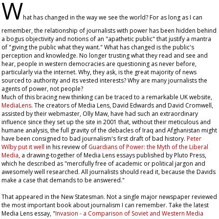
W
hat has changed in the way we see the world? For as long as I can
remember, the relationship of journalists with power has been hidden behind
a bogus objectivity and notions of an "apathetic public" that justify a mantra
of "giving the public what they want." What has changed is the public's
perception and knowledge. No longer trusting what they read and see and
hear, people in western democracies are questioning as never before,
particularly via the internet. Why, they ask, is the great majority of news
sourced to authority and its vested interests? Why are many journalists the
agents of power, not people?
Much of this bracing new thinking can be traced to a remarkable UK website,
MediaLens
. The creators of Media Lens, David Edwards and David Cromwell,
assisted by their webmaster, Olly Maw, have had such an extraordinary
influence since they set up the site in 2001 that, without their meticulous and
humane analysis, the full gravity of the debacles of Iraq and Afghanistan might
have been consigned to bad journalism's first draft of bad history.
Peter
Wilby put it well
in his review of
Guardians of Power: the Myth of the Liberal
Media
, a drawing-together of Media Lens essays published by Pluto Press,
which he described as "mercifully free of academic or political jargon and
awesomely well researched. All journalists should read it, because the Davids
make a case that demands to be answered."
That appeared in the
New Statesman
. Not a single major newspaper reviewed
the most important book about journalism I can remember. Take the latest
Media Lens essay, "
Invasion - a Comparison of Soviet and Western Media