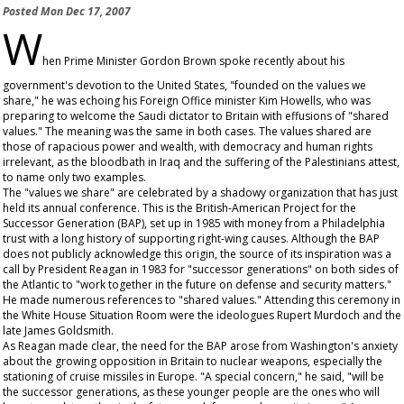
Posted
Mon Dec 17, 2007
W
hen Prime Minister Gordon Brown spoke recently about his
government's devotion to the United States, "founded on the values we
share," he was echoing his Foreign Office minister Kim Howells, who was
preparing to welcome the Saudi dictator to Britain with effusions of "shared
values." The meaning was the same in both cases. The values shared are
those of rapacious power and wealth, with democracy and human rights
irrelevant, as the bloodbath in Iraq and the suffering of the Palestinians attest,
to name only two examples.
The "values we share" are celebrated by a shadowy organization that has just
held its annual conference. This is the British-American Project for the
Successor Generation (BAP), set up in 1985 with money from a Philadelphia
trust with a long history of supporting right-wing causes. Although the BAP
does not publicly acknowledge this origin, the source of its inspiration was a
call by President Reagan in 1983 for "successor generations" on both sides of
the Atlantic to "work together in the future on defense and security matters."
He made numerous references to "shared values." Attending this ceremony in
the White House Situation Room were the ideologues Rupert Murdoch and the
late James Goldsmith.
As Reagan made clear, the need for the BAP arose from Washington's anxiety
about the growing opposition in Britain to nuclear weapons, especially the
stationing of cruise missiles in Europe. "A special concern," he said, "will be
the successor generations, as these younger people are the ones who will