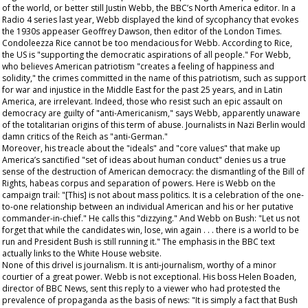
of the world, or better still Justin Webb, the BBC’s North America editor. In a
Radio 4 series last year, Webb displayed the kind of sycophancy that evokes
the 1930s appeaser Geoffrey Dawson, then editor of the
London Times
.
Condoleezza Rice cannot be too mendacious for Webb. According to Rice,
the US is "supporting the democratic aspirations of all people." For Webb,
who believes American patriotism "creates a feeling of happiness and
solidity," the crimes committed in the name of this patriotism, such as support
for war and injustice in the Middle East for the past 25 years, and in Latin
America, are irrelevant. Indeed, those who resist such an epic assault on
democracy are guilty of "anti-Americanism," says Webb, apparently unaware
of the totalitarian origins of this term of abuse. Journalists in Nazi Berlin would
damn critics of the Reich as "anti-German."
Moreover, his treacle about the "ideals" and "core values" that make up
America’s sanctified "set of ideas about human conduct" denies us a true
sense of the destruction of American democracy: the dismantling of the Bill of
Rights, habeas corpus and separation of powers. Here is Webb on the
campaign trail: "[This] is not about mass politics. It is a celebration of the one-
to-one relationship between an individual American and his or her putative
commander-in-chief." He calls this "dizzying." And Webb on Bush: "Let us not
forget that while the candidates win, lose, win again . . . there is a world to be
run and President Bush is still running it." The emphasis in the BBC text
actually links to the White House website.
None of this drivel is journalism. It is anti-journalism, worthy of a minor
courtier of a great power. Webb is not exceptional. His boss Helen Boaden,
director of BBC News, sent this reply to a viewer who had protested the
prevalence of propaganda as the basis of news: "It is simply a fact that Bush