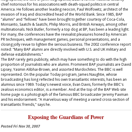
chief notorious for his associations with death-squad politics in central
America. He follows another leading neocon, Paul Wolfowitz, architect of the
invasion of Iraq and discredited head of the World Bank. Since 1985, BAP
"alumni" and "fellows" have been brought together courtesy of Coca-Cola,
Monsanto, Saatchi & Saatchi, Philip Morris, and British Airways, among other
multinationals. Nick Butler, formerly a top dog at BP, has been a leading light.
For many, the conferences have the revivalist pleasures honed by American
PR techniques, with management games, personal presentations, and a
closing jolly revue to lighten the serious business. The 2002 conference report
noted: "Many BAP alumni are directly involved with U.S. and UK military and
defense establishments."
The BAP rarely gets publicity, which may have something to do with the high
proportion of journalists who are alumni. Prominent BAP journalists are David
Lipsey, Yasmin Alibhai-Brown, and assorted Murdochites. The BBC is well
represented. On the popular
Today
program, James Naughtie, whose
broadcasting has long reflected his own transatlantic interests, has been an
alumnus since 1989. Today's newest voice, Evan Davis, formerly the BBC's
zealous economics editor, is a member. And at the top of the BAP Web site
home page is a photograph of the famous BBC broadcaster Jeremy Paxman
and his endorsement. "A marvelous way of meeting a varied cross-section of
transatlantic friends," says he.
Exposing the Guardians of Power
Posted
Fri Nov 30, 2007