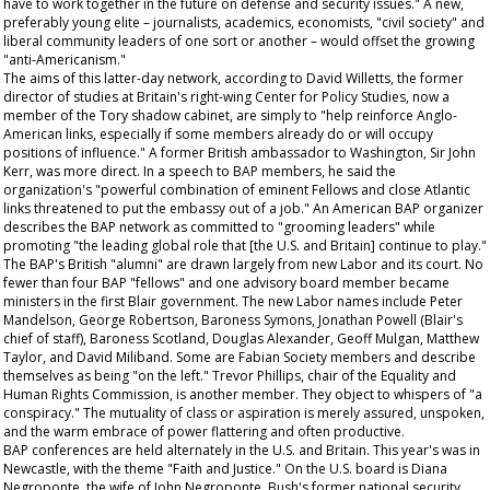
have to work together in the future on defense and security issues." A new,
preferably young elite – journalists, academics, economists, "civil society" and
liberal community leaders of one sort or another – would offset the growing
"anti-Americanism."
The aims of this latter-day network, according to David Willetts, the former
director of studies at Britain's right-wing Center for Policy Studies, now a
member of the Tory shadow cabinet, are simply to "help reinforce Anglo-
American links, especially if some members already do or will occupy
positions of influence." A former British ambassador to Washington, Sir John
Kerr, was more direct. In a speech to BAP members, he said the
organization's "powerful combination of eminent Fellows and close Atlantic
links threatened to put the embassy out of a job." An American BAP organizer
describes the BAP network as committed to "grooming leaders" while
promoting "the leading global role that [the U.S. and Britain] continue to play."
The BAP's British "alumni" are drawn largely from new Labor and its court. No
fewer than four BAP "fellows" and one advisory board member became
ministers in the first Blair government. The new Labor names include Peter
Mandelson, George Robertson, Baroness Symons, Jonathan Powell (Blair's
chief of staff), Baroness Scotland, Douglas Alexander, Geoff Mulgan, Matthew
Taylor, and David Miliband. Some are Fabian Society members and describe
themselves as being "on the left." Trevor Phillips, chair of the Equality and
Human Rights Commission, is another member. They object to whispers of "a
conspiracy." The mutuality of class or aspiration is merely assured, unspoken,
and the warm embrace of power flattering and often productive.
BAP conferences are held alternately in the U.S. and Britain. This year's was in
Newcastle, with the theme "Faith and Justice." On the U.S. board is Diana
Negroponte, the wife of John Negroponte, Bush's former national security