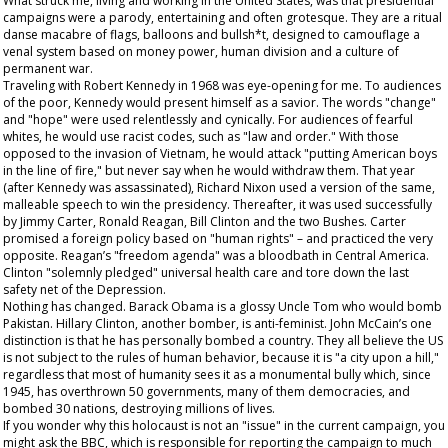
What struck me, living and working in the United States, was that presidential
campaigns were a parody, entertaining and often grotesque. They are a ritual
danse macabre of flags, balloons and bullsh*t, designed to camouflage a
venal system based on money power, human division and a culture of
permanent war.
Traveling with Robert Kennedy in 1968 was eye-opening for me. To audiences
of the poor, Kennedy would present himself as a savior. The words "change"
and "hope" were used relentlessly and cynically. For audiences of fearful
whites, he would use racist codes, such as "law and order." With those
opposed to the invasion of Vietnam, he would attack "putting American boys
in the line of fire," but never say when he would withdraw them. That year
(after Kennedy was assassinated), Richard Nixon used a version of the same,
malleable speech to win the presidency. Thereafter, it was used successfully
by Jimmy Carter, Ronald Reagan, Bill Clinton and the two Bushes. Carter
promised a foreign policy based on "human rights" – and practiced the very
opposite. Reagan’s "freedom agenda" was a bloodbath in Central America.
Clinton "solemnly pledged" universal health care and tore down the last
safety net of the Depression.
Nothing has changed. Barack Obama is a glossy Uncle Tom who would bomb
Pakistan. Hillary Clinton, another bomber, is anti-feminist. John McCain’s one
distinction is that he has personally bombed a country. They all believe the US
is not subject to the rules of human behavior, because it is "a city upon a hill,"
regardless that most of humanity sees it as a monumental bully which, since
1945, has overthrown 50 governments, many of them democracies, and
bombed 30 nations, destroying millions of lives.
If you wonder why this holocaust is not an "issue" in the current campaign, you
might ask the BBC, which is responsible for reporting the campaign to much