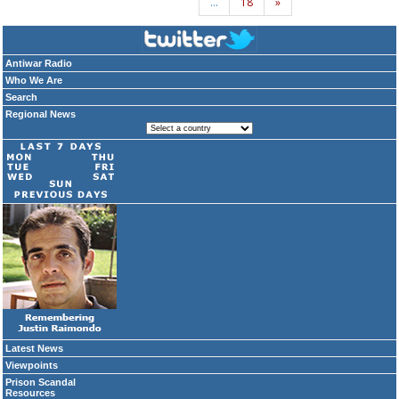
…
18
»
Antiwar Radio
Who We Are
Search
Regional News
Latest News
Viewpoints
Prison Scandal
Resources