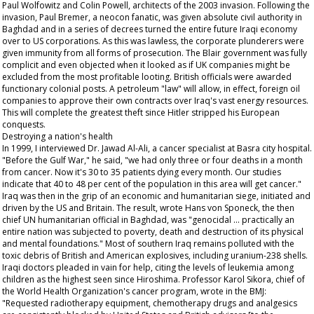
Paul Wolfowitz and Colin Powell, architects of the 2003 invasion. Following the
invasion, Paul Bremer, a neocon fanatic, was given absolute civil authority in
Baghdad and in a series of decrees turned the entire future Iraqi economy
over to US corporations. As this was lawless, the corporate plunderers were
given immunity from all forms of prosecution. The Blair government was fully
complicit and even objected when it looked as if UK companies might be
excluded from the most profitable looting. British officials were awarded
functionary colonial posts. A petroleum "law" will allow, in effect, foreign oil
companies to approve their own contracts over Iraq's vast energy resources.
This will complete the greatest theft since Hitler stripped his European
conquests.
Destroying a nation's health
In 1999, I interviewed Dr. Jawad Al-Ali, a cancer specialist at Basra city hospital.
"Before the Gulf War," he said, "we had only three or four deaths in a month
from cancer. Now it's 30 to 35 patients dying every month. Our studies
indicate that 40 to 48 per cent of the population in this area will get cancer."
Iraq was then in the grip of an economic and humanitarian siege, initiated and
driven by the US and Britain. The result, wrote Hans von Sponeck, the then
chief UN humanitarian official in Baghdad, was "genocidal ... practically an
entire nation was subjected to poverty, death and destruction of its physical
and mental foundations." Most of southern Iraq remains polluted with the
toxic debris of British and American explosives, including uranium-238 shells.
Iraqi doctors pleaded in vain for help, citing the levels of leukemia among
children as the highest seen since Hiroshima. Professor Karol Sikora, chief of
the World Health Organization's cancer program, wrote in the BMJ:
"Requested radiotherapy equipment, chemotherapy drugs and analgesics