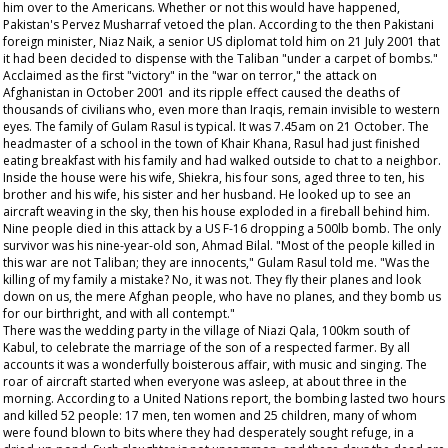
him over to the Americans. Whether or not this would have happened,
Pakistan's Pervez Musharraf vetoed the plan. According to the then Pakistani
foreign minister, Niaz Naik, a senior US diplomat told him on 21 July 2001 that
it had been decided to dispense with the Taliban "under a carpet of bombs."
Acclaimed as the first "victory" in the "war on terror," the attack on
Afghanistan in October 2001 and its ripple effect caused the deaths of
thousands of civilians who, even more than Iraqis, remain invisible to western
eyes. The family of Gulam Rasul is typical. It was 7.45am on 21 October. The
headmaster of a school in the town of Khair Khana, Rasul had just finished
eating breakfast with his family and had walked outside to chat to a neighbor.
Inside the house were his wife, Shiekra, his four sons, aged three to ten, his
brother and his wife, his sister and her husband. He looked up to see an
aircraft weaving in the sky, then his house exploded in a fireball behind him.
Nine people died in this attack by a US F-16 dropping a 500lb bomb. The only
survivor was his nine-year-old son, Ahmad Bilal. "Most of the people killed in
this war are not Taliban; they are innocents," Gulam Rasul told me. "Was the
killing of my family a mistake? No, it was not. They fly their planes and look
down on us, the mere Afghan people, who have no planes, and they bomb us
for our birthright, and with all contempt."
There was the wedding party in the village of Niazi Qala, 100km south of
Kabul, to celebrate the marriage of the son of a respected farmer. By all
accounts it was a wonderfully boisterous affair, with music and singing. The
roar of aircraft started when everyone was asleep, at about three in the
morning. According to a United Nations report, the bombing lasted two hours
and killed 52 people: 17 men, ten women and 25 children, many of whom
were found blown to bits where they had desperately sought refuge, in a