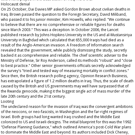
Holocaust denial
On 25 October, Dai Davies MP asked Gordon Brown about civilian deaths in
Iraq. Brown passed the question to the Foreign Secretary, David Miliband,
who passed it to his junior minister, Kim Howells, who replied: "We continue
to believe that there are no comprehensive or reliable figures for deaths
since March 2003." This was a deception. In October 2006, the
Lancet
published research by Johns Hopkins University in the US and al-Mustansiriya
University in Baghdad which calculated that 655,000 Iraqis had died as a
result of the Anglo-American invasion. A Freedom of Information search
revealed that the government, while publicly dismissing the study, secretly
backed it as comprehensive and reliable. The chief scientific adviser to the
Ministry of Defense, Sir Roy Anderson, called its methods "robust" and "close
to best practice." Other senior governments officials secretly acknowledged
the survey's "tried and tested way of measuring mortality in conflict zones."
Since then, the British research polling agency, Opinion Research Business,
has extrapolated a figure of 1.2 million deaths in Iraq. Thus, the scale of death
caused by the British and US governments may well have surpassed that of
the Rwanda genocide, making it the biggest single act of mass murder of the
late 20th century and the 21st century.
Looting
The undeclared reason for the invasion of Iraq was the convergent ambitions
of the neocons, or neo-fascists, in Washington and the far-right regimes of
Israel. Both groups had long wanted Iraq crushed and the Middle East
colonized to US and Israeli designs. The initial blueprint for this was the 1992
"Defense Planning Guidance," which outlined America's post-Cold War plans
to dominate the Middle East and beyond. Its authors included Dick Cheney,