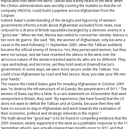
implacable foes when the word Taliban was barely heard in the west: when
the Clinton administration was secretly courting the mullahs so that the oil
company UNOCAL could build a pipeline across Afghanistan from the
Caspian.
Indeed, Rawa's understanding of the designs and hypocrisy of western
governments informs a truth about Afghanistan excluded from news, now
reduced to a drama of British squaddies besieged by a demonic enemy in a
"good war." When we met, Marina was veiled to conceal her identity. Marina is
her nom de guerre. She said: "We, the women of Afghanistan, only became a
cause in the west following 11 September 2001, when the Taliban suddenly
became the official enemy of America. Yes, they persecuted women, but they
were not unique, and we have resented the silence in the west over the
atrocious nature of the western-backed warlords, who are no different. They
rape and kidnap and terrorize, yet they hold seats in [Hamid] Karzai's
government. In some ways, we were more secure under the Taliban. You
could cross Afghanistan by road and feel secure. Now, you take your life into
your hands."
The reason the United States gave for invading Afghanistan in October 2001
was "to destroy the infrastructure of al-Qaeda, the perpetrators of 9/11." The
women of Rawa say this is false. In a rare statement on 4 December that went
unreported in Britain, they said: "By experience, [we have found] that the US
does not want to defeat the Taliban and al-Qaeda, because then they will
have no excuse to stay in Afghanistan and work towards the realization of
their economic, political and strategic interests in the region."
The truth about the "good war" is to be found in compelling evidence that the
2001 invasion, widely supported in the west as a justifiable response to the 11
September attacks, was actually planned two months prior to 9/11 and that