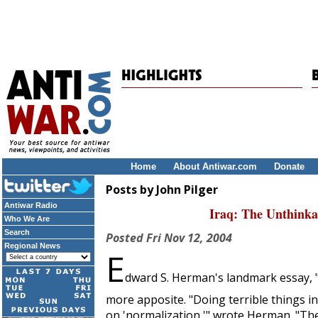
Home
About Antiwar.com
Donate
Posts by John Pilger
Antiwar Radio
Iraq: The Unthink
Who We Are
Search
Posted
Fri Nov 12, 2004
Regional News
E
dward S. Herman's landmark essay, "
more apposite. "Doing terrible things i
on 'normalization,'" wrote Herman. "Ther