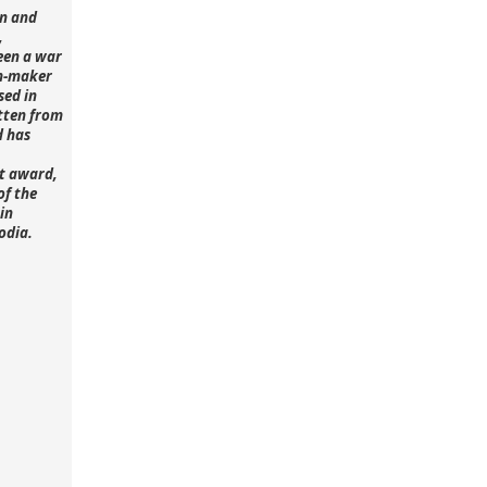
n and
,
een a war
lm-maker
sed in
tten from
d has
st award,
of the
in
odia.