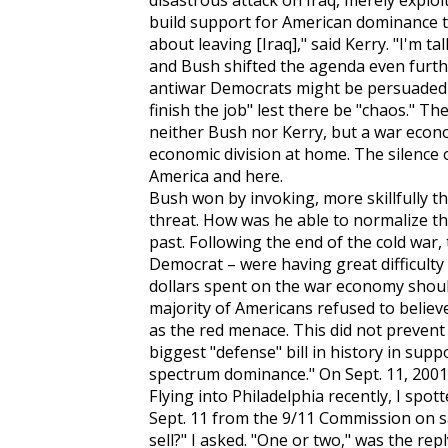
disastrous attack on Iraq, merely exploit
build support for American dominance t
about leaving [Iraq]," said Kerry. "I'm t
and Bush shifted the agenda even further
antiwar Democrats might be persuaded th
finish the job" lest there be "chaos." T
neither Bush nor Kerry, but a war eco
economic division at home. The silence
America and here.
Bush won by invoking, more skillfully tha
threat. How was he able to normalize thi
past. Following the end of the cold war,
Democrat – were having great difficulty 
dollars spent on the war economy should
majority of Americans refused to believe 
as the red menace. This did not prevent
biggest "defense" bill in history in supp
spectrum dominance." On Sept. 11, 2001,
Flying into Philadelphia recently, I spo
Sept. 11 from the 9/11 Commission on s
sell?" I asked. "One or two," was the repl