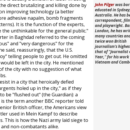
he direct brutalizing and killing done by
John Pilger
was bor
educated in Sydney
g on improving technology (a better
Australia. He has b
more adhesive napalm, bomb fragments
correspondent, fi
terns). It is the function of the experts,
and playwright. Ba
the unthinkable for the general public."
London, he has wri
many countries an
rter in Baghdad referred to the coming
twice won British
rous" and "very dangerous" for the
journalism's highe
e said, reassuringly, that the U.S.
that of "Journalist 
y" telling people to get out. He omitted
Year," for his work 
would be left in the city. He mentioned
Vietnam and Camb
f the city with no suggestion of what
bs.
ist in a city that heroically defied
ents holed up in the city," as if they
 to be "flushed out" (the
Guardian
): a
h is the term another BBC reporter told
enior British officer, the Americans view
itler used in
Mein Kampf
to describe
 This is how the Nazi army laid siege to
s and non-combatants alike.