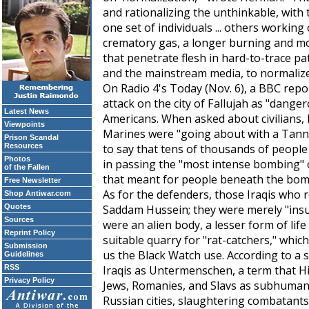
and rationalizing the unthinkable, with t
one set of individuals ... others workin
crematory gas, a longer burning and 
that penetrate flesh in hard-to-trace pat
and the mainstream media, to normalize 
On Radio 4's
Today
(Nov. 6), a BBC repo
attack on the city of Fallujah as "dange
Latest News
Americans. When asked about civilians, h
Viewpoints
Marines were "going about with a Tanno
Prison Scandal
Resources
to say that tens of thousands of people 
Photos
in passing the "most intense bombing" o
of the Fallen
that meant for people beneath the bom
Free Newsletter
As for the defenders, those Iraqis who res
Shop Antiwar.com
Quotes
Saddam Hussein; they were merely "insurg
Sources
were an alien body, a lesser form of life
Reprint Policy
suitable quarry for "rat-catchers," whic
Submission
us the Black Watch use. According to a s
Guidelines
RSS
Iraqis as
Untermenschen
, a term that H
Privacy Policy
Jews, Romanies, and Slavs as subhumans.
Russian cities, slaughtering combatant