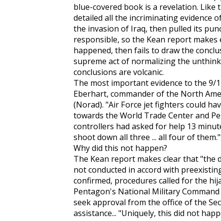
blue-covered book is a revelation. Like 
detailed all the incriminating evidence o
the invasion of Iraq, then pulled its p
responsible, so the Kean report makes e
happened, then fails to draw the conclusio
supreme act of normalizing the unthinkab
conclusions are volcanic.
The most important evidence to the 9/
Eberhart, commander of the North Am
(Norad). "Air Force jet fighters could ha
towards the World Trade Center and Penta
controllers had asked for help 13 minut
shoot down all three ... all four of them."
Why did this not happen?
The Kean report makes clear that "the 
not conducted in accord with preexisting 
confirmed, procedures called for the hij
Pentagon's National Military Command 
seek approval from the office of the Sec
assistance... "Uniquely, this did not ha