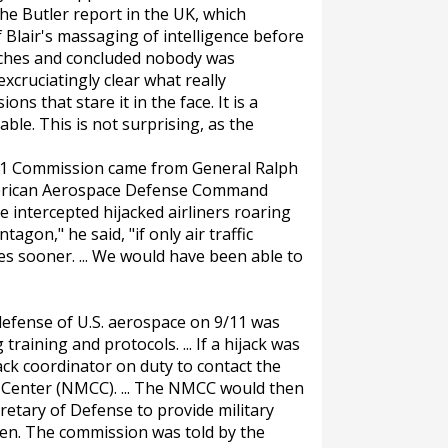
the Butler report in the UK, which
f Blair's massaging of intelligence before
unches and concluded nobody was
xcruciatingly clear what really
ns that stare it in the face. It is a
le. This is not surprising, as the
11 Commission came from General Ralph
erican Aerospace Defense Command
ve intercepted hijacked airliners roaring
gon," he said, "if only air traffic
es sooner. ... We would have been able to
defense of U.S. aerospace on 9/11 was
training and protocols. ... If a hijack was
ack coordinator on duty to contact the
Center (NMCC). ... The NMCC would then
retary of Defense to provide military
ppen. The commission was told by the