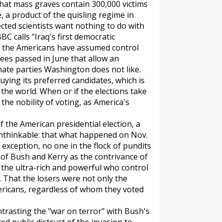
hat mass graves contain 300,000 victims
 a product of the quisling regime in
cted scientists want nothing to do with
BC calls "Iraq's first democratic
ow the Americans have assumed control
rees passed in June that allow an
inate parties Washington does not like.
uying its preferred candidates, which is
the world. When or if the elections take
 the nobility of voting, as America's
 the American presidential election, a
unthinkable: that what happened on Nov.
exception, no one in the flock of pundits
of Bush and Kerry as the contrivance of
 the ultra-rich and powerful who control
hat the losers were not only the
ericans, regardless of whom they voted
trasting the "war on terror" with Bush's