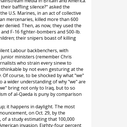
mainstream media in Britain and America.
their baffling silence?" asked the
he U.S. Marines, in an act of collective
can mercenaries, killed more than 600
ver denied. Then, as now, they used the
 and F-16 fighter-bombers and 500-lb.
ldren; their snipers boast of killing
silent Labour backbenchers, with
 junior ministers (remember Chris
rnalists who strain every sinew to
nthinkable by not even gesturing at the
. Of course, to be shocked by what "we"
to a wider understanding of why "we" are
"we" bring not only to Iraq, but to so
rism of al-Qaeda is puny by comparison
-up; it happens in daylight. The most
nouncement, on Oct. 29, by the
, of a study estimating that 100,000
-American invasion. Eighty-four percent