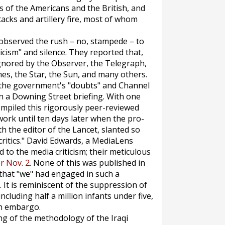
s of the Americans and the British, and
tacks and artillery fire, most of whom
observed the rush – no, stampede – to
cism" and silence. They reported that,
gnored by the
Observer
, the
Telegraph
,
mes
, the
Star
, the
Sun,
and many others.
 the government's "doubts" and Channel
n a Downing Street briefing. With one
ompiled this rigorously peer-reviewed
work until ten days later when the pro-
th the editor of the
Lancet
, slanted so
ritics." David Edwards, a
MediaLens
 to the media criticism; their meticulous
or Nov. 2
. None of this was published in
that "we" had engaged in such a
It is reminiscent of the suppression of
ncluding half a million infants under five,
en embargo.
ing of the methodology of the Iraqi