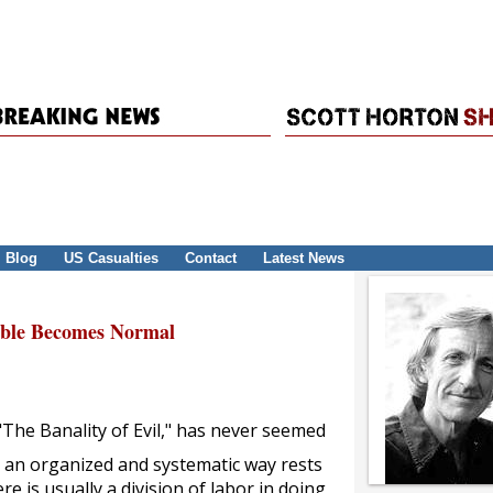
Blog
US Casualties
Contact
Latest News
able Becomes Normal
The Banality of Evil," has never seemed
n an organized and systematic way rests
e is usually a division of labor in doing