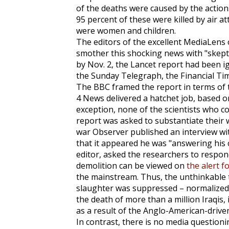
of the deaths were caused by the action
95 percent of these were killed by air at
were women and children.
The editors of the excellent
MediaLens
smother this shocking news with "skepti
by Nov. 2, the
Lancet
report had been i
the
Sunday Telegraph
, the
Financial Ti
The BBC framed the report in terms of
4 News delivered a hatchet job, based o
exception, none of the scientists who c
report was asked to substantiate their 
war
Observer
published an interview wi
that it appeared he was "answering his c
editor, asked the researchers to respond
demolition can be viewed on
the alert f
the mainstream. Thus, the unthinkable 
slaughter was suppressed – normalized. 
the death of more than a million Iraqis, i
as a result of the Anglo-American-driv
In contrast, there is no media question