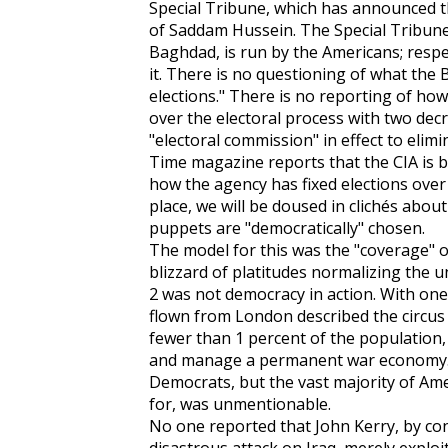
Special Tribune, which has announced t
of Saddam Hussein. The Special Tribune,
Baghdad, is run by the Americans; respe
it. There is no questioning of what the B
elections." There is no reporting of h
over the electoral process with two dec
"electoral commission" in effect to elim
Time magazine reports that the CIA is b
how the agency has fixed elections over 
place, we will be doused in clichés about
puppets are "democratically" chosen.
The model for this was the "coverage" of
blizzard of platitudes normalizing the 
2 was not democracy in action. With one 
flown from London described the circus 
fewer than 1 percent of the population,
and manage a permanent war economy. T
Democrats, but the vast majority of Am
for, was unmentionable.
No one reported that John Kerry, by con