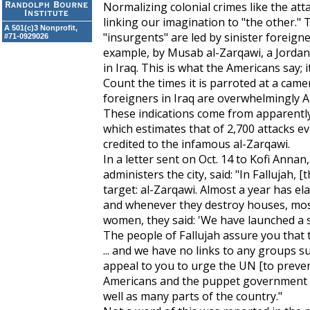
Normalizing colonial crimes like the att
linking our imagination to "the other." 
A 501(c)3 Nonprofit,
"insurgents" are led by sinister foreign
#71-0929026
example, by Musab al-Zarqawi, a Jordani
in Iraq. This is what the Americans say; it
Count the times it is parroted at a camer
foreigners in Iraq are overwhelmingly Am
These indications come from apparently 
which estimates that of 2,700 attacks ev
credited to the infamous al-Zarqawi.
In a letter sent on Oct. 14 to Kofi Annan
administers the city, said: "In Fallujah
target: al-Zarqawi. Almost a year has el
and whenever they destroy houses, mosq
women, they said: 'We have launched a s
The people of Fallujah assure you that th
... and we have no links to any groups
appeal to you to urge the UN [to preve
Americans and the puppet government ar
well as many parts of the country."