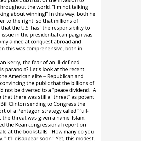
ed public distrust of the invasion to
hroughout the world. "I'm not talking
alking about winning!" In this way, both he
 to the right, so that millions of
at the U.S. has "the responsibility to
he issue in the presidential campaign was
nomy aimed at conquest abroad and
 on this was comprehensive, both in
n Kerry, the fear of an ill-defined
s paranoia? Let's look at the recent
 the American elite – Republican and
convincing the public that the billions of
 not be diverted to a "peace dividend." A
that there was still a "threat" as potent
 Bill Clinton sending to Congress the
ort of a Pentagon strategy called "full-
 the threat was given a name: Islam.
tted the Kean congressional report on
ale at the bookstalls. "How many do you
y. "It'll disappear soon." Yet, this modest,