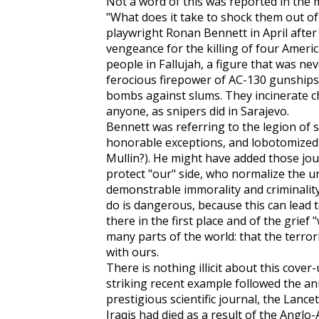
Not a word of this was reported in the 
"What does it take to shock them out of 
playwright Ronan Bennett in April after t
vengeance for the killing of four Ameri
people in Fallujah, a figure that was ne
ferocious firepower of AC-130 gunships
bombs against slums. They incinerate chi
anyone, as snipers did in Sarajevo.
Bennett was referring to the legion of 
honorable exceptions, and lobotomized
Mullin?). He might have added those jou
protect "our" side, who normalize the u
demonstrable immorality and criminality
do is dangerous, because this can lead 
there in the first place and of the grief 
many parts of the world: that the terro
with ours.
There is nothing illicit about this cover
striking recent example followed the an
prestigious scientific journal, the
Lancet
Iraqis had died as a result of the Anglo