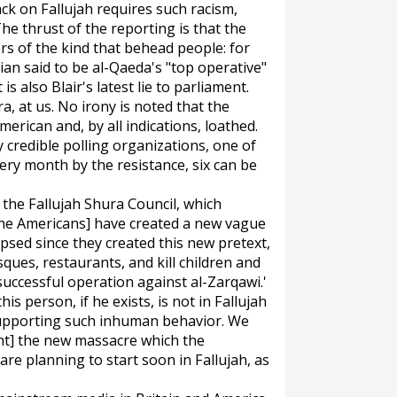
ack on Fallujah requires such racism,
The thrust of the reporting is that the
ers of the kind that behead people: for
an said to be al-Qaeda's "top operative"
 is also Blair's latest lie to parliament.
a, at us. No irony is noted that the
erican and, by all indications, loathed.
credible polling organizations, one of
ery month by the resistance, six can be
, the Fallujah Shura Council, which
, [the Americans] have created a new vague
apsed since they created this new pretext,
ues, restaurants, and kill children and
uccessful operation against al-Zarqawi.'
is person, if he exists, is not in Fallujah
 supporting such inhuman behavior. We
nt] the new massacre which the
e planning to start soon in Fallujah, as