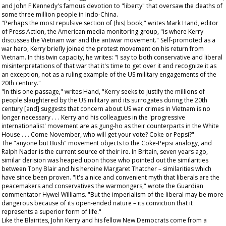
and John F Kennedy's famous devotion to "liberty" that oversaw the deaths of
some three million people in Indo-China.
"Perhaps the most repulsive section of [his] book," writes Mark Hand, editor
of
Press Action
, the American media monitoring group, "is where Kerry
discusses the Vietnam war and the antiwar movement." Self-promoted as a
war hero, Kerry briefly joined the protest movement on his return from
Vietnam. In this twin capacity, he writes: "I say to both conservative and liberal
misinterpretations of that war that it's time to get over it and recognize it as
an exception, not as a ruling example of the US military engagements of the
20th century."
"In this one passage," writes Hand, "Kerry seeks to justify the millions of
people slaughtered by the US military and its surrogates during the 20th
century [and] suggests that concern about US war crimes in Vietnam is no
longer necessary . . . Kerry and his colleagues in the 'progressive
internationalist' movement are as gung-ho as their counterparts in the White
House . . . Come November, who will get your vote? Coke or Pepsi?"
The "anyone but Bush" movement objects to the Coke-Pepsi analogy, and
Ralph Nader is the current source of their ire. In Britain, seven years ago,
similar derision was heaped upon those who pointed out the similarities
between Tony Blair and his heroine Margaret Thatcher – similarities which
have since been proven. "It's a nice and convenient myth that liberals are the
peacemakers and conservatives the warmongers," wrote the
Guardian
commentator Hywel Williams. "But the imperialism of the liberal may be more
dangerous because of its open-ended nature – its conviction that it
represents a superior form of life."
Like the Blairites, John Kerry and his fellow New Democrats come from a