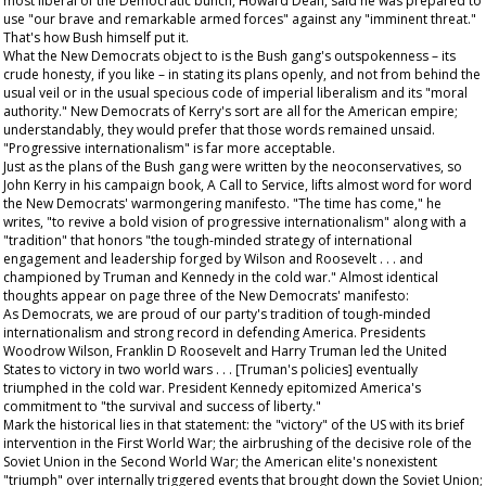
most liberal of the Democratic bunch, Howard Dean, said he was prepared to
use "our brave and remarkable armed forces" against any "imminent threat."
That's how Bush himself put it.
What the New Democrats object to is the Bush gang's outspokenness – its
crude honesty, if you like – in stating its plans openly, and not from behind the
usual veil or in the usual specious code of imperial liberalism and its "moral
authority." New Democrats of Kerry's sort are all for the American empire;
understandably, they would prefer that those words remained unsaid.
"Progressive internationalism" is far more acceptable.
Just as the plans of the Bush gang were written by the neoconservatives, so
John Kerry in his campaign book,
A Call to Service
, lifts almost word for word
the New Democrats' warmongering manifesto. "The time has come," he
writes, "to revive a bold vision of progressive internationalism" along with a
"tradition" that honors "the tough-minded strategy of international
engagement and leadership forged by Wilson and Roosevelt . . . and
championed by Truman and Kennedy in the cold war." Almost identical
thoughts appear on page three of the New Democrats' manifesto:
As Democrats, we are proud of our party's tradition of tough-minded
internationalism and strong record in defending America. Presidents
Woodrow Wilson, Franklin D Roosevelt and Harry Truman led the United
States to victory in two world wars . . . [Truman's policies] eventually
triumphed in the cold war. President Kennedy epitomized America's
commitment to "the survival and success of liberty."
Mark the historical lies in that statement: the "victory" of the US with its brief
intervention in the First World War; the airbrushing of the decisive role of the
Soviet Union in the Second World War; the American elite's nonexistent
"triumph" over internally triggered events that brought down the Soviet Union;