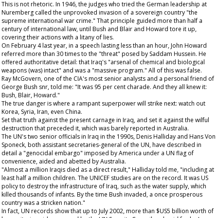
This is not rhetoric. In 1946, the judges who tried the German leadership at
Nuremberg called the unprovoked invasion of a sovereign country "the
supreme international war crime." That principle guided more than half a
century of international law, until Bush and Blair and Howard tore it up,
covering their actions with a litany of lies.
On February 4 last year, in a speech lasting less than an hour, John Howard
referred more than 30 times to the "threat" posed by Saddam Hussein. He
offered authoritative detail: that Iraq's "arsenal of chemical and biological
weapons (was) intact" and was a "massive program." All of this was false.
Ray McGovern, one of the CIA's most senior analysts and a personal friend of
George Bush snr, told me: "It was 95 per cent charade. And they all knew it:
Bush, Blair, Howard."
The true danger is where a rampant superpower will strike next: watch out
Korea, Syria, Iran, even China.
Set that truth against the present carnage in Iraq, and set it against the wilful
destruction that preceded it, which was barely reported in Australia.
The UN's two senior officials in Iraq in the 1990s, Denis Halliday and Hans Von
Sponeck, both assistant secretaries-general of the UN, have described in
detail a "genocidal embargo" imposed by America under a UN flag of
convenience, aided and abetted by Australia.
"Almost a million Iraqis died as a direct result," Halliday told me, "including at
least half a million children. The UNICEF studies are on the record. It was US
policy to destroy the infrastructure of Iraq, such as the water supply, which
killed thousands of infants. By the time Bush invaded, a once prosperous
country was a stricken nation."
In fact, UN records show that up to July 2002, more than $US5 billion worth of