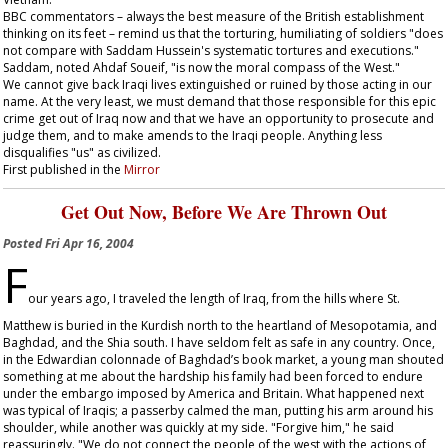
BBC commentators – always the best measure of the British establishment
thinking on its feet – remind us that the torturing, humiliating of soldiers "does
not compare with Saddam Hussein's systematic tortures and executions."
Saddam, noted Ahdaf Soueif, "is now the moral compass of the West."
We cannot give back Iraqi lives extinguished or ruined by those acting in our
name. At the very least, we must demand that those responsible for this epic
crime get out of Iraq now and that we have an opportunity to prosecute and
judge them, and to make amends to the Iraqi people. Anything less
disqualifies "us" as civilized.
First published in the
Mirror
Get Out Now, Before We Are Thrown Out
Posted
Fri Apr 16, 2004
F
our years ago, I traveled the length of Iraq, from the hills where St.
Matthew is buried in the Kurdish north to the heartland of Mesopotamia, and
Baghdad, and the Shia south. I have seldom felt as safe in any country. Once,
in the Edwardian colonnade of Baghdad’s book market, a young man shouted
something at me about the hardship his family had been forced to endure
under the embargo imposed by America and Britain. What happened next
was typical of Iraqis; a passerby calmed the man, putting his arm around his
shoulder, while another was quickly at my side. "Forgive him," he said
reassuringly. "We do not connect the people of the west with the actions of