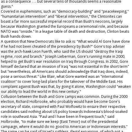
as a consequence . . . but several tens of thousands seems a reasonable
guess."
Covered in euphemisms, such as "democracy-building" and "peacekeeping,"
"humanitarian intervention" and "liberal intervention," the Clintonites can
boast a far more successful imperial record than Bush's neocons, largely
because Washington granted the Europeans a ceremonial role, and because
NATO was "onside." In a league table of death and destruction, Clinton beats
Bush hands down.
A question that New Democrats like to ask is: "What would Al Gore have done
if he had not been cheated of the presidency by Bush?" Gore's top adviser
was the arch-hawk Leon Fuerth, who said the US should "destroy the Iraqi
regime, root and branch." Joseph Lieberman, Gore's running mate in 2000,
helped to get Bush's war resolution on Iraq through Congress. In 2002, Gore
himself declared that an invasion of Iraq "was not essential
in the short term
"
but "nevertheless, all Americans should acknowledge that Iraq does, indeed,
pose a serious threat." Like Blair, what Gore wanted was an "international
coalition" to cover long-laid plans for the takeover of the Middle East. His
complaint against Bush was that, by going it alone, Washington could "weaken
our ability to lead the world in this new century."
Collusion between the Bush and Gore camps was common. During the 2000
election, Richard Holbrooke, who probably would have become Gore's
secretary of state, conspired with Paul Wolfowitz to ensure their respective
candidates said nothing about US policy towards Indonesia's blood-soaked
role in southeast Asia. "Paul and I have been in frequent touch," said
Holbrooke, "to make sure we keep [East Timor] out of the presidential
campaign, where it would do no good to American or Indonesian interests."
The same can be said of Israel's ruthless, illegal expansion, of which not a