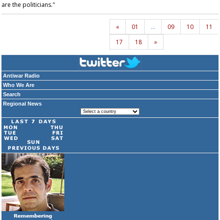
are the politicians."
«
01
…
09
10
11
17
18
»
Antiwar Radio
Who We Are
Search
Regional News