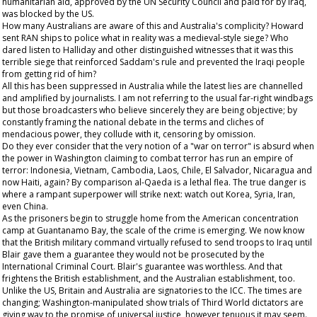
humanitarian aid, approved by the UN Security Council and paid for by Iraq,
was blocked by the US.
How many Australians are aware of this and Australia's complicity? Howard
sent RAN ships to police what in reality was a medieval-style siege? Who
dared listen to Halliday and other distinguished witnesses that it was this
terrible siege that reinforced Saddam's rule and prevented the Iraqi people
from getting rid of him?
All this has been suppressed in Australia while the latest lies are channelled
and amplified by journalists. I am not referring to the usual far-right windbags
but those broadcasters who believe sincerely they are being objective; by
constantly framing the national debate in the terms and cliches of
mendacious power, they collude with it, censoring by omission.
Do they ever consider that the very notion of a "war on terror" is absurd when
the power in Washington claiming to combat terror has run an empire of
terror: Indonesia, Vietnam, Cambodia, Laos, Chile, El Salvador, Nicaragua and
now Haiti, again? By comparison al-Qaeda is a lethal flea. The true danger is
where a rampant superpower will strike next: watch out Korea, Syria, Iran,
even China.
As the prisoners begin to struggle home from the American concentration
camp at Guantanamo Bay, the scale of the crime is emerging. We now know
that the British military command virtually refused to send troops to Iraq until
Blair gave them a guarantee they would not be prosecuted by the
International Criminal Court. Blair's guarantee was worthless. And that
frightens the British establishment, and the Australian establishment, too.
Unlike the US, Britain and Australia are signatories to the ICC. The times are
changing; Washington-manipulated show trials of Third World dictators are
giving way to the promise of universal justice, however tenuous it may seem.