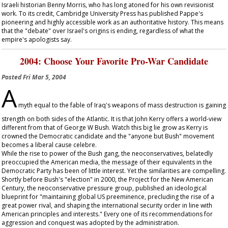
Israeli historian Benny Morris, who has long atoned for his own revisionist
work. To its credit, Cambridge University Press has published Pappe's
pioneering and highly accessible work as an authoritative history. This means
that the "debate" over Israel's origins is ending, regardless of what the
empire's apologists say.
2004: Choose Your Favorite Pro-War Candidate
Posted
Fri Mar 5, 2004
A
myth equal to the fable of Iraq's weapons of mass destruction is gaining
strength on both sides of the Atlantic. It is that John Kerry offers a world-view
different from that of George W Bush. Watch this big lie grow as Kerry is
crowned the Democratic candidate and the "anyone but Bush" movement
becomes a liberal cause celebre.
While the rise to power of the Bush gang, the neoconservatives, belatedly
preoccupied the American media, the message of their equivalents in the
Democratic Party has been of little interest. Yet the similarities are compelling.
Shortly before Bush's "election" in 2000, the Project for the New American
Century, the neoconservative pressure group, published an ideological
blueprint for "maintaining global US preeminence, precluding the rise of a
great power rival, and shaping the international security order in line with
American principles and interests." Every one of its recommendations for
aggression and conquest was adopted by the administration.