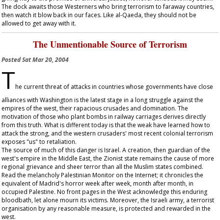
The dock awaits those Westerners who bring terrorism to faraway countries,
then watch it blow back in our faces. Like al-Qaeda, they should not be
allowed to get away with it.
The Unmentionable Source of Terrorism
Posted
Sat Mar 20, 2004
T
he current threat of attacks in countries whose governments have close
alliances with Washington is the latest stage in a long struggle against the
empires of the west, their rapacious crusades and domination. The
motivation of those who plant bombs in railway carriages derives directly
from this truth. What is different today is that the weak have learned how to
attack the strong, and the western crusaders' most recent colonial terrorism
exposes "us" to retaliation.
The source of much of this danger is Israel. A creation, then guardian of the
west's empire in the Middle East, the Zionist state remains the cause of more
regional grievance and sheer terror than all the Muslim states combined.
Read the melancholy Palestinian Monitor on the Internet; it chronicles the
equivalent of Madrid's horror week after week, month after month, in
occupied Palestine. No front pages in the West acknowledge this enduring
bloodbath, let alone mourn its victims. Moreover, the Israeli army, a terrorist
organisation by any reasonable measure, is protected and rewarded in the
west.