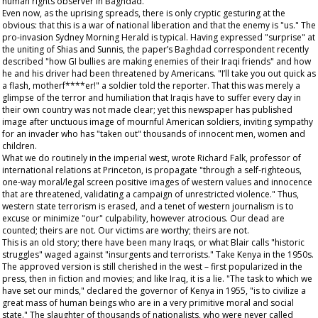
human rights observer in Baghdad.
Even now, as the uprising spreads, there is only cryptic gesturing at the
obvious: that this is a war of national liberation and that the enemy is "us." The
pro-invasion
Sydney Morning Herald
is typical. Having expressed "surprise" at
the uniting of Shias and Sunnis, the paper’s Baghdad correspondent recently
described "how GI bullies are making enemies of their Iraqi friends" and how
he and his driver had been threatened by Americans. "I’ll take you out quick as
a flash, motherf****er!" a soldier told the reporter. That this was merely a
glimpse of the terror and humiliation that Iraqis have to suffer every day in
their own country was not made clear; yet this newspaper has published
image after unctuous image of mournful American soldiers, inviting sympathy
for an invader who has "taken out" thousands of innocent men, women and
children.
What we do routinely in the imperial west, wrote Richard Falk, professor of
international relations at Princeton, is propagate "through a self-righteous,
one-way moral/legal screen positive images of western values and innocence
that are threatened, validating a campaign of unrestricted violence." Thus,
western state terrorism is erased, and a tenet of western journalism is to
excuse or minimize "our" culpability, however atrocious. Our dead are
counted; theirs are not. Our victims are worthy; theirs are not.
This is an old story; there have been many Iraqs, or what Blair calls "historic
struggles" waged against "insurgents and terrorists." Take Kenya in the 1950s.
The approved version is still cherished in the west – first popularized in the
press, then in fiction and movies; and like Iraq, it is a lie. "The task to which we
have set our minds," declared the governor of Kenya in 1955, "is to civilize a
great mass of human beings who are in a very primitive moral and social
state." The slaughter of thousands of nationalists, who were never called