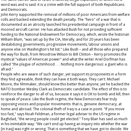
word was and is said: it is a crime with the full support of both Republicans
and Democrats.
John Kerry supported the removal of millions of poor Americans from welfare
rolls and backed extending the death penalty. The "hero" of a war that is
documented as an atrocity launched his presidential campaign in front of a
moored aircraft carrier. He has attacked Bush for not providing sufficient
funding to the National Endowment for Democracy, which, wrote the historian
William Blum, "was set up by the CIA, literally, and for 20 years has been
destabilizing governments, progressive movements, labour unions and
anyone else on Washington's hit list." Like Bush – and all those who prepared
the way for Bush, from Woodrow Wilson to Bill Clinton – Kerry promotes the
mystical "values of American power" and what the writer Ariel Dorfman has
called "the plague of victimhood . . . Nothing more dangerous: a giant who is
afraid."
People who are aware of such danger, yet support its proponents in a form
they find agreeable, think they can have it both ways. They can't. Michael
Moore, the filmmaker, should know this better than anyone; yet he backed the
NATO bomber Wesley Clark as Democratic candidate. The effect of this is to
reinforce the danger to all of us, because it says it is OK to bomb and kill, then
to speak of peace. Like the Bush regime, the New Democrats fear truly
opposing voices and popular movements: that is, genuine democracy, at
home and abroad. The colonial theft of Iraq is a case in point. "If you move
too fast," says Noah Feldman, a former legal adviser to the US regime in
Baghdad, "the wrong people could get elected." Tony Blair has said as much
in his inimitable way: "We can't end up having an inquiry into whether the war
[in Iraq] was right or wrong. That is something that we have got to decide. We