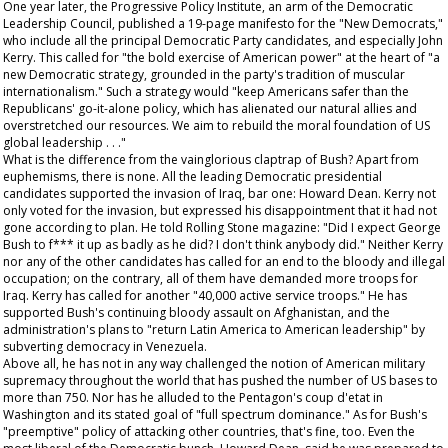
One year later, the Progressive Policy Institute, an arm of the Democratic
Leadership Council, published a 19-page manifesto for the "New Democrats,"
who include all the principal Democratic Party candidates, and especially John
Kerry. This called for "the bold exercise of American power" at the heart of "a
new Democratic strategy, grounded in the party's tradition of muscular
internationalism." Such a strategy would "keep Americans safer than the
Republicans' go-it-alone policy, which has alienated our natural allies and
overstretched our resources. We aim to rebuild the moral foundation of US
global leadership . . ."
What is the difference from the vainglorious claptrap of Bush? Apart from
euphemisms, there is none. All the leading Democratic presidential
candidates supported the invasion of Iraq, bar one: Howard Dean. Kerry not
only voted for the invasion, but expressed his disappointment that it had not
gone according to plan. He told
Rolling Stone
magazine: "Did I expect George
Bush to f*** it up as badly as he did? I don't think anybody did." Neither Kerry
nor any of the other candidates has called for an end to the bloody and illegal
occupation; on the contrary, all of them have demanded more troops for
Iraq. Kerry has called for another "40,000 active service troops." He has
supported Bush's continuing bloody assault on Afghanistan, and the
administration's plans to "return Latin America to American leadership" by
subverting democracy in Venezuela.
Above all, he has not in any way challenged the notion of American military
supremacy throughout the world that has pushed the number of US bases to
more than 750. Nor has he alluded to the Pentagon's coup d'etat in
Washington and its stated goal of "full spectrum dominance." As for Bush's
"preemptive" policy of attacking other countries, that's fine, too. Even the