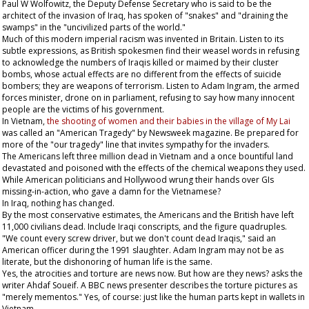
Paul W Wolfowitz, the Deputy Defense Secretary who is said to be the
architect of the invasion of Iraq, has spoken of "snakes" and "draining the
swamps" in the "uncivilized parts of the world."
Much of this modern imperial racism was invented in Britain. Listen to its
subtle expressions, as British spokesmen find their weasel words in refusing
to acknowledge the numbers of Iraqis killed or maimed by their cluster
bombs, whose actual effects are no different from the effects of suicide
bombers; they are weapons of terrorism. Listen to Adam Ingram, the armed
forces minister, drone on in parliament, refusing to say how many innocent
people are the victims of his government.
In Vietnam,
the shooting of women and their babies in the village of My Lai
was called an "American Tragedy" by
Newsweek
magazine. Be prepared for
more of the "our tragedy" line that invites sympathy for the invaders.
The Americans left three million dead in Vietnam and a once bountiful land
devastated and poisoned with the effects of the chemical weapons they used.
While American politicians and Hollywood wrung their hands over GIs
missing-in-action, who gave a damn for the Vietnamese?
In Iraq, nothing has changed.
By the most conservative estimates, the Americans and the British have left
11,000 civilians dead. Include Iraqi conscripts, and the figure quadruples.
"We count every screw driver, but we don't count dead Iraqis," said an
American officer during the 1991 slaughter. Adam Ingram may not be as
literate, but the dishonoring of human life is the same.
Yes, the atrocities and torture are news now. But how are they news? asks the
writer Ahdaf Soueif. A BBC news presenter describes the torture pictures as
"merely mementos." Yes, of course: just like the human parts kept in wallets in
Vietnam.