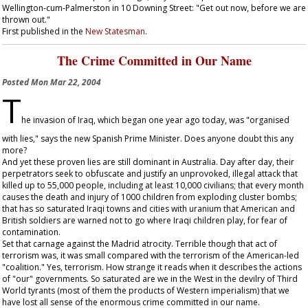
Wellington-cum-Palmerston in 10 Downing Street: "Get out now, before we are
thrown out."
First published in the
New Statesman
.
The Crime Committed in Our Name
Posted
Mon Mar 22, 2004
T
he invasion of Iraq, which began one year ago today, was "organised
with lies," says the new Spanish Prime Minister. Does anyone doubt this any
more?
And yet these proven lies are still dominant in Australia. Day after day, their
perpetrators seek to obfuscate and justify an unprovoked, illegal attack that
killed up to 55,000 people, including at least 10,000 civilians; that every month
causes the death and injury of 1000 children from exploding cluster bombs;
that has so saturated Iraqi towns and cities with uranium that American and
British soldiers are warned not to go where Iraqi children play, for fear of
contamination.
Set that carnage against the Madrid atrocity. Terrible though that act of
terrorism was, it was small compared with the terrorism of the American-led
"coalition." Yes, terrorism. How strange it reads when it describes the actions
of "our" governments. So saturated are we in the West in the devilry of Third
World tyrants (most of them the products of Western imperialism) that we
have lost all sense of the enormous crime committed in our name.