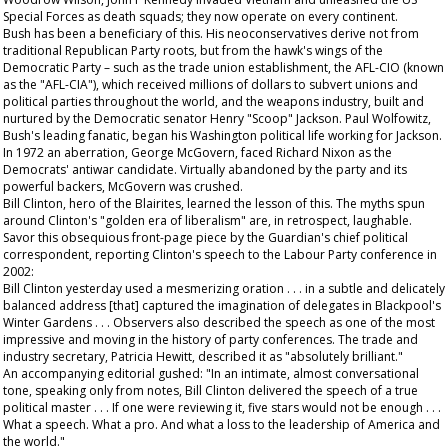
Special Forces as death squads; they now operate on every continent.
Bush has been a beneficiary of this. His neoconservatives derive not from
traditional Republican Party roots, but from the hawk's wings of the
Democratic Party – such as the trade union establishment, the AFL-CIO (known
as the "AFL-CIA"), which received millions of dollars to subvert unions and
political parties throughout the world, and the weapons industry, built and
nurtured by the Democratic senator Henry "Scoop" Jackson. Paul Wolfowitz,
Bush's leading fanatic, began his Washington political life working for Jackson.
In 1972 an aberration, George McGovern, faced Richard Nixon as the
Democrats' antiwar candidate. Virtually abandoned by the party and its
powerful backers, McGovern was crushed.
Bill Clinton, hero of the Blairites, learned the lesson of this. The myths spun
around Clinton's "golden era of liberalism" are, in retrospect, laughable.
Savor this obsequious front-page piece by the
Guardian
's chief political
correspondent, reporting Clinton's speech to the Labour Party conference in
2002:
Bill Clinton yesterday used a mesmerizing oration . . . in a subtle and delicately
balanced address [that] captured the imagination of delegates in Blackpool's
Winter Gardens . . . Observers also described the speech as one of the most
impressive and moving in the history of party conferences. The trade and
industry secretary, Patricia Hewitt, described it as "absolutely brilliant."
An accompanying editorial gushed: "In an intimate, almost conversational
tone, speaking only from notes, Bill Clinton delivered the speech of a true
political master . . . If one were reviewing it, five stars would not be enough . . .
What a speech. What a pro. And what a loss to the leadership of America and
the world."