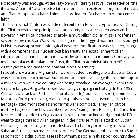
No idolatry was enough. At the Hay-on-Wye literary festival, the leader of "the
third way" and of "progressive internationalism" received a long line of media
and Blair people who hailed him as a lost leader, "a champion of the center
left."
The truth is that Clinton was little different from Bush, a crypto-fascist. During
the Clinton years, the principal welfare safety nets were taken away and
poverty in America increased sharply; a multibillion-dollar missile "defense"
system known as Star Wars II was instigated; the biggest war and arms budget
in history was approved; biological weapons verification was rejected, along
with a comprehensive nuclear test ban treaty, the establishment of an
international criminal court and a worldwide ban on landmines. Contrary to a
myth that places the blame on Bush, the Clinton administration in effect
destroyed the movement to combat global warming.
In addition, Haiti and Afghanistan were invaded, the illegal blockade of Cuba
was reinforced and Iraq was subjected to a medieval siege that claimed up to
a million lives while the country was being attacked, on average, every third
day: the longest Anglo-American bombing campaign in history. In the 1999
Clinton-led attack on Serbia, a "moral crusade," public transport, nonmilitary
factories, food processing plants, hospitals, schools, museums, churches,
heritage-listed monasteries and farms were bombed. "They ran out of
military targets in the first couple of weeks," said James Bissett, the Canadian
former ambassador to Yugoslavia. "It was common knowledge that NATO
went to stage three: civilian targets." In their cruise missile attack on Sudan,
Clinton's generals targeted and destroyed a factory producing most of sub-
Saharan Africa's pharmaceutical supplies. The German ambassador to Sudan
reported: "It is difficult to assess how many people in this poor country died