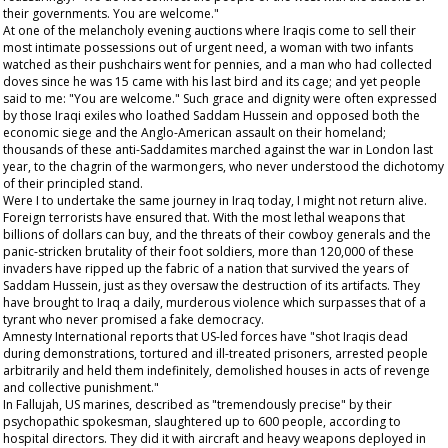
their governments. You are welcome."
At one of the melancholy evening auctions where Iraqis come to sell their
most intimate possessions out of urgent need, a woman with two infants
watched as their pushchairs went for pennies, and a man who had collected
doves since he was 15 came with his last bird and its cage; and yet people
said to me: "You are welcome." Such grace and dignity were often expressed
by those Iraqi exiles who loathed Saddam Hussein and opposed both the
economic siege and the Anglo-American assault on their homeland;
thousands of these anti-Saddamites marched against the war in London last
year, to the chagrin of the warmongers, who never understood the dichotomy
of their principled stand.
Were I to undertake the same journey in Iraq today, I might not return alive.
Foreign terrorists have ensured that. With the most lethal weapons that
billions of dollars can buy, and the threats of their cowboy generals and the
panic-stricken brutality of their foot soldiers, more than 120,000 of these
invaders have ripped up the fabric of a nation that survived the years of
Saddam Hussein, just as they oversaw the destruction of its artifacts. They
have brought to Iraq a daily, murderous violence which surpasses that of a
tyrant who never promised a fake democracy.
Amnesty International reports that US-led forces have "shot Iraqis dead
during demonstrations, tortured and ill-treated prisoners, arrested people
arbitrarily and held them indefinitely, demolished houses in acts of revenge
and collective punishment."
In Fallujah, US marines, described as "tremendously precise" by their
psychopathic spokesman, slaughtered up to 600 people, according to
hospital directors. They did it with aircraft and heavy weapons deployed in