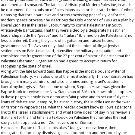
acclaimed and smeared. The latest is A History of Modern Palestine, in which
he documents the expulsion of Palestinians as an orchestrated crime of ethnic
cleansing that tore apart Jews and Arabs coexisting peacefully. As for the
modern "peace process," he describes the Oslo Accords of 1993 as a plan by
liberal Zionists in the Israeli Labour Party to corral Palestinians in South
African-style bantustans. That they were aided by a desperate Palestinian
leadership made the "peace" and its "failure" (blamed on the Palestinians) no
less counterfeit. During the years of negotiation and raised hopes,
governments in Tel Aviv secretly doubled the number of illegal Jewish
settlements on Palestinian land, intensified the military occupation and
completed the fragmentation of the 22 per cent of historic Palestine that the
Palestine Liberation Organisation had agreed to accept in return for
recognising the state of Israel.
Along with the late Edward Said, Ilan Pappe is the most eloquent writer of
Palestinian history. He is also one of the most scholarly. This combination has
brought him many admirers, but also enemies among Israel's academic
liberal mythologists in Britain, one of whom, Stephen Howe, was given the
Pappe book to review in the New Statesman of 8 March. Howe often appears
in these pages; his style is to damn with faint praise and to set carefully the
limits of debate about empire, be it Irish history, the Middle East or the "war
on terror." In Pappe's case, what the reader doesn't know is Howe's personal
link to the Israeli establishment; and what Howe does not say in his review is
that here for the first time is a textbook on Palestine that narrates the real
story as it happened: a non-Zionist version of Zionism.
He accuses Pappe of "factual mistakes," but gives no evidence, then
denigrates the book by dismissing it as a footnote to another book by the