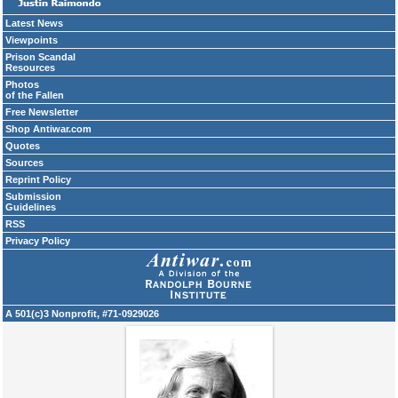
Latest News
Viewpoints
Prison Scandal
Resources
Photos
of the Fallen
Free Newsletter
Shop Antiwar.com
Quotes
Sources
Reprint Policy
Submission
Guidelines
RSS
Privacy Policy
A 501(c)3 Nonprofit, #71-0929026