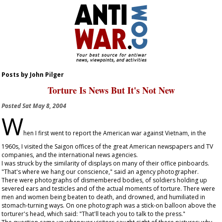
Posts by John Pilger
Torture Is News But It's Not New
Posted
Sat May 8, 2004
W
hen I first went to report the American war against Vietnam, in the
1960s, I visited the Saigon offices of the great American newspapers and TV
companies, and the international news agencies.
I was struck by the similarity of displays on many of their office pinboards.
"That's where we hang our conscience," said an agency photographer.
There were photographs of dismembered bodies, of soldiers holding up
severed ears and testicles and of the actual moments of torture. There were
men and women being beaten to death, and drowned, and humiliated in
stomach-turning ways. On one photograph was a stick-on balloon above the
torturer's head, which said: "That'll teach you to talk to the press."