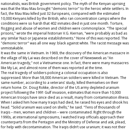
nationalists, was British government policy. The myth of the Kenyan uprising
was that the Mau Mau brought "demonic terror" to the heroic white settlers. In
fact, the Mau Mau killed just 32 Europeans, compared with the estimated
10,000 Kenyans killed by the British, who ran concentration camps where the
conditions were so harsh that 402 inmates died in just one month. Torture,
flogging and abuse of women and children were commonplace. "The special
prisons," wrote the imperial historian V.G. Kiernan, "were probably as bad as
any similar Nazi or Japanese establishments." None of this was reported. The
"demonic terror" was all one way: black against white. The racist message was
unmistakable.
It was the same in Vietnam. In 1969, the discovery of the American massacre in
the village of My Lai was described on the cover of
Newsweek
as "An
American tragedy," not a Vietnamese one. In fact, there were many massacres
like My Lai, and almost none of them was reported at the time.
The real tragedy of soldiers policing a colonial occupation is also
suppressed. More than 58,000 American soldiers were killed in Vietnam. The
same number, according to a veterans’ study, killed themselves on their
return home. Dr. Doug Rokke, director of the US army depleted uranium
project following the 1991 Gulf invasion, estimates that more than 10,000
American troops have since died as a result, many from contamination illness.
When I asked him how many Iraqis had died, he raised his eyes and shook his
head. "Solid uranium was used on shells," he said. "Tens of thousands of
Iraqis – men, women and children – were contaminated. Right through the
1990s, at international symposiums, I watched Iraqi officials approach their
counterparts from the Pentagon and the Ministry of Defense and ask, plead,
for help with decontamination. The Iraqis didn’t use uranium; it was not their