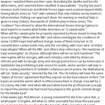
weapon. I watched them put their case, describing the deaths and horrific
deformities, and I watched them rebuffed. It was pathetic." During last year’s
invasion, both American and British forces again used uranium-tipped shells,
leaving whole areas so "hot" with radiation that only military survey teams in
full protective clothing can approach them. No warning or medical help is
given to Iraqi civilians; thousands of children play in these zones. The
"coalition" has refused to allow the International Atomic Energy Agency to
send experts to assess what Rokke describes as "a catastrophe."
When will this catastrophe be properly reported by those meant to keep the
record straight? When will the BBC and others investigate the conditions of
some 10,000 Iraqis held without charge, many of them tortured, in US
concentration camps inside Iraq, and the corralling, with razor wire, of entire
Iraqi villages? When will the BBC and others stop referring to "the handover of
Iraqi sovereignty" on 30 June, although there will be no such handover? The
new regime will be stooges, with each ministry controlled by American
officials and with its stooge army and stooge police force run by Americans. A
Saddamite law prohibiting trade unions for public sector workers will stay in
force. Leading members of Saddam’s infamous secret police, the Mukhabarat,
will run "state security," directed by the CIA. The US military will have the same
"status of forces" agreement that they impose on the host nations of their 750
bases around the world, which in effect leaves them in charge. Iraq will be a
US colony, like Haiti. And when will journalists have the professional courage
to report the pivotal role that Israel has played in this grand colonial design
for the Middle East?
A few weeks ago, Rick Mercier, a young columnist for the
Free-Lance Star
, a
small paper in Virginia, did what no other journalist has done this past year.