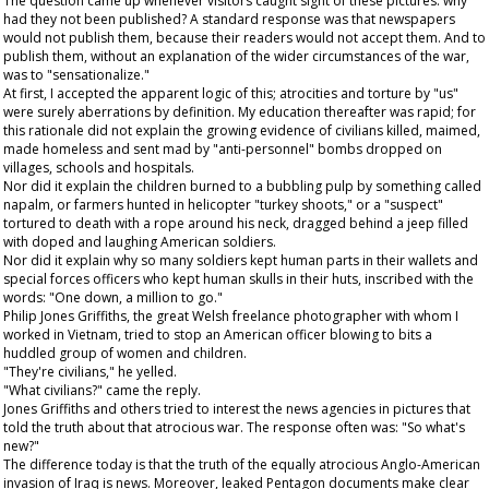
The question came up whenever visitors caught sight of these pictures: why
had they not been published? A standard response was that newspapers
would not publish them, because their readers would not accept them. And to
publish them, without an explanation of the wider circumstances of the war,
was to "sensationalize."
At first, I accepted the apparent logic of this; atrocities and torture by "us"
were surely aberrations by definition. My education thereafter was rapid; for
this rationale did not explain the growing evidence of civilians killed, maimed,
made homeless and sent mad by "anti-personnel" bombs dropped on
villages, schools and hospitals.
Nor did it explain the children burned to a bubbling pulp by something called
napalm, or farmers hunted in helicopter "turkey shoots," or a "suspect"
tortured to death with a rope around his neck, dragged behind a jeep filled
with doped and laughing American soldiers.
Nor did it explain why so many soldiers kept human parts in their wallets and
special forces officers who kept human skulls in their huts, inscribed with the
words: "One down, a million to go."
Philip Jones Griffiths, the great Welsh freelance photographer with whom I
worked in Vietnam, tried to stop an American officer blowing to bits a
huddled group of women and children.
"They're civilians," he yelled.
"What civilians?" came the reply.
Jones Griffiths and others tried to interest the news agencies in pictures that
told the truth about that atrocious war. The response often was: "So what's
new?"
The difference today is that the truth of the equally atrocious Anglo-American
invasion of Iraq is news. Moreover, leaked Pentagon documents make clear