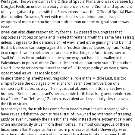
Pentagon. This was known as the Office of Special Plans, and was overseen by
Douglas Feith, an under-secretary of defence, extreme Zionist and opponent
of any negotiated peace with the Palestinians. It was the Office of Special Plans
that supplied Downing Street with much of its scuttlebutt about Iraq's
weapons of mass destruction; more often than not, the original source was
Israel.
Israel can also claim responsibility for the law passed by Congress that
imposes sanctions on Syria and in effect threatens it with the same fate as Iraq
unless it agrees to the demands of Tel Aviv. Israel is the guiding hand behind
Bush's bellicose campaign against the "nuclear threat" posed by Iran. Today,
in occupied Iraq, Israeli special forces are teaching the Americans how to
"wall in" a hostile population, in the same way that Israel has walled in the
Palestinians in pursuit of the Zionist dream of an apartheid state. The author
David Hirst describes the "Israelisation of US foreign policy" as being "now
operational as well as ideological."
In understanding Israel's enduring colonial role in the Middle East, it is too
simple to see the outrages of Ariel Sharon as an aberrant version of a
democracy that lost its way. The myths that abound in middle-class Jewish
homes in Britain about Israel's heroic, noble birth have long been reinforced
by a "liberal" or "left-wing" Zionism as virulent and essentially destructive as
the Likud strain.
In recent years, the truth has come from Israel's own "new historians," who
have revealed that the Zionist "idealists" of 1948 had no intention of treating
justly or even humanely the Palestinians, who instead were systematically and
often murderously driven from their homes. The most courageous of these
historians is Ilan Pappe, an Israeli-born professor at Haifa University, who,
with the publication of each of his ground-breaking books, has been both