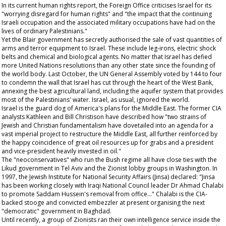
In its current human rights report, the Foreign Office criticises Israel for its
"worrying disregard for human rights" and "the impact that the continuing
Israeli occupation and the associated military occupations have had on the
lives of ordinary Palestinians."
Yet the Blair government has secretly authorised the sale of vast quantities of
arms and terror equipment to Israel. These include leg-irons, electric shock
belts and chemical and biological agents. No matter that Israel has defied
more United Nations resolutions than any other state since the founding of
the world body. Last October, the UN General Assembly voted by 144 to four
to condemn the wall that Israel has cut through the heart of the West Bank,
annexing the best agricultural land, including the aquifer system that provides
most of the Palestinians' water. Israel, as usual, ignored the world.
Israel is the guard dog of America's plans for the Middle East. The former CIA
analysts Kathleen and Bill Christison have described how "two strains of
Jewish and Christian fundamentalism have dovetailed into an agenda for a
vast imperial project to restructure the Middle East, all further reinforced by
the happy coincidence of great oil resources up for grabs and a president
and vice-president heavily invested in oil."
The "neoconservatives" who run the Bush regime all have close ties with the
Likud government in Tel Aviv and the Zionist lobby groups in Washington. In
1997, the Jewish Institute for National Security Affairs (Jinsa) declared: "Jinsa
has been working closely with Iraqi National Council leader Dr Ahmad Chalabi
to promote Saddam Hussein's removal from office..." Chalabi is the CIA-
backed stooge and convicted embezzler at present organising the next
"democratic" government in Baghdad.
Until recently, a group of Zionists ran their own intelligence service inside the