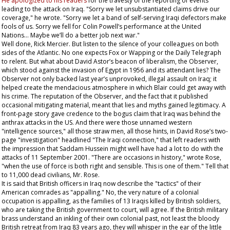
He apologized to his readers
for the travesty of the reporting of events
leading to the attack on Iraq. "Sorry we let unsubstantiated claims drive our
coverage," he wrote. "Sorry we let a band of self-serving Iraqi defectors make
fools of us. Sorry we fell for Colin Powell’s performance at the United
Nations... Maybe we’ll do a better job next war."
Well done, Rick Mercier. But listen to the silence of your colleagues on both
sides of the Atlantic. No one expects Fox or Wapping or the
Daily Telegraph
to relent. But what about David Astor’s beacon of liberalism, the
Observer
,
which stood against the invasion of Egypt in 1956 and its attendant lies? The
Observer
not only backed last year’s unprovoked, illegal assault on Iraq; it
helped create the mendacious atmosphere in which Blair could get away with
his crime. The reputation of the
Observer
, and the fact that it published
occasional mitigating material, meant that lies and myths gained legitimacy. A
front-page story gave credence to the bogus claim that Iraq was behind the
anthrax attacks in the US. And there were those unnamed western
"intelligence sources," all those straw men, all those hints, in David Rose’s two-
page "investigation" headlined "The Iraqi connection," that left readers with
the impression that Saddam Hussein might well have had a lot to do with the
attacks of 11 September 2001. "There are occasions in history," wrote Rose,
"when the use of force is both right and sensible. This is one of them." Tell that
to 11,000 dead civilians, Mr. Rose.
It is said that British officers in Iraq now describe the "tactics" of their
American comrades as "appalling." No, the very nature of a colonial
occupation is appalling, as the families of 13 Iraqis killed by British soldiers,
who are taking the British government to court, will agree. If the British military
brass understand an inkling of their own colonial past, not least the bloody
British retreat from Iraq 83 years ago, they will whisper in the ear of the little