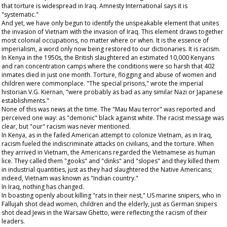
that torture is widespread in Iraq. Amnesty International says it is
"systematic."
And yet, we have only begun to identify the unspeakable element that unites
the invasion of Vietnam with the invasion of Iraq. This element draws together
most colonial occupations, no matter where or when. It is the essence of
imperialism, a word only now being restored to our dictionaries. It is racism.
In Kenya in the 1950s, the British slaughtered an estimated 10,000 Kenyans
and ran concentration camps where the conditions were so harsh that 402
inmates died in just one month. Torture, flogging and abuse of women and
children were commonplace. "The special prisons," wrote the imperial
historian V.G. Kiernan, "were probably as bad as any similar Nazi or Japanese
establishments."
None of this was news at the time. The "Mau Mau terror" was reported and
perceived one way: as "demonic" black against white. The racist message was
clear, but "our" racism was never mentioned.
In Kenya, as in the failed American attempt to colonize Vietnam, as in Iraq,
racism fueled the indiscriminate attacks on civilians, and the torture. When
they arrived in Vietnam, the Americans regarded the Vietnamese as human
lice. They called them "gooks" and "dinks" and "slopes" and they killed them
in industrial quantities, just as they had slaughtered the Native Americans;
indeed, Vietnam was known as "Indian country."
In Iraq, nothing has changed.
In boasting openly about killing "rats in their nest," US marine snipers, who in
Fallujah shot dead women, children and the elderly, just as German snipers
shot dead Jews in the Warsaw Ghetto, were reflecting the racism of their
leaders.