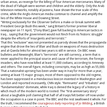
urban areas, as revenge for the killing of four American mercenaries. Many of
the dead of Fallujah were women and children and the elderly. Only the Arab
television networks, notably al-Jazeera, have shown the true scale of this
crime, while the Anglo-American media continue to channel and amplify the
lies of the White House and Downing Street.
"Writing exclusively for the
Observer
before a make-or-break summit with
President George Bush this week," sang Britain’s former premier liberal
newspaper on 11 April, "[Tony Blair] gave full backing to American tactics in
Iraq... saying that the government would not flinch from its ‘historic struggle’
despite the efforts of ‘insurgents and terrorists’."
That this "exclusive" was not presented as parody shows that the propaganda
engine that drove the lies of Blair and Bush on weapons of mass destruction
and al-Qaeda links for almost two years is still in service. On BBC news
bulletins and Newsnight, Blair’s "terrorists" are still currency, a term that is
never applied to the principal source and cause of the terrorism, the foreign
invaders, who have now killed at least 11,000 civilians, according to Amnesty
and others. The overall figure, including conscripts, may be as high as 55,000.
That a nationalist uprising has been under way in Iraq for more than a year,
uniting at least 15 major groups, most of them opposed to the old regime,
has been suppressed in a mendacious lexicon invented in Washington and
London and reported incessantly, CNN-style. "Remnants" and "tribalists" and
"fundamentalists" dominate, while Iraq is denied the legacy of a history in
which much of the modern world is rooted. The "first-anniversary story"
about a laughable poll claiming that half of all Iraqis felt better off now under
the occupation is a case in point. The BBC and the rest swallowed it whole. For
the truth, I recommend the
courageous daily reporting of Jo Wilding
, a British