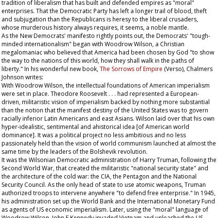
tradition of liberalism that has built and defended empires as "moral"
enterprises. That the Democratic Party has left a longer trail of blood, theft
and subjugation than the Republicans is heresy to the liberal crusaders,
whose murderous history always requires, it seems, a noble mantle.
As the New Democrats' manifesto rightly points out, the Democrats' "tough-
minded internationalism" began with Woodrow Wilson, a Christian
megalomaniac who believed that America had been chosen by God "to show
the way to the nations of this world, how they shall walk in the paths of
liberty." In his wonderful new book,
The Sorrows of Empire
(Verso), Chalmers
Johnson writes:
With Woodrow Wilson, the intellectual foundations of American imperialism
were set in place. Theodore Roosevelt . . . had represented a European-
driven, militaristic vision of imperialism backed by nothing more substantial
than the notion that the manifest destiny of the United States was to govern
racially inferior Latin Americans and east Asians. Wilson laid over that his own
hyper-idealistic, sentimental and ahistorical idea [of American world
dominance]. It was a political project no less ambitious and no less
passionately held than the vision of world communism launched at almost the
same time by the leaders of the Bolshevik revolution.
It was the Wilsonian Democratic administration of Harry Truman, following the
Second World War, that created the militaristic "national security state" and
the architecture of the cold war: the CIA, the Pentagon and the National
Security Council. As the only head of state to use atomic weapons, Truman
authorized troops to intervene anywhere "to defend free enterprise." In 1945,
his administration set up the World Bank and the International Monetary Fund
as agents of US economic imperialism. Later, using the "moral" language of
Woodrow Wilson, John F Kennedy invaded Vietnam and unleashed the US