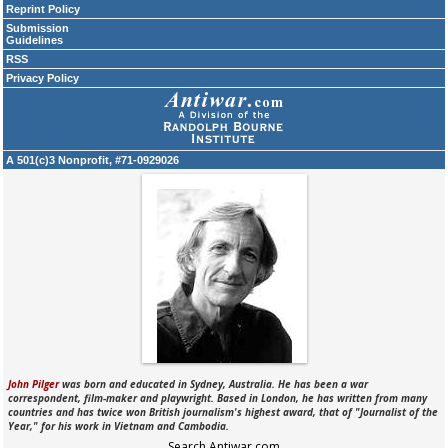
Reprint Policy
Submission
Guidelines
RSS
Privacy Policy
A 501(c)3 Nonprofit, #71-0929026
John Pilger
was born and educated in Sydney, Australia. He has been a war
correspondent, film-maker and playwright. Based in London, he has written from many
countries and has twice won British journalism's highest award, that of "Journalist of the
Year," for his work in Vietnam and Cambodia.
Search Antiwar.com