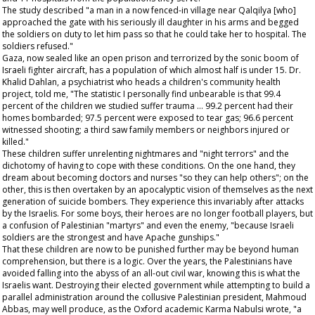
The study described "a man in a now fenced-in village near Qalqilya [who]
approached the gate with his seriously ill daughter in his arms and begged
the soldiers on duty to let him pass so that he could take her to hospital. The
soldiers refused."
Gaza, now sealed like an open prison and terrorized by the sonic boom of
Israeli fighter aircraft, has a population of which almost half is under 15. Dr.
Khalid Dahlan, a psychiatrist who heads a children's community health
project, told me, "The statistic I personally find unbearable is that 99.4
percent of the children we studied suffer trauma … 99.2 percent had their
homes bombarded; 97.5 percent were exposed to tear gas; 96.6 percent
witnessed shooting; a third saw family members or neighbors injured or
killed."
These children suffer unrelenting nightmares and "night terrors" and the
dichotomy of having to cope with these conditions. On the one hand, they
dream about becoming doctors and nurses "so they can help others"; on the
other, this is then overtaken by an apocalyptic vision of themselves as the next
generation of suicide bombers. They experience this invariably after attacks
by the Israelis. For some boys, their heroes are no longer football players, but
a confusion of Palestinian "martyrs" and even the enemy, "because Israeli
soldiers are the strongest and have Apache gunships."
That these children are now to be punished further may be beyond human
comprehension, but there is a logic. Over the years, the Palestinians have
avoided falling into the abyss of an all-out civil war, knowing this is what the
Israelis want. Destroying their elected government while attempting to build a
parallel administration around the collusive Palestinian president, Mahmoud
Abbas, may well produce, as the Oxford academic Karma Nabulsi wrote, "a