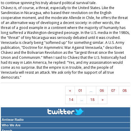
to continue spinning his truly absurd political survival tale.
Chávez is, of course, a threat, especially to the United States. Like the
Sandinistas in Nicaragua, who based their revolution on the English
cooperative moment, and the moderate Allende in Chile, he offers the threat
of an alternative way of developing a decent society: in other words, the
threat of a good example in a continent where the majority of humanity has
long suffered a Washington-designed peonage. In the U.S. media in the 1980s,
the "threat" of tiny Nicaragua was seriously debated until it was crushed.
Venezuela is clearly being "softened up" for something similar. A U.S. Army
publication, "Doctrine for Asymmetric War Against Venezuela," describes
Chávez and the Bolivarian Revolution as the "largest threat since the Soviet
Union and Communism." When I said to Chávez that the U.S. historically had
had its way in Latin America, he replied: "Yes, and my assassination would
come as no surprise. But the empire is in trouble, and the people of
Venezuela will resist an attack. We ask only for the support of all true
democrats."
«
01
…
06
07
08
14
…
18
»
Antiwar Radio
Who We Are
Search