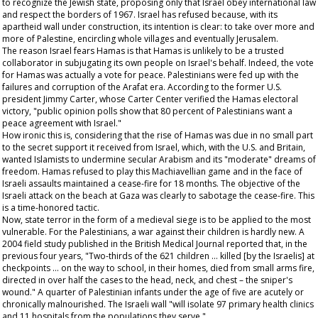
to recognize the Jewish state, proposing only that Israel obey international law
and respect the borders of 1967. Israel has refused because, with its
apartheid wall under construction, its intention is clear: to take over more and
more of Palestine, encircling whole villages and eventually Jerusalem.
The reason Israel fears Hamas is that Hamas is unlikely to be a trusted
collaborator in subjugating its own people on Israel's behalf. Indeed, the vote
for Hamas was actually a vote for peace. Palestinians were fed up with the
failures and corruption of the Arafat era. According to the former U.S.
president Jimmy Carter, whose Carter Center verified the Hamas electoral
victory, "public opinion polls show that 80 percent of Palestinians want a
peace agreement with Israel."
How ironic this is, considering that the rise of Hamas was due in no small part
to the secret support it received from Israel, which, with the U.S. and Britain,
wanted Islamists to undermine secular Arabism and its "moderate" dreams of
freedom. Hamas refused to play this Machiavellian game and in the face of
Israeli assaults maintained a cease-fire for 18 months. The objective of the
Israeli attack on the beach at Gaza was clearly to sabotage the cease-fire. This
is a time-honored tactic.
Now, state terror in the form of a medieval siege is to be applied to the most
vulnerable. For the Palestinians, a war against their children is hardly new. A
2004 field study published in the
British Medical Journal
reported that, in the
previous four years, "Two-thirds of the 621 children … killed [by the Israelis] at
checkpoints … on the way to school, in their homes, died from small arms fire,
directed in over half the cases to the head, neck, and chest – the sniper's
wound." A quarter of Palestinian infants under the age of five are acutely or
chronically malnourished. The Israeli wall "will isolate 97 primary health clinics
and 11 hospitals from the populations they serve."