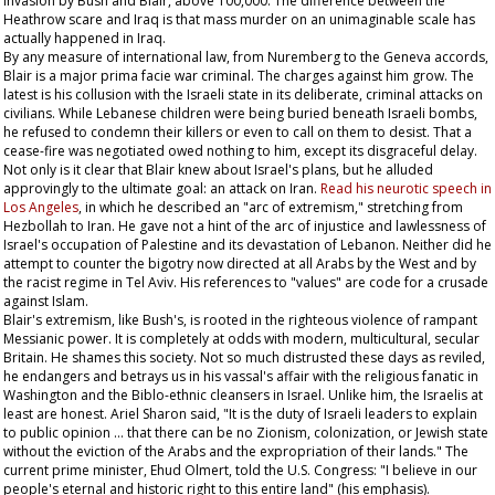
invasion by Bush and Blair, above 100,000. The difference between the
Heathrow scare and Iraq is that mass murder on an unimaginable scale has
actually happened in Iraq.
By any measure of international law, from Nuremberg to the Geneva accords,
Blair is a major prima facie war criminal. The charges against him grow. The
latest is his collusion with the Israeli state in its deliberate, criminal attacks on
civilians. While Lebanese children were being buried beneath Israeli bombs,
he refused to condemn their killers or even to call on them to desist. That a
cease-fire was negotiated owed nothing to him, except its disgraceful delay.
Not only is it clear that Blair knew about Israel's plans, but he alluded
approvingly to the ultimate goal: an attack on Iran.
Read his neurotic speech in
Los Angeles
, in which he described an "arc of extremism," stretching from
Hezbollah to Iran. He gave not a hint of the arc of injustice and lawlessness of
Israel's occupation of Palestine and its devastation of Lebanon. Neither did he
attempt to counter the bigotry now directed at all Arabs by the West and by
the racist regime in Tel Aviv. His references to "values" are code for a crusade
against Islam.
Blair's extremism, like Bush's, is rooted in the righteous violence of rampant
Messianic power. It is completely at odds with modern, multicultural, secular
Britain. He shames this society. Not so much distrusted these days as reviled,
he endangers and betrays us in his vassal's affair with the religious fanatic in
Washington and the Biblo-ethnic cleansers in Israel. Unlike him, the Israelis at
least are honest. Ariel Sharon said, "It is the duty of Israeli leaders to explain
to public opinion … that there can be no Zionism, colonization, or Jewish state
without the eviction of the Arabs and the expropriation of their lands." The
current prime minister, Ehud Olmert, told the U.S. Congress: "I believe in our
people's eternal and historic right to this
entire
land" (his emphasis).