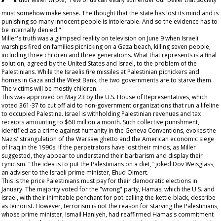
must somehow make sense. The thought that the state has lost its mind and is
punishing so many innocent people is intolerable. And so the evidence has to
be internally denied."
Miller's truth was a glimpsed reality on television on June 9 when Israeli
warships fired on families picnicking on a Gaza beach, killing seven people,
including three children and three generations. What that represents is a final
solution, agreed by the United States and Israel, to the problem of the
Palestinians. While the Israelis fire missiles at Palestinian picnickers and
homes in Gaza and the West Bank, the two governments are to starve them.
The victims will be mostly children.
This was approved on May 23 by the U.S. House of Representatives, which
voted 361-37 to cut off aid to non-government organizations that run a lifeline
to occupied Palestine. Israel is withholding Palestinian revenues and tax
receipts amounting to $60 million a month. Such collective punishment,
identified as a crime against humanity in the Geneva Conventions, evokes the
Nazis' strangulation of the Warsaw ghetto and the American economic siege
of Iraq in the 1990s. If the perpetrators have lost their minds, as Miller
suggested, they appear to understand their barbarism and display their
cynicism. "The idea is to put the Palestinians on a diet," joked Dov Weisglass,
an adviser to the Israeli prime minister, Ehud Olmert.
This is the price Palestinians must pay for their democratic elections in
January. The majority voted for the "wrong" party, Hamas, which the U.S. and
Israel, with their inimitable penchant for pot-calling-the-kettle-black, describe
as terrorist. However, terrorism is not the reason for starving the Palestinians,
whose prime minister, Ismail Haniyeh, had reaffirmed Hamas's commitment