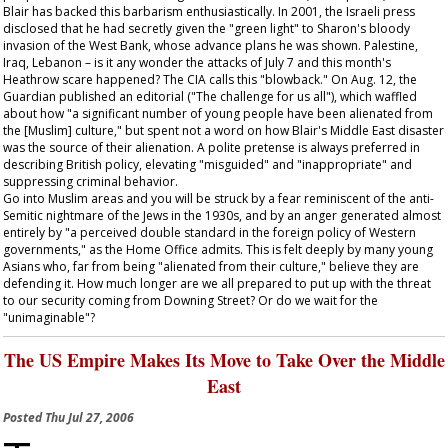
Blair has backed this barbarism enthusiastically. In 2001, the Israeli press
disclosed that he had secretly given the "green light" to Sharon's bloody
invasion of the West Bank, whose advance plans he was shown. Palestine,
Iraq, Lebanon – is it any wonder the attacks of July 7 and this month's
Heathrow scare happened? The CIA calls this "blowback." On Aug. 12, the
Guardian
published an editorial ("The challenge for us all"), which waffled
about how "a significant number of young people have been alienated from
the [Muslim] culture," but spent not a word on how Blair's Middle East disaster
was the source of their alienation. A polite pretense is always preferred in
describing British policy, elevating "misguided" and "inappropriate" and
suppressing criminal behavior.
Go into Muslim areas and you will be struck by a fear reminiscent of the anti-
Semitic nightmare of the Jews in the 1930s, and by an anger generated almost
entirely by "a perceived double standard in the foreign policy of Western
governments," as the Home Office admits. This is felt deeply by many young
Asians who, far from being "alienated from their culture," believe they are
defending it. How much longer are we all prepared to put up with the threat
to our security coming from Downing Street? Or do we wait for the
"unimaginable"?
The US Empire Makes Its Move to Take Over the Middle
East
Posted
Thu Jul 27, 2006