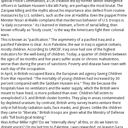
Special Police Commandos, a CIA creation led by former senior intelligence
officers in Saddam Hussein's Ba'ath Party, are perhaps the most brutal. The
Zarqawi killing and the myths about his importance also deflect from routine
massacres by U.S. soldiers, such as the one at Haditha. Even the puppet Prime
Minister Nouri al-Maliki complains that murderous behavior of U.S. troops is
"a daily occurrence." As I learned in Vietnam, a form of serial killing, then
known officially as "body count," is the way the Americans fight their colonial
wars.
This is known as "pacification." The asymmetry of a pacified Iraq and a
pacified Palestine is clear. As in Palestine, the war in Iraq is against civilians,
mostly children. According to UNICEF, Iraq once had one of the highest
indicators for the well-being of children. Today, a quarter of children between
the ages of six months and five years suffer acute or chronic malnutrition,
worse than during the years of sanctions. Poverty and disease have risen with
each day of the occupation.
In April, in British-occupied Basra, the European aid agency Saving Children
from War reported: "The mortality of young children had increased by 30
percent compared with the Saddam Hussein era." They die because the
hospitals have no ventilators and the water supply, which the British were
meant to have fixed, is more polluted than ever. Children fall victim to
unexploded U.S. and British cluster bombs. They play in areas contaminated
by depleted uranium; by contrast, British army survey teams venture there
only in full-body radiation suits, face masks, and gloves. Unlike the children
they came to "liberate," British troops are given what the Ministry of Defense
calls "full biological testing."
Was Arthur Miller right? Do we "internally deny" all this, or do we listen to
distant voices? On my last trip to Palestine, I was rewarded, on leaving Gaza,