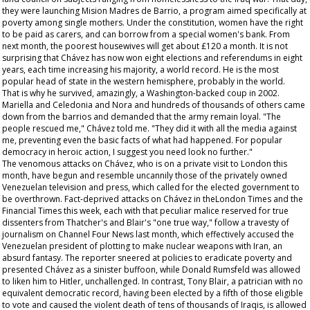
they were launching Mision Madres de Barrio, a program aimed specifically at
poverty among single mothers. Under the constitution, women have the right
to be paid as carers, and can borrow from a special women's bank. From
next month, the poorest housewives will get about £120 a month. It is not
surprising that Chávez has now won eight elections and referendums in eight
years, each time increasing his majority, a world record. He is the most
popular head of state in the western hemisphere, probably in the world.
That is why he survived, amazingly, a Washington-backed coup in 2002.
Mariella and Celedonia and Nora and hundreds of thousands of others came
down from the barrios and demanded that the army remain loyal. "The
people rescued me," Chávez told me. "They did it with all the media against
me, preventing even the basic facts of what had happened. For popular
democracy in heroic action, I suggest you need look no further."
The venomous attacks on Chávez, who is on a private visit to London this
month, have begun and resemble uncannily those of the privately owned
Venezuelan television and press, which called for the elected government to
be overthrown. Fact-deprived attacks on Chávez in theLondon
Times
and the
Financial Times
this week, each with that peculiar malice reserved for true
dissenters from Thatcher's and Blair's "one true way," follow a travesty of
journalism on Channel Four News last month, which effectively accused the
Venezuelan president of plotting to make nuclear weapons with Iran, an
absurd fantasy. The reporter sneered at policies to eradicate poverty and
presented Chávez as a sinister buffoon, while Donald Rumsfeld was allowed
to liken him to Hitler, unchallenged. In contrast, Tony Blair, a patrician with no
equivalent democratic record, having been elected by a fifth of those eligible
to vote and caused the violent death of tens of thousands of Iraqis, is allowed