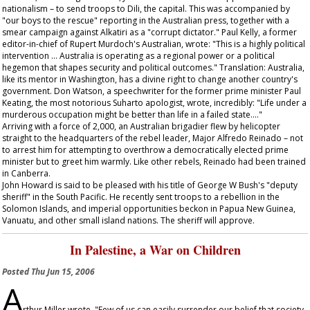
nationalism – to send troops to Dili, the capital. This was accompanied by
"our boys to the rescue" reporting in the Australian press, together with a
smear campaign against Alkatiri as a "corrupt dictator." Paul Kelly, a former
editor-in-chief of Rupert Murdoch's
Australian
, wrote: "This is a highly political
intervention … Australia is operating as a regional power or a political
hegemon that shapes security and political outcomes." Translation: Australia,
like its mentor in Washington, has a divine right to change another country's
government. Don Watson, a speechwriter for the former prime minister Paul
Keating, the most notorious Suharto apologist, wrote, incredibly: "Life under a
murderous occupation might be better than life in a failed state…."
Arriving with a force of 2,000, an Australian brigadier flew by helicopter
straight to the headquarters of the rebel leader, Major Alfredo Reinado – not
to arrest him for attempting to overthrow a democratically elected prime
minister but to greet him warmly. Like other rebels, Reinado had been trained
in Canberra.
John Howard is said to be pleased with his title of George W Bush's "deputy
sheriff" in the South Pacific. He recently sent troops to a rebellion in the
Solomon Islands, and imperial opportunities beckon in Papua New Guinea,
Vanuatu, and other small island nations. The sheriff will approve.
In Palestine, a War on Children
Posted
Thu Jun 15, 2006
A
rthur Miller wrote, "Few of us can easily surrender our belief that society