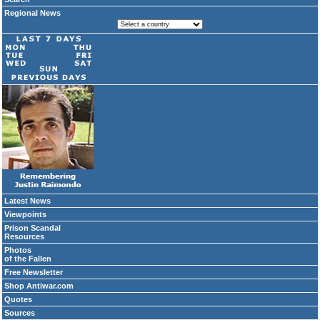
Regional News
Latest News
Viewpoints
Prison Scandal
Resources
Photos
of the Fallen
Free Newsletter
Shop Antiwar.com
Quotes
Sources