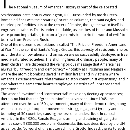
T
he National Museum of American History is part of the celebrated
Smithsonian Institution in Washington, D.C. Surrounded by mock Greco-
Roman edifices with their soaring Corinthian columns, rampant eagles, and
chiseled profundities, it is at the center of Empire, though the word itself is
engraved nowhere. This is understandable, as the likes of Hitler and Mussolini
were proud imperialists, too: on a "great mission to rid the world of evil," to
borrow from President Bush.
One of the museum's exhibitions is called "The Price of Freedom: Americans
at War." In the spirit of Santa's Magic Grotto, this travesty of revisionism helps
us understand how silence and omission are so successfully deployed in free,
media-saturated societies. The shuffling lines of ordinary people, many of
them children, are dispensed the vainglorious message that America has
always "built freedom and democracy" – notably at Hiroshima and Nagasaki
where the atomic bombing saved "a million lives," and in Vietnam where
America's crusaders were "determined to stop communist expansion," and in
Iraq where the same true hearts "employed air strikes of unprecedented
precision."
The words "invasion" and "controversial" make only fleeting appearances;
there is no hint that the "great mission" has overseen, since 1945, the
attempted overthrow of 50 governments, many of them democracies, along
with the crushing of popular movements struggling against tyranny and the
bombing of 30 countries, causing the loss of countless lives. In central
America, in the 1980s, Ronald Reagan's arming and training of gangster-
armies saw off 300,000 people; in Guatemala, this was described by the UN
as genocide. No word of this is uttered in the Grotto. Indeed, thanks to such