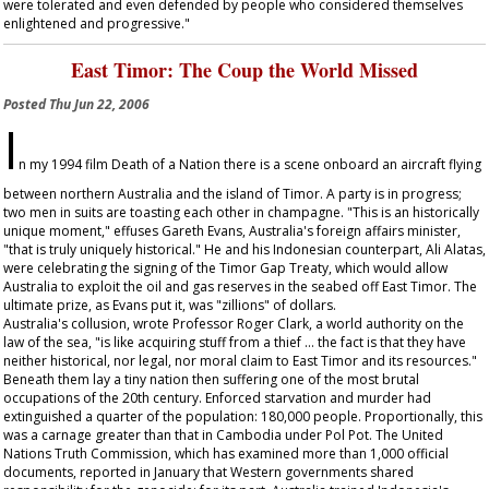
were tolerated and even defended by people who considered themselves
enlightened and progressive."
East Timor: The Coup the World Missed
Posted
Thu Jun 22, 2006
I
n my 1994 film
Death of a Nation
there is a scene onboard an aircraft flying
between northern Australia and the island of Timor. A party is in progress;
two men in suits are toasting each other in champagne. "This is an historically
unique moment," effuses Gareth Evans, Australia's foreign affairs minister,
"that is truly uniquely historical." He and his Indonesian counterpart, Ali Alatas,
were celebrating the signing of the Timor Gap Treaty, which would allow
Australia to exploit the oil and gas reserves in the seabed off East Timor. The
ultimate prize, as Evans put it, was "zillions" of dollars.
Australia's collusion, wrote Professor Roger Clark, a world authority on the
law of the sea, "is like acquiring stuff from a thief … the fact is that they have
neither historical, nor legal, nor moral claim to East Timor and its resources."
Beneath them lay a tiny nation then suffering one of the most brutal
occupations of the 20th century. Enforced starvation and murder had
extinguished a quarter of the population: 180,000 people. Proportionally, this
was a carnage greater than that in Cambodia under Pol Pot. The United
Nations Truth Commission, which has examined more than 1,000 official
documents, reported in January that Western governments shared