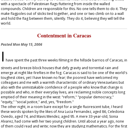
with a spectacle of Palestinian flags fluttering from inside the walled
compounds. Children are responsible for this. No one tells them to do it. They
make flagpoles out of sticks tied together, and one or two climb on to a wall
and hold the flag between them, silently. They do it, believing they will tell the
world.
Contentment in Caracas
Posted
Mon May 15, 2006
I
have spent the past three weeks filming in the hillside barrios of Caracas, in
streets and breeze-block houses that defy gravity and torrential rain and
emerge at night like fireflies in the fog. Caracas is said to be one of the world's
toughest cities, yet I have known no fear; the poorest have welcomed my
colleagues and me with a warmth characteristic of ordinary Venezuelans but
also with the unmistakable confidence of a people who know that change is
possible and who, in their everyday lives, are reclaiming noble concepts long
emptied of their meaning in the west: "reform," "popular democracy,"
"equity," "social justice," and, yes, "freedom."
The other night, in a room bare except for a single fluorescent tube, I heard
these words spoken by the likes of Ana Lucia Fernandez, aged 86, Celedonia
Oviedo, aged 74, and Mavis Mendez, aged 95. A mere 33-year-old, Sonia
Alvarez, had come with her two young children. Until about a year ago, none
of them could read and write; now they are studying mathematics. For the first