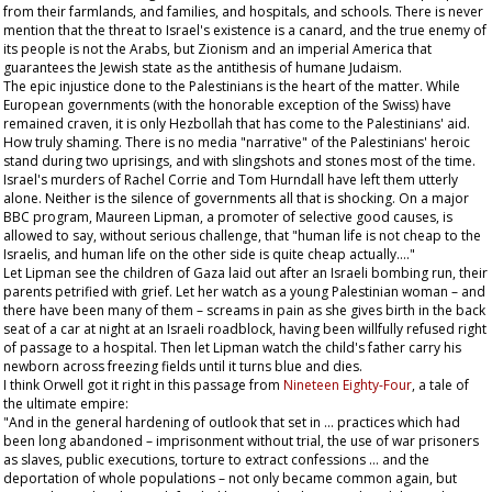
from their farmlands, and families, and hospitals, and schools. There is never
mention that the threat to Israel's existence is a canard, and the true enemy of
its people is not the Arabs, but Zionism and an imperial America that
guarantees the Jewish state as the antithesis of humane Judaism.
The epic injustice done to the Palestinians is the heart of the matter. While
European governments (with the honorable exception of the Swiss) have
remained craven, it is only Hezbollah that has come to the Palestinians' aid.
How truly shaming. There is no media "narrative" of the Palestinians' heroic
stand during two uprisings, and with slingshots and stones most of the time.
Israel's murders of Rachel Corrie and Tom Hurndall have left them utterly
alone. Neither is the silence of governments all that is shocking. On a major
BBC program, Maureen Lipman, a promoter of selective good causes, is
allowed to say, without serious challenge, that "human life is not cheap to the
Israelis, and human life on the other side is quite cheap actually…."
Let Lipman see the children of Gaza laid out after an Israeli bombing run, their
parents petrified with grief. Let her watch as a young Palestinian woman – and
there have been many of them – screams in pain as she gives birth in the back
seat of a car at night at an Israeli roadblock, having been willfully refused right
of passage to a hospital. Then let Lipman watch the child's father carry his
newborn across freezing fields until it turns blue and dies.
I think Orwell got it right in this passage from
Nineteen Eighty-Four
, a tale of
the ultimate empire:
"And in the general hardening of outlook that set in … practices which had
been long abandoned – imprisonment without trial, the use of war prisoners
as slaves, public executions, torture to extract confessions … and the
deportation of whole populations – not only became common again, but