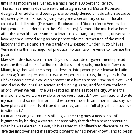
time in its modern era, Venezuela has almost 100 percent literacy.
This achievement is due to a national program, called Mision Robinson,
designed for adults and teenagers previously denied an education because
of poverty. Mision Ribas is giving everyone a secondary school education,
called a
bachillerato
. (The names Robinson and Ribas refer to Venezuelan
independence leaders from the 19th century). Named, like much else here,
after the great liberator Simon Bolivar, "Bolivarian," or people's, universities
have opened, introducing as one parent told me, "treasures of the mind,
history and music and art, we barely knew existed." Under Hugo Chávez,
Venezuela is the first major oil producer to use its oil revenue to liberate the
poor.
Mavis Mendez has seen, in her 95 years, a parade of governments preside
over the theft of tens of billions of dollars in oil spoils, much of it flown to
Miami, together with the steepest descent into poverty ever known in Latin
America; from 18 percent in 1980 to 65 percent in 1995, three years before
Chávez was elected. "We didn't matter in a human sense," she said. "We lived
and died without real education and running water, and food we couldn't
afford. When we fell ill, the weakest died. In the east of the city, where the
mansions are, we were invisible, or we were feared. Now I can read and write
my name, and so much more; and whatever the rich, and their media say, we
have planted the seeds of true democracy, and I am full of joy that I have lived
to witness it."
Latin American governments often give their regimes a new sense of
legitimacy by holding a constituent assembly that drafts a new constitution.
When he was elected in 1998, Chávez used this brilliantly to decentralize, to
give the impoverished grassroots power they had never known, and to begin