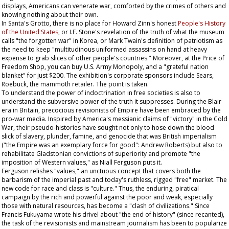
displays, Americans can venerate war, comforted by the crimes of others and
knowing nothing about their own.
In Santa's Grotto, there is no place for Howard Zinn's honest
People's History
of the United States
, or I.F. Stone's revelation of the truth of what the museum
calls "the forgotten war" in Korea, or Mark Twain's definition of patriotism as
the need to keep "multitudinous uniformed assassins on hand at heavy
expense to grab slices of other people's countries." Moreover, at the Price of
Freedom Shop, you can buy U.S. Army
Monopoly
, and a "grateful nation
blanket" for just $200. The exhibition's corporate sponsors include Sears,
Roebuck, the mammoth retailer. The point is taken.
To understand the power of indoctrination in free societies is also to
understand the subversive power of the truth it suppresses. During the Blair
era in Britain, precocious revisionists of Empire have been embraced by the
pro-war media. Inspired by America's messianic claims of "victory" in the Cold
War, their pseudo-histories have sought not only to hose down the blood
slick of slavery, plunder, famine, and genocide that was British imperialism
("the Empire was an exemplary force for good": Andrew Roberts) but also to
rehabilitate Gladstonian convictions of superiority and promote "the
imposition of Western values," as Niall Ferguson puts it.
Ferguson relishes "values," an unctuous concept that covers both the
barbarism of the imperial past and today's ruthless, rigged "free" market. The
new code for race and class is "culture." Thus, the enduring, piratical
campaign by the rich and powerful against the poor and weak, especially
those with natural resources, has become a "clash of civilizations." Since
Francis Fukuyama wrote his drivel about "the end of history" (since recanted),
the task of the revisionists and mainstream journalism has been to popularize