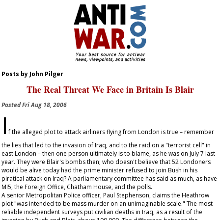
Posts by John Pilger
The Real Threat We Face in Britain Is Blair
Posted
Fri Aug 18, 2006
I
f the alleged plot to attack airliners flying from London is true – remember
the lies that led to the invasion of Iraq, and to the raid on a "terrorist cell" in
east London – then one person ultimately is to blame, as he was on July 7 last
year. They were Blair's bombs then; who doesn't believe that 52 Londoners
would be alive today had the prime minister refused to join Bush in his
piratical attack on Iraq? A parliamentary committee has said as much, as have
MI5, the Foreign Office, Chatham House, and the polls.
A senior Metropolitan Police officer, Paul Stephenson, claims the Heathrow
plot "was intended to be mass murder on an unimaginable scale." The most
reliable independent surveys put civilian deaths in Iraq, as a result of the