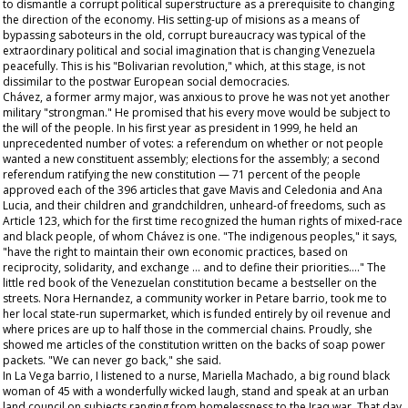
to dismantle a corrupt political superstructure as a prerequisite to changing
the direction of the economy. His setting-up of
misions
as a means of
bypassing saboteurs in the old, corrupt bureaucracy was typical of the
extraordinary political and social imagination that is changing Venezuela
peacefully. This is his "Bolivarian revolution," which, at this stage, is not
dissimilar to the postwar European social democracies.
Chávez, a former army major, was anxious to prove he was not yet another
military "strongman." He promised that his every move would be subject to
the will of the people. In his first year as president in 1999, he held an
unprecedented number of votes: a referendum on whether or not people
wanted a new constituent assembly; elections for the assembly; a second
referendum ratifying the new constitution — 71 percent of the people
approved each of the 396 articles that gave Mavis and Celedonia and Ana
Lucia, and their children and grandchildren, unheard-of freedoms, such as
Article 123, which for the first time recognized the human rights of mixed-race
and black people, of whom Chávez is one. "The indigenous peoples," it says,
"have the right to maintain their own economic practices, based on
reciprocity, solidarity, and exchange … and to define their priorities…." The
little red book of the Venezuelan constitution became a bestseller on the
streets. Nora Hernandez, a community worker in Petare barrio, took me to
her local state-run supermarket, which is funded entirely by oil revenue and
where prices are up to half those in the commercial chains. Proudly, she
showed me articles of the constitution written on the backs of soap power
packets. "We can never go back," she said.
In La Vega barrio, I listened to a nurse, Mariella Machado, a big round black
woman of 45 with a wonderfully wicked laugh, stand and speak at an urban
land council on subjects ranging from homelessness to the Iraq war. That day,