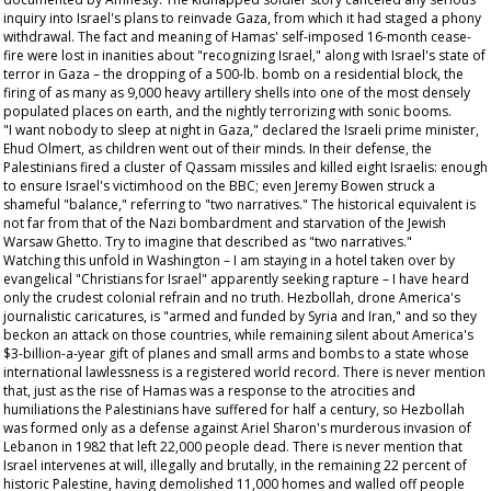
inquiry into Israel's plans to reinvade Gaza, from which it had staged a phony
withdrawal. The fact and meaning of Hamas' self-imposed 16-month cease-
fire were lost in inanities about "recognizing Israel," along with Israel's state of
terror in Gaza – the dropping of a 500-lb. bomb on a residential block, the
firing of as many as 9,000 heavy artillery shells into one of the most densely
populated places on earth, and the nightly terrorizing with sonic booms.
"I want nobody to sleep at night in Gaza," declared the Israeli prime minister,
Ehud Olmert, as children went out of their minds. In their defense, the
Palestinians fired a cluster of Qassam missiles and killed eight Israelis: enough
to ensure Israel's victimhood on the BBC; even Jeremy Bowen struck a
shameful "balance," referring to "two narratives." The historical equivalent is
not far from that of the Nazi bombardment and starvation of the Jewish
Warsaw Ghetto. Try to imagine that described as "two narratives."
Watching this unfold in Washington – I am staying in a hotel taken over by
evangelical "Christians for Israel" apparently seeking rapture – I have heard
only the crudest colonial refrain and no truth. Hezbollah, drone America's
journalistic caricatures, is "armed and funded by Syria and Iran," and so they
beckon an attack on those countries, while remaining silent about America's
$3-billion-a-year gift of planes and small arms and bombs to a state whose
international lawlessness is a registered world record. There is never mention
that, just as the rise of Hamas was a response to the atrocities and
humiliations the Palestinians have suffered for half a century, so Hezbollah
was formed only as a defense against Ariel Sharon's murderous invasion of
Lebanon in 1982 that left 22,000 people dead. There is never mention that
Israel intervenes at will, illegally and brutally, in the remaining 22 percent of
historic Palestine, having demolished 11,000 homes and walled off people