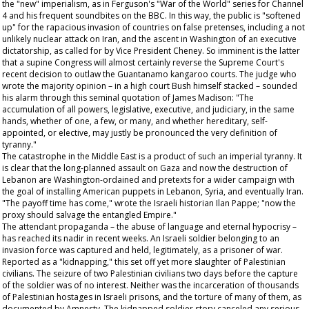
the "new" imperialism, as in Ferguson's "War of the World" series for Channel
4 and his frequent soundbites on the BBC. In this way, the public is "softened
up" for the rapacious invasion of countries on false pretenses, including a not
unlikely nuclear attack on Iran, and the ascent in Washington of an executive
dictatorship, as called for by Vice President Cheney. So imminent is the latter
that a supine Congress will almost certainly reverse the Supreme Court's
recent decision to outlaw the Guantanamo kangaroo courts. The judge who
wrote the majority opinion – in a high court Bush himself stacked – sounded
his alarm through this seminal quotation of James Madison: "The
accumulation of all powers, legislative, executive, and judiciary, in the same
hands, whether of one, a few, or many, and whether hereditary, self-
appointed, or elective, may justly be pronounced the very definition of
tyranny."
The catastrophe in the Middle East is a product of such an imperial tyranny. It
is clear that the long-planned assault on Gaza and now the destruction of
Lebanon are Washington-ordained and pretexts for a wider campaign with
the goal of installing American puppets in Lebanon, Syria, and eventually Iran.
"The payoff time has come," wrote the Israeli historian Ilan Pappe; "now the
proxy should salvage the entangled Empire."
The attendant propaganda – the abuse of language and eternal hypocrisy –
has reached its nadir in recent weeks. An Israeli soldier belonging to an
invasion force was captured and held, legitimately, as a prisoner of war.
Reported as a "kidnapping," this set off yet more slaughter of Palestinian
civilians. The seizure of two Palestinian civilians two days before the capture
of the soldier was of no interest. Neither was the incarceration of thousands
of Palestinian hostages in Israeli prisons, and the torture of many of them, as
documented by Amnesty. The kidnapped soldier story canceled any serious