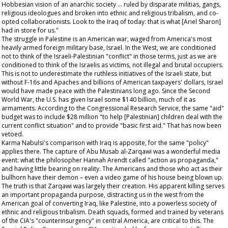
Hobbesian vision of an anarchic society … ruled by disparate militias, gangs,
religious ideologues and broken into ethnic and religious tribalism, and co-
opted collaborationists. Look to the Iraq of today: that is what [Ariel Sharon]
had in store for us."
The struggle in Palestine is an American war, waged from America's most
heavily armed foreign military base, Israel. In the West, we are conditioned
not to think of the Israeli-Palestinian "conflict" in those terms, just as we are
conditioned to think of the Israelis as victims, not illegal and brutal occupiers.
This is not to underestimate the ruthless initiatives of the Israeli state, but
without F-16s and Apaches and billions of American taxpayers' dollars, Israel
would have made peace with the Palestinians long ago. Since the Second
World War, the U.S. has given Israel some $140 billion, much of it as
armaments. According to the Congressional Research Service, the same "aid"
budget was to include $28 million "to help [Palestinian] children deal with the
current conflict situation" and to provide "basic first aid." That has now been
vetoed.
Karma Nabulsi's comparison with Iraq is apposite, for the same "policy"
applies there. The capture of Abu Musab al-Zarqawi was a wonderful media
event: what the philosopher Hannah Arendt called "action as propaganda,"
and having little bearing on reality. The Americans and those who act as their
bullhorn have their demon – even a video game of his house being blown up.
The truth is that Zarqawi was largely their creation. His apparent killing serves
an important propaganda purpose, distracting us in the west from the
American goal of converting Iraq, like Palestine, into a powerless society of
ethnic and religious tribalism. Death squads, formed and trained by veterans
of the CIA's "counterinsurgency" in central America, are critical to this. The