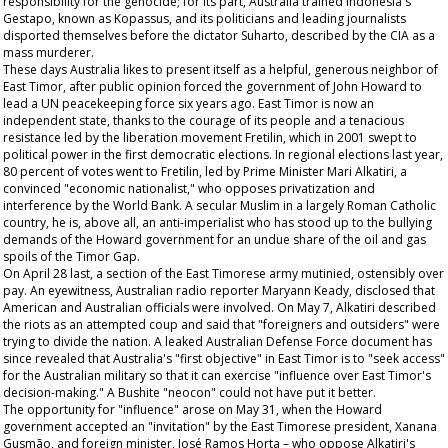
responsibility for the genocide; for its part, Australia trained Indonesia's
Gestapo, known as Kopassus, and its politicians and leading journalists
disported themselves before the dictator Suharto, described by the CIA as a
mass murderer.
These days Australia likes to present itself as a helpful, generous neighbor of
East Timor, after public opinion forced the government of John Howard to
lead a UN peacekeeping force six years ago. East Timor is now an
independent state, thanks to the courage of its people and a tenacious
resistance led by the liberation movement Fretilin, which in 2001 swept to
political power in the first democratic elections. In regional elections last year,
80 percent of votes went to Fretilin, led by Prime Minister Mari Alkatiri, a
convinced "economic nationalist," who opposes privatization and
interference by the World Bank. A secular Muslim in a largely Roman Catholic
country, he is, above all, an anti-imperialist who has stood up to the bullying
demands of the Howard government for an undue share of the oil and gas
spoils of the Timor Gap.
On April 28 last, a section of the East Timorese army mutinied, ostensibly over
pay. An eyewitness, Australian radio reporter Maryann Keady, disclosed that
American and Australian officials were involved. On May 7, Alkatiri described
the riots as an attempted coup and said that "foreigners and outsiders" were
trying to divide the nation. A leaked Australian Defense Force document has
since revealed that Australia's "first objective" in East Timor is to "seek access"
for the Australian military so that it can exercise "influence over East Timor's
decision-making." A Bushite "neocon" could not have put it better.
The opportunity for "influence" arose on May 31, when the Howard
government accepted an "invitation" by the East Timorese president, Xanana
Gusmão, and foreign minister, José Ramos Horta – who oppose Alkatiri's