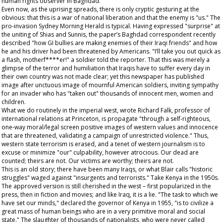
human rights observer in Baghdad.
Even now, as the uprising spreads, there is only cryptic gesturing at the
obvious: that this is a war of national liberation and that the enemy is "us." The
pro-invasion
Sydney Morning Herald
is typical. Having expressed "surprise" at
the uniting of Shias and Sunnis, the paper’s Baghdad correspondent recently
described "how GI bullies are making enemies of their Iraqi friends" and how
he and his driver had been threatened by Americans. "I’ll take you out quick as
a flash, motherf****er!" a soldier told the reporter. That this was merely a
glimpse of the terror and humiliation that Iraqis have to suffer every day in
their own country was not made clear; yet this newspaper has published
image after unctuous image of mournful American soldiers, inviting sympathy
for an invader who has "taken out" thousands of innocent men, women and
children.
What we do routinely in the imperial west, wrote Richard Falk, professor of
international relations at Princeton, is propagate "through a self-righteous,
one-way moral/legal screen positive images of western values and innocence
that are threatened, validating a campaign of unrestricted violence." Thus,
western state terrorism is erased, and a tenet of western journalism is to
excuse or minimize "our" culpability, however atrocious. Our dead are
counted; theirs are not. Our victims are worthy; theirs are not.
This is an old story; there have been many Iraqs, or what Blair calls "historic
struggles" waged against "insurgents and terrorists." Take Kenya in the 1950s.
The approved version is still cherished in the west – first popularized in the
press, then in fiction and movies; and like Iraq, it is a lie. "The task to which we
have set our minds," declared the governor of Kenya in 1955, "is to civilize a
great mass of human beings who are in a very primitive moral and social
state." The slaughter of thousands of nationalists, who were never called