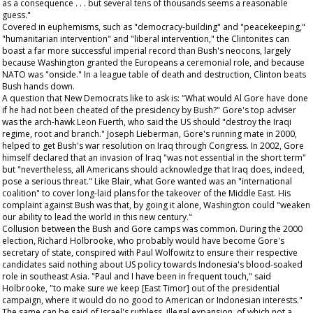
as a consequence . . . but several tens of thousands seems a reasonable
guess."
Covered in euphemisms, such as "democracy-building" and "peacekeeping,"
"humanitarian intervention" and "liberal intervention," the Clintonites can
boast a far more successful imperial record than Bush's neocons, largely
because Washington granted the Europeans a ceremonial role, and because
NATO was "onside." In a league table of death and destruction, Clinton beats
Bush hands down.
A question that New Democrats like to ask is: "What would Al Gore have done
if he had not been cheated of the presidency by Bush?" Gore's top adviser
was the arch-hawk Leon Fuerth, who said the US should "destroy the Iraqi
regime, root and branch." Joseph Lieberman, Gore's running mate in 2000,
helped to get Bush's war resolution on Iraq through Congress. In 2002, Gore
himself declared that an invasion of Iraq "was not essential
in the short term
"
but "nevertheless, all Americans should acknowledge that Iraq does, indeed,
pose a serious threat." Like Blair, what Gore wanted was an "international
coalition" to cover long-laid plans for the takeover of the Middle East. His
complaint against Bush was that, by going it alone, Washington could "weaken
our ability to lead the world in this new century."
Collusion between the Bush and Gore camps was common. During the 2000
election, Richard Holbrooke, who probably would have become Gore's
secretary of state, conspired with Paul Wolfowitz to ensure their respective
candidates said nothing about US policy towards Indonesia's blood-soaked
role in southeast Asia. "Paul and I have been in frequent touch," said
Holbrooke, "to make sure we keep [East Timor] out of the presidential
campaign, where it would do no good to American or Indonesian interests."
The same can be said of Israel's ruthless, illegal expansion, of which not a