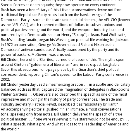
Special Forces as death squads; they now operate on every continent.
Bush has been a beneficiary of this. His neoconservatives derive not from
traditional Republican Party roots, but from the hawk's wings of the
Democratic Party – such as the trade union establishment, the AFL-CIO (known
as the "AFL-CIA"), which received millions of dollars to subvert unions and
political parties throughout the world, and the weapons industry, built and
nurtured by the Democratic senator Henry "Scoop" Jackson. Paul Wolfowitz,
Bush's leading fanatic, began his Washington political life working for Jackson.
In 1972 an aberration, George McGovern, faced Richard Nixon as the
Democrats' antiwar candidate. Virtually abandoned by the party and its
powerful backers, McGovern was crushed.
Bill Clinton, hero of the Blairites, learned the lesson of this. The myths spun
around Clinton's "golden era of liberalism" are, in retrospect, laughable.
Savor this obsequious front-page piece by the
Guardian
's chief political
correspondent, reporting Clinton's speech to the Labour Party conference in
2002:
Bill Clinton yesterday used a mesmerizing oration . . . in a subtle and delicately
balanced address [that] captured the imagination of delegates in Blackpool's
Winter Gardens . . . Observers also described the speech as one of the most
impressive and moving in the history of party conferences. The trade and
industry secretary, Patricia Hewitt, described it as "absolutely brilliant."
An accompanying editorial gushed: "In an intimate, almost conversational
tone, speaking only from notes, Bill Clinton delivered the speech of a true
political master . . . If one were reviewing it, five stars would not be enough . . .
What a speech. What a pro. And what a loss to the leadership of America and
the world."