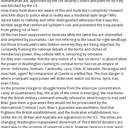
humanitarian aid, approved by the UN Security Council and paid for by Iraq,
was blocked by the US.
How many Australians are aware of this and Australia's complicity? Howard
sent RAN ships to police what in reality was a medieval-style siege? Who
dared listen to Halliday and other distinguished witnesses that it was this
terrible siege that reinforced Saddam's rule and prevented the Iraqi people
from getting rid of him?
All this has been suppressed in Australia while the latest lies are channelled
and amplified by journalists. I am not referring to the usual far-right windbags
but those broadcasters who believe sincerely they are being objective; by
constantly framing the national debate in the terms and cliches of
mendacious power, they collude with it, censoring by omission.
Do they ever consider that the very notion of a "war on terror" is absurd when
the power in Washington claiming to combat terror has run an empire of
terror: Indonesia, Vietnam, Cambodia, Laos, Chile, El Salvador, Nicaragua and
now Haiti, again? By comparison al-Qaeda is a lethal flea. The true danger is
where a rampant superpower will strike next: watch out Korea, Syria, Iran,
even China.
As the prisoners begin to struggle home from the American concentration
camp at Guantanamo Bay, the scale of the crime is emerging. We now know
that the British military command virtually refused to send troops to Iraq until
Blair gave them a guarantee they would not be prosecuted by the
International Criminal Court. Blair's guarantee was worthless. And that
frightens the British establishment, and the Australian establishment, too.
Unlike the US, Britain and Australia are signatories to the ICC. The times are
changing; Washington-manipulated show trials of Third World dictators are
giving way to the promise of universal justice, however tenuous it may seem.