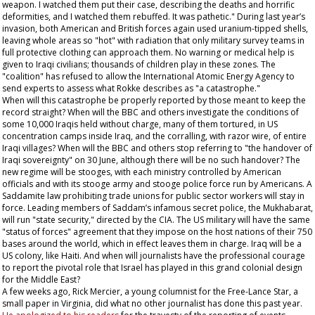
weapon. I watched them put their case, describing the deaths and horrific
deformities, and I watched them rebuffed. It was pathetic." During last year’s
invasion, both American and British forces again used uranium-tipped shells,
leaving whole areas so "hot" with radiation that only military survey teams in
full protective clothing can approach them. No warning or medical help is
given to Iraqi civilians; thousands of children play in these zones. The
"coalition" has refused to allow the International Atomic Energy Agency to
send experts to assess what Rokke describes as "a catastrophe."
When will this catastrophe be properly reported by those meant to keep the
record straight? When will the BBC and others investigate the conditions of
some 10,000 Iraqis held without charge, many of them tortured, in US
concentration camps inside Iraq, and the corralling, with razor wire, of entire
Iraqi villages? When will the BBC and others stop referring to "the handover of
Iraqi sovereignty" on 30 June, although there will be no such handover? The
new regime will be stooges, with each ministry controlled by American
officials and with its stooge army and stooge police force run by Americans. A
Saddamite law prohibiting trade unions for public sector workers will stay in
force. Leading members of Saddam’s infamous secret police, the Mukhabarat,
will run "state security," directed by the CIA. The US military will have the same
"status of forces" agreement that they impose on the host nations of their 750
bases around the world, which in effect leaves them in charge. Iraq will be a
US colony, like Haiti. And when will journalists have the professional courage
to report the pivotal role that Israel has played in this grand colonial design
for the Middle East?
A few weeks ago, Rick Mercier, a young columnist for the
Free-Lance Star
, a
small paper in Virginia, did what no other journalist has done this past year.