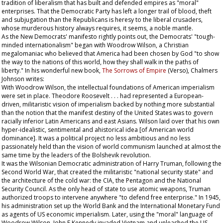
tradition of liberalism that has built and defended empires as "moral"
enterprises. That the Democratic Party has left a longer trail of blood, theft
and subjugation than the Republicans is heresy to the liberal crusaders,
whose murderous history always requires, it seems, a noble mantle.
As the New Democrats' manifesto rightly points out, the Democrats' "tough-
minded internationalism" began with Woodrow Wilson, a Christian
megalomaniac who believed that America had been chosen by God "to show
the way to the nations of this world, how they shall walk in the paths of
liberty." In his wonderful new book,
The Sorrows of Empire
(Verso), Chalmers
Johnson writes:
With Woodrow Wilson, the intellectual foundations of American imperialism
were set in place. Theodore Roosevelt . . . had represented a European-
driven, militaristic vision of imperialism backed by nothing more substantial
than the notion that the manifest destiny of the United States was to govern
racially inferior Latin Americans and east Asians. Wilson laid over that his own
hyper-idealistic, sentimental and ahistorical idea [of American world
dominance]. It was a political project no less ambitious and no less
passionately held than the vision of world communism launched at almost the
same time by the leaders of the Bolshevik revolution.
It was the Wilsonian Democratic administration of Harry Truman, following the
Second World War, that created the militaristic "national security state" and
the architecture of the cold war: the CIA, the Pentagon and the National
Security Council. As the only head of state to use atomic weapons, Truman
authorized troops to intervene anywhere "to defend free enterprise." In 1945,
his administration set up the World Bank and the International Monetary Fund
as agents of US economic imperialism. Later, using the "moral" language of
Woodrow Wilson, John F Kennedy invaded Vietnam and unleashed the US