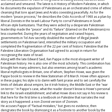
acclaimed and smeared. The latest is A History of Modern Palestine, in which
he documents the expulsion of Palestinians as an orchestrated crime of ethnic
cleansing that tore apart Jews and Arabs coexisting peacefully. As for the
modern "peace process," he describes the Oslo Accords of 1993 as a plan by
liberal Zionists in the Israeli Labour Party to corral Palestinians in South
African-style bantustans. That they were aided by a desperate Palestinian
leadership made the "peace" and its "failure" (blamed on the Palestinians) no
less counterfeit. During the years of negotiation and raised hopes,
governments in Tel Aviv secretly doubled the number of illegal Jewish
settlements on Palestinian land, intensified the military occupation and
completed the fragmentation of the 22 per cent of historic Palestine that the
Palestine Liberation Organisation had agreed to accept in return for
recognising the state of Israel.
Along with the late Edward Said, Ilan Pappe is the most eloquent writer of
Palestinian history. He is also one of the most scholarly. This combination has
brought him many admirers, but also enemies among Israel's academic
liberal mythologists in Britain, one of whom, Stephen Howe, was given the
Pappe book to review in the New Statesman of 8 March. Howe often appears
in these pages; his style is to damn with faint praise and to set carefully the
limits of debate about empire, be it Irish history, the Middle East or the "war
on terror." In Pappe's case, what the reader doesn't know is Howe's personal
link to the Israeli establishment; and what Howe does not say in his review is
that here for the first time is a textbook on Palestine that narrates the real
story as it happened: a non-Zionist version of Zionism.
He accuses Pappe of "factual mistakes," but gives no evidence, then
denigrates the book by dismissing it as a footnote to another book by the