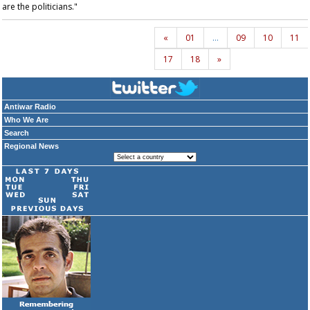
are the politicians."
«
01
…
09
10
11
17
18
»
Antiwar Radio
Who We Are
Search
Regional News