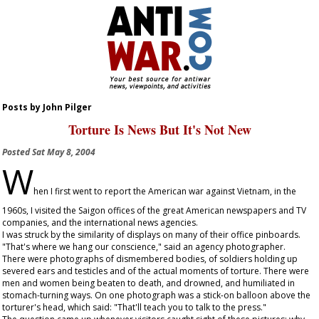
Posts by John Pilger
Torture Is News But It's Not New
Posted
Sat May 8, 2004
W
hen I first went to report the American war against Vietnam, in the
1960s, I visited the Saigon offices of the great American newspapers and TV
companies, and the international news agencies.
I was struck by the similarity of displays on many of their office pinboards.
"That's where we hang our conscience," said an agency photographer.
There were photographs of dismembered bodies, of soldiers holding up
severed ears and testicles and of the actual moments of torture. There were
men and women being beaten to death, and drowned, and humiliated in
stomach-turning ways. On one photograph was a stick-on balloon above the
torturer's head, which said: "That'll teach you to talk to the press."