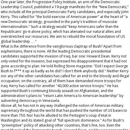
One year later, the Progressive Policy Institute, an arm of the Democratic
Leadership Council, published a 19-page manifesto for the "New Democrats,"
who include all the principal Democratic Party candidates, and especially John
Kerry. This called for "the bold exercise of American power" at the heart of "a
new Democratic strategy, grounded in the party's tradition of muscular
internationalism." Such a strategy would "keep Americans safer than the
Republicans' go-it-alone policy, which has alienated our natural allies and
overstretched our resources. We aim to rebuild the moral foundation of US
global leadership . . ."
What is the difference from the vainglorious claptrap of Bush? Apart from
euphemisms, there is none. All the leading Democratic presidential
candidates supported the invasion of Iraq, bar one: Howard Dean. Kerry not
only voted for the invasion, but expressed his disappointment that it had not
gone according to plan. He told
Rolling Stone
magazine: "Did I expect George
Bush to f*** it up as badly as he did? I don't think anybody did." Neither Kerry
nor any of the other candidates has called for an end to the bloody and illegal
occupation; on the contrary, all of them have demanded more troops for
Iraq. Kerry has called for another "40,000 active service troops." He has
supported Bush's continuing bloody assault on Afghanistan, and the
administration's plans to "return Latin America to American leadership" by
subverting democracy in Venezuela.
Above all, he has not in any way challenged the notion of American military
supremacy throughout the world that has pushed the number of US bases to
more than 750. Nor has he alluded to the Pentagon's coup d'etat in
Washington and its stated goal of "full spectrum dominance." As for Bush's
"preemptive" policy of attacking other countries, that's fine, too. Even the