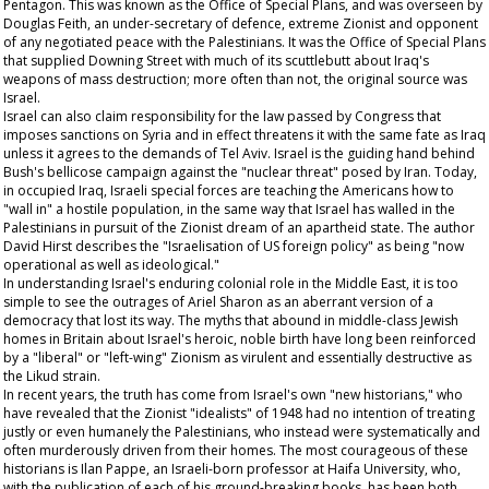
Pentagon. This was known as the Office of Special Plans, and was overseen by
Douglas Feith, an under-secretary of defence, extreme Zionist and opponent
of any negotiated peace with the Palestinians. It was the Office of Special Plans
that supplied Downing Street with much of its scuttlebutt about Iraq's
weapons of mass destruction; more often than not, the original source was
Israel.
Israel can also claim responsibility for the law passed by Congress that
imposes sanctions on Syria and in effect threatens it with the same fate as Iraq
unless it agrees to the demands of Tel Aviv. Israel is the guiding hand behind
Bush's bellicose campaign against the "nuclear threat" posed by Iran. Today,
in occupied Iraq, Israeli special forces are teaching the Americans how to
"wall in" a hostile population, in the same way that Israel has walled in the
Palestinians in pursuit of the Zionist dream of an apartheid state. The author
David Hirst describes the "Israelisation of US foreign policy" as being "now
operational as well as ideological."
In understanding Israel's enduring colonial role in the Middle East, it is too
simple to see the outrages of Ariel Sharon as an aberrant version of a
democracy that lost its way. The myths that abound in middle-class Jewish
homes in Britain about Israel's heroic, noble birth have long been reinforced
by a "liberal" or "left-wing" Zionism as virulent and essentially destructive as
the Likud strain.
In recent years, the truth has come from Israel's own "new historians," who
have revealed that the Zionist "idealists" of 1948 had no intention of treating
justly or even humanely the Palestinians, who instead were systematically and
often murderously driven from their homes. The most courageous of these
historians is Ilan Pappe, an Israeli-born professor at Haifa University, who,
with the publication of each of his ground-breaking books, has been both