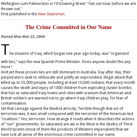
Wellington-cum-Palmerston in 10 Downing Street: "Get out now, before we are
thrown out."
First published in the
New Statesman
.
The Crime Committed in Our Name
Posted
Mon Mar 22, 2004
T
he invasion of Iraq, which began one year ago today, was "organised
with lies," says the new Spanish Prime Minister. Does anyone doubt this any
more?
And yet these proven lies are still dominant in Australia. Day after day, their
perpetrators seek to obfuscate and justify an unprovoked, illegal attack that
killed up to 55,000 people, including at least 10,000 civilians; that every month
causes the death and injury of 1000 children from exploding cluster bombs;
that has so saturated Iraqi towns and cities with uranium that American and
British soldiers are warned not to go where Iraqi children play, for fear of
contamination.
Set that carnage against the Madrid atrocity. Terrible though that act of
terrorism was, it was small compared with the terrorism of the American-led
"coalition." Yes, terrorism. How strange it reads when it describes the actions
of "our" governments. So saturated are we in the West in the devilry of Third
World tyrants (most of them the products of Western imperialism) that we
have lost all sense of the enormous crime committed in our name.