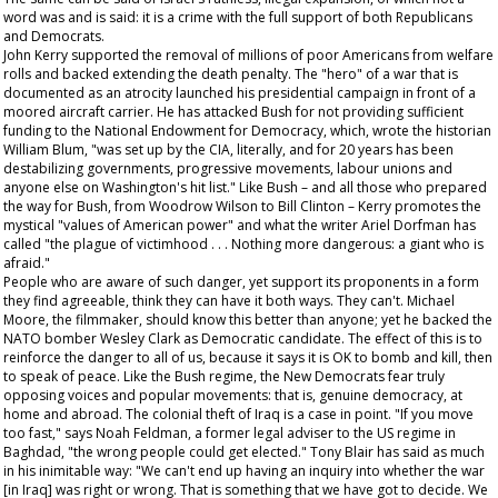
word was and is said: it is a crime with the full support of both Republicans
and Democrats.
John Kerry supported the removal of millions of poor Americans from welfare
rolls and backed extending the death penalty. The "hero" of a war that is
documented as an atrocity launched his presidential campaign in front of a
moored aircraft carrier. He has attacked Bush for not providing sufficient
funding to the National Endowment for Democracy, which, wrote the historian
William Blum, "was set up by the CIA, literally, and for 20 years has been
destabilizing governments, progressive movements, labour unions and
anyone else on Washington's hit list." Like Bush – and all those who prepared
the way for Bush, from Woodrow Wilson to Bill Clinton – Kerry promotes the
mystical "values of American power" and what the writer Ariel Dorfman has
called "the plague of victimhood . . . Nothing more dangerous: a giant who is
afraid."
People who are aware of such danger, yet support its proponents in a form
they find agreeable, think they can have it both ways. They can't. Michael
Moore, the filmmaker, should know this better than anyone; yet he backed the
NATO bomber Wesley Clark as Democratic candidate. The effect of this is to
reinforce the danger to all of us, because it says it is OK to bomb and kill, then
to speak of peace. Like the Bush regime, the New Democrats fear truly
opposing voices and popular movements: that is, genuine democracy, at
home and abroad. The colonial theft of Iraq is a case in point. "If you move
too fast," says Noah Feldman, a former legal adviser to the US regime in
Baghdad, "the wrong people could get elected." Tony Blair has said as much
in his inimitable way: "We can't end up having an inquiry into whether the war
[in Iraq] was right or wrong. That is something that we have got to decide. We