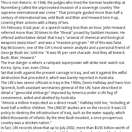
This is not rhetoric. In 1946, the judges who tried the German leadership at
Nuremberg called the unprovoked invasion of a sovereign country "the
supreme international war crime." That principle guided more than half a
century of international law, until Bush and Blair and Howard tore it up,
covering their actions with a litany of lies.
On February 4 last year, in a speech lasting less than an hour, John Howard
referred more than 30 times to the "threat" posed by Saddam Hussein. He
offered authoritative detail: that Iraq's "arsenal of chemical and biological
weapons (was) intact" and was a "massive program." All of this was false.
Ray McGovern, one of the CIA's most senior analysts and a personal friend of
George Bush snr, told me: "It was 95 per cent charade. And they all knew it:
Bush, Blair, Howard."
The true danger is where a rampant superpower will strike next: watch out
Korea, Syria, Iran, even China.
Set that truth against the present carnage in Iraq, and set it against the wilful
destruction that preceded it, which was barely reported in Australia.
The UN's two senior officials in Iraq in the 1990s, Denis Halliday and Hans Von
Sponeck, both assistant secretaries-general of the UN, have described in
detail a "genocidal embargo" imposed by America under a UN flag of
convenience, aided and abetted by Australia.
"Almost a million Iraqis died as a direct result," Halliday told me, "including at
least half a million children. The UNICEF studies are on the record. It was US
policy to destroy the infrastructure of Iraq, such as the water supply, which
killed thousands of infants. By the time Bush invaded, a once prosperous
country was a stricken nation."
In fact, UN records show that up to July 2002, more than $US5 billion worth of