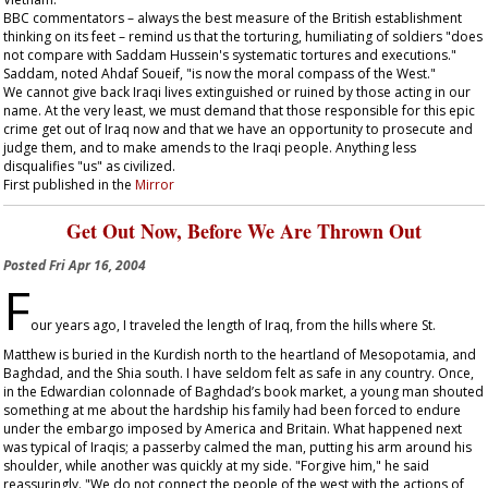
BBC commentators – always the best measure of the British establishment
thinking on its feet – remind us that the torturing, humiliating of soldiers "does
not compare with Saddam Hussein's systematic tortures and executions."
Saddam, noted Ahdaf Soueif, "is now the moral compass of the West."
We cannot give back Iraqi lives extinguished or ruined by those acting in our
name. At the very least, we must demand that those responsible for this epic
crime get out of Iraq now and that we have an opportunity to prosecute and
judge them, and to make amends to the Iraqi people. Anything less
disqualifies "us" as civilized.
First published in the
Mirror
Get Out Now, Before We Are Thrown Out
Posted
Fri Apr 16, 2004
F
our years ago, I traveled the length of Iraq, from the hills where St.
Matthew is buried in the Kurdish north to the heartland of Mesopotamia, and
Baghdad, and the Shia south. I have seldom felt as safe in any country. Once,
in the Edwardian colonnade of Baghdad’s book market, a young man shouted
something at me about the hardship his family had been forced to endure
under the embargo imposed by America and Britain. What happened next
was typical of Iraqis; a passerby calmed the man, putting his arm around his
shoulder, while another was quickly at my side. "Forgive him," he said
reassuringly. "We do not connect the people of the west with the actions of