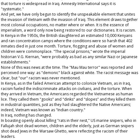
that torture is widespread in Iraq. Amnesty International says it is
"systematic."
And yet, we have only begun to identify the unspeakable element that unites
the invasion of Vietnam with the invasion of Iraq. This element draws together
most colonial occupations, no matter where or when. It is the essence of
imperialism, a word only now being restored to our dictionaries. It is racism.
In Kenya in the 1950s, the British slaughtered an estimated 10,000 Kenyans
and ran concentration camps where the conditions were so harsh that 402
inmates died in just one month. Torture, flogging and abuse of women and
children were commonplace. "The special prisons," wrote the imperial
historian V.G. Kiernan, "were probably as bad as any similar Nazi or Japanese
establishments."
None of this was news at the time. The "Mau Mau terror" was reported and
perceived one way: as "demonic" black against white. The racist message was
clear, but "our" racism was never mentioned.
In Kenya, as in the failed American attempt to colonize Vietnam, as in Iraq,
racism fueled the indiscriminate attacks on civilians, and the torture. When
they arrived in Vietnam, the Americans regarded the Vietnamese as human
lice. They called them "gooks" and "dinks" and "slopes" and they killed them
in industrial quantities, just as they had slaughtered the Native Americans;
indeed, Vietnam was known as "Indian country."
In Iraq, nothing has changed.
In boasting openly about killing "rats in their nest," US marine snipers, who in
Fallujah shot dead women, children and the elderly, just as German snipers
shot dead Jews in the Warsaw Ghetto, were reflecting the racism of their
leaders.