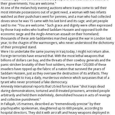
their governments. You are welcome."
At one of the melancholy evening auctions where Iraqis come to sell their
most intimate possessions out of urgent need, a woman with two infants
watched as their pushchairs went for pennies, and a man who had collected
doves since he was 15 came with his last bird and its cage; and yet people
said to me: "You are welcome." Such grace and dignity were often expressed
by those Iraqi exiles who loathed Saddam Hussein and opposed both the
economic siege and the Anglo-American assault on their homeland;
thousands of these anti-Saddamites marched against the war in London last
year, to the chagrin of the warmongers, who never understood the dichotomy
of their principled stand.
Were I to undertake the same journey in Iraq today, I might not return alive.
Foreign terrorists have ensured that. With the most lethal weapons that
billions of dollars can buy, and the threats of their cowboy generals and the
panic-stricken brutality of their foot soldiers, more than 120,000 of these
invaders have ripped up the fabric of a nation that survived the years of
Saddam Hussein, just as they oversaw the destruction of its artifacts. They
have brought to Iraq a daily, murderous violence which surpasses that of a
tyrant who never promised a fake democracy.
Amnesty International reports that US-led forces have "shot Iraqis dead
during demonstrations, tortured and ill-treated prisoners, arrested people
arbitrarily and held them indefinitely, demolished houses in acts of revenge
and collective punishment."
In Fallujah, US marines, described as "tremendously precise" by their
psychopathic spokesman, slaughtered up to 600 people, according to
hospital directors. They did it with aircraft and heavy weapons deployed in