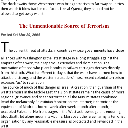
The dock awaits those Westerners who bring terrorism to faraway countries,
then watch it blow back in our faces. Like al-Qaeda, they should not be
allowed to get away with it.
The Unmentionable Source of Terrorism
Posted
Sat Mar 20, 2004
T
he current threat of attacks in countries whose governments have close
alliances with Washington is the latest stage in a long struggle against the
empires of the west, their rapacious crusades and domination. The
motivation of those who plant bombs in railway carriages derives directly
from this truth. What is different today is that the weak have learned how to
attack the strong, and the western crusaders' most recent colonial terrorism
exposes "us" to retaliation.
The source of much of this danger is Israel. A creation, then guardian of the
west's empire in the Middle East, the Zionist state remains the cause of more
regional grievance and sheer terror than all the Muslim states combined.
Read the melancholy Palestinian Monitor on the Internet; it chronicles the
equivalent of Madrid's horror week after week, month after month, in
occupied Palestine. No front pages in the West acknowledge this enduring
bloodbath, let alone mourn its victims. Moreover, the Israeli army, a terrorist
organisation by any reasonable measure, is protected and rewarded in the
west.