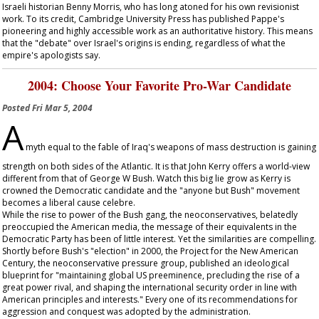
Israeli historian Benny Morris, who has long atoned for his own revisionist
work. To its credit, Cambridge University Press has published Pappe's
pioneering and highly accessible work as an authoritative history. This means
that the "debate" over Israel's origins is ending, regardless of what the
empire's apologists say.
2004: Choose Your Favorite Pro-War Candidate
Posted
Fri Mar 5, 2004
A
myth equal to the fable of Iraq's weapons of mass destruction is gaining
strength on both sides of the Atlantic. It is that John Kerry offers a world-view
different from that of George W Bush. Watch this big lie grow as Kerry is
crowned the Democratic candidate and the "anyone but Bush" movement
becomes a liberal cause celebre.
While the rise to power of the Bush gang, the neoconservatives, belatedly
preoccupied the American media, the message of their equivalents in the
Democratic Party has been of little interest. Yet the similarities are compelling.
Shortly before Bush's "election" in 2000, the Project for the New American
Century, the neoconservative pressure group, published an ideological
blueprint for "maintaining global US preeminence, precluding the rise of a
great power rival, and shaping the international security order in line with
American principles and interests." Every one of its recommendations for
aggression and conquest was adopted by the administration.