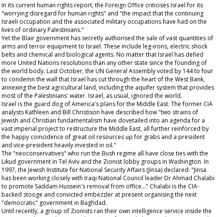
In its current human rights report, the Foreign Office criticises Israel for its
"worrying disregard for human rights" and "the impact that the continuing
Israeli occupation and the associated military occupations have had on the
lives of ordinary Palestinians."
Yet the Blair government has secretly authorised the sale of vast quantities of
arms and terror equipment to Israel. These include leg-irons, electric shock
belts and chemical and biological agents. No matter that Israel has defied
more United Nations resolutions than any other state since the founding of
the world body. Last October, the UN General Assembly voted by 144 to four
to condemn the wall that Israel has cut through the heart of the West Bank,
annexing the best agricultural land, including the aquifer system that provides
most of the Palestinians' water. Israel, as usual, ignored the world.
Israel is the guard dog of America's plans for the Middle East. The former CIA
analysts Kathleen and Bill Christison have described how "two strains of
Jewish and Christian fundamentalism have dovetailed into an agenda for a
vast imperial project to restructure the Middle East, all further reinforced by
the happy coincidence of great oil resources up for grabs and a president
and vice-president heavily invested in oil."
The "neoconservatives" who run the Bush regime all have close ties with the
Likud government in Tel Aviv and the Zionist lobby groups in Washington. In
1997, the Jewish Institute for National Security Affairs (Jinsa) declared: "Jinsa
has been working closely with Iraqi National Council leader Dr Ahmad Chalabi
to promote Saddam Hussein's removal from office..." Chalabi is the CIA-
backed stooge and convicted embezzler at present organising the next
"democratic" government in Baghdad.
Until recently, a group of Zionists ran their own intelligence service inside the