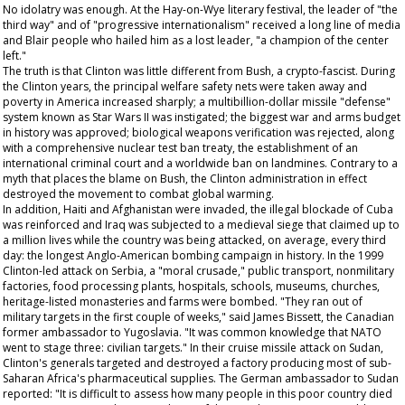
No idolatry was enough. At the Hay-on-Wye literary festival, the leader of "the
third way" and of "progressive internationalism" received a long line of media
and Blair people who hailed him as a lost leader, "a champion of the center
left."
The truth is that Clinton was little different from Bush, a crypto-fascist. During
the Clinton years, the principal welfare safety nets were taken away and
poverty in America increased sharply; a multibillion-dollar missile "defense"
system known as Star Wars II was instigated; the biggest war and arms budget
in history was approved; biological weapons verification was rejected, along
with a comprehensive nuclear test ban treaty, the establishment of an
international criminal court and a worldwide ban on landmines. Contrary to a
myth that places the blame on Bush, the Clinton administration in effect
destroyed the movement to combat global warming.
In addition, Haiti and Afghanistan were invaded, the illegal blockade of Cuba
was reinforced and Iraq was subjected to a medieval siege that claimed up to
a million lives while the country was being attacked, on average, every third
day: the longest Anglo-American bombing campaign in history. In the 1999
Clinton-led attack on Serbia, a "moral crusade," public transport, nonmilitary
factories, food processing plants, hospitals, schools, museums, churches,
heritage-listed monasteries and farms were bombed. "They ran out of
military targets in the first couple of weeks," said James Bissett, the Canadian
former ambassador to Yugoslavia. "It was common knowledge that NATO
went to stage three: civilian targets." In their cruise missile attack on Sudan,
Clinton's generals targeted and destroyed a factory producing most of sub-
Saharan Africa's pharmaceutical supplies. The German ambassador to Sudan
reported: "It is difficult to assess how many people in this poor country died