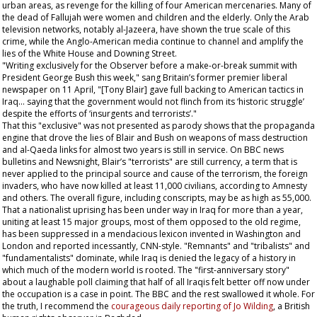
urban areas, as revenge for the killing of four American mercenaries. Many of
the dead of Fallujah were women and children and the elderly. Only the Arab
television networks, notably al-Jazeera, have shown the true scale of this
crime, while the Anglo-American media continue to channel and amplify the
lies of the White House and Downing Street.
"Writing exclusively for the
Observer
before a make-or-break summit with
President George Bush this week," sang Britain’s former premier liberal
newspaper on 11 April, "[Tony Blair] gave full backing to American tactics in
Iraq... saying that the government would not flinch from its ‘historic struggle’
despite the efforts of ‘insurgents and terrorists’."
That this "exclusive" was not presented as parody shows that the propaganda
engine that drove the lies of Blair and Bush on weapons of mass destruction
and al-Qaeda links for almost two years is still in service. On BBC news
bulletins and Newsnight, Blair’s "terrorists" are still currency, a term that is
never applied to the principal source and cause of the terrorism, the foreign
invaders, who have now killed at least 11,000 civilians, according to Amnesty
and others. The overall figure, including conscripts, may be as high as 55,000.
That a nationalist uprising has been under way in Iraq for more than a year,
uniting at least 15 major groups, most of them opposed to the old regime,
has been suppressed in a mendacious lexicon invented in Washington and
London and reported incessantly, CNN-style. "Remnants" and "tribalists" and
"fundamentalists" dominate, while Iraq is denied the legacy of a history in
which much of the modern world is rooted. The "first-anniversary story"
about a laughable poll claiming that half of all Iraqis felt better off now under
the occupation is a case in point. The BBC and the rest swallowed it whole. For
the truth, I recommend the
courageous daily reporting of Jo Wilding
, a British