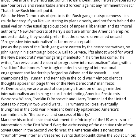
most liberal of the Democratic bunch, Howard Dean, said he was prepared to
use "our brave and remarkable armed forces" against any "imminent threat."
That's how Bush himself put it.
What the New Democrats object to is the Bush gang's outspokenness – its
crude honesty, if you like – in stating its plans openly, and not from behind the
usual veil or in the usual specious code of imperial liberalism and its "moral
authority." New Democrats of Kerry's sort are all for the American empire;
understandably, they would prefer that those words remained unsaid.
"Progressive internationalism" is far more acceptable.
Just as the plans of the Bush gang were written by the neoconservatives, so
John Kerry in his campaign book,
A Call to Service
, lifts almost word for word
the New Democrats' warmongering manifesto. "The time has come," he
writes, "to revive a bold vision of progressive internationalism" along with a
"tradition" that honors "the tough-minded strategy of international
engagement and leadership forged by Wilson and Roosevelt . . . and
championed by Truman and Kennedy in the cold war." Almost identical
thoughts appear on page three of the New Democrats' manifesto:
As Democrats, we are proud of our party's tradition of tough-minded
internationalism and strong record in defending America. Presidents
Woodrow Wilson, Franklin D Roosevelt and Harry Truman led the United
States to victory in two world wars . . . [Truman's policies] eventually
triumphed in the cold war. President Kennedy epitomized America's
commitment to "the survival and success of liberty."
Mark the historical lies in that statement: the "victory" of the US with its brief
intervention in the First World War; the airbrushing of the decisive role of the
Soviet Union in the Second World War; the American elite's nonexistent
"triumph" over internally triggered events that brought down the Soviet Union;