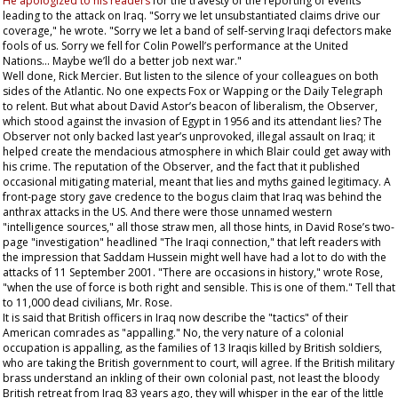
He apologized to his readers
for the travesty of the reporting of events
leading to the attack on Iraq. "Sorry we let unsubstantiated claims drive our
coverage," he wrote. "Sorry we let a band of self-serving Iraqi defectors make
fools of us. Sorry we fell for Colin Powell’s performance at the United
Nations... Maybe we’ll do a better job next war."
Well done, Rick Mercier. But listen to the silence of your colleagues on both
sides of the Atlantic. No one expects Fox or Wapping or the
Daily Telegraph
to relent. But what about David Astor’s beacon of liberalism, the
Observer
,
which stood against the invasion of Egypt in 1956 and its attendant lies? The
Observer
not only backed last year’s unprovoked, illegal assault on Iraq; it
helped create the mendacious atmosphere in which Blair could get away with
his crime. The reputation of the
Observer
, and the fact that it published
occasional mitigating material, meant that lies and myths gained legitimacy. A
front-page story gave credence to the bogus claim that Iraq was behind the
anthrax attacks in the US. And there were those unnamed western
"intelligence sources," all those straw men, all those hints, in David Rose’s two-
page "investigation" headlined "The Iraqi connection," that left readers with
the impression that Saddam Hussein might well have had a lot to do with the
attacks of 11 September 2001. "There are occasions in history," wrote Rose,
"when the use of force is both right and sensible. This is one of them." Tell that
to 11,000 dead civilians, Mr. Rose.
It is said that British officers in Iraq now describe the "tactics" of their
American comrades as "appalling." No, the very nature of a colonial
occupation is appalling, as the families of 13 Iraqis killed by British soldiers,
who are taking the British government to court, will agree. If the British military
brass understand an inkling of their own colonial past, not least the bloody
British retreat from Iraq 83 years ago, they will whisper in the ear of the little