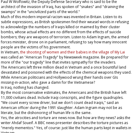
Paul W Wolfowitz, the Deputy Defense Secretary who is said to be the
architect of the invasion of Iraq, has spoken of "snakes" and "draining the
swamps" in the "uncivilized parts of the world."
Much of this modern imperial racism was invented in Britain. Listen to its
subtle expressions, as British spokesmen find their weasel words in refusing
to acknowledge the numbers of Iraqis killed or maimed by their cluster
bombs, whose actual effects are no different from the effects of suicide
bombers; they are weapons of terrorism. Listen to Adam Ingram, the armed
forces minister, drone on in parliament, refusing to say how many innocent
people are the victims of his government.
In Vietnam,
the shooting of women and their babies in the village of My Lai
was called an "American Tragedy" by
Newsweek
magazine. Be prepared for
more of the "our tragedy" line that invites sympathy for the invaders.
The Americans left three million dead in Vietnam and a once bountiful land
devastated and poisoned with the effects of the chemical weapons they used.
While American politicians and Hollywood wrung their hands over GIs
missing-in-action, who gave a damn for the Vietnamese?
In Iraq, nothing has changed.
By the most conservative estimates, the Americans and the British have left
11,000 civilians dead. Include Iraqi conscripts, and the figure quadruples.
"We count every screw driver, but we don't count dead Iraqis," said an
American officer during the 1991 slaughter. Adam Ingram may not be as
literate, but the dishonoring of human life is the same.
Yes, the atrocities and torture are news now. But how are they news? asks the
writer Ahdaf Soueif. A BBC news presenter describes the torture pictures as
"merely mementos." Yes, of course: just like the human parts kept in wallets in
Vietnam.