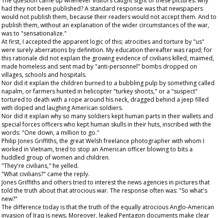
The question came up whenever visitors caught sight of these pictures: why
had they not been published? A standard response was that newspapers
would not publish them, because their readers would not accept them. And to
publish them, without an explanation of the wider circumstances of the war,
was to "sensationalize."
At first, I accepted the apparent logic of this; atrocities and torture by "us"
were surely aberrations by definition. My education thereafter was rapid; for
this rationale did not explain the growing evidence of civilians killed, maimed,
made homeless and sent mad by "anti-personnel" bombs dropped on
villages, schools and hospitals.
Nor did it explain the children burned to a bubbling pulp by something called
napalm, or farmers hunted in helicopter "turkey shoots," or a "suspect"
tortured to death with a rope around his neck, dragged behind a jeep filled
with doped and laughing American soldiers.
Nor did it explain why so many soldiers kept human parts in their wallets and
special forces officers who kept human skulls in their huts, inscribed with the
words: "One down, a million to go."
Philip Jones Griffiths, the great Welsh freelance photographer with whom I
worked in Vietnam, tried to stop an American officer blowing to bits a
huddled group of women and children.
"They're civilians," he yelled.
"What civilians?" came the reply.
Jones Griffiths and others tried to interest the news agencies in pictures that
told the truth about that atrocious war. The response often was: "So what's
new?"
The difference today is that the truth of the equally atrocious Anglo-American
invasion of Iraq is news. Moreover, leaked Pentagon documents make clear