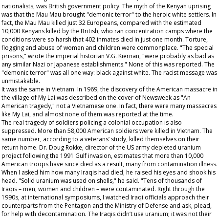
nationalists, was British government policy. The myth of the Kenyan uprising
was that the Mau Mau brought "demonic terror" to the heroic white settlers. In
fact, the Mau Mau killed just 32 Europeans, compared with the estimated
10,000 Kenyans killed by the British, who ran concentration camps where the
conditions were so harsh that 402 inmates died in just one month. Torture,
flogging and abuse of women and children were commonplace. "The special
prisons," wrote the imperial historian V.G. Kiernan, "were probably as bad as
any similar Nazi or Japanese establishments." None of this was reported. The
"demonic terror" was all one way: black against white. The racist message was
unmistakable.
It was the same in Vietnam. In 1969, the discovery of the American massacre in
the village of My Lai was described on the cover of
Newsweek
as "An
American tragedy," not a Vietnamese one. In fact, there were many massacres
like My Lai, and almost none of them was reported at the time.
The real tragedy of soldiers policing a colonial occupation is also
suppressed. More than 58,000 American soldiers were killed in Vietnam. The
same number, according to a veterans’ study, killed themselves on their
return home. Dr. Doug Rokke, director of the US army depleted uranium
project following the 1991 Gulf invasion, estimates that more than 10,000
American troops have since died as a result, many from contamination illness.
When I asked him how many Iraqis had died, he raised his eyes and shook his
head. "Solid uranium was used on shells," he said. "Tens of thousands of
Iraqis – men, women and children – were contaminated. Right through the
1990s, at international symposiums, I watched Iraqi officials approach their
counterparts from the Pentagon and the Ministry of Defense and ask, plead,
for help with decontamination. The Iraqis didn’t use uranium; it was not their