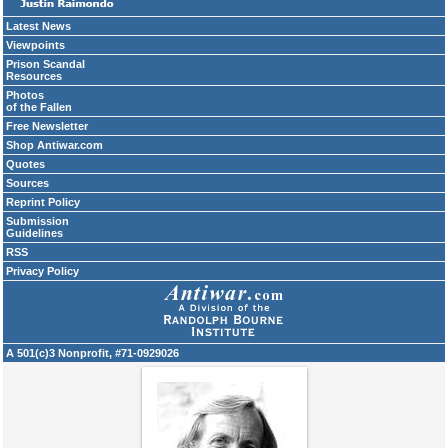
Latest News
Viewpoints
Prison Scandal
Resources
Photos
of the Fallen
Free Newsletter
Shop Antiwar.com
Quotes
Sources
Reprint Policy
Submission
Guidelines
RSS
Privacy Policy
A 501(c)3 Nonprofit, #71-0929026