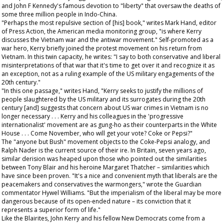
and John F Kennedy's famous devotion to "liberty" that oversaw the deaths of
some three million people in Indo-China.
"Perhaps the most repulsive section of [his] book," writes Mark Hand, editor
of
Press Action
, the American media monitoring group, "is where Kerry
discusses the Vietnam war and the antiwar movement." Self-promoted as a
war hero, Kerry briefly joined the protest movement on his return from
Vietnam. In this twin capacity, he writes: "I say to both conservative and liberal
misinterpretations of that war that it's time to get over it and recognize it as
an exception, not as a ruling example of the US military engagements of the
20th century."
"In this one passage," writes Hand, "Kerry seeks to justify the millions of
people slaughtered by the US military and its surrogates during the 20th
century [and] suggests that concern about US war crimes in Vietnam is no
longer necessary . . . Kerry and his colleagues in the 'progressive
internationalist' movement are as gung-ho as their counterparts in the White
House . . . Come November, who will get your vote? Coke or Pepsi?"
The "anyone but Bush" movement objects to the Coke-Pepsi analogy, and
Ralph Nader is the current source of their ire. In Britain, seven years ago,
similar derision was heaped upon those who pointed out the similarities
between Tony Blair and his heroine Margaret Thatcher – similarities which
have since been proven. "It's a nice and convenient myth that liberals are the
peacemakers and conservatives the warmongers," wrote the
Guardian
commentator Hywel Williams. "But the imperialism of the liberal may be more
dangerous because of its open-ended nature – its conviction that it
represents a superior form of life."
Like the Blairites, John Kerry and his fellow New Democrats come from a