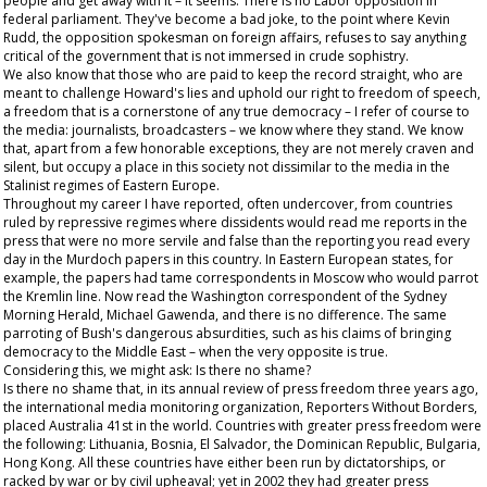
people and get away with it – it seems. There is no Labor opposition in
federal parliament. They've become a bad joke, to the point where Kevin
Rudd, the opposition spokesman on foreign affairs, refuses to say anything
critical of the government that is not immersed in crude sophistry.
We also know that those who are paid to keep the record straight, who are
meant to challenge Howard's lies and uphold our right to freedom of speech,
a freedom that is a cornerstone of any true democracy – I refer of course to
the media: journalists, broadcasters – we know where they stand. We know
that, apart from a few honorable exceptions, they are not merely craven and
silent, but occupy a place in this society not dissimilar to the media in the
Stalinist regimes of Eastern Europe.
Throughout my career I have reported, often undercover, from countries
ruled by repressive regimes where dissidents would read me reports in the
press that were no more servile and false than the reporting you read every
day in the Murdoch papers in this country. In Eastern European states, for
example, the papers had tame correspondents in Moscow who would parrot
the Kremlin line. Now read the Washington correspondent of the
Sydney
Morning Herald
, Michael Gawenda, and there is no difference. The same
parroting of Bush's dangerous absurdities, such as his claims of bringing
democracy to the Middle East – when the very opposite is true.
Considering this, we might ask: Is there no shame?
Is there no shame that, in its annual review of press freedom three years ago,
the international media monitoring organization, Reporters Without Borders,
placed Australia 41st in the world. Countries with greater press freedom were
the following: Lithuania, Bosnia, El Salvador, the Dominican Republic, Bulgaria,
Hong Kong. All these countries have either been run by dictatorships, or
racked by war or by civil upheaval; yet in 2002 they had greater press