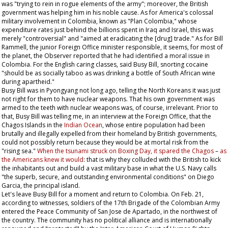
was "trying to rein in rogue elements of the army"; moreover, the British
government was helping him in his noble cause. As for America's colossal
military involvement in Colombia, known as "Plan Colombia," whose
expenditure rates just behind the billions spent in Iraq and Israel, this was
merely "controversial" and "aimed at eradicating the [drug] trade." As for Bill
Rammell, the junior Foreign Office minister responsible, it seems, for most of
the planet, the
Observer
reported that he had identified a moral issue in
Colombia. For the English caring classes, said Busy Bill, snorting cocaine
"should be as socially taboo as was drinking a bottle of South African wine
during apartheid."
Busy Bill was in Pyongyang not long ago, telling the North Koreans it was just
not right for them to have nuclear weapons. That his own government was
armed to the teeth with nuclear weapons was, of course, irrelevant. Prior to
that, Busy Bill was telling me, in an interview at the Foreign Office, that the
Chagos Islands in the
Indian Ocean
, whose entire population had been
brutally and illegally expelled from their homeland by British governments,
could not possibly return because they would be at mortal risk from the
"rising sea."
When the tsunami struck on Boxing Day, it spared the Chagos
–
as
the Americans knew it would
: that is why they colluded with the British to kick
the inhabitants out and build a vast military base in what the U.S. Navy calls
"the superb, secure, and outstanding environmental conditions" on Diego
Garcia, the principal island.
Let's leave Busy Bill for a moment and return to Colombia. On Feb. 21,
according to witnesses, soldiers of the 17th Brigade of the Colombian Army
entered the Peace Community of San Jose de Apartado, in the northwest of
the country. The community has no political alliance and is internationally