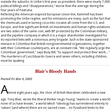
outside the suburbs. In Uribe's first year as president, there were nearly 7,000
political killings and "disappearances," worse than the average during the
four years of Pastrana.
Reflecting the American-inspired European Union line, Rammell has been
promoting the Uribe regime, and his omissions are many, such as the fact that
the chemicals used in turning coca into cocaine all come from the U.S. and
Europe, and that significant British oil investments and human rights violations
are two sides of the same coin, with BP protected by the Colombian military,
and the pipeline company in which it is a major shareholder investigated for
its reported links with a notorious army brigade. Such is the state-sponsored
menace in Colombia that British nongovernmental organizations, together
with their Colombian counterparts, are at constant risk. "We regularly urge the
Colombian government," says Busy Bill, "to support and protect their work…."
The murderers of Luis Eduardo Guerra and seven others, including children,
must be quaking.
Blair's Bloody Hands
Posted
Fri Mar 4, 2005
A
lmost eight years ago, the choir of British liberalism celebrated a new
age. Tony Blair, wrote the liberal thinker Hugo Young, "wants to create a world
none of us have known," a world which "ideology has surrendered entirely to
'values' [and where] there are no sacred cows … no fossilized limits to the