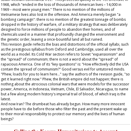
1968, which "ended in the loss of thousands of American lives – 14,000 in
1969 – most were young men." There is no mention of the millions of
Vietnamese lives also lost in the offensive. And America merely began "a
bombing campaign": there is no mention of the greatest tonnage of bombs
dropped in the history of warfare, of a military strategy that was deliberately
designed to force millions of people to abandon their homes, and of
chemicals used in a manner that profoundly changed the environment and
the genetic order, leaving a once-bountiful land all but ruined.
This revision guide reflects the bias and distortions of the official syllabi, such
as the prestigious syllabus from Oxford and Cambridge, used all over the
world as a model. Its Cold War section refers to Soviet "expansionism" and
the "spread" of communism; there is not a word about the "spread" of
rapacious America. One of its "key questions" is: "How effectively did the USA
contain the spread of communism?" Good versus evil for untutored minds.
"Phew, loads for you to learn here..." say the authors of the revision guide, "so
get it learned right now." Phew, the British empire did not happen; there is
nothing about the atrocious colonial wars that were models for the successor
power, America, in Indonesia, Vietnam, Chile, El Salvador, Nicaragua, to name
but a few along modern history's imperial trail of blood, of which Iraq is the
latest.
And now Iran? The drumbeat has already begun. How many more innocent
people have to die before those who filter the past and the present wake up
to their moral responsibility to protect our memory and the lives of human
beings?