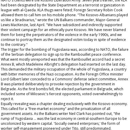
NATO's clients were the Kosovo Liberation Army. Seven years earlier, the KLA
had been designated by the State Department as a terrorist organization in
league with al-Qaeda. KLA thugs were feted; Foreign Secretary Robin Cook
allowed them to call him on his mobile phone. "The Kosovo-Albanians played
us like a Stradivarius," wrote the UN Balkans commander, Major-General
Lewis MacKenzie, last April. "We have subsidized and indirectly supported
their violent campaign for an ethnically pure Kosovo. We have never blamed
them for being the perpetrators of the violence in the early 1990s, and we
continue to portray them as the designated victim today in spite of evidence
to the contrary."
The trigger for the bombing of Yugoslavia was, according to NATO, the failure
of the Serbian delegation to sign up to the Rambouillet peace conference.
What went mostly unreported was that the Rambouillet accord had a secret
Annex B, which Madeleine Albright's delegation had inserted on the last day.
This demanded the military occupation of the whole of Yugoslavia, a country
with bitter memories of the Nazi occupation. As the Foreign Office minister
Lord Gilbert later conceded to a Commons' defense select committee, Annex
B was planted deliberately to provoke rejection by the government in
Belgrade. As the first bombs fell, the elected parliament in Belgrade, which
included some of Milosevic's fiercest opponents, voted overwhelmingly to
reject it.
Equally revealing was a chapter dealing exclusively with the Kosovo economy.
This called for a "free-market economy" and the privatization of all
government assets. As the Balkans writer Neil Clark has pointed out, "the
rump of Yugoslavia ... was the last economy in central-southern Europe to be
uncolonized by western capital. 'Socially owned enterprises,' the form of
worker self-management pioneered under Tito, still predominated.