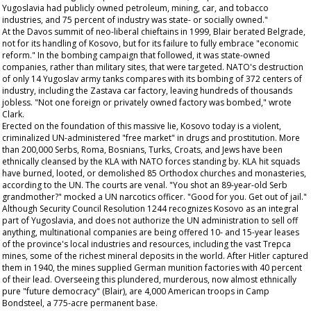
Yugoslavia had publicly owned petroleum, mining, car, and tobacco
industries, and 75 percent of industry was state- or socially owned."
At the Davos summit of neo-liberal chieftains in 1999, Blair berated Belgrade,
not for its handling of Kosovo, but for its failure to fully embrace "economic
reform." In the bombing campaign that followed, it was state-owned
companies, rather than military sites, that were targeted. NATO's destruction
of only 14 Yugoslav army tanks compares with its bombing of 372 centers of
industry, including the Zastava car factory, leaving hundreds of thousands
jobless. "Not one foreign or privately owned factory was bombed," wrote
Clark.
Erected on the foundation of this massive lie, Kosovo today is a violent,
criminalized UN-administered "free market" in drugs and prostitution. More
than 200,000 Serbs, Roma, Bosnians, Turks, Croats, and Jews have been
ethnically cleansed by the KLA with NATO forces standing by. KLA hit squads
have burned, looted, or demolished 85 Orthodox churches and monasteries,
according to the UN. The courts are venal. "You shot an 89-year-old Serb
grandmother?" mocked a UN narcotics officer. "Good for you. Get out of jail."
Although Security Council Resolution 1244 recognizes Kosovo as an integral
part of Yugoslavia, and does not authorize the UN administration to sell off
anything, multinational companies are being offered 10- and 15-year leases
of the province's local industries and resources, including the vast Trepca
mines, some of the richest mineral deposits in the world. After Hitler captured
them in 1940, the mines supplied German munition factories with 40 percent
of their lead. Overseeing this plundered, murderous, now almost ethnically
pure "future democracy" (Blair), are 4,000 American troops in Camp
Bondsteel, a 775-acre permanent base.