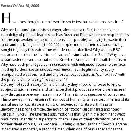
Posted
Fri Feb 18, 2005
H
ow does thought control work in societies that call themselves free?
Why are famous journalists so eager, almost as a reflex, to minimize the
culpability of political leaders such as Bush and Blair who share responsibility
for the unprovoked attack on a defenseless people, for laying to waste their
land, and for killing at least 100,000 people, most of them civilians, having
sought to justify this epic crime with demonstrable lies? Why does a BBC
reporter describe the invasion of Iraq as "a vindication for Blair"? Why have
broadcasters never associated the British or American state with terrorism?
Why have such privileged communicators, with unlimited access to the facts,
lined up to describe an unobserved, unverified, illegitimate, cynically
manipulated election, held under a brutal occupation, as "democratic" with
the pristine aim of being "free and fair"?
Do they not read history? Or is the history they know, or choose to know,
subject to such amnesia and omission that it produces a world view as seen
only through a one-way moral mirror? There is no suggestion of conspiracy.
This one-way mirror ensures that most of humanity is regarded in terms of its
usefulness to "us," its desirability or expendability, its worthiness or
unworthiness: for example, the notion of "good" Kurds in Iraq and "bad"
Kurds in Turkey. The unerring assumption is that "we" in the dominant West
have moral standards superior to "them." One of "their" dictators (often a
former client of ours, like Saddam Hussein) kills thousands of people and he
is declared a monster, a second Hitler. When one of our leaders does the