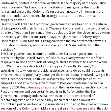
landowners, control most of the wealth while the majority of the population
lives in poverty. The basic role of the state is to marginalize the popular
forces and ensure that Colombia's resources – notably oil – remain in the
correct hands. [U.S. and British] strategy is to support this. … The 'war on
drugs' is a cover."
Death squads linked to Colombian governments have been so successful in
driving people off their farms that 76 percent of the land is now controlled by
an elite of less than 3 percent of the population. Given the close links between
the military and the paramilitaries, says Douglas Stokes, of Aberystwyth
University, "U.S. military aid is going directly to the major terrorist networks
throughout Colombia, who traffic cocaine into U.S. markets to fund their
activities."
The Blair government, in common with other European governments
pressured by the United States, refuses to say exactly where most of their
taxpayers' millions of pounds of "drug-related assistance" to Colombia end
up. "We do not give details of all the support," says Bill Rammell, "nor of
specific units to whom we provide assistance, as to do so could reduce its
effectiveness and potentially endanger the UK personnel involved." We get his
drift. His predecessor, Keith Vaz, was less shy. "We should give as much
support as possible to the government of President Pastrana," he said in
January 2000. Read
Amnesty's reports
on the murderous connections of the
Pastrana regime and you certainly get his drift. As for Uribe, the Blair
government's propaganda is that he has an "impressive" record of
"containing crime and violence." They mean that he has allowed the
Colombian police, military, and paramilitaries to "pacify" the cities and make
sections of the Colombian middle class feel safer. No one sees what they do