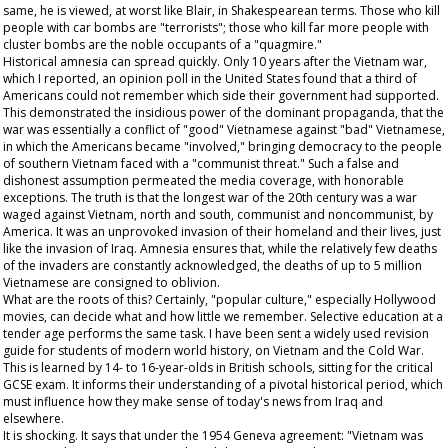
same, he is viewed, at worst like Blair, in Shakespearean terms. Those who kill
people with car bombs are "terrorists"; those who kill far more people with
cluster bombs are the noble occupants of a "quagmire."
Historical amnesia can spread quickly. Only 10 years after the Vietnam war,
which I reported, an opinion poll in the United States found that a third of
Americans could not remember which side their government had supported.
This demonstrated the insidious power of the dominant propaganda, that the
war was essentially a conflict of "good" Vietnamese against "bad" Vietnamese,
in which the Americans became "involved," bringing democracy to the people
of southern Vietnam faced with a "communist threat." Such a false and
dishonest assumption permeated the media coverage, with honorable
exceptions. The truth is that the longest war of the 20th century was a war
waged against Vietnam, north and south, communist and noncommunist, by
America. It was an unprovoked invasion of their homeland and their lives, just
like the invasion of Iraq. Amnesia ensures that, while the relatively few deaths
of the invaders are constantly acknowledged, the deaths of up to 5 million
Vietnamese are consigned to oblivion.
What are the roots of this? Certainly, "popular culture," especially Hollywood
movies, can decide what and how little we remember. Selective education at a
tender age performs the same task. I have been sent a widely used revision
guide for students of modern world history, on Vietnam and the Cold War.
This is learned by 14- to 16-year-olds in British schools, sitting for the critical
GCSE exam. It informs their understanding of a pivotal historical period, which
must influence how they make sense of today's news from Iraq and
elsewhere.
It is shocking. It says that under the 1954 Geneva agreement: "Vietnam was