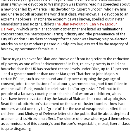
Blair's Vichy-like devotion to Washington was known: read his speeches about
a new order led by America . His devotion to Rupert Murdoch, who flew him
and Cherie Booth around the world first class, was known. His devotion to an
extreme neoliberal Thatcherite economics was known, spelled out in Peter
Mandelson's and Roger Liddle's
The Blair Revolution: Can New Labour
Deliver?
, in which Britain's "economic strengths" are listed as multinational
corporations, the "aerospace" (arms) industry and "the preeminence of the
City of London." His class contempt for the poor was known; his pre-election
attacks on single mothers passed quickly into law, assisted by the majority of
his new, opportunistic female MPs.
Those trying to cover for Blair and "move on" from Iraq refer to the reduction
of poverty as one of his "achievements." In fact, relative poverty in childless
households in the UK has reached record levels under Blair, up to 13 percent
– and a greater number than under Margaret Thatcher or John Major. A
certain PC-ism, such as the sound and fury over dropping the gay age of
consent, adds to the illusion of a Labour government that, had it not fallen in
with the awful Bush, would be celebrated as "progressive." Tell that to the
people of a faraway country, more than half of whom are children, whose
lives have been devastated by the fanatical Blair and his court of apologists.
Read the robotic Hoon's statement on the use of cluster bombs – how Iraqi
mothers would one day be "grateful" for the use of weapons that killed their
children – and Ministry of Defense letters to the public that lie about depleted
uranium and its Hiroshima effect. The silence of those who regard themselves
as commissars of this country's and Europe's respectable, moral, liberal class
is quite disgusting.