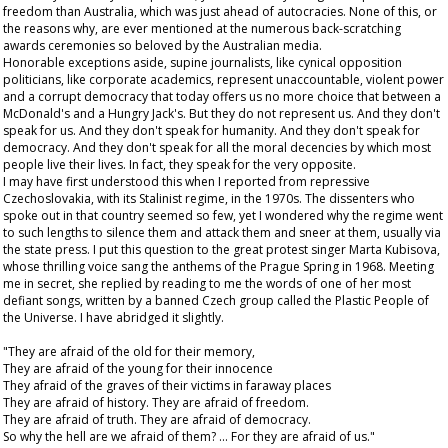
freedom than Australia, which was just ahead of autocracies. None of this, or
the reasons why, are ever mentioned at the numerous back-scratching
awards ceremonies so beloved by the Australian media.
Honorable exceptions aside, supine journalists, like cynical opposition
politicians, like corporate academics, represent unaccountable, violent power
and a corrupt democracy that today offers us no more choice that between a
McDonald's and a Hungry Jack's. But they do not represent us. And they don't
speak for us. And they don't speak for humanity. And they don't speak for
democracy. And they don't speak for all the moral decencies by which most
people live their lives. In fact, they speak for the very opposite.
I may have first understood this when I reported from repressive
Czechoslovakia, with its Stalinist regime, in the 1970s. The dissenters who
spoke out in that country seemed so few, yet I wondered why the regime went
to such lengths to silence them and attack them and sneer at them, usually via
the state press. I put this question to the great protest singer Marta Kubisova,
whose thrilling voice sang the anthems of the Prague Spring in 1968. Meeting
me in secret, she replied by reading to me the words of one of her most
defiant songs, written by a banned Czech group called the Plastic People of
the Universe. I have abridged it slightly.
"They are afraid of the old for their memory,
They are afraid of the young for their innocence
They afraid of the graves of their victims in faraway places
They are afraid of history. They are afraid of freedom.
They are afraid of truth. They are afraid of democracy.
So why the hell are we afraid of them? ... For they are afraid of us."