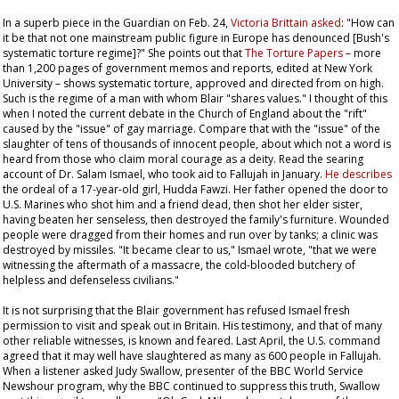
In a superb piece in the
Guardian
on Feb. 24,
Victoria Brittain asked
: "How can
it be that not one mainstream public figure in Europe has denounced [Bush's
systematic torture regime]?" She points out that
The Torture Papers
– more
than 1,200 pages of government memos and reports, edited at New York
University – shows systematic torture, approved and directed from on high.
Such is the regime of a man with whom Blair "shares values." I thought of this
when I noted the current debate in the Church of England about the "rift"
caused by the "issue" of gay marriage. Compare that with the "issue" of the
slaughter of tens of thousands of innocent people, about which not a word is
heard from those who claim moral courage as a deity. Read the searing
account of Dr. Salam Ismael, who took aid to Fallujah in January.
He describes
the ordeal of a 17-year-old girl, Hudda Fawzi. Her father opened the door to
U.S. Marines who shot him and a friend dead, then shot her elder sister,
having beaten her senseless, then destroyed the family's furniture. Wounded
people were dragged from their homes and run over by tanks; a clinic was
destroyed by missiles. "It became clear to us," Ismael wrote, "that we were
witnessing the aftermath of a massacre, the cold-blooded butchery of
helpless and defenseless civilians."
It is not surprising that the Blair government has refused Ismael fresh
permission to visit and speak out in Britain. His testimony, and that of many
other reliable witnesses, is known and feared. Last April, the U.S. command
agreed that it may well have slaughtered as many as 600 people in Fallujah.
When a listener asked Judy Swallow, presenter of the BBC World Service
Newshour
program, why the BBC continued to suppress this truth, Swallow