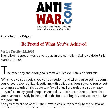
Posts by John Pilger
Be Proud of What You've Achieved
Posted
Tue Mar 22, 2005
The following speech was delivered at an antiwar rally in Sydney's Hyde Park,
March 20, 2005.
T
he other day, the Aboriginal filmmaker Richard Frankland said this:
"When you've got a voice, you've got freedom, and when you've got freedom,
you've got responsibility. Negotiating with politicians doesn't work. You've got
to change attitudes." That's the task for all of us here today. It's not an easy
one. In fact, many good people in Australia and other countries believe their
voice cannot possibly be heard: that the forces of bigotry and violence are far
too powerful.
And yes, they are powerful. John Howard can lie repeatedly to the Australian