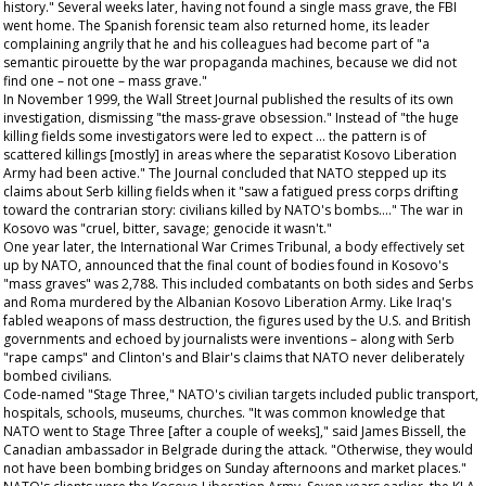
history." Several weeks later, having not found a single mass grave, the FBI
went home. The Spanish forensic team also returned home, its leader
complaining angrily that he and his colleagues had become part of "a
semantic pirouette by the war propaganda machines, because we did not
find one – not one – mass grave."
In November 1999, the
Wall Street Journal
published the results of its own
investigation, dismissing "the mass-grave obsession." Instead of "the huge
killing fields some investigators were led to expect ... the pattern is of
scattered killings [mostly] in areas where the separatist Kosovo Liberation
Army had been active." The
Journal
concluded that NATO stepped up its
claims about Serb killing fields when it "saw a fatigued press corps drifting
toward the contrarian story: civilians killed by NATO's bombs...." The war in
Kosovo was "cruel, bitter, savage; genocide it wasn't."
One year later, the International War Crimes Tribunal, a body effectively set
up by NATO, announced that the final count of bodies found in Kosovo's
"mass graves" was 2,788. This included combatants on both sides and Serbs
and Roma murdered by the Albanian Kosovo Liberation Army. Like Iraq's
fabled weapons of mass destruction, the figures used by the U.S. and British
governments and echoed by journalists were inventions – along with Serb
"rape camps" and Clinton's and Blair's claims that NATO never deliberately
bombed civilians.
Code-named "Stage Three," NATO's civilian targets included public transport,
hospitals, schools, museums, churches. "It was common knowledge that
NATO went to Stage Three [after a couple of weeks]," said James Bissell, the
Canadian ambassador in Belgrade during the attack. "Otherwise, they would
not have been bombing bridges on Sunday afternoons and market places."