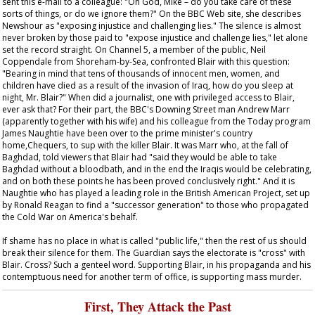
sent this e-mail to a colleague: "Oh God, Mike – do you take care of these
sorts of things, or do we ignore them?" On the BBC Web site, she describes
Newshour
as "exposing injustice and challenging lies." The silence is almost
never broken by those paid to "expose injustice and challenge lies," let alone
set the record straight. On Channel 5, a member of the public, Neil
Coppendale from Shoreham-by-Sea, confronted Blair with this question:
"Bearing in mind that tens of thousands of innocent men, women, and
children have died as a result of the invasion of Iraq, how do you sleep at
night, Mr. Blair?" When did a journalist, one with privileged access to Blair,
ever ask that? For their part, the BBC's Downing Street man Andrew Marr
(apparently together with his wife) and his colleague from the
Today
program
James Naughtie have been over to the prime minister's country
home,Chequers, to sup with the killer Blair. It was Marr who, at the fall of
Baghdad, told viewers that Blair had "said they would be able to take
Baghdad without a bloodbath, and in the end the Iraqis would be celebrating,
and on both these points he has been proved conclusively right." And it is
Naughtie who has played a leading role in the British American Project, set up
by Ronald Reagan to find a "successor generation" to those who propagated
the Cold War on America's behalf.
If shame has no place in what is called "public life," then the rest of us should
break their silence for them. The
Guardian
says the electorate is "cross" with
Blair. Cross? Such a genteel word. Supporting Blair, in his propaganda and his
contemptuous need for another term of office, is supporting mass murder.
First, They Attack the Past