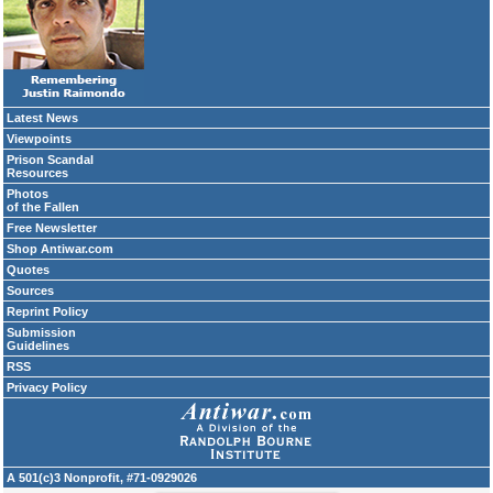
Latest News
Viewpoints
Prison Scandal
Resources
Photos
of the Fallen
Free Newsletter
Shop Antiwar.com
Quotes
Sources
Reprint Policy
Submission
Guidelines
RSS
Privacy Policy
A 501(c)3 Nonprofit, #71-0929026