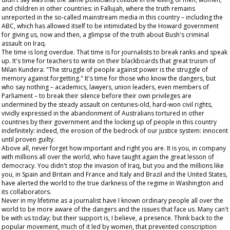
and children in other countries: in Fallujah, where the truth remains
unreported in the so-called mainstream media in this country – including the
ABC, which has allowed itself to be intimidated by the Howard government
for giving us, now and then, a glimpse of the truth about Bush's criminal
assault on Iraq.
The time is long overdue. That time is for journalists to break ranks and speak
up. It's time for teachers to write on their blackboards that great truism of
Milan Kundera: "The struggle of people against power is the struggle of
memory against forgetting." It's time for those who know the dangers, but
who say nothing – academics, lawyers, union leaders, even members of
Parliament – to break their silence before their own privileges are
undermined by the steady assault on centuries-old, hard-won civil rights,
vividly expressed in the abandonment of Australians tortured in other
countries by their government and the locking up of people in this country
indefinitely: indeed, the erosion of the bedrock of our justice system: innocent
until proven guilty.
Above all, never forget how important and right you are. It is you, in company
with millions all over the world, who have taught again the great lesson of
democracy. You didn't stop the invasion of Iraq, but you and the millions like
you, in Spain and Britain and France and Italy and Brazil and the United States,
have alerted the world to the true darkness of the regime in Washington and
its collaborators.
Never in my lifetime as a journalist have I known ordinary people all over the
world to be more aware of the dangers and the issues that face us. Many can't
be with us today; but their support is, I believe, a presence. Think back to the
popular movement, much of it led by women, that prevented conscription