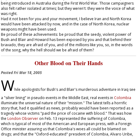
being introduced in Australia during the First World War. Those campaigners
also felt rather isolated at times; but they weren't: they were the voice of what
was right.
Had it not been for you and your movement, I believe Iran and North Korea
would have been attacked by now, and in the case of North Korea, nuclear
weapons might have been used.
Be proud of these achievements: be proud that the seedy, violent power of
Bush and Blair and Howard has been exposed by you and that behind their
bravado, they are afraid of you, and of the millions like you, so, in the words
of the song, why the hell should we be afraid of them?
Other Blood on Their Hands
Posted
Fri Mar 18, 2005
W
hile apologists for Bush's and Blair's murderous adventure in Iraq see
a "silver lining" in pseudo-events in the Middle East, real events in
Colombia
illuminate the universal nature of their "mission." The latest tells a horrific
story that, had it qualified as news, probably would have been reported as a
tragedy whose victims "paid the price of cocaine with blood." That was how
the
London
Observer
on Feb. 13 represented the suffering of Colombia,
which is typical of most of the American and European press, with a Foreign
Office minister assuring us that Colombia's woes all could be blamed on
drugs; and that the "Oxford-educated" president of Colombia, Alvaro Uribe,