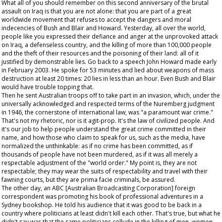
What all of you should remember on this second anniversary of the brutal
assault on Iraq is that you are not alone: that you are part of a great
worldwide movement that refuses to accept the dangers and moral
indecencies of Bush and Blair and Howard. Yesterday, all over the world,
people like you expressed their defiance and anger at the unprovoked attack
on Iraq, a defenseless country, and the killing of more than 100,000 people
and the theft of their resources and the poisoning of their land: all of it
justified by demonstrable lies. Go back to a speech John Howard made early
in February 2003. He spoke for 53 minutes and lied about weapons of mass
destruction at least 20 times: 20 lies in less than an hour. Even Bush and Blair
would have trouble topping that.
Then he sent Australian troops off to take part in an invasion, which, under the
universally acknowledged and respected terms of the Nuremberg judgment
in 1946, the cornerstone of international law, was "a paramount war crime."
That's not my rhetoric, nor is it agit-prop. It's the law of civilized people. And
it's our job to help people understand the great crime committed in their
name, and how those who claim to speak for us, such as the media, have
normalized the unthinkable: as if no crime has been committed, as if
thousands of people have not been murdered, as if it was all merely a
respectable adjustment of the "world order." My point is, they are not
respectable; they may wear the suits of respectability and travel with their
fawning courts, but they are
prima facie
criminals, be assured.
The other day, an ABC [Australian Broadcasting Corporation] foreign
correspondent was promoting his book of professional adventures in a
Sydney bookshop. He told his audience that it was good to be back in a
country where politicians at least didn't kill each other. That's true, but what he
didn't say was that the same politicians collude in the killing of men, women,