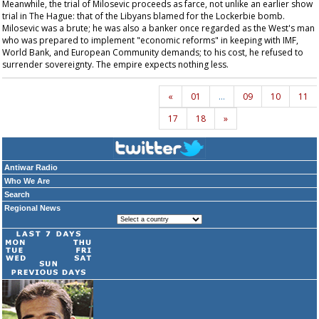
Meanwhile, the trial of Milosevic proceeds as farce, not unlike an earlier show
trial in The Hague: that of the Libyans blamed for the Lockerbie bomb.
Milosevic was a brute; he was also a banker once regarded as the West's man
who was prepared to implement "economic reforms" in keeping with IMF,
World Bank, and European Community demands; to his cost, he refused to
surrender sovereignty. The empire expects nothing less.
«
01
…
09
10
11
17
18
»
Antiwar Radio
Who We Are
Search
Regional News