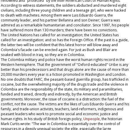
renowned and "protected" by the Inter-American Court of Human Rights.
According to witness statements, the soldiers abducted and murdered eight
civilians, including three young children and a teenage girl, who were hacked
to death with machetes. Among them were Luis Eduardo Guerra, the
community leader, and his partner Bellanira and son Deiner; Guerra was
admired as a remarkable humanitarian and conciliator. Since 1997, his people
have suffered more than 130 murders; there have been no convictions.
The United Nations has called for an investigation; the United States has
called for an investigation; and so has the Foreign Office. If the past is a guide,
the latter two will be confident that this latest horror will blow away and
Colombia's facade can be erected again. For just as Bush and Blair are
soaked with blood in Iraq, so they are in Colombia.
The Colombia military and police have the worst human rights record in the
Western hemisphere. That the government of "Oxford-educated" Uribe is any
better than his predecessors and that drugs alone are the cause of more than
20,000 murders every year is a fiction promoted in Washington and London.
No one doubts that FARC, the peasant-based guerrilla group, has trafficked in
cocaine, but the overwhelming majority of the drugs trade and the violence in
Colombia are the responsibility of the state, its military and paramilitaries,
funded and trained, directly and indirectly, by the American and British
governments. Moreover, the issue of cocaine is a distraction: the fuel of the
conflict, not the cause. The victims are the likes of Luis Eduardo Guerra and his
family, and trade-union activists, teachers, land-reformers, indigenous and
peasant leaders who work to promote social and economic justice and
human rights. In his study of British foreign policy,
Unpeople
, the historian
Mark Curtis wrote: "The war in Colombia is essentially over the control of
resources in a deeply unequal society: the elite, especially the large