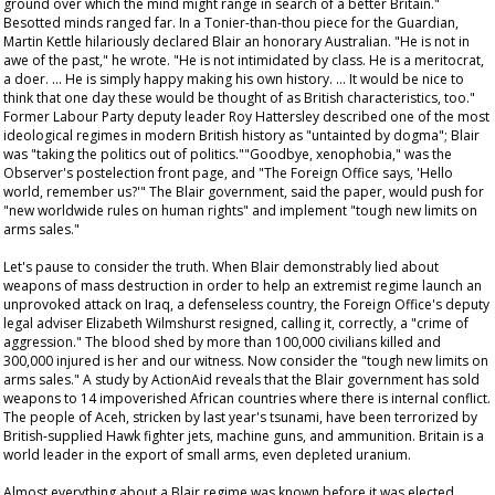
ground over which the mind might range in search of a better Britain."
Besotted minds ranged far. In a Tonier-than-thou piece for the Guardian,
Martin Kettle hilariously declared Blair an honorary Australian. "He is not in
awe of the past," he wrote. "He is not intimidated by class. He is a meritocrat,
a doer. … He is simply happy making his own history. … It would be nice to
think that one day these would be thought of as British characteristics, too."
Former Labour Party deputy leader Roy Hattersley described one of the most
ideological regimes in modern British history as "untainted by dogma"; Blair
was "taking the politics out of politics.""Goodbye, xenophobia," was the
Observer
's postelection front page, and "The Foreign Office says, 'Hello
world, remember us?'" The Blair government, said the paper, would push for
"new worldwide rules on human rights" and implement "tough new limits on
arms sales."
Let's pause to consider the truth. When Blair demonstrably lied about
weapons of mass destruction in order to help an extremist regime launch an
unprovoked attack on Iraq, a defenseless country, the Foreign Office's deputy
legal adviser Elizabeth Wilmshurst resigned, calling it, correctly, a "crime of
aggression." The blood shed by more than 100,000 civilians killed and
300,000 injured is her and our witness. Now consider the "tough new limits on
arms sales." A study by ActionAid reveals that the Blair government has sold
weapons to 14 impoverished African countries where there is internal conflict.
The people of Aceh, stricken by last year's tsunami, have been terrorized by
British-supplied Hawk fighter jets, machine guns, and ammunition. Britain is a
world leader in the export of small arms, even depleted uranium.
Almost everything about a Blair regime was known before it was elected.