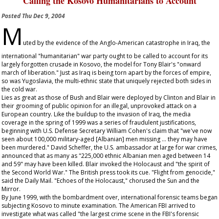
Calling the Kosovo Humanitarians to Account
Posted
Thu Dec 9, 2004
M
uted by the evidence of the Anglo-American catastrophe in Iraq, the
international "humanitarian" war party ought to be called to account for its
largely forgotten crusade in Kosovo, the model for Tony Blair's "onward
march of liberation." Just as Iraq is being torn apart by the forces of empire,
so was Yugoslavia, the multi-ethnic state that uniquely rejected both sides in
the cold war.
Lies as great as those of Bush and Blair were deployed by Clinton and Blair in
their grooming of public opinion for an illegal, unprovoked attack on a
European country. Like the buildup to the invasion of Iraq, the media
coverage in the spring of 1999 was a series of fraudulent justifications,
beginning with U.S. Defense Secretary William Cohen's claim that "we've now
seen about 100,000 military-aged [Albanian] men missing ... they may have
been murdered." David Scheffer, the U.S. ambassador at large for war crimes,
announced that as many as "225,000 ethnic Albanian men aged between 14
and 59" may have been killed. Blair invoked the Holocaust and "the spirit of
the Second World War." The British press took its cue. "Flight from genocide,"
said the
Daily Mail
. "Echoes of the Holocaust," chorused the
Sun
and the
Mirror
.
By June 1999, with the bombardment over, international forensic teams began
subjecting Kosovo to minute examination. The American FBI arrived to
investigate what was called "the largest crime scene in the FBI's forensic