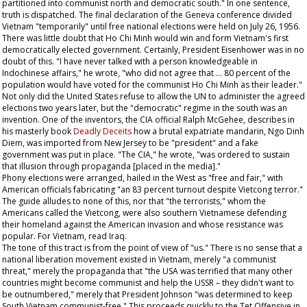
partitioned into communist north and democratic south." In one sentence,
truth is dispatched. The final declaration of the Geneva conference divided
Vietnam "temporarily" until free national elections were held on July 26, 1956.
There was little doubt that Ho Chi Minh would win and form Vietnam's first
democratically elected government. Certainly, President Eisenhower was in no
doubt of this. "I have never talked with a person knowledgeable in
Indochinese affairs," he wrote, "who did not agree that ... 80 percent of the
population would have voted for the communist Ho Chi Minh as their leader."
Not only did the United States refuse to allow the UN to administer the agreed
elections two years later, but the "democratic" regime in the south was an
invention. One of the inventors, the CIA official Ralph McGehee, describes in
his masterly book
Deadly Deceits
how a brutal expatriate mandarin, Ngo Dinh
Diem, was imported from New Jersey to be "president" and a fake
government was put in place. "The CIA," he wrote, "was ordered to sustain
that illusion through propaganda [placed in the media]."
Phony elections were arranged, hailed in the West as "free and fair," with
American officials fabricating "an 83 percent turnout despite Vietcong terror."
The guide alludes to none of this, nor that "the terrorists," whom the
Americans called the Vietcong, were also southern Vietnamese defending
their homeland against the American invasion and whose resistance was
popular. For Vietnam, read Iraq.
The tone of this tract is from the point of view of "us." There is no sense that a
national liberation movement existed in Vietnam, merely "a communist
threat," merely the propaganda that "the USA was terrified that many other
countries might become communist and help the USSR – they didn't want to
be outnumbered," merely that President Johnson "was determined to keep
South Vietnam communist-free." This proceeds quickly to the Tet Offensive in