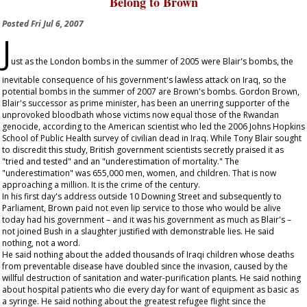
Belong to Brown
Posted
Fri Jul 6, 2007
J
ust as the London bombs in the summer of 2005 were Blair's bombs, the
inevitable consequence of his government's lawless attack on Iraq, so the
potential bombs in the summer of 2007 are Brown's bombs. Gordon Brown,
Blair's successor as prime minister, has been an unerring supporter of the
unprovoked bloodbath whose victims now equal those of the Rwandan
genocide, according to the American scientist who led the 2006 Johns Hopkins
School of Public Health survey of civilian dead in Iraq. While Tony Blair sought
to discredit this study, British government scientists secretly praised it as
"tried and tested" and an "underestimation of mortality." The
"underestimation" was 655,000 men, women, and children. That is now
approaching a million. It is the crime of the century.
In his first day's address outside 10 Downing Street and subsequently to
Parliament, Brown paid not even lip service to those who would be alive
today had his government – and it was his government as much as Blair's –
not joined Bush in a slaughter justified with demonstrable lies. He said
nothing, not a word.
He said nothing about the added thousands of Iraqi children whose deaths
from preventable disease have doubled since the invasion, caused by the
willful destruction of sanitation and water-purification plants. He said nothing
about hospital patients who die every day for want of equipment as basic as
a syringe. He said nothing about the greatest refugee flight since the