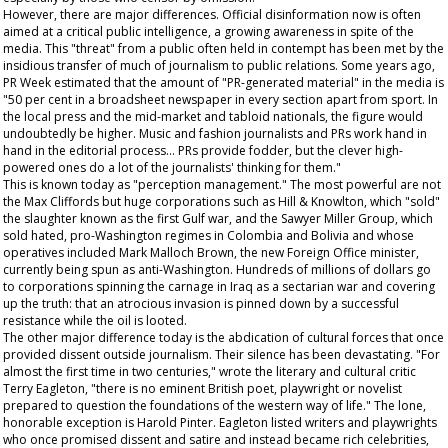
However, there are major differences. Official disinformation now is often
aimed at a critical public intelligence, a growing awareness in spite of the
media. This "threat" from a public often held in contempt has been met by the
insidious transfer of much of journalism to public relations. Some years ago,
PR Week
estimated that the amount of "PR-generated material" in the media is
"50 per cent in a broadsheet newspaper in every section apart from sport. In
the local press and the mid-market and tabloid nationals, the figure would
undoubtedly be higher. Music and fashion journalists and PRs work hand in
hand in the editorial process... PRs provide fodder, but the clever high-
powered ones do a lot of the journalists' thinking for them."
This is known today as "perception management." The most powerful are not
the Max Cliffords but huge corporations such as Hill & Knowlton, which "sold"
the slaughter known as the first Gulf war, and the Sawyer Miller Group, which
sold hated, pro-Washington regimes in Colombia and Bolivia and whose
operatives included Mark Malloch Brown, the new Foreign Office minister,
currently being spun as anti-Washington. Hundreds of millions of dollars go
to corporations spinning the carnage in Iraq as a sectarian war and covering
up the truth: that an atrocious invasion is pinned down by a successful
resistance while the oil is looted.
The other major difference today is the abdication of cultural forces that once
provided dissent outside journalism. Their silence has been devastating. "For
almost the first time in two centuries," wrote the literary and cultural critic
Terry Eagleton, "there is no eminent British poet, playwright or novelist
prepared to question the foundations of the western way of life." The lone,
honorable exception is Harold Pinter. Eagleton listed writers and playwrights
who once promised dissent and satire and instead became rich celebrities,