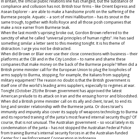
In Britain, the official public relations line has changed, but the substance of
compliance and collusion has not. British tour firms – like Orient Express and
Asean Explorer – are able to make a handsome profit on the suffering of the
Burmese people. Aquatic – a sort of mini Halliburton – has its snout in the
same trough, together with Rolls Royce and all those posh companies that
make a nice earner from Burmese teak.
When the last month's uprising broke out, Gordon Brown referred to the
sanctity of what he called "universal principles of human rights". He has said
something similar a letter sent to this meeting tonight. It is his theme of
distraction. I urge you not be distracted.
When did Brown or Blair ever use their close connections with business – their
platforms at the CBI and in the City London – to name and shame these
companies that make money on the back of the Burmese people? When did a
British prime minister call for the European Union to plug the loopholes of
arms supply to Burma, stopping, for example, the Italians from supplying
military equipment? The reason no doubt is that the British government is
itself one of the world's leading arms suppliers, especially to regimes at war.
Tonight (October 25) the Brown government has approved the latest
American prelude to its attack on Iran and the ensuing horror and bloodshed.
When did a British prime minister call on its ally and client, Israel, to end its
long and sinister relationship with the Burmese junta. Or does Israel's
immunity and impunity also cover its supply of weapons technology to Burma
and its reported training of the junta's most feared internal security thugs? Of
course, that is not unusual. The Australian government – so vocal lately in its
condemnation of the junta – has not stopped the Australian Federal Police
from training Burma's internal security forces in at the Australian-funded
Center for Law Enforcement Cooperation in Indonesia.