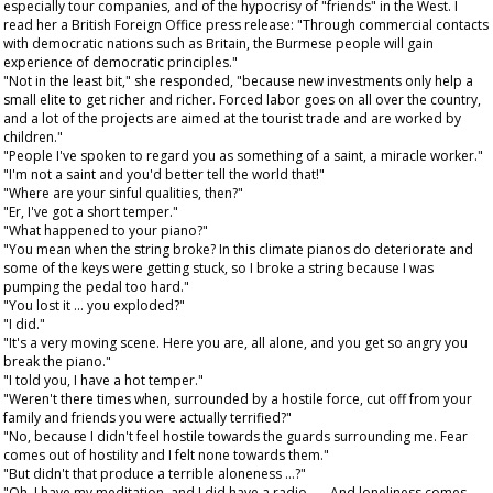
especially tour companies, and of the hypocrisy of "friends" in the West. I
read her a British Foreign Office press release: "Through commercial contacts
with democratic nations such as Britain, the Burmese people will gain
experience of democratic principles."
"Not in the least bit," she responded, "because new investments only help a
small elite to get richer and richer. Forced labor goes on all over the country,
and a lot of the projects are aimed at the tourist trade and are worked by
children."
"People I've spoken to regard you as something of a saint, a miracle worker."
"I'm not a saint and you'd better tell the world that!"
"Where are your sinful qualities, then?"
"Er, I've got a short temper."
"What happened to your piano?"
"You mean when the string broke? In this climate pianos do deteriorate and
some of the keys were getting stuck, so I broke a string because I was
pumping the pedal too hard."
"You lost it ... you exploded?"
"I did."
"It's a very moving scene. Here you are, all alone, and you get so angry you
break the piano."
"I told you, I have a hot temper."
"Weren't there times when, surrounded by a hostile force, cut off from your
family and friends you were actually terrified?"
"No, because I didn't feel hostile towards the guards surrounding me. Fear
comes out of hostility and I felt none towards them."
"But didn't that produce a terrible aloneness ...?"
"Oh, I have my meditation, and I did have a radio . . . And loneliness comes