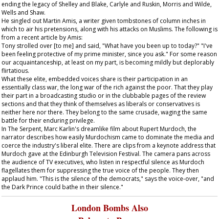
ending the legacy of Shelley and Blake, Carlyle and Ruskin, Morris and Wilde,
Wells and Shaw.
He singled out Martin Amis, a writer given tombstones of column inches in
which to air his pretensions, along with his attacks on Muslims. The following is
from a recent article by Amis:
Tony strolled over [to me] and said, "What have you been up to today?" "I've
been feeling protective of my prime minister, since you ask." For some reason
our acquaintanceship, at least on my part, is becoming mildly but deplorably
flirtatious.
What these elite, embedded voices share is their participation in an
essentially class war, the long war of the rich against the poor. That they play
their part in a broadcasting studio or in the clubbable pages of the review
sections and that they think of themselves as liberals or conservatives is
neither here nor there. They belong to the same crusade, waging the same
battle for their enduring privilege.
In
The Serpent
, Marc Karlin's dreamlike film about Rupert Murdoch, the
narrator describes how easily Murdochism came to dominate the media and
coerce the industry's liberal elite. There are clips from a keynote address that
Murdoch gave at the Edinburgh Television Festival. The camera pans across
the audience of TV executives, who listen in respectful silence as Murdoch
flagellates them for suppressing the true voice of the people. They then
applaud him. "This is the silence of the democrats," says the voice-over, "and
the Dark Prince could bathe in their silence."
London Bombs Also