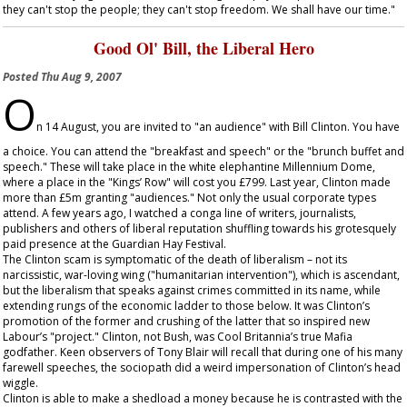
they can't stop the people; they can't stop freedom. We shall have our time."
Good Ol' Bill, the Liberal Hero
Posted
Thu Aug 9, 2007
O
n 14 August, you are invited to "an audience" with Bill Clinton. You have
a choice. You can attend the "breakfast and speech" or the "brunch buffet and
speech." These will take place in the white elephantine Millennium Dome,
where a place in the "Kings’ Row" will cost you £799. Last year, Clinton made
more than £5m granting "audiences." Not only the usual corporate types
attend. A few years ago, I watched a conga line of writers, journalists,
publishers and others of liberal reputation shuffling towards his grotesquely
paid presence at the Guardian Hay Festival.
The Clinton scam is symptomatic of the death of liberalism – not its
narcissistic, war-loving wing ("humanitarian intervention"), which is ascendant,
but the liberalism that speaks against crimes committed in its name, while
extending rungs of the economic ladder to those below. It was Clinton’s
promotion of the former and crushing of the latter that so inspired new
Labour’s "project." Clinton, not Bush, was Cool Britannia’s true Mafia
godfather. Keen observers of Tony Blair will recall that during one of his many
farewell speeches, the sociopath did a weird impersonation of Clinton’s head
wiggle.
Clinton is able to make a shedload a money because he is contrasted with the