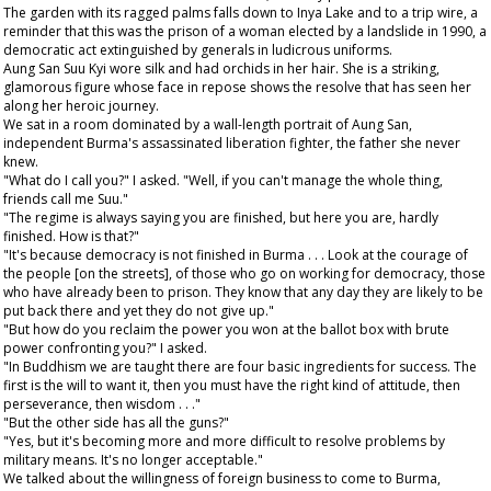
The garden with its ragged palms falls down to Inya Lake and to a trip wire, a
reminder that this was the prison of a woman elected by a landslide in 1990, a
democratic act extinguished by generals in ludicrous uniforms.
Aung San Suu Kyi wore silk and had orchids in her hair. She is a striking,
glamorous figure whose face in repose shows the resolve that has seen her
along her heroic journey.
We sat in a room dominated by a wall-length portrait of Aung San,
independent Burma's assassinated liberation fighter, the father she never
knew.
"What do I call you?" I asked. "Well, if you can't manage the whole thing,
friends call me Suu."
"The regime is always saying you are finished, but here you are, hardly
finished. How is that?"
"It's because democracy is not finished in Burma . . . Look at the courage of
the people [on the streets], of those who go on working for democracy, those
who have already been to prison. They know that any day they are likely to be
put back there and yet they do not give up."
"But how do you reclaim the power you won at the ballot box with brute
power confronting you?" I asked.
"In Buddhism we are taught there are four basic ingredients for success. The
first is the will to want it, then you must have the right kind of attitude, then
perseverance, then wisdom . . ."
"But the other side has all the guns?"
"Yes, but it's becoming more and more difficult to resolve problems by
military means. It's no longer acceptable."
We talked about the willingness of foreign business to come to Burma,