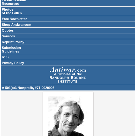
Prison Scandal
Resources
Photos
of the Fallen
Free Newsletter
Shop Antiwar.com
Quotes
Sources
Reprint Policy
Submission
Guidelines
RSS
Privacy Policy
A 501(c)3 Nonprofit, #71-0929026