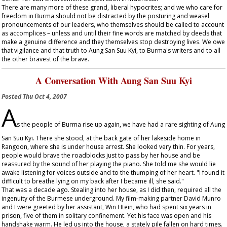
There are many more of these grand, liberal hypocrites; and we who care for
freedom in Burma should not be distracted by the posturing and weasel
pronouncements of our leaders, who themselves should be called to account
as accomplices – unless and until their fine words are matched by deeds that
make a genuine difference and they themselves stop destroying lives. We owe
that vigilance and that truth to Aung San Suu Kyi, to Burma's writers and to all
the other bravest of the brave.
A Conversation With Aung San Suu Kyi
Posted
Thu Oct 4, 2007
A
s the people of Burma rise up again, we have had a rare sighting of Aung
San Suu Kyi. There she stood, at the back gate of her lakeside home in
Rangoon, where she is under house arrest. She looked very thin. For years,
people would brave the roadblocks just to pass by her house and be
reassured by the sound of her playing the piano. She told me she would lie
awake listening for voices outside and to the thumping of her heart. "I found it
difficult to breathe lying on my back after I became ill, she said."
That was a decade ago. Stealing into her house, as I did then, required all the
ingenuity of the Burmese underground. My film-making partner David Munro
and I were greeted by her assistant, Win Htein, who had spent six years in
prison, five of them in solitary confinement. Yet his face was open and his
handshake warm. He led us into the house, a stately pile fallen on hard times.