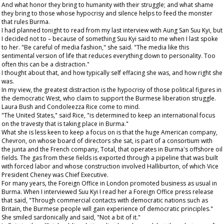
And what honor they bring to humanity with their struggle; and what shame
they bring to those whose hypocrisy and silence helps to feed the monster
that rules Burma.
I had planned tonight to read from my last interview with Aung San Suu Kyi, but
I decided not to – because of something Suu Kyi said to me when I last spoke
to her. "Be careful of media fashion," she said. "The media like this
sentimental version of life that reduces everything down to personality. Too
often this can be a distraction."
I thought about that, and how typically self effacing she was, and how right she
was.
In my view, the greatest distraction is the hypocrisy of those political figures in
the democratic West, who claim to support the Burmese liberation struggle.
Laura Bush and Condoleezza Rice come to mind.
"The United States," said Rice, "is determined to keep an international focus
on the travesty that is taking place in Burma."
What she is less keen to keep a focus on is that the huge American company,
Chevron, on whose board of directors she sat, is part of a consortium with
the junta and the French company, Total, that operates in Burma's offshore oil
fields. The gas from these fields is exported through a pipeline that was built
with forced labor and whose construction involved Halliburton, of which Vice
President Cheney was Chief Executive.
For many years, the Foreign Office in London promoted business as usual in
Burma. When I interviewed Suu Kyi I read her a Foreign Office press release
that said, "Through commercial contacts with democratic nations such as
Britain, the Burmese people will gain experience of democratic principles."
She smiled sardonically and said, "Not a bit of it."