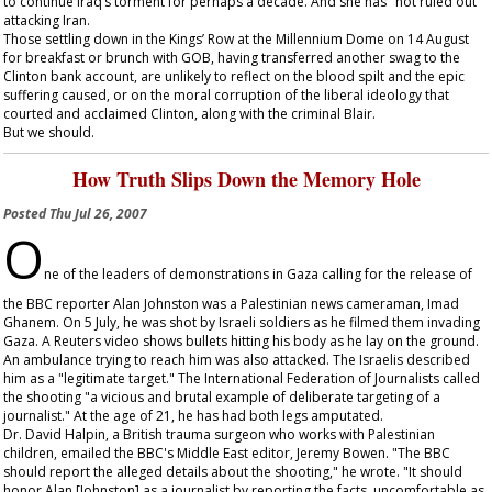
to continue Iraq’s torment for perhaps a decade. And she has "not ruled out"
attacking Iran.
Those settling down in the Kings’ Row at the Millennium Dome on 14 August
for breakfast or brunch with GOB, having transferred another swag to the
Clinton bank account, are unlikely to reflect on the blood spilt and the epic
suffering caused, or on the moral corruption of the liberal ideology that
courted and acclaimed Clinton, along with the criminal Blair.
But we should.
How Truth Slips Down the Memory Hole
Posted
Thu Jul 26, 2007
O
ne of the leaders of demonstrations in Gaza calling for the release of
the BBC reporter Alan Johnston was a Palestinian news cameraman, Imad
Ghanem. On 5 July, he was shot by Israeli soldiers as he filmed them invading
Gaza. A Reuters video shows bullets hitting his body as he lay on the ground.
An ambulance trying to reach him was also attacked. The Israelis described
him as a "legitimate target." The International Federation of Journalists called
the shooting "a vicious and brutal example of deliberate targeting of a
journalist." At the age of 21, he has had both legs amputated.
Dr. David Halpin, a British trauma surgeon who works with Palestinian
children, emailed the BBC's Middle East editor, Jeremy Bowen. "The BBC
should report the alleged details about the shooting," he wrote. "It should
honor Alan [Johnston] as a journalist by reporting the facts, uncomfortable as