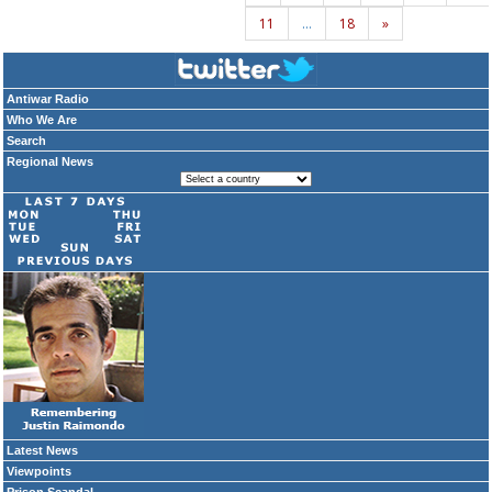
11
…
18
»
Antiwar Radio
Who We Are
Search
Regional News
Latest News
Viewpoints