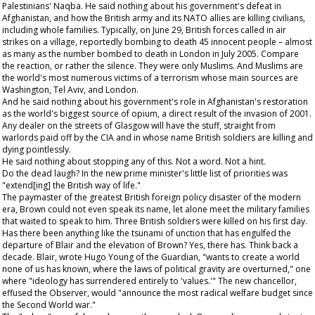
Palestinians' Naqba. He said nothing about his government's defeat in
Afghanistan, and how the British army and its NATO allies are killing civilians,
including whole families. Typically, on June 29, British forces called in air
strikes on a village, reportedly bombing to death 45 innocent people – almost
as many as the number bombed to death in London in July 2005. Compare
the reaction, or rather the silence. They were only Muslims. And Muslims are
the world's most numerous victims of a terrorism whose main sources are
Washington, Tel Aviv, and London.
And he said nothing about his government's role in Afghanistan's restoration
as the world's biggest source of opium, a direct result of the invasion of 2001.
Any dealer on the streets of Glasgow will have the stuff, straight from
warlords paid off by the CIA and in whose name British soldiers are killing and
dying pointlessly.
He said nothing about stopping any of this. Not a word. Not a hint.
Do the dead laugh? In the new prime minister's little list of priorities was
"extend[ing] the British way of life."
The paymaster of the greatest British foreign policy disaster of the modern
era, Brown could not even speak its name, let alone meet the military families
that waited to speak to him. Three British soldiers were killed on his first day.
Has there been anything like the tsunami of unction that has engulfed the
departure of Blair and the elevation of Brown? Yes, there has. Think back a
decade. Blair, wrote Hugo Young of the
Guardian
, "wants to create a world
none of us has known, where the laws of political gravity are overturned," one
where "ideology has surrendered entirely to 'values.'" The new chancellor,
effused the
Observer
, would "announce the most radical welfare budget since
the Second World war."