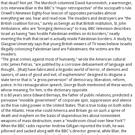
that dead? Not yet. The Murdoch columnist David Aaronovitch, a warmonger,
is to interview Blair in the BBC's "major retrospective" of the sociopath's rule.
Orwell's
Nineteen Eighty-four
lexicon of opposites pervades almost
everything we see, hear and read now. The invaders and destroyers are "the
British coalition forces," surely as benign as that British institution, St. John
Ambulance, who are "bringing democracy" to Iraq. BBC television describes
Israel as having "two hostile Palestinian entities on its borders," neatly
inverting the truth that Israel is actually inside Palestinian borders. A study by
Glasgow University says that young British viewers of TV news believe Israelis
illegally colonizing Palestinian land are Palestinians: the victims are the
invaders.
"The great crimes against most of humanity," wrote the American cultural
critic James Petras, "are justified by a corrosive debasement of language and
thought... [that] have fabricated a linguistic world of terror, of demons and
saviors, of axes of good and evil, of euphemisms" designed to disguise a
state terror that is "a gross perversion" of democracy, liberation, reform,
justice. In his reinauguration speech, George Bush mentioned all these words,
whose meaning, for him, is the dictionary opposite.
It is 80 years since Edward Bernays, the father of public relations, predicted a
pervasive "invisible government" of corporate spin, suppression and silence
as the true ruling power in the United States. That is true today on both sides
of the Atlantic. How else could America and Britain go on such a spree of
death and mayhem on the basis of stupendous lies about nonexistent
weapons of mass destruction, even a "mushroom cloud over New York"?
When the BBC radio reporter Andrew Gilligan reported the truth, he was
pilloried and sacked along with the BBC's director general, while Blair, the