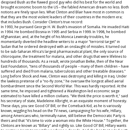
despised Bush as the flawed good guy who did his best for the world and
brought economic boom to the US – the fabled American dream no less. Both
notions are finely spun lies. What Clinton and Blair have most in common is
that they are the most violent leaders of their countries in the modern era;
that includes Bush. Consider Clinton’s true record:
In 1993, he pursued George H. W. Bush’s invasion of Somalia. He invaded Haiti
in 1994. He bombed Bosnia in 1995 and Serbia in 1999. In 1998, he bombed
Afghanistan; and, at the height of his Monica Lewinsky troubles, he
momentarily diverted the headline writers to a major "terrorist target" in
Sudan that he ordered destroyed with an onslaught of missiles. It turned out
to be sub-Saharan Africa’s largest pharmaceutical plant, the only source of
chloroquine, the treatment for malaria, and other drugs that were lifelines to
hundreds of thousands. As a result, wrote Jonathan Belke, then of the Near
East Foundation, "tens of thousands of people – many of them children – have
suffered and died from malaria, tuberculosis and other treatable diseases."
Long before Shock and Awe, Clinton was destroying and killing in Iraq. Under
the lawless pretense of a "no-fly zone," he oversaw the longest allied aerial
bombardment since the Second World War. This was hardly reported. At the
same time, he imposed and tightened a Washington-led economic siege
estimated to have killed a million civilians. "We think the price is worth it," said
his secretary of state, Madeleine Albright, in an exquisite moment of honesty.
These days, you see Good Ol’ Bill, or the Comeback Kid, as he is variously
known, wiggling his head on the TV news, campaigning for his wife, Hillary,
among Americans who, terminally naive, still believe the Democratic Party is
theirs and that "it’s time to vote a woman into the White House." Together, the
Clintons are known as "Billary" and rightly so. Like Good Ol’ Bill, Hillary wants