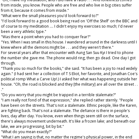
from inside, you know. People who are free and who live in big cities suffer
from it, because it comes from inside."
"What were the small pleasures you'd look forward to?"
"I'd look forward to a good book being read on 'Off the Shelf' on the BBC and
of course to my meditation .... I didn't enjoy my exercises so much; I'd never
been a very athletic type."
"Was there a point when you had to conquer fear?"
"Yes. When I was small in this house. I wandered around in the darkness until I
knew where all the demons might be . . . and they weren't there."
For several years after that encounter with Aung San Suu Kyi I tried to phone
the number she gave me. The phone would ring, then go dead. One day I got
through.
"Thank you so much for the books," she said. "It has been a joy to read widely
again." (I had sent her a collection of T S Eliot, her favorite, and Jonathan Coe's
political romp What a Carve Up!.) I asked her what was happening outside her
house. "Oh, the road is blocked and they [the military] are all over the street . .
."
"Do you worry that you might be trapped in a terrible stalemate?"
"I am really not fond of that expression," she replied rather sternly. "People
have been on the streets. That's not a stalemate. Ethnic people, like the Karen,
are fighting back. That's not a stalemate. The defiance is there in people's
lives, day after day. You know, even when things seem still on the surface,
there's always movement underneath. It's like a frozen lake; and beneath our
lake, we are progressing, bit by bit."
"What do you mean exactly?"
"What I am saying is that, no matter the regime's physical power, in the end