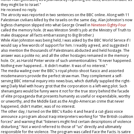
they might be to Israel."
He received no reply.
The atrocity was reported in two sentences on the BBC online. Along with 11
Palestinian civilians killed by the Israelis on the same day, Alan Johnston's now
legless champion slipped into what George Orwell in
Nineteen Eighty-Four
called the memory hole. (It was Winston Smith's job at the Ministry of Truth to
make disappear all facts embarrassing to Big Brother.)
While Alan Johnston was being held, I was asked by the BBC World Service if I
would say a few words of support for him. I readily agreed, and suggested I
also mention the thousands of Palestinians abducted and held hostage. The
answer was a polite no; and all the other hostages remained in the memory
hole. Or, as Harold Pinter wrote of such unmentionables: "It never happened.
Nothing ever happened... It didn't matter. It was of no interest."
The media wailing over the BBC's royal photo-shoot fiasco and assorted
misdemeanors provide the perfect straw man. They complement a self-
serving BBC internal inquiry into news bias, which dutifully supplied the right-
wing
Daily Mail
with hoary grist that the corporation is a left-wing plot. Such
shenanigans would be funny were it not for the true story behind the facade
of elite propaganda that presents humanity as useful or expendable, worthy
or unworthy, and the Middle East as the Anglo-American crime that never
happened, didn't matter, was of no interest.
The other day, I turned on the BBC's Radio 4 and heard a cut-glass voice
announce a program about Iraqi interpreters working for "the British coalition
forces" and warning that "listeners might find certain descriptions of violence
disturbing." Not a word referred to those of "us" directly and ultimately
responsible for the violence. The program was called Face the Facts. Is satire