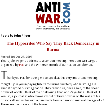
Posts by John Pilger
The Hypocrites Who Say They Back Democracy in
Burma
Posted
Sat Oct 27, 2007
This is John Pilger's address to a London meeting, 'Freedom Writ Large',
organized by
PEN
and the Writers Network of Burma, on October 25.
T
hank you PEN for asking me to speak at this very important meeting
tonight. I join you in paying tribute to Burma's writers, whose struggle is
almost beyond our imagination. They remind us, once again, of the sheer
power of words. I think of the poets Aung Than and Zeya Aung. I think of U
Win Tin, a journalist, who makes ink out of brick powder on the walls of his
prison cell and writes with a pen made from a bamboo mat – at the age of 77.
These are the bravest of the brave.