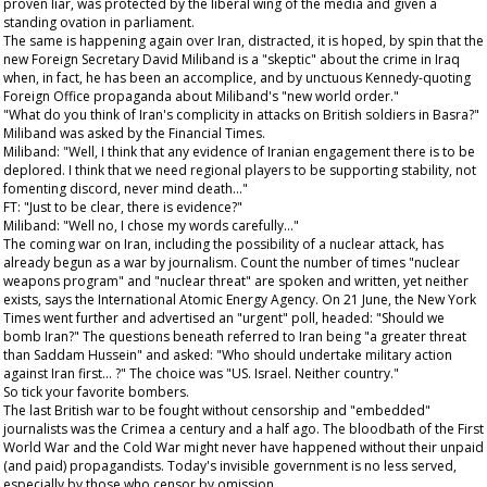
proven liar, was protected by the liberal wing of the media and given a
standing ovation in parliament.
The same is happening again over Iran, distracted, it is hoped, by spin that the
new Foreign Secretary David Miliband is a "skeptic" about the crime in Iraq
when, in fact, he has been an accomplice, and by unctuous Kennedy-quoting
Foreign Office propaganda about Miliband's "new world order."
"What do you think of Iran's complicity in attacks on British soldiers in Basra?"
Miliband was asked by the
Financial Times
.
Miliband: "Well, I think that any evidence of Iranian engagement there is to be
deplored. I think that we need regional players to be supporting stability, not
fomenting discord, never mind death..."
FT: "Just to be clear, there is evidence?"
Miliband: "Well no, I chose my words carefully..."
The coming war on Iran, including the possibility of a nuclear attack, has
already begun as a war by journalism. Count the number of times "nuclear
weapons program" and "nuclear threat" are spoken and written, yet neither
exists, says the International Atomic Energy Agency. On 21 June, the
New York
Times
went further and advertised an "urgent" poll, headed: "Should we
bomb Iran?" The questions beneath referred to Iran being "a greater threat
than Saddam Hussein" and asked: "Who should undertake military action
against Iran first... ?" The choice was "US. Israel. Neither country."
So tick your favorite bombers.
The last British war to be fought without censorship and "embedded"
journalists was the Crimea a century and a half ago. The bloodbath of the First
World War and the Cold War might never have happened without their unpaid
(and paid) propagandists. Today's invisible government is no less served,
especially by those who censor by omission.