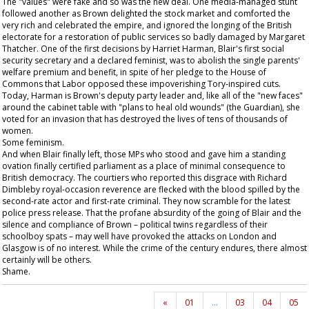
The "values" were fake and so was the new deal. One media-managed stunt
followed another as Brown delighted the stock market and comforted the
very rich and celebrated the empire, and ignored the longing of the British
electorate for a restoration of public services so badly damaged by Margaret
Thatcher. One of the first decisions by Harriet Harman, Blair's first social
security secretary and a declared feminist, was to abolish the single parents'
welfare premium and benefit, in spite of her pledge to the House of
Commons that Labor opposed these impoverishing Tory-inspired cuts.
Today, Harman is Brown's deputy party leader and, like all of the "new faces"
around the cabinet table with "plans to heal old wounds" (the
Guardian
), she
voted for an invasion that has destroyed the lives of tens of thousands of
women.
Some feminism.
And when Blair finally left, those MPs who stood and gave him a standing
ovation finally certified parliament as a place of minimal consequence to
British democracy. The courtiers who reported this disgrace with Richard
Dimbleby royal-occasion reverence are flecked with the blood spilled by the
second-rate actor and first-rate criminal. They now scramble for the latest
police press release. That the profane absurdity of the going of Blair and the
silence and compliance of Brown – political twins regardless of their
schoolboy spats – may well have provoked the attacks on London and
Glasgow is of no interest. While the crime of the century endures, there almost
certainly will be others.
Shame.
«
01
…
03
04
05