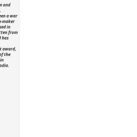
n and
,
een a war
lm-maker
sed in
tten from
d has
st award,
of the
in
odia.