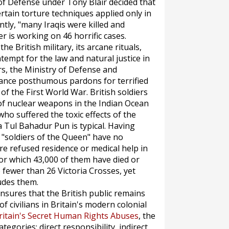
 of Defense under Tony Blair decided that
tain torture techniques applied only in
ly, "many Iraqis were killed and
er is working on 46 horrific cases.
e British military, its arcane rituals,
ontempt for the law and natural justice in
ars, the Ministry of Defense and
ance posthumous pardons for terrified
f the First World War. British soldiers
of nuclear weapons in the Indian Ocean
o suffered the toxic effects of the
 Tul Bahadur Pun is typical. Having
 "soldiers of the Queen" have no
e refused residence or medical help in
or which 43,000 of them have died or
fewer than 26 Victoria Crosses, yet
udes them.
nsures that the British public remains
of civilians in Britain's modern colonial
ritain's Secret Human Rights Abuses
, the
egories: direct responsibility, indirect