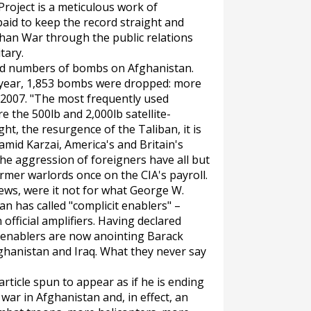
roject is a meticulous work of
aid to keep the record straight and
han War through the public relations
tary.
ord numbers of bombs on Afghanistan.
his year, 1,853 bombs were dropped: more
 2007. "The most frequently used
e the 500lb and 2,000lb satellite-
ht, the resurgence of the Taliban, it is
mid Karzai, America's and Britain's
he aggression of foreigners have all but
rmer warlords once on the CIA's payroll.
ews, were it not for what George W.
 has called "complicit enablers" –
 official amplifiers. Having declared
t enablers are now anointing Barack
ghanistan and Iraq. What they never say
 article spun to appear as if he is ending
ar in Afghanistan and, in effect, an