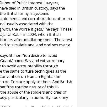
 Shiner of Public Interest Lawyers,
have died in British custody, says the
the British army is systemic.
 statements and corroborations of prima
ind usually associated with the
 with, the worse it gets," he says. These
ajar al-Kabir in 2004, when British
isoners after mutilating them. The latest
ced to simulate anal and oral sex over a
says Shiner, "is a desire to avoid
o. Guantánamo Bay and extraordinary
e to avoid accountability through
 use the same torture techniques as the
 Convention on Human Rights, the
n on Torture apply to them. And British
t "the routine nature of this ill-
the abuse of the soldiers and cries of
ody, particularly in authority, took any