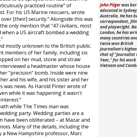
ticulously practiced routine" of
John Pilger
was bor
educated in Sydney
st. For his US Marine rescuers, wrote
Australia. He has b
 over [their] security." Alongside this was
correspondent, fi
he only mention that "47 civilians, most
and playwright. Ba
d when a US aircraft bombed a wedding
London, he has wri
many countries an
."
twice won British
d mostly unknown to the British public.
journalism's highe
t members of her family, including six
that of "Journalist 
opped on her mud, stone and straw
Year," for his work 
 interviewed a headmaster whose house
Vietnam and Camb
ther "precision" bomb. Inside were nine
ther and his wife, and his sister and her
 was news. As Harold Pinter wrote of
en while it was happening it wasn't
interest."
death while
The Times
man was
wedding party. Wedding parties are a
them have been obliterated – at Mazar and
es. Many of the details, including the
by a New Hampshire professor, Marc