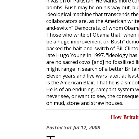
invasion of Pakistan. He wants more co
bombs. Bush may be on his way out, but
ideological machine that transcends the
collaborators are, as the American writer
and-switch" Democrats, of whom Obama 
Those who write of Obama that "when it 
be a huge improvement on Bush" demons
backed the bait-and-switch of Bill Clinto
late Hugo Young in 1997, "ideology has s
are no sacred cows [and] no fossilized 
might range in search of a better Britain.
Eleven years and five wars later, at lea
is the American Blair. That he is a smoo
He is of an enduring, rampant system 
never see, or want to see, the consequ
on mud, stone and straw houses.
How Britai
Posted
Sat Jul 12, 2008