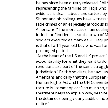
he has since been quietly released. Phil
representing the families of Iraqis who 
evidence is clear - abuse and torture by 
Shiner and his colleagues have witness
facie crimes of an especially atrocious k
Americans. "The more cases I am dealing
include an "incident" near the town of M
soldiers executed as many as 20 Iraqi pr
is that of a 14-year-old boy who was for
prolonged period.
"At the heart of the US and UK project," 
accountability for what they want to d
renditions are part of the same struggl
jurisdiction." British soldiers, he says,
Americans and deny that the European
Human Rights Act and the UN Conventio
torture is "commonplace": so much so, tha
treatment helps to explain why, despite 
the detainees being clearly audible, nob
notice."