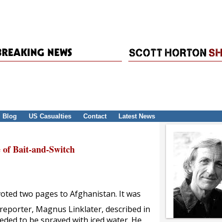
Blog
US Casualties
Contact
Latest News
 of Bait-and-Switch
oted two pages to Afghanistan. It was
reporter, Magnus Linklater, described in
eded to be sprayed with iced water. He