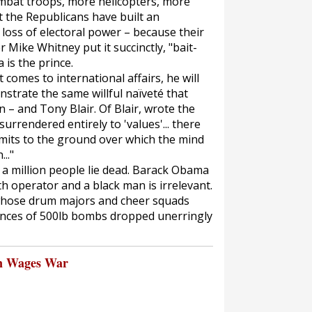
mbat troops, more helicopters, more
 the Republicans have built an
 loss of electoral power – because their
 Mike Whitney put it succinctly, "bait-
is the prince.
comes to international affairs, he will
trate the same willful naïveté that
n – and Tony Blair. Of Blair, wrote the
urrendered entirely to 'values'... there
limits to the ground over which the mind
.."
st a million people lie dead. Barack Obama
th operator and a black man is irrelevant.
whose drum majors and cheer squads
ences of 500lb bombs dropped unerringly
n Wages War