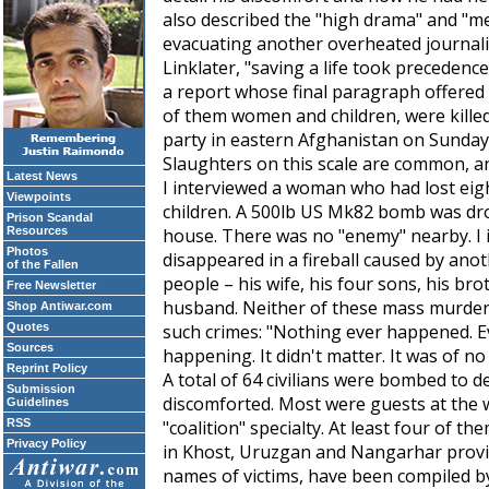
also described the "high drama" and "me
evacuating another overheated journali
Linklater, "saving a life took precedence
a report whose final paragraph offered t
of them women and children, were kille
party in eastern Afghanistan on Sunday
Slaughters on this scale are common, an
Latest News
I interviewed a woman who had lost eigh
Viewpoints
children. A 500lb US Mk82 bomb was dr
Prison Scandal
Resources
house. There was no "enemy" nearby. I
Photos
disappeared in a fireball caused by ano
of the Fallen
people – his wife, his four sons, his bro
Free Newsletter
husband. Neither of these mass murders
Shop Antiwar.com
Quotes
such crimes: "Nothing ever happened. Ev
Sources
happening. It didn't matter. It was of no 
Reprint Policy
A total of 64 civilians were bombed to 
Submission
discomforted. Most were guests at the 
Guidelines
RSS
"coalition" specialty. At least four of 
Privacy Policy
in Khost, Uruzgan and Nangarhar provinc
names of victims, have been compiled 