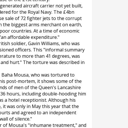
nerated aircraft carrier not yet built,
dered for the Royal Navy. The £4bn
 sale of 72 fighter jets to the corrupt
in the biggest arms merchant on earth,
 poor countries. At a time of economic
 "an affordable expenditure."
tish soldier, Gavin Williams, who was
ioned officers. This "informal summary
erature to more than 41 degrees, was
t and hurt." The torture was described in
n, Baha Mousa, who was tortured to
 his post-mortem, it shows some of the
hands of men of the Queen's Lancashire
36 hours, including double-hooding him
as a hotel receptionist. Although his
 it was only in May this year that the
ourts and agreed to an independent
wall of silence."
ier of Mousa's "inhumane treatment," and