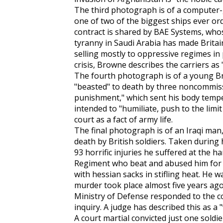
The third photograph is of a computer-ge
one of two of the biggest ships ever or
contract is shared by BAE Systems, whose
tyranny in Saudi Arabia has made Brita
selling mostly to oppressive regimes in
crisis, Browne describes the carriers as
The fourth photograph is of a young Bri
"beasted" to death by three noncommiss
punishment," which sent his body temp
intended to "humiliate, push to the limi
court as a fact of army life.
The final photograph is of an Iraqi ma
death by British soldiers. Taken during
93 horrific injuries he suffered at the 
Regiment who beat and abused him for 
with hessian sacks in stifling heat. He w
murder took place almost five years ago,
Ministry of Defense responded to the c
inquiry. A judge has described this as a "
A court martial convicted just one sold