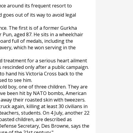
ence around its frequent resort to
d goes out of its way to avoid legal
ce. The first is of a former Gurkha
Pun, aged 87. He sits in a wheelchair
ard full of medals, including the
ravery, which he won serving in the
d treatment for a serious heart ailment
 rescinded only after a public campaign.
o hand his Victoria Cross back to the
ed to see him.
ld boy, one of three children. They are
have been hit by NATO bombs, American
l away their roasted skin with tweezers.
ck again, killing at least 30 civilians in
lteachers, students. On 4 July, another 22
e roasted children, are described as
 Defense Secretary, Des Browne, says the
use of the 21st century."