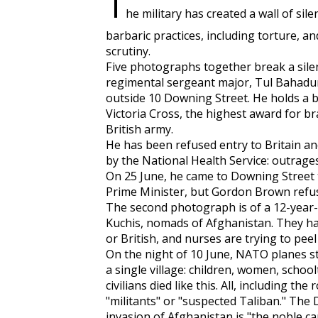
T
he military has created a wall of sil
barbaric practices, including torture, an
scrutiny.
Five photographs together break a silen
regimental sergeant major, Tul Bahadur 
outside 10 Downing Street. He holds a bo
Victoria Cross, the highest award for b
British army.
He has been refused entry to Britain an
by the National Health Service: outrages
On 25 June, he came to Downing Street t
Prime Minister, but Gordon Brown refus
The second photograph is of a 12-year-o
Kuchis, nomads of Afghanistan. They 
or British, and nurses are trying to pee
On the night of 10 June, NATO planes stru
a single village: children, women, schoo
civilians died like this. All, including th
"militants" or "suspected Taliban." The
invasion of Afghanistan is "the noble ca