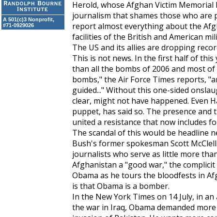
Herold, whose Afghan Victim Memorial P
journalism that shames those who are p
A 501(c)3 Nonprofit,
report almost everything about the Afg
#71-0929026
facilities of the British and American mili
The US and its allies are dropping rec
This is not news. In the first half of t
than all the bombs of 2006 and most of
bombs," the
Air Force Times
reports, "ar
guided..." Without this one-sided onslaug
clear, might not have happened. Even Ha
puppet, has said so. The presence and t
united a resistance that now includes fo
The scandal of this would be headline n
Bush's former spokesman Scott McClellan
journalists who serve as little more than
Afghanistan a "good war," the complici
Obama as he tours the bloodfests in Af
is that Obama is a bomber.
In the
New York Times
on 14 July, in an
the war in Iraq, Obama demanded more w