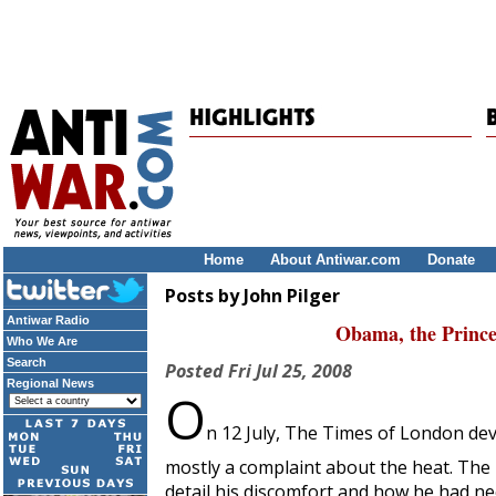
Home
About Antiwar.com
Donate
Posts by John Pilger
Antiwar Radio
Obama, the Prince
Who We Are
Search
Posted
Fri Jul 25, 2008
Regional News
O
n 12 July,
The Times of London
dev
mostly a complaint about the heat. The 
detail his discomfort and how he had ne