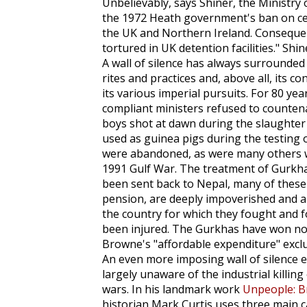
Unbelievably, says Shiner, the Ministry
the 1972 Heath government's ban on cer
the UK and Northern Ireland. Consequent
tortured in UK detention facilities." Shin
A wall of silence has always surrounded th
rites and practices and, above all, its c
its various imperial pursuits. For 80 ye
compliant ministers refused to counten
boys shot at dawn during the slaughter o
used as guinea pigs during the testing 
were abandoned, as were many others wh
1991 Gulf War. The treatment of Gurkha
been sent back to Nepal, many of these
pension, are deeply impoverished and ar
the country for which they fought and f
been injured. The Gurkhas have won no 
Browne's "affordable expenditure" excl
An even more imposing wall of silence e
largely unaware of the industrial killing 
wars. In his landmark work
Unpeople: B
historian Mark Curtis uses three main cat