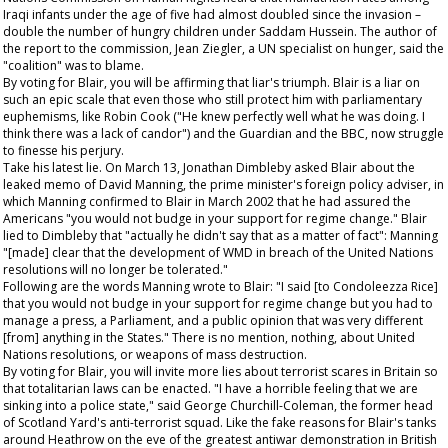
Iraqi infants under the age of five had almost doubled since the invasion –
double the number of hungry children under Saddam Hussein. The author of
the report to the commission, Jean Ziegler, a UN specialist on hunger, said the
"coalition" was to blame.
By voting for Blair, you will be affirming that liar's triumph. Blair is a liar on
such an epic scale that even those who still protect him with parliamentary
euphemisms, like Robin Cook ("He knew perfectly well what he was doing. I
think there was a lack of candor") and the
Guardian
and the BBC, now struggle
to finesse his perjury.
Take his latest lie. On March 13, Jonathan Dimbleby asked Blair about the
leaked memo of David Manning, the prime minister's foreign policy adviser, in
which Manning confirmed to Blair in March 2002 that he had assured the
Americans "you would not budge in your support for regime change." Blair
lied to Dimbleby that "actually he didn't say that as a matter of fact": Manning
"[made] clear that the development of WMD in breach of the United Nations
resolutions will no longer be tolerated."
Following are the words Manning wrote to Blair: "I said [to Condoleezza Rice]
that you would not budge in your support for regime change but you had to
manage a press, a Parliament, and a public opinion that was very different
[from] anything in the States." There is no mention, nothing, about United
Nations resolutions, or weapons of mass destruction.
By voting for Blair, you will invite more lies about terrorist scares in Britain so
that totalitarian laws can be enacted. "I have a horrible feeling that we are
sinking into a police state," said George Churchill-Coleman, the former head
of Scotland Yard's anti-terrorist squad. Like the fake reasons for Blair's tanks
around Heathrow on the eve of the greatest antiwar demonstration in British