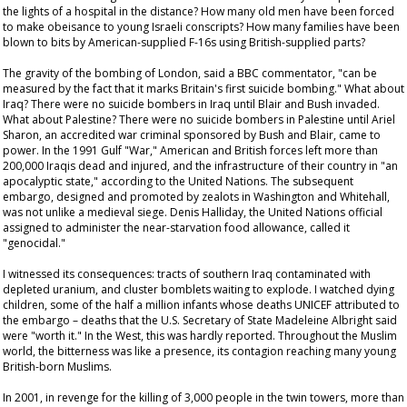
the lights of a hospital in the distance? How many old men have been forced
to make obeisance to young Israeli conscripts? How many families have been
blown to bits by American-supplied F-16s using British-supplied parts?
The gravity of the bombing of London, said a BBC commentator, "can be
measured by the fact that it marks Britain's first suicide bombing." What about
Iraq? There were no suicide bombers in Iraq until Blair and Bush invaded.
What about Palestine? There were no suicide bombers in Palestine until Ariel
Sharon, an accredited war criminal sponsored by Bush and Blair, came to
power. In the 1991 Gulf "War," American and British forces left more than
200,000 Iraqis dead and injured, and the infrastructure of their country in "an
apocalyptic state," according to the United Nations. The subsequent
embargo, designed and promoted by zealots in Washington and Whitehall,
was not unlike a medieval siege. Denis Halliday, the United Nations official
assigned to administer the near-starvation food allowance, called it
"genocidal."
I witnessed its consequences: tracts of southern Iraq contaminated with
depleted uranium, and cluster bomblets waiting to explode. I watched dying
children, some of the half a million infants whose deaths UNICEF attributed to
the embargo – deaths that the U.S. Secretary of State Madeleine Albright said
were "worth it." In the West, this was hardly reported. Throughout the Muslim
world, the bitterness was like a presence, its contagion reaching many young
British-born Muslims.
In 2001, in revenge for the killing of 3,000 people in the twin towers, more than