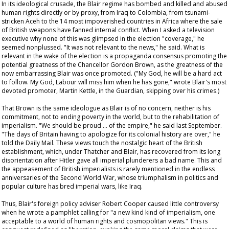
In its ideological crusade, the Blair regime has bombed and killed and abused
human rights directly or by proxy, from Iraq to Colombia, from tsunami-
stricken Aceh to the 14 most impoverished countries in Africa where the sale
of British weapons have fanned internal conflict. When I asked a television
executive why none of this was glimpsed in the election "coverage," he
seemed nonplussed. "It was not relevant to the news," he said. What is
relevant in the wake of the election is a propaganda consensus promoting the
potential greatness of the Chancellor Gordon Brown, as the greatness of the
now embarrassing Blair was once promoted. ("My God, he will be a hard act
to follow. My God, Labour will miss him when he has gone," wrote Blair's most
devoted promoter, Martin Kettle, in the
Guardian
, skipping over his crimes.)
That Brown is the same ideologue as Blair is of no concern, neither is his
commitment, not to ending poverty in the world, but to the rehabilitation of
imperialism. "We should be proud … of the empire," he said last September.
"The days of Britain having to apologize for its colonial history are over," he
told the
Daily Mail
. These views touch the nostalgic heart of the British
establishment, which, under Thatcher and Blair, has recovered from its long
disorientation after Hitler gave all imperial plunderers a bad name. This and
the appeasement of British imperialists is rarely mentioned in the endless
anniversaries of the Second World War, whose triumphalism in politics and
popular culture has bred imperial wars, like Iraq.
Thus, Blair's foreign policy adviser Robert Cooper caused little controversy
when he wrote a pamphlet calling for "a new kind kind of imperialism, one
acceptable to a world of human rights and cosmopolitan views." This is