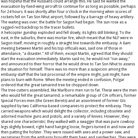
was hopeful that the Russians could arrange this. He said he wanted the
evacuation by fixed-wing aircraft to continue for as long as possible, perhaps
for 24 hours. It was shortly after four o'clock in the morning when scores of
rockets fell on Tan Son Nhut airport, followed by a barrage of heavy artillery.
The waiting was over; the battle for Saigon had begun. The sun rose as a
ragged red backdrop to the tracer bullets.
A helicopter gunship exploded and fell slowly, its lights still blinking. To the
east, in the suburbs, there was mortar fire, which meant that the NLF were in
Saigon itself, moving in roughly a straight line towards the embassy. A 6am
meeting between Martin and his top officials was, said one of those in
attendance, "a disaster." All of them, except Martin, agreed that they should
start the evacuation immediately. Martin said no, he would not "run away,"
and announced to their horror that he would drive to Tan Son Nhut to assess
the situation for himself. There was no more than a suspicion among the
embassy staff that the last proconsul of the empire might, just might, have
plans to burn with Rome. When the meeting ended in confusion, Polgar
ordered that the great tamarind tree be chopped down.
The tree-cutters assembled, like Marlboro men run to fat. These were the men
who would fell the great tamarind; a remarkable group of CIA officers, former
Special Forces men (the Green Berets) and an assortment of former GIs
supplied by two California-based companies to protect the embassy. They
carried weapons which would delight the collector, including obsolete and
adorned machine guns and pistols, and a variety of knives. However, they
shared one characteristic; they walked with a swagger that was pure cowboy:
legs slightly bowed, right hand hanging loose, fingers turned in and now and
then patting the holster. They were issued with axes and a power saw, and
secretaries from the embassy brought them beer and sandwiches. They were