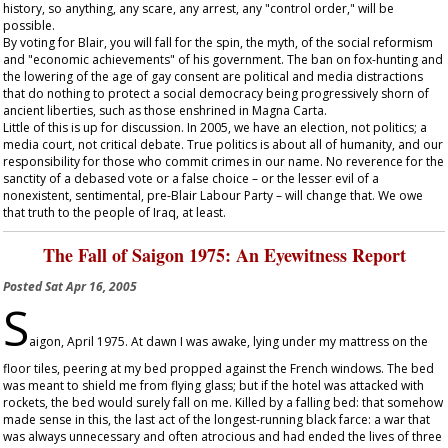
history, so anything, any scare, any arrest, any "control order," will be
possible.
By voting for Blair, you will fall for the spin, the myth, of the social reformism
and "economic achievements" of his government. The ban on fox-hunting and
the lowering of the age of gay consent are political and media distractions
that do nothing to protect a social democracy being progressively shorn of
ancient liberties, such as those enshrined in Magna Carta.
Little of this is up for discussion. In 2005, we have an election, not politics; a
media court, not critical debate. True politics is about all of humanity, and our
responsibility for those who commit crimes in our name. No reverence for the
sanctity of a debased vote or a false choice – or the lesser evil of a
nonexistent, sentimental, pre-Blair Labour Party – will change that. We owe
that truth to the people of Iraq, at least.
The Fall of Saigon 1975: An Eyewitness Report
Posted
Sat Apr 16, 2005
S
aigon, April 1975. At dawn I was awake, lying under my mattress on the
floor tiles, peering at my bed propped against the French windows. The bed
was meant to shield me from flying glass; but if the hotel was attacked with
rockets, the bed would surely fall on me. Killed by a falling bed: that somehow
made sense in this, the last act of the longest-running black farce: a war that
was always unnecessary and often atrocious and had ended the lives of three