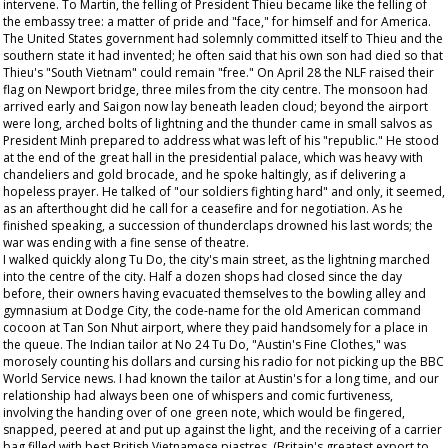
intervene. To Martin, the felling of President Thieu became like the felling of
the embassy tree: a matter of pride and "face," for himself and for America.
The United States government had solemnly committed itself to Thieu and the
southern state it had invented; he often said that his own son had died so that
Thieu's "South Vietnam" could remain "free." On April 28 the NLF raised their
flag on Newport bridge, three miles from the city centre. The monsoon had
arrived early and Saigon now lay beneath leaden cloud; beyond the airport
were long, arched bolts of lightning and the thunder came in small salvos as
President Minh prepared to address what was left of his "republic." He stood
at the end of the great hall in the presidential palace, which was heavy with
chandeliers and gold brocade, and he spoke haltingly, as if delivering a
hopeless prayer. He talked of "our soldiers fighting hard" and only, it seemed,
as an afterthought did he call for a ceasefire and for negotiation. As he
finished speaking, a succession of thunderclaps drowned his last words; the
war was ending with a fine sense of theatre.
I walked quickly along Tu Do, the city's main street, as the lightning marched
into the centre of the city. Half a dozen shops had closed since the day
before, their owners having evacuated themselves to the bowling alley and
gymnasium at Dodge City, the code-name for the old American command
cocoon at Tan Son Nhut airport, where they paid handsomely for a place in
the queue. The Indian tailor at No 24 Tu Do, "Austin's Fine Clothes," was
morosely counting his dollars and cursing his radio for not picking up the BBC
World Service news. I had known the tailor at Austin's for a long time, and our
relationship had always been one of whispers and comic furtiveness,
involving the handing over of one green note, which would be fingered,
snapped, peered at and put up against the light, and the receiving of a carrier
bag filled with best British Vietnamese piastres. (Britain's greatest export to