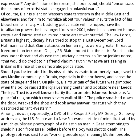
expression?" Any definition of terrorism, she points out, should "encompass
the actions of terrorist states engaged in unlawful wars."
Of course, Blair is silent on Western state terrorism in the Middle East and
elsewhere; and for him to moralize about "our values" insults the fact of his
blood-crime in Iraq. His budding police state will, he hopes, have the
totalitarian powers he has longed for since 2001, when he suspended habeas
corpus and introduced unlimited house arrest without trial. The Law Lords,
Britain's highest judiciary, have tried to stop this. Last December, Lord
Hoffmann said that Blair's attacks on human rights were a greater threat to
freedom than terrorism. On July 26, Blair emoted that the entire British nation
was under threat and abused the judiciary in terms, as Simon Jenkins noted,
"that would do credit to his friend Vladimir Putin." What we are seeing in
Britain is the rise of the democratic police state.
Should you be tempted to dismiss all this as esoteric or merely mad, travel to
any Muslim community in Britain, especially in the northwest, and sense the
state of siege and fear. On July 15, Blair's Britain of the future was glimpsed
when the police raided the Iqra Learning Center and bookstore near Leeds.
The Iqra Trust is a well-known charity that promotes Islam worldwide as "a
peaceful religion which covers every walk of life." The police smashed down
the door, wrecked the shop and took away antiwar literature which they
described as "anti-Western."
Among this was, reportedly, a DVD of the Respect Party MP George Galloway
addressing the U.S. Senate and a
New Statesman
article of mine illustrated by
a much-published photograph of a Palestinian man in Gaza attempting to
shield his son from Israeli bullets before the boy was shot to death. The
photograph was said to be "working people up," meaning Muslim people.