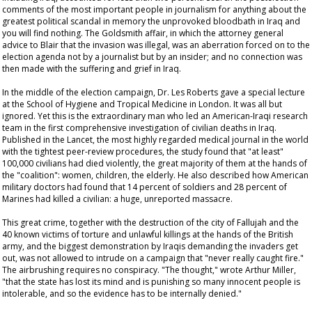
comments of the most important people in journalism for anything about the
greatest political scandal in memory the unprovoked bloodbath in Iraq and
you will find nothing. The Goldsmith affair, in which the attorney general
advice to Blair that the invasion was illegal, was an aberration forced on to the
election agenda not by a journalist but by an insider; and no connection was
then made with the suffering and grief in Iraq.
In the middle of the election campaign, Dr. Les Roberts gave a special lecture
at the School of Hygiene and Tropical Medicine in London. It was all but
ignored. Yet this is the extraordinary man who led an American-Iraqi research
team in the first comprehensive investigation of civilian deaths in Iraq.
Published in the
Lancet
, the most highly regarded medical journal in the world
with the tightest peer-review procedures, the study found that "at least"
100,000 civilians had died violently, the great majority of them at the hands of
the "coalition": women, children, the elderly. He also described how American
military doctors had found that 14 percent of soldiers and 28 percent of
Marines had killed a civilian: a huge, unreported massacre.
This great crime, together with the destruction of the city of Fallujah and the
40 known victims of torture and unlawful killings at the hands of the British
army, and the biggest demonstration by Iraqis demanding the invaders get
out, was not allowed to intrude on a campaign that "never really caught fire."
The airbrushing requires no conspiracy. "The thought," wrote Arthur Miller,
"that the state has lost its mind and is punishing so many innocent people is
intolerable, and so the evidence has to be internally denied."