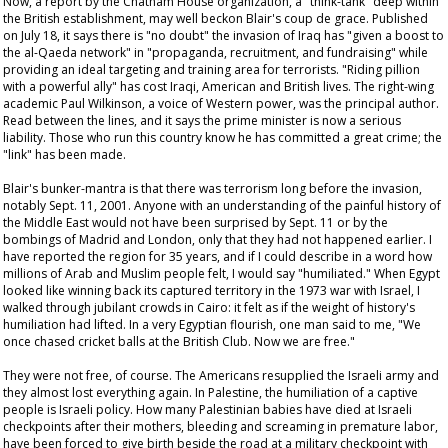
Now, a report by the Chatham House organization, a "think-tank" deep within
the British establishment, may well beckon Blair's
coup de grace
. Published
on July 18, it says there is "no doubt" the invasion of Iraq has "given a boost to
the al-Qaeda network" in "propaganda, recruitment, and fundraising" while
providing an ideal targeting and training area for terrorists. "Riding pillion
with a powerful ally" has cost Iraqi, American and British lives. The right-wing
academic Paul Wilkinson, a voice of Western power, was the principal author.
Read between the lines, and it says the prime minister is now a serious
liability. Those who run this country
know
he has committed a great crime; the
"link" has been made.
Blair's bunker-mantra is that there was terrorism long before the invasion,
notably Sept. 11, 2001. Anyone with an understanding of the painful history of
the Middle East would not have been surprised by Sept. 11 or by the
bombings of Madrid and London, only that they had not happened earlier. I
have reported the region for 35 years, and if I could describe in a word how
millions of Arab and Muslim people felt, I would say "humiliated." When Egypt
looked like winning back its captured territory in the 1973 war with Israel, I
walked through jubilant crowds in Cairo: it felt as if the weight of history's
humiliation had lifted. In a very Egyptian flourish, one man said to me, "We
once chased cricket balls at the British Club. Now we are free."
They were not free, of course. The Americans resupplied the Israeli army and
they almost lost everything again. In Palestine, the humiliation of a captive
people is Israeli policy. How many Palestinian babies have died at Israeli
checkpoints after their mothers, bleeding and screaming in premature labor,
have been forced to give birth beside the road at a military checkpoint with