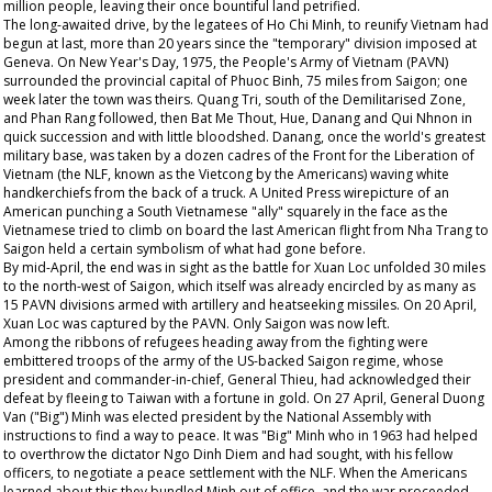
million people, leaving their once bountiful land petrified.
The long-awaited drive, by the legatees of Ho Chi Minh, to reunify Vietnam had
begun at last, more than 20 years since the "temporary" division imposed at
Geneva. On New Year's Day, 1975, the People's Army of Vietnam (PAVN)
surrounded the provincial capital of Phuoc Binh, 75 miles from Saigon; one
week later the town was theirs. Quang Tri, south of the Demilitarised Zone,
and Phan Rang followed, then Bat Me Thout, Hue, Danang and Qui Nhnon in
quick succession and with little bloodshed. Danang, once the world's greatest
military base, was taken by a dozen cadres of the Front for the Liberation of
Vietnam (the NLF, known as the Vietcong by the Americans) waving white
handkerchiefs from the back of a truck. A United Press wirepicture of an
American punching a South Vietnamese "ally" squarely in the face as the
Vietnamese tried to climb on board the last American flight from Nha Trang to
Saigon held a certain symbolism of what had gone before.
By mid-April, the end was in sight as the battle for Xuan Loc unfolded 30 miles
to the north-west of Saigon, which itself was already encircled by as many as
15 PAVN divisions armed with artillery and heatseeking missiles. On 20 April,
Xuan Loc was captured by the PAVN. Only Saigon was now left.
Among the ribbons of refugees heading away from the fighting were
embittered troops of the army of the US-backed Saigon regime, whose
president and commander-in-chief, General Thieu, had acknowledged their
defeat by fleeing to Taiwan with a fortune in gold. On 27 April, General Duong
Van ("Big") Minh was elected president by the National Assembly with
instructions to find a way to peace. It was "Big" Minh who in 1963 had helped
to overthrow the dictator Ngo Dinh Diem and had sought, with his fellow
officers, to negotiate a peace settlement with the NLF. When the Americans
learned about this they bundled Minh out of office, and the war proceeded.