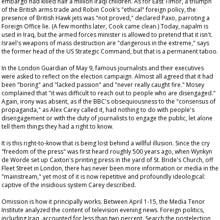
embargo had killed half a million Iraqi children. As for East Timor, a triumph
of the British arms trade and Robin Cook's "ethical" foreign policy, the
presence of British Hawk jets was "not proved," declared Paxo, parroting a
Foreign Office lie. (A few months later, Cook came clean.) Today, napalm is
used in Iraq, but the armed forces minister is allowed to pretend that it isn't.
Israel's weapons of mass destruction are "dangerous in the extreme," says
the former head of the US Strategic Command, but that is a permanent taboo.
In the London
Guardian
of May 9, famous journalists and their executives
were asked to reflect on the election campaign. Almost all agreed that it had
been "boring" and "lacked passion" and "never really caught fire." Mosey
complained that "it was difficult to reach out to people who are disengaged."
Again, irony was absent, as if the BBC's obsequiousness to the "consensus of
propaganda," as Alex Carey called it, had nothing to do with people's
disengagement or with the duty of journalists to engage the public, let alone
tell them things they had a right to know.
It is this right-to-know that is being lost behind a willful illusion. Since the cry
"freedom of the press" was first heard roughly 500 years ago, when Wynkyn
de Worde set up Caxton's printing press in the yard of St. Bride's Church, off
Fleet Street in London, there has never been more information or media in the
"mainstream," yet most of it is now repetitive and profoundly ideological:
captive of the insidious system Carey described.
Omission is how it principally works. Between April 1-15, the Media Tenor
Institute analyzed the content of television evening news. Foreign politics,
including Iraq, accounted for less than two percent. Search the postelection