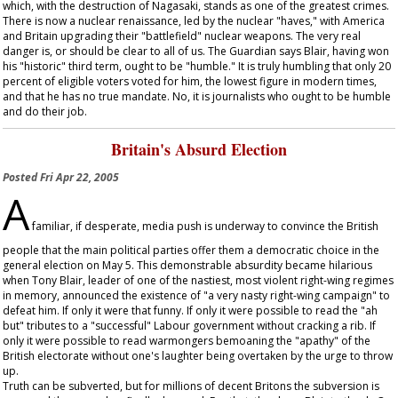
which, with the destruction of Nagasaki, stands as one of the greatest crimes.
There is now a nuclear renaissance, led by the nuclear "haves," with America
and Britain upgrading their "battlefield" nuclear weapons. The very real
danger is, or should be clear to all of us. The
Guardian
says Blair, having won
his "historic" third term, ought to be "humble." It is truly humbling that only 20
percent of eligible voters voted for him, the lowest figure in modern times,
and that he has no true mandate. No, it is journalists who ought to be humble
and do their job.
Britain's Absurd Election
Posted
Fri Apr 22, 2005
A
familiar, if desperate, media push is underway to convince the British
people that the main political parties offer them a democratic choice in the
general election on May 5. This demonstrable absurdity became hilarious
when Tony Blair, leader of one of the nastiest, most violent right-wing regimes
in memory, announced the existence of "a very nasty right-wing campaign" to
defeat him. If only it were that funny. If only it were possible to read the "ah
but" tributes to a "successful" Labour government without cracking a rib. If
only it were possible to read warmongers bemoaning the "apathy" of the
British electorate without one's laughter being overtaken by the urge to throw
up.
Truth can be subverted, but for millions of decent Britons the subversion is