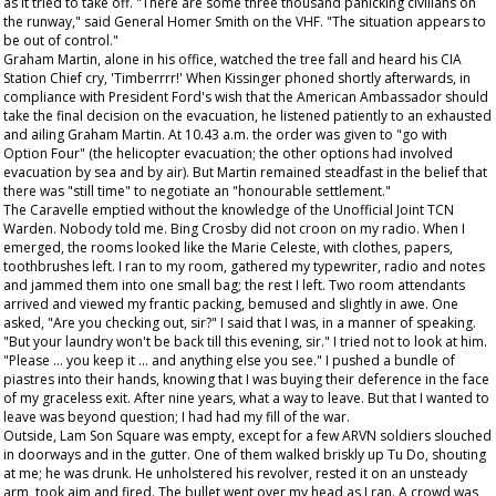
as it tried to take off. "There are some three thousand panicking civilians on
the runway," said General Homer Smith on the VHF. "The situation appears to
be out of control."
Graham Martin, alone in his office, watched the tree fall and heard his CIA
Station Chief cry, 'Timberrrr!' When Kissinger phoned shortly afterwards, in
compliance with President Ford's wish that the American Ambassador should
take the final decision on the evacuation, he listened patiently to an exhausted
and ailing Graham Martin. At 10.43 a.m. the order was given to "go with
Option Four" (the helicopter evacuation; the other options had involved
evacuation by sea and by air). But Martin remained steadfast in the belief that
there was "still time" to negotiate an "honourable settlement."
The Caravelle emptied without the knowledge of the Unofficial Joint TCN
Warden. Nobody told me. Bing Crosby did not croon on my radio. When I
emerged, the rooms looked like the Marie Celeste, with clothes, papers,
toothbrushes left. I ran to my room, gathered my typewriter, radio and notes
and jammed them into one small bag; the rest I left. Two room attendants
arrived and viewed my frantic packing, bemused and slightly in awe. One
asked, "Are you checking out, sir?" I said that I was, in a manner of speaking.
"But your laundry won't be back till this evening, sir." I tried not to look at him.
"Please ... you keep it ... and anything else you see." I pushed a bundle of
piastres into their hands, knowing that I was buying their deference in the face
of my graceless exit. After nine years, what a way to leave. But that I wanted to
leave was beyond question; I had had my fill of the war.
Outside, Lam Son Square was empty, except for a few ARVN soldiers slouched
in doorways and in the gutter. One of them walked briskly up Tu Do, shouting
at me; he was drunk. He unholstered his revolver, rested it on an unsteady
arm, took aim and fired. The bullet went over my head as I ran. A crowd was