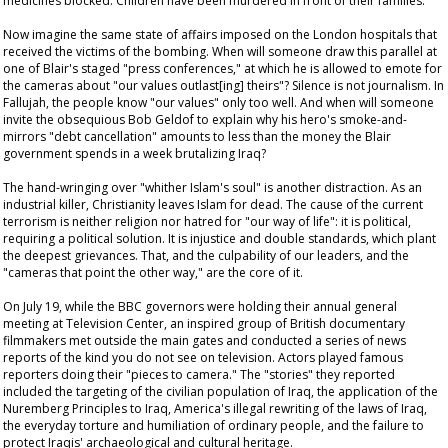
medicines blocked. Children have been murdered in front of their families.
Now imagine the same state of affairs imposed on the London hospitals that
received the victims of the bombing. When will someone draw this parallel at
one of Blair's staged "press conferences," at which he is allowed to emote for
the cameras about "our values outlast[ing] theirs"? Silence is not journalism. In
Fallujah, the people know "our values" only too well. And when will someone
invite the obsequious Bob Geldof to explain why his hero's smoke-and-
mirrors "debt cancellation" amounts to less than the money the Blair
government spends in a week brutalizing Iraq?
The hand-wringing over "whither Islam's soul" is another distraction. As an
industrial killer, Christianity leaves Islam for dead. The cause of the current
terrorism is neither religion nor hatred for "our way of life": it is political,
requiring a political solution. It is injustice and double standards, which plant
the deepest grievances. That, and the culpability of our leaders, and the
"cameras that point the other way," are the core of it.
On July 19, while the BBC governors were holding their annual general
meeting at Television Center, an inspired group of British documentary
filmmakers met outside the main gates and conducted a series of news
reports of the kind you do not see on television. Actors played famous
reporters doing their "pieces to camera." The "stories" they reported
included the targeting of the civilian population of Iraq, the application of the
Nuremberg Principles to Iraq, America's illegal rewriting of the laws of Iraq,
the everyday torture and humiliation of ordinary people, and the failure to
protect Iraqis' archaeological and cultural heritage.