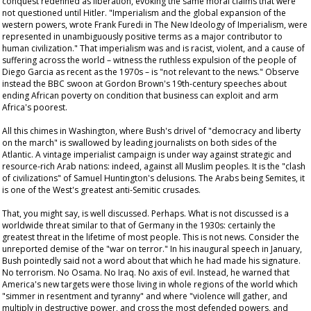
conquest redefined as liberation, evoking the same moral claims that were
not questioned until Hitler. "Imperialism and the global expansion of the
western powers, wrote Frank Furedi in
The New Ideology of Imperialism
, were
represented in unambiguously positive terms as a major contributor to
human civilization." That imperialism was and is racist, violent, and a cause of
suffering across the world – witness the ruthless expulsion of the people of
Diego Garcia as recent as the 1970s – is "not relevant to the news." Observe
instead the BBC swoon at Gordon Brown's 19th-century speeches about
ending African poverty on condition that business can exploit and arm
Africa's poorest.
All this chimes in Washington, where Bush's drivel of "democracy and liberty
on the march" is swallowed by leading journalists on both sides of the
Atlantic. A vintage imperialist campaign is under way against strategic and
resource-rich Arab nations: indeed, against all Muslim peoples. It is the "clash
of civilizations" of Samuel Huntington's delusions. The Arabs being Semites, it
is one of the West's greatest anti-Semitic crusades.
That, you might say, is well discussed. Perhaps. What is not discussed is a
worldwide threat similar to that of Germany in the 1930s: certainly the
greatest threat in the lifetime of most people. This is not news. Consider the
unreported demise of the "war on terror." In his inaugural speech in January,
Bush pointedly said not a word about that which he had made his signature.
No terrorism. No Osama. No Iraq. No axis of evil. Instead, he warned that
America's new targets were those living in whole regions of the world which
"simmer in resentment and tyranny" and where "violence will gather, and
multiply in destructive power, and cross the most defended powers, and