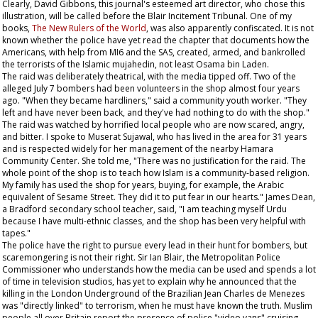
Clearly, David Gibbons, this journal's esteemed art director, who chose this
illustration, will be called before the Blair Incitement Tribunal. One of my
books,
The New Rulers of the World
, was also apparently confiscated. It is not
known whether the police have yet read the chapter that documents how the
Americans, with help from MI6 and the SAS, created, armed, and bankrolled
the terrorists of the Islamic mujahedin, not least Osama bin Laden.
The raid was deliberately theatrical, with the media tipped off. Two of the
alleged July 7 bombers had been volunteers in the shop almost four years
ago. "When they became hardliners," said a community youth worker. "They
left and have never been back, and they've had nothing to do with the shop."
The raid was watched by horrified local people who are now scared, angry,
and bitter. I spoke to Muserat Sujawal, who has lived in the area for 31 years
and is respected widely for her management of the nearby Hamara
Community Center. She told me, "There was no justification for the raid. The
whole point of the shop is to teach how Islam is a community-based religion.
My family has used the shop for years, buying, for example, the Arabic
equivalent of
Sesame Street
. They did it to put fear in our hearts." James Dean,
a Bradford secondary school teacher, said, "I am teaching myself Urdu
because I have multi-ethnic classes, and the shop has been very helpful with
tapes."
The police have the right to pursue every lead in their hunt for bombers, but
scaremongering is not their right. Sir Ian Blair, the Metropolitan Police
Commissioner who understands how the media can be used and spends a lot
of time in television studios, has yet to explain why he announced that the
killing in the London Underground of the Brazilian Jean Charles de Menezes
was "directly linked" to terrorism, when he must have known the truth. Muslim
people all over Britain report the presence of police "video vans" cruising