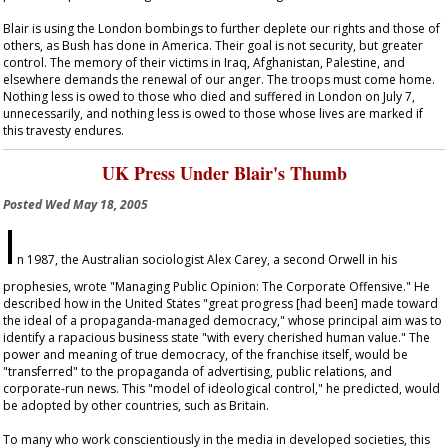
Blair is using the London bombings to further deplete our rights and those of
others, as Bush has done in America. Their goal is not security, but greater
control. The memory of their victims in Iraq, Afghanistan, Palestine, and
elsewhere demands the renewal of our anger. The troops must come home.
Nothing less is owed to those who died and suffered in London on July 7,
unnecessarily, and nothing less is owed to those whose lives are marked if
this travesty endures.
UK Press Under Blair's Thumb
Posted
Wed May 18, 2005
I
n 1987, the Australian sociologist Alex Carey, a second Orwell in his
prophesies, wrote "Managing Public Opinion: The Corporate Offensive." He
described how in the United States "great progress [had been] made toward
the ideal of a propaganda-managed democracy," whose principal aim was to
identify a rapacious business state "with every cherished human value." The
power and meaning of true democracy, of the franchise itself, would be
"transferred" to the propaganda of advertising, public relations, and
corporate-run news. This "model of ideological control," he predicted, would
be adopted by other countries, such as Britain.
To many who work conscientiously in the media in developed societies, this