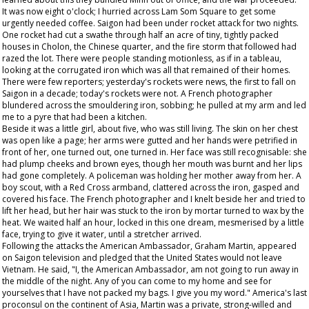
It was now eight o'clock; I hurried across Lam Som Square to get some
urgently needed coffee. Saigon had been under rocket attack for two nights.
One rocket had cut a swathe through half an acre of tiny, tightly packed
houses in Cholon, the Chinese quarter, and the fire storm that followed had
razed the lot. There were people standing motionless, as if in a tableau,
looking at the corrugated iron which was all that remained of their homes.
There were few reporters; yesterday's rockets were news, the first to fall on
Saigon in a decade; today's rockets were not. A French photographer
blundered across the smouldering iron, sobbing; he pulled at my arm and led
me to a pyre that had been a kitchen.
Beside it was a little girl, about five, who was still living. The skin on her chest
was open like a page; her arms were gutted and her hands were petrified in
front of her, one turned out, one turned in. Her face was still recognisable: she
had plump cheeks and brown eyes, though her mouth was burnt and her lips
had gone completely. A policeman was holding her mother away from her. A
boy scout, with a Red Cross armband, clattered across the iron, gasped and
covered his face. The French photographer and I knelt beside her and tried to
lift her head, but her hair was stuck to the iron by mortar turned to wax by the
heat. We waited half an hour, locked in this one dream, mesmerised by a little
face, trying to give it water, until a stretcher arrived.
Following the attacks the American Ambassador, Graham Martin, appeared
on Saigon television and pledged that the United States would not leave
Vietnam. He said, "I, the American Ambassador, am not going to run away in
the middle of the night. Any of you can come to my home and see for
yourselves that I have not packed my bags. I give you my word." America's last
proconsul on the continent of Asia, Martin was a private, strong-willed and