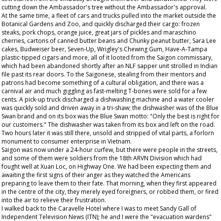
cutting down the Ambassador's tree without the Ambassador's approval.
At the same time, a fleet of cars and trucks pulled into the market outside the
Botanical Gardens and Zoo, and quickly discharged their cargo: frozen
steaks, pork chops, orange juice, great jars of pickles and maraschino
cherries, cartons of canned butter beans and Chunky peanut butter, Sara Lee
cakes, Budweiser beer, Seven-Up, Wrigley's Chewing Gum, Have-A-Tampa
plastic-tipped cigars and more, all of it looted from the Saigon commissary,
which had been abandoned shortly after an NLF sapper unit strolled in Indian
file past its rear doors. To the Saigonese, stealing from their mentors and
patrons had become something of a cultural obligation, and there was a
carnival air and much giggling as fast-melting T-bones were sold for a few
cents. A pick-up truck discharged a dishwashing machine and a water cooler
was quickly sold and driven away in a tri-shaw; the dishwasher was of the Blue
Swan brand and on its box was the Blue Swan motto: "Only the best is right for
our customers." The dishwasher was taken from its box and left on the road.
Two hours later it was still there, unsold and stripped of vital parts, a forlorn
monument to consumer enterprise in Vietnam.
Saigon was now under a 24-hour curfew, but there were people in the streets,
and some of them were soldiers from the 18th ARVN Division which had
fought well at Xuan Loc, on Highway One. We had been expecting them and
awaiting the first signs of their anger as they watched the Americans
preparing to leave them to their fate. That morning, when they first appeared
in the centre of the city, they merely eyed foreigners, or robbed them, or fired
into the air to relieve their frustration.
I walked back to the Caravelle Hotel where I was to meet Sandy Gall of
Independent Television News (ITN); he and I were the "evacuation wardens"