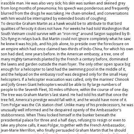
irascible man. He was also very sick; his skin was sunken and skeined grey
from long months of pneumonia; his speech was ponderous and frequently
blurred from the drugs he was taking. He chain-smoked, and conversations
with him would be interrupted by extended bouts of coughing.
To describe Graham Martin as a hawk would be to attribute to that bird
qualities of ferocity it does not have. For weeks he had told Washington that
South Vietnam could survive with an "iron ring" around Saigon supplied by B-
52s flying in relays back. But Martin could not ignore completely what he saw;
he knew it was his job, and his job alone, to preside over the foreclosure on
an empire which had once claimed two-thirds of Indo-China, for which his own
son had died, nine years before. In the American embassy, a tree, one of
many mighty tamarinds planted by the French a century before, dominated
the lawns and garden outside the main foyer. The only other open space big
enough for a helicopter to land had the swimming pool in the middle of it,
and the helipad on the embassy roof was designed only for the small Huey
helicopters. If a helicopter evacuation was called, only the marines' Chinook
and Jolly Green Giant helicopters would be able to fly large numbers of
people to the Seventh Fleet, 30 miles offshore, within the course of one day.
The tree was Graham Martin's last stand. He had told his staff that once the
tree fell, America's prestige would fall with it, and he would have none of it.
Tom Polgar was the CIA station chief. Unlike many of his predecessors, he was
unusually well informed and he despaired openly of the Ambassador's
stubbornness. When Thieu locked himself in the bunker beneath the
presidential palace for three and a half days, refusing to resign or even to
take any phone calls, it was Polgar, together with the French Ambassador,
Jean-Marie Merrillon, who finally persuaded Graham Martin that he should