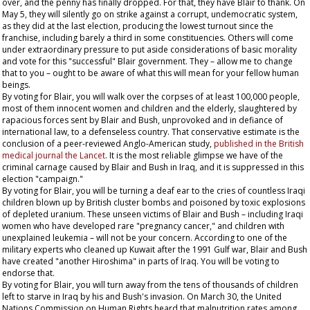
over, and the penny has finally dropped. For that, they have Blair to thank. On
May 5, they will silently go on strike against a corrupt, undemocratic system,
as they did at the last election, producing the lowest turnout since the
franchise, including barely a third in some constituencies. Others will come
under extraordinary pressure to put aside considerations of basic morality
and vote for this "successful" Blair government. They – allow me to change
that to
you
– ought to be aware of what this will mean for your fellow human
beings.
By voting for Blair, you will walk over the corpses of at least 100,000 people,
most of them innocent women and children and the elderly, slaughtered by
rapacious forces sent by Blair and Bush, unprovoked and in defiance of
international law, to a defenseless country. That conservative estimate is the
conclusion of a peer-reviewed Anglo-American study,
published in the British
medical journal the
Lancet
. It is the most reliable glimpse we have of the
criminal carnage caused by Blair and Bush in Iraq, and it is suppressed in this
election "campaign."
By voting for Blair, you will be turning a deaf ear to the cries of countless Iraqi
children blown up by British cluster bombs and poisoned by toxic explosions
of depleted uranium. These unseen victims of Blair and Bush – including Iraqi
women who have developed rare "pregnancy cancer," and children with
unexplained leukemia – will not be your concern. According to one of the
military experts who cleaned up Kuwait after the 1991 Gulf war, Blair and Bush
have created "another Hiroshima" in parts of Iraq. You will be voting to
endorse that.
By voting for Blair, you will turn away from the tens of thousands of children
left to starve in Iraq by his and Bush's invasion. On March 30, the United
Nations Commission on Human Rights heard that malnutrition rates among