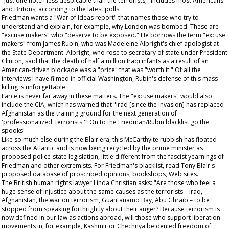
"just one notch less despicable than the terrorists," includes most Americans
and Britons, according to the latest polls.
Friedman wants a "War of Ideas report" that names those who try to
understand and explain, for example, why London was bombed. These are
"excuse makers" who "deserve to be exposed." He borrows the term "excuse
makers" from James Rubin, who was Madeleine Albright's chief apologist at
the State Department. Albright, who rose to secretary of state under President
Clinton, said that the death of half a million Iraqi infants as a result of an
American-driven blockade was a "price" that was "worth it." Of all the
interviews I have filmed in official Washington, Rubin's defense of this mass
killing is unforgettable.
Farce is never far away in these matters. The "excuse makers" would also
include the CIA, which has warned that "Iraq [since the invasion] has replaced
Afghanistan as the training ground for the next generation of
'professionalized' terrorists.'" On to the Friedman/Rubin blacklist go the
spooks!
Like so much else during the Blair era, this McCarthyite rubbish has floated
across the Atlantic and is now being recycled by the prime minister as
proposed police-state legislation, little different from the fascist yearnings of
Friedman and other extremists. For Friedman's blacklist, read Tony Blair's
proposed database of proscribed opinions, bookshops, Web sites.
The British human rights lawyer Linda Christian asks: "Are those who feel a
huge sense of injustice about the same causes as the terrorists – Iraq,
Afghanistan, the war on terrorism, Guantanamo Bay, Abu Ghraib – to be
stopped from speaking forthrightly about their anger? Because terrorism is
now defined in our law as actions abroad, will those who support liberation
movements in, for example, Kashmir or Chechnya be denied freedom of