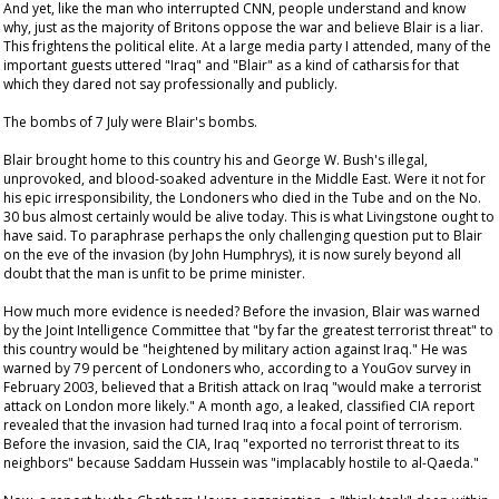
And yet, like the man who interrupted CNN, people understand and know
why, just as the majority of Britons oppose the war and believe Blair is a liar.
This frightens the political elite. At a large media party I attended, many of the
important guests uttered "Iraq" and "Blair" as a kind of catharsis for that
which they dared not say professionally and publicly.
The bombs of 7 July were Blair's bombs.
Blair brought home to this country his and George W. Bush's illegal,
unprovoked, and blood-soaked adventure in the Middle East. Were it not for
his epic irresponsibility, the Londoners who died in the Tube and on the No.
30 bus almost certainly would be alive today. This is what Livingstone ought to
have said. To paraphrase perhaps the only challenging question put to Blair
on the eve of the invasion (by John Humphrys), it is now surely beyond all
doubt that the man is unfit to be prime minister.
How much more evidence is needed? Before the invasion, Blair was warned
by the Joint Intelligence Committee that "by far the greatest terrorist threat" to
this country would be "heightened by military action against Iraq." He was
warned by 79 percent of Londoners who, according to a YouGov survey in
February 2003, believed that a British attack on Iraq "would make a terrorist
attack on London more likely." A month ago, a leaked, classified CIA report
revealed that the invasion had turned Iraq into a focal point of terrorism.
Before the invasion, said the CIA, Iraq "exported no terrorist threat to its
neighbors" because Saddam Hussein was "implacably hostile to al-Qaeda."