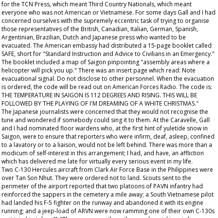
for the TCN Press, which meant Third Country Nationals, which meant
everyone who was not American or Vietnamese. For some days Gall and I had
concerned ourselves with the supremely eccentric task of trying to organise
those representatives of the British, Canadian, Italian, German, Spanish,
Argentinian, Brazilian, Dutch and Japanese press who wanted to be
evacuated. The American embassy had distributed a 15-page booklet called
SAFE, short for "Standard Instruction and Advice to Civilians in an Emergency."
The booklet included a map of Saigon pinpointing "assembly areas where a
helicopter will pick you up." There was an insert page which read: Note
evacuational signal. Do not disclose to other personnel. When the evacuation
is ordered, the code will be read out on American Forces Radio. The code is:
THE TEMPERATURE IN SAIGON IS 112 DEGREES AND RISING. THIS WILL BE
FOLLOWED BY THE PLAYING OF I'M DREAMING OF A WHITE CHRISTMAS."
The Japanese journalists were concerned that they would not recognise the
tune and wondered if somebody could sing it to them. At the Caravelle, Gall
and I had nominated floor wardens who, at the first hint of yuletide snow in
Saigon, were to ensure that reporters who were infirm, deaf, asleep, confined
to a lavatory or to a liaison, would not be left behind. There was more than a
modicum of self-interest in this arrangement; I had, and have, an affliction
which has delivered me late for virtually every serious event in my life.
Two C-130 Hercules aircraft from Clark Air Force Base in the Philippines were
over Tan Son Nhut. They were ordered not to land. Scouts sent to the
perimeter of the airport reported that two platoons of PAVN infantry had
reinforced the sappers in the cemetery a mile away; a South Vietnamese pilot
had landed his F-5 fighter on the runway and abandoned it with its engine
running; and a jeep-load of ARVN were now ramming one of their own C-130s