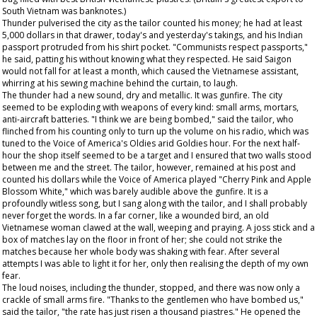
South Vietnam was banknotes.)
Thunder pulverised the city as the tailor counted his money; he had at least
5,000 dollars in that drawer, today's and yesterday's takings, and his Indian
passport protruded from his shirt pocket. "Communists respect passports,"
he said, patting his without knowing what they respected. He said Saigon
would not fall for at least a month, which caused the Vietnamese assistant,
whirring at his sewing machine behind the curtain, to laugh.
The thunder had a new sound, dry and metallic. It was gunfire. The city
seemed to be exploding with weapons of every kind: small arms, mortars,
anti-aircraft batteries. "I think we are being bombed," said the tailor, who
flinched from his counting only to turn up the volume on his radio, which was
tuned to the Voice of America's Oldies arid Goldies hour. For the next half-
hour the shop itself seemed to be a target and I ensured that two walls stood
between me and the street. The tailor, however, remained at his post and
counted his dollars while the Voice of America played "Cherry Pink and Apple
Blossom White," which was barely audible above the gunfire. It is a
profoundly witless song, but I sang along with the tailor, and I shall probably
never forget the words. In a far corner, like a wounded bird, an old
Vietnamese woman clawed at the wall, weeping and praying. A joss stick and a
box of matches lay on the floor in front of her; she could not strike the
matches because her whole body was shaking with fear. After several
attempts I was able to light it for her, only then realising the depth of my own
fear.
The loud noises, including the thunder, stopped, and there was now only a
crackle of small arms fire. "Thanks to the gentlemen who have bombed us,"
said the tailor, "the rate has just risen a thousand piastres." He opened the