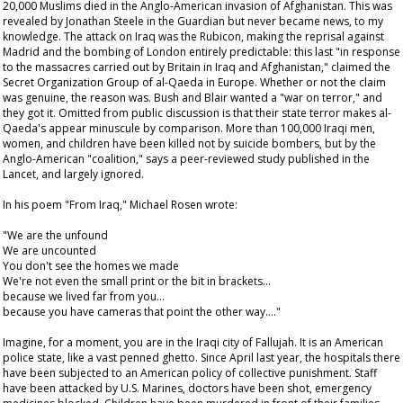
20,000 Muslims died in the Anglo-American invasion of Afghanistan. This was
revealed by Jonathan Steele in the
Guardian
but never became news, to my
knowledge. The attack on Iraq was the Rubicon, making the reprisal against
Madrid and the bombing of London entirely predictable: this last "in response
to the massacres carried out by Britain in Iraq and Afghanistan," claimed the
Secret Organization Group of al-Qaeda in Europe. Whether or not the claim
was genuine, the reason was. Bush and Blair wanted a "war on terror," and
they got it. Omitted from public discussion is that their state terror makes al-
Qaeda's appear minuscule by comparison. More than 100,000 Iraqi men,
women, and children have been killed not by suicide bombers, but by the
Anglo-American "coalition," says a peer-reviewed study published in the
Lancet
, and largely ignored.
In his poem "From Iraq," Michael Rosen wrote:
"We are the unfound
We are uncounted
You don't see the homes we made
We're not even the small print or the bit in brackets…
because we lived far from you…
because you have cameras that point the other way…."
Imagine, for a moment, you are in the Iraqi city of Fallujah. It is an American
police state, like a vast penned ghetto. Since April last year, the hospitals there
have been subjected to an American policy of collective punishment. Staff
have been attacked by U.S. Marines, doctors have been shot, emergency