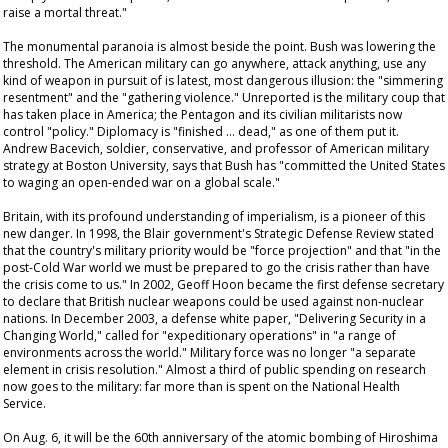
raise a mortal threat."
The monumental paranoia is almost beside the point. Bush was lowering the
threshold. The American military can go anywhere, attack anything, use any
kind of weapon in pursuit of is latest, most dangerous illusion: the "simmering
resentment" and the "gathering violence." Unreported is the military coup that
has taken place in America; the Pentagon and its civilian militarists now
control "policy." Diplomacy is "finished … dead," as one of them put it.
Andrew Bacevich, soldier, conservative, and professor of American military
strategy at Boston University, says that Bush has "committed the United States
to waging an open-ended war on a global scale."
Britain, with its profound understanding of imperialism, is a pioneer of this
new danger. In 1998, the Blair government's Strategic Defense Review stated
that the country's military priority would be "force projection" and that "in the
post-Cold War world we must be prepared to go the crisis rather than have
the crisis come to us." In 2002, Geoff Hoon became the first defense secretary
to declare that British nuclear weapons could be used against non-nuclear
nations. In December 2003, a defense white paper, "Delivering Security in a
Changing World," called for "expeditionary operations" in "a range of
environments across the world." Military force was no longer "a separate
element in crisis resolution." Almost a third of public spending on research
now goes to the military: far more than is spent on the National Health
Service.
On Aug. 6, it will be the 60th anniversary of the atomic bombing of Hiroshima