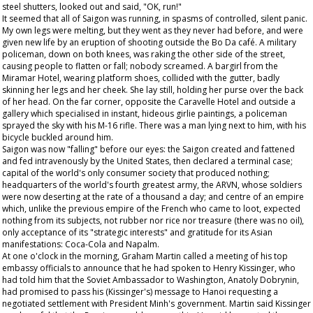
steel shutters, looked out and said, "OK, run!"
It seemed that all of Saigon was running, in spasms of controlled, silent panic.
My own legs were melting, but they went as they never had before, and were
given new life by an eruption of shooting outside the Bo Da café. A military
policeman, down on both knees, was raking the other side of the street,
causing people to flatten or fall; nobody screamed. A bargirl from the
Miramar Hotel, wearing platform shoes, collided with the gutter, badly
skinning her legs and her cheek. She lay still, holding her purse over the back
of her head. On the far corner, opposite the Caravelle Hotel and outside a
gallery which specialised in instant, hideous girlie paintings, a policeman
sprayed the sky with his M-16 rifle. There was a man lying next to him, with his
bicycle buckled around him.
Saigon was now "falling" before our eyes: the Saigon created and fattened
and fed intravenously by the United States, then declared a terminal case;
capital of the world's only consumer society that produced nothing;
headquarters of the world's fourth greatest army, the ARVN, whose soldiers
were now deserting at the rate of a thousand a day; and centre of an empire
which, unlike the previous empire of the French who came to loot, expected
nothing from its subjects, not rubber nor rice nor treasure (there was no oil),
only acceptance of its "strategic interests" and gratitude for its Asian
manifestations: Coca-Cola and Napalm.
At one o'clock in the morning, Graham Martin called a meeting of his top
embassy officials to announce that he had spoken to Henry Kissinger, who
had told him that the Soviet Ambassador to Washington, Anatoly Dobrynin,
had promised to pass his (Kissinger's) message to Hanoi requesting a
negotiated settlement with President Minh's government. Martin said Kissinger