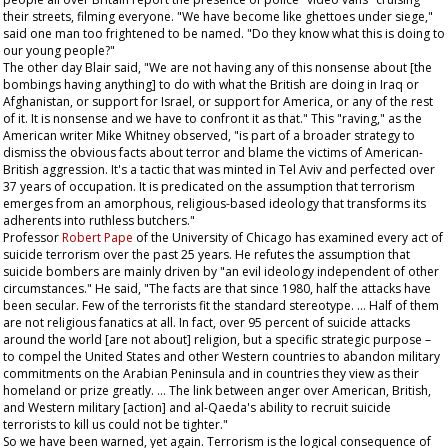
their streets, filming everyone. "We have become like ghettoes under siege,"
said one man too frightened to be named. "Do they know what this is doing to
our young people?"
The other day Blair said, "We are not having any of this nonsense about [the
bombings having anything] to do with what the British are doing in Iraq or
Afghanistan, or support for Israel, or support for America, or any of the rest
of it. It is nonsense and we have to confront it as that." This "raving," as the
American writer Mike Whitney observed, "is part of a broader strategy to
dismiss the obvious facts about terror and blame the victims of American-
British aggression. It's a tactic that was minted in Tel Aviv and perfected over
37 years of occupation. It is predicated on the assumption that terrorism
emerges from an amorphous, religious-based ideology that transforms its
adherents into ruthless butchers."
Professor
Robert Pape
of the University of Chicago has examined every act of
suicide terrorism over the past 25 years. He refutes the assumption that
suicide bombers are mainly driven by "an evil ideology independent of other
circumstances." He said, "The facts are that since 1980, half the attacks have
been secular. Few of the terrorists fit the standard stereotype. … Half of them
are not religious fanatics at all. In fact, over 95 percent of suicide attacks
around the world [are not about] religion, but a specific strategic purpose –
to compel the United States and other Western countries to abandon military
commitments on the Arabian Peninsula and in countries they view as their
homeland or prize greatly. … The link between anger over American, British,
and Western military [action] and al-Qaeda's ability to recruit suicide
terrorists to kill us could not be tighter."
So we have been warned, yet again. Terrorism is the logical consequence of