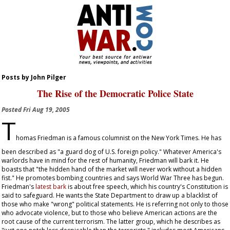
Posts by John Pilger
The Rise of the Democratic Police State
Posted
Fri Aug 19, 2005
T
homas Friedman is a famous columnist on the
New York Times
. He has
been described as "a guard dog of U.S. foreign policy." Whatever America's
warlords have in mind for the rest of humanity, Friedman will bark it. He
boasts that "the hidden hand of the market will never work without a hidden
fist." He promotes bombing countries and says World War Three has begun.
Friedman's
latest bark
is about free speech, which his country's Constitution is
said to safeguard. He wants the State Department to draw up a blacklist of
those who make "wrong" political statements. He is referring not only to those
who advocate violence, but to those who believe American actions are the
root cause of the current terrorism. The latter group, which he describes as