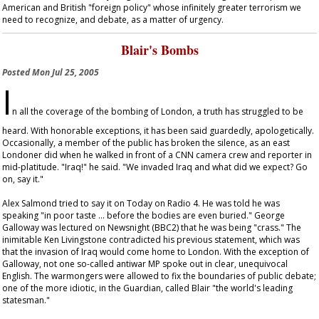
American and British "foreign policy" whose infinitely greater terrorism we
need to recognize, and debate, as a matter of urgency.
Blair's Bombs
Posted
Mon Jul 25, 2005
I
n all the coverage of the bombing of London, a truth has struggled to be
heard. With honorable exceptions, it has been said guardedly, apologetically.
Occasionally, a member of the public has broken the silence, as an east
Londoner did when he walked in front of a CNN camera crew and reporter in
mid-platitude. "Iraq!" he said. "We invaded Iraq and what did we expect? Go
on, say it."
Alex Salmond tried to say it on
Today
on Radio 4. He was told he was
speaking "in poor taste … before the bodies are even buried." George
Galloway was lectured on
Newsnight
(BBC2) that he was being "crass." The
inimitable Ken Livingstone contradicted his previous statement, which was
that the invasion of Iraq would come home to London. With the exception of
Galloway, not one so-called antiwar MP spoke out in clear, unequivocal
English. The warmongers were allowed to fix the boundaries of public debate;
one of the more idiotic, in the
Guardian
, called Blair "the world's leading
statesman."