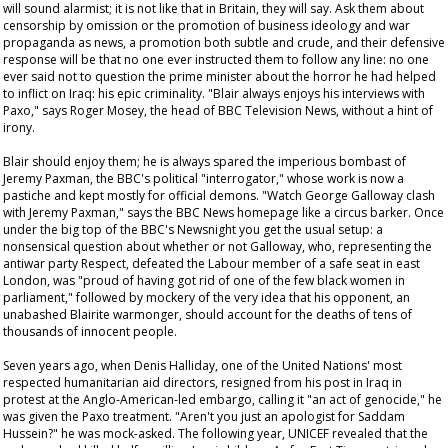
will sound alarmist; it is not like that in Britain, they will say. Ask them about
censorship by omission or the promotion of business ideology and war
propaganda as news, a promotion both subtle and crude, and their defensive
response will be that no one ever instructed them to follow any line: no one
ever said not to question the prime minister about the horror he had helped
to inflict on Iraq: his epic criminality. "Blair always enjoys his interviews with
Paxo," says Roger Mosey, the head of BBC Television News, without a hint of
irony.
Blair should enjoy them; he is always spared the imperious bombast of
Jeremy Paxman, the BBC's political "interrogator," whose work is now a
pastiche and kept mostly for official demons. "Watch George Galloway clash
with Jeremy Paxman," says the BBC News homepage like a circus barker. Once
under the big top of the BBC's
Newsnight
you get the usual setup: a
nonsensical question about whether or not Galloway, who, representing the
antiwar party Respect, defeated the Labour member of a safe seat in east
London, was "proud of having got rid of one of the few black women in
parliament," followed by mockery of the very idea that his opponent, an
unabashed Blairite warmonger, should account for the deaths of tens of
thousands of innocent people.
Seven years ago, when Denis Halliday, one of the United Nations' most
respected humanitarian aid directors, resigned from his post in Iraq in
protest at the Anglo-American-led embargo, calling it "an act of genocide," he
was given the Paxo treatment. "Aren't you just an apologist for Saddam
Hussein?" he was mock-asked. The following year, UNICEF revealed that the