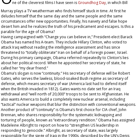
ne of the cleverest films I have seen is
Groundhog Day
, in which Bill
Murray plays a TV weatherman who finds himself stuck in time. At first he
deludes himself that the same day and the same people and the same
circumstances offer new opportunities. Finally, his naivety and false hope
desert him and he realizes the truth of his predicament and escapes. Is this a
parable for the age of Obama?
Having campaigned with “Change you can believe in,” President-elect Barack
Obama has named his A-team. They include Hillary Clinton, who voted to
attack Iraq without reading the intelligence assessment and has since
threatened to “totally obliterate” Iran on behalf of a foreign power, Israel.
During his primary campaign, Obama referred repeatedly to Clinton’s lies
about her political record. When he appointed her secretary of state, he
called her “my dear friend.”
Obama’s slogan is now “continuity.” His secretary of defense will be Robert
Gates, who serves the lawless, blood-soaked Bush regime as secretary of
defense, which means secretary of war (America last had to defend itself
when the British invaded in 1812). Gates wants no date set for an Iraq
withdrawal and “well north of 20,000” troops to be sent to Afghanistan. He
also wants America to build a completely new nuclear arsenal, including
“tactical” nuclear weapons that blur the distinction with conventional weapons.
Another product of “continuity” is Obama’s first choice for CIA chief, John
Brennan, who shares responsibility for the systematic kidnapping and
torturing of people, known as “extraordinary rendition.” Obama has assigned
Madeleine Albright to report on how to “strengthen US leadership in
responding to genocide.” Albright, as secretary of state, was largely
responsible for the siege of Iraq in the 1990s, described by the UN’s Denis