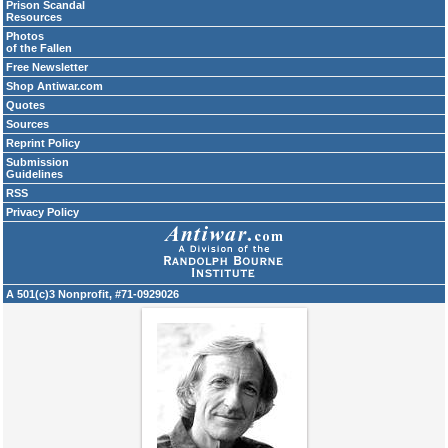
Prison Scandal
Resources
Photos
of the Fallen
Free Newsletter
Shop Antiwar.com
Quotes
Sources
Reprint Policy
Submission
Guidelines
RSS
Privacy Policy
A 501(c)3 Nonprofit, #71-0929026