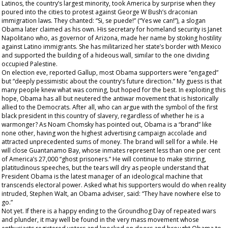
Latinos, the country’s largest minority, took America by surprise when they
poured into the cities to protest against George W Bush’s draconian
immigration laws. They chanted: “Si, se puede!” (“Yes we can!”), a slogan
Obama later claimed as his own. His secretary for homeland security is Janet
Napolitano who, as governor of Arizona, made her name by stoking hostility
against Latino immigrants. She has militarized her state’s border with Mexico
and supported the building of a hideous wall, similar to the one dividing
occupied Palestine.
On election eve, reported Gallup, most Obama supporters were “engaged”
but “deeply pessimistic about the country’s future direction.” My guess is that
many people knew what was coming, but hoped for the best. In exploiting this
hope, Obama has all but neutered the antiwar movement that is historically
allied to the Democrats. After all, who can argue with the symbol of the first
black president in this country of slavery, regardless of whether he is a
warmonger? As Noam Chomsky has pointed out, Obama is a “brand” like
none other, having won the highest advertising campaign accolade and
attracted unprecedented sums of money. The brand will sell for a while. He
will close Guantanamo Bay, whose inmates represent less than one per cent
of America’s 27,000 “ghost prisoners.” He will continue to make stirring,
platitudinous speeches, but the tears will dry as people understand that
President Obama is the latest manager of an ideological machine that
transcends electoral power. Asked what his supporters would do when reality
intruded, Stephen Walt, an Obama adviser, said: “They have nowhere else to
go.”
Not yet. If there is a happy ending to the Groundhog Day of repeated wars
and plunder, it may well be found in the very mass movement whose