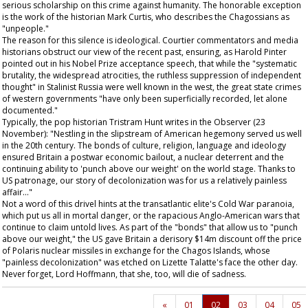
serious scholarship on this crime against humanity. The honorable exception
is the work of the historian Mark Curtis, who describes the Chagossians as
"unpeople."
The reason for this silence is ideological. Courtier commentators and media
historians obstruct our view of the recent past, ensuring, as Harold Pinter
pointed out in his Nobel Prize acceptance speech, that while the "systematic
brutality, the widespread atrocities, the ruthless suppression of independent
thought" in Stalinist Russia were well known in the west, the great state crimes
of western governments "have only been superficially recorded, let alone
documented."
Typically, the pop historian Tristram Hunt writes in the
Observer
(23
November): "Nestling in the slipstream of American hegemony served us well
in the 20th century. The bonds of culture, religion, language and ideology
ensured Britain a postwar economic bailout, a nuclear deterrent and the
continuing ability to 'punch above our weight' on the world stage. Thanks to
US patronage, our story of decolonization was for us a relatively painless
affair..."
Not a word of this drivel hints at the transatlantic elite's Cold War paranoia,
which put us all in mortal danger, or the rapacious Anglo-American wars that
continue to claim untold lives. As part of the "bonds" that allow us to "punch
above our weight," the US gave Britain a derisory $14m discount off the price
of Polaris nuclear missiles in exchange for the Chagos Islands, whose
"painless decolonization" was etched on Lizette Talatte's face the other day.
Never forget, Lord Hoffmann, that she, too, will die of sadness.
«
01
02
03
04
05