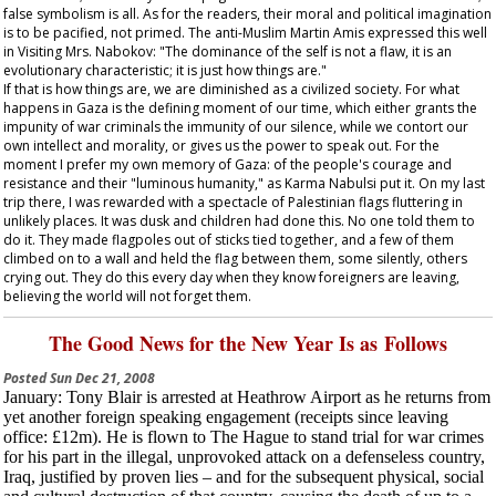
false symbolism is all. As for the readers, their moral and political imagination
is to be pacified, not primed. The anti-Muslim Martin Amis expressed this well
in
Visiting Mrs. Nabokov
: "The dominance of the self is not a flaw, it is an
evolutionary characteristic; it is just how things are."
If that is how things are, we are diminished as a civilized society. For what
happens in Gaza is the defining moment of our time, which either grants the
impunity of war criminals the immunity of our silence, while we contort our
own intellect and morality, or gives us the power to speak out. For the
moment I prefer my own memory of Gaza: of the people's courage and
resistance and their "luminous humanity," as Karma Nabulsi put it. On my last
trip there, I was rewarded with a spectacle of Palestinian flags fluttering in
unlikely places. It was dusk and children had done this. No one told them to
do it. They made flagpoles out of sticks tied together, and a few of them
climbed on to a wall and held the flag between them, some silently, others
crying out. They do this every day when they know foreigners are leaving,
believing the world will not forget them.
The Good News for the New Year Is as Follows
Posted
Sun Dec 21, 2008
January
: Tony Blair is arrested at Heathrow Airport as he returns from
yet another foreign speaking engagement (receipts since leaving
office: £12m). He is flown to The Hague to stand trial for war crimes
for his part in the illegal, unprovoked attack on a defenseless country,
Iraq, justified by proven lies – and for the subsequent physical, social