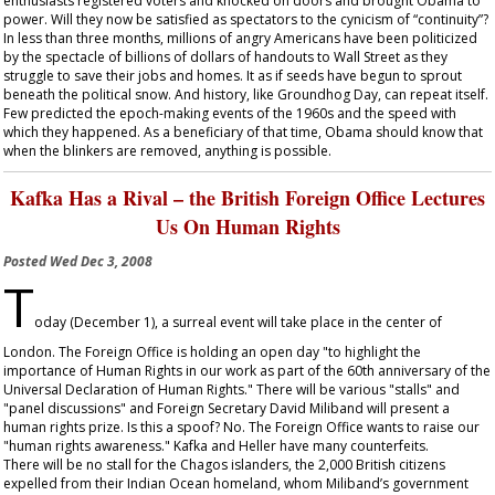
enthusiasts registered voters and knocked on doors and brought Obama to
power. Will they now be satisfied as spectators to the cynicism of “continuity”?
In less than three months, millions of angry Americans have been politicized
by the spectacle of billions of dollars of handouts to Wall Street as they
struggle to save their jobs and homes. It as if seeds have begun to sprout
beneath the political snow. And history, like Groundhog Day, can repeat itself.
Few predicted the epoch-making events of the 1960s and the speed with
which they happened. As a beneficiary of that time, Obama should know that
when the blinkers are removed, anything is possible.
Kafka Has a Rival – the British Foreign Office Lectures
Us On Human Rights
Posted
Wed Dec 3, 2008
T
oday (December 1), a surreal event will take place in the center of
London. The Foreign Office is holding an open day "to highlight the
importance of Human Rights in our work as part of the 60
th
anniversary of the
Universal Declaration of Human Rights." There will be various "stalls" and
"panel discussions" and Foreign Secretary David Miliband will present a
human rights prize. Is this a spoof? No. The Foreign Office wants to raise our
"human rights awareness." Kafka and Heller have many counterfeits.
There will be no stall for the Chagos islanders, the 2,000 British citizens
expelled from their Indian Ocean homeland, whom Miliband’s government