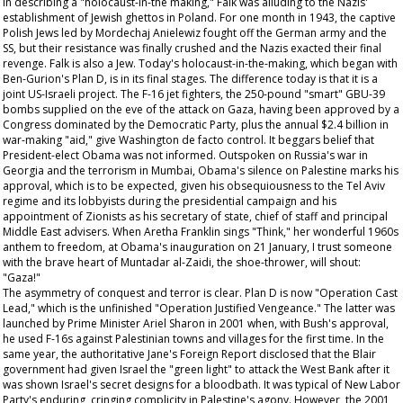
In describing a "holocaust-in-the making," Falk was alluding to the Nazis'
establishment of Jewish ghettos in Poland. For one month in 1943, the captive
Polish Jews led by Mordechaj Anielewiz fought off the German army and the
SS, but their resistance was finally crushed and the Nazis exacted their final
revenge. Falk is also a Jew. Today's holocaust-in-the-making, which began with
Ben-Gurion's Plan D, is in its final stages. The difference today is that it is a
joint US-Israeli project. The F-16 jet fighters, the 250-pound "smart" GBU-39
bombs supplied on the eve of the attack on Gaza, having been approved by a
Congress dominated by the Democratic Party, plus the annual $2.4 billion in
war-making "aid," give Washington de facto control. It beggars belief that
President-elect Obama was not informed. Outspoken on Russia's war in
Georgia and the terrorism in Mumbai, Obama's silence on Palestine marks his
approval, which is to be expected, given his obsequiousness to the Tel Aviv
regime and its lobbyists during the presidential campaign and his
appointment of Zionists as his secretary of state, chief of staff and principal
Middle East advisers. When Aretha Franklin sings "Think," her wonderful 1960s
anthem to freedom, at Obama's inauguration on 21 January, I trust someone
with the brave heart of Muntadar al-Zaidi, the shoe-thrower, will shout:
"Gaza!"
The asymmetry of conquest and terror is clear. Plan D is now "Operation Cast
Lead," which is the unfinished "Operation Justified Vengeance." The latter was
launched by Prime Minister Ariel Sharon in 2001 when, with Bush's approval,
he used F-16s against Palestinian towns and villages for the first time. In the
same year, the authoritative
Jane's Foreign Report
disclosed that the Blair
government had given Israel the "green light" to attack the West Bank after it
was shown Israel's secret designs for a bloodbath. It was typical of New Labor
Party's enduring, cringing complicity in Palestine's agony. However, the 2001