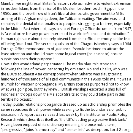
Mumbai, we might recall Britain’s historic role as midwife to violent extremism
in modern Islam, from the rise of the Moslem brotherhood in Egypt in the
1950s and the overthrow of Iran’s liberal democratic government to MI6’s
arming of the Afghan muhijadeen, the Taliban in waiting. The aim was, and
remains, the denial of nationalism to peoples struggling to be free, especially
in the Middle East where oil, says a secret Foreign Office document from 1947,
is "a vital prize for any power interested in world influence and domination."
Human rights are almost entirely absent from this official memory, unlike fear
of being found out. The secret expulsion of the Chagos islanders, says a 1964
Foreign Office memorandum of guidance, "should be timed to attract the
least attention and should have some logical cover [so as not to] arouse
suspicions as to their purpose."
How is this wonderland perpetuated? The media play its historic role,
following the line of power, censoring by omission. Roland Challis, who was
the BBC’s southeast Asia correspondent when Suharto was slaughtering
hundreds of thousands of alleged communists in the 1960s, told me, "It was a
triumph for western propaganda. My British sources purported not to know
what was going on, but they knew … British warships escorted a ship full of
Indonesian troops down the Malacca Straits so they could take part in this
terrible holocaust."
Today, public relations propaganda dressed up as scholarship promotes the
same rapacious British power while seeking to fix the boundaries of public
discussion. A report was released last week by the Institute for Public Policy
Research which describes itself as "the UK’s leading progressive think tank."
Having been emptied of its dictionary meaning, the once noble term,
"progressive," joins "democracy" and "center-left" as deception. Lord George