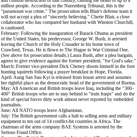
and cultural destruction of that country, causing the death of up to a
million people. According to the Nuremberg Tribunal, this is the
"paramount war crime." The prosecution tells Blair's defense team it
will not accept a plea of "sincerely believing." Cherie Blair, a close
collaborator who has compared her husband with Winston Churchill,
is cautioned.
February
: Following the inauguration of Barack Obama as president
of the United States, his predecessor, George W. Bush, is arrested
leaving the Church of the Holy Crusader in his home town of
Crawford, Texas. He is flown to The Hague in War Criminal One.
(See above for prosecution details.) Laura Bush, after a plea bargain,
agrees to give evidence against the former president, "for God's sake."
March
: Former vice-president Dick Cheney shoots himself in the foot
hunting squirrels following a prayer breakfast in Hope, Florida.
April
: Aung San Suu Kyi is released from house arrest and assumes
her rightful place as the democratic head of the government of Burma.
May
: All American and British troops leave Iraq, including the "300–
400" British troops who are to stay behind to "train Iraqis" and do the
kind of special forces dirty work almost never reported by embedded
journalists.
June
: All NATO troops leave Afghanistan.
July
: The British government calls a halt to selling arms and military
equipment to ten out of 14 conflict-hit countries in Africa. The
chairman of the arms company BAE Systems is arrested by the
Serious Fraud Office.