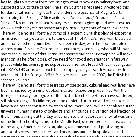
has fought to prevent from returning to what is now a US military base and
suspected CIA torture center. The High Court has repeatedly restored this
fundamental human right to the islanders, the essence of Magna Carta,
describing the Foreign Office actions as "outrageous," "repugnant" and
"illegal." No matter. Miliband’s lawyers refused to give up and were rescued
on 22 October by the transparently political judgments of three law lords.
There will be no stall for the victims of a systemic British policy of exporting
arms and military equipment to ten out of 14 of Africa’s most war-bloodied
and impoverished countries. In his speech today, with the good people of
Amnesty and Save the Children in attendance, shamefully, what will Miliband
say to the sufferers of this British-sponsored violence? Perhaps he will make
mention, as he often does, of the need for "good governance" in faraway
places while his own regime suppresses a Serious Fraud Office investigation
into BAE’s £43 arms deals with the corrupt tyranny in Saudi Arabia – with
which, noted the Foreign Office Minister Kim Howells in 2007, the British had
"shared values."
There will be no stall for those Iraqis whose social, cultural and real lives have
been smashed by an unprovoked invasion based on proven lies. Will the
foreign secretary apologize for the cluster bombs the British have scattered,
still blowing legs off children, and the depleted uranium and other toxics that
have seen cancer consume swathes of southern Iraq? Will he speak about the
universal human right to knowledge and announce a diversion of a fraction of
the billions bailing out the City of London to the restoration of what was one
of the finest school systems in the Middle East, obliterated as a consequence
of the Anglo-American invasion, along with museums and publishing houses
and bookstores, and teachers and historians and anthropologists and