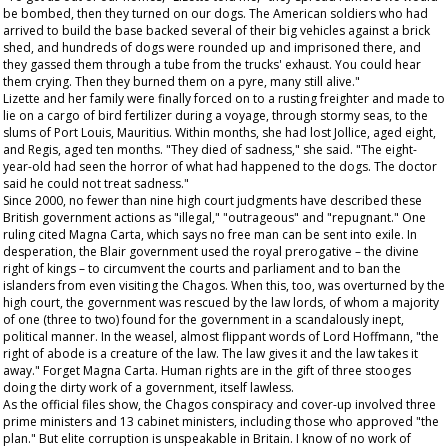
be bombed, then they turned on our dogs. The American soldiers who had
arrived to build the base backed several of their big vehicles against a brick
shed, and hundreds of dogs were rounded up and imprisoned there, and
they gassed them through a tube from the trucks' exhaust. You could hear
them crying. Then they burned them on a pyre, many still alive."
Lizette and her family were finally forced on to a rusting freighter and made to
lie on a cargo of bird fertilizer during a voyage, through stormy seas, to the
slums of Port Louis, Mauritius. Within months, she had lost Jollice, aged eight,
and Regis, aged ten months. "They died of sadness," she said. "The eight-
year-old had seen the horror of what had happened to the dogs. The doctor
said he could not treat sadness."
Since 2000, no fewer than nine high court judgments have described these
British government actions as "illegal," "outrageous" and "repugnant." One
ruling cited Magna Carta, which says no free man can be sent into exile. In
desperation, the Blair government used the royal prerogative – the divine
right of kings – to circumvent the courts and parliament and to ban the
islanders from even visiting the Chagos. When this, too, was overturned by the
high court, the government was rescued by the law lords, of whom a majority
of one (three to two) found for the government in a scandalously inept,
political manner. In the weasel, almost flippant words of Lord Hoffmann, "the
right of abode is a creature of the law. The law gives it and the law takes it
away." Forget Magna Carta. Human rights are in the gift of three stooges
doing the dirty work of a government, itself lawless.
As the official files show, the Chagos conspiracy and cover-up involved three
prime ministers and 13 cabinet ministers, including those who approved "the
plan." But elite corruption is unspeakable in Britain. I know of no work of