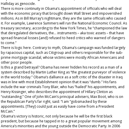
Halliday as genocide.
There is more continuity in Obama’s appointment of officials who will deal
with the economic piracy that brought down Wall Street and impoverished
millions. As in Bill Murray’s nightmare, they are the same officials who caused
it. For example, Lawrence Summers will run the National Economic Council. As
treasury secretary, according to the
New York Times
, he “championed the law
that deregulated derivatives, the... instruments – aka toxic assets – that have
spread financial losses [and] refused to heed critics who warned of dangers
to come.”
There is logic here. Contrary to myth, Obama’s campaign was funded largely
by rapacious capital, such as Citigroup and others responsible for the sub-
prime mortgage scandal, whose victims were mostly African Americans and
other poor people.
Is this a grand betrayal? Obama has never hidden his record as a man of a
system described by Martin Luther King as “the greatest purveyor of violence
in the world today.” Obama’s dalliance as a soft critic of the disaster in Iraq
was in line with most Establishment opinion that it was “dumb.” His fans
include the war criminals Tony Blair, who has “hailed” his appointments, and
Henry Kissinger, who describes the appointment of Hillary Clinton as
“outstanding.” One of John McCain’s principal advisers, Max Boot, who is on
the Republican Party’s far right, said: “I am “gobsmacked by these
appointments. [They] could just as easily have come from a President
McCain.”
Obama’s victory is historic, not only because he will be the first black
president, but because he tapped in to a great popular movement among
America’s minorities and the young outside the Democratic Party. In 2006