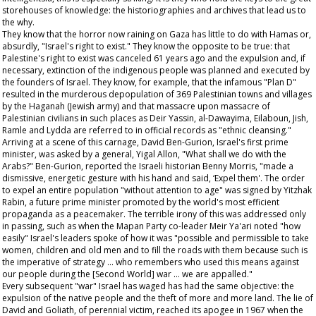
storehouses of knowledge: the historiographies and archives that lead us to
the why.
They know that the horror now raining on Gaza has little to do with Hamas or,
absurdly, "Israel's right to exist." They know the opposite to be true: that
Palestine's right to exist was canceled 61 years ago and the expulsion and, if
necessary, extinction of the indigenous people was planned and executed by
the founders of Israel. They know, for example, that the infamous "Plan D"
resulted in the murderous depopulation of 369 Palestinian towns and villages
by the Haganah (Jewish army) and that massacre upon massacre of
Palestinian civilians in such places as Deir Yassin, al-Dawayima, Eilaboun, Jish,
Ramle and Lydda are referred to in official records as "ethnic cleansing."
Arriving at a scene of this carnage, David Ben-Gurion, Israel's first prime
minister, was asked by a general, Yigal Allon, "What shall we do with the
Arabs?" Ben-Gurion, reported the Israeli historian Benny Morris, "made a
dismissive, energetic gesture with his hand and said, ‘Expel them'. The order
to expel an entire population "without attention to age" was signed by Yitzhak
Rabin, a future prime minister promoted by the world's most efficient
propaganda as a peacemaker. The terrible irony of this was addressed only
in passing, such as when the Mapan Party co-leader Meir Ya'ari noted "how
easily" Israel's leaders spoke of how it was "possible and permissible to take
women, children and old men and to fill the roads with them because such is
the imperative of strategy … who remembers who used this means against
our people during the [Second World] war … we are appalled."
Every subsequent "war" Israel has waged has had the same objective: the
expulsion of the native people and the theft of more and more land. The lie of
David and Goliath, of perennial victim, reached its apogee in 1967 when the