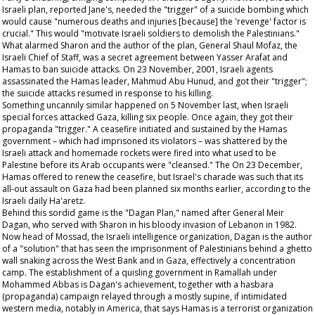
Israeli plan, reported
Jane's,
needed the "trigger" of a suicide bombing which
would cause "numerous deaths and injuries [because] the 'revenge' factor is
crucial." This would "motivate Israeli soldiers to demolish the Palestinians."
What alarmed Sharon and the author of the plan, General Shaul Mofaz, the
Israeli Chief of Staff, was a secret agreement between Yasser Arafat and
Hamas to ban suicide attacks. On 23 November, 2001, Israeli agents
assassinated the Hamas leader, Mahmud Abu Hunud, and got their "trigger";
the suicide attacks resumed in response to his killing.
Something uncannily similar happened on 5 November last, when Israeli
special forces attacked Gaza, killing six people. Once again, they got their
propaganda "trigger." A ceasefire initiated and sustained by the Hamas
government – which had imprisoned its violators – was shattered by the
Israeli attack and homemade rockets were fired into what used to be
Palestine before its Arab occupants were "cleansed." The On 23 December,
Hamas offered to renew the ceasefire, but Israel's charade was such that its
all-out assault on Gaza had been planned six months earlier, according to the
Israeli daily
Ha'aretz
.
Behind this sordid game is the "Dagan Plan," named after General Meir
Dagan, who served with Sharon in his bloody invasion of Lebanon in 1982.
Now head of Mossad, the Israeli intelligence organization, Dagan is the author
of a "solution" that has seen the imprisonment of Palestinians behind a ghetto
wall snaking across the West Bank and in Gaza, effectively a concentration
camp. The establishment of a quisling government in Ramallah under
Mohammed Abbas is Dagan's achievement, together with a
hasbara
(propaganda) campaign relayed through a mostly supine, if intimidated
western media, notably in America, that says Hamas is a terrorist organization