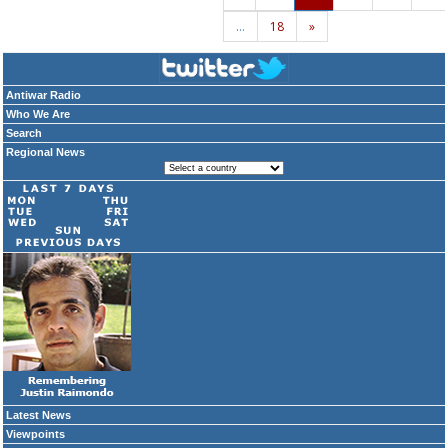
…
18
»
Antiwar Radio
Who We Are
Search
Regional News
Latest News
Viewpoints