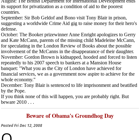
August
: The British Department for International Development ends
its support for privatization as a condition of aid to the poorest
countries.
September
: Sir Bob Geldof and Bono visit Tony Blair in prison,
suggesting a worldwide Crime Aid gig to raise money for their hero's
defense.
October
: The Booker prizewinner Anne Enright apologizes to Gerry
and Kate McCann, parents of the missing child Madeleine McCann,
for speculating in the
London Review of Books
about the possible
involvement of the McCanns in the disappearance of their daughter.
November
: Gordon Brown is kidnapped, hooded and forced to listen
repeatedly to his 2007 speech to bankers at a Mansion House
banquet: "What you as the City of London have achieved for
financial services, we as a government now aspire to achieve for the
whole economy."
December
: Tony Blair is sentenced to life imprisonment and beatified
by the Pope.
If you think none of this will happen, you are probably right. But
beware 2010 . . .
Beware of Obama's Groundhog Day
Posted
Fri Dec 12, 2008
O