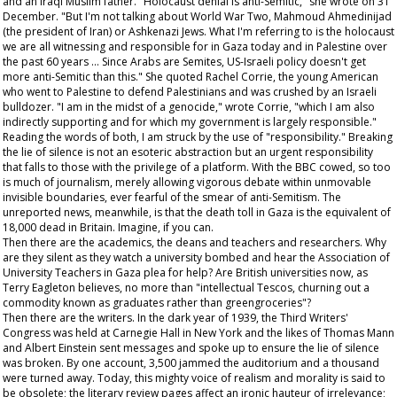
and an Iraqi Muslim father. "Holocaust denial is anti-Semitic," she wrote on 31
December. "But I'm not talking about World War Two, Mahmoud Ahmedinijad
(the president of Iran) or Ashkenazi Jews. What I'm referring to is the holocaust
we are all witnessing and responsible for in Gaza today and in Palestine over
the past 60 years … Since Arabs are Semites, US-Israeli policy doesn't get
more anti-Semitic than this." She quoted Rachel Corrie, the young American
who went to Palestine to defend Palestinians and was crushed by an Israeli
bulldozer. "I am in the midst of a genocide," wrote Corrie, "which I am also
indirectly supporting and for which my government is largely responsible."
Reading the words of both, I am struck by the use of "responsibility." Breaking
the lie of silence is not an esoteric abstraction but an urgent responsibility
that falls to those with the privilege of a platform. With the BBC cowed, so too
is much of journalism, merely allowing vigorous debate within unmovable
invisible boundaries, ever fearful of the smear of anti-Semitism. The
unreported news, meanwhile, is that the death toll in Gaza is the equivalent of
18,000 dead in Britain. Imagine, if you can.
Then there are the academics, the deans and teachers and researchers. Why
are they silent as they watch a university bombed and hear the Association of
University Teachers in Gaza plea for help? Are British universities now, as
Terry Eagleton believes, no more than "intellectual Tescos, churning out a
commodity known as graduates rather than greengroceries"?
Then there are the writers. In the dark year of 1939, the Third Writers'
Congress was held at Carnegie Hall in New York and the likes of Thomas Mann
and Albert Einstein sent messages and spoke up to ensure the lie of silence
was broken. By one account, 3,500 jammed the auditorium and a thousand
were turned away. Today, this mighty voice of realism and morality is said to
be obsolete; the literary review pages affect an ironic hauteur of irrelevance;