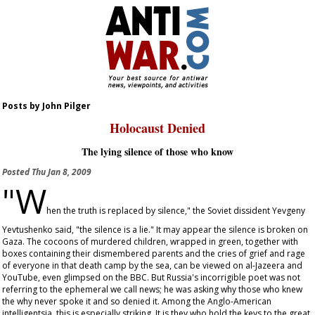
Posts by John Pilger
Holocaust Denied
The lying silence of those who know
Posted
Thu Jan 8, 2009
"W
hen the truth is replaced by silence," the Soviet dissident Yevgeny
Yevtushenko said, "the silence is a lie." It may appear the silence is broken on
Gaza. The cocoons of murdered children, wrapped in green, together with
boxes containing their dismembered parents and the cries of grief and rage
of everyone in that death camp by the sea, can be viewed on al-Jazeera and
YouTube, even glimpsed on the BBC. But Russia's incorrigible poet was not
referring to the ephemeral we call news; he was asking why those who knew
the why never spoke it and so denied it. Among the Anglo-American
intelligentsia, this is especially striking. It is they who hold the keys to the great