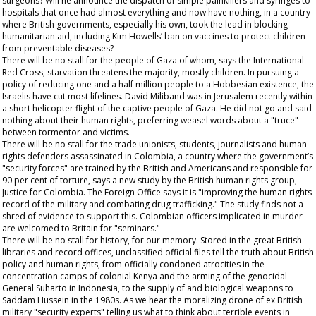
surgeons? Will he announce the dispatch of simple painkillers and syringes to
hospitals that once had almost everything and now have nothing, in a country
where British governments, especially his own, took the lead in blocking
humanitarian aid, including Kim Howells’ ban on vaccines to protect children
from preventable diseases?
There will be no stall for the people of Gaza of whom, says the International
Red Cross, starvation threatens the majority, mostly children. In pursuing a
policy of reducing one and a half million people to a Hobbesian existence, the
Israelis have cut most lifelines. David Miliband was in Jerusalem recently within
a short helicopter flight of the captive people of Gaza. He did not go and said
nothing about their human rights, preferring weasel words about a "truce"
between tormentor and victims.
There will be no stall for the trade unionists, students, journalists and human
rights defenders assassinated in Colombia, a country where the government’s
"security forces" are trained by the British and Americans and responsible for
90 per cent of torture, says a new study by the British human rights group,
Justice for Colombia. The Foreign Office says it is "improving the human rights
record of the military and combating drug trafficking." The study finds not a
shred of evidence to support this. Colombian officers implicated in murder
are welcomed to Britain for "seminars."
There will be no stall for history, for our memory. Stored in the great British
libraries and record offices, unclassified official files tell the truth about British
policy and human rights, from officially condoned atrocities in the
concentration camps of colonial Kenya and the arming of the genocidal
General Suharto in Indonesia, to the supply of and biological weapons to
Saddam Hussein in the 1980s. As we hear the moralizing drone of ex British
military "security experts" telling us what to think about terrible events in