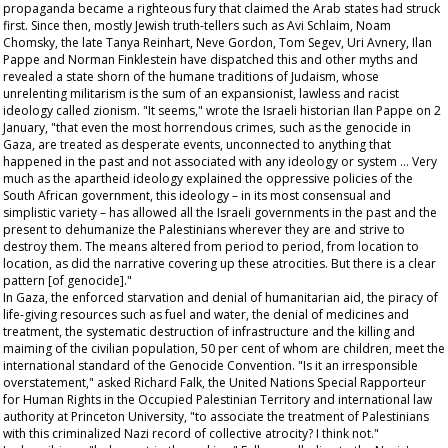
propaganda became a righteous fury that claimed the Arab states had struck
first. Since then, mostly Jewish truth-tellers such as Avi Schlaim, Noam
Chomsky, the late Tanya Reinhart, Neve Gordon, Tom Segev, Uri Avnery, Ilan
Pappe and Norman Finklestein have dispatched this and other myths and
revealed a state shorn of the humane traditions of Judaism, whose
unrelenting militarism is the sum of an expansionist, lawless and racist
ideology called zionism. "It seems," wrote the Israeli historian Ilan Pappe on 2
January, "that even the most horrendous crimes, such as the genocide in
Gaza, are treated as desperate events, unconnected to anything that
happened in the past and not associated with any ideology or system … Very
much as the apartheid ideology explained the oppressive policies of the
South African government, this ideology – in its most consensual and
simplistic variety – has allowed all the Israeli governments in the past and the
present to dehumanize the Palestinians wherever they are and strive to
destroy them. The means altered from period to period, from location to
location, as did the narrative covering up these atrocities. But there is a clear
pattern [of genocide]."
In Gaza, the enforced starvation and denial of humanitarian aid, the piracy of
life-giving resources such as fuel and water, the denial of medicines and
treatment, the systematic destruction of infrastructure and the killing and
maiming of the civilian population, 50 per cent of whom are children, meet the
international standard of the Genocide Convention. "Is it an irresponsible
overstatement," asked Richard Falk, the United Nations Special Rapporteur
for Human Rights in the Occupied Palestinian Territory and international law
authority at Princeton University, "to associate the treatment of Palestinians
with this criminalized Nazi record of collective atrocity? I think not."