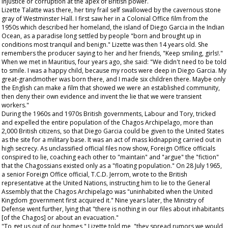
injustice or corruption at the apex of British power.
Lizette Talatte was there, her tiny frail self swallowed by the cavernous stone
gray of Westminster Hall. I first saw her in a Colonial Office film from the
1950s which described her homeland, the island of Diego Garcia in the Indian
Ocean, as a paradise long settled by people "born and brought up in
conditions most tranquil and benign." Lizette was then 14 years old. She
remembers the producer saying to her and her friends, "Keep smiling, girls!."
When we met in Mauritius, four years ago, she said: "We didn't need to be told
to smile. I was a happy child, because my roots were deep in Diego Garcia. My
great-grandmother was born there, and I made six children there. Maybe only
the English can make a film that showed we were an established community,
then deny their own evidence and invent the lie that we were transient
workers."
During the 1960s and 1970s British governments, Labour and Tory, tricked
and expelled the entire population of the Chagos Archipelago, more than
2,000 British citizens, so that Diego Garcia could be given to the United States
as the site for a military base. It was an act of mass kidnapping carried out in
high secrecy. As unclassified official files now show, Foreign Office officials
conspired to lie, coaching each other to "maintain" and "argue" the "fiction"
that the Chagossians existed only as a "floating population." On 28 July 1965,
a senior Foreign Office official, T.C.D. Jerrom, wrote to the British
representative at the United Nations, instructing him to lie to the General
Assembly that the Chagos Archipelago was "uninhabited when the United
Kingdom government first acquired it." Nine years later, the Ministry of
Defense went further, lying that "there is nothing in our files about inhabitants
[of the Chagos] or about an evacuation."
"To get us out of our homes," Lizette told me, "they spread rumors we would