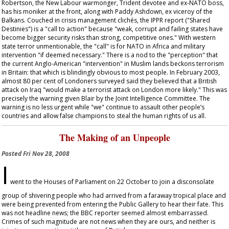
Robertson, the New Labour warmonger, Trident devotee and ex-NATO boss,
has his moniker at the front, along with Paddy Ashdown, ex viceroy of the
Balkans. Couched in crisis management clichés, the IPPR report ("Shared
Destinies") is a "call to action" because "weak, corrupt and failing states have
become bigger security risks than strong, competitive ones." With western
state terror unmentionable, the "call" is for NATO in Africa and military
intervention "if deemed necessary." There is a nod to the "perception" that
the current Anglo-American "intervention" in Muslim lands beckons terrorism
in Britain: that which is blindingly obvious to most people. In February 2003,
almost 80 per cent of Londoners surveyed said they believed that a British
attack on Iraq "would make a terrorist attack on London more likely." This was
precisely the warning given Blair by the Joint Intelligence Committee. The
warning is no less urgent while "we" continue to assault other people’s
countries and allow false champions to steal the human rights of us all.
The Making of an Unpeople
Posted
Fri Nov 28, 2008
I
went to the Houses of Parliament on 22 October to join a disconsolate
group of shivering people who had arrived from a faraway tropical place and
were being prevented from entering the Public Gallery to hear their fate. This
was not headline news; the BBC reporter seemed almost embarrassed.
Crimes of such magnitude are not news when they are ours, and neither is