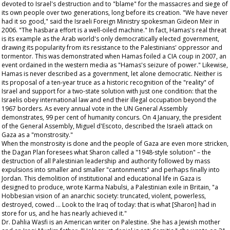
devoted to Israel's destruction and to "blame" for the massacres and siege of
its own people over two generations, long before its creation. "We have never
had it so good," said the Israeli Foreign Ministry spokesman Gideon Meir in
2006. "The hasbara effort is a well-oiled machine." In fact, Hamas's real threat
is its example as the Arab world's only democratically elected government,
drawing its popularity from its resistance to the Palestinians' oppressor and
tormentor. This was demonstrated when Hamas foiled a CIA coup in 2007, an
event ordained in the western media as "Hamas's seizure of power." Likewise,
Hamas is never described as a government, let alone democratic. Neither is
its proposal of a ten-year truce as a historic recognition of the "reality" of
Israel and support for a two-state solution with just one condition: that the
Israelis obey international law and end their illegal occupation beyond the
1967 borders. As every annual vote in the UN General Assembly
demonstrates, 99 per cent of humanity concurs. On 4 January, the president
of the General Assembly, Miguel d'Escoto, described the Israeli attack on
Gaza as a "monstrosity."
When the monstrosity is done and the people of Gaza are even more stricken,
the Dagan Plan foresees what Sharon called a "1948-style solution" – the
destruction of all Palestinian leadership and authority followed by mass
expulsions into smaller and smaller "cantonments" and perhaps finally into
Jordan. This demolition of institutional and educational life in Gaza is
designed to produce, wrote Karma Nabulsi, a Palestinian exile in Britain, "a
Hobbesian vision of an anarchic society: truncated, violent, powerless,
destroyed, cowed … Look to the Iraq of today: that is what [Sharon] had in
store for us, and he has nearly achieved it."
Dr. Dahlia Wasfi is an American writer on Palestine. She has a Jewish mother