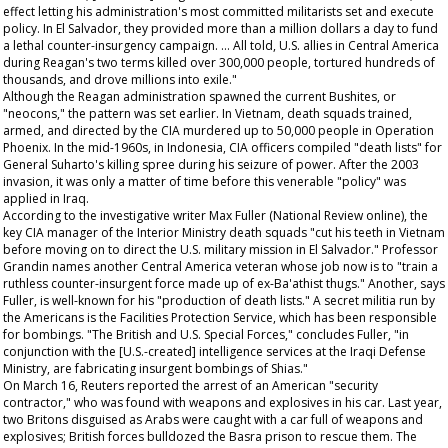
effect letting his administration's most committed militarists set and execute
policy. In El Salvador, they provided more than a million dollars a day to fund
a lethal counter-insurgency campaign. … All told, U.S. allies in Central America
during Reagan's two terms killed over 300,000 people, tortured hundreds of
thousands, and drove millions into exile."
Although the Reagan administration spawned the current Bushites, or
"neocons," the pattern was set earlier. In Vietnam, death squads trained,
armed, and directed by the CIA murdered up to 50,000 people in Operation
Phoenix. In the mid-1960s, in Indonesia, CIA officers compiled "death lists" for
General Suharto's killing spree during his seizure of power. After the 2003
invasion, it was only a matter of time before this venerable "policy" was
applied in Iraq.
According to the investigative writer Max Fuller (
National Review
online), the
key CIA manager of the Interior Ministry death squads "cut his teeth in Vietnam
before moving on to direct the U.S. military mission in El Salvador." Professor
Grandin names another Central America veteran whose job now is to "train a
ruthless counter-insurgent force made up of ex-Ba'athist thugs." Another, says
Fuller, is well-known for his "production of death lists." A secret militia run by
the Americans is the Facilities Protection Service, which has been responsible
for bombings. "The British and U.S. Special Forces," concludes Fuller, "in
conjunction with the [U.S.-created] intelligence services at the Iraqi Defense
Ministry, are fabricating insurgent bombings of Shias."
On March 16, Reuters reported the arrest of an American "security
contractor," who was found with weapons and explosives in his car. Last year,
two Britons disguised as Arabs were caught with a car full of weapons and
explosives; British forces bulldozed the Basra prison to rescue them. The