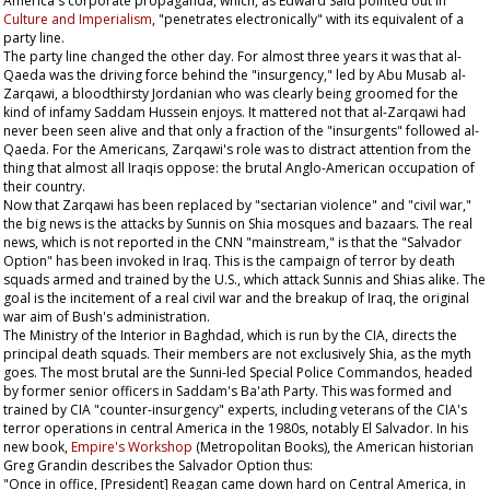
America's corporate propaganda, which, as Edward Said pointed out in
Culture and Imperialism
, "penetrates electronically" with its equivalent of a
party line.
The party line changed the other day. For almost three years it was that al-
Qaeda was the driving force behind the "insurgency," led by Abu Musab al-
Zarqawi, a bloodthirsty Jordanian who was clearly being groomed for the
kind of infamy Saddam Hussein enjoys. It mattered not that al-Zarqawi had
never been seen alive and that only a fraction of the "insurgents" followed al-
Qaeda. For the Americans, Zarqawi's role was to distract attention from the
thing that almost all Iraqis oppose: the brutal Anglo-American occupation of
their country.
Now that Zarqawi has been replaced by "sectarian violence" and "civil war,"
the big news is the attacks by Sunnis on Shia mosques and bazaars. The real
news, which is not reported in the CNN "mainstream," is that the "Salvador
Option" has been invoked in Iraq. This is the campaign of terror by death
squads armed and trained by the U.S., which attack Sunnis and Shias alike. The
goal is the incitement of a real civil war and the breakup of Iraq, the original
war aim of Bush's administration.
The Ministry of the Interior in Baghdad, which is run by the CIA, directs the
principal death squads. Their members are not exclusively Shia, as the myth
goes. The most brutal are the Sunni-led Special Police Commandos, headed
by former senior officers in Saddam's Ba'ath Party. This was formed and
trained by CIA "counter-insurgency" experts, including veterans of the CIA's
terror operations in central America in the 1980s, notably El Salvador. In his
new book,
Empire's Workshop
(Metropolitan Books), the American historian
Greg Grandin describes the Salvador Option thus:
"Once in office, [President] Reagan came down hard on Central America, in