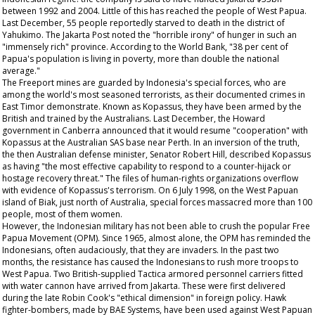
between 1992 and 2004. Little of this has reached the people of West Papua.
Last December, 55 people reportedly starved to death in the district of
Yahukimo. The Jakarta Post noted the "horrible irony" of hunger in such an
"immensely rich" province. According to the World Bank, "38 per cent of
Papua's population is living in poverty, more than double the national
average."
The Freeport mines are guarded by Indonesia's special forces, who are
among the world's most seasoned terrorists, as their documented crimes in
East Timor demonstrate. Known as Kopassus, they have been armed by the
British and trained by the Australians. Last December, the Howard
government in Canberra announced that it would resume "cooperation" with
Kopassus at the Australian SAS base near Perth. In an inversion of the truth,
the then Australian defense minister, Senator Robert Hill, described Kopassus
as having "the most effective capability to respond to a counter-hijack or
hostage recovery threat." The files of human-rights organizations overflow
with evidence of Kopassus's terrorism. On 6 July 1998, on the West Papuan
island of Biak, just north of Australia, special forces massacred more than 100
people, most of them women.
However, the Indonesian military has not been able to crush the popular Free
Papua Movement (OPM). Since 1965, almost alone, the OPM has reminded the
Indonesians, often audaciously, that they are invaders. In the past two
months, the resistance has caused the Indonesians to rush more troops to
West Papua. Two British-supplied Tactica armored personnel carriers fitted
with water cannon have arrived from Jakarta. These were first delivered
during the late Robin Cook's "ethical dimension" in foreign policy. Hawk
fighter-bombers, made by BAE Systems, have been used against West Papuan