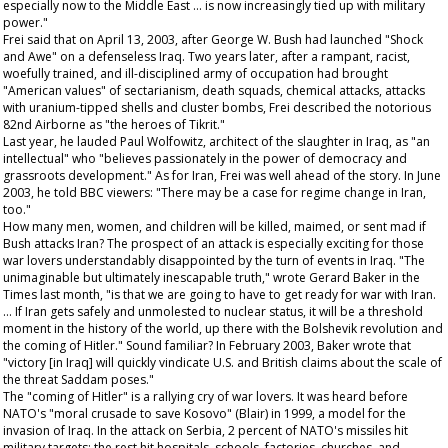
especially now to the Middle East … is now increasingly tied up with military
power."
Frei said that on April 13, 2003, after George W. Bush had launched "Shock
and Awe" on a defenseless Iraq. Two years later, after a rampant, racist,
woefully trained, and ill-disciplined army of occupation had brought
"American values" of sectarianism, death squads, chemical attacks, attacks
with uranium-tipped shells and cluster bombs, Frei described the notorious
82nd Airborne as "the heroes of Tikrit."
Last year, he lauded Paul Wolfowitz, architect of the slaughter in Iraq, as "an
intellectual" who "believes passionately in the power of democracy and
grassroots development." As for Iran, Frei was well ahead of the story. In June
2003, he told BBC viewers: "There may be a case for regime change in Iran,
too."
How many men, women, and children will be killed, maimed, or sent mad if
Bush attacks Iran? The prospect of an attack is especially exciting for those
war lovers understandably disappointed by the turn of events in Iraq. "The
unimaginable but ultimately inescapable truth," wrote Gerard Baker in the
Times
last month, "is that we are going to have to get ready for war with Iran.
… If Iran gets safely and unmolested to nuclear status, it will be a threshold
moment in the history of the world, up there with the Bolshevik revolution and
the coming of Hitler." Sound familiar? In February 2003, Baker wrote that
"victory [in Iraq] will quickly vindicate U.S. and British claims about the scale of
the threat Saddam poses."
The "coming of Hitler" is a rallying cry of war lovers. It was heard before
NATO's "moral crusade to save Kosovo" (Blair) in 1999, a model for the
invasion of Iraq. In the attack on Serbia, 2 percent of NATO's missiles hit
military targets; the rest hit hospitals, schools, factories, churches, and