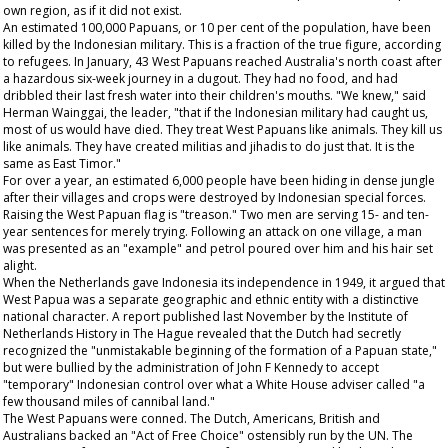
own region, as if it did not exist.
An estimated 100,000 Papuans, or 10 per cent of the population, have been
killed by the Indonesian military. This is a fraction of the true figure, according
to refugees. In January, 43 West Papuans reached Australia's north coast after
a hazardous six-week journey in a dugout. They had no food, and had
dribbled their last fresh water into their children's mouths. "We knew," said
Herman Wainggai, the leader, "that if the Indonesian military had caught us,
most of us would have died. They treat West Papuans like animals. They kill us
like animals. They have created militias and jihadis to do just that. It is the
same as East Timor."
For over a year, an estimated 6,000 people have been hiding in dense jungle
after their villages and crops were destroyed by Indonesian special forces.
Raising the West Papuan flag is "treason." Two men are serving 15- and ten-
year sentences for merely trying. Following an attack on one village, a man
was presented as an "example" and petrol poured over him and his hair set
alight.
When the Netherlands gave Indonesia its independence in 1949, it argued that
West Papua was a separate geographic and ethnic entity with a distinctive
national character. A report published last November by the Institute of
Netherlands History in The Hague revealed that the Dutch had secretly
recognized the "unmistakable beginning of the formation of a Papuan state,"
but were bullied by the administration of John F Kennedy to accept
"temporary" Indonesian control over what a White House adviser called "a
few thousand miles of cannibal land."
The West Papuans were conned. The Dutch, Americans, British and
Australians backed an "Act of Free Choice" ostensibly run by the UN. The