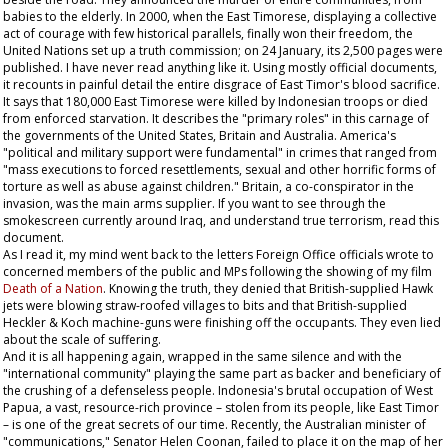
babies to the elderly. In 2000, when the East Timorese, displaying a collective
act of courage with few historical parallels, finally won their freedom, the
United Nations set up a truth commission; on 24 January, its 2,500 pages were
published. I have never read anything like it. Using mostly official documents,
it recounts in painful detail the entire disgrace of East Timor's blood sacrifice.
It says that 180,000 East Timorese were killed by Indonesian troops or died
from enforced starvation. It describes the "primary roles" in this carnage of
the governments of the United States, Britain and Australia. America's
"political and military support were fundamental" in crimes that ranged from
"mass executions to forced resettlements, sexual and other horrific forms of
torture as well as abuse against children." Britain, a co-conspirator in the
invasion, was the main arms supplier. If you want to see through the
smokescreen currently around Iraq, and understand true terrorism, read this
document.
As I read it, my mind went back to the letters Foreign Office officials wrote to
concerned members of the public and MPs following the showing of my film
Death of a Nation
. Knowing the truth, they denied that British-supplied Hawk
jets were blowing straw-roofed villages to bits and that British-supplied
Heckler & Koch machine-guns were finishing off the occupants. They even lied
about the scale of suffering.
And it is all happening again, wrapped in the same silence and with the
"international community" playing the same part as backer and beneficiary of
the crushing of a defenseless people. Indonesia's brutal occupation of West
Papua, a vast, resource-rich province – stolen from its people, like East Timor
– is one of the great secrets of our time. Recently, the Australian minister of
"communications," Senator Helen Coonan, failed to place it on the map of her