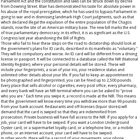
Parliament Act and the constitution and laws can be struck down by decree
from Downing Street. Blair has demonstrated his taste for absolute power in
his abuse of the royal prerogative, which he has used to bypass Parliament in
going to war and in dismissing landmark High Court judgments, such as that
which declared illegal the expulsion of the entire population of the Chagos
islands, now the site of an American military base. The new bill marks the end
of true parliamentary democracy; in its effect, it is as significant as the U.S.
Congress last year abandoning the Bill of Rights.
Those who fail to hear these steps on the road to dictatorship should look at
the government's plans for ID cards, described in its manifesto as "voluntary."
They will be compulsory and worse. An ID card will be different from a driving
license or passport. It will be connected to a database called the NIR (National
Identity Register), where your personal details will be stored. These will
include your fingerprints, a scan of your iris, your residence status and
unlimited other details about your life. If you fail to keep an appointment to
be photographed and fingerprinted, you can be fined up to 2,500 pounds.
Every place that sells alcohol or cigarettes, every post office, every pharmacy,
and every bank will have an NIR terminal where you can be asked to "prove
who you are." Each time you swipe it, a record is made at the NIR. This means
that the government will know every time you withdraw more than 99 pounds
from your bank account. Restaurants and off-licenses (liquor stores) will
demand that the card is swiped so that they are indemnified from
prosecution. Private business will have full access to the NIR. If you apply for a
job, your card will have to be swiped. If you want a London Underground
Oyster card, or a supermarket loyalty card, or a telephone line, or a mobile
phone, or an Internet account, your card will have to be swiped.
In other words, there will be a record of your movements, your phone