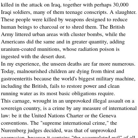
killed in the attack on Iraq, together with perhaps 30,000
Iraqi soldiers, many of them teenage conscripts. A slaughter.
These people were killed by weapons designed to reduce
human beings to charcoal or to shred them. The British
Army littered urban areas with cluster bombs, while the
Americans did the same and in greater quantity, adding
uranium-coated munitions, whose radiation poison is
ingested with the desert dust.
In my experience, the unseen deaths are far more numerous.
Today, malnourished children are dying from thirst and
gastroenteritis because the world's biggest military machine,
including the British, fails to restore power and clean
running water as its most basic obligations require.
This carnage, wrought in an unprovoked illegal assault on a
sovereign country, is a crime by any measure of international
law: be it the United Nations Charter or the Geneva
conventions. The "supreme international crime," the
Nuremberg judges decided, was that of unprovoked
aggression, because it contains "the accumulated evil" of all