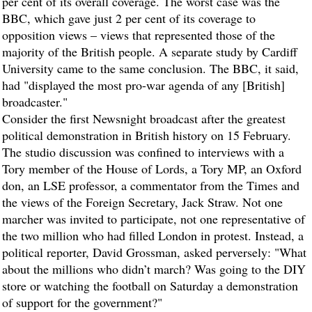
per cent of its overall coverage. The worst case was the
BBC, which gave just 2 per cent of its coverage to
opposition views – views that represented those of the
majority of the British people. A separate study by Cardiff
University came to the same conclusion. The BBC, it said,
had "displayed the most pro-war agenda of any [British]
broadcaster."
Consider the first Newsnight broadcast after the greatest
political demonstration in British history on 15 February.
The studio discussion was confined to interviews with a
Tory member of the House of Lords, a Tory MP, an Oxford
don, an LSE professor, a commentator from the Times and
the views of the Foreign Secretary, Jack Straw. Not one
marcher was invited to participate, not one representative of
the two million who had filled London in protest. Instead, a
political reporter, David Grossman, asked perversely: "What
about the millions who didn’t march? Was going to the DIY
store or watching the football on Saturday a demonstration
of support for the government?"