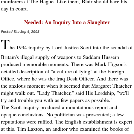
murderers at The Hague. Like them, Blair should have his
day in court.
Needed: An Inquiry Into a Slaughter
Posted
Thu Sep 4, 2003
T
he 1994 inquiry by Lord Justice Scott into the scandal of
Britain's illegal supply of weapons to Saddam Hussein
produced memorable moments. There was Mark Higson's
detailed description of "a culture of lying" at the Foreign
Office, where he was the Iraq Desk Officer. And there was
the anxious moment when it seemed that Margaret Thatcher
might walk out. "Lady Thatcher," said His Lordship, "we'll
try and trouble you with as few papers as possible."
The Scott inquiry produced a mountainous report and
opaque conclusions. No politician was prosecuted; a few
reputations were ruffled. The English establishment is expert
at this. Tim Laxton, an auditor who examined the books of