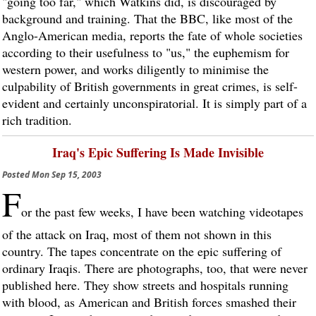
"going too far," which Watkins did, is discouraged by
background and training. That the BBC, like most of the
Anglo-American media, reports the fate of whole societies
according to their usefulness to "us," the euphemism for
western power, and works diligently to minimise the
culpability of British governments in great crimes, is self-
evident and certainly unconspiratorial. It is simply part of a
rich tradition.
Iraq's Epic Suffering Is Made Invisible
Posted
Mon Sep 15, 2003
F
or the past few weeks, I have been watching videotapes
of the attack on Iraq, most of them not shown in this
country. The tapes concentrate on the epic suffering of
ordinary Iraqis. There are photographs, too, that were never
published here. They show streets and hospitals running
with blood, as American and British forces smashed their