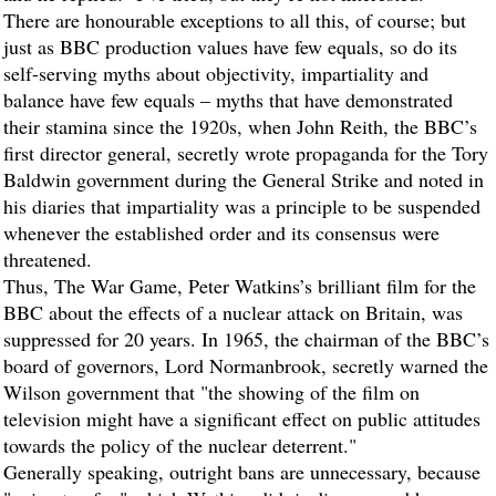
There are honourable exceptions to all this, of course; but
just as BBC production values have few equals, so do its
self-serving myths about objectivity, impartiality and
balance have few equals – myths that have demonstrated
their stamina since the 1920s, when John Reith, the BBC’s
first director general, secretly wrote propaganda for the Tory
Baldwin government during the General Strike and noted in
his diaries that impartiality was a principle to be suspended
whenever the established order and its consensus were
threatened.
Thus, The War Game, Peter Watkins’s brilliant film for the
BBC about the effects of a nuclear attack on Britain, was
suppressed for 20 years. In 1965, the chairman of the BBC’s
board of governors, Lord Normanbrook, secretly warned the
Wilson government that "the showing of the film on
television might have a significant effect on public attitudes
towards the policy of the nuclear deterrent."
Generally speaking, outright bans are unnecessary, because