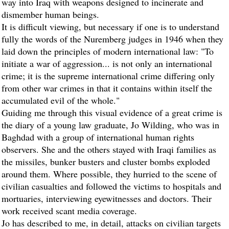
way into Iraq with weapons designed to incinerate and
dismember human beings.
It is difficult viewing, but necessary if one is to understand
fully the words of the Nuremberg judges in 1946 when they
laid down the principles of modern international law: "To
initiate a war of aggression... is not only an international
crime; it is the supreme international crime differing only
from other war crimes in that it contains within itself the
accumulated evil of the whole."
Guiding me through this visual evidence of a great crime is
the diary of a young law graduate, Jo Wilding, who was in
Baghdad with a group of international human rights
observers. She and the others stayed with Iraqi families as
the missiles, bunker busters and cluster bombs exploded
around them. Where possible, they hurried to the scene of
civilian casualties and followed the victims to hospitals and
mortuaries, interviewing eyewitnesses and doctors. Their
work received scant media coverage.
Jo has described to me, in detail, attacks on civilian targets