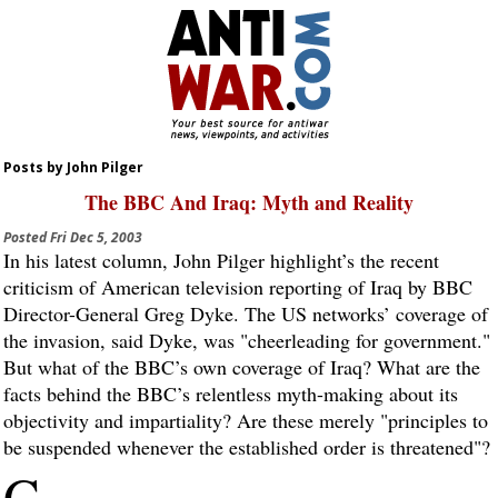
Posts by John Pilger
The BBC And Iraq: Myth and Reality
Posted
Fri Dec 5, 2003
In his latest column, John Pilger highlight’s the recent
criticism of American television reporting of Iraq by BBC
Director-General Greg Dyke. The US networks’ coverage of
the invasion, said Dyke, was "cheerleading for government."
But what of the BBC’s own coverage of Iraq? What are the
facts behind the BBC’s relentless myth-making about its
objectivity and impartiality? Are these merely "principles to
be suspended whenever the established order is threatened"?
G