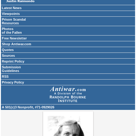
Latest News
Viewpoints
Prison Scandal
Resources
Photos
of the Fallen
Free Newsletter
Shop Antiwar.com
Quotes
Sources
Reprint Policy
Submission
Guidelines
RSS
Privacy Policy
A 501(c)3 Nonprofit, #71-0929026