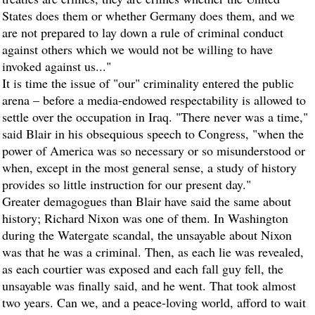
States does them or whether Germany does them, and we
are not prepared to lay down a rule of criminal conduct
against others which we would not be willing to have
invoked against us..."
It is time the issue of "our" criminality entered the public
arena – before a media-endowed respectability is allowed to
settle over the occupation in Iraq. "There never was a time,"
said Blair in his obsequious speech to Congress, "when the
power of America was so necessary or so misunderstood or
when, except in the most general sense, a study of history
provides so little instruction for our present day."
Greater demagogues than Blair have said the same about
history; Richard Nixon was one of them. In Washington
during the Watergate scandal, the unsayable about Nixon
was that he was a criminal. Then, as each lie was revealed,
as each courtier was exposed and each fall guy fell, the
unsayable was finally said, and he went. That took almost
two years. Can we, and a peace-loving world, afford to wait