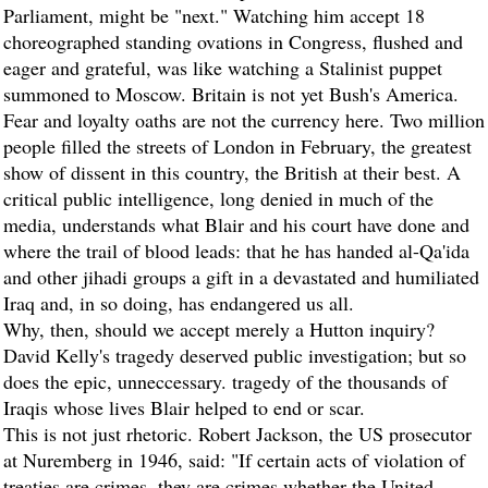
Parliament, might be "next." Watching him accept 18
choreographed standing ovations in Congress, flushed and
eager and grateful, was like watching a Stalinist puppet
summoned to Moscow. Britain is not yet Bush's America.
Fear and loyalty oaths are not the currency here. Two million
people filled the streets of London in February, the greatest
show of dissent in this country, the British at their best. A
critical public intelligence, long denied in much of the
media, understands what Blair and his court have done and
where the trail of blood leads: that he has handed al-Qa'ida
and other jihadi groups a gift in a devastated and humiliated
Iraq and, in so doing, has endangered us all.
Why, then, should we accept merely a Hutton inquiry?
David Kelly's tragedy deserved public investigation; but so
does the epic, unneccessary. tragedy of the thousands of
Iraqis whose lives Blair helped to end or scar.
This is not just rhetoric. Robert Jackson, the US prosecutor
at Nuremberg in 1946, said: "If certain acts of violation of
treaties are crimes, they are crimes whether the United