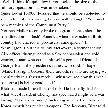
"Well, I think it's quite low if you look at the size of the
military operation that was undertaken."
Quite low at 10,000. Puzzled that he should be subjected to
such a line of questioning, he said with a laugh: "You must
be a member of the Communist Party."
Norman Mailer recently broke the great silence about the
true direction of Bush's America when he wondered if his
country had entered a "pre-fascist atmosphere." In
Washington, I put this to Ray McGovern, a former senior
CIA officer, distinguished as a Soviet specialist and cold
warrior, a man who counts himself a personal friend of
George Bush, the president's father, who said: "I hope
[Mailer] is right, because there are others who are saying we
are already in a fascist mode... when you see how this war
[on terror] is being conducted."
Blair has made himself part of this. He is the fig leaf for
what Vice-President Cheney has speculated might be a war
lasting "50 years or more," including an attack on North
Korea, which has nuclear weapons. The Koreans, Blair told