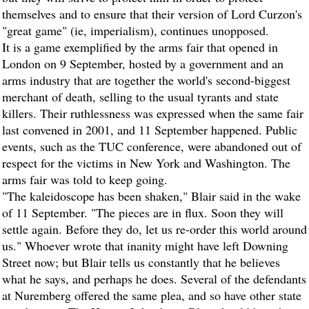
themselves and to ensure that their version of Lord Curzon's
"great game" (ie, imperialism), continues unopposed.
It is a game exemplified by the arms fair that opened in
London on 9 September, hosted by a government and an
arms industry that are together the world's second-biggest
merchant of death, selling to the usual tyrants and state
killers. Their ruthlessness was expressed when the same fair
last convened in 2001, and 11 September happened. Public
events, such as the TUC conference, were abandoned out of
respect for the victims in New York and Washington. The
arms fair was told to keep going.
"The kaleidoscope has been shaken," Blair said in the wake
of 11 September. "The pieces are in flux. Soon they will
settle again. Before they do, let us re-order this world around
us." Whoever wrote that inanity might have left Downing
Street now; but Blair tells us constantly that he believes
what he says, and perhaps he does. Several of the defendants
at Nuremberg offered the same plea, and so have other state