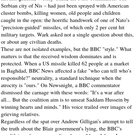
Serbian city of Nis – had just been sprayed with American
cluster bombs, killing women, old people and children
caught in the open: the horrific handiwork of one of Nato’s
"precision-guided" missiles, of which only 2 per cent hit
military targets. Wark asked not a single question about this,
or about any civilian deaths.
These are not isolated examples, but the BBC "style." What
matters is that the received wisdom dominates and is
protected. When a US missile killed 62 people at a market
in Baghdad, BBC News affected a fake "who can tell who’s
responsible?" neutrality, a standard technique when the
atrocity is "ours." On Newsnight, a BBC commentator
dismissed the carnage with these words: "It’s a war after
all... But the coalition aim is to unseat Saddam Hussein by
winning hearts and minds." His voice trailed over images of
grieving relatives.
Regardless of the spat over Andrew Gilligan’s attempt to tell
the truth about the Blair government’s lying, the BBC’s