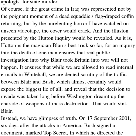
apologist for state murder.
Of course, if the great crime in Iraq was represented not by
the poignant moment of a dead squaddie's flag-draped coffin
returning, but by the unrelenting horror I have watched on
unseen videotape, the cover would crack. And the illusion
presented by the Hutton inquiry would be revealed. As it is,
Hutton is the magician Blair's best trick so far, for an inquiry
into the death of one man ensures that real public
investigation into why Blair took Britain into war will not
happen. It ensures that while we are allowed to read internal
e-mails in Whitehall, we are denied scrutiny of the traffic
between Blair and Bush, which almost certainly would
expose the biggest lie of all, and reveal that the decision to
invade was taken long before Washington dreamt up the
charade of weapons of mass destruction. That would sink
Blair.
Instead, we have glimpses of truth. On 17 September 2001,
six days after the attacks in America, Bush signed a
document, marked Top Secret, in which he directed the