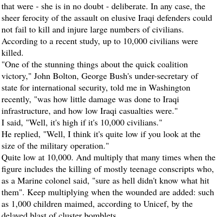
that were - she is in no doubt - deliberate. In any case, the
sheer ferocity of the assault on elusive Iraqi defenders could
not fail to kill and injure large numbers of civilians.
According to a recent study, up to 10,000 civilians were
killed.
"One of the stunning things about the quick coalition
victory," John Bolton, George Bush's under-secretary of
state for international security, told me in Washington
recently, "was how little damage was done to Iraqi
infrastructure, and how low Iraqi casualties were."
I said, "Well, it's high if it's 10,000 civilians."
He replied, "Well, I think it's quite low if you look at the
size of the military operation."
Quite low at 10,000. And multiply that many times when the
figure includes the killing of mostly teenage conscripts who,
as a Marine colonel said, "sure as hell didn't know what hit
them". Keep multiplying when the wounded are added: such
as 1,000 children maimed, according to Unicef, by the
delayed blast of cluster bomblets.