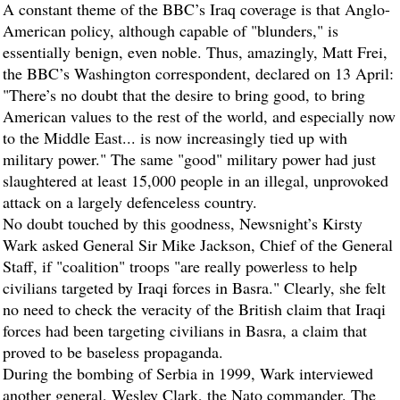
A constant theme of the BBC’s Iraq coverage is that Anglo-
American policy, although capable of "blunders," is
essentially benign, even noble. Thus, amazingly, Matt Frei,
the BBC’s Washington correspondent, declared on 13 April:
"There’s no doubt that the desire to bring good, to bring
American values to the rest of the world, and especially now
to the Middle East... is now increasingly tied up with
military power." The same "good" military power had just
slaughtered at least 15,000 people in an illegal, unprovoked
attack on a largely defenceless country.
No doubt touched by this goodness, Newsnight’s Kirsty
Wark asked General Sir Mike Jackson, Chief of the General
Staff, if "coalition" troops "are really powerless to help
civilians targeted by Iraqi forces in Basra." Clearly, she felt
no need to check the veracity of the British claim that Iraqi
forces had been targeting civilians in Basra, a claim that
proved to be baseless propaganda.
During the bombing of Serbia in 1999, Wark interviewed
another general, Wesley Clark, the Nato commander. The