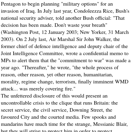
Pentagon to begin planning "military options" for an
invasion of Iraq. In July last year, Condoleezza Rice, Bush's
national security adviser, told another Bush official: "That
decision has been made. Don't waste your breath"
(Washington Post, 12 January 2003; New Yorker, 31 March
2003). On 2 July last, Air Marshal Sir John Walker, the
former chief of defence intelligence and deputy chair of the
Joint Intelligence Committee, wrote a confidential memo to
MPs to alert them that the "commitment to war" was made a
year ago. "Thereafter," he wrote, "the whole process of
reason, other reason, yet other reason, humanitarian,
morality, regime change, terrorism, finally imminent WMD
attack... was merely covering fire."
The unfettered disclosure of this would present an
uncontrollable crisis to the clique that runs Britain: the
secret service, the civil service, Downing Street, the
favoured City and the courted media. Few spooks and
mandarins have much time for the strange, Messianic Blair,
but they will strive to protect him in order to protect