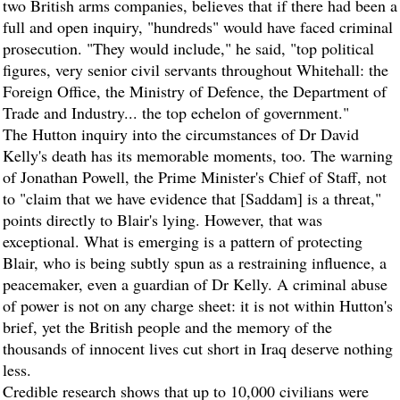
two British arms companies, believes that if there had been a
full and open inquiry, "hundreds" would have faced criminal
prosecution. "They would include," he said, "top political
figures, very senior civil servants throughout Whitehall: the
Foreign Office, the Ministry of Defence, the Department of
Trade and Industry... the top echelon of government."
The Hutton inquiry into the circumstances of Dr David
Kelly's death has its memorable moments, too. The warning
of Jonathan Powell, the Prime Minister's Chief of Staff, not
to "claim that we have evidence that [Saddam] is a threat,"
points directly to Blair's lying. However, that was
exceptional. What is emerging is a pattern of protecting
Blair, who is being subtly spun as a restraining influence, a
peacemaker, even a guardian of Dr Kelly. A criminal abuse
of power is not on any charge sheet: it is not within Hutton's
brief, yet the British people and the memory of the
thousands of innocent lives cut short in Iraq deserve nothing
less.
Credible research shows that up to 10,000 civilians were