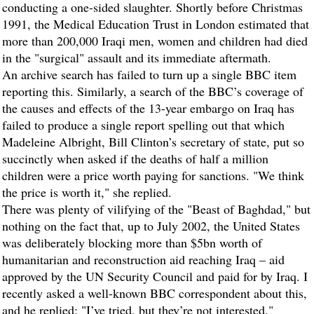
conducting a one-sided slaughter. Shortly before Christmas
1991, the Medical Education Trust in London estimated that
more than 200,000 Iraqi men, women and children had died
in the "surgical" assault and its immediate aftermath.
An archive search has failed to turn up a single BBC item
reporting this. Similarly, a search of the BBC’s coverage of
the causes and effects of the 13-year embargo on Iraq has
failed to produce a single report spelling out that which
Madeleine Albright, Bill Clinton’s secretary of state, put so
succinctly when asked if the deaths of half a million
children were a price worth paying for sanctions. "We think
the price is worth it," she replied.
There was plenty of vilifying of the "Beast of Baghdad," but
nothing on the fact that, up to July 2002, the United States
was deliberately blocking more than $5bn worth of
humanitarian and reconstruction aid reaching Iraq – aid
approved by the UN Security Council and paid for by Iraq. I
recently asked a well-known BBC correspondent about this,
and he replied: "I’ve tried, but they’re not interested."