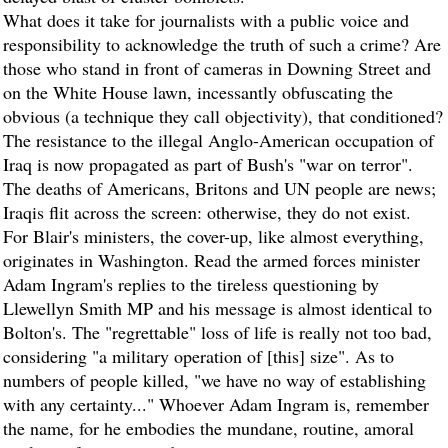
What does it take for journalists with a public voice and
responsibility to acknowledge the truth of such a crime? Are
those who stand in front of cameras in Downing Street and
on the White House lawn, incessantly obfuscating the
obvious (a technique they call objectivity), that conditioned?
The resistance to the illegal Anglo-American occupation of
Iraq is now propagated as part of Bush's "war on terror".
The deaths of Americans, Britons and UN people are news;
Iraqis flit across the screen: otherwise, they do not exist.
For Blair's ministers, the cover-up, like almost everything,
originates in Washington. Read the armed forces minister
Adam Ingram's replies to the tireless questioning by
Llewellyn Smith MP and his message is almost identical to
Bolton's. The "regrettable" loss of life is really not too bad,
considering "a military operation of [this] size". As to
numbers of people killed, "we have no way of establishing
with any certainty..." Whoever Adam Ingram is, remember
the name, for he embodies the mundane, routine, amoral