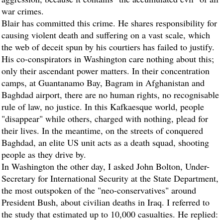
war crimes.
Blair has committed this crime. He shares responsibility for
causing violent death and suffering on a vast scale, which
the web of deceit spun by his courtiers has failed to justify.
His co-conspirators in Washington care nothing about this;
only their ascendant power matters. In their concentration
camps, at Guantanamo Bay, Bagram in Afghanistan and
Baghdad airport, there are no human rights, no recognisable
rule of law, no justice. In this Kafkaesque world, people
"disappear" while others, charged with nothing, plead for
their lives. In the meantime, on the streets of conquered
Baghdad, an elite US unit acts as a death squad, shooting
people as they drive by.
In Washington the other day, I asked John Bolton, Under-
Secretary for International Security at the State Department,
the most outspoken of the "neo-conservatives" around
President Bush, about civilian deaths in Iraq. I referred to
the study that estimated up to 10,000 casualties. He replied: