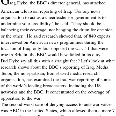
reg Dyke, the BBC’s director general, has attacked
American television reporting of Iraq. "For any news
organisation to act as a cheerleader for government is to
undermine your credibility," he said. "They should be...
balancing their coverage, not banging the drum for one side
or the other." He said research showed that, of 840 experts
interviewed on American news programmes during the
invasion of Iraq, only four opposed the war. "If that were
true in Britain, the BBC would have failed in its duty."
Did Dyke say all this with a straight face? Let’s look at what
research shows about the BBC’s reporting of Iraq. Media
Tenor, the non-partisan, Bonn-based media research
organisation, has examined the Iraq war reporting of some
of the world’s leading broadcasters, including the US
networks and the BBC. It concentrated on the coverage of
opposition to the war.
The second-worst case of denying access to anti-war voices
was ABC in the United States, which allowed them a mere 7