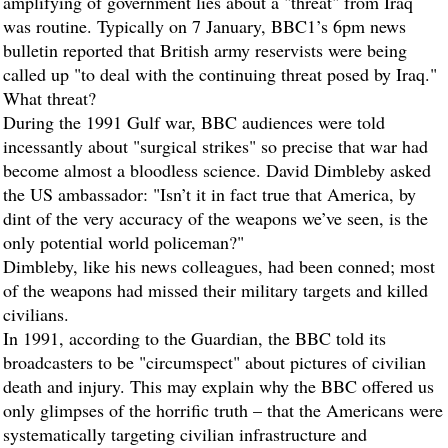
amplifying of government lies about a "threat" from Iraq
was routine. Typically on 7 January, BBC1’s 6pm news
bulletin reported that British army reservists were being
called up "to deal with the continuing threat posed by Iraq."
What threat?
During the 1991 Gulf war, BBC audiences were told
incessantly about "surgical strikes" so precise that war had
become almost a bloodless science. David Dimbleby asked
the US ambassador: "Isn’t it in fact true that America, by
dint of the very accuracy of the weapons we’ve seen, is the
only potential world policeman?"
Dimbleby, like his news colleagues, had been conned; most
of the weapons had missed their military targets and killed
civilians.
In 1991, according to the
Guardian
, the BBC told its
broadcasters to be "circumspect" about pictures of civilian
death and injury. This may explain why the BBC offered us
only glimpses of the horrific truth – that the Americans were
systematically targeting civilian infrastructure and