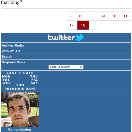
that long?
«
01
…
09
10
11
17
18
»
Antiwar Radio
Who We Are
Search
Regional News