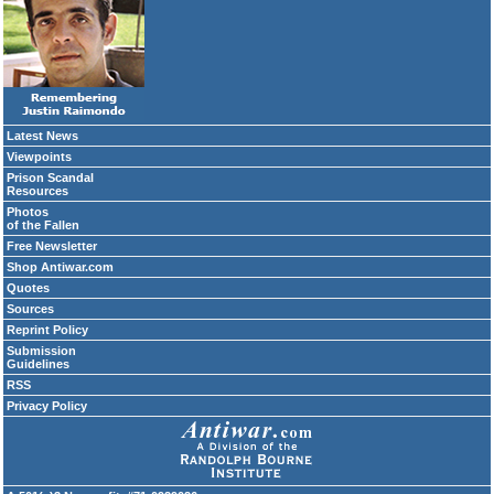
Latest News
Viewpoints
Prison Scandal
Resources
Photos
of the Fallen
Free Newsletter
Shop Antiwar.com
Quotes
Sources
Reprint Policy
Submission
Guidelines
RSS
Privacy Policy