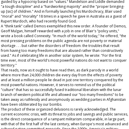
guided by a hypocrisy based on "values." Mandelson and Liddle demanded
"a tough discipline" and a "hardworking majority" and the "proper bringing-
up [sic] of children." And in formally launching his Murdochracy, Blair used
"moral" and "morality" 18 times in a speech he gave in Australia as a guest of
Rupert Murdoch, who had recently found God.
A "think tank" called Demos exemplified this new order. A founder of Demos,
Geoff Mulgan, himself rewarded with a job in one of Blair's "policy units,"
wrote a book called Connexity. "In much of the world today," he offered, "the
most pressing problems on the public agenda are not poverty or material
shortage . . . but rather the disorders of freedom: the troubles that result
from having too many freedoms that are abused rather than constructively
used." As if celebrating life in another solar system, he wrote: "For the first
time ever, most of the world's most powerful nations do not want to conquer
territory."
That reads, now as it ought to have read then, as dark parody in a world
where more than 24,000 children die every day from the effects of poverty
and at least a million people lie dead in just one territory conquered by the
most powerful nations. However, it serves to remind us of the political
"culture" that has so successfully fused traditional liberalism with the lunar
branch of western political life and allowed our "too many freedoms" to be
taken away as ruthlessly and anonymously as wedding parties in Afghanistan
have been obliterated by our bombs.
The product of these organized delusions is rarely acknowledged. The
current economic crisis, with its threat to jobs and savings and public services,
is the direct consequence of a rampant militarism comparable, in large part,
with that of the first half of the last century, when Europe's most advanced and
cultured nation committed genocide. Since the 1990s, America's military