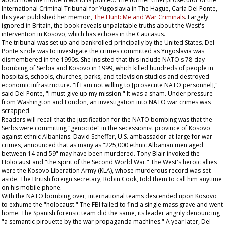
International Criminal Tribunal for Yugoslavia in The Hague, Carla Del Ponte,
this year published her memoir,
The Hunt: Me and War Criminals
. Largely
ignored in Britain, the book reveals unpalatable truths about the West's
intervention in Kosovo, which has echoes in the Caucasus.
The tribunal was set up and bankrolled principally by the United States. Del
Ponte's role was to investigate the crimes committed as Yugoslavia was
dismembered in the 1990s. She insisted that this include NATO's 78-day
bombing of Serbia and Kosovo in 1999, which killed hundreds of people in
hospitals, schools, churches, parks, and television studios and destroyed
economic infrastructure. "If I am not willing to [prosecute NATO personnel],"
said Del Ponte, "I must give up my mission." It was a sham. Under pressure
from Washington and London, an investigation into NATO war crimes was
scrapped.
Readers will recall that the justification for the NATO bombing was that the
Serbs were committing "genocide" in the secessionist province of Kosovo
against ethnic Albanians. David Scheffer, U.S. ambassador-at-large for war
crimes, announced that as many as "225,000 ethnic Albanian men aged
between 14 and 59" may have been murdered. Tony Blair invoked the
Holocaust and "the spirit of the Second World War." The West's heroic allies
were the Kosovo Liberation Army (KLA), whose murderous record was set
aside. The British foreign secretary, Robin Cook, told them to call him anytime
on his mobile phone.
With the NATO bombing over, international teams descended upon Kosovo
to exhume the "holocaust." The FBI failed to find a single mass grave and went
home. The Spanish forensic team did the same, its leader angrily denouncing
"a semantic pirouette by the war propaganda machines." A year later, Del