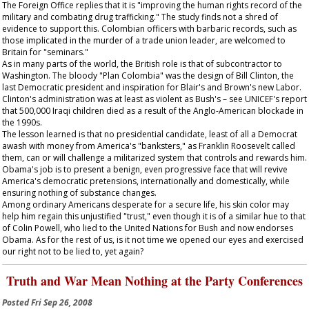
The Foreign Office replies that it is "improving the human rights record of the
military and combating drug trafficking." The study finds not a shred of
evidence to support this. Colombian officers with barbaric records, such as
those implicated in the murder of a trade union leader, are welcomed to
Britain for "seminars."
As in many parts of the world, the British role is that of subcontractor to
Washington. The bloody "Plan Colombia" was the design of Bill Clinton, the
last Democratic president and inspiration for Blair's and Brown's new Labor.
Clinton's administration was at least as violent as Bush's – see UNICEF's report
that 500,000 Iraqi children died as a result of the Anglo-American blockade in
the 1990s.
The lesson learned is that no presidential candidate, least of all a Democrat
awash with money from America's "banksters," as Franklin Roosevelt called
them, can or will challenge a militarized system that controls and rewards him.
Obama's job is to present a benign, even progressive face that will revive
America's democratic pretensions, internationally and domestically, while
ensuring nothing of substance changes.
Among ordinary Americans desperate for a secure life, his skin color may
help him regain this unjustified "trust," even though it is of a similar hue to that
of Colin Powell, who lied to the United Nations for Bush and now endorses
Obama. As for the rest of us, is it not time we opened our eyes and exercised
our right not to be lied to, yet again?
Truth and War Mean Nothing at the Party Conferences
Posted
Fri Sep 26, 2008