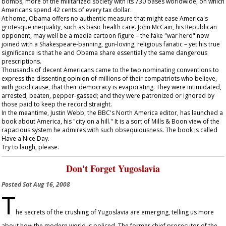
bombs, more of the militarized society with its 730 bases worldwide, on which
Americans spend 42 cents of every tax dollar.
At home, Obama offers no authentic measure that might ease America's
grotesque inequality, such as basic health care. John McCain, his Republican
opponent, may well be a media cartoon figure – the fake "war hero" now
joined with a Shakespeare-banning, gun-loving, religious fanatic – yet his true
significance is that he and Obama share essentially the same dangerous
prescriptions.
Thousands of decent Americans came to the two nominating conventions to
express the dissenting opinion of millions of their compatriots who believe,
with good cause, that their democracy is evaporating. They were intimidated,
arrested, beaten, pepper-gassed; and they were patronized or ignored by
those paid to keep the record straight.
In the meantime, Justin Webb, the BBC's North America editor, has launched a
book about America, his "city on a hill." It is a sort of Mills & Boon view of the
rapacious system he admires with such obsequiousness. The book is called
Have a Nice Day
.
Try to laugh, please.
Don't Forget Yugoslavia
Posted
Sat Aug 16, 2008
T
he secrets of the crushing of Yugoslavia are emerging, telling us more
about how the modern world is policed. The former chief prosecutor of the