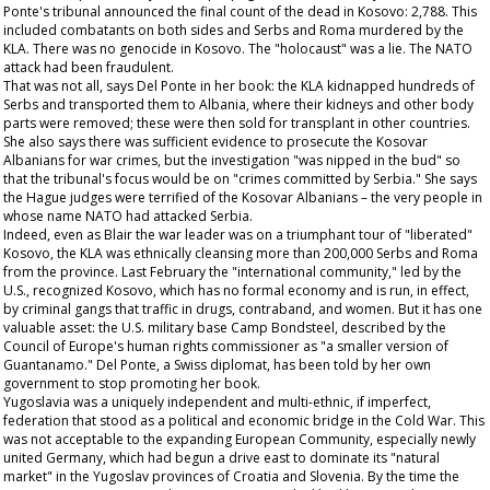
Ponte's tribunal announced the final count of the dead in Kosovo: 2,788. This
included combatants on both sides and Serbs and Roma murdered by the
KLA. There was no genocide in Kosovo. The "holocaust" was a lie. The NATO
attack had been fraudulent.
That was not all, says Del Ponte in her book: the KLA kidnapped hundreds of
Serbs and transported them to Albania, where their kidneys and other body
parts were removed; these were then sold for transplant in other countries.
She also says there was sufficient evidence to prosecute the Kosovar
Albanians for war crimes, but the investigation "was nipped in the bud" so
that the tribunal's focus would be on "crimes committed by Serbia." She says
the Hague judges were terrified of the Kosovar Albanians – the very people in
whose name NATO had attacked Serbia.
Indeed, even as Blair the war leader was on a triumphant tour of "liberated"
Kosovo, the KLA was ethnically cleansing more than 200,000 Serbs and Roma
from the province. Last February the "international community," led by the
U.S., recognized Kosovo, which has no formal economy and is run, in effect,
by criminal gangs that traffic in drugs, contraband, and women. But it has one
valuable asset: the U.S. military base Camp Bondsteel, described by the
Council of Europe's human rights commissioner as "a smaller version of
Guantanamo." Del Ponte, a Swiss diplomat, has been told by her own
government to stop promoting her book.
Yugoslavia was a uniquely independent and multi-ethnic, if imperfect,
federation that stood as a political and economic bridge in the Cold War. This
was not acceptable to the expanding European Community, especially newly
united Germany, which had begun a drive east to dominate its "natural
market" in the Yugoslav provinces of Croatia and Slovenia. By the time the