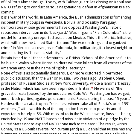
of Pol Pot's Khmer Rouge. Today, with Taliban guerrillas closing on Kabul and
NATO refusing to conduct serious negotiations, defeat in Afghanistan is also
coming.
It is a war of the world. In Latin America, the Bush administration is fomenting
incipient military coups in Venezuela, Bolivia, and possibly Paraguay,
democracies whose governments have opposed Washington's historic
rapacious intervention in its "backyard." Washington's "Plan Colombia" is the
model for a mostly unreported assault on Mexico. This is the Merida Initiative,
which will allow the United States to fund "the war on drugs and organized
crime" in Mexico – a cover, as in Colombia, for militarizing its closest neighbor
and ensuring its "business stability."
Britain is tied to all these adventures – a British "School of the Americas" is to
be built in Wales, where British soldiers will train killers from all corners of the
American empire in the name of "global security."
None of this is as potentially dangerous, or more distorted in permitted
public discussion, than the war on Russia. Two years ago, Stephen Cohen,
professor of Russian Studies at New York University, wrote a landmark essay
in the
Nation
which has now been reprinted in Britain.
*
He warns of "the
gravest threats [posed] by the undeclared Cold War Washington has waged,
under both parties, against post-communist Russia during the past 15 years."
He describes a catastrophic "relentless winner-take-all of Russia's post-1991
weakness," with two-thirds of the population forced into poverty and life
expectancy barely at 59. With most of us in the West unaware, Russia is being
encircled by US and NATO bases and missiles in violation of a pledge by the
United States not to expand NATO "one inch to the east." The result, writes
Cohen, "is a US-built reverse iron curtain [and] a US denial that Russia has any