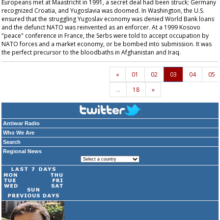
Europeans met at Maastricht in 1991, a secret deal had been struck; Germany
recognized Croatia, and Yugoslavia was doomed. In Washington, the U.S.
ensured that the struggling Yugoslav economy was denied World Bank loans
and the defunct NATO was reinvented as an enforcer. At a 1999 Kosovo
"peace" conference in France, the Serbs were told to accept occupation by
NATO forces and a market economy, or be bombed into submission. It was
the perfect precursor to the bloodbaths in Afghanistan and Iraq.
«
01
02
03
04
05
…
18
»
Antiwar Radio
Who We Are
Search
Regional News