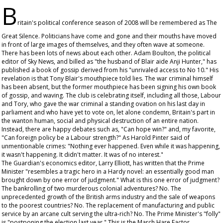
B
ritain's political conference season of 2008 will be remembered as The
Great Silence. Politicians have come and gone and their mouths have moved
in front of large images of themselves, and they often wave at someone.
There has been lots of news about each other. Adam Boulton, the political
editor of Sky News, and billed as "the husband of Blair aide Anji Hunter," has
published a book of gossip derived from his "unrivaled access to No 10." His
revelation is that Tony Blair's mouthpiece told lies. The war criminal himself
has been absent, but the former mouthpiece has been signing his own book
of gossip, and waving. The club is celebrating itself, including all those, Labour
and Tory, who gave the war criminal a standing ovation on his last day in
parliament and who have yet to vote on, let alone condemn, Britain's part in
the wanton human, social and physical destruction of an entire nation.
Instead, there are happy debates such as, "Can hope win?" and, my favorite,
"Can foreign policy be a Labour strength?" As Harold Pinter said of
unmentionable crimes: "Nothing ever happened. Even while it was happening,
it wasn't happening. It didn't matter. It was of no interest."
The
Guardian
's economics editor, Larry Elliott, has written that the Prime
Minister "resembles a tragic hero in a Hardy novel: an essentially good man
brought down by one error of judgment." What is this one error of judgment?
The bankrolling of two murderous colonial adventures? No. The
unprecedented growth of the British arms industry and the sale of weapons
to the poorest countries? No. The replacement of manufacturing and public
service by an arcane cult serving the ultra-rich? No. The Prime Minister's "folly"
is "postponing the election last year." This is the March Hare Factor.