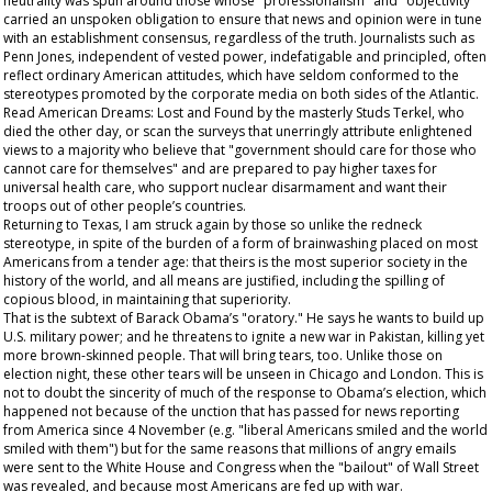
neutrality was spun around those whose "professionalism" and "objectivity"
carried an unspoken obligation to ensure that news and opinion were in tune
with an establishment consensus, regardless of the truth. Journalists such as
Penn Jones, independent of vested power, indefatigable and principled, often
reflect ordinary American attitudes, which have seldom conformed to the
stereotypes promoted by the corporate media on both sides of the Atlantic.
Read
American Dreams: Lost and Found
by the masterly Studs Terkel, who
died the other day, or scan the surveys that unerringly attribute enlightened
views to a majority who believe that "government should care for those who
cannot care for themselves" and are prepared to pay higher taxes for
universal health care, who support nuclear disarmament and want their
troops out of other people’s countries.
Returning to Texas, I am struck again by those so unlike the redneck
stereotype, in spite of the burden of a form of brainwashing placed on most
Americans from a tender age: that theirs is the most superior society in the
history of the world, and all means are justified, including the spilling of
copious blood, in maintaining that superiority.
That is the subtext of Barack Obama’s "oratory." He says he wants to build up
U.S. military power; and he threatens to ignite a new war in Pakistan, killing yet
more brown-skinned people. That will bring tears, too. Unlike those on
election night, these other tears will be unseen in Chicago and London. This is
not to doubt the sincerity of much of the response to Obama’s election, which
happened not because of the unction that has passed for news reporting
from America since 4 November (e.g. "liberal Americans smiled and the world
smiled with them") but for the same reasons that millions of angry emails
were sent to the White House and Congress when the "bailout" of Wall Street
was revealed, and because most Americans are fed up with war.