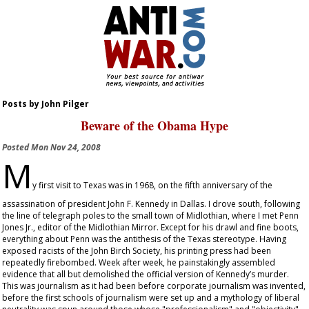
Posts by John Pilger
Beware of the Obama Hype
Posted
Mon Nov 24, 2008
M
y first visit to Texas was in 1968, on the fifth anniversary of the
assassination of president John F. Kennedy in Dallas. I drove south, following
the line of telegraph poles to the small town of Midlothian, where I met Penn
Jones Jr., editor of the
Midlothian Mirror
. Except for his drawl and fine boots,
everything about Penn was the antithesis of the Texas stereotype. Having
exposed racists of the John Birch Society, his printing press had been
repeatedly firebombed. Week after week, he painstakingly assembled
evidence that all but demolished the official version of Kennedy’s murder.
This was journalism as it had been before corporate journalism was invented,
before the first schools of journalism were set up and a mythology of liberal