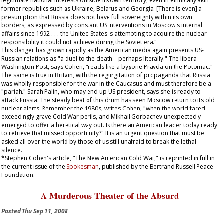
legitimate national interests outside its own territory, even in ethnically akin
former republics such as Ukraine, Belarus and Georgia. [There is even] a
presumption that Russia does not have full sovereignty within its own
borders, as expressed by constant US interventions in Moscow's internal
affairs since 1992 . . . the United States is attempting to acquire the nuclear
responsibility it could not achieve during the Soviet era."
This danger has grown rapidly as the American media again presents US-
Russian relations as "a duel to the death – perhaps literally." The liberal
Washington Post
, says Cohen, "reads like a bygone
Pravda
on the Potomac."
The same is true in Britain, with the regurgitation of propaganda that Russia
was wholly responsible for the war in the Caucasus and must therefore be a
"pariah." Sarah Palin, who may end up US president, says she is ready to
attack Russia. The steady beat of this drum has seen Moscow return to its old
nuclear alerts. Remember the 1980s, writes Cohen, "when the world faced
exceedingly grave Cold War perils, and Mikhail Gorbachev unexpectedly
emerged to offer a heretical way out. Is there an American leader today ready
to retrieve that missed opportunity?" It is an urgent question that must be
asked all over the world by those of us still unafraid to break the lethal
silence.
*Stephen Cohen's article, "The New American Cold War," is reprinted in full in
the current issue of the
Spokesman
, published by the Bertrand Russell Peace
Foundation.
A Murderous Theater of the Absurd
Posted
Thu Sep 11, 2008