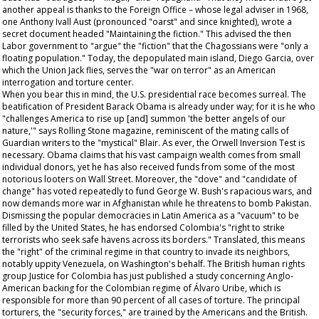
another appeal is thanks to the Foreign Office – whose legal adviser in 1968,
one Anthony Ivall Aust (pronounced "oarst" and since knighted), wrote a
secret document headed "Maintaining the fiction." This advised the then
Labor government to "argue" the "fiction" that the Chagossians were "only a
floating population." Today, the depopulated main island, Diego Garcia, over
which the Union Jack flies, serves the "war on terror" as an American
interrogation and torture center.
When you bear this in mind, the U.S. presidential race becomes surreal. The
beatification of President Barack Obama is already under way; for it is he who
"challenges America to rise up [and] summon 'the better angels of our
nature,'" says
Rolling Stone
magazine, reminiscent of the mating calls of
Guardian
writers to the "mystical" Blair. As ever, the Orwell Inversion Test is
necessary. Obama claims that his vast campaign wealth comes from small
individual donors, yet he has also received funds from some of the most
notorious looters on Wall Street. Moreover, the "dove" and "candidate of
change" has voted repeatedly to fund George W. Bush's rapacious wars, and
now demands more war in Afghanistan while he threatens to bomb Pakistan.
Dismissing the popular democracies in Latin America as a "vacuum" to be
filled by the United States, he has endorsed Colombia's "right to strike
terrorists who seek safe havens across its borders." Translated, this means
the "right" of the criminal regime in that country to invade its neighbors,
notably uppity Venezuela, on Washington's behalf. The British human rights
group Justice for Colombia has just published a study concerning Anglo-
American backing for the Colombian regime of Álvaro Uribe, which is
responsible for more than 90 percent of all cases of torture. The principal
torturers, the "security forces," are trained by the Americans and the British.