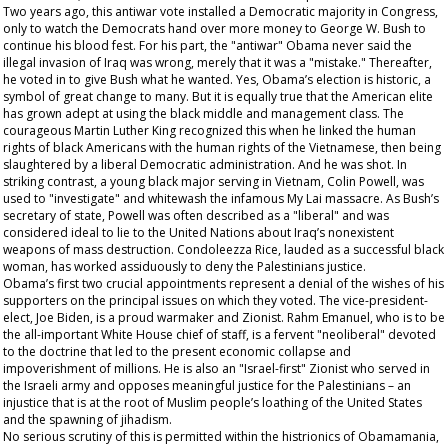
Two years ago, this antiwar vote installed a Democratic majority in Congress,
only to watch the Democrats hand over more money to George W. Bush to
continue his blood fest. For his part, the "antiwar" Obama never said the
illegal invasion of Iraq was wrong, merely that it was a "mistake." Thereafter,
he voted in to give Bush what he wanted. Yes, Obama’s election is historic, a
symbol of great change to many. But it is equally true that the American elite
has grown adept at using the black middle and management class. The
courageous Martin Luther King recognized this when he linked the human
rights of black Americans with the human rights of the Vietnamese, then being
slaughtered by a liberal Democratic administration. And he was shot. In
striking contrast, a young black major serving in Vietnam, Colin Powell, was
used to "investigate" and whitewash the infamous My Lai massacre. As Bush’s
secretary of state, Powell was often described as a "liberal" and was
considered ideal to lie to the United Nations about Iraq’s nonexistent
weapons of mass destruction. Condoleezza Rice, lauded as a successful black
woman, has worked assiduously to deny the Palestinians justice.
Obama’s first two crucial appointments represent a denial of the wishes of his
supporters on the principal issues on which they voted. The vice-president-
elect, Joe Biden, is a proud warmaker and Zionist. Rahm Emanuel, who is to be
the all-important White House chief of staff, is a fervent "neoliberal" devoted
to the doctrine that led to the present economic collapse and
impoverishment of millions. He is also an "Israel-first" Zionist who served in
the Israeli army and opposes meaningful justice for the Palestinians – an
injustice that is at the root of Muslim people’s loathing of the United States
and the spawning of jihadism.
No serious scrutiny of this is permitted within the histrionics of Obamamania,