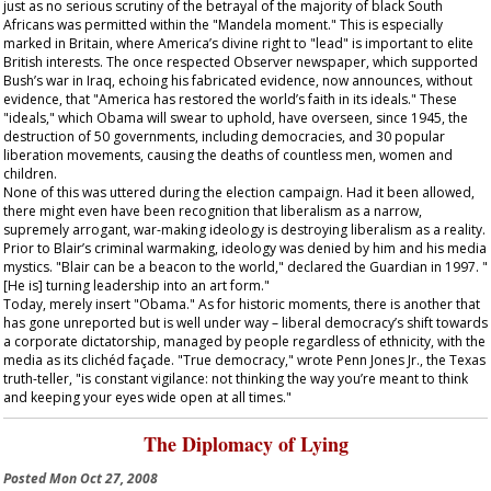
just as no serious scrutiny of the betrayal of the majority of black South
Africans was permitted within the "Mandela moment." This is especially
marked in Britain, where America’s divine right to "lead" is important to elite
British interests. The once respected
Observer
newspaper, which supported
Bush’s war in Iraq, echoing his fabricated evidence, now announces, without
evidence, that "America has restored the world’s faith in its ideals." These
"ideals," which Obama will swear to uphold, have overseen, since 1945, the
destruction of 50 governments, including democracies, and 30 popular
liberation movements, causing the deaths of countless men, women and
children.
None of this was uttered during the election campaign. Had it been allowed,
there might even have been recognition that liberalism as a narrow,
supremely arrogant, war-making ideology is destroying liberalism as a reality.
Prior to Blair’s criminal warmaking, ideology was denied by him and his media
mystics. "Blair can be a beacon to the world," declared the
Guardian
in 1997. "
[He is] turning leadership into an art form."
Today, merely insert "Obama." As for historic moments, there is another that
has gone unreported but is well under way – liberal democracy’s shift towards
a corporate dictatorship, managed by people regardless of ethnicity, with the
media as its clichéd façade. "True democracy," wrote Penn Jones Jr., the Texas
truth-teller, "is constant vigilance: not thinking the way you’re meant to think
and keeping your eyes wide open at all times."
The Diplomacy of Lying
Posted
Mon Oct 27, 2008