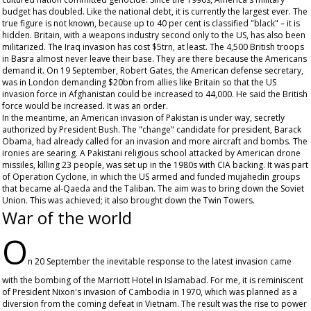
budget has doubled. Like the national debt, it is currently the largest ever. The
true figure is not known, because up to 40 per cent is classified "black" – it is
hidden. Britain, with a weapons industry second only to the US, has also been
militarized. The Iraq invasion has cost $5trn, at least. The 4,500 British troops
in Basra almost never leave their base. They are there because the Americans
demand it. On 19 September, Robert Gates, the American defense secretary,
was in London demanding $20bn from allies like Britain so that the US
invasion force in Afghanistan could be increased to 44,000. He said the British
force would be increased. It was an order.
In the meantime, an American invasion of Pakistan is under way, secretly
authorized by President Bush. The "change" candidate for president, Barack
Obama, had already called for an invasion and more aircraft and bombs. The
ironies are searing. A Pakistani religious school attacked by American drone
missiles, killing 23 people, was set up in the 1980s with CIA backing. It was part
of Operation Cyclone, in which the US armed and funded mujahedin groups
that became al-Qaeda and the Taliban. The aim was to bring down the Soviet
Union. This was achieved; it also brought down the Twin Towers.
War of the world
O
n 20 September the inevitable response to the latest invasion came
with the bombing of the Marriott Hotel in Islamabad. For me, it is reminiscent
of President Nixon's invasion of Cambodia in 1970, which was planned as a
diversion from the coming defeat in Vietnam. The result was the rise to power