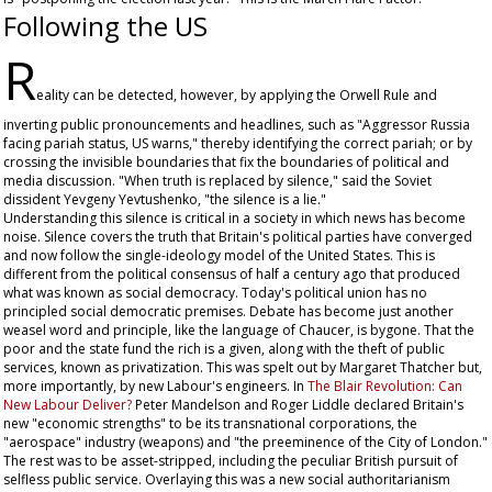
Following the US
R
eality can be detected, however, by applying the Orwell Rule and
inverting public pronouncements and headlines, such as "Aggressor Russia
facing pariah status, US warns," thereby identifying the correct pariah; or by
crossing the invisible boundaries that fix the boundaries of political and
media discussion. "When truth is replaced by silence," said the Soviet
dissident Yevgeny Yevtushenko, "the silence is a lie."
Understanding this silence is critical in a society in which news has become
noise. Silence covers the truth that Britain's political parties have converged
and now follow the single-ideology model of the United States. This is
different from the political consensus of half a century ago that produced
what was known as social democracy. Today's political union has no
principled social democratic premises. Debate has become just another
weasel word and principle, like the language of Chaucer, is bygone. That the
poor and the state fund the rich is a given, along with the theft of public
services, known as privatization. This was spelt out by Margaret Thatcher but,
more importantly, by new Labour's engineers. In
The Blair Revolution: Can
New Labour Deliver?
Peter Mandelson and Roger Liddle declared Britain's
new "economic strengths" to be its transnational corporations, the
"aerospace" industry (weapons) and "the preeminence of the City of London."
The rest was to be asset-stripped, including the peculiar British pursuit of
selfless public service. Overlaying this was a new social authoritarianism