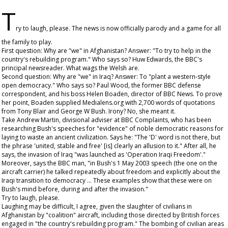
T
ry to laugh, please. The news is now officially parody and a game for all
the family to play.
First question: Why are "we" in Afghanistan? Answer: "To try to help in the
country's rebuilding program." Who says so? Huw Edwards, the BBC's
principal newsreader. What wags the Welsh are.
Second question: Why are "we" in Iraq? Answer: To "plant a western-style
open democracy." Who says so? Paul Wood, the former BBC defense
correspondent, and his boss Helen Boaden, director of BBC News. To prove
her point, Boaden supplied Medialens.org with 2,700 words of quotations
from Tony Blair and George W Bush. Irony? No, she meant it.
Take Andrew Martin, divisional adviser at BBC Complaints, who has been
researching Bush's speeches for "evidence" of noble democratic reasons for
laying to waste an ancient civilization. Says he: "The 'D' word is not there, but
the phrase 'united, stable and free' [is] clearly an allusion to it." After all, he
says, the invasion of Iraq "was launched as 'Operation Iraqi Freedom'."
Moreover, says the BBC man, "in Bush's 1 May 2003 speech (the one on the
aircraft carrier) he talked repeatedly about freedom and explicitly about the
Iraqi transition to democracy ... These examples show that these were on
Bush's mind before, during and after the invasion."
Try to laugh, please.
Laughing may be difficult, I agree, given the slaughter of civilians in
Afghanistan by "coalition" aircraft, including those directed by British forces
engaged in "the country's rebuilding program." The bombing of civilian areas