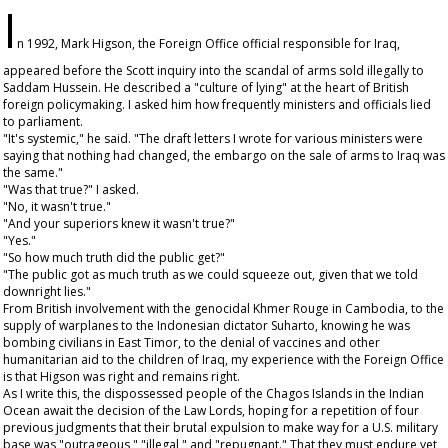
I
n 1992, Mark Higson, the Foreign Office official responsible for Iraq,
appeared before the Scott inquiry into the scandal of arms sold illegally to
Saddam Hussein. He described a "culture of lying" at the heart of British
foreign policymaking. I asked him how frequently ministers and officials lied
to parliament.
"It's systemic," he said. "The draft letters I wrote for various ministers were
saying that nothing had changed, the embargo on the sale of arms to Iraq was
the same."
"Was that true?" I asked.
"No, it wasn't true."
"And your superiors knew it wasn't true?"
"Yes."
"So how much truth did the public get?"
"The public got as much truth as we could squeeze out, given that we told
downright lies."
From British involvement with the genocidal Khmer Rouge in Cambodia, to the
supply of warplanes to the Indonesian dictator Suharto, knowing he was
bombing civilians in East Timor, to the denial of vaccines and other
humanitarian aid to the children of Iraq, my experience with the Foreign Office
is that Higson was right and remains right.
As I write this, the dispossessed people of the Chagos Islands in the Indian
Ocean await the decision of the Law Lords, hoping for a repetition of four
previous judgments that their brutal expulsion to make way for a U.S. military
base was "outrageous," "illegal," and "repugnant." That they must endure yet