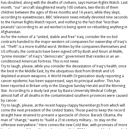
has doubled, along with the deaths of civilians, says Human Rights Watch. Last
month, "our" aircraft slaughtered nearly 100 civilians, two-thirds of them
children between the ages of three months and 16 years, while they slept,
according to eyewitnesses. BBC television news initially devoted nine seconds
to the Human Rights Watch report, and nothing to the fact that "less than
peanuts" (according to an aid worker) is being spent on rebuilding anything in
Afghanistan.
As for the notion of a "united, stable and free" Iraq, consider the no-bid
contracts handed to the major western oil companies for ownership of Iraq's
oil. "Theft" is a more truthful word. Written by the companies themselves and
US officials, the contracts have been signed off by Bush and Nouri al-Maliki,
"prime minister" of Iraq's "democratic" government that resides in an air-
conditioned American fortress. This is not news.
Try to laugh, please, while you consider the devastation of Iraq's health, once
the best in the Middle East, by the ubiquitous dust from British and US
depleted uranium weapons. A World Health Organization study reporting a
cancer epidemic has been suppressed, says its principal author. This has
been reported in Britain only in the
Glasgow Sunday Herald
and the
Morning
Star
. According to a study last year by Basra University Medical College,
almost half of all deaths in the contaminated southern provinces were caused
by cancer.
Try to laugh, please, at the recent happy-clappy Nurembergs from which will
come the next president of the United States. Those paid to keep the record
straight have strained to present a spectacle of choice. Barack Obama, the
man of "change," wants to "build a 21st-century military... to stay on the
offensive everywhere." Here comes the new Cold War, with promises of more