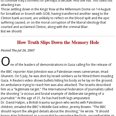
to continue Iraq’s torment for perhaps a decade. And she has "not ruled out"
attacking Iran.
Those settling down in the Kings’ Row at the Millennium Dome on 14 August
for breakfast or brunch with GOB, having transferred another swag to the
Clinton bank account, are unlikely to reflect on the blood spilt and the epic
suffering caused, or on the moral corruption of the liberal ideology that
courted and acclaimed Clinton, along with the criminal Blair.
But we should.
How Truth Slips Down the Memory Hole
Posted
Thu Jul 26, 2007
O
ne of the leaders of demonstrations in Gaza calling for the release of
the BBC reporter Alan Johnston was a Palestinian news cameraman, Imad
Ghanem. On 5 July, he was shot by Israeli soldiers as he filmed them invading
Gaza. A Reuters video shows bullets hitting his body as he lay on the ground.
An ambulance trying to reach him was also attacked. The Israelis described
him as a "legitimate target." The International Federation of Journalists called
the shooting "a vicious and brutal example of deliberate targeting of a
journalist." At the age of 21, he has had both legs amputated.
Dr. David Halpin, a British trauma surgeon who works with Palestinian
children, emailed the BBC's Middle East editor, Jeremy Bowen. "The BBC
should report the alleged details about the shooting," he wrote. "It should
honor Alan [Johnston] as a journalist by reporting the facts, uncomfortable as