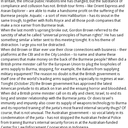
In Britain, the official public relations line has changed, but the substance of
compliance and collusion has not. British tour firms – like Orient Express and
Asean Explorer – are able to make a handsome profit on the suffering of the
Burmese people. Aquatic – a sort of mini Halliburton – has its snout in the
same trough, together with Rolls Royce and all those posh companies that
make a nice earner from Burmese teak.
When the last month's uprising broke out, Gordon Brown referred to the
sanctity of what he called "universal principles of human rights". He has said
something similar a letter sent to this meeting tonight. It is his theme of
distraction. I urge you not be distracted.
When did Brown or Blair ever use their close connections with business – their
platforms at the CBI and in the City London – to name and shame these
companies that make money on the back of the Burmese people? When did a
British prime minister call for the European Union to plug the loopholes of
arms supply to Burma, stopping, for example, the Italians from supplying
military equipment? The reason no doubt is that the British government is
itself one of the world's leading arms suppliers, especially to regimes at war.
Tonight (October 25) the Brown government has approved the latest
American prelude to its attack on Iran and the ensuing horror and bloodshed.
When did a British prime minister call on its ally and client, Israel, to end its
long and sinister relationship with the Burmese junta. Or does Israel's
immunity and impunity also cover its supply of weapons technology to Burma
and its reported training of the junta's most feared internal security thugs? Of
course, that is not unusual. The Australian government – so vocal lately in its
condemnation of the junta – has not stopped the Australian Federal Police
from training Burma's internal security forces in at the Australian-funded
Center for Law Enforcement Cooperation in Indonesia.