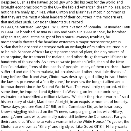
despised Bush as the flawed good guy who did his best for the world and
brought economic boom to the US – the fabled American dream no less. Both
notions are finely spun lies. What Clinton and Blair have most in common is
that they are the most violent leaders of their countries in the modern era;
that includes Bush. Consider Clinton’s true record:
In 1993, he pursued George H. W. Bush’s invasion of Somalia. He invaded Haiti
in 1994. He bombed Bosnia in 1995 and Serbia in 1999. In 1998, he bombed
Afghanistan; and, at the height of his Monica Lewinsky troubles, he
momentarily diverted the headline writers to a major "terrorist target" in
Sudan that he ordered destroyed with an onslaught of missiles. It turned out
to be sub-Saharan Africa’s largest pharmaceutical plant, the only source of
chloroquine, the treatment for malaria, and other drugs that were lifelines to
hundreds of thousands. As a result, wrote Jonathan Belke, then of the Near
East Foundation, "tens of thousands of people – many of them children – have
suffered and died from malaria, tuberculosis and other treatable diseases."
Long before Shock and Awe, Clinton was destroying and killing in Iraq. Under
the lawless pretense of a "no-fly zone," he oversaw the longest allied aerial
bombardment since the Second World War. This was hardly reported. At the
same time, he imposed and tightened a Washington-led economic siege
estimated to have killed a million civilians. "We think the price is worth it," said
his secretary of state, Madeleine Albright, in an exquisite moment of honesty.
These days, you see Good Ol’ Bill, or the Comeback Kid, as he is variously
known, wiggling his head on the TV news, campaigning for his wife, Hillary,
among Americans who, terminally naive, still believe the Democratic Party is
theirs and that "it’s time to vote a woman into the White House." Together, the
Clintons are known as "Billary" and rightly so. Like Good Ol’ Bill, Hillary wants