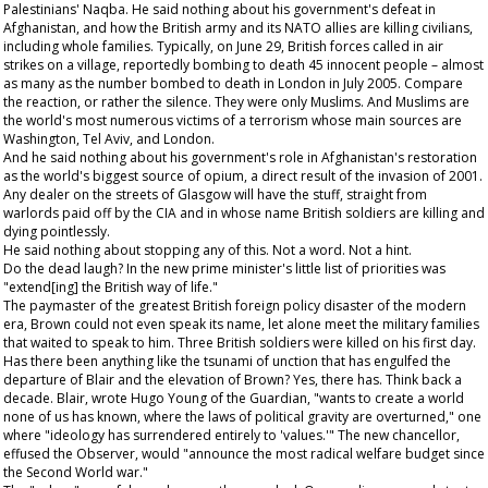
Palestinians' Naqba. He said nothing about his government's defeat in
Afghanistan, and how the British army and its NATO allies are killing civilians,
including whole families. Typically, on June 29, British forces called in air
strikes on a village, reportedly bombing to death 45 innocent people – almost
as many as the number bombed to death in London in July 2005. Compare
the reaction, or rather the silence. They were only Muslims. And Muslims are
the world's most numerous victims of a terrorism whose main sources are
Washington, Tel Aviv, and London.
And he said nothing about his government's role in Afghanistan's restoration
as the world's biggest source of opium, a direct result of the invasion of 2001.
Any dealer on the streets of Glasgow will have the stuff, straight from
warlords paid off by the CIA and in whose name British soldiers are killing and
dying pointlessly.
He said nothing about stopping any of this. Not a word. Not a hint.
Do the dead laugh? In the new prime minister's little list of priorities was
"extend[ing] the British way of life."
The paymaster of the greatest British foreign policy disaster of the modern
era, Brown could not even speak its name, let alone meet the military families
that waited to speak to him. Three British soldiers were killed on his first day.
Has there been anything like the tsunami of unction that has engulfed the
departure of Blair and the elevation of Brown? Yes, there has. Think back a
decade. Blair, wrote Hugo Young of the
Guardian
, "wants to create a world
none of us has known, where the laws of political gravity are overturned," one
where "ideology has surrendered entirely to 'values.'" The new chancellor,
effused the
Observer
, would "announce the most radical welfare budget since
the Second World war."