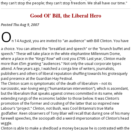
they can't stop the people; they can't stop freedom. We shall have our time."
Good Ol' Bill, the Liberal Hero
Posted
Thu Aug 9, 2007
O
n 14 August, you are invited to "an audience" with Bill Clinton. You have
a choice. You can attend the "breakfast and speech" or the "brunch buffet and
speech." These will take place in the white elephantine Millennium Dome,
where a place in the "Kings’ Row" will cost you £799. Last year, Clinton made
more than £5m granting "audiences." Not only the usual corporate types
attend. A few years ago, I watched a conga line of writers, journalists,
publishers and others of liberal reputation shuffling towards his grotesquely
paid presence at the Guardian Hay Festival.
The Clinton scam is symptomatic of the death of liberalism – not its
narcissistic, war-loving wing ("humanitarian intervention"), which is ascendant,
but the liberalism that speaks against crimes committed in its name, while
extending rungs of the economic ladder to those below. It was Clinton’s
promotion of the former and crushing of the latter that so inspired new
Labour’s "project." Clinton, not Bush, was Cool Britannia’s true Mafia
godfather. Keen observers of Tony Blair will recall that during one of his many
farewell speeches, the sociopath did a weird impersonation of Clinton’s head
wiggle.
Clinton is able to make a shedload a money because he is contrasted with the