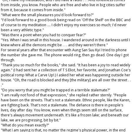
from inside, you know. People who are free and who live in big cities suffer
from it, because it comes from inside."
"What were the small pleasures you'd look forward to?"
"I'd look forward to a good book being read on 'Off the Shelf' on the BBC and
of course to my meditation .... I didn't enjoy my exercises so much; I'd never
been a very athletic type."
"Was there a point when you had to conquer fear?"
"Yes. When I was small in this house. I wandered around in the darkness until I
knew where all the demons might be . . . and they weren't there."
For several years after that encounter with Aung San Suu Kyi I tried to phone
the number she gave me. The phone would ring, then go dead. One day I got
through.
"Thank you so much for the books," she said. "It has been a joy to read widely
again." (I had sent her a collection of T S Eliot, her favorite, and Jonathan Coe's
political romp What a Carve Up!.) I asked her what was happening outside her
house. "Oh, the road is blocked and they [the military] are all over the street . .
."
"Do you worry that you might be trapped in a terrible stalemate?"
"I am really not fond of that expression," she replied rather sternly. "People
have been on the streets. That's not a stalemate. Ethnic people, like the Karen,
are fighting back. That's not a stalemate. The defiance is there in people's
lives, day after day. You know, even when things seem still on the surface,
there's always movement underneath. It's like a frozen lake; and beneath our
lake, we are progressing, bit by bit."
"What do you mean exactly?"
"What I am saying is that, no matter the regime's physical power, in the end