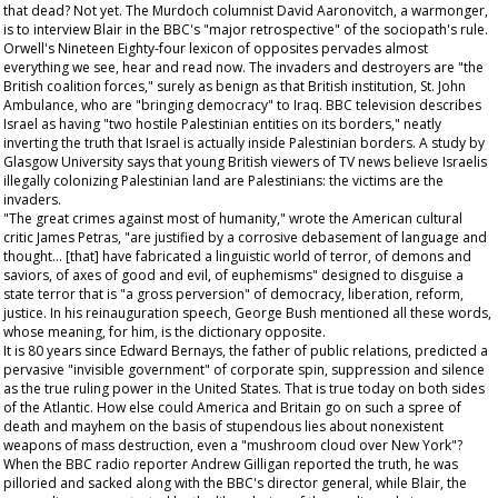
that dead? Not yet. The Murdoch columnist David Aaronovitch, a warmonger,
is to interview Blair in the BBC's "major retrospective" of the sociopath's rule.
Orwell's
Nineteen Eighty-four
lexicon of opposites pervades almost
everything we see, hear and read now. The invaders and destroyers are "the
British coalition forces," surely as benign as that British institution, St. John
Ambulance, who are "bringing democracy" to Iraq. BBC television describes
Israel as having "two hostile Palestinian entities on its borders," neatly
inverting the truth that Israel is actually inside Palestinian borders. A study by
Glasgow University says that young British viewers of TV news believe Israelis
illegally colonizing Palestinian land are Palestinians: the victims are the
invaders.
"The great crimes against most of humanity," wrote the American cultural
critic James Petras, "are justified by a corrosive debasement of language and
thought... [that] have fabricated a linguistic world of terror, of demons and
saviors, of axes of good and evil, of euphemisms" designed to disguise a
state terror that is "a gross perversion" of democracy, liberation, reform,
justice. In his reinauguration speech, George Bush mentioned all these words,
whose meaning, for him, is the dictionary opposite.
It is 80 years since Edward Bernays, the father of public relations, predicted a
pervasive "invisible government" of corporate spin, suppression and silence
as the true ruling power in the United States. That is true today on both sides
of the Atlantic. How else could America and Britain go on such a spree of
death and mayhem on the basis of stupendous lies about nonexistent
weapons of mass destruction, even a "mushroom cloud over New York"?
When the BBC radio reporter Andrew Gilligan reported the truth, he was
pilloried and sacked along with the BBC's director general, while Blair, the