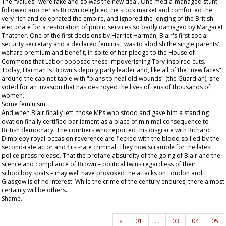
The "values" were fake and so was the new deal. One media-managed stunt
followed another as Brown delighted the stock market and comforted the
very rich and celebrated the empire, and ignored the longing of the British
electorate for a restoration of public services so badly damaged by Margaret
Thatcher. One of the first decisions by Harriet Harman, Blair's first social
security secretary and a declared feminist, was to abolish the single parents'
welfare premium and benefit, in spite of her pledge to the House of
Commons that Labor opposed these impoverishing Tory-inspired cuts.
Today, Harman is Brown's deputy party leader and, like all of the "new faces"
around the cabinet table with "plans to heal old wounds" (the
Guardian
), she
voted for an invasion that has destroyed the lives of tens of thousands of
women.
Some feminism.
And when Blair finally left, those MPs who stood and gave him a standing
ovation finally certified parliament as a place of minimal consequence to
British democracy. The courtiers who reported this disgrace with Richard
Dimbleby royal-occasion reverence are flecked with the blood spilled by the
second-rate actor and first-rate criminal. They now scramble for the latest
police press release. That the profane absurdity of the going of Blair and the
silence and compliance of Brown – political twins regardless of their
schoolboy spats – may well have provoked the attacks on London and
Glasgow is of no interest. While the crime of the century endures, there almost
certainly will be others.
Shame.
«
01
…
03
04
05