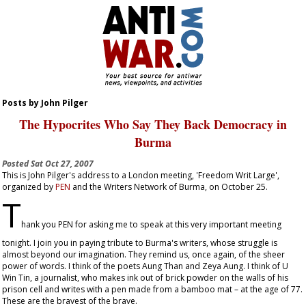
Posts by John Pilger
The Hypocrites Who Say They Back Democracy in
Burma
Posted
Sat Oct 27, 2007
This is John Pilger's address to a London meeting, 'Freedom Writ Large',
organized by
PEN
and the Writers Network of Burma, on October 25.
T
hank you PEN for asking me to speak at this very important meeting
tonight. I join you in paying tribute to Burma's writers, whose struggle is
almost beyond our imagination. They remind us, once again, of the sheer
power of words. I think of the poets Aung Than and Zeya Aung. I think of U
Win Tin, a journalist, who makes ink out of brick powder on the walls of his
prison cell and writes with a pen made from a bamboo mat – at the age of 77.
These are the bravest of the brave.