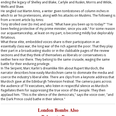
ending the legacy of Shelley and Blake, Carlyle and Ruskin, Morris and Wilde,
Wells and Shaw.
He singled out Martin Amis, a writer given tombstones of column inches in
which to air his pretensions, along with his attacks on Muslims. The following is
from a recent article by Amis:
Tony strolled over [to me] and said, "What have you been up to today?" "I've
been feeling protective of my prime minister, since you ask." For some reason
our acquaintanceship, at least on my part, is becoming mildly but deplorably
flirtatious.
What these elite, embedded voices share is their participation in an
essentially class war, the long war of the rich against the poor. That they play
their part in a broadcasting studio or in the clubbable pages of the review
sections and that they think of themselves as liberals or conservatives is
neither here nor there. They belong to the same crusade, waging the same
battle for their enduring privilege.
In
The Serpent
, Marc Karlin's dreamlike film about Rupert Murdoch, the
narrator describes how easily Murdochism came to dominate the media and
coerce the industry's liberal elite. There are clips from a keynote address that
Murdoch gave at the Edinburgh Television Festival. The camera pans across
the audience of TV executives, who listen in respectful silence as Murdoch
flagellates them for suppressing the true voice of the people. They then
applaud him. "This is the silence of the democrats," says the voice-over, "and
the Dark Prince could bathe in their silence."
London Bombs Also