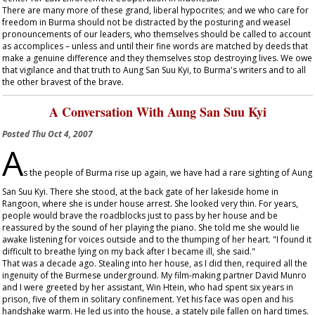
There are many more of these grand, liberal hypocrites; and we who care for
freedom in Burma should not be distracted by the posturing and weasel
pronouncements of our leaders, who themselves should be called to account
as accomplices – unless and until their fine words are matched by deeds that
make a genuine difference and they themselves stop destroying lives. We owe
that vigilance and that truth to Aung San Suu Kyi, to Burma's writers and to all
the other bravest of the brave.
A Conversation With Aung San Suu Kyi
Posted
Thu Oct 4, 2007
A
s the people of Burma rise up again, we have had a rare sighting of Aung
San Suu Kyi. There she stood, at the back gate of her lakeside home in
Rangoon, where she is under house arrest. She looked very thin. For years,
people would brave the roadblocks just to pass by her house and be
reassured by the sound of her playing the piano. She told me she would lie
awake listening for voices outside and to the thumping of her heart. "I found it
difficult to breathe lying on my back after I became ill, she said."
That was a decade ago. Stealing into her house, as I did then, required all the
ingenuity of the Burmese underground. My film-making partner David Munro
and I were greeted by her assistant, Win Htein, who had spent six years in
prison, five of them in solitary confinement. Yet his face was open and his
handshake warm. He led us into the house, a stately pile fallen on hard times.