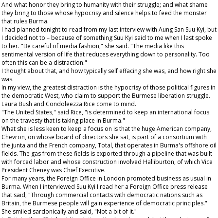
And what honor they bring to humanity with their struggle; and what shame
they bring to those whose hypocrisy and silence helps to feed the monster
that rules Burma.
I had planned tonight to read from my last interview with Aung San Suu Kyi, but
I decided not to – because of something Suu Kyi said to me when I last spoke
to her. "Be careful of media fashion," she said. "The media like this
sentimental version of life that reduces everything down to personality. Too
often this can be a distraction."
I thought about that, and how typically self effacing she was, and how right she
was.
In my view, the greatest distraction is the hypocrisy of those political figures in
the democratic West, who claim to support the Burmese liberation struggle.
Laura Bush and Condoleezza Rice come to mind.
"The United States," said Rice, "is determined to keep an international focus
on the travesty that is taking place in Burma."
What she is less keen to keep a focus on is that the huge American company,
Chevron, on whose board of directors she sat, is part of a consortium with
the junta and the French company, Total, that operates in Burma's offshore oil
fields. The gas from these fields is exported through a pipeline that was built
with forced labor and whose construction involved Halliburton, of which Vice
President Cheney was Chief Executive.
For many years, the Foreign Office in London promoted business as usual in
Burma. When I interviewed Suu Kyi I read her a Foreign Office press release
that said, "Through commercial contacts with democratic nations such as
Britain, the Burmese people will gain experience of democratic principles."
She smiled sardonically and said, "Not a bit of it."