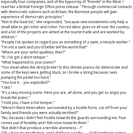
especially tour companies, and of the hypocrisy of "friends" in the West. I
read her a British Foreign Office press release: "Through commercial contacts
with democratic nations such as Britain, the Burmese people will gain
experience of democratic principles."
"Not in the least bit," she responded, "because new investments only help a
small elite to get richer and richer. Forced labor goes on all over the country,
and a lot of the projects are aimed at the tourist trade and are worked by
children."
"People I've spoken to regard you as something of a saint, a miracle worker."
"I'm not a saint and you'd better tell the world that!"
"Where are your sinful qualities, then?"
"Er, I've got a short temper."
"What happened to your piano?"
"You mean when the string broke? In this climate pianos do deteriorate and
some of the keys were getting stuck, so I broke a string because I was
pumping the pedal too hard."
"You lost it ... you exploded?"
"I did."
"It's a very moving scene. Here you are, all alone, and you get so angry you
break the piano."
"I told you, I have a hot temper."
"Weren't there times when, surrounded by a hostile force, cut off from your
family and friends you were actually terrified?"
"No, because I didn't feel hostile towards the guards surrounding me. Fear
comes out of hostility and I felt none towards them."
"But didn't that produce a terrible aloneness ...?"
"Oh, I have my meditation, and I did have a radio . . . And loneliness comes