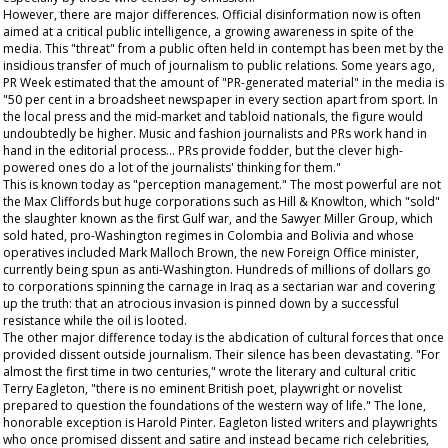
However, there are major differences. Official disinformation now is often
aimed at a critical public intelligence, a growing awareness in spite of the
media. This "threat" from a public often held in contempt has been met by the
insidious transfer of much of journalism to public relations. Some years ago,
PR Week
estimated that the amount of "PR-generated material" in the media is
"50 per cent in a broadsheet newspaper in every section apart from sport. In
the local press and the mid-market and tabloid nationals, the figure would
undoubtedly be higher. Music and fashion journalists and PRs work hand in
hand in the editorial process... PRs provide fodder, but the clever high-
powered ones do a lot of the journalists' thinking for them."
This is known today as "perception management." The most powerful are not
the Max Cliffords but huge corporations such as Hill & Knowlton, which "sold"
the slaughter known as the first Gulf war, and the Sawyer Miller Group, which
sold hated, pro-Washington regimes in Colombia and Bolivia and whose
operatives included Mark Malloch Brown, the new Foreign Office minister,
currently being spun as anti-Washington. Hundreds of millions of dollars go
to corporations spinning the carnage in Iraq as a sectarian war and covering
up the truth: that an atrocious invasion is pinned down by a successful
resistance while the oil is looted.
The other major difference today is the abdication of cultural forces that once
provided dissent outside journalism. Their silence has been devastating. "For
almost the first time in two centuries," wrote the literary and cultural critic
Terry Eagleton, "there is no eminent British poet, playwright or novelist
prepared to question the foundations of the western way of life." The lone,
honorable exception is Harold Pinter. Eagleton listed writers and playwrights
who once promised dissent and satire and instead became rich celebrities,