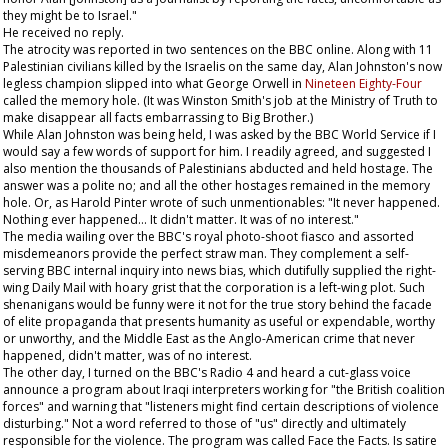
they might be to Israel."
He received no reply.
The atrocity was reported in two sentences on the BBC online. Along with 11
Palestinian civilians killed by the Israelis on the same day, Alan Johnston's now
legless champion slipped into what George Orwell in
Nineteen Eighty-Four
called the memory hole. (It was Winston Smith's job at the Ministry of Truth to
make disappear all facts embarrassing to Big Brother.)
While Alan Johnston was being held, I was asked by the BBC World Service if I
would say a few words of support for him. I readily agreed, and suggested I
also mention the thousands of Palestinians abducted and held hostage. The
answer was a polite no; and all the other hostages remained in the memory
hole. Or, as Harold Pinter wrote of such unmentionables: "It never happened.
Nothing ever happened... It didn't matter. It was of no interest."
The media wailing over the BBC's royal photo-shoot fiasco and assorted
misdemeanors provide the perfect straw man. They complement a self-
serving BBC internal inquiry into news bias, which dutifully supplied the right-
wing
Daily Mail
with hoary grist that the corporation is a left-wing plot. Such
shenanigans would be funny were it not for the true story behind the facade
of elite propaganda that presents humanity as useful or expendable, worthy
or unworthy, and the Middle East as the Anglo-American crime that never
happened, didn't matter, was of no interest.
The other day, I turned on the BBC's Radio 4 and heard a cut-glass voice
announce a program about Iraqi interpreters working for "the British coalition
forces" and warning that "listeners might find certain descriptions of violence
disturbing." Not a word referred to those of "us" directly and ultimately
responsible for the violence. The program was called Face the Facts. Is satire