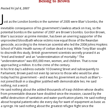
Belong to Brown
Posted
Fri Jul 6, 2007
J
ust as the London bombs in the summer of 2005 were Blair's bombs, the
inevitable consequence of his government's lawless attack on Iraq, so the
potential bombs in the summer of 2007 are Brown's bombs. Gordon Brown,
Blair's successor as prime minister, has been an unerring supporter of the
unprovoked bloodbath whose victims now equal those of the Rwandan
genocide, according to the American scientist who led the 2006 Johns Hopkins
School of Public Health survey of civilian dead in Iraq. While Tony Blair sought
to discredit this study, British government scientists secretly praised it as
"tried and tested" and an "underestimation of mortality." The
"underestimation" was 655,000 men, women, and children. That is now
approaching a million. It is the crime of the century.
In his first day's address outside 10 Downing Street and subsequently to
Parliament, Brown paid not even lip service to those who would be alive
today had his government – and it was his government as much as Blair's –
not joined Bush in a slaughter justified with demonstrable lies. He said
nothing, not a word.
He said nothing about the added thousands of Iraqi children whose deaths
from preventable disease have doubled since the invasion, caused by the
willful destruction of sanitation and water-purification plants. He said nothing
about hospital patients who die every day for want of equipment as basic as
a syringe. He said nothing about the greatest refugee flight since the