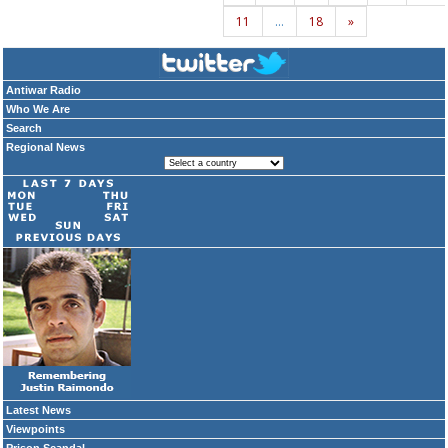
11
…
18
»
Antiwar Radio
Who We Are
Search
Regional News
Latest News
Viewpoints