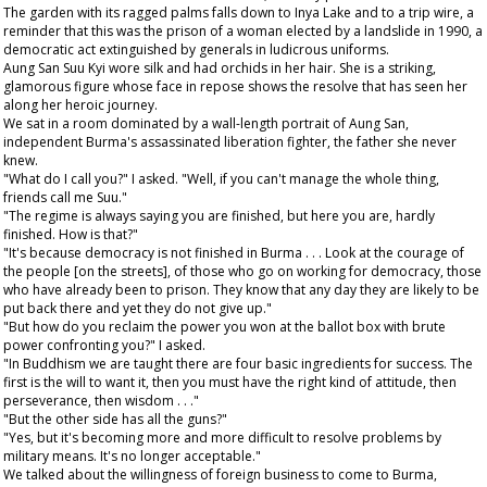
The garden with its ragged palms falls down to Inya Lake and to a trip wire, a
reminder that this was the prison of a woman elected by a landslide in 1990, a
democratic act extinguished by generals in ludicrous uniforms.
Aung San Suu Kyi wore silk and had orchids in her hair. She is a striking,
glamorous figure whose face in repose shows the resolve that has seen her
along her heroic journey.
We sat in a room dominated by a wall-length portrait of Aung San,
independent Burma's assassinated liberation fighter, the father she never
knew.
"What do I call you?" I asked. "Well, if you can't manage the whole thing,
friends call me Suu."
"The regime is always saying you are finished, but here you are, hardly
finished. How is that?"
"It's because democracy is not finished in Burma . . . Look at the courage of
the people [on the streets], of those who go on working for democracy, those
who have already been to prison. They know that any day they are likely to be
put back there and yet they do not give up."
"But how do you reclaim the power you won at the ballot box with brute
power confronting you?" I asked.
"In Buddhism we are taught there are four basic ingredients for success. The
first is the will to want it, then you must have the right kind of attitude, then
perseverance, then wisdom . . ."
"But the other side has all the guns?"
"Yes, but it's becoming more and more difficult to resolve problems by
military means. It's no longer acceptable."
We talked about the willingness of foreign business to come to Burma,