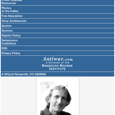
Prison Scandal
Resources
Photos
of the Fallen
Free Newsletter
Shop Antiwar.com
Quotes
Sources
Reprint Policy
Submission
Guidelines
RSS
Privacy Policy
A 501(c)3 Nonprofit, #71-0929026