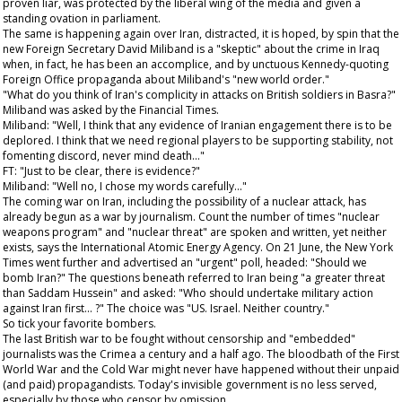
proven liar, was protected by the liberal wing of the media and given a
standing ovation in parliament.
The same is happening again over Iran, distracted, it is hoped, by spin that the
new Foreign Secretary David Miliband is a "skeptic" about the crime in Iraq
when, in fact, he has been an accomplice, and by unctuous Kennedy-quoting
Foreign Office propaganda about Miliband's "new world order."
"What do you think of Iran's complicity in attacks on British soldiers in Basra?"
Miliband was asked by the
Financial Times
.
Miliband: "Well, I think that any evidence of Iranian engagement there is to be
deplored. I think that we need regional players to be supporting stability, not
fomenting discord, never mind death..."
FT: "Just to be clear, there is evidence?"
Miliband: "Well no, I chose my words carefully..."
The coming war on Iran, including the possibility of a nuclear attack, has
already begun as a war by journalism. Count the number of times "nuclear
weapons program" and "nuclear threat" are spoken and written, yet neither
exists, says the International Atomic Energy Agency. On 21 June, the
New York
Times
went further and advertised an "urgent" poll, headed: "Should we
bomb Iran?" The questions beneath referred to Iran being "a greater threat
than Saddam Hussein" and asked: "Who should undertake military action
against Iran first... ?" The choice was "US. Israel. Neither country."
So tick your favorite bombers.
The last British war to be fought without censorship and "embedded"
journalists was the Crimea a century and a half ago. The bloodbath of the First
World War and the Cold War might never have happened without their unpaid
(and paid) propagandists. Today's invisible government is no less served,
especially by those who censor by omission.