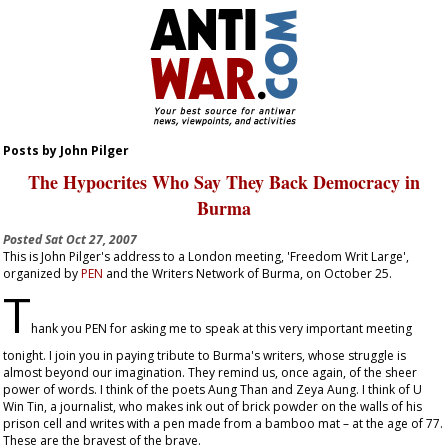
Posts by John Pilger
The Hypocrites Who Say They Back Democracy in
Burma
Posted
Sat Oct 27, 2007
This is John Pilger's address to a London meeting, 'Freedom Writ Large',
organized by
PEN
and the Writers Network of Burma, on October 25.
T
hank you PEN for asking me to speak at this very important meeting
tonight. I join you in paying tribute to Burma's writers, whose struggle is
almost beyond our imagination. They remind us, once again, of the sheer
power of words. I think of the poets Aung Than and Zeya Aung. I think of U
Win Tin, a journalist, who makes ink out of brick powder on the walls of his
prison cell and writes with a pen made from a bamboo mat – at the age of 77.
These are the bravest of the brave.