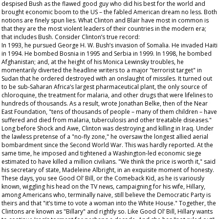
despised Bush as the flawed good guy who did his best for the world and
brought economic boom to the US – the fabled American dream no less. Both
notions are finely spun lies. What Clinton and Blair have most in common is
that they are the most violent leaders of their countries in the modern era;
that includes Bush. Consider Clinton’s true record:
In 1993, he pursued George H. W. Bush’s invasion of Somalia. He invaded Haiti
in 1994. He bombed Bosnia in 1995 and Serbia in 1999. In 1998, he bombed
Afghanistan; and, at the height of his Monica Lewinsky troubles, he
momentarily diverted the headline writers to a major "terrorist target" in
Sudan that he ordered destroyed with an onslaught of missiles. It turned out
to be sub-Saharan Africa’s largest pharmaceutical plant, the only source of
chloroquine, the treatment for malaria, and other drugs that were lifelines to
hundreds of thousands. As a result, wrote Jonathan Belke, then of the Near
East Foundation, "tens of thousands of people – many of them children – have
suffered and died from malaria, tuberculosis and other treatable diseases."
Long before Shock and Awe, Clinton was destroying and killing in Iraq. Under
the lawless pretense of a "no-fly zone," he oversaw the longest allied aerial
bombardment since the Second World War. This was hardly reported. At the
same time, he imposed and tightened a Washington-led economic siege
estimated to have killed a million civilians. "We think the price is worth it," said
his secretary of state, Madeleine Albright, in an exquisite moment of honesty.
These days, you see Good Ol’ Bill, or the Comeback Kid, as he is variously
known, wiggling his head on the TV news, campaigning for his wife, Hillary,
among Americans who, terminally naive, still believe the Democratic Party is
theirs and that "it’s time to vote a woman into the White House." Together, the
Clintons are known as "Billary" and rightly so. Like Good Ol’ Bill, Hillary wants