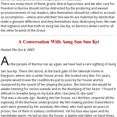
There are many more of these grand, liberal hypocrites; and we who care for
freedom in Burma should not be distracted by the posturing and weasel
pronouncements of our leaders, who themselves should be called to account
as accomplices – unless and until their fine words are matched by deeds that
make a genuine difference and they themselves stop destroying lives. We owe
that vigilance and that truth to Aung San Suu Kyi, to Burma's writers and to all
the other bravest of the brave.
A Conversation With Aung San Suu Kyi
Posted
Thu Oct 4, 2007
A
s the people of Burma rise up again, we have had a rare sighting of Aung
San Suu Kyi. There she stood, at the back gate of her lakeside home in
Rangoon, where she is under house arrest. She looked very thin. For years,
people would brave the roadblocks just to pass by her house and be
reassured by the sound of her playing the piano. She told me she would lie
awake listening for voices outside and to the thumping of her heart. "I found it
difficult to breathe lying on my back after I became ill, she said."
That was a decade ago. Stealing into her house, as I did then, required all the
ingenuity of the Burmese underground. My film-making partner David Munro
and I were greeted by her assistant, Win Htein, who had spent six years in
prison, five of them in solitary confinement. Yet his face was open and his
handshake warm. He led us into the house, a stately pile fallen on hard times.