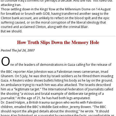
to continue Iraq’s torment for perhaps a decade. And she has "not ruled out"
attacking Iran.
Those settling down in the Kings’ Row at the Millennium Dome on 14 August
for breakfast or brunch with GOB, having transferred another swag to the
Clinton bank account, are unlikely to reflect on the blood spilt and the epic
suffering caused, or on the moral corruption of the liberal ideology that
courted and acclaimed Clinton, along with the criminal Blair.
But we should.
How Truth Slips Down the Memory Hole
Posted
Thu Jul 26, 2007
O
ne of the leaders of demonstrations in Gaza calling for the release of
the BBC reporter Alan Johnston was a Palestinian news cameraman, Imad
Ghanem. On 5 July, he was shot by Israeli soldiers as he filmed them invading
Gaza. A Reuters video shows bullets hitting his body as he lay on the ground.
An ambulance trying to reach him was also attacked. The Israelis described
him as a "legitimate target." The International Federation of Journalists called
the shooting "a vicious and brutal example of deliberate targeting of a
journalist." At the age of 21, he has had both legs amputated.
Dr. David Halpin, a British trauma surgeon who works with Palestinian
children, emailed the BBC's Middle East editor, Jeremy Bowen. "The BBC
should report the alleged details about the shooting," he wrote. "It should
honor Alan [Johnston] as a journalist by reporting the facts, uncomfortable as