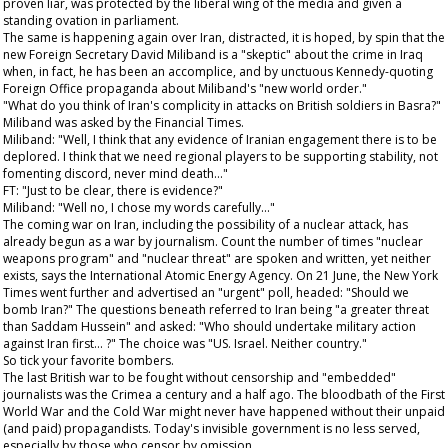
proven liar, was protected by the liberal wing of the media and given a
standing ovation in parliament.
The same is happening again over Iran, distracted, it is hoped, by spin that the
new Foreign Secretary David Miliband is a "skeptic" about the crime in Iraq
when, in fact, he has been an accomplice, and by unctuous Kennedy-quoting
Foreign Office propaganda about Miliband's "new world order."
"What do you think of Iran's complicity in attacks on British soldiers in Basra?"
Miliband was asked by the
Financial Times
.
Miliband: "Well, I think that any evidence of Iranian engagement there is to be
deplored. I think that we need regional players to be supporting stability, not
fomenting discord, never mind death..."
FT: "Just to be clear, there is evidence?"
Miliband: "Well no, I chose my words carefully..."
The coming war on Iran, including the possibility of a nuclear attack, has
already begun as a war by journalism. Count the number of times "nuclear
weapons program" and "nuclear threat" are spoken and written, yet neither
exists, says the International Atomic Energy Agency. On 21 June, the
New York
Times
went further and advertised an "urgent" poll, headed: "Should we
bomb Iran?" The questions beneath referred to Iran being "a greater threat
than Saddam Hussein" and asked: "Who should undertake military action
against Iran first... ?" The choice was "US. Israel. Neither country."
So tick your favorite bombers.
The last British war to be fought without censorship and "embedded"
journalists was the Crimea a century and a half ago. The bloodbath of the First
World War and the Cold War might never have happened without their unpaid
(and paid) propagandists. Today's invisible government is no less served,
especially by those who censor by omission.