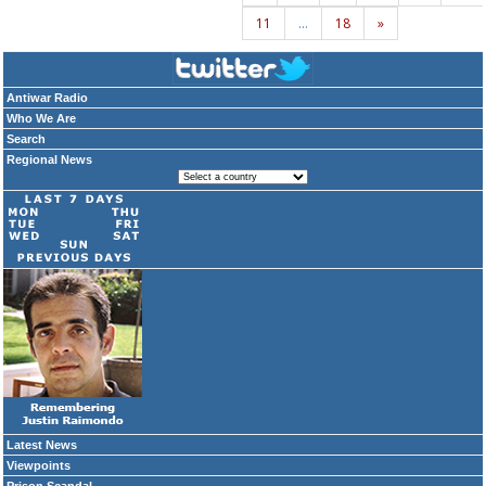
11
…
18
»
Antiwar Radio
Who We Are
Search
Regional News
Latest News
Viewpoints