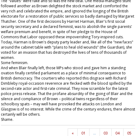
The "values" were fake and so was the new deal. One media-managed stunt
followed another as Brown delighted the stock market and comforted the
very rich and celebrated the empire, and ignored the longing of the British
electorate for a restoration of public services so badly damaged by Margaret
Thatcher. One of the first decisions by Harriet Harman, Blair's first social
security secretary and a declared feminist, was to abolish the single parents'
welfare premium and benefit, in spite of her pledge to the House of
Commons that Labor opposed these impoverishing Tory-inspired cuts.
Today, Harman is Brown's deputy party leader and, like all of the "new faces"
around the cabinet table with "plans to heal old wounds" (the
Guardian
), she
voted for an invasion that has destroyed the lives of tens of thousands of
women.
Some feminism.
And when Blair finally left, those MPs who stood and gave him a standing
ovation finally certified parliament as a place of minimal consequence to
British democracy. The courtiers who reported this disgrace with Richard
Dimbleby royal-occasion reverence are flecked with the blood spilled by the
second-rate actor and first-rate criminal. They now scramble for the latest
police press release. That the profane absurdity of the going of Blair and the
silence and compliance of Brown – political twins regardless of their
schoolboy spats – may well have provoked the attacks on London and
Glasgow is of no interest. While the crime of the century endures, there almost
certainly will be others.
Shame.
«
01
…
03
04
05