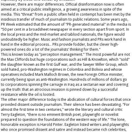
However, there are major differences. Official disinformation now is often
aimed at a critical public intelligence, a growing awareness in spite of the
media. This "threat" from a public often held in contempt has been met by the
insidious transfer of much of journalism to public relations. Some years ago,
PR Week
estimated that the amount of "PR-generated material" in the media is
"50 per cent in a broadsheet newspaper in every section apart from sport. In
the local press and the mid-market and tabloid nationals, the figure would
undoubtedly be higher. Music and fashion journalists and PRs work hand in
hand in the editorial process... PRs provide fodder, but the clever high-
powered ones do a lot of the journalists' thinking for them."
This is known today as "perception management." The most powerful are not
the Max Cliffords but huge corporations such as Hill & Knowlton, which "sold"
the slaughter known as the first Gulf war, and the Sawyer Miller Group, which
sold hated, pro-Washington regimes in Colombia and Bolivia and whose
operatives included Mark Malloch Brown, the new Foreign Office minister,
currently being spun as anti-Washington. Hundreds of millions of dollars go
to corporations spinning the carnage in Iraq as a sectarian war and covering
up the truth: that an atrocious invasion is pinned down by a successful
resistance while the oil is looted.
The other major difference today is the abdication of cultural forces that once
provided dissent outside journalism. Their silence has been devastating. "For
almost the first time in two centuries," wrote the literary and cultural critic
Terry Eagleton, "there is no eminent British poet, playwright or novelist
prepared to question the foundations of the western way of life." The lone,
honorable exception is Harold Pinter. Eagleton listed writers and playwrights
who once promised dissent and satire and instead became rich celebrities,