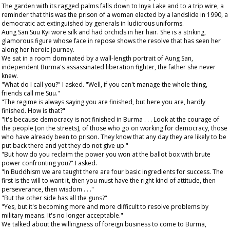
The garden with its ragged palms falls down to Inya Lake and to a trip wire, a
reminder that this was the prison of a woman elected by a landslide in 1990, a
democratic act extinguished by generals in ludicrous uniforms.
Aung San Suu Kyi wore silk and had orchids in her hair. She is a striking,
glamorous figure whose face in repose shows the resolve that has seen her
along her heroic journey.
We sat in a room dominated by a wall-length portrait of Aung San,
independent Burma's assassinated liberation fighter, the father she never
knew.
"What do I call you?" I asked. "Well, if you can't manage the whole thing,
friends call me Suu."
"The regime is always saying you are finished, but here you are, hardly
finished. How is that?"
"It's because democracy is not finished in Burma . . . Look at the courage of
the people [on the streets], of those who go on working for democracy, those
who have already been to prison. They know that any day they are likely to be
put back there and yet they do not give up."
"But how do you reclaim the power you won at the ballot box with brute
power confronting you?" I asked.
"In Buddhism we are taught there are four basic ingredients for success. The
first is the will to want it, then you must have the right kind of attitude, then
perseverance, then wisdom . . ."
"But the other side has all the guns?"
"Yes, but it's becoming more and more difficult to resolve problems by
military means. It's no longer acceptable."
We talked about the willingness of foreign business to come to Burma,