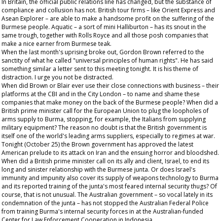
In Britain, the official public relations line has changed, but the substance of
compliance and collusion has not. British tour firms – like Orient Express and
Asean Explorer – are able to make a handsome profit on the suffering of the
Burmese people. Aquatic – a sort of mini Halliburton – has its snout in the
same trough, together with Rolls Royce and all those posh companies that
make a nice earner from Burmese teak.
When the last month's uprising broke out, Gordon Brown referred to the
sanctity of what he called "universal principles of human rights". He has said
something similar a letter sent to this meeting tonight. It is his theme of
distraction. I urge you not be distracted.
When did Brown or Blair ever use their close connections with business – their
platforms at the CBI and in the City London – to name and shame these
companies that make money on the back of the Burmese people? When did a
British prime minister call for the European Union to plug the loopholes of
arms supply to Burma, stopping, for example, the Italians from supplying
military equipment? The reason no doubt is that the British government is
itself one of the world's leading arms suppliers, especially to regimes at war.
Tonight (October 25) the Brown government has approved the latest
American prelude to its attack on Iran and the ensuing horror and bloodshed.
When did a British prime minister call on its ally and client, Israel, to end its
long and sinister relationship with the Burmese junta. Or does Israel's
immunity and impunity also cover its supply of weapons technology to Burma
and its reported training of the junta's most feared internal security thugs? Of
course, that is not unusual. The Australian government – so vocal lately in its
condemnation of the junta – has not stopped the Australian Federal Police
from training Burma's internal security forces in at the Australian-funded
Center for Law Enforcement Cooperation in Indonesia.