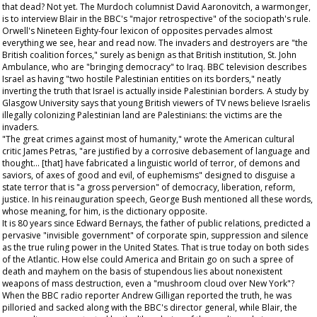
that dead? Not yet. The Murdoch columnist David Aaronovitch, a warmonger,
is to interview Blair in the BBC's "major retrospective" of the sociopath's rule.
Orwell's
Nineteen Eighty-four
lexicon of opposites pervades almost
everything we see, hear and read now. The invaders and destroyers are "the
British coalition forces," surely as benign as that British institution, St. John
Ambulance, who are "bringing democracy" to Iraq. BBC television describes
Israel as having "two hostile Palestinian entities on its borders," neatly
inverting the truth that Israel is actually inside Palestinian borders. A study by
Glasgow University says that young British viewers of TV news believe Israelis
illegally colonizing Palestinian land are Palestinians: the victims are the
invaders.
"The great crimes against most of humanity," wrote the American cultural
critic James Petras, "are justified by a corrosive debasement of language and
thought... [that] have fabricated a linguistic world of terror, of demons and
saviors, of axes of good and evil, of euphemisms" designed to disguise a
state terror that is "a gross perversion" of democracy, liberation, reform,
justice. In his reinauguration speech, George Bush mentioned all these words,
whose meaning, for him, is the dictionary opposite.
It is 80 years since Edward Bernays, the father of public relations, predicted a
pervasive "invisible government" of corporate spin, suppression and silence
as the true ruling power in the United States. That is true today on both sides
of the Atlantic. How else could America and Britain go on such a spree of
death and mayhem on the basis of stupendous lies about nonexistent
weapons of mass destruction, even a "mushroom cloud over New York"?
When the BBC radio reporter Andrew Gilligan reported the truth, he was
pilloried and sacked along with the BBC's director general, while Blair, the