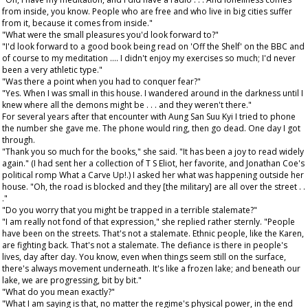
from inside, you know. People who are free and who live in big cities suffer
from it, because it comes from inside."
"What were the small pleasures you'd look forward to?"
"I'd look forward to a good book being read on 'Off the Shelf' on the BBC and
of course to my meditation .... I didn't enjoy my exercises so much; I'd never
been a very athletic type."
"Was there a point when you had to conquer fear?"
"Yes. When I was small in this house. I wandered around in the darkness until I
knew where all the demons might be . . . and they weren't there."
For several years after that encounter with Aung San Suu Kyi I tried to phone
the number she gave me. The phone would ring, then go dead. One day I got
through.
"Thank you so much for the books," she said. "It has been a joy to read widely
again." (I had sent her a collection of T S Eliot, her favorite, and Jonathan Coe's
political romp What a Carve Up!.) I asked her what was happening outside her
house. "Oh, the road is blocked and they [the military] are all over the street . .
."
"Do you worry that you might be trapped in a terrible stalemate?"
"I am really not fond of that expression," she replied rather sternly. "People
have been on the streets. That's not a stalemate. Ethnic people, like the Karen,
are fighting back. That's not a stalemate. The defiance is there in people's
lives, day after day. You know, even when things seem still on the surface,
there's always movement underneath. It's like a frozen lake; and beneath our
lake, we are progressing, bit by bit."
"What do you mean exactly?"
"What I am saying is that, no matter the regime's physical power, in the end