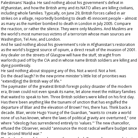
Palestinians' Naqba. He said nothing about his government's defeat in
Afghanistan, and how the British army and its NATO allies are killing civilians,
including whole families. Typically, on June 29, British forces called in air
strikes on a village, reportedly bombing to death 45 innocent people – almost
as many as the number bombed to death in London in July 2005. Compare
the reaction, or rather the silence. They were only Muslims. And Muslims are
the world's most numerous victims of a terrorism whose main sources are
Washington, Tel Aviv, and London.
And he said nothing about his government's role in Afghanistan's restoration
as the world's biggest source of opium, a direct result of the invasion of 2001.
Any dealer on the streets of Glasgow will have the stuff, straight from
warlords paid off by the CIA and in whose name British soldiers are killing and
dying pointlessly.
He said nothing about stopping any of this. Not a word. Not a hint.
Do the dead laugh? In the new prime minister's little list of priorities was
"extend[ing] the British way of life."
The paymaster of the greatest British foreign policy disaster of the modern
era, Brown could not even speak its name, let alone meet the military families
that waited to speak to him. Three British soldiers were killed on his first day.
Has there been anything like the tsunami of unction that has engulfed the
departure of Blair and the elevation of Brown? Yes, there has. Think back a
decade. Blair, wrote Hugo Young of the
Guardian
, "wants to create a world
none of us has known, where the laws of political gravity are overturned," one
where "ideology has surrendered entirely to 'values.'" The new chancellor,
effused the
Observer
, would "announce the most radical welfare budget since
the Second World war."