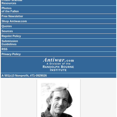
Prison Scandal
Resources
Photos
of the Fallen
Free Newsletter
Shop Antiwar.com
Quotes
Sources
Reprint Policy
Submission
Guidelines
RSS
Privacy Policy
A 501(c)3 Nonprofit, #71-0929026