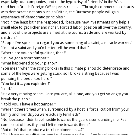
especially tour companies, and of the hypocrisy of "friends" in the West. I
read her a British Foreign Office press release: "Through commercial contacts
with democratic nations such as Britain, the Burmese people will gain
experience of democratic principles."
"Not in the least bit," she responded, "because new investments only help a
small elite to get richer and richer. Forced labor goes on all over the country,
and a lot of the projects are aimed at the tourist trade and are worked by
children."
"People I've spoken to regard you as something of a saint, a miracle worker."
"I'm not a saint and you'd better tell the world that!"
"Where are your sinful qualities, then?"
"Er, I've got a short temper."
"What happened to your piano?"
"You mean when the string broke? In this climate pianos do deteriorate and
some of the keys were getting stuck, so I broke a string because I was
pumping the pedal too hard."
"You lost it ... you exploded?"
"I did."
"It's a very moving scene. Here you are, all alone, and you get so angry you
break the piano."
"I told you, I have a hot temper."
"Weren't there times when, surrounded by a hostile force, cut off from your
family and friends you were actually terrified?"
"No, because I didn't feel hostile towards the guards surrounding me. Fear
comes out of hostility and I felt none towards them."
"But didn't that produce a terrible aloneness ...?"
"Oh, I have my meditation, and I did have a radio . . . And loneliness comes