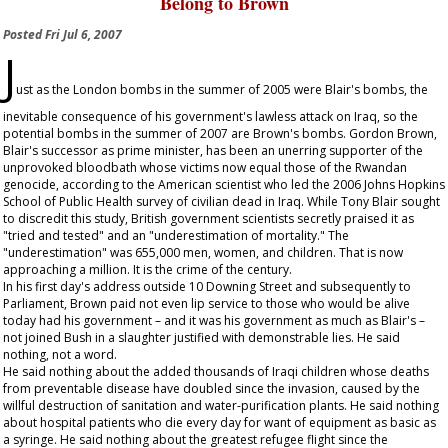
Belong to Brown
Posted
Fri Jul 6, 2007
J
ust as the London bombs in the summer of 2005 were Blair's bombs, the
inevitable consequence of his government's lawless attack on Iraq, so the
potential bombs in the summer of 2007 are Brown's bombs. Gordon Brown,
Blair's successor as prime minister, has been an unerring supporter of the
unprovoked bloodbath whose victims now equal those of the Rwandan
genocide, according to the American scientist who led the 2006 Johns Hopkins
School of Public Health survey of civilian dead in Iraq. While Tony Blair sought
to discredit this study, British government scientists secretly praised it as
"tried and tested" and an "underestimation of mortality." The
"underestimation" was 655,000 men, women, and children. That is now
approaching a million. It is the crime of the century.
In his first day's address outside 10 Downing Street and subsequently to
Parliament, Brown paid not even lip service to those who would be alive
today had his government – and it was his government as much as Blair's –
not joined Bush in a slaughter justified with demonstrable lies. He said
nothing, not a word.
He said nothing about the added thousands of Iraqi children whose deaths
from preventable disease have doubled since the invasion, caused by the
willful destruction of sanitation and water-purification plants. He said nothing
about hospital patients who die every day for want of equipment as basic as
a syringe. He said nothing about the greatest refugee flight since the