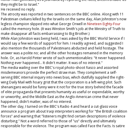
they might be to Israel."
He received no reply.
The atrocity was reported in two sentences on the BBC online. Along with 11
Palestinian civilians killed by the Israelis on the same day, Alan Johnston's now
legless champion slipped into what George Orwell in
Nineteen Eighty-Four
called the memory hole. (It was Winston Smith's job at the Ministry of Truth to
make disappear all facts embarrassing to Big Brother.)
While Alan Johnston was being held, I was asked by the BBC World Service if I
would say a few words of support for him. I readily agreed, and suggested I
also mention the thousands of Palestinians abducted and held hostage. The
answer was a polite no; and all the other hostages remained in the memory
hole. Or, as Harold Pinter wrote of such unmentionables: "It never happened.
Nothing ever happened... It didn't matter. It was of no interest."
The media wailing over the BBC's royal photo-shoot fiasco and assorted
misdemeanors provide the perfect straw man. They complement a self-
serving BBC internal inquiry into news bias, which dutifully supplied the right-
wing
Daily Mail
with hoary grist that the corporation is a left-wing plot. Such
shenanigans would be funny were it not for the true story behind the facade
of elite propaganda that presents humanity as useful or expendable, worthy
or unworthy, and the Middle East as the Anglo-American crime that never
happened, didn't matter, was of no interest.
The other day, I turned on the BBC's Radio 4 and heard a cut-glass voice
announce a program about Iraqi interpreters working for "the British coalition
forces" and warning that "listeners might find certain descriptions of violence
disturbing." Not a word referred to those of "us" directly and ultimately
responsible for the violence. The program was called Face the Facts. Is satire