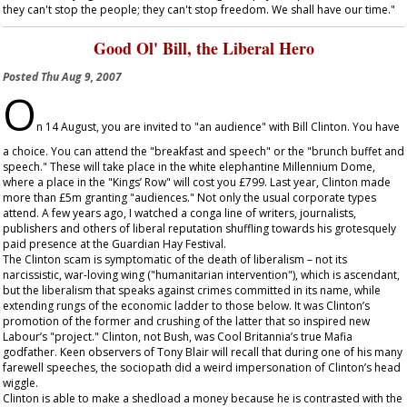
they can't stop the people; they can't stop freedom. We shall have our time."
Good Ol' Bill, the Liberal Hero
Posted
Thu Aug 9, 2007
O
n 14 August, you are invited to "an audience" with Bill Clinton. You have
a choice. You can attend the "breakfast and speech" or the "brunch buffet and
speech." These will take place in the white elephantine Millennium Dome,
where a place in the "Kings’ Row" will cost you £799. Last year, Clinton made
more than £5m granting "audiences." Not only the usual corporate types
attend. A few years ago, I watched a conga line of writers, journalists,
publishers and others of liberal reputation shuffling towards his grotesquely
paid presence at the Guardian Hay Festival.
The Clinton scam is symptomatic of the death of liberalism – not its
narcissistic, war-loving wing ("humanitarian intervention"), which is ascendant,
but the liberalism that speaks against crimes committed in its name, while
extending rungs of the economic ladder to those below. It was Clinton’s
promotion of the former and crushing of the latter that so inspired new
Labour’s "project." Clinton, not Bush, was Cool Britannia’s true Mafia
godfather. Keen observers of Tony Blair will recall that during one of his many
farewell speeches, the sociopath did a weird impersonation of Clinton’s head
wiggle.
Clinton is able to make a shedload a money because he is contrasted with the