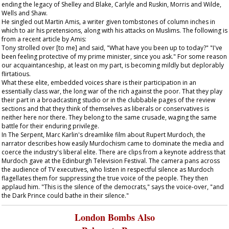
ending the legacy of Shelley and Blake, Carlyle and Ruskin, Morris and Wilde,
Wells and Shaw.
He singled out Martin Amis, a writer given tombstones of column inches in
which to air his pretensions, along with his attacks on Muslims. The following is
from a recent article by Amis:
Tony strolled over [to me] and said, "What have you been up to today?" "I've
been feeling protective of my prime minister, since you ask." For some reason
our acquaintanceship, at least on my part, is becoming mildly but deplorably
flirtatious.
What these elite, embedded voices share is their participation in an
essentially class war, the long war of the rich against the poor. That they play
their part in a broadcasting studio or in the clubbable pages of the review
sections and that they think of themselves as liberals or conservatives is
neither here nor there. They belong to the same crusade, waging the same
battle for their enduring privilege.
In
The Serpent
, Marc Karlin's dreamlike film about Rupert Murdoch, the
narrator describes how easily Murdochism came to dominate the media and
coerce the industry's liberal elite. There are clips from a keynote address that
Murdoch gave at the Edinburgh Television Festival. The camera pans across
the audience of TV executives, who listen in respectful silence as Murdoch
flagellates them for suppressing the true voice of the people. They then
applaud him. "This is the silence of the democrats," says the voice-over, "and
the Dark Prince could bathe in their silence."
London Bombs Also