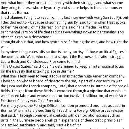
And what honor they bring to humanity with their struggle; and what shame
they bring to those whose hypocrisy and silence helps to feed the monster
that rules Burma.
I had planned tonight to read from my last interview with Aung San Suu Kyi, but
I decided not to – because of something Suu Kyi said to me when I last spoke
to her. "Be careful of media fashion," she said. "The media like this
sentimental version of life that reduces everything down to personality. Too
often this can be a distraction."
I thought about that, and how typically self effacing she was, and how right she
was.
In my view, the greatest distraction is the hypocrisy of those political figures in
the democratic West, who claim to support the Burmese liberation struggle.
Laura Bush and Condoleezza Rice come to mind.
"The United States," said Rice, "is determined to keep an international focus
on the travesty that is taking place in Burma."
What she is less keen to keep a focus on is that the huge American company,
Chevron, on whose board of directors she sat, is part of a consortium with
the junta and the French company, Total, that operates in Burma's offshore oil
fields. The gas from these fields is exported through a pipeline that was built
with forced labor and whose construction involved Halliburton, of which Vice
President Cheney was Chief Executive.
For many years, the Foreign Office in London promoted business as usual in
Burma. When I interviewed Suu Kyi I read her a Foreign Office press release
that said, "Through commercial contacts with democratic nations such as
Britain, the Burmese people will gain experience of democratic principles."
She smiled sardonically and said, "Not a bit of it."