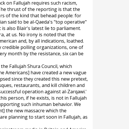
ack on Fallujah requires such racism,
The thrust of the reporting is that the
ers of the kind that behead people: for
an said to be al-Qaeda's "top operative"
 is also Blair's latest lie to parliament.
a, at us. No irony is noted that the
erican and, by all indications, loathed.
credible polling organizations, one of
ery month by the resistance, six can be
, the Fallujah Shura Council, which
, [the Americans] have created a new vague
apsed since they created this new pretext,
ues, restaurants, and kill children and
uccessful operation against al-Zarqawi.'
is person, if he exists, is not in Fallujah
 supporting such inhuman behavior. We
nt] the new massacre which the
e planning to start soon in Fallujah, as