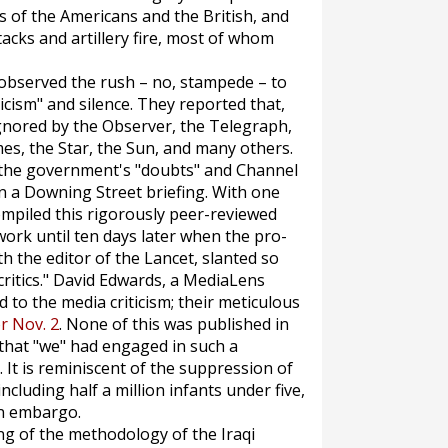
s of the Americans and the British, and
tacks and artillery fire, most of whom
observed the rush – no, stampede – to
cism" and silence. They reported that,
gnored by the
Observer
, the
Telegraph
,
mes
, the
Star
, the
Sun,
and many others.
 the government's "doubts" and Channel
n a Downing Street briefing. With one
ompiled this rigorously peer-reviewed
work until ten days later when the pro-
th the editor of the
Lancet
, slanted so
ritics." David Edwards, a
MediaLens
 to the media criticism; their meticulous
or Nov. 2
. None of this was published in
that "we" had engaged in such a
It is reminiscent of the suppression of
ncluding half a million infants under five,
en embargo.
ing of the methodology of the Iraqi