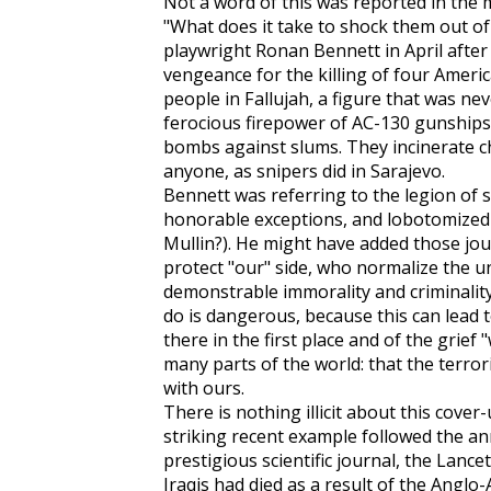
Not a word of this was reported in the 
"What does it take to shock them out of 
playwright Ronan Bennett in April after t
vengeance for the killing of four Ameri
people in Fallujah, a figure that was ne
ferocious firepower of AC-130 gunships
bombs against slums. They incinerate chi
anyone, as snipers did in Sarajevo.
Bennett was referring to the legion of 
honorable exceptions, and lobotomized
Mullin?). He might have added those jou
protect "our" side, who normalize the u
demonstrable immorality and criminality
do is dangerous, because this can lead 
there in the first place and of the grief 
many parts of the world: that the terro
with ours.
There is nothing illicit about this cover
striking recent example followed the an
prestigious scientific journal, the
Lancet
Iraqis had died as a result of the Anglo