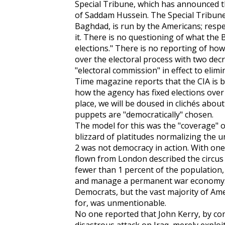
Special Tribune, which has announced t
of Saddam Hussein. The Special Tribune,
Baghdad, is run by the Americans; respe
it. There is no questioning of what the B
elections." There is no reporting of h
over the electoral process with two dec
"electoral commission" in effect to elim
Time magazine reports that the CIA is b
how the agency has fixed elections over 
place, we will be doused in clichés about
puppets are "democratically" chosen.
The model for this was the "coverage" of
blizzard of platitudes normalizing the 
2 was not democracy in action. With one 
flown from London described the circus 
fewer than 1 percent of the population,
and manage a permanent war economy. T
Democrats, but the vast majority of Am
for, was unmentionable.
No one reported that John Kerry, by con