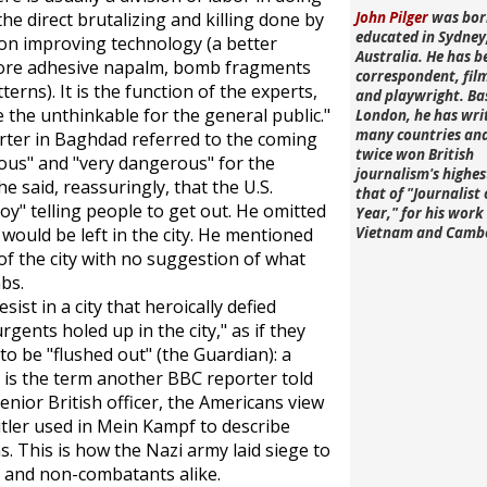
he direct brutalizing and killing done by
John Pilger
was bor
educated in Sydney
g on improving technology (a better
Australia. He has b
more adhesive napalm, bomb fragments
correspondent, fi
terns). It is the function of the experts,
and playwright. Ba
the unthinkable for the general public."
London, he has wri
many countries an
rter in Baghdad referred to the coming
twice won British
rous" and "very dangerous" for the
journalism's highe
e said, reassuringly, that the U.S.
that of "Journalist 
y" telling people to get out. He omitted
Year," for his work 
would be left in the city. He mentioned
Vietnam and Camb
f the city with no suggestion of what
bs.
ist in a city that heroically defied
ents holed up in the city," as if they
 to be "flushed out" (the
Guardian
): a
h is the term another BBC reporter told
enior British officer, the Americans view
itler used in
Mein Kampf
to describe
 This is how the Nazi army laid siege to
s and non-combatants alike.