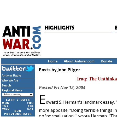
Home
About Antiwar.com
Donate
Posts by John Pilger
Antiwar Radio
Iraq: The Unthink
Who We Are
Search
Posted
Fri Nov 12, 2004
Regional News
E
dward S. Herman's landmark essay, "
more apposite. "Doing terrible things i
on 'normalization,'" wrote Herman. "Ther