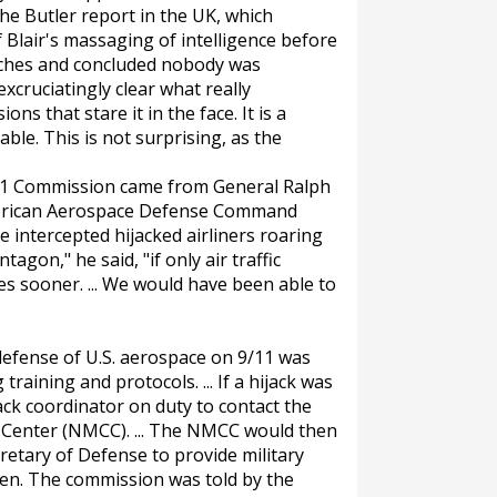
the Butler report in the UK, which
f Blair's massaging of intelligence before
unches and concluded nobody was
xcruciatingly clear what really
ns that stare it in the face. It is a
le. This is not surprising, as the
11 Commission came from General Ralph
erican Aerospace Defense Command
ve intercepted hijacked airliners roaring
gon," he said, "if only air traffic
es sooner. ... We would have been able to
defense of U.S. aerospace on 9/11 was
training and protocols. ... If a hijack was
ack coordinator on duty to contact the
Center (NMCC). ... The NMCC would then
retary of Defense to provide military
ppen. The commission was told by the