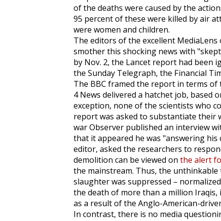
of the deaths were caused by the action
95 percent of these were killed by air at
were women and children.
The editors of the excellent
MediaLens
smother this shocking news with "skepti
by Nov. 2, the
Lancet
report had been i
the
Sunday Telegraph
, the
Financial Ti
The BBC framed the report in terms of
4 News delivered a hatchet job, based o
exception, none of the scientists who c
report was asked to substantiate their 
war
Observer
published an interview wi
that it appeared he was "answering his c
editor, asked the researchers to respond
demolition can be viewed on
the alert f
the mainstream. Thus, the unthinkable 
slaughter was suppressed – normalized. 
the death of more than a million Iraqis, i
as a result of the Anglo-American-driv
In contrast, there is no media question