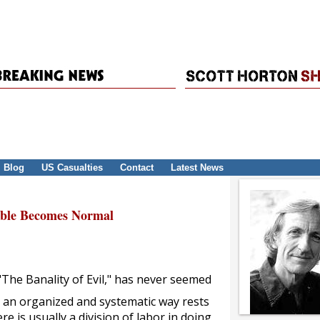
Blog
US Casualties
Contact
Latest News
able Becomes Normal
The Banality of Evil," has never seemed
n an organized and systematic way rests
e is usually a division of labor in doing