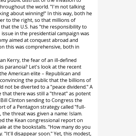
ed public distrust of the invasion to
hroughout the world. "I'm not talking
alking about winning!" In this way, both he
 to the right, so that millions of
at the U.S. has "the responsibility to
he issue in the presidential campaign was
nomy aimed at conquest abroad and
 on this was comprehensive, both in
n Kerry, the fear of an ill-defined
s paranoia? Let's look at the recent
 the American elite – Republican and
convincing the public that the billions of
 not be diverted to a "peace dividend." A
that there was still a "threat" as potent
 Bill Clinton sending to Congress the
ort of a Pentagon strategy called "full-
 the threat was given a name: Islam.
tted the Kean congressional report on
ale at the bookstalls. "How many do you
y. "It'll disappear soon." Yet, this modest,