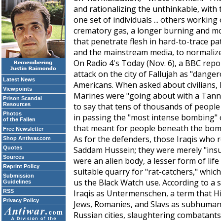
and rationalizing the unthinkable, with t
one set of individuals ... others workin
crematory gas, a longer burning and 
that penetrate flesh in hard-to-trace pat
and the mainstream media, to normalize 
On Radio 4's
Today
(Nov. 6), a BBC repo
attack on the city of Fallujah as "dange
Latest News
Americans. When asked about civilians, h
Viewpoints
Marines were "going about with a Tanno
Prison Scandal
Resources
to say that tens of thousands of people 
Photos
in passing the "most intense bombing" o
of the Fallen
that meant for people beneath the bom
Free Newsletter
As for the defenders, those Iraqis who res
Shop Antiwar.com
Quotes
Saddam Hussein; they were merely "insurg
Sources
were an alien body, a lesser form of life
Reprint Policy
suitable quarry for "rat-catchers," whic
Submission
us the Black Watch use. According to a s
Guidelines
RSS
Iraqis as
Untermenschen
, a term that H
Privacy Policy
Jews, Romanies, and Slavs as subhumans.
Russian cities, slaughtering combatant