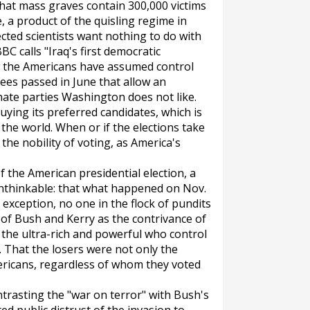
hat mass graves contain 300,000 victims
 a product of the quisling regime in
cted scientists want nothing to do with
BC calls "Iraq's first democratic
ow the Americans have assumed control
rees passed in June that allow an
inate parties Washington does not like.
uying its preferred candidates, which is
the world. When or if the elections take
 the nobility of voting, as America's
 the American presidential election, a
unthinkable: that what happened on Nov.
exception, no one in the flock of pundits
of Bush and Kerry as the contrivance of
 the ultra-rich and powerful who control
hat the losers were not only the
ericans, regardless of whom they voted
trasting the "war on terror" with Bush's