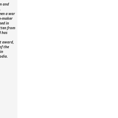
n and
,
een a war
lm-maker
sed in
tten from
d has
st award,
of the
in
odia.