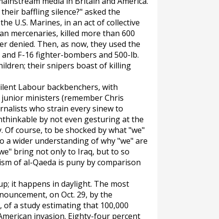
mainstream media in Britain and America.
their baffling silence?" asked the
he U.S. Marines, in an act of collective
can mercenaries, killed more than 600
ver denied. Then, as now, they used the
 and F-16 fighter-bombers and 500-lb.
ldren; their snipers boast of killing
silent Labour backbenchers, with
 junior ministers (remember Chris
rnalists who strain every sinew to
nthinkable by not even gesturing at the
. Of course, to be shocked by what "we"
to a wider understanding of why "we" are
"we" bring not only to Iraq, but to so
rism of al-Qaeda is puny by comparison
-up; it happens in daylight. The most
nouncement, on Oct. 29, by the
, of a study estimating that 100,000
-American invasion. Eighty-four percent