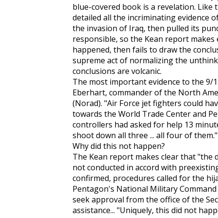
blue-covered book is a revelation. Like 
detailed all the incriminating evidence o
the invasion of Iraq, then pulled its p
responsible, so the Kean report makes e
happened, then fails to draw the conclusio
supreme act of normalizing the unthinkab
conclusions are volcanic.
The most important evidence to the 9/
Eberhart, commander of the North Am
(Norad). "Air Force jet fighters could ha
towards the World Trade Center and Penta
controllers had asked for help 13 minut
shoot down all three ... all four of them."
Why did this not happen?
The Kean report makes clear that "the 
not conducted in accord with preexisting 
confirmed, procedures called for the hij
Pentagon's National Military Command 
seek approval from the office of the Sec
assistance... "Uniquely, this did not ha