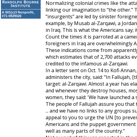
Normalizing colonial crimes like the att
linking our imagination to "the other." 
A 501(c)3 Nonprofit,
"insurgents" are led by sinister foreign
#71-0929026
example, by Musab al-Zarqawi, a Jordani
in Iraq. This is what the Americans say; it
Count the times it is parroted at a camer
foreigners in Iraq are overwhelmingly Am
These indications come from apparently 
which estimates that of 2,700 attacks ev
credited to the infamous al-Zarqawi.
In a letter sent on Oct. 14 to Kofi Annan
administers the city, said: "In Fallujah
target: al-Zarqawi. Almost a year has el
and whenever they destroy houses, mosq
women, they said: 'We have launched a s
The people of Fallujah assure you that th
... and we have no links to any groups
appeal to you to urge the UN [to preve
Americans and the puppet government ar
well as many parts of the country."