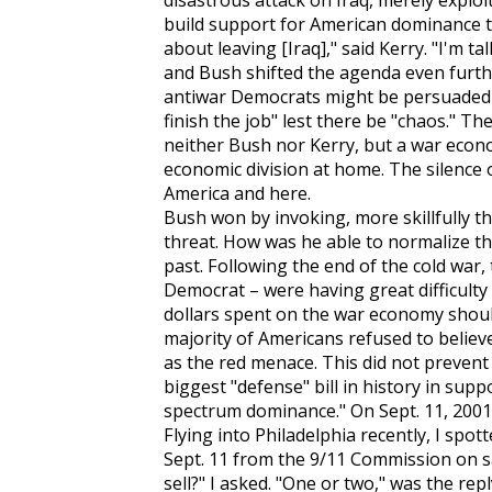
disastrous attack on Iraq, merely exploit
build support for American dominance t
about leaving [Iraq]," said Kerry. "I'm t
and Bush shifted the agenda even further
antiwar Democrats might be persuaded th
finish the job" lest there be "chaos." T
neither Bush nor Kerry, but a war eco
economic division at home. The silence
America and here.
Bush won by invoking, more skillfully tha
threat. How was he able to normalize thi
past. Following the end of the cold war,
Democrat – were having great difficulty 
dollars spent on the war economy should
majority of Americans refused to believe 
as the red menace. This did not prevent
biggest "defense" bill in history in supp
spectrum dominance." On Sept. 11, 2001,
Flying into Philadelphia recently, I spo
Sept. 11 from the 9/11 Commission on s
sell?" I asked. "One or two," was the repl