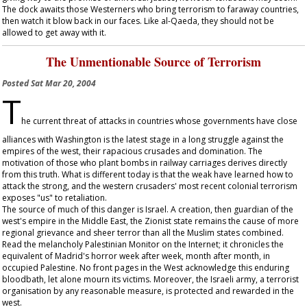
The dock awaits those Westerners who bring terrorism to faraway countries,
then watch it blow back in our faces. Like al-Qaeda, they should not be
allowed to get away with it.
The Unmentionable Source of Terrorism
Posted
Sat Mar 20, 2004
T
he current threat of attacks in countries whose governments have close
alliances with Washington is the latest stage in a long struggle against the
empires of the west, their rapacious crusades and domination. The
motivation of those who plant bombs in railway carriages derives directly
from this truth. What is different today is that the weak have learned how to
attack the strong, and the western crusaders' most recent colonial terrorism
exposes "us" to retaliation.
The source of much of this danger is Israel. A creation, then guardian of the
west's empire in the Middle East, the Zionist state remains the cause of more
regional grievance and sheer terror than all the Muslim states combined.
Read the melancholy Palestinian Monitor on the Internet; it chronicles the
equivalent of Madrid's horror week after week, month after month, in
occupied Palestine. No front pages in the West acknowledge this enduring
bloodbath, let alone mourn its victims. Moreover, the Israeli army, a terrorist
organisation by any reasonable measure, is protected and rewarded in the
west.