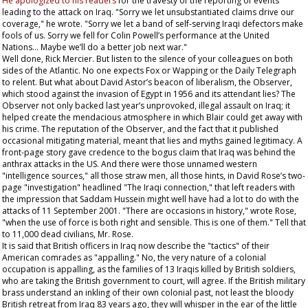
He apologized to his readers
for the travesty of the reporting of events
leading to the attack on Iraq. "Sorry we let unsubstantiated claims drive our
coverage," he wrote. "Sorry we let a band of self-serving Iraqi defectors make
fools of us. Sorry we fell for Colin Powell’s performance at the United
Nations... Maybe we’ll do a better job next war."
Well done, Rick Mercier. But listen to the silence of your colleagues on both
sides of the Atlantic. No one expects Fox or Wapping or the
Daily Telegraph
to relent. But what about David Astor’s beacon of liberalism, the
Observer
,
which stood against the invasion of Egypt in 1956 and its attendant lies? The
Observer
not only backed last year’s unprovoked, illegal assault on Iraq; it
helped create the mendacious atmosphere in which Blair could get away with
his crime. The reputation of the
Observer
, and the fact that it published
occasional mitigating material, meant that lies and myths gained legitimacy. A
front-page story gave credence to the bogus claim that Iraq was behind the
anthrax attacks in the US. And there were those unnamed western
"intelligence sources," all those straw men, all those hints, in David Rose’s two-
page "investigation" headlined "The Iraqi connection," that left readers with
the impression that Saddam Hussein might well have had a lot to do with the
attacks of 11 September 2001. "There are occasions in history," wrote Rose,
"when the use of force is both right and sensible. This is one of them." Tell that
to 11,000 dead civilians, Mr. Rose.
It is said that British officers in Iraq now describe the "tactics" of their
American comrades as "appalling." No, the very nature of a colonial
occupation is appalling, as the families of 13 Iraqis killed by British soldiers,
who are taking the British government to court, will agree. If the British military
brass understand an inkling of their own colonial past, not least the bloody
British retreat from Iraq 83 years ago, they will whisper in the ear of the little