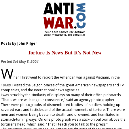
Posts by John Pilger
Torture Is News But It's Not New
Posted
Sat May 8, 2004
W
hen I first went to report the American war against Vietnam, in the
1960s, I visited the Saigon offices of the great American newspapers and TV
companies, and the international news agencies.
I was struck by the similarity of displays on many of their office pinboards.
"That's where we hang our conscience," said an agency photographer.
There were photographs of dismembered bodies, of soldiers holding up
severed ears and testicles and of the actual moments of torture. There were
men and women being beaten to death, and drowned, and humiliated in
stomach-turning ways. On one photograph was a stick-on balloon above the
torturer's head, which said: "That'll teach you to talk to the press."