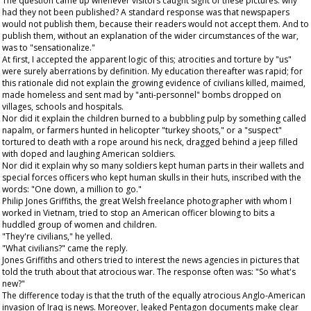
The question came up whenever visitors caught sight of these pictures: why
had they not been published? A standard response was that newspapers
would not publish them, because their readers would not accept them. And to
publish them, without an explanation of the wider circumstances of the war,
was to "sensationalize."
At first, I accepted the apparent logic of this; atrocities and torture by "us"
were surely aberrations by definition. My education thereafter was rapid; for
this rationale did not explain the growing evidence of civilians killed, maimed,
made homeless and sent mad by "anti-personnel" bombs dropped on
villages, schools and hospitals.
Nor did it explain the children burned to a bubbling pulp by something called
napalm, or farmers hunted in helicopter "turkey shoots," or a "suspect"
tortured to death with a rope around his neck, dragged behind a jeep filled
with doped and laughing American soldiers.
Nor did it explain why so many soldiers kept human parts in their wallets and
special forces officers who kept human skulls in their huts, inscribed with the
words: "One down, a million to go."
Philip Jones Griffiths, the great Welsh freelance photographer with whom I
worked in Vietnam, tried to stop an American officer blowing to bits a
huddled group of women and children.
"They're civilians," he yelled.
"What civilians?" came the reply.
Jones Griffiths and others tried to interest the news agencies in pictures that
told the truth about that atrocious war. The response often was: "So what's
new?"
The difference today is that the truth of the equally atrocious Anglo-American
invasion of Iraq is news. Moreover, leaked Pentagon documents make clear