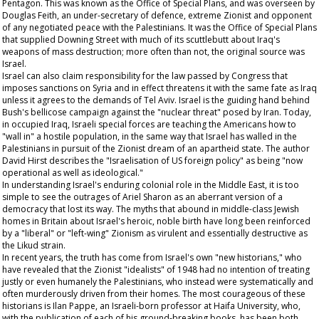
Pentagon. This was known as the Office of Special Plans, and was overseen by
Douglas Feith, an under-secretary of defence, extreme Zionist and opponent
of any negotiated peace with the Palestinians. It was the Office of Special Plans
that supplied Downing Street with much of its scuttlebutt about Iraq's
weapons of mass destruction; more often than not, the original source was
Israel.
Israel can also claim responsibility for the law passed by Congress that
imposes sanctions on Syria and in effect threatens it with the same fate as Iraq
unless it agrees to the demands of Tel Aviv. Israel is the guiding hand behind
Bush's bellicose campaign against the "nuclear threat" posed by Iran. Today,
in occupied Iraq, Israeli special forces are teaching the Americans how to
"wall in" a hostile population, in the same way that Israel has walled in the
Palestinians in pursuit of the Zionist dream of an apartheid state. The author
David Hirst describes the "Israelisation of US foreign policy" as being "now
operational as well as ideological."
In understanding Israel's enduring colonial role in the Middle East, it is too
simple to see the outrages of Ariel Sharon as an aberrant version of a
democracy that lost its way. The myths that abound in middle-class Jewish
homes in Britain about Israel's heroic, noble birth have long been reinforced
by a "liberal" or "left-wing" Zionism as virulent and essentially destructive as
the Likud strain.
In recent years, the truth has come from Israel's own "new historians," who
have revealed that the Zionist "idealists" of 1948 had no intention of treating
justly or even humanely the Palestinians, who instead were systematically and
often murderously driven from their homes. The most courageous of these
historians is Ilan Pappe, an Israeli-born professor at Haifa University, who,
with the publication of each of his ground-breaking books, has been both