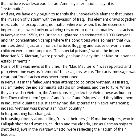
that torture is widespread in Iraq. Amnesty International says it is
"systematic."
And yet, we have only begun to identify the unspeakable element that unites
the invasion of Vietnam with the invasion of Iraq. This element draws together
most colonial occupations, no matter where or when. It is the essence of
imperialism, a word only now being restored to our dictionaries. It is racism.
In Kenya in the 1950s, the British slaughtered an estimated 10,000 Kenyans
and ran concentration camps where the conditions were so harsh that 402
inmates died in just one month. Torture, flogging and abuse of women and
children were commonplace. "The special prisons," wrote the imperial
historian V.G. Kiernan, "were probably as bad as any similar Nazi or Japanese
establishments."
None of this was news at the time. The "Mau Mau terror" was reported and
perceived one way: as "demonic" black against white. The racist message was
clear, but "our" racism was never mentioned.
In Kenya, as in the failed American attempt to colonize Vietnam, as in Iraq,
racism fueled the indiscriminate attacks on civilians, and the torture. When
they arrived in Vietnam, the Americans regarded the Vietnamese as human
lice. They called them "gooks" and "dinks" and "slopes" and they killed them
in industrial quantities, just as they had slaughtered the Native Americans;
indeed, Vietnam was known as "Indian country."
In Iraq, nothing has changed.
In boasting openly about killing "rats in their nest," US marine snipers, who in
Fallujah shot dead women, children and the elderly, just as German snipers
shot dead Jews in the Warsaw Ghetto, were reflecting the racism of their
leaders.