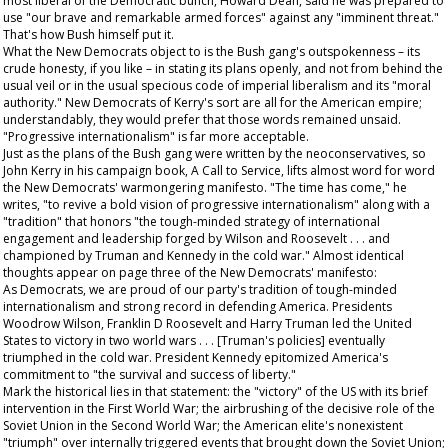
most liberal of the Democratic bunch, Howard Dean, said he was prepared to
use "our brave and remarkable armed forces" against any "imminent threat."
That's how Bush himself put it.
What the New Democrats object to is the Bush gang's outspokenness – its
crude honesty, if you like – in stating its plans openly, and not from behind the
usual veil or in the usual specious code of imperial liberalism and its "moral
authority." New Democrats of Kerry's sort are all for the American empire;
understandably, they would prefer that those words remained unsaid.
"Progressive internationalism" is far more acceptable.
Just as the plans of the Bush gang were written by the neoconservatives, so
John Kerry in his campaign book,
A Call to Service
, lifts almost word for word
the New Democrats' warmongering manifesto. "The time has come," he
writes, "to revive a bold vision of progressive internationalism" along with a
"tradition" that honors "the tough-minded strategy of international
engagement and leadership forged by Wilson and Roosevelt . . . and
championed by Truman and Kennedy in the cold war." Almost identical
thoughts appear on page three of the New Democrats' manifesto:
As Democrats, we are proud of our party's tradition of tough-minded
internationalism and strong record in defending America. Presidents
Woodrow Wilson, Franklin D Roosevelt and Harry Truman led the United
States to victory in two world wars . . . [Truman's policies] eventually
triumphed in the cold war. President Kennedy epitomized America's
commitment to "the survival and success of liberty."
Mark the historical lies in that statement: the "victory" of the US with its brief
intervention in the First World War; the airbrushing of the decisive role of the
Soviet Union in the Second World War; the American elite's nonexistent
"triumph" over internally triggered events that brought down the Soviet Union;