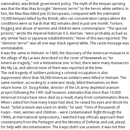
nationalists, was British government policy. The myth of the Kenyan uprising
was that the Mau Mau brought "demonic terror" to the heroic white settlers. In
fact, the Mau Mau killed just 32 Europeans, compared with the estimated
10,000 Kenyans killed by the British, who ran concentration camps where the
conditions were so harsh that 402 inmates died in just one month. Torture,
flogging and abuse of women and children were commonplace. "The special
prisons," wrote the imperial historian V.G. Kiernan, "were probably as bad as
any similar Nazi or Japanese establishments." None of this was reported. The
"demonic terror" was all one way: black against white. The racist message was
unmistakable.
It was the same in Vietnam. In 1969, the discovery of the American massacre in
the village of My Lai was described on the cover of
Newsweek
as "An
American tragedy," not a Vietnamese one. In fact, there were many massacres
like My Lai, and almost none of them was reported at the time.
The real tragedy of soldiers policing a colonial occupation is also
suppressed. More than 58,000 American soldiers were killed in Vietnam. The
same number, according to a veterans’ study, killed themselves on their
return home. Dr. Doug Rokke, director of the US army depleted uranium
project following the 1991 Gulf invasion, estimates that more than 10,000
American troops have since died as a result, many from contamination illness.
When I asked him how many Iraqis had died, he raised his eyes and shook his
head. "Solid uranium was used on shells," he said. "Tens of thousands of
Iraqis – men, women and children – were contaminated. Right through the
1990s, at international symposiums, I watched Iraqi officials approach their
counterparts from the Pentagon and the Ministry of Defense and ask, plead,
for help with decontamination. The Iraqis didn’t use uranium; it was not their