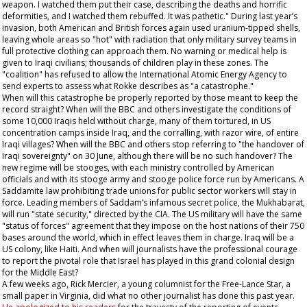
weapon. I watched them put their case, describing the deaths and horrific
deformities, and I watched them rebuffed. It was pathetic." During last year’s
invasion, both American and British forces again used uranium-tipped shells,
leaving whole areas so "hot" with radiation that only military survey teams in
full protective clothing can approach them. No warning or medical help is
given to Iraqi civilians; thousands of children play in these zones. The
"coalition" has refused to allow the International Atomic Energy Agency to
send experts to assess what Rokke describes as "a catastrophe."
When will this catastrophe be properly reported by those meant to keep the
record straight? When will the BBC and others investigate the conditions of
some 10,000 Iraqis held without charge, many of them tortured, in US
concentration camps inside Iraq, and the corralling, with razor wire, of entire
Iraqi villages? When will the BBC and others stop referring to "the handover of
Iraqi sovereignty" on 30 June, although there will be no such handover? The
new regime will be stooges, with each ministry controlled by American
officials and with its stooge army and stooge police force run by Americans. A
Saddamite law prohibiting trade unions for public sector workers will stay in
force. Leading members of Saddam’s infamous secret police, the Mukhabarat,
will run "state security," directed by the CIA. The US military will have the same
"status of forces" agreement that they impose on the host nations of their 750
bases around the world, which in effect leaves them in charge. Iraq will be a
US colony, like Haiti. And when will journalists have the professional courage
to report the pivotal role that Israel has played in this grand colonial design
for the Middle East?
A few weeks ago, Rick Mercier, a young columnist for the
Free-Lance Star
, a
small paper in Virginia, did what no other journalist has done this past year.