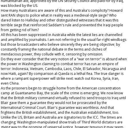
humanitarian aid, approved by the UN Security Council and paid for by Iraq,
was blocked by the US.
How many Australians are aware of this and Australia's complicity? Howard
sent RAN ships to police what in reality was a medieval-style siege? Who
dared listen to Halliday and other distinguished witnesses that it was this
terrible siege that reinforced Saddam's rule and prevented the Iraqi people
from getting rid of him?
All this has been suppressed in Australia while the latest lies are channelled
and amplified by journalists. I am not referring to the usual far-right windbags
but those broadcasters who believe sincerely they are being objective; by
constantly framing the national debate in the terms and cliches of
mendacious power, they collude with it, censoring by omission.
Do they ever consider that the very notion of a "war on terror" is absurd when
the power in Washington claiming to combat terror has run an empire of
terror: Indonesia, Vietnam, Cambodia, Laos, Chile, El Salvador, Nicaragua and
now Haiti, again? By comparison al-Qaeda is a lethal flea. The true danger is
where a rampant superpower will strike next: watch out Korea, Syria, Iran,
even China.
As the prisoners begin to struggle home from the American concentration
camp at Guantanamo Bay, the scale of the crime is emerging. We now know
that the British military command virtually refused to send troops to Iraq until
Blair gave them a guarantee they would not be prosecuted by the
International Criminal Court. Blair's guarantee was worthless. And that
frightens the British establishment, and the Australian establishment, too.
Unlike the US, Britain and Australia are signatories to the ICC. The times are
changing; Washington-manipulated show trials of Third World dictators are
giving way to the promise of universal justice, however tenuous it may seem.