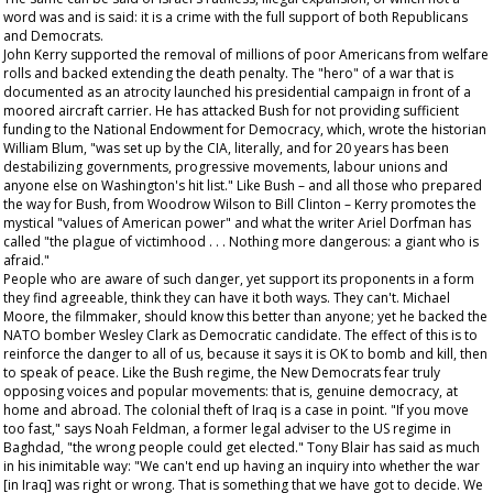
word was and is said: it is a crime with the full support of both Republicans
and Democrats.
John Kerry supported the removal of millions of poor Americans from welfare
rolls and backed extending the death penalty. The "hero" of a war that is
documented as an atrocity launched his presidential campaign in front of a
moored aircraft carrier. He has attacked Bush for not providing sufficient
funding to the National Endowment for Democracy, which, wrote the historian
William Blum, "was set up by the CIA, literally, and for 20 years has been
destabilizing governments, progressive movements, labour unions and
anyone else on Washington's hit list." Like Bush – and all those who prepared
the way for Bush, from Woodrow Wilson to Bill Clinton – Kerry promotes the
mystical "values of American power" and what the writer Ariel Dorfman has
called "the plague of victimhood . . . Nothing more dangerous: a giant who is
afraid."
People who are aware of such danger, yet support its proponents in a form
they find agreeable, think they can have it both ways. They can't. Michael
Moore, the filmmaker, should know this better than anyone; yet he backed the
NATO bomber Wesley Clark as Democratic candidate. The effect of this is to
reinforce the danger to all of us, because it says it is OK to bomb and kill, then
to speak of peace. Like the Bush regime, the New Democrats fear truly
opposing voices and popular movements: that is, genuine democracy, at
home and abroad. The colonial theft of Iraq is a case in point. "If you move
too fast," says Noah Feldman, a former legal adviser to the US regime in
Baghdad, "the wrong people could get elected." Tony Blair has said as much
in his inimitable way: "We can't end up having an inquiry into whether the war
[in Iraq] was right or wrong. That is something that we have got to decide. We