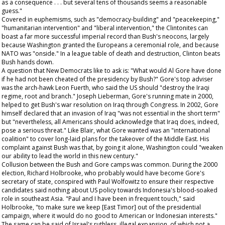
as a consequence . . . but several tens of thousands seems a reasonable
guess."
Covered in euphemisms, such as "democracy-building" and "peacekeeping,"
"humanitarian intervention" and "liberal intervention," the Clintonites can
boast a far more successful imperial record than Bush's neocons, largely
because Washington granted the Europeans a ceremonial role, and because
NATO was "onside." In a league table of death and destruction, Clinton beats
Bush hands down.
A question that New Democrats like to ask is: "What would Al Gore have done
if he had not been cheated of the presidency by Bush?" Gore's top adviser
was the arch-hawk Leon Fuerth, who said the US should "destroy the Iraqi
regime, root and branch." Joseph Lieberman, Gore's running mate in 2000,
helped to get Bush's war resolution on Iraq through Congress. In 2002, Gore
himself declared that an invasion of Iraq "was not essential
in the short term
"
but "nevertheless, all Americans should acknowledge that Iraq does, indeed,
pose a serious threat." Like Blair, what Gore wanted was an "international
coalition" to cover long-laid plans for the takeover of the Middle East. His
complaint against Bush was that, by going it alone, Washington could "weaken
our ability to lead the world in this new century."
Collusion between the Bush and Gore camps was common. During the 2000
election, Richard Holbrooke, who probably would have become Gore's
secretary of state, conspired with Paul Wolfowitz to ensure their respective
candidates said nothing about US policy towards Indonesia's blood-soaked
role in southeast Asia. "Paul and I have been in frequent touch," said
Holbrooke, "to make sure we keep [East Timor] out of the presidential
campaign, where it would do no good to American or Indonesian interests."
The same can be said of Israel's ruthless, illegal expansion, of which not a