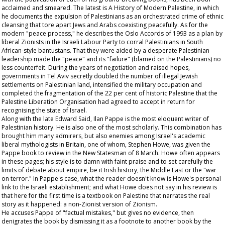
acclaimed and smeared. The latest is A History of Modern Palestine, in which
he documents the expulsion of Palestinians as an orchestrated crime of ethnic
cleansing that tore apart Jews and Arabs coexisting peacefully. As for the
modern "peace process," he describes the Oslo Accords of 1993 as a plan by
liberal Zionists in the Israeli Labour Party to corral Palestinians in South
African-style bantustans. That they were aided by a desperate Palestinian
leadership made the "peace" and its "failure" (blamed on the Palestinians) no
less counterfeit. During the years of negotiation and raised hopes,
governments in Tel Aviv secretly doubled the number of illegal Jewish
settlements on Palestinian land, intensified the military occupation and
completed the fragmentation of the 22 per cent of historic Palestine that the
Palestine Liberation Organisation had agreed to accept in return for
recognising the state of Israel.
Along with the late Edward Said, Ilan Pappe is the most eloquent writer of
Palestinian history. He is also one of the most scholarly. This combination has
brought him many admirers, but also enemies among Israel's academic
liberal mythologists in Britain, one of whom, Stephen Howe, was given the
Pappe book to review in the New Statesman of 8 March. Howe often appears
in these pages; his style is to damn with faint praise and to set carefully the
limits of debate about empire, be it Irish history, the Middle East or the "war
on terror." In Pappe's case, what the reader doesn't know is Howe's personal
link to the Israeli establishment; and what Howe does not say in his review is
that here for the first time is a textbook on Palestine that narrates the real
story as it happened: a non-Zionist version of Zionism.
He accuses Pappe of "factual mistakes," but gives no evidence, then
denigrates the book by dismissing it as a footnote to another book by the