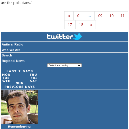
are the politicians."
«
01
…
09
10
11
17
18
»
Antiwar Radio
Who We Are
Search
Regional News