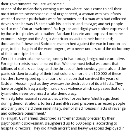
their governments. You are welcome."
At one of the melancholy evening auctions where Iraqis come to sell their
most intimate possessions out of urgent need, a woman with two infants
watched as their pushchairs went for pennies, and a man who had collected
doves since he was 15 came with his last bird and its cage; and yet people
said to me: "You are welcome." Such grace and dignity were often expressed
by those Iraqi exiles who loathed Saddam Hussein and opposed both the
economic siege and the Anglo-American assault on their homeland;
thousands of these anti-Saddamites marched against the war in London last
year, to the chagrin of the warmongers, who never understood the dichotomy
of their principled stand.
Were I to undertake the same journey in Iraq today, I might not return alive.
Foreign terrorists have ensured that. With the most lethal weapons that
billions of dollars can buy, and the threats of their cowboy generals and the
panic-stricken brutality of their foot soldiers, more than 120,000 of these
invaders have ripped up the fabric of a nation that survived the years of
Saddam Hussein, just as they oversaw the destruction of its artifacts. They
have brought to Iraq a daily, murderous violence which surpasses that of a
tyrant who never promised a fake democracy.
Amnesty International reports that US-led forces have "shot Iraqis dead
during demonstrations, tortured and ill-treated prisoners, arrested people
arbitrarily and held them indefinitely, demolished houses in acts of revenge
and collective punishment."
In Fallujah, US marines, described as "tremendously precise" by their
psychopathic spokesman, slaughtered up to 600 people, according to
hospital directors. They did it with aircraft and heavy weapons deployed in