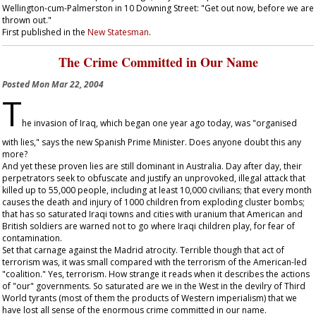
Wellington-cum-Palmerston in 10 Downing Street: "Get out now, before we are
thrown out."
First published in the
New Statesman
.
The Crime Committed in Our Name
Posted
Mon Mar 22, 2004
T
he invasion of Iraq, which began one year ago today, was "organised
with lies," says the new Spanish Prime Minister. Does anyone doubt this any
more?
And yet these proven lies are still dominant in Australia. Day after day, their
perpetrators seek to obfuscate and justify an unprovoked, illegal attack that
killed up to 55,000 people, including at least 10,000 civilians; that every month
causes the death and injury of 1000 children from exploding cluster bombs;
that has so saturated Iraqi towns and cities with uranium that American and
British soldiers are warned not to go where Iraqi children play, for fear of
contamination.
Set that carnage against the Madrid atrocity. Terrible though that act of
terrorism was, it was small compared with the terrorism of the American-led
"coalition." Yes, terrorism. How strange it reads when it describes the actions
of "our" governments. So saturated are we in the West in the devilry of Third
World tyrants (most of them the products of Western imperialism) that we
have lost all sense of the enormous crime committed in our name.