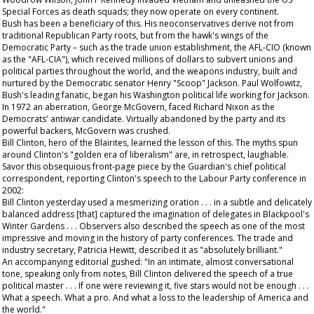
Special Forces as death squads; they now operate on every continent.
Bush has been a beneficiary of this. His neoconservatives derive not from
traditional Republican Party roots, but from the hawk's wings of the
Democratic Party – such as the trade union establishment, the AFL-CIO (known
as the "AFL-CIA"), which received millions of dollars to subvert unions and
political parties throughout the world, and the weapons industry, built and
nurtured by the Democratic senator Henry "Scoop" Jackson. Paul Wolfowitz,
Bush's leading fanatic, began his Washington political life working for Jackson.
In 1972 an aberration, George McGovern, faced Richard Nixon as the
Democrats' antiwar candidate. Virtually abandoned by the party and its
powerful backers, McGovern was crushed.
Bill Clinton, hero of the Blairites, learned the lesson of this. The myths spun
around Clinton's "golden era of liberalism" are, in retrospect, laughable.
Savor this obsequious front-page piece by the
Guardian
's chief political
correspondent, reporting Clinton's speech to the Labour Party conference in
2002:
Bill Clinton yesterday used a mesmerizing oration . . . in a subtle and delicately
balanced address [that] captured the imagination of delegates in Blackpool's
Winter Gardens . . . Observers also described the speech as one of the most
impressive and moving in the history of party conferences. The trade and
industry secretary, Patricia Hewitt, described it as "absolutely brilliant."
An accompanying editorial gushed: "In an intimate, almost conversational
tone, speaking only from notes, Bill Clinton delivered the speech of a true
political master . . . If one were reviewing it, five stars would not be enough . . .
What a speech. What a pro. And what a loss to the leadership of America and
the world."