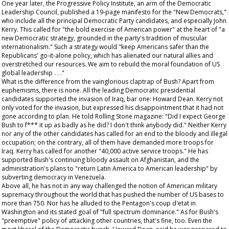
One year later, the Progressive Policy Institute, an arm of the Democratic
Leadership Council, published a 19-page manifesto for the "New Democrats,"
who include all the principal Democratic Party candidates, and especially John
Kerry. This called for "the bold exercise of American power" at the heart of "a
new Democratic strategy, grounded in the party's tradition of muscular
internationalism." Such a strategy would "keep Americans safer than the
Republicans' go-it-alone policy, which has alienated our natural allies and
overstretched our resources. We aim to rebuild the moral foundation of US
global leadership . . ."
What is the difference from the vainglorious claptrap of Bush? Apart from
euphemisms, there is none. All the leading Democratic presidential
candidates supported the invasion of Iraq, bar one: Howard Dean. Kerry not
only voted for the invasion, but expressed his disappointment that it had not
gone according to plan. He told
Rolling Stone
magazine: "Did I expect George
Bush to f*** it up as badly as he did? I don't think anybody did." Neither Kerry
nor any of the other candidates has called for an end to the bloody and illegal
occupation; on the contrary, all of them have demanded more troops for
Iraq. Kerry has called for another "40,000 active service troops." He has
supported Bush's continuing bloody assault on Afghanistan, and the
administration's plans to "return Latin America to American leadership" by
subverting democracy in Venezuela.
Above all, he has not in any way challenged the notion of American military
supremacy throughout the world that has pushed the number of US bases to
more than 750. Nor has he alluded to the Pentagon's coup d'etat in
Washington and its stated goal of "full spectrum dominance." As for Bush's
"preemptive" policy of attacking other countries, that's fine, too. Even the