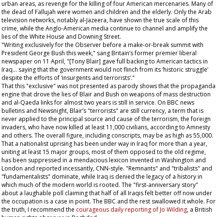
urban areas, as revenge for the killing of four American mercenaries. Many of
the dead of Fallujah were women and children and the elderly. Only the Arab
television networks, notably al-Jazeera, have shown the true scale of this
crime, while the Anglo-American media continue to channel and amplify the
lies of the White House and Downing Street.
"Writing exclusively for the
Observer
before a make-or-break summit with
President George Bush this week," sang Britain’s former premier liberal
newspaper on 11 April, "[Tony Blair] gave full backing to American tactics in
Iraq... saying that the government would not flinch from its ‘historic struggle’
despite the efforts of ‘insurgents and terrorists’."
That this "exclusive" was not presented as parody shows that the propaganda
engine that drove the lies of Blair and Bush on weapons of mass destruction
and al-Qaeda links for almost two years is still in service. On BBC news
bulletins and Newsnight, Blair’s "terrorists" are still currency, a term that is
never applied to the principal source and cause of the terrorism, the foreign
invaders, who have now killed at least 11,000 civilians, according to Amnesty
and others. The overall figure, including conscripts, may be as high as 55,000.
That a nationalist uprising has been under way in Iraq for more than a year,
uniting at least 15 major groups, most of them opposed to the old regime,
has been suppressed in a mendacious lexicon invented in Washington and
London and reported incessantly, CNN-style. "Remnants" and "tribalists" and
"fundamentalists" dominate, while Iraq is denied the legacy of a history in
which much of the modern world is rooted. The "first-anniversary story"
about a laughable poll claiming that half of all Iraqis felt better off now under
the occupation is a case in point. The BBC and the rest swallowed it whole. For
the truth, I recommend the
courageous daily reporting of Jo Wilding
, a British