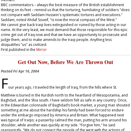
BBC commentators – always the best measure of the British establishment
thinking on its feet – remind us that the torturing, humiliating of soldiers "does
not compare with Saddam Hussein's systematic tortures and executions."
Saddam, noted Ahdaf Soueif, "is now the moral compass of the West."
We cannot give back Iraqi lives extinguished or ruined by those acting in our
name. At the very least, we must demand that those responsible for this epic
crime get out of Iraq now and that we have an opportunity to prosecute and
judge them, and to make amends to the Iraqi people. Anything less
disqualifies "us" as civilized.
First published in the
Mirror
Get Out Now, Before We Are Thrown Out
Posted
Fri Apr 16, 2004
F
our years ago, I traveled the length of Iraq, from the hills where St.
Matthew is buried in the Kurdish north to the heartland of Mesopotamia, and
Baghdad, and the Shia south. I have seldom felt as safe in any country. Once,
in the Edwardian colonnade of Baghdad’s book market, a young man shouted
something at me about the hardship his family had been forced to endure
under the embargo imposed by America and Britain. What happened next
was typical of Iraqis; a passerby calmed the man, putting his arm around his
shoulder, while another was quickly at my side. "Forgive him," he said
reassuringly. "We do not connect the people of the west with the actions of