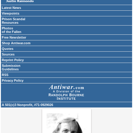
Latest News
Viewpoints
Prison Scandal
Resources
Photos
of the Fallen
Free Newsletter
Shop Antiwar.com
Quotes
Sources
Reprint Policy
Submission
Guidelines
RSS
Privacy Policy
A 501(c)3 Nonprofit, #71-0929026