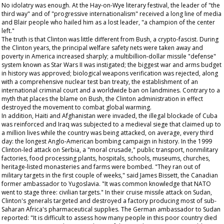
No idolatry was enough. At the Hay-on-Wye literary festival, the leader of "the
third way" and of "progressive internationalism" received a long line of media
and Blair people who hailed him as a lost leader, "a champion of the center
left."
The truth is that Clinton was little different from Bush, a crypto-fascist. During
the Clinton years, the principal welfare safety nets were taken away and
poverty in America increased sharply; a multibillion-dollar missile "defense"
system known as Star Wars II was instigated; the biggest war and arms budget
in history was approved; biological weapons verification was rejected, along
with a comprehensive nuclear test ban treaty, the establishment of an
international criminal court and a worldwide ban on landmines. Contrary to a
myth that places the blame on Bush, the Clinton administration in effect
destroyed the movement to combat global warming.
In addition, Haiti and Afghanistan were invaded, the illegal blockade of Cuba
was reinforced and Iraq was subjected to a medieval siege that claimed up to
a million lives while the country was being attacked, on average, every third
day: the longest Anglo-American bombing campaign in history. In the 1999
Clinton-led attack on Serbia, a "moral crusade," public transport, nonmilitary
factories, food processing plants, hospitals, schools, museums, churches,
heritage-listed monasteries and farms were bombed. "They ran out of
military targets in the first couple of weeks," said James Bissett, the Canadian
former ambassador to Yugoslavia. "It was common knowledge that NATO
went to stage three: civilian targets." In their cruise missile attack on Sudan,
Clinton's generals targeted and destroyed a factory producing most of sub-
Saharan Africa's pharmaceutical supplies. The German ambassador to Sudan
reported: "It is difficult to assess how many people in this poor country died