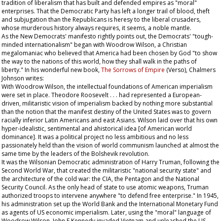
tradition of liberalism that has built and defended empires as "moral"
enterprises. That the Democratic Party has left a longer trail of blood, theft
and subjugation than the Republicans is heresy to the liberal crusaders,
whose murderous history always requires, it seems, a noble mantle.
As the New Democrats' manifesto rightly points out, the Democrats' "tough-
minded internationalism" began with Woodrow Wilson, a Christian
megalomaniac who believed that America had been chosen by God "to show
the way to the nations of this world, how they shall walk in the paths of
liberty." In his wonderful new book,
The Sorrows of Empire
(Verso), Chalmers
Johnson writes:
With Woodrow Wilson, the intellectual foundations of American imperialism
were set in place. Theodore Roosevelt . . . had represented a European-
driven, militaristic vision of imperialism backed by nothing more substantial
than the notion that the manifest destiny of the United States was to govern
racially inferior Latin Americans and east Asians. Wilson laid over that his own
hyper-idealistic, sentimental and ahistorical idea [of American world
dominance]. It was a political project no less ambitious and no less
passionately held than the vision of world communism launched at almost the
same time by the leaders of the Bolshevik revolution.
It was the Wilsonian Democratic administration of Harry Truman, following the
Second World War, that created the militaristic "national security state" and
the architecture of the cold war: the CIA, the Pentagon and the National
Security Council. As the only head of state to use atomic weapons, Truman
authorized troops to intervene anywhere "to defend free enterprise." In 1945,
his administration set up the World Bank and the International Monetary Fund
as agents of US economic imperialism. Later, using the "moral" language of
Woodrow Wilson, John F Kennedy invaded Vietnam and unleashed the US