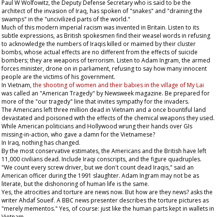
Paul W Wolfowitz, the Deputy Defense Secretary who is said to be the
architect of the invasion of Iraq, has spoken of "snakes" and "draining the
swamps" in the "uncivilized parts of the world."
Much of this modern imperial racism was invented in Britain. Listen to its
subtle expressions, as British spokesmen find their weasel words in refusing
to acknowledge the numbers of Iraqis killed or maimed by their cluster
bombs, whose actual effects are no different from the effects of suicide
bombers; they are weapons of terrorism. Listen to Adam Ingram, the armed
forces minister, drone on in parliament, refusing to say how many innocent
people are the victims of his government.
In Vietnam,
the shooting of women and their babies in the village of My Lai
was called an "American Tragedy" by
Newsweek
magazine. Be prepared for
more of the "our tragedy" line that invites sympathy for the invaders.
The Americans left three million dead in Vietnam and a once bountiful land
devastated and poisoned with the effects of the chemical weapons they used.
While American politicians and Hollywood wrung their hands over GIs
missing-in-action, who gave a damn for the Vietnamese?
In Iraq, nothing has changed.
By the most conservative estimates, the Americans and the British have left
11,000 civilians dead. Include Iraqi conscripts, and the figure quadruples.
"We count every screw driver, but we don't count dead Iraqis," said an
American officer during the 1991 slaughter. Adam Ingram may not be as
literate, but the dishonoring of human life is the same.
Yes, the atrocities and torture are news now. But how are they news? asks the
writer Ahdaf Soueif. A BBC news presenter describes the torture pictures as
"merely mementos." Yes, of course: just like the human parts kept in wallets in
Vietnam.