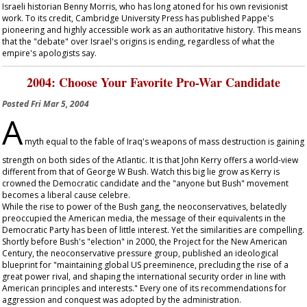
Israeli historian Benny Morris, who has long atoned for his own revisionist
work. To its credit, Cambridge University Press has published Pappe's
pioneering and highly accessible work as an authoritative history. This means
that the "debate" over Israel's origins is ending, regardless of what the
empire's apologists say.
2004: Choose Your Favorite Pro-War Candidate
Posted
Fri Mar 5, 2004
A
myth equal to the fable of Iraq's weapons of mass destruction is gaining
strength on both sides of the Atlantic. It is that John Kerry offers a world-view
different from that of George W Bush. Watch this big lie grow as Kerry is
crowned the Democratic candidate and the "anyone but Bush" movement
becomes a liberal cause celebre.
While the rise to power of the Bush gang, the neoconservatives, belatedly
preoccupied the American media, the message of their equivalents in the
Democratic Party has been of little interest. Yet the similarities are compelling.
Shortly before Bush's "election" in 2000, the Project for the New American
Century, the neoconservative pressure group, published an ideological
blueprint for "maintaining global US preeminence, precluding the rise of a
great power rival, and shaping the international security order in line with
American principles and interests." Every one of its recommendations for
aggression and conquest was adopted by the administration.