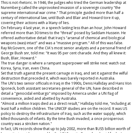
This is not rhetoric. In 1946, the judges who tried the German leadership at
Nuremberg called the unprovoked invasion of a sovereign country "the
supreme international war crime." That principle guided more than half a
century of international law, until Bush and Blair and Howard tore it up,
covering their actions with a litany of lies.
On February 4 last year, in a speech lasting less than an hour, John Howard
referred more than 30 times to the "threat" posed by Saddam Hussein. He
offered authoritative detail: that Iraq's "arsenal of chemical and biological
weapons (was) intact" and was a "massive program." All of this was false.
Ray McGovern, one of the CIA's most senior analysts and a personal friend of
George Bush snr, told me: "It was 95 per cent charade. And they all knew it:
Bush, Blair, Howard."
The true danger is where a rampant superpower will strike next: watch out
Korea, Syria, Iran, even China.
Set that truth against the present carnage in Iraq, and set it against the wilful
destruction that preceded it, which was barely reported in Australia.
The UN's two senior officials in Iraq in the 1990s, Denis Halliday and Hans Von
Sponeck, both assistant secretaries-general of the UN, have described in
detail a "genocidal embargo" imposed by America under a UN flag of
convenience, aided and abetted by Australia.
"Almost a million Iraqis died as a direct result," Halliday told me, "including at
least half a million children. The UNICEF studies are on the record. It was US
policy to destroy the infrastructure of Iraq, such as the water supply, which
killed thousands of infants. By the time Bush invaded, a once prosperous
country was a stricken nation."
In fact, UN records show that up to July 2002, more than $US5 billion worth of