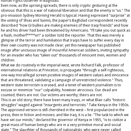
human rights observer in Baghdad.
Even now, as the uprising spreads, there is only cryptic gesturing at the
obvious: that this is a war of national liberation and that the enemy is "us." The
pro-invasion
Sydney Morning Herald
is typical. Having expressed "surprise" at
the uniting of Shias and Sunnis, the paper’s Baghdad correspondent recently
described "how GI bullies are making enemies of their Iraqi friends" and how
he and his driver had been threatened by Americans. "I’ll take you out quick as
a flash, motherf****er!" a soldier told the reporter. That this was merely a
glimpse of the terror and humiliation that Iraqis have to suffer every day in
their own country was not made clear; yet this newspaper has published
image after unctuous image of mournful American soldiers, inviting sympathy
for an invader who has "taken out" thousands of innocent men, women and
children.
What we do routinely in the imperial west, wrote Richard Falk, professor of
international relations at Princeton, is propagate "through a self-righteous,
one-way moral/legal screen positive images of western values and innocence
that are threatened, validating a campaign of unrestricted violence." Thus,
western state terrorism is erased, and a tenet of western journalism is to
excuse or minimize "our" culpability, however atrocious. Our dead are
counted; theirs are not. Our victims are worthy; theirs are not.
This is an old story; there have been many Iraqs, or what Blair calls "historic
struggles" waged against "insurgents and terrorists." Take Kenya in the 1950s.
The approved version is still cherished in the west – first popularized in the
press, then in fiction and movies; and like Iraq, it is a lie. "The task to which we
have set our minds," declared the governor of Kenya in 1955, "is to civilize a
great mass of human beings who are in a very primitive moral and social
state." The slaughter of thousands of nationalists, who were never called