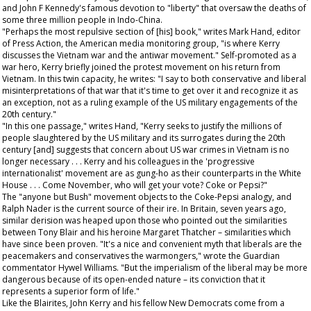
and John F Kennedy's famous devotion to "liberty" that oversaw the deaths of
some three million people in Indo-China.
"Perhaps the most repulsive section of [his] book," writes Mark Hand, editor
of
Press Action
, the American media monitoring group, "is where Kerry
discusses the Vietnam war and the antiwar movement." Self-promoted as a
war hero, Kerry briefly joined the protest movement on his return from
Vietnam. In this twin capacity, he writes: "I say to both conservative and liberal
misinterpretations of that war that it's time to get over it and recognize it as
an exception, not as a ruling example of the US military engagements of the
20th century."
"In this one passage," writes Hand, "Kerry seeks to justify the millions of
people slaughtered by the US military and its surrogates during the 20th
century [and] suggests that concern about US war crimes in Vietnam is no
longer necessary . . . Kerry and his colleagues in the 'progressive
internationalist' movement are as gung-ho as their counterparts in the White
House . . . Come November, who will get your vote? Coke or Pepsi?"
The "anyone but Bush" movement objects to the Coke-Pepsi analogy, and
Ralph Nader is the current source of their ire. In Britain, seven years ago,
similar derision was heaped upon those who pointed out the similarities
between Tony Blair and his heroine Margaret Thatcher – similarities which
have since been proven. "It's a nice and convenient myth that liberals are the
peacemakers and conservatives the warmongers," wrote the
Guardian
commentator Hywel Williams. "But the imperialism of the liberal may be more
dangerous because of its open-ended nature – its conviction that it
represents a superior form of life."
Like the Blairites, John Kerry and his fellow New Democrats come from a