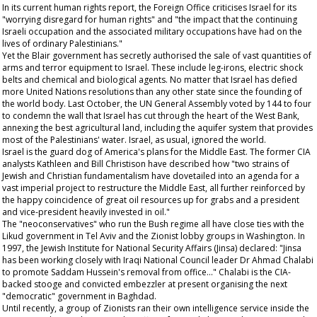
In its current human rights report, the Foreign Office criticises Israel for its
"worrying disregard for human rights" and "the impact that the continuing
Israeli occupation and the associated military occupations have had on the
lives of ordinary Palestinians."
Yet the Blair government has secretly authorised the sale of vast quantities of
arms and terror equipment to Israel. These include leg-irons, electric shock
belts and chemical and biological agents. No matter that Israel has defied
more United Nations resolutions than any other state since the founding of
the world body. Last October, the UN General Assembly voted by 144 to four
to condemn the wall that Israel has cut through the heart of the West Bank,
annexing the best agricultural land, including the aquifer system that provides
most of the Palestinians' water. Israel, as usual, ignored the world.
Israel is the guard dog of America's plans for the Middle East. The former CIA
analysts Kathleen and Bill Christison have described how "two strains of
Jewish and Christian fundamentalism have dovetailed into an agenda for a
vast imperial project to restructure the Middle East, all further reinforced by
the happy coincidence of great oil resources up for grabs and a president
and vice-president heavily invested in oil."
The "neoconservatives" who run the Bush regime all have close ties with the
Likud government in Tel Aviv and the Zionist lobby groups in Washington. In
1997, the Jewish Institute for National Security Affairs (Jinsa) declared: "Jinsa
has been working closely with Iraqi National Council leader Dr Ahmad Chalabi
to promote Saddam Hussein's removal from office..." Chalabi is the CIA-
backed stooge and convicted embezzler at present organising the next
"democratic" government in Baghdad.
Until recently, a group of Zionists ran their own intelligence service inside the