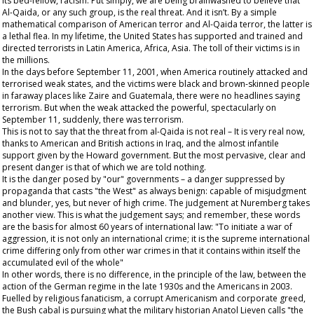
its bed-fellow, racism. Put simply, we are being brainwashed to believe that
Al-Qaida, or any such group, is the
real
threat. And it isn’t. By a simple
mathematical comparison of American terror and Al-Qaida terror, the latter is
a lethal flea. In my lifetime, the United States has supported and trained and
directed terrorists in Latin America, Africa, Asia. The toll of their victims is in
the millions.
In the days before September 11, 2001, when America routinely attacked and
terrorised weak states, and the victims were black and brown-skinned people
in faraway places like Zaire and Guatemala, there were no headlines saying
terrorism. But when the weak attacked the powerful, spectacularly on
September 11, suddenly, there was terrorism.
This is not to say that the threat from al-Qaida is not real – It is very real now,
thanks to American and British actions in Iraq, and the almost infantile
support given by the Howard government. But the most pervasive, clear and
present danger is that of which we are told nothing.
It is the danger posed by "our" governments – a danger suppressed by
propaganda that casts "the West" as always benign: capable of misjudgment
and blunder, yes, but never of high crime. The judgement at Nuremberg takes
another view. This is what the judgement says; and remember, these words
are the basis for almost 60 years of international law: "To initiate a war of
aggression, it is not only an international crime; it is the supreme international
crime differing only from other war crimes in that it contains within itself the
accumulated evil of the whole"
In other words, there is no difference, in the principle of the law, between the
action of the German regime in the late 1930s and the Americans in 2003.
Fuelled by religious fanaticism, a corrupt Americanism and corporate greed,
the Bush cabal is pursuing what the military historian Anatol Lieven calls "the