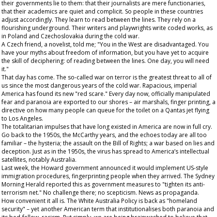
their governments lie to them: that their journalists are mere functionaries,
that their academics are quiet and complicit. So people in these countries
adjust accordingly. They learn to read between the lines. They rely on a
flourishing underground. Their writers and playwrights write coded works, as
in Poland and Czechoslovakia during the cold war.
A Czech friend, a novelist, told me; "You in the West are disadvantaged. You
have your myths about freedom of information, but you have yet to acquire
the skill of deciphering: of reading between the lines. One day, you will need
it."
That day has come. The so-called war on terror is the greatest threat to all of
us
since the most dangerous years of the cold war. Rapacious, imperial
America has found its new "red scare." Every day now, officially manipulated
fear and paranoia are exported to our shores – air marshals, finger printing, a
directive on how many people can queue for the toilet on a Qantas jet flying
to Los Angeles.
The totalitarian impulses that have long existed in America are now in full cry.
Go back to the 1950s, the McCarthy years, and the echoes today are all too
familiar – the hysteria; the assault on the Bill of Rights; a war based on lies and
deception. Just as in the 1950s, the virus has spread to America’s intellectual
satellites, notably Australia.
Last week, the Howard government announced it would implement US-style
immigration procedures, fingerprinting people when they arrived. The
Sydney
Morning Herald
reported this as government measures to "tighten its anti-
terrorism net." No challenge there; no scepticism. News as propaganda.
How convenient it all is. The White Australia Policy is back as "homeland
security" – yet another American term that institutionalises both paranoia and