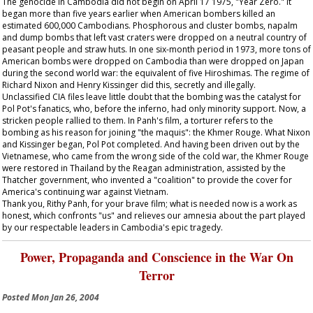
The genocide in Cambodia did not begin on April 17 1975, "Year Zero." It
began more than five years earlier when American bombers killed an
estimated 600,000 Cambodians. Phosphorous and cluster bombs, napalm
and dump bombs that left vast craters were dropped on a neutral country of
peasant people and straw huts. In one six-month period in 1973, more tons of
American bombs were dropped on Cambodia than were dropped on Japan
during the second world war: the equivalent of five Hiroshimas. The regime of
Richard Nixon and Henry Kissinger did this, secretly and illegally.
Unclassified CIA files leave little doubt that the bombing was the catalyst for
Pol Pot's fanatics, who, before the inferno, had only minority support. Now, a
stricken people rallied to them. In Panh's film, a torturer refers to the
bombing as his reason for joining "the maquis": the Khmer Rouge. What Nixon
and Kissinger began, Pol Pot completed. And having been driven out by the
Vietnamese, who came from the wrong side of the cold war, the Khmer Rouge
were restored in Thailand by the Reagan administration, assisted by the
Thatcher government, who invented a "coalition" to provide the cover for
America's continuing war against Vietnam.
Thank you, Rithy Panh, for your brave film; what is needed now is a work as
honest, which confronts "us" and relieves our amnesia about the part played
by our respectable leaders in Cambodia's epic tragedy.
Power, Propaganda and Conscience in the War On
Terror
Posted
Mon Jan 26, 2004