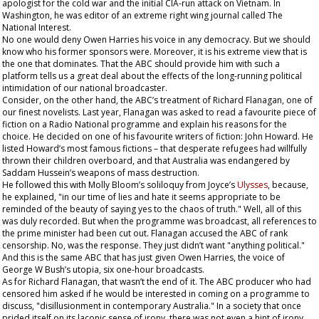
apologist for the cold war and the initial CIA-run attack on Vietnam. In
Washington, he was editor of an extreme right wing journal called
The
National Interest
.
No one would deny Owen Harries his voice in any democracy. But we should
know who his former sponsors were. Moreover, it is his extreme view that is
the one that dominates. That the ABC should provide him with such a
platform tells us a great deal about the effects of the long-running political
intimidation of our national broadcaster.
Consider, on the other hand, the ABC’s treatment of Richard Flanagan, one of
our finest novelists. Last year, Flanagan was asked to read a favourite piece of
fiction on a Radio National programme and explain his reasons for the
choice. He decided on one of his favourite writers of fiction: John Howard. He
listed Howard’s most famous fictions – that desperate refugees had willfully
thrown their children overboard, and that Australia was endangered by
Saddam Hussein’s weapons of mass destruction.
He followed this with Molly Bloom’s soliloquy from Joyce’s
Ulysses
, because,
he explained, "in our time of lies and hate it seems appropriate to be
reminded of the beauty of saying yes to the chaos of truth." Well, all of this
was duly recorded. But when the programme was broadcast, all references to
the prime minister had been cut out. Flanagan accused the ABC of rank
censorship. No, was the response. They just didn’t want "anything political."
And this is the same ABC that has just given Owen Harries, the voice of
George W Bush’s utopia, six one-hour broadcasts.
As for Richard Flanagan, that wasn’t the end of it. The ABC producer who had
censored him asked if he would be interested in coming on a programme to
discuss, "disillusionment in contemporary Australia." In a society that once
prided itself on its laconic sense of irony, there was not even a hint of irony,