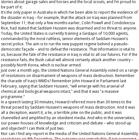
stories about garage sales and horses and the local scouts, and I’m proud to
be part of it.
It’s the
only
paper in Australia in which I’ve been able to report the evidence of
the disaster in Iraq – for example, that the attack on Iraq was planned from
September 11; that only a few months earlier, Colin Powell and Condoleezza
Rice, had stated that Saddam Hussein was disarmed and no threat to anyone.
Today, the United States is currently training a Gestapo of 10,000 agents,
commanded by the most ruthless, senior elements of Saddam Hussein’s
secret police. The aim is to run the new puppet regime behind a pseudo-
democratic façade – and to defeat the resistance. That information is vital to
us, because the fate of the resistance in Iraq is vital to all our futures. For if the
resistance fails, the Bush cabal will almost certainly attack another country –
possibly North Korea, which is nuclear armed.
Just over a month ago, the United Nations General Assembly voted on a range
of resolutions on disarmament of weapons of mass destruction. Remember
the charade of Iraq’s WMDs? Remember John Howard in Parliament last
February, saying that Saddam Hussein, "will emerge with his arsenal of
chemical and biological weapons intact," and that it was "a massive
programme."
In a speech lasting 30 minutes, Howard referred more than 30 times to the
threat posed by Saddam Hussein’s weapons of mass destruction. And it was
all a deception, wasn’t it,
a lie,
a terrible joke on the public, and it was
channelled and amplified by an obedient media. And who in the universities,
our power-houses of knowledge and criticism and debate – who stood up
and objected? I can think of just two.
Nor can I find any report in the media of the United Nations General Assembly
resolutions on 8
th
December. The outcome was remarkable, if not surprising.