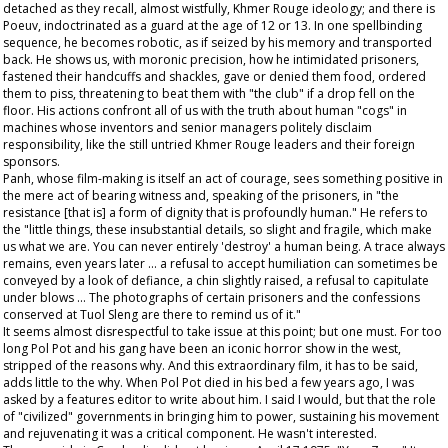
detached as they recall, almost wistfully, Khmer Rouge ideology; and there is
Poeuv, indoctrinated as a guard at the age of 12 or 13. In one spellbinding
sequence, he becomes robotic, as if seized by his memory and transported
back. He shows us, with moronic precision, how he intimidated prisoners,
fastened their handcuffs and shackles, gave or denied them food, ordered
them to piss, threatening to beat them with "the club" if a drop fell on the
floor. His actions confront all of us with the truth about human "cogs" in
machines whose inventors and senior managers politely disclaim
responsibility, like the still untried Khmer Rouge leaders and their foreign
sponsors.
Panh, whose film-making is itself an act of courage, sees something positive in
the mere act of bearing witness and, speaking of the prisoners, in "the
resistance [that is] a form of dignity that is profoundly human." He refers to
the "little things, these insubstantial details, so slight and fragile, which make
us what we are. You can never entirely 'destroy' a human being. A trace always
remains, even years later ... a refusal to accept humiliation can sometimes be
conveyed by a look of defiance, a chin slightly raised, a refusal to capitulate
under blows ... The photographs of certain prisoners and the confessions
conserved at Tuol Sleng are there to remind us of it."
It seems almost disrespectful to take issue at this point; but one must. For too
long Pol Pot and his gang have been an iconic horror show in the west,
stripped of the reasons why. And this extraordinary film, it has to be said,
adds little to the why. When Pol Pot died in his bed a few years ago, I was
asked by a features editor to write about him. I said I would, but that the role
of "civilized" governments in bringing him to power, sustaining his movement
and rejuvenating it was a critical component. He wasn't interested.