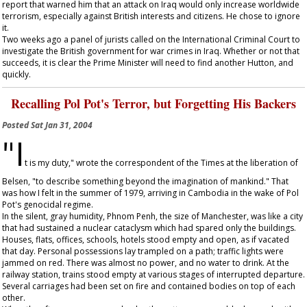
report that warned him that an attack on Iraq would only increase worldwide
terrorism, especially against British interests and citizens. He chose to ignore
it.
Two weeks ago a panel of jurists called on the International Criminal Court to
investigate the British government for war crimes in Iraq. Whether or not that
succeeds, it is clear the Prime Minister will need to find another Hutton, and
quickly.
Recalling Pol Pot's Terror, but Forgetting His Backers
Posted
Sat Jan 31, 2004
"I
t is my duty," wrote the correspondent of the
Times
at the liberation of
Belsen, "to describe something beyond the imagination of mankind." That
was how I felt in the summer of 1979, arriving in Cambodia in the wake of Pol
Pot's genocidal regime.
In the silent, gray humidity, Phnom Penh, the size of Manchester, was like a city
that had sustained a nuclear cataclysm which had spared only the buildings.
Houses, flats, offices, schools, hotels stood empty and open, as if vacated
that day. Personal possessions lay trampled on a path; traffic lights were
jammed on red. There was almost no power, and no water to drink. At the
railway station, trains stood empty at various stages of interrupted departure.
Several carriages had been set on fire and contained bodies on top of each
other.