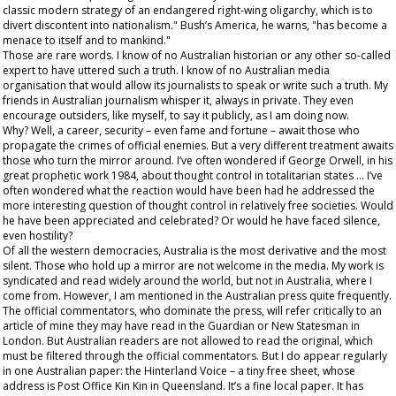
classic modern strategy of an endangered right-wing oligarchy, which is to
divert discontent into nationalism." Bush’s America, he warns, "has become a
menace to itself and to mankind."
Those are rare words. I know of no Australian historian or any other so-called
expert to have uttered such a truth. I know of no Australian media
organisation that would allow its journalists to speak or write such a truth. My
friends in Australian journalism whisper it, always in private. They even
encourage outsiders, like myself, to say it publicly, as I am doing now.
Why? Well, a career, security – even fame and fortune – await those who
propagate the crimes of official enemies. But a very different treatment awaits
those who turn the mirror around. I’ve often wondered if George Orwell, in his
great prophetic work
1984,
about thought control in totalitarian states … I’ve
often wondered what the reaction would have been had he addressed the
more interesting question of thought control in relatively free societies. Would
he have been appreciated and celebrated? Or would he have faced silence,
even hostility?
Of all the western democracies, Australia is the most derivative and the most
silent. Those who hold up a mirror are not welcome in the media. My work is
syndicated and read widely around the world, but not in Australia, where I
come from. However, I
am
mentioned in the Australian press quite frequently.
The official commentators, who dominate the press, will refer critically to an
article of mine they may have read in the
Guardian
or
New Statesman
in
London. But Australian readers are not allowed to read the original, which
must be filtered through the official commentators. But I do appear regularly
in one Australian paper: the
Hinterland Voice
– a tiny free sheet, whose
address is Post Office Kin Kin in Queensland. It’s a fine local paper. It has