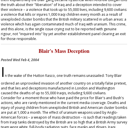
the truth about their "liberation" of Iraq and a deception intended to cover
their violence – a violence that took up to 55,000 lives, including 9,600 civilians:
a violence that kills or injures 1,000 Iraqi children every month as a result of
unexploded cluster bombs that the British military scattered in urban areas: a
violence which has again contaminated much of Iraq with uranium. This crime,
and this alone, is the single issue crying out to be reported with genuine
rigour, not "inquired into" by yet another establishment panel clearing an exit
for those responsible.
Blair's Mass Deception
Posted
Wed Feb 4, 2004
I
n the wake of the Hutton fiasco, one truth remains unassailed: Tony Blair
ordered an unprovoked invasion of another country on a totally false pretext,
and that lies and deceptions manufactured in London and Washington
caused the deaths of up to 55,000 Iraqis, including 9,600 civilians.
Consider for a moment those who have paid the price for Blair's and Bush's
actions, who are rarely mentioned in the current media coverage. Deaths and
injury of young children from unexploded British and American cluster bombs
are put at 1,000 a month. The effect of uranium weapons used by Anglo-
American forces – a weapon of mass destruction – is such that readings taken
from Iraqi tanks destroyed by the British are so high that a British Army survey
team wore white, full-body radiation suits, face masks and gloves. Iraqi