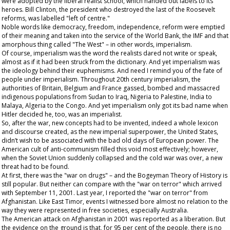
were adopted by the liberal realist school, which handed out labels to its
heroes. Bill Clinton, the president who destroyed the last of the Roosevelt
reforms, was labelled "left of centre."
Noble words like democracy, freedom, independence, reform were emptied
of their meaning and taken into the service of the World Bank, the IMF and that
amorphous thing called "The West" – in other words, imperialism.
Of course, imperialism was the word the realists dared not write or speak,
almost as if it had been struck from the dictionary. And yet imperialism was
the ideology behind their euphemisms. And need I remind you of the fate of
people under imperialism. Throughout 20
th
century imperialism, the
authorities of Britain, Belgium and France gassed, bombed and massacred
indigenous populations from Sudan to Iraq, Nigeria to Palestine, India to
Malaya, Algeria to the Congo. And yet imperialism only got its bad name when
Hitler decided he, too, was an imperialist.
So, after the war, new concepts had to be invented, indeed a whole lexicon
and discourse created, as the new imperial superpower, the United States,
didn’t wish to be associated with the bad old days of European power. The
American cult of anti-communism filled this void most effectively; however,
when the Soviet Union suddenly collapsed and the cold war was over, a new
threat had to be found.
At first, there was the "war on drugs" – and the Bogeyman Theory of History is
still popular. But neither can compare with the "war on terror" which arrived
with September 11, 2001. Last year, I reported the "war on terror" from
Afghanistan. Like East Timor, events I witnessed bore almost no relation to the
way they were represented in free societies, especially Australia.
The American attack on Afghanistan in 2001 was reported as a liberation. But
the evidence on the ground is that, for 95 per cent of the people, there is no