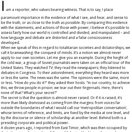
I
am a reporter, who values bearing witness. That is to say, I place
paramount importance in the evidence of what I see, and hear, and sense to
be the truth, or as close to the truth as possible. By comparing this evidence
with the statements, and actions of those with power, I believe it’s possible to
assess fairly how our world is controlled and divided, and manipulated – and
how language and debate are distorted and a false consciousness
developed.
When we speak of this in regard to totalitarian societies and dictatorships, we
call it brainwashing: the conquest of minds. It’s a notion we almost never
apply to our own societies. Let me give you an example. During the height of
the cold war, a group of Soviet journalists were taken on an official tour of the
United States. They watched TV; they read the newspapers; they listened to
debates in Congress. To their astonishment, everything they heard was more
or less the same. The news was the same. The opinions were the same, more
or less. "How do you do it?" they asked their hosts. "In our country, to achieve
this, we throw people in prison; we tear out their fingernails. Here, there’s
none of that? What’s your secret?"
The secret is that the question is almost never raised. Or if it is raised, it’s
more than likely dismissed as coming from the margins: from voices far
outside the boundaries of what I would call our ‘metropolitan conversation’,
whose terms of reference, and limits, are fixed by the media at one level, and
by the discourse or silence of scholarship at another level. Behind both is a
presiding corporate and political power.
A dozen years ago, I reported from East Timor, which was then occupied by