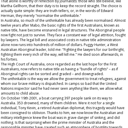
That alone is worthy of reflection by journalists: those who still believe, like
Martha Gellhorn, that their duty is to keep the record straight. The choice is
actually quite simple: they are truth-tellers, or, in the words of Edward
Herman, they merely "normalise the unthinkable."
In Australia, so much of the unthinkable has already been normalised. Almost
twelve years after Mabo, the basic rights of the first Australians, known as
native title, have become ensnared in legal structures. The Aboriginal people
now fight not just to survive. They face a constant war of legal attrition, fought
by lawyers. The legal bill and associated costs in native title administration
alone now runs into hundreds of million of dollars. Puggy Hunter, a West
Australian Aboriginal leader, told me: "Fighting the lawyers for our birthright,
fighting them every inch of the way, will kill me." He died soon afterwards, in
his forties.
The High Court of Australia, once regarded as the last hope for the First
Australians, now refers to native title as having a "bundle of rights" – as if
Aboriginal rights can be sorted and graded – and downgraded.
The unthinkable is the way we allow the government to treat refugees, against
whom our brave military is dispatched. In camps so bad that the United
Nations inspector said he had never seen anything like them, we allow what
amounts to child abuse.
On October 19
th
2001, a boat carrying 397 people sank on its way to
Australia. 353 drowned, many of them children. Were it not for a single
individual, Tony Kevin, a retired Australian diplomat, this tragedy would have
been consigned to oblivion. Thanks to him, we now know the Australian and
military intelligence knew the boat was in grave danger of sinking, and did
nothing. Is that surprising when the prime minister of Australia and the
responsible minister have created such an atmosphere of hostility towards