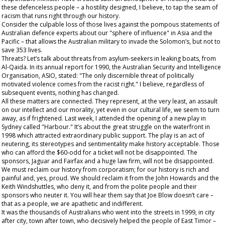
these defenceless people – a hostility designed, I believe, to tap the seam of
racism that runs right through our history.
Consider the culpable loss of those lives against the pompous statements of
Australian defence experts about our "sphere of influence" in Asia and the
Pacific – that allows the Australian military to invade the Solomon’s, but not to
save 353 lives.
Threats? Let’s talk about threats from asylum-seekers in leaking boats, from
Al-Qaida. In its annual report for 1990, the Australian Security and Intelligence
Organisation, ASIO, stated: "The only discernible threat of politically
motivated violence comes from the racist right." I believe, regardless of
subsequent events, nothing has changed.
All these matters are connected. They represent, at the very least, an assault
on our intellect and our morality, yet even in our cultural life, we seem to turn
away, as if frightened. Last week, I attended the opening of a new play in
Sydney called "Harbour." It’s about the great struggle on the waterfront in
1998 which attracted extraordinary public support. The play is an act of
neutering, its stereotypes and sentimentality make history acceptable. Those
who can afford the $60-odd for a ticket will not be disappointed. The
sponsors, Jaguar and Fairfax and a huge law firm, will not be disappointed.
We must reclaim our history from corporatism; for our history is rich and
painful and, yes, proud. We should reclaim it from the John Howards and the
Keith Windshuttles, who deny it, and from the polite people and their
sponsors who neuter it. You will hear them say that Joe Blow doesn’t care –
that as a people, we are apathetic and indifferent.
It was the
thousands
of Australians who went into the streets in 1999, in city
after city, town after town, who decisively helped the people of East Timor –