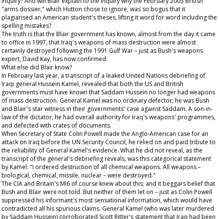
inquiry? And will Blair explain to the inquiry why the February 2003 British
"arms dossier," which Hutton chose to ignore, was so bogus that it
plagiarised an American student's theses, lifting it word for word including the
spelling mistakes?
The truth is that the Blair government has known, almost from the day it came
to office in 1997, that Iraq's weapons of mass destruction were almost
certainly destroyed following the 1991 Gulf War – just as Bush's weapons
expert, David Kay, has now confirmed.
What else did Blair know?
In February last year, a transcript of a leaked United Nations debriefing of
Iraqi general Hussein Kamel, revealed that both the US and British
governments must have known that Saddam Hussein no longer had weapons
of mass destruction. General Kamel was no ordinary defector; he was Bush
and Blair's star witness in their governments' case against Saddam. A son-in-
law of the dictator, he had overall authority for Iraq's weapons' programmes,
and defected with crates of documents.
When Secretary of State Colin Powell made the Anglo-American case for an
attack on Iraq before the UN Security Council, he relied on and paid tribute to
the reliability of General Kamel's evidence. What he did not reveal, as the
transcript of the general's debriefing reveals, was this categorical statement
by Kamel: "I ordered destruction of all chemical weapons. All weapons –
biological, chemical, missile, nuclear – were destroyed."
The CIA and Britain's MI6 of course knew about this; and it beggars belief that
Bush and Blair were not told. But neither of them let on – just as Colin Powell
suppressed his informant's most sensational information, which would have
contradicted all his spurious claims. General Kamel (who was later murdered
by Saddam Hussein) corroborated Scott Ritter's statement that Iraq had been