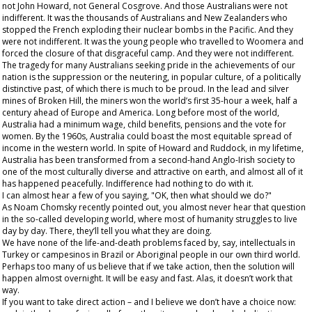
not John Howard, not General Cosgrove. And those Australians were not
indifferent. It was the thousands of Australians and New Zealanders who
stopped the French exploding their nuclear bombs in the Pacific. And they
were not indifferent. It was the young people who travelled to Woomera and
forced the closure of that disgraceful camp. And they were not indifferent.
The tragedy for many Australians seeking pride in the achievements of our
nation is the suppression or the neutering, in popular culture, of a politically
distinctive past, of which there is much to be proud. In the lead and silver
mines of Broken Hill, the miners won the world’s first 35-hour a week, half a
century ahead of Europe and America. Long before most of the world,
Australia had a minimum wage, child benefits, pensions and the vote for
women. By the 1960s, Australia could boast the most equitable spread of
income in the western world. In spite of Howard and Ruddock, in my lifetime,
Australia has been transformed from a second-hand Anglo-Irish society to
one of the most culturally diverse and attractive on earth, and almost all of it
has happened peacefully. Indifference had nothing to do with it.
I can almost hear a few of you saying, "OK, then what should we do?"
As Noam Chomsky recently pointed out, you almost never hear that question
in the so-called developing world, where most of humanity struggles to live
day by day. There, they’ll
tell
you what
they
are doing.
We have none of the life-and-death problems faced by, say, intellectuals in
Turkey or campesinos in Brazil or Aboriginal people in our own third world.
Perhaps too many of us believe that if we take action, then the solution will
happen almost overnight. It will be easy and fast. Alas, it doesn’t work that
way.
If you want to take direct action – and I believe we don’t have a choice now: