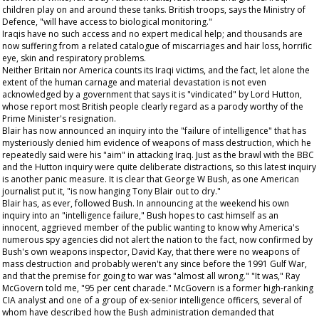
children play on and around these tanks. British troops, says the Ministry of
Defence, "will have access to biological monitoring."
Iraqis have no such access and no expert medical help; and thousands are
now suffering from a related catalogue of miscarriages and hair loss, horrific
eye, skin and respiratory problems.
Neither Britain nor America counts its Iraqi victims, and the fact, let alone the
extent of the human carnage and material devastation is not even
acknowledged by a government that says it is "vindicated" by Lord Hutton,
whose report most British people clearly regard as a parody worthy of the
Prime Minister's resignation.
Blair has now announced an inquiry into the "failure of intelligence" that has
mysteriously denied him evidence of weapons of mass destruction, which he
repeatedly said were his "aim" in attacking Iraq. Just as the brawl with the BBC
and the Hutton inquiry were quite deliberate distractions, so this latest inquiry
is another panic measure. It is clear that George W Bush, as one American
journalist put it, "is now hanging Tony Blair out to dry."
Blair has, as ever, followed Bush. In announcing at the weekend his own
inquiry into an "intelligence failure," Bush hopes to cast himself as an
innocent, aggrieved member of the public wanting to know why America's
numerous spy agencies did not alert the nation to the fact, now confirmed by
Bush's own weapons inspector, David Kay, that there were no weapons of
mass destruction and probably weren't any since before the 1991 Gulf War,
and that the premise for going to war was "almost all wrong." "It was," Ray
McGovern told me, "95 per cent charade." McGovern is a former high-ranking
CIA analyst and one of a group of ex-senior intelligence officers, several of
whom have described how the Bush administration demanded that