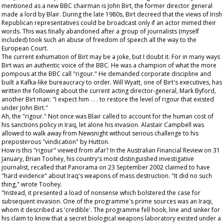
mentioned as a new BBC chairman is John Birt, the former director general
made a lord by Blair. During the late 1980s, Birt decreed that the views of Irish
Republican representatives could be broadcast only if an actor mimed their
words. This was finally abandoned after a group of journalists (myself
included) took such an abuse of freedom of speech all the way to the
European Court.
The current exhumation of Birt may be a joke, but I doubt it. For in many ways
Birt was an authentic voice of the BBC. He was a champion of what the more
pompous at the BBC call "rigour." He demanded corporate discipline and
built a Kafka-like bureaucracy to order. Will Wyatt, one of Birt's executives, has
written the following about the current acting director-general, Mark Byford,
another Birt man: "I expect him . . . to restore the level of rigour that existed
under John Birt."
Ah, the "rigour." Not once was Blair called to account for the human cost of
his sanctions policy in Iraq, let alone his invasion. Alastair Campbell was
allowed to walk away from Newsnight without serious challenge to his
preposterous "vindication" by Hutton.
How is this "rigour" viewed from afar? In the
Australian Financial Review
on 31
January, Brian Toohey, his country's most distinguished investigative
journalist, recalled that Panorama on 23 September 2002 claimed to have
"hard evidence" about Iraq's weapons of mass destruction. "It did no such
thing," wrote Toohey.
"Instead, it presented a load of nonsense which bolstered the case for
subsequent invasion. One of the programme's prime sources was an Iraqi,
whom it described as 'credible'. The programme fell hook, line and sinker for
his claim to know that a secret biological weapons laboratory existed under a