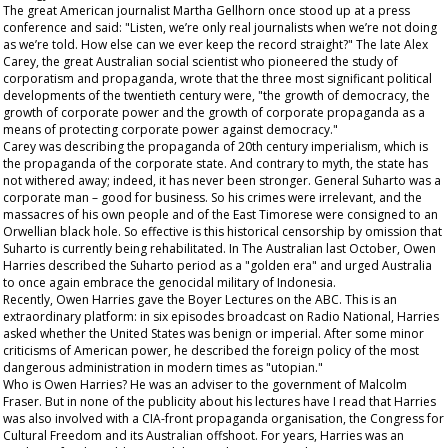
The great American journalist Martha Gellhorn once stood up at a press
conference and said: "Listen, we’re only real journalists when we’re not doing
as we’re told. How else can we ever keep the record straight?" The late Alex
Carey, the great Australian social scientist who pioneered the study of
corporatism and propaganda, wrote that the three most significant political
developments of the twentieth century were, "the growth of democracy, the
growth of corporate power and the growth of corporate propaganda as a
means of protecting corporate power against democracy."
Carey was describing the propaganda of 20
th
century imperialism, which is
the propaganda of the corporate state. And contrary to myth, the state has
not withered away; indeed, it has never been stronger. General Suharto was a
corporate man – good for business. So his crimes were irrelevant, and the
massacres of his own people and of the East Timorese were consigned to an
Orwellian black hole. So effective is this
historical
censorship by omission that
Suharto is currently being rehabilitated. In The
Australian
last October, Owen
Harries described the Suharto period as a "golden era" and urged Australia
to once again embrace the genocidal military of Indonesia.
Recently, Owen Harries gave the Boyer Lectures on the ABC. This is an
extraordinary platform: in six episodes broadcast on Radio National, Harries
asked whether the United States was benign or imperial. After some minor
criticisms of American power, he described the foreign policy of the most
dangerous administration in modern times as "utopian."
Who is Owen Harries? He was an adviser to the government of Malcolm
Fraser. But in none of the publicity about his lectures have I read that Harries
was also involved with a CIA-front propaganda organisation, the Congress for
Cultural Freedom and its Australian offshoot. For years, Harries was an