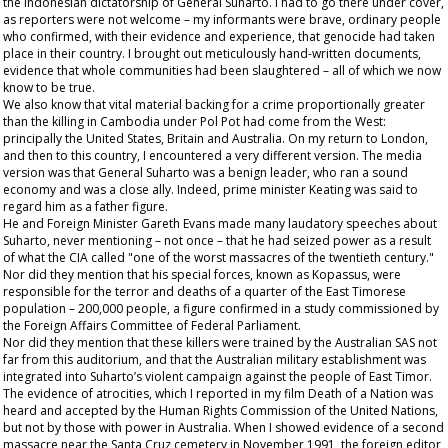
the Indonesian dictatorship of General Suharto. I had to go there under cover,
as reporters were not welcome – my informants were brave, ordinary people
who confirmed, with their evidence and experience, that genocide had taken
place in their country. I brought out meticulously hand-written documents,
evidence that whole communities had been slaughtered – all of which we now
know to be true.
We also know that vital material backing for a crime proportionally greater
than the killing in Cambodia under Pol Pot had come from the West:
principally the United States, Britain and Australia. On my return to London,
and then to this country, I encountered a very different version. The media
version was that General Suharto was a benign leader, who ran a sound
economy and was a close ally. Indeed, prime minister Keating was said to
regard him as a father figure.
He and Foreign Minister Gareth Evans made many laudatory speeches about
Suharto, never mentioning – not once – that he had seized power as a result
of what the CIA called "one of the worst massacres of the twentieth century."
Nor did they mention that his special forces, known as Kopassus, were
responsible for the terror and deaths of a quarter of the East Timorese
population – 200,000 people, a figure confirmed in a study commissioned by
the Foreign Affairs Committee of Federal Parliament.
Nor did they mention that these killers were trained by the Australian SAS not
far from this auditorium, and that the Australian military establishment was
integrated into Suharto’s violent campaign against the people of East Timor.
The evidence of atrocities, which I reported in my film
Death of a Nation
was
heard and accepted by the Human Rights Commission of the United Nations,
but not by those with power in Australia. When I showed evidence of a second
massacre near the Santa Cruz cemetery in November 1991, the foreign editor