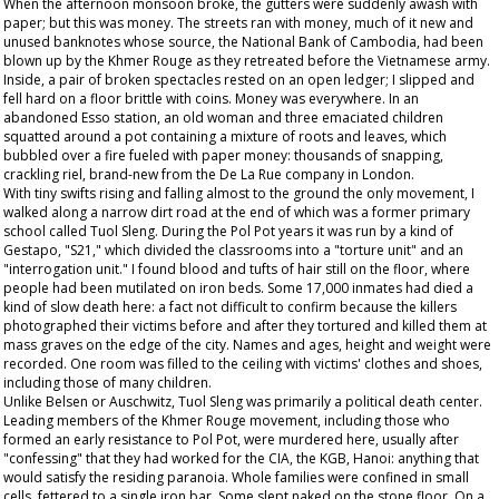
When the afternoon monsoon broke, the gutters were suddenly awash with
paper; but this was money. The streets ran with money, much of it new and
unused banknotes whose source, the National Bank of Cambodia, had been
blown up by the Khmer Rouge as they retreated before the Vietnamese army.
Inside, a pair of broken spectacles rested on an open ledger; I slipped and
fell hard on a floor brittle with coins. Money was everywhere. In an
abandoned Esso station, an old woman and three emaciated children
squatted around a pot containing a mixture of roots and leaves, which
bubbled over a fire fueled with paper money: thousands of snapping,
crackling riel, brand-new from the De La Rue company in London.
With tiny swifts rising and falling almost to the ground the only movement, I
walked along a narrow dirt road at the end of which was a former primary
school called Tuol Sleng. During the Pol Pot years it was run by a kind of
Gestapo, "S21," which divided the classrooms into a "torture unit" and an
"interrogation unit." I found blood and tufts of hair still on the floor, where
people had been mutilated on iron beds. Some 17,000 inmates had died a
kind of slow death here: a fact not difficult to confirm because the killers
photographed their victims before and after they tortured and killed them at
mass graves on the edge of the city. Names and ages, height and weight were
recorded. One room was filled to the ceiling with victims' clothes and shoes,
including those of many children.
Unlike Belsen or Auschwitz, Tuol Sleng was primarily a political death center.
Leading members of the Khmer Rouge movement, including those who
formed an early resistance to Pol Pot, were murdered here, usually after
"confessing" that they had worked for the CIA, the KGB, Hanoi: anything that
would satisfy the residing paranoia. Whole families were confined in small
cells, fettered to a single iron bar. Some slept naked on the stone floor. On a