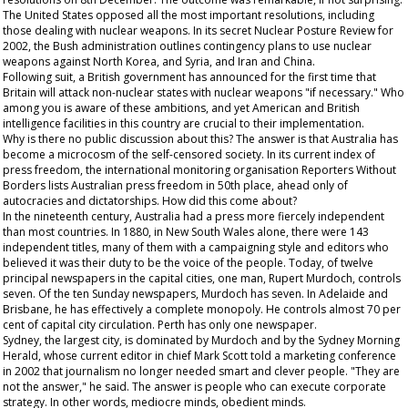
The United States opposed all the most important resolutions, including
those dealing with nuclear weapons. In its secret Nuclear Posture Review for
2002, the Bush administration outlines contingency plans to use nuclear
weapons against North Korea, and Syria, and Iran and China.
Following suit, a British government has announced for the first time that
Britain will attack non-nuclear states with nuclear weapons "if necessary." Who
among you is aware of these ambitions, and yet American and British
intelligence facilities in this country are crucial to their implementation.
Why is there no public discussion about this? The answer is that Australia has
become a microcosm of the self-censored society. In its current index of
press freedom, the international monitoring organisation Reporters Without
Borders lists Australian press freedom in 50th
place, ahead only of
autocracies and dictatorships. How did this come about?
In the nineteenth century, Australia had a press more fiercely independent
than most countries. In 1880, in New South Wales alone, there were 143
independent titles, many of them with a campaigning style and editors who
believed it was their duty to be the voice of the people. Today, of twelve
principal newspapers in the capital cities, one man, Rupert Murdoch, controls
seven. Of the ten Sunday newspapers, Murdoch has seven. In Adelaide and
Brisbane, he has effectively a complete monopoly. He controls almost 70 per
cent of capital city circulation. Perth has only one newspaper.
Sydney, the largest city, is dominated by Murdoch and by the
Sydney Morning
Herald
, whose current editor in chief Mark Scott told a marketing conference
in 2002 that journalism no longer needed smart and clever people. "They are
not the answer," he said. The answer is people who can execute corporate
strategy. In other words, mediocre minds,
obedient
minds.