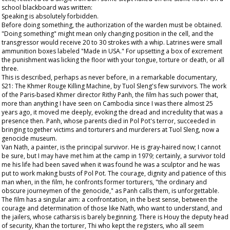
school blackboard was written:
Speaking is absolutely forbidden.
Before doing something, the authorization of the warden must be obtained.
"Doing something" might mean only changing position in the cell, and the
transgressor would receive 20 to 30 strokes with a whip. Latrines were small
ammunition boxes labeled "Made in USA." For upsetting a box of excrement
the punishment was licking the floor with your tongue, torture or death, or all
three.
This is described, perhaps as never before, in a remarkable documentary,
S21: The Khmer Rouge Killing Machine, by Tuol Sleng's few survivors. The work
of the Paris-based Khmer director Rithy Panh, the film has such power that,
more than anything I have seen on Cambodia since I was there almost 25
years ago, it moved me deeply, evoking the dread and incredulity that was a
presence then. Panh, whose parents died in Pol Pot's terror, succeeded in
bringing together victims and torturers and murderers at Tuol Sleng, now a
genocide museum.
Van Nath, a painter, is the principal survivor. He is gray-haired now; I cannot
be sure, but I may have met him at the camp in 1979; certainly, a survivor told
me his life had been saved when it was found he was a sculptor and he was
put to work making busts of Pol Pot. The courage, dignity and patience of this
man when, in the film, he confronts former torturers, "the ordinary and
obscure journeymen of the genocide," as Panh calls them, is unforgettable.
The film has a singular aim: a confrontation, in the best sense, between the
courage and determination of those like Nath, who want to understand, and
the jailers, whose catharsis is barely beginning. There is Houy the deputy head
of security, Khan the torturer, Thi who kept the registers, who all seem