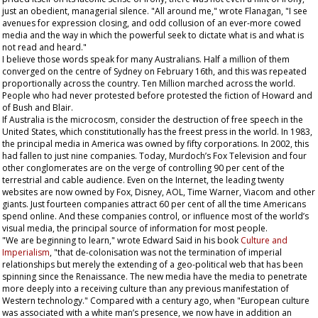
just an obedient, managerial silence. "All around me," wrote Flanagan, "I see
avenues for expression closing, and odd collusion of an ever-more cowed
media and the way in which the powerful seek to dictate what is and what is
not read and heard."
I believe those words speak for many Australians. Half a million of them
converged on the centre of Sydney on February 16th, and this was repeated
proportionally across the country. Ten Million marched across the world.
People who had never protested before protested the fiction of Howard and
of Bush and Blair.
If Australia is the microcosm, consider the destruction of free speech in the
United States, which constitutionally has the freest press in the world. In 1983,
the principal media in America was owned by fifty corporations. In 2002, this
had fallen to just nine companies. Today, Murdoch’s Fox Television and four
other conglomerates are on the verge of controlling 90 per cent of the
terrestrial and cable audience. Even on the Internet, the leading twenty
websites are now owned by Fox, Disney, AOL, Time Warner, Viacom and other
giants. Just fourteen companies attract 60 per cent of all the time Americans
spend online. And these companies control, or influence most of the world’s
visual media, the principal source of information for most people.
"We are beginning to learn," wrote Edward Said in his book
Culture and
Imperialism
, "that de-colonisation was not the termination of imperial
relationships but merely the extending of a geo-political web that has been
spinning since the Renaissance. The new media have the media to penetrate
more deeply into a receiving culture than any previous manifestation of
Western technology." Compared with a century ago, when "European culture
was associated with a white man’s presence, we now have in addition an