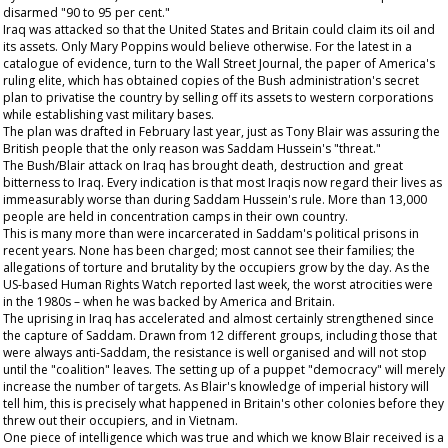
disarmed "90 to 95 per cent."
Iraq was attacked so that the United States and Britain could claim its oil and
its assets. Only Mary Poppins would believe otherwise. For the latest in a
catalogue of evidence, turn to the
Wall Street Journal
, the paper of America's
ruling elite, which has obtained copies of the Bush administration's secret
plan to privatise the country by selling off its assets to western corporations
while establishing vast military bases.
The plan was drafted in February last year, just as Tony Blair was assuring the
British people that the only reason was Saddam Hussein's "threat."
The Bush/Blair attack on Iraq has brought death, destruction and great
bitterness to Iraq. Every indication is that most Iraqis now regard their lives as
immeasurably worse than during Saddam Hussein's rule. More than 13,000
people are held in concentration camps in their own country.
This is many more than were incarcerated in Saddam's political prisons in
recent years. None has been charged; most cannot see their families; the
allegations of torture and brutality by the occupiers grow by the day. As the
US-based Human Rights Watch reported last week, the worst atrocities were
in the 1980s – when he was backed by America and Britain.
The uprising in Iraq has accelerated and almost certainly strengthened since
the capture of Saddam. Drawn from 12 different groups, including those that
were always anti-Saddam, the resistance is well organised and will not stop
until the "coalition" leaves. The setting up of a puppet "democracy" will merely
increase the number of targets. As Blair's knowledge of imperial history will
tell him, this is precisely what happened in Britain's other colonies before they
threw out their occupiers, and in Vietnam.
One piece of intelligence which was true and which we know Blair received is a