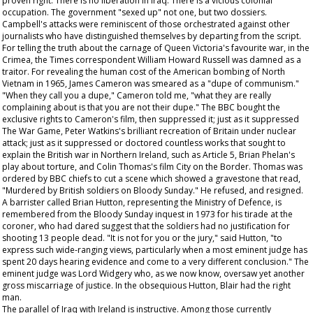
proven right. There is no liberation in Iraq. There is a vicious colonial
occupation. The government "sexed up" not one, but two dossiers.
Campbell's attacks were reminiscent of those orchestrated against other
journalists who have distinguished themselves by departing from the script.
For telling the truth about the carnage of Queen Victoria's favourite war, in the
Crimea, the
Times
correspondent William Howard Russell was damned as a
traitor. For revealing the human cost of the American bombing of North
Vietnam in 1965, James Cameron was smeared as a "dupe of communism."
"When they call you a dupe," Cameron told me, "what they are really
complaining about is that you are not their dupe." The BBC bought the
exclusive rights to Cameron's film, then suppressed it; just as it suppressed
The War Game
, Peter Watkins's brilliant recreation of Britain under nuclear
attack; just as it suppressed or doctored countless works that sought to
explain the British war in Northern Ireland, such as Article 5, Brian Phelan's
play about torture, and Colin Thomas's film City on the Border. Thomas was
ordered by BBC chiefs to cut a scene which showed a gravestone that read,
"Murdered by British soldiers on Bloody Sunday." He refused, and resigned.
A barrister called Brian Hutton, representing the Ministry of Defence, is
remembered from the Bloody Sunday inquest in 1973 for his tirade at the
coroner, who had dared suggest that the soldiers had no justification for
shooting 13 people dead. "It is not for you or the jury," said Hutton, "to
express such wide-ranging views, particularly when a most eminent judge has
spent 20 days hearing evidence and come to a very different conclusion." The
eminent judge was Lord Widgery who, as we now know, oversaw yet another
gross miscarriage of justice. In the obsequious Hutton, Blair had the right
man.
The parallel of Iraq with Ireland is instructive. Among those currently