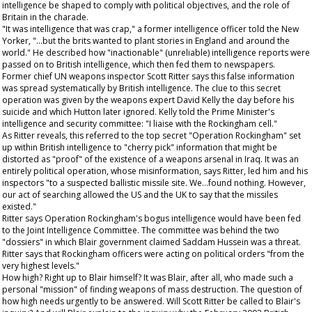
intelligence be shaped to comply with political objectives, and the role of
Britain in the charade.
"It was intelligence that was crap," a former intelligence officer told the
New
Yorker
, "...but the brits wanted to plant stories in England and around the
world." He described how "inactionable" (unreliable) intelligence reports were
passed on to British intelligence, which then fed them to newspapers.
Former chief UN weapons inspector Scott Ritter says this false information
was spread systematically by British intelligence. The clue to this secret
operation was given by the weapons expert David Kelly the day before his
suicide and which Hutton later ignored. Kelly told the Prime Minister's
intelligence and security committee: "I liaise with the Rockingham cell."
As Ritter reveals, this referred to the top secret "Operation Rockingham" set
up within British intelligence to "cherry pick" information that might be
distorted as "proof" of the existence of a weapons arsenal in Iraq. It was an
entirely political operation, whose misinformation, says Ritter, led him and his
inspectors "to a suspected ballistic missile site. We...found nothing. However,
our act of searching allowed the US and the UK to say that the missiles
existed."
Ritter says Operation Rockingham's bogus intelligence would have been fed
to the Joint Intelligence Committee. The committee was behind the two
"dossiers" in which Blair government claimed Saddam Hussein was a threat.
Ritter says that Rockingham officers were acting on political orders "from the
very highest levels."
How high? Right up to Blair himself? It was Blair, after all, who made such a
personal "mission" of finding weapons of mass destruction. The question of
how high needs urgently to be answered. Will Scott Ritter be called to Blair's