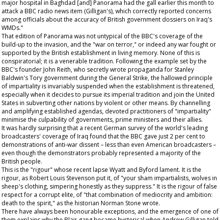
major hospital in Baghdad [and] Panorama had the gall earlier this month to
attack a BBC radio news item (Gilligan's), which correctly reported concerns
among officials about the accuracy of British government dossiers on Iraq's
WMDs."
That edition of Panorama was not untypical of the BBC's coverage of the
build-up to the invasion, and the "war on terror," or indeed any war fought or
supported by the British establishment in living memory. None of this is
conspiratorial; it is a venerable tradition. Following the example set by the
BBC's founder John Reith, who secretly wrote propaganda for Stanley
Baldwin's Tory government during the General Strike, the hallowed principle
of impartiality is invariably suspended when the establishment is threatened,
especially when it decides to pursue its imperial tradition and join the United
States in subverting other nations by violent or other means. By channelling
and amplifying established agendas, devoted practitioners of "impartiality"
minimise the culpability of governments, prime ministers and their allies.
It was hardly surprising that a recent German survey of the world's leading
broadcasters' coverage of Iraq found that the BBC gave just 2 per cent to
demonstrations of anti-war dissent – less than even American broadcasters –
even though the demonstrators probably represented a majority of the
British people.
This is the "rigour" whose recent lapse Wyatt and Byford lament. It is the
rigour, as Robert Louis Stevenson put it, of "your sham impartialists, wolves in
sheep's clothing, simpering honestly as they suppress." It is the rigour of false
respect for a corrupt elite, of "that combination of mediocrity and ambition:
death to the spirit," as the historian Norman Stone wrote.
There have always been honourable exceptions, and the emergence of one of
them explains why the Blair gang became hysterical when Andrew Gilligan told