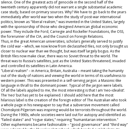
silence. One of the greatest acts of genocide in the second half of the
twentieth century apparently did not warrant a single substantial academic
case study, based on primary sources. Why? We have to go back to the years
immediately after world war two when the study of post-war international
politics, known as "liberal realism," was invented in the United States, largely
with the sponsorship of those who designed American global economic
power. They include the Ford, Carnegie and Rockeller Foundations, the OSS,
the forerunner of the CIA, and the Council on Foreign Relations.
Thus, in the great American universities, scholars generally served to justify
the cold war – which, we now know from declassified files, not only brought us
closer to nuclear war than we thought, but was itself largely bogus. As the
British files now make clear, there was no Soviet threat to the world. The
threat was to Russia’s satellites, just as the United States threatened, invaded
and controlled its satellites in Latin America.
"Liberal realism" – in America, Britain, Australia – meant taking the humanity
out of the study of nations and viewing the world in terms of its usefulness to
western power. This was presented in a self-serving jargon: a Masonic-like
language in thrall to the dominant power. Typical of the jargon were labels.
Of all the labels applied to me, the most interesting is that I am ‘neo-idealist’.
The ‘neo’ but has yet to be explained. I should add here that the most
hilarious label is the creation of the foreign editor of The
Australian
who took
a whole page in his newspaper to say that a subversive movement called
Chomskyist-Pilgerism was inspiring would-be terrorists throughout the world.
During the 1990s, whole societies were laid out for autopsy and identified as
"failed states" and "rogue states," requiring "humanitarian intervention."
Other euphemisms became fashionable – "good governance" and "third way"