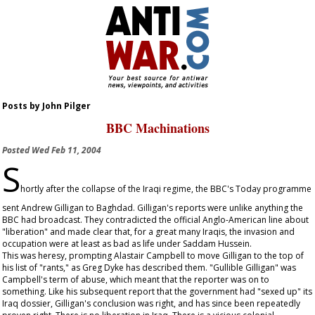
Posts by John Pilger
BBC Machinations
Posted
Wed Feb 11, 2004
S
hortly after the collapse of the Iraqi regime, the BBC's Today programme
sent Andrew Gilligan to Baghdad. Gilligan's reports were unlike anything the
BBC had broadcast. They contradicted the official Anglo-American line about
"liberation" and made clear that, for a great many Iraqis, the invasion and
occupation were at least as bad as life under Saddam Hussein.
This was heresy, prompting Alastair Campbell to move Gilligan to the top of
his list of "rants," as Greg Dyke has described them. "Gullible Gilligan" was
Campbell's term of abuse, which meant that the reporter was on to
something. Like his subsequent report that the government had "sexed up" its
Iraq dossier, Gilligan's conclusion was right, and has since been repeatedly