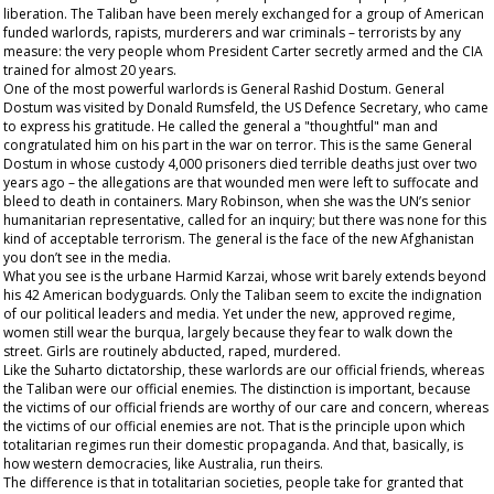
liberation. The Taliban have been merely exchanged for a group of American
funded warlords, rapists, murderers and war criminals – terrorists by any
measure: the very people whom President Carter secretly armed and the CIA
trained for almost 20 years.
One of the most powerful warlords is General Rashid Dostum. General
Dostum was visited by Donald Rumsfeld, the US Defence Secretary, who came
to express his gratitude. He called the general a "thoughtful" man and
congratulated him on his part in the war on terror. This is the same General
Dostum in whose custody 4,000 prisoners died terrible deaths just over two
years ago – the allegations are that wounded men were left to suffocate and
bleed to death in containers. Mary Robinson, when she was the UN’s senior
humanitarian representative, called for an inquiry; but there was none for this
kind of acceptable terrorism. The general is the face of the new Afghanistan
you don’t see in the media.
What you see is the urbane Harmid Karzai, whose writ barely extends beyond
his 42 American bodyguards. Only the Taliban seem to excite the indignation
of our political leaders and media. Yet under the new, approved regime,
women still wear the burqua, largely because they fear to walk down the
street. Girls are routinely abducted, raped, murdered.
Like the Suharto dictatorship, these warlords are our
official
friends, whereas
the Taliban were our official enemies. The distinction is important, because
the victims of our official friends are worthy of our care and concern, whereas
the victims of our official enemies are not. That is the principle upon which
totalitarian regimes run their domestic propaganda. And that, basically, is
how western democracies, like Australia, run theirs.
The difference is that in totalitarian societies, people take for granted that