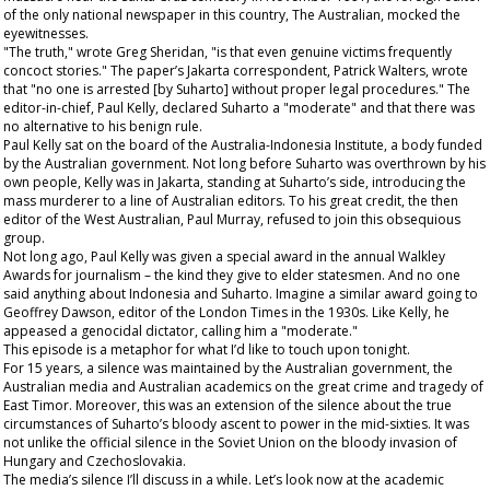
of the only national newspaper in this country, The
Australian
, mocked the
eyewitnesses.
"The truth," wrote Greg Sheridan, "is that even genuine victims frequently
concoct stories." The paper’s Jakarta correspondent, Patrick Walters, wrote
that "no one is arrested [by Suharto] without proper legal procedures." The
editor-in-chief, Paul Kelly, declared Suharto a "moderate" and that there was
no alternative to his benign rule.
Paul Kelly sat on the board of the Australia-Indonesia Institute, a body funded
by the Australian government. Not long before Suharto was overthrown by his
own people, Kelly was in Jakarta, standing at Suharto’s side, introducing the
mass murderer to a line of Australian editors. To his great credit, the then
editor of the
West Australian
, Paul Murray, refused to join this obsequious
group.
Not long ago, Paul Kelly was given a special award in the annual Walkley
Awards for journalism – the kind they give to elder statesmen. And no one
said anything about Indonesia and Suharto. Imagine a similar award going to
Geoffrey Dawson, editor of the London
Times
in the 1930s. Like Kelly, he
appeased a genocidal dictator, calling him a "moderate."
This episode is a metaphor for what I’d like to touch upon tonight.
For 15 years, a silence was maintained by the Australian government, the
Australian media and Australian academics on the great crime and tragedy of
East Timor. Moreover, this was an extension of the silence about the true
circumstances of Suharto’s bloody ascent to power in the mid-sixties. It was
not unlike the official silence in the Soviet Union on the bloody invasion of
Hungary and Czechoslovakia.
The media’s silence I’ll discuss in a while. Let’s look now at the
academic