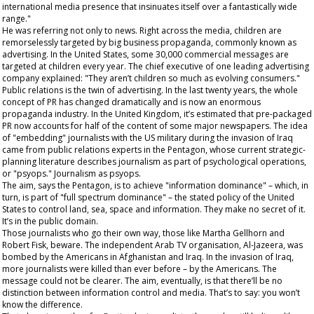
international media presence that insinuates itself over a fantastically wide
range."
He was referring not only to news. Right across the media, children are
remorselessly targeted by big business propaganda, commonly known as
advertising. In the United States, some 30,000 commercial messages are
targeted at children every year. The chief executive of one leading advertising
company explained: "They aren’t children so much as evolving consumers."
Public relations is the twin of advertising. In the last twenty years, the whole
concept of PR has changed dramatically and is now an enormous
propaganda industry. In the United Kingdom, it’s estimated that pre-packaged
PR now accounts for half of the content of some major newspapers. The idea
of "embedding" journalists with the US military during the invasion of Iraq
came from public relations experts in the Pentagon, whose current strategic-
planning literature describes journalism as part of psychological operations,
or "psyops." Journalism as
psyops
.
The aim, says the Pentagon, is to achieve "information dominance" – which, in
turn, is part of "full spectrum dominance" – the stated policy of the United
States to control land, sea, space and information. They make no secret of it.
It’s in the public domain.
Those journalists who go their own way, those like Martha Gellhorn and
Robert Fisk,
beware
. The independent Arab TV organisation, Al-Jazeera, was
bombed by the Americans in Afghanistan and Iraq. In the invasion of Iraq,
more journalists were killed than ever before – by the Americans. The
message could not be clearer. The aim, eventually, is that there’ll be no
distinction between information control and media. That’s to say: you won’t
know the difference.