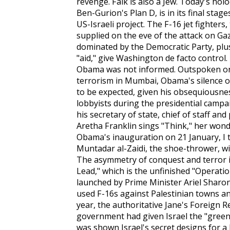
revenge. Falk is also a Jew. Today's ho
Ben-Gurion's Plan D, is in its final stages
US-Israeli project. The F-16 jet fighte
supplied on the eve of the attack on G
dominated by the Democratic Party, plus
"aid," give Washington de facto control. 
Obama was not informed. Outspoken on 
terrorism in Mumbai, Obama's silence on
to be expected, given his obsequiousnes
lobbyists during the presidential campa
his secretary of state, chief of staff an
Aretha Franklin sings "Think," her won
Obama's inauguration on 21 January, I 
Muntadar al-Zaidi, the shoe-thrower, wil
The asymmetry of conquest and terror is
Lead," which is the unfinished "Operatio
launched by Prime Minister Ariel Sharon
used F-16s against Palestinian towns and
year, the authoritative
Jane's Foreign R
government had given Israel the "green l
was shown Israel's secret designs for a