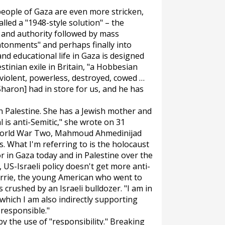
eople of Gaza are even more stricken,
led a "1948-style solution" – the
p and authority followed by mass
ntonments" and perhaps finally into
and educational life in Gaza is designed
tinian exile in Britain, "a Hobbesian
, violent, powerless, destroyed, cowed …
[Sharon] had in store for us, and he has
on Palestine. She has a Jewish mother and
l is anti-Semitic," she wrote on 31
 World War Two, Mahmoud Ahmedinijad
s. What I'm referring to is the holocaust
r in Gaza today and in Palestine over the
 US-Israeli policy doesn't get more anti-
orrie, the young American who went to
 crushed by an Israeli bulldozer. "I am in
"which I am also indirectly supporting
responsible."
y the use of "responsibility." Breaking