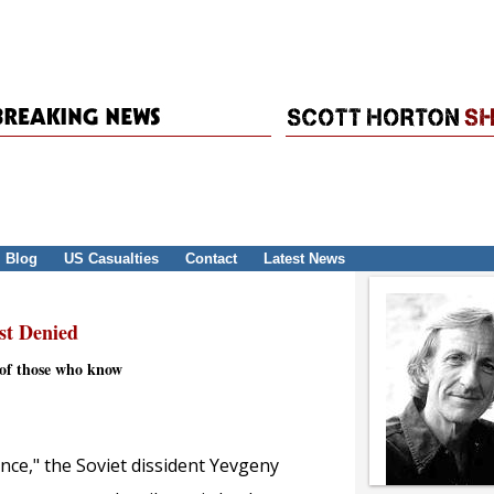
Blog
US Casualties
Contact
Latest News
st Denied
e of those who know
ence," the Soviet dissident Yevgeny