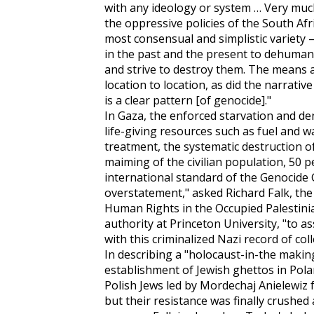
with any ideology or system … Very muc
the oppressive policies of the South Afr
most consensual and simplistic variety –
in the past and the present to dehuman
and strive to destroy them. The means a
location to location, as did the narrativ
is a clear pattern [of genocide]."
In Gaza, the enforced starvation and den
life-giving resources such as fuel and w
treatment, the systematic destruction of
maiming of the civilian population, 50 
international standard of the Genocide C
overstatement," asked Richard Falk, the
Human Rights in the Occupied Palestinia
authority at Princeton University, "to a
with this criminalized Nazi record of colle
In describing a "holocaust-in-the making
establishment of Jewish ghettos in Pola
Polish Jews led by Mordechaj Anielewiz
but their resistance was finally crushed 