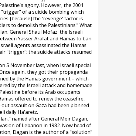
 Palestine's agony. However, the 2001
"trigger" of a suicide bombing which
es [because] the 'revenge' factor is
ldiers to demolish the Palestinians." What
an, General Shaul Mofaz, the Israeli
 between Yasser Arafat and Hamas to ban
 Israeli agents assassinated the Hamas
r "trigger"; the suicide attacks resumed
n 5 November last, when Israeli special
. Once again, they got their propaganda
stained by the Hamas government – which
tered by the Israeli attack and homemade
 Palestine before its Arab occupants
amas offered to renew the ceasefire,
all-out assault on Gaza had been planned
eli daily
Ha'aretz
.
Plan," named after General Meir Dagan,
nvasion of Lebanon in 1982. Now head of
ation, Dagan is the author of a "solution"