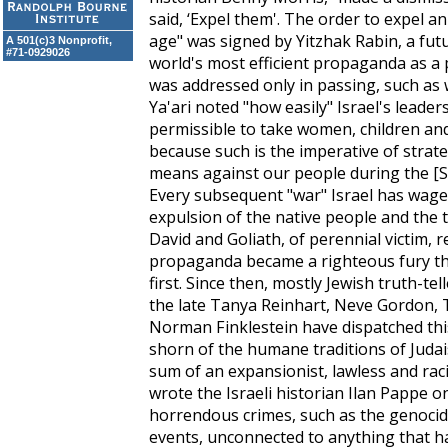
said, ‘Expel them'. The order to expel a
age" was signed by Yitzhak Rabin, a fu
A 501(c)3 Nonprofit,
#71-0929026
world's most efficient propaganda as a 
was addressed only in passing, such as
Ya'ari noted "how easily" Israel's leade
permissible to take women, children and
because such is the imperative of str
means against our people during the [S
Every subsequent "war" Israel has wage
expulsion of the native people and the 
David and Goliath, of perennial victim,
propaganda became a righteous fury tha
first. Since then, mostly Jewish truth-t
the late Tanya Reinhart, Neve Gordon, 
Norman Finklestein have dispatched thi
shorn of the humane traditions of Judai
sum of an expansionist, lawless and racis
wrote the Israeli historian Ilan Pappe o
horrendous crimes, such as the genocid
events, unconnected to anything that h