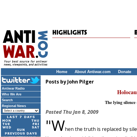
Home
About Antiwar.com
Donate
Posts by John Pilger
Antiwar Radio
Holocau
Who We Are
Search
The lying silenc
Regional News
Posted
Thu Jan 8, 2009
"W
hen the truth is replaced by sil