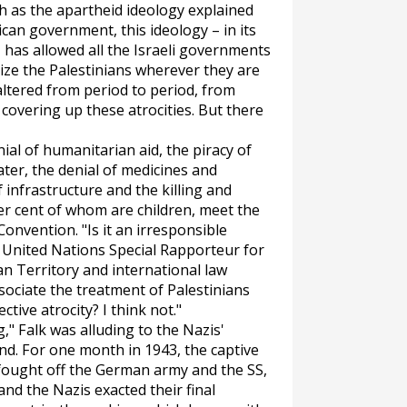
h as the apartheid ideology explained
ican government, this ideology – in its
 has allowed all the Israeli governments
ize the Palestinians wherever they are
ltered from period to period, from
e covering up these atrocities. But there
ial of humanitarian aid, the piracy of
ater, the denial of medicines and
 infrastructure and the killing and
per cent of whom are children, meet the
onvention. "Is it an irresponsible
 United Nations Special Rapporteur for
n Territory and international law
ssociate the treatment of Palestinians
ctive atrocity? I think not."
," Falk was alluding to the Nazis'
nd. For one month in 1943, the captive
 fought off the German army and the SS,
and the Nazis exacted their final