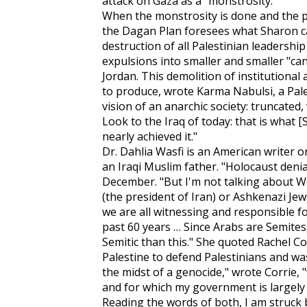
attack on Gaza as a "monstrosity."
When the monstrosity is done and the p
the Dagan Plan foresees what Sharon cal
destruction of all Palestinian leadershi
expulsions into smaller and smaller "ca
Jordan. This demolition of institutional 
to produce, wrote Karma Nabulsi, a Pales
vision of an anarchic society: truncated
Look to the Iraq of today: that is what 
nearly achieved it."
Dr. Dahlia Wasfi is an American writer 
an Iraqi Muslim father. "Holocaust denia
December. "But I'm not talking about
(the president of Iran) or Ashkenazi Jew
we are all witnessing and responsible fo
past 60 years … Since Arabs are Semites,
Semitic than this." She quoted Rachel C
Palestine to defend Palestinians and was
the midst of a genocide," wrote Corrie, 
and for which my government is largely 
Reading the words of both, I am struck b