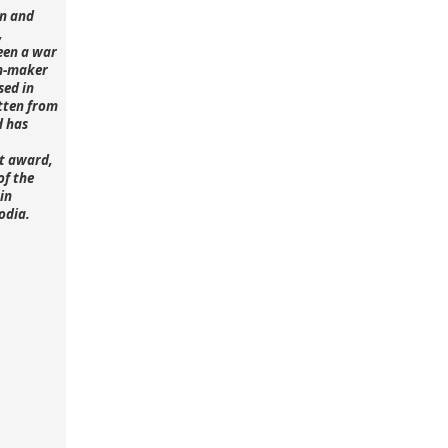
n and
,
een a war
lm-maker
sed in
tten from
d has
st award,
of the
in
odia.