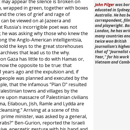
 It may appear the silence is broken on
John Pilger
was bor
, wrapped in green, together with boxes
educated in Sydney
d the cries of grief and rage of
Australia. He has b
 can be viewed on al-Jazeera and
correspondent, fi
and playwright. Ba
 Russia's incorrigible poet was not
London, he has wri
s; he was asking why those who knew the
many countries an
ong the Anglo-American intelligentsia,
twice won British
ho hold the keys to the great storehouses
journalism's highe
that of "Journalist 
archives that lead us to the why.
Year," for his work 
n Gaza has little to do with Hamas or,
Vietnam and Camb
 know the opposite to be true: that
61 years ago and the expulsion and, if
s people was planned and executed by the
ple, that the infamous "Plan D" resulted
lestinian towns and villages by the
e upon massacre of Palestinian civilians
ma, Eilaboun, Jish, Ramle and Lydda are
 cleansing." Arriving at a scene of this
t prime minister, was asked by a general,
Arabs?" Ben-Gurion, reported the Israeli
ive, energetic gesture with his hand and