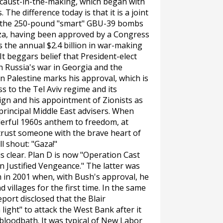
locaust-in-the-making, which began with
. The difference today is that it is a joint
rs, the 250-pound "smart" GBU-39 bombs
aza, having been approved by a Congress
 the annual $2.4 billion in war-making
It beggars belief that President-elect
Russia's war in Georgia and the
 Palestine marks his approval, which is
s to the Tel Aviv regime and its
ign and his appointment of Zionists as
d principal Middle East advisers. When
derful 1960s anthem to freedom, at
trust someone with the brave heart of
l shout: "Gaza!"
 clear. Plan D is now "Operation Cast
n Justified Vengeance." The latter was
 in 2001 when, with Bush's approval, he
 villages for the first time. In the same
eport
disclosed that the Blair
ight" to attack the West Bank after it
 bloodbath. It was typical of New Labor