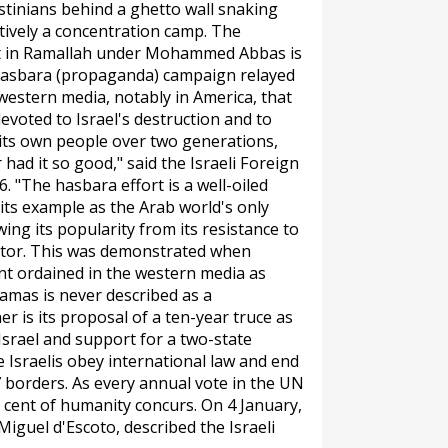
stinians behind a ghetto wall snaking
tively a concentration camp. The
nt in Ramallah under Mohammed Abbas is
asbara
(propaganda) campaign relayed
 western media, notably in America, that
evoted to Israel's destruction and to
 its own people over two generations,
had it so good," said the Israeli Foreign
 "The hasbara effort is a well-oiled
 its example as the Arab world's only
ng its popularity from its resistance to
ntor. This was demonstrated when
nt ordained in the western media as
amas is never described as a
r is its proposal of a ten-year truce as
f Israel and support for a two-state
e Israelis obey international law and end
7 borders. As every annual vote in the UN
cent of humanity concurs. On 4 January,
iguel d'Escoto, described the Israeli