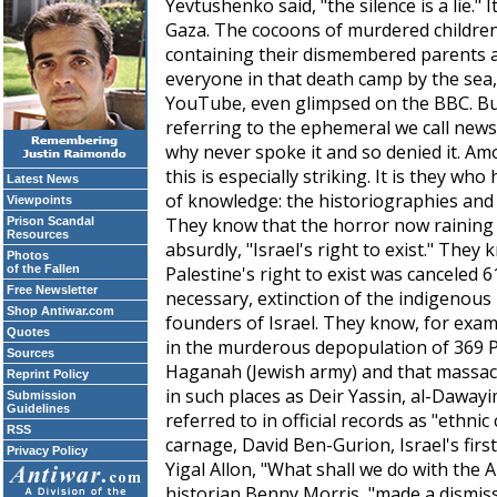
Yevtushenko said, "the silence is a lie."
Gaza. The cocoons of murdered children
containing their dismembered parents an
everyone in that death camp by the sea,
YouTube, even glimpsed on the BBC. But
referring to the ephemeral we call new
why never spoke it and so denied it. Am
this is especially striking. It is they w
Latest News
of knowledge: the historiographies and 
Viewpoints
They know that the horror now raining o
Prison Scandal
Resources
absurdly, "Israel's right to exist." They
Photos
of the Fallen
Palestine's right to exist was canceled 
Free Newsletter
necessary, extinction of the indigenou
Shop Antiwar.com
founders of Israel. They know, for exam
Quotes
in the murderous depopulation of 369 Pa
Sources
Haganah (Jewish army) and that massacr
Reprint Policy
in such places as Deir Yassin, al-Dawayi
Submission
Guidelines
referred to in official records as "ethnic
RSS
carnage, David Ben-Gurion, Israel's firs
Privacy Policy
Yigal Allon, "What shall we do with the 
historian Benny Morris, "made a dismiss