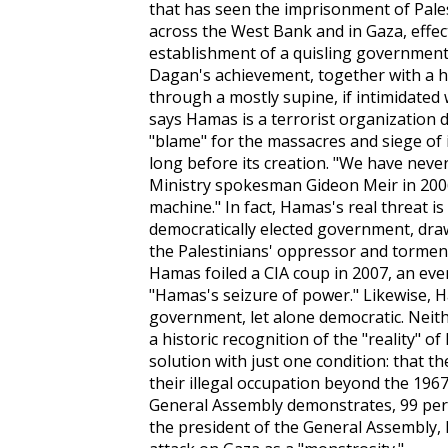
that has seen the imprisonment of Pale
across the West Bank and in Gaza, effec
establishment of a quisling governme
Dagan's achievement, together with a
h
through a mostly supine, if intimidated
says Hamas is a terrorist organization d
"blame" for the massacres and siege of
long before its creation. "We have never 
Ministry spokesman Gideon Meir in 2006.
machine." In fact, Hamas's real threat is
democratically elected government, drawi
the Palestinians' oppressor and torme
Hamas foiled a CIA coup in 2007, an eve
"Hamas's seizure of power." Likewise, H
government, let alone democratic. Neithe
a historic recognition of the "reality" o
solution with just one condition: that th
their illegal occupation beyond the 196
General Assembly demonstrates, 99 per 
the president of the General Assembly, M