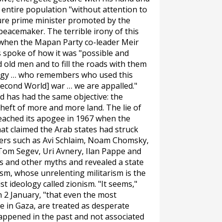
n entire population "without attention to
ture prime minister promoted by the
peacemaker. The terrible irony of this
 when the Mapan Party co-leader Meir
rs spoke of how it was "possible and
 old men and to fill the roads with them
ategy … who remembers who used this
econd World] war … we are appalled."
d has had the same objective: the
theft of more and more land. The lie of
 reached its apogee in 1967 when the
t claimed the Arab states had struck
ellers such as Avi Schlaim, Noam Chomsky,
Tom Segev, Uri Avnery, Ilan Pappe and
s and other myths and revealed a state
sm, whose unrelenting militarism is the
t ideology called zionism. "It seems,"
n 2 January, "that even the most
e in Gaza, are treated as desperate
appened in the past and not associated