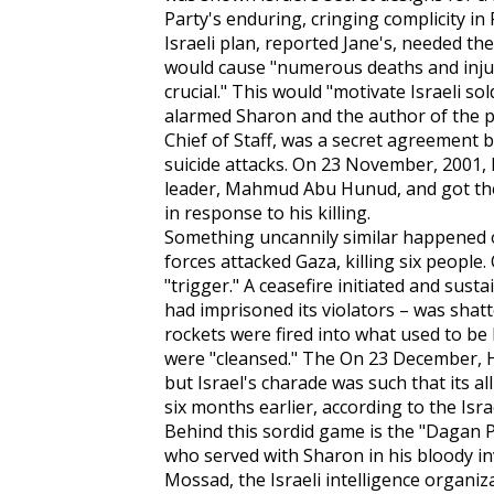
Party's enduring, cringing complicity in
Israeli plan, reported
Jane's,
needed the 
would cause "numerous deaths and injuri
crucial." This would "motivate Israeli so
alarmed Sharon and the author of the pl
Chief of Staff, was a secret agreement
suicide attacks. On 23 November, 2001,
leader, Mahmud Abu Hunud, and got thei
in response to his killing.
Something uncannily similar happened o
forces attacked Gaza, killing six people
"trigger." A ceasefire initiated and su
had imprisoned its violators – was shat
rockets were fired into what used to be
were "cleansed." The On 23 December, H
but Israel's charade was such that its 
six months earlier, according to the Isra
Behind this sordid game is the "Dagan 
who served with Sharon in his bloody i
Mossad, the Israeli intelligence organiz