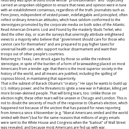
neutrality was spun around those whose "professionalism" and "objectivity"
carried an unspoken obligation to ensure that news and opinion were in tune
with an establishment consensus, regardless of the truth. Journalists such as
Penn Jones, independent of vested power, indefatigable and principled, often
reflect ordinary American attitudes, which have seldom conformed to the
stereotypes promoted by the corporate media on both sides of the Atlantic.
Read
American Dreams: Lost and Found
by the masterly Studs Terkel, who
died the other day, or scan the surveys that unerringly attribute enlightened
views to a majority who believe that "government should care for those who
cannot care for themselves" and are prepared to pay higher taxes for
universal health care, who support nuclear disarmament and want their
troops out of other people’s countries.
Returning to Texas, I am struck again by those so unlike the redneck
stereotype, in spite of the burden of a form of brainwashing placed on most
Americans from a tender age: that theirs is the most superior society in the
history of the world, and all means are justified, including the spilling of
copious blood, in maintaining that superiority.
That is the subtext of Barack Obama’s "oratory." He says he wants to build up
U.S. military power; and he threatens to ignite a new war in Pakistan, killing yet
more brown-skinned people. That will bring tears, too. Unlike those on
election night, these other tears will be unseen in Chicago and London. This is
not to doubt the sincerity of much of the response to Obama’s election, which
happened not because of the unction that has passed for news reporting
from America since 4 November (e.g. "liberal Americans smiled and the world
smiled with them") but for the same reasons that millions of angry emails
were sent to the White House and Congress when the "bailout" of Wall Street
was revealed, and because most Americans are fed up with war.