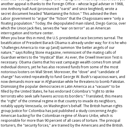
another appeal is thanks to the Foreign Office – whose legal adviser in 1968,
one Anthony Ivall Aust (pronounced "oarst" and since knighted), wrote a
secret document headed "Maintaining the fiction." This advised the then
Labor government to "argue" the "fiction" that the Chagossians were "only a
floating population." Today, the depopulated main island, Diego Garcia, over
which the Union Jack flies, serves the "war on terror" as an American
interrogation and torture center.
When you bear this in mind, the U.S. presidential race becomes surreal. The
beatification of President Barack Obama is already under way; for it is he who
"challenges America to rise up [and] summon 'the better angels of our
nature,'" says
Rolling Stone
magazine, reminiscent of the mating calls of
Guardian
writers to the "mystical" Blair. As ever, the Orwell Inversion Test is
necessary. Obama claims that his vast campaign wealth comes from small
individual donors, yet he has also received funds from some of the most
notorious looters on Wall Street. Moreover, the "dove" and "candidate of
change" has voted repeatedly to fund George W. Bush's rapacious wars, and
now demands more war in Afghanistan while he threatens to bomb Pakistan.
Dismissing the popular democracies in Latin America as a "vacuum" to be
filled by the United States, he has endorsed Colombia's "right to strike
terrorists who seek safe havens across its borders." Translated, this means
the "right" of the criminal regime in that country to invade its neighbors,
notably uppity Venezuela, on Washington's behalf. The British human rights
group Justice for Colombia has just published a study concerning Anglo-
American backing for the Colombian regime of Álvaro Uribe, which is
responsible for more than 90 percent of all cases of torture. The principal
torturers, the "security forces," are trained by the Americans and the British.