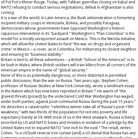
of Pol Pot's Khmer Rouge. Today, with Taliban guerrillas closing on Kabul and
NATO refusing to conduct serious negotiations, defeat in Afghanistan is also
coming.
It is a war of the world. In Latin America, the Bush administration is fomenting
incipient military coups in Venezuela, Bolivia, and possibly Paraguay,
democracies whose governments have opposed Washington's historic
rapacious intervention in its "backyard." Washington's "Plan Colombia" is the
model for a mostly unreported assault on Mexico. This is the Merida Initiative,
which will allow the United States to fund "the war on drugs and organized
crime" in Mexico – a cover, as in Colombia, for militarizing its closest neighbor
and ensuring its "business stability."
Britain is tied to all these adventures – a British "School of the Americas" is to
be built in Wales, where British soldiers will train killers from all corners of the
American empire in the name of "global security."
None of this is as potentially dangerous, or more distorted in permitted
public discussion, than the war on Russia. Two years ago, Stephen Cohen,
professor of Russian Studies at New York University, wrote a landmark essay
in the
Nation
which has now been reprinted in Britain.
*
He warns of "the
gravest threats [posed] by the undeclared Cold War Washington has waged,
under both parties, against post-communist Russia during the past 15 years."
He describes a catastrophic "relentless winner-take-all of Russia's post-1991
weakness," with two-thirds of the population forced into poverty and life
expectancy barely at 59. With most of us in the West unaware, Russia is being
encircled by US and NATO bases and missiles in violation of a pledge by the
United States not to expand NATO "one inch to the east." The result, writes
Cohen, "is a US-built reverse iron curtain [and] a US denial that Russia has any