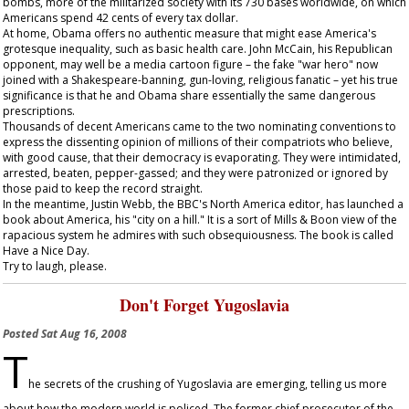
bombs, more of the militarized society with its 730 bases worldwide, on which
Americans spend 42 cents of every tax dollar.
At home, Obama offers no authentic measure that might ease America's
grotesque inequality, such as basic health care. John McCain, his Republican
opponent, may well be a media cartoon figure – the fake "war hero" now
joined with a Shakespeare-banning, gun-loving, religious fanatic – yet his true
significance is that he and Obama share essentially the same dangerous
prescriptions.
Thousands of decent Americans came to the two nominating conventions to
express the dissenting opinion of millions of their compatriots who believe,
with good cause, that their democracy is evaporating. They were intimidated,
arrested, beaten, pepper-gassed; and they were patronized or ignored by
those paid to keep the record straight.
In the meantime, Justin Webb, the BBC's North America editor, has launched a
book about America, his "city on a hill." It is a sort of Mills & Boon view of the
rapacious system he admires with such obsequiousness. The book is called
Have a Nice Day
.
Try to laugh, please.
Don't Forget Yugoslavia
Posted
Sat Aug 16, 2008
T
he secrets of the crushing of Yugoslavia are emerging, telling us more
about how the modern world is policed. The former chief prosecutor of the