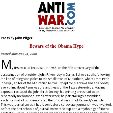
Posts by John Pilger
Beware of the Obama Hype
Posted
Mon Nov 24, 2008
M
y first visit to Texas was in 1968, on the fifth anniversary of the
assassination of president John F. Kennedy in Dallas. I drove south, following
the line of telegraph poles to the small town of Midlothian, where I met Penn
Jones Jr., editor of the
Midlothian Mirror
. Except for his drawl and fine boots,
everything about Penn was the antithesis of the Texas stereotype. Having
exposed racists of the John Birch Society, his printing press had been
repeatedly firebombed. Week after week, he painstakingly assembled
evidence that all but demolished the official version of Kennedy’s murder.
This was journalism as it had been before corporate journalism was invented,
before the first schools of journalism were set up and a mythology of liberal