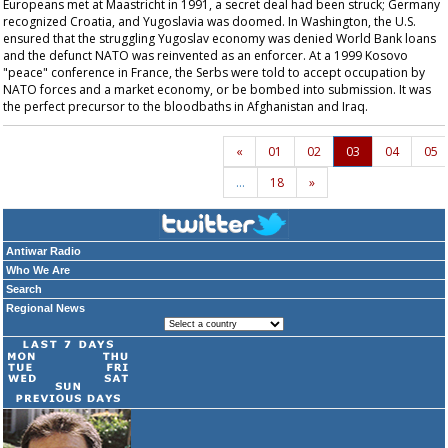
Europeans met at Maastricht in 1991, a secret deal had been struck; Germany
recognized Croatia, and Yugoslavia was doomed. In Washington, the U.S.
ensured that the struggling Yugoslav economy was denied World Bank loans
and the defunct NATO was reinvented as an enforcer. At a 1999 Kosovo
"peace" conference in France, the Serbs were told to accept occupation by
NATO forces and a market economy, or be bombed into submission. It was
the perfect precursor to the bloodbaths in Afghanistan and Iraq.
«
01
02
03
04
05
…
18
»
Antiwar Radio
Who We Are
Search
Regional News