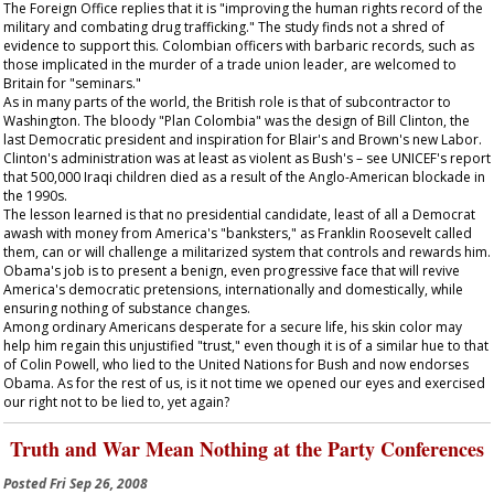
The Foreign Office replies that it is "improving the human rights record of the
military and combating drug trafficking." The study finds not a shred of
evidence to support this. Colombian officers with barbaric records, such as
those implicated in the murder of a trade union leader, are welcomed to
Britain for "seminars."
As in many parts of the world, the British role is that of subcontractor to
Washington. The bloody "Plan Colombia" was the design of Bill Clinton, the
last Democratic president and inspiration for Blair's and Brown's new Labor.
Clinton's administration was at least as violent as Bush's – see UNICEF's report
that 500,000 Iraqi children died as a result of the Anglo-American blockade in
the 1990s.
The lesson learned is that no presidential candidate, least of all a Democrat
awash with money from America's "banksters," as Franklin Roosevelt called
them, can or will challenge a militarized system that controls and rewards him.
Obama's job is to present a benign, even progressive face that will revive
America's democratic pretensions, internationally and domestically, while
ensuring nothing of substance changes.
Among ordinary Americans desperate for a secure life, his skin color may
help him regain this unjustified "trust," even though it is of a similar hue to that
of Colin Powell, who lied to the United Nations for Bush and now endorses
Obama. As for the rest of us, is it not time we opened our eyes and exercised
our right not to be lied to, yet again?
Truth and War Mean Nothing at the Party Conferences
Posted
Fri Sep 26, 2008