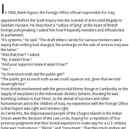
I
n 1992, Mark Higson, the Foreign Office official responsible for Iraq,
appeared before the Scott inquiry into the scandal of arms sold illegally to
Saddam Hussein. He described a "culture of lying" at the heart of British
foreign policymaking. I asked him how frequently ministers and officials lied
to parliament.
"It's systemic," he said. "The draft letters I wrote for various ministers were
saying that nothing had changed, the embargo on the sale of arms to Iraq was
the same."
"Was that true?" I asked.
"No, it wasn't true."
"And your superiors knew it wasn't true?"
"Yes."
"So how much truth did the public get?"
"The public got as much truth as we could squeeze out, given that we told
downright lies."
From British involvement with the genocidal Khmer Rouge in Cambodia, to the
supply of warplanes to the Indonesian dictator Suharto, knowing he was
bombing civilians in East Timor, to the denial of vaccines and other
humanitarian aid to the children of Iraq, my experience with the Foreign Office
is that Higson was right and remains right.
As I write this, the dispossessed people of the Chagos Islands in the Indian
Ocean await the decision of the Law Lords, hoping for a repetition of four
previous judgments that their brutal expulsion to make way for a U.S. military
base was "outrageous," "illegal," and "repugnant." That they must endure yet