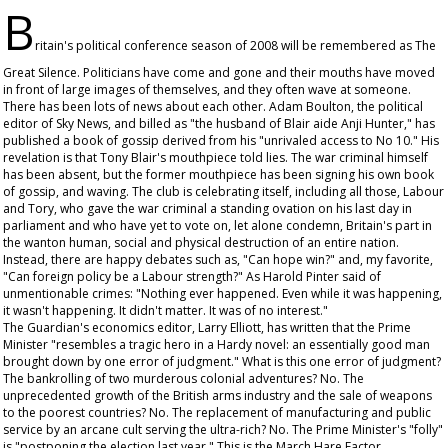
B
ritain's political conference season of 2008 will be remembered as The
Great Silence. Politicians have come and gone and their mouths have moved
in front of large images of themselves, and they often wave at someone.
There has been lots of news about each other. Adam Boulton, the political
editor of Sky News, and billed as "the husband of Blair aide Anji Hunter," has
published a book of gossip derived from his "unrivaled access to No 10." His
revelation is that Tony Blair's mouthpiece told lies. The war criminal himself
has been absent, but the former mouthpiece has been signing his own book
of gossip, and waving. The club is celebrating itself, including all those, Labour
and Tory, who gave the war criminal a standing ovation on his last day in
parliament and who have yet to vote on, let alone condemn, Britain's part in
the wanton human, social and physical destruction of an entire nation.
Instead, there are happy debates such as, "Can hope win?" and, my favorite,
"Can foreign policy be a Labour strength?" As Harold Pinter said of
unmentionable crimes: "Nothing ever happened. Even while it was happening,
it wasn't happening. It didn't matter. It was of no interest."
The
Guardian
's economics editor, Larry Elliott, has written that the Prime
Minister "resembles a tragic hero in a Hardy novel: an essentially good man
brought down by one error of judgment." What is this one error of judgment?
The bankrolling of two murderous colonial adventures? No. The
unprecedented growth of the British arms industry and the sale of weapons
to the poorest countries? No. The replacement of manufacturing and public
service by an arcane cult serving the ultra-rich? No. The Prime Minister's "folly"
is "postponing the election last year." This is the March Hare Factor.