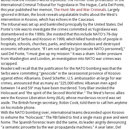
International Criminal Tribunal for Yugoslavia in The Hague, Carla Del Ponte,
this year published her memoir,
The Hunt: Me and War Criminals
. Largely
ignored in Britain, the book reveals unpalatable truths about the West's
intervention in Kosovo, which has echoes in the Caucasus.
The tribunal was set up and bankrolled principally by the United States. Del
Ponte's role was to investigate the crimes committed as Yugoslavia was
dismembered in the 1990s. She insisted that this include NATO's 78-day
bombing of Serbia and Kosovo in 1999, which killed hundreds of people in
hospitals, schools, churches, parks, and television studios and destroyed
economic infrastructure. "If I am not willing to [prosecute NATO personnel],"
said Del Ponte, "I must give up my mission." It was a sham. Under pressure
from Washington and London, an investigation into NATO war crimes was
scrapped.
Readers will recall that the justification for the NATO bombing was that the
Serbs were committing "genocide" in the secessionist province of Kosovo
against ethnic Albanians. David Scheffer, U.S. ambassador-at-large for war
crimes, announced that as many as "225,000 ethnic Albanian men aged
between 14 and 59" may have been murdered. Tony Blair invoked the
Holocaust and "the spirit of the Second World War." The West's heroic allies
were the Kosovo Liberation Army (KLA), whose murderous record was set
aside. The British foreign secretary, Robin Cook, told them to call him anytime
on his mobile phone.
With the NATO bombing over, international teams descended upon Kosovo
to exhume the "holocaust." The FBI failed to find a single mass grave and went
home. The Spanish forensic team did the same, its leader angrily denouncing
"a semantic pirouette by the war propaganda machines." A year later, Del