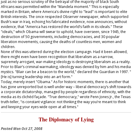
just as no serious scrutiny of the betrayal of the majority of black South
Africans was permitted within the "Mandela moment." This is especially
marked in Britain, where America’s divine right to "lead" is important to elite
British interests. The once respected
Observer
newspaper, which supported
Bush’s war in Iraq, echoing his fabricated evidence, now announces, without
evidence, that "America has restored the world’s faith in its ideals." These
"ideals," which Obama will swear to uphold, have overseen, since 1945, the
destruction of 50 governments, including democracies, and 30 popular
liberation movements, causing the deaths of countless men, women and
children.
None of this was uttered during the election campaign. Had it been allowed,
there might even have been recognition that liberalism as a narrow,
supremely arrogant, war-making ideology is destroying liberalism as a reality.
Prior to Blair’s criminal warmaking, ideology was denied by him and his media
mystics. "Blair can be a beacon to the world," declared the
Guardian
in 1997. "
[He is] turning leadership into an art form."
Today, merely insert "Obama." As for historic moments, there is another that
has gone unreported but is well under way – liberal democracy’s shift towards
a corporate dictatorship, managed by people regardless of ethnicity, with the
media as its clichéd façade. "True democracy," wrote Penn Jones Jr., the Texas
truth-teller, "is constant vigilance: not thinking the way you’re meant to think
and keeping your eyes wide open at all times."
The Diplomacy of Lying
Posted
Mon Oct 27, 2008