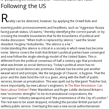
Following the US
R
eality can be detected, however, by applying the Orwell Rule and
inverting public pronouncements and headlines, such as "Aggressor Russia
facing pariah status, US warns," thereby identifying the correct pariah; or by
crossing the invisible boundaries that fix the boundaries of political and
media discussion. "When truth is replaced by silence," said the Soviet
dissident Yevgeny Yevtushenko, "the silence is a lie."
Understanding this silence is critical in a society in which news has become
noise. Silence covers the truth that Britain's political parties have converged
and now follow the single-ideology model of the United States. This is
different from the political consensus of half a century ago that produced
what was known as social democracy. Today's political union has no
principled social democratic premises. Debate has become just another
weasel word and principle, like the language of Chaucer, is bygone. That the
poor and the state fund the rich is a given, along with the theft of public
services, known as privatization. This was spelt out by Margaret Thatcher but,
more importantly, by new Labour's engineers. In
The Blair Revolution: Can
New Labour Deliver?
Peter Mandelson and Roger Liddle declared Britain's
new "economic strengths" to be its transnational corporations, the
"aerospace" industry (weapons) and "the preeminence of the City of London."
The rest was to be asset-stripped, including the peculiar British pursuit of
selfless public service. Overlaying this was a new social authoritarianism