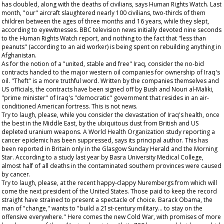
has doubled, along with the deaths of civilians, says Human Rights Watch. Last
month, "our" aircraft slaughtered nearly 100 civilians, two-thirds of them
children between the ages of three months and 16 years, while they slept,
according to eyewitnesses. BBC television news initially devoted nine seconds
to the Human Rights Watch report, and nothing to the fact that "less than
peanuts" (according to an aid worker) is being spent on rebuilding anything in
Afghanistan.
As for the notion of a "united, stable and free" Iraq, consider the no-bid
contracts handed to the major western oil companies for ownership of Iraq's
oil. "Theft" is a more truthful word. Written by the companies themselves and
US officials, the contracts have been signed off by Bush and Nouri al-Maliki,
"prime minister" of Iraq's "democratic" government that resides in an air-
conditioned American fortress. This is not news.
Try to laugh, please, while you consider the devastation of Iraq's health, once
the best in the Middle East, by the ubiquitous dust from British and US
depleted uranium weapons. A World Health Organization study reporting a
cancer epidemic has been suppressed, says its principal author. This has
been reported in Britain only in the
Glasgow Sunday Herald
and the
Morning
Star
. According to a study last year by Basra University Medical College,
almost half of all deaths in the contaminated southern provinces were caused
by cancer.
Try to laugh, please, at the recent happy-clappy Nurembergs from which will
come the next president of the United States. Those paid to keep the record
straight have strained to present a spectacle of choice. Barack Obama, the
man of "change," wants to "build a 21st-century military... to stay on the
offensive everywhere." Here comes the new Cold War, with promises of more