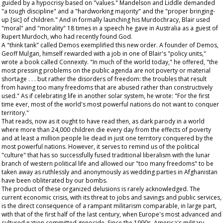
guided by a hypocrisy based on "values." Mandelson and Liddle demanded
"a tough discipline" and a "hardworking majority" and the "proper bringing-
up [sic] of children." And in formally launching his Murdochracy, Blair used
"moral" and "morality" 18 times in a speech he gave in Australia as a guest of
Rupert Murdoch, who had recently found God.
A "think tank" called Demos exemplified this new order. A founder of Demos,
Geoff Mulgan, himself rewarded with a job in one of Blair's "policy units,"
wrote a book called Connexity. "In much of the world today," he offered, "the
most pressing problems on the public agenda are not poverty or material
shortage . . . but rather the disorders of freedom: the troubles that result
from having too many freedoms that are abused rather than constructively
used." As if celebrating life in another solar system, he wrote: "For the first
time ever, most of the world's most powerful nations do not want to conquer
territory."
That reads, now as it ought to have read then, as dark parody in a world
where more than 24,000 children die every day from the effects of poverty
and at least a million people lie dead in just one territory conquered by the
most powerful nations. However, it serves to remind us of the political
"culture" that has so successfully fused traditional liberalism with the lunar
branch of western political life and allowed our "too many freedoms" to be
taken away as ruthlessly and anonymously as wedding parties in Afghanistan
have been obliterated by our bombs.
The product of these organized delusions is rarely acknowledged. The
current economic crisis, with its threat to jobs and savings and public services,
is the direct consequence of a rampant militarism comparable, in large part,
with that of the first half of the last century, when Europe's most advanced and
cultured nation committed genocide. Since the 1990s, America's military