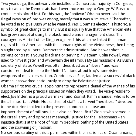
Two years ago, this antiwar vote installed a Democratic majority in Congress,
only to watch the Democrats hand over more money to George W. Bush to
continue his blood fest. For his part, the "antiwar" Obama never said the
illegal invasion of Iraq was wrong, merely that it was a "mistake." Thereafter,
he voted in to give Bush what he wanted. Yes, Obama’s election is historic, a
symbol of great change to many. But it is equally true that the American elite
has grown adept at using the black middle and management class. The
courageous Martin Luther King recognized this when he linked the human
rights of black Americans with the human rights of the Vietnamese, then being
slaughtered by a liberal Democratic administration. And he was shot. In
striking contrast, a young black major serving in Vietnam, Colin Powell, was
used to "investigate" and whitewash the infamous My Lai massacre. As Bush’s
secretary of state, Powell was often described as a "liberal" and was
considered ideal to lie to the United Nations about Iraq’s nonexistent
weapons of mass destruction. Condoleezza Rice, lauded as a successful black
woman, has worked assiduously to deny the Palestinians justice.
Obama’s first two crucial appointments represent a denial of the wishes of his
supporters on the principal issues on which they voted. The vice-president-
elect, Joe Biden, is a proud warmaker and Zionist. Rahm Emanuel, who is to be
the all-important White House chief of staff, is a fervent "neoliberal" devoted
to the doctrine that led to the present economic collapse and
impoverishment of millions. He is also an "Israel-first" Zionist who served in
the Israeli army and opposes meaningful justice for the Palestinians – an
injustice that is at the root of Muslim people’s loathing of the United States
and the spawning of jihadism.
No serious scrutiny of this is permitted within the histrionics of Obamamania,