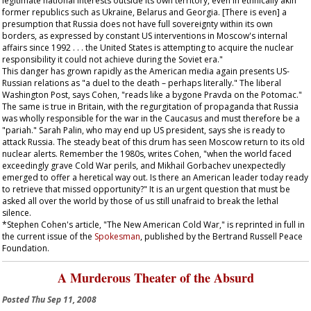
legitimate national interests outside its own territory, even in ethnically akin
former republics such as Ukraine, Belarus and Georgia. [There is even] a
presumption that Russia does not have full sovereignty within its own
borders, as expressed by constant US interventions in Moscow's internal
affairs since 1992 . . . the United States is attempting to acquire the nuclear
responsibility it could not achieve during the Soviet era."
This danger has grown rapidly as the American media again presents US-
Russian relations as "a duel to the death – perhaps literally." The liberal
Washington Post
, says Cohen, "reads like a bygone
Pravda
on the Potomac."
The same is true in Britain, with the regurgitation of propaganda that Russia
was wholly responsible for the war in the Caucasus and must therefore be a
"pariah." Sarah Palin, who may end up US president, says she is ready to
attack Russia. The steady beat of this drum has seen Moscow return to its old
nuclear alerts. Remember the 1980s, writes Cohen, "when the world faced
exceedingly grave Cold War perils, and Mikhail Gorbachev unexpectedly
emerged to offer a heretical way out. Is there an American leader today ready
to retrieve that missed opportunity?" It is an urgent question that must be
asked all over the world by those of us still unafraid to break the lethal
silence.
*Stephen Cohen's article, "The New American Cold War," is reprinted in full in
the current issue of the
Spokesman
, published by the Bertrand Russell Peace
Foundation.
A Murderous Theater of the Absurd
Posted
Thu Sep 11, 2008