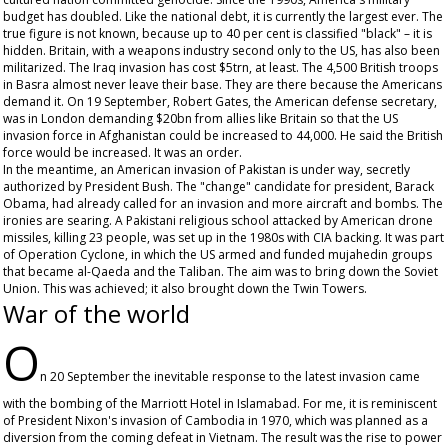
budget has doubled. Like the national debt, it is currently the largest ever. The
true figure is not known, because up to 40 per cent is classified "black" – it is
hidden. Britain, with a weapons industry second only to the US, has also been
militarized. The Iraq invasion has cost $5trn, at least. The 4,500 British troops
in Basra almost never leave their base. They are there because the Americans
demand it. On 19 September, Robert Gates, the American defense secretary,
was in London demanding $20bn from allies like Britain so that the US
invasion force in Afghanistan could be increased to 44,000. He said the British
force would be increased. It was an order.
In the meantime, an American invasion of Pakistan is under way, secretly
authorized by President Bush. The "change" candidate for president, Barack
Obama, had already called for an invasion and more aircraft and bombs. The
ironies are searing. A Pakistani religious school attacked by American drone
missiles, killing 23 people, was set up in the 1980s with CIA backing. It was part
of Operation Cyclone, in which the US armed and funded mujahedin groups
that became al-Qaeda and the Taliban. The aim was to bring down the Soviet
Union. This was achieved; it also brought down the Twin Towers.
War of the world
O
n 20 September the inevitable response to the latest invasion came
with the bombing of the Marriott Hotel in Islamabad. For me, it is reminiscent
of President Nixon's invasion of Cambodia in 1970, which was planned as a
diversion from the coming defeat in Vietnam. The result was the rise to power