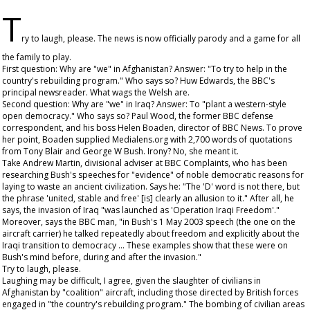
T
ry to laugh, please. The news is now officially parody and a game for all
the family to play.
First question: Why are "we" in Afghanistan? Answer: "To try to help in the
country's rebuilding program." Who says so? Huw Edwards, the BBC's
principal newsreader. What wags the Welsh are.
Second question: Why are "we" in Iraq? Answer: To "plant a western-style
open democracy." Who says so? Paul Wood, the former BBC defense
correspondent, and his boss Helen Boaden, director of BBC News. To prove
her point, Boaden supplied Medialens.org with 2,700 words of quotations
from Tony Blair and George W Bush. Irony? No, she meant it.
Take Andrew Martin, divisional adviser at BBC Complaints, who has been
researching Bush's speeches for "evidence" of noble democratic reasons for
laying to waste an ancient civilization. Says he: "The 'D' word is not there, but
the phrase 'united, stable and free' [is] clearly an allusion to it." After all, he
says, the invasion of Iraq "was launched as 'Operation Iraqi Freedom'."
Moreover, says the BBC man, "in Bush's 1 May 2003 speech (the one on the
aircraft carrier) he talked repeatedly about freedom and explicitly about the
Iraqi transition to democracy ... These examples show that these were on
Bush's mind before, during and after the invasion."
Try to laugh, please.
Laughing may be difficult, I agree, given the slaughter of civilians in
Afghanistan by "coalition" aircraft, including those directed by British forces
engaged in "the country's rebuilding program." The bombing of civilian areas