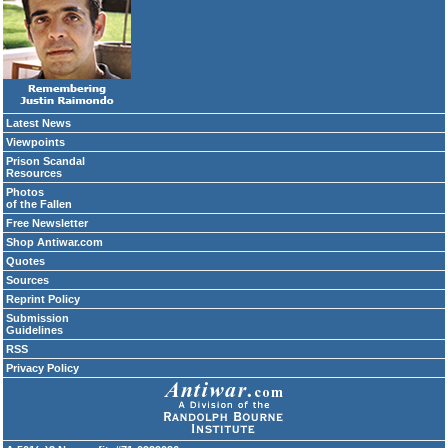
Latest News
Viewpoints
Prison Scandal
Resources
Photos
of the Fallen
Free Newsletter
Shop Antiwar.com
Quotes
Sources
Reprint Policy
Submission
Guidelines
RSS
Privacy Policy