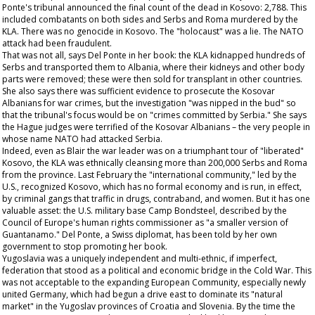
Ponte's tribunal announced the final count of the dead in Kosovo: 2,788. This
included combatants on both sides and Serbs and Roma murdered by the
KLA. There was no genocide in Kosovo. The "holocaust" was a lie. The NATO
attack had been fraudulent.
That was not all, says Del Ponte in her book: the KLA kidnapped hundreds of
Serbs and transported them to Albania, where their kidneys and other body
parts were removed; these were then sold for transplant in other countries.
She also says there was sufficient evidence to prosecute the Kosovar
Albanians for war crimes, but the investigation "was nipped in the bud" so
that the tribunal's focus would be on "crimes committed by Serbia." She says
the Hague judges were terrified of the Kosovar Albanians – the very people in
whose name NATO had attacked Serbia.
Indeed, even as Blair the war leader was on a triumphant tour of "liberated"
Kosovo, the KLA was ethnically cleansing more than 200,000 Serbs and Roma
from the province. Last February the "international community," led by the
U.S., recognized Kosovo, which has no formal economy and is run, in effect,
by criminal gangs that traffic in drugs, contraband, and women. But it has one
valuable asset: the U.S. military base Camp Bondsteel, described by the
Council of Europe's human rights commissioner as "a smaller version of
Guantanamo." Del Ponte, a Swiss diplomat, has been told by her own
government to stop promoting her book.
Yugoslavia was a uniquely independent and multi-ethnic, if imperfect,
federation that stood as a political and economic bridge in the Cold War. This
was not acceptable to the expanding European Community, especially newly
united Germany, which had begun a drive east to dominate its "natural
market" in the Yugoslav provinces of Croatia and Slovenia. By the time the