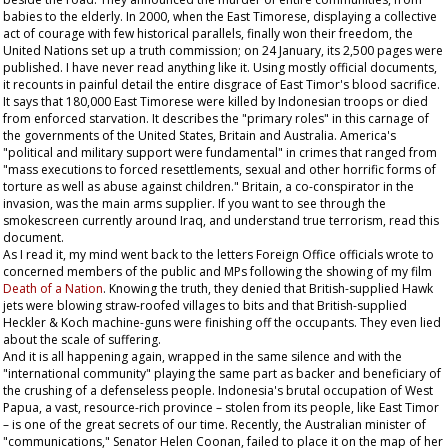
babies to the elderly. In 2000, when the East Timorese, displaying a collective
act of courage with few historical parallels, finally won their freedom, the
United Nations set up a truth commission; on 24 January, its 2,500 pages were
published. I have never read anything like it. Using mostly official documents,
it recounts in painful detail the entire disgrace of East Timor's blood sacrifice.
It says that 180,000 East Timorese were killed by Indonesian troops or died
from enforced starvation. It describes the "primary roles" in this carnage of
the governments of the United States, Britain and Australia. America's
"political and military support were fundamental" in crimes that ranged from
"mass executions to forced resettlements, sexual and other horrific forms of
torture as well as abuse against children." Britain, a co-conspirator in the
invasion, was the main arms supplier. If you want to see through the
smokescreen currently around Iraq, and understand true terrorism, read this
document.
As I read it, my mind went back to the letters Foreign Office officials wrote to
concerned members of the public and MPs following the showing of my film
Death of a Nation
. Knowing the truth, they denied that British-supplied Hawk
jets were blowing straw-roofed villages to bits and that British-supplied
Heckler & Koch machine-guns were finishing off the occupants. They even lied
about the scale of suffering.
And it is all happening again, wrapped in the same silence and with the
"international community" playing the same part as backer and beneficiary of
the crushing of a defenseless people. Indonesia's brutal occupation of West
Papua, a vast, resource-rich province – stolen from its people, like East Timor
– is one of the great secrets of our time. Recently, the Australian minister of
"communications," Senator Helen Coonan, failed to place it on the map of her