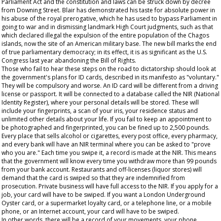
Parliament Act and the constitution and laws can be struck down by decree
from Downing Street. Blair has demonstrated his taste for absolute power in
his abuse of the royal prerogative, which he has used to bypass Parliament in
going to war and in dismissing landmark High Court judgments, such as that
which declared illegal the expulsion of the entire population of the Chagos
islands, now the site of an American military base. The new bill marks the end
of true parliamentary democracy; in its effect, it is as significant as the U.S.
Congress last year abandoning the Bill of Rights.
Those who fail to hear these steps on the road to dictatorship should look at
the government's plans for ID cards, described in its manifesto as "voluntary."
They will be compulsory and worse. An ID card will be different from a driving
license or passport. It will be connected to a database called the NIR (National
Identity Register), where your personal details will be stored. These will
include your fingerprints, a scan of your iris, your residence status and
unlimited other details about your life. If you fail to keep an appointment to
be photographed and fingerprinted, you can be fined up to 2,500 pounds.
Every place that sells alcohol or cigarettes, every post office, every pharmacy,
and every bank will have an NIR terminal where you can be asked to "prove
who you are." Each time you swipe it, a record is made at the NIR. This means
that the government will know every time you withdraw more than 99 pounds
from your bank account. Restaurants and off-licenses (liquor stores) will
demand that the card is swiped so that they are indemnified from
prosecution. Private business will have full access to the NIR. If you apply for a
job, your card will have to be swiped. If you want a London Underground
Oyster card, or a supermarket loyalty card, or a telephone line, or a mobile
phone, or an Internet account, your card will have to be swiped.
In other words, there will be a record of your movements, your phone