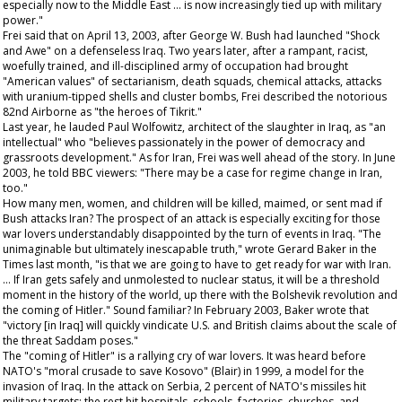
especially now to the Middle East … is now increasingly tied up with military
power."
Frei said that on April 13, 2003, after George W. Bush had launched "Shock
and Awe" on a defenseless Iraq. Two years later, after a rampant, racist,
woefully trained, and ill-disciplined army of occupation had brought
"American values" of sectarianism, death squads, chemical attacks, attacks
with uranium-tipped shells and cluster bombs, Frei described the notorious
82nd Airborne as "the heroes of Tikrit."
Last year, he lauded Paul Wolfowitz, architect of the slaughter in Iraq, as "an
intellectual" who "believes passionately in the power of democracy and
grassroots development." As for Iran, Frei was well ahead of the story. In June
2003, he told BBC viewers: "There may be a case for regime change in Iran,
too."
How many men, women, and children will be killed, maimed, or sent mad if
Bush attacks Iran? The prospect of an attack is especially exciting for those
war lovers understandably disappointed by the turn of events in Iraq. "The
unimaginable but ultimately inescapable truth," wrote Gerard Baker in the
Times
last month, "is that we are going to have to get ready for war with Iran.
… If Iran gets safely and unmolested to nuclear status, it will be a threshold
moment in the history of the world, up there with the Bolshevik revolution and
the coming of Hitler." Sound familiar? In February 2003, Baker wrote that
"victory [in Iraq] will quickly vindicate U.S. and British claims about the scale of
the threat Saddam poses."
The "coming of Hitler" is a rallying cry of war lovers. It was heard before
NATO's "moral crusade to save Kosovo" (Blair) in 1999, a model for the
invasion of Iraq. In the attack on Serbia, 2 percent of NATO's missiles hit
military targets; the rest hit hospitals, schools, factories, churches, and