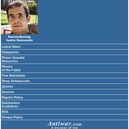
Latest News
Viewpoints
Prison Scandal
Resources
Photos
of the Fallen
Free Newsletter
Shop Antiwar.com
Quotes
Sources
Reprint Policy
Submission
Guidelines
RSS
Privacy Policy