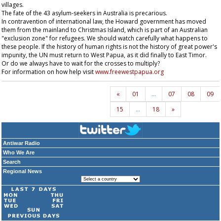
villages.
The fate of the 43 asylum-seekers in Australia is precarious.
In contravention of international law, the Howard government has moved
them from the mainland to Christmas Island, which is part of an Australian
"exclusion zone" for refugees. We should watch carefully what happens to
these people. If the history of human rights is not the history of great power's
impunity, the UN must return to West Papua, as it did finally to East Timor.
Or do we always have to wait for the crosses to multiply?
For information on how help visit
www.freewestpapua.org
«
01
…
07
08
09
15
…
18
»
Antiwar Radio
Who We Are
Search
Regional News