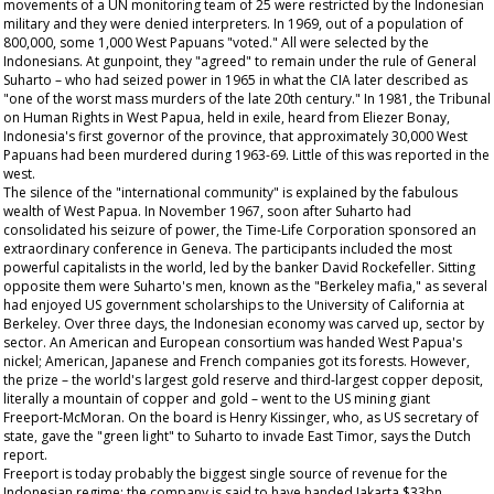
movements of a UN monitoring team of 25 were restricted by the Indonesian
military and they were denied interpreters. In 1969, out of a population of
800,000, some 1,000 West Papuans "voted." All were selected by the
Indonesians. At gunpoint, they "agreed" to remain under the rule of General
Suharto – who had seized power in 1965 in what the CIA later described as
"one of the worst mass murders of the late 20th century." In 1981, the Tribunal
on Human Rights in West Papua, held in exile, heard from Eliezer Bonay,
Indonesia's first governor of the province, that approximately 30,000 West
Papuans had been murdered during 1963-69. Little of this was reported in the
west.
The silence of the "international community" is explained by the fabulous
wealth of West Papua. In November 1967, soon after Suharto had
consolidated his seizure of power, the Time-Life Corporation sponsored an
extraordinary conference in Geneva. The participants included the most
powerful capitalists in the world, led by the banker David Rockefeller. Sitting
opposite them were Suharto's men, known as the "Berkeley mafia," as several
had enjoyed US government scholarships to the University of California at
Berkeley. Over three days, the Indonesian economy was carved up, sector by
sector. An American and European consortium was handed West Papua's
nickel; American, Japanese and French companies got its forests. However,
the prize – the world's largest gold reserve and third-largest copper deposit,
literally a mountain of copper and gold – went to the US mining giant
Freeport-McMoran. On the board is Henry Kissinger, who, as US secretary of
state, gave the "green light" to Suharto to invade East Timor, says the Dutch
report.
Freeport is today probably the biggest single source of revenue for the
Indonesian regime: the company is said to have handed Jakarta $33bn