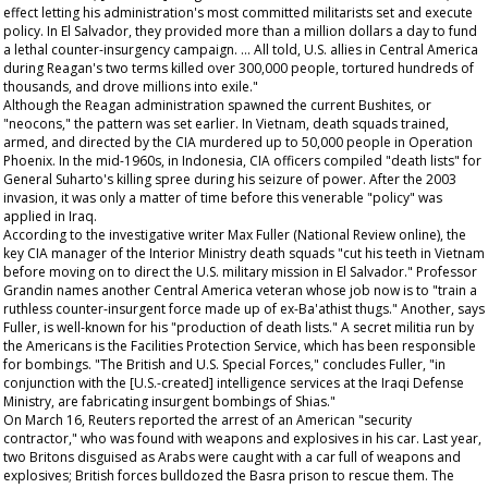
effect letting his administration's most committed militarists set and execute
policy. In El Salvador, they provided more than a million dollars a day to fund
a lethal counter-insurgency campaign. … All told, U.S. allies in Central America
during Reagan's two terms killed over 300,000 people, tortured hundreds of
thousands, and drove millions into exile."
Although the Reagan administration spawned the current Bushites, or
"neocons," the pattern was set earlier. In Vietnam, death squads trained,
armed, and directed by the CIA murdered up to 50,000 people in Operation
Phoenix. In the mid-1960s, in Indonesia, CIA officers compiled "death lists" for
General Suharto's killing spree during his seizure of power. After the 2003
invasion, it was only a matter of time before this venerable "policy" was
applied in Iraq.
According to the investigative writer Max Fuller (
National Review
online), the
key CIA manager of the Interior Ministry death squads "cut his teeth in Vietnam
before moving on to direct the U.S. military mission in El Salvador." Professor
Grandin names another Central America veteran whose job now is to "train a
ruthless counter-insurgent force made up of ex-Ba'athist thugs." Another, says
Fuller, is well-known for his "production of death lists." A secret militia run by
the Americans is the Facilities Protection Service, which has been responsible
for bombings. "The British and U.S. Special Forces," concludes Fuller, "in
conjunction with the [U.S.-created] intelligence services at the Iraqi Defense
Ministry, are fabricating insurgent bombings of Shias."
On March 16, Reuters reported the arrest of an American "security
contractor," who was found with weapons and explosives in his car. Last year,
two Britons disguised as Arabs were caught with a car full of weapons and
explosives; British forces bulldozed the Basra prison to rescue them. The