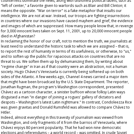
counterfeits dominate the news, along with dishonest political labels, such as
"left of center," a favorite given to warlords such as Blair and Bill Clinton; it
means the opposite. "War on terror" is a fake metaphor that insults our
intelligence. We are not at war. Instead, our troops are fighting insurrections
in countries where our invasions have caused mayhem and grief, the evidence
and images of which are suppressed. How many people know that, in revenge
for 3,000 innocent lives taken on Sept. 11, 2001, up to 20,000 innocent people
died in Afghanistan?
In reclaiming the honor of our craft, not to mention the truth, we journalists at
least need to understand the historic task to which we are assigned – that is,
to report the rest of humanity in terms of its usefulness, or otherwise, to "us,"
and to soften up the public for rapacious attacks on countries that are no
threat to us. We soften them up by dehumanizing them, by writing about
"regime change" in Iran as if that country were an abstraction, not a human
society. Hugo Chávez's Venezuela is currently being softened up on both
sides of the Atlantic. A few weeks ago, Channel 4 news carried a major item
that might have been broadcast by the U.S. State Department. The reporter,
Jonathan Rugman, the program's Washington correspondent, presented
Chávez as a cartoon character, a sinister buffoon whose folksy Latin ways
disguised a man "in danger of joining a rogues' gallery of dictators and
despots – Washington's latest Latin nightmare." In contrast, Condoleezza Rice
was given gravitas and Donald Rumsfeld was allowed to compare Chávez to
Hitler.
Indeed, almost everything in this travesty of journalism was viewed from
Washington, and only fragments of it from the barrios of Venezuela, where
Chávez enjoys 80 percent popularity. That he had won nine democratic
elections and referendums – a world record – was omitted. In crude Soviet