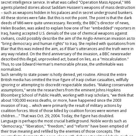
secret intelligence service. In what was called "Operation Mass Appeal," MI6
agents planted stories about Saddam Hussein's weapons of mass destruction
– such as weapons hidden in his palaces and in secret underground bunkers.
All these stories were fake. But this is not the point. The point is that the dark
deeds of MI6 were quite unnecessary. Recently, the BBC's director of news,
Helen Boaden, was asked to explain how one of her "embedded" reporters in
Iraq, having accepted U.S. denials of the use of chemical weapons against
civilians, could possibly describe the aim of the Anglo-American invasion as to
"bring democracy and human rights" to Iraq. She replied with quotations from
Blair that this was indeed the aim, as if Blair's utterances and the truth were in
any way related. On the third anniversary of the invasion, a BBC newsreader
described this illegal, unprovoked act, based on lies, as a "miscalculation."
Thus, to use Edward Herman's memorable phrase, the unthinkable was
normalized.
Such servility to state power is hotly denied, yet routine. Almost the entire
British media has omitted the true figure of Iraqi civilian casualties, willfully
ignoring or attempting to discredit respectable studies. "Making conservative
assumptions," wrote the researchers from the eminent Johns Hopkins
Bloomberg School of Public Health, working with Iraqi scholars, "we think that
about 100,000 excess deaths, or more, have happened since the 2003
invasion of Iraq … which were primarily the result of military actions by
coalition forces. Most of those killed by coalition forces were women and
children…." That was Oct. 29, 2004. Today, the figure has doubled.
Language is perhaps the most crucial battleground. Noble words such as
"democracy," "liberation," "freedom," and "reform" have been emptied of
their true meaning and refilled by the enemies of those concepts. The