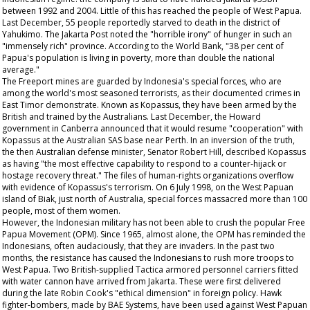
between 1992 and 2004. Little of this has reached the people of West Papua.
Last December, 55 people reportedly starved to death in the district of
Yahukimo. The Jakarta Post noted the "horrible irony" of hunger in such an
"immensely rich" province. According to the World Bank, "38 per cent of
Papua's population is living in poverty, more than double the national
average."
The Freeport mines are guarded by Indonesia's special forces, who are
among the world's most seasoned terrorists, as their documented crimes in
East Timor demonstrate. Known as Kopassus, they have been armed by the
British and trained by the Australians. Last December, the Howard
government in Canberra announced that it would resume "cooperation" with
Kopassus at the Australian SAS base near Perth. In an inversion of the truth,
the then Australian defense minister, Senator Robert Hill, described Kopassus
as having "the most effective capability to respond to a counter-hijack or
hostage recovery threat." The files of human-rights organizations overflow
with evidence of Kopassus's terrorism. On 6 July 1998, on the West Papuan
island of Biak, just north of Australia, special forces massacred more than 100
people, most of them women.
However, the Indonesian military has not been able to crush the popular Free
Papua Movement (OPM). Since 1965, almost alone, the OPM has reminded the
Indonesians, often audaciously, that they are invaders. In the past two
months, the resistance has caused the Indonesians to rush more troops to
West Papua. Two British-supplied Tactica armored personnel carriers fitted
with water cannon have arrived from Jakarta. These were first delivered
during the late Robin Cook's "ethical dimension" in foreign policy. Hawk
fighter-bombers, made by BAE Systems, have been used against West Papuan