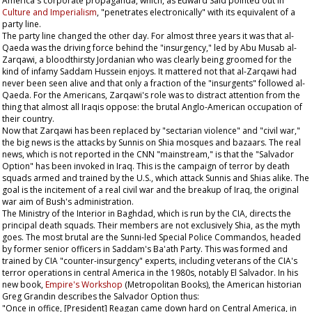
America's corporate propaganda, which, as Edward Said pointed out in
Culture and Imperialism
, "penetrates electronically" with its equivalent of a
party line.
The party line changed the other day. For almost three years it was that al-
Qaeda was the driving force behind the "insurgency," led by Abu Musab al-
Zarqawi, a bloodthirsty Jordanian who was clearly being groomed for the
kind of infamy Saddam Hussein enjoys. It mattered not that al-Zarqawi had
never been seen alive and that only a fraction of the "insurgents" followed al-
Qaeda. For the Americans, Zarqawi's role was to distract attention from the
thing that almost all Iraqis oppose: the brutal Anglo-American occupation of
their country.
Now that Zarqawi has been replaced by "sectarian violence" and "civil war,"
the big news is the attacks by Sunnis on Shia mosques and bazaars. The real
news, which is not reported in the CNN "mainstream," is that the "Salvador
Option" has been invoked in Iraq. This is the campaign of terror by death
squads armed and trained by the U.S., which attack Sunnis and Shias alike. The
goal is the incitement of a real civil war and the breakup of Iraq, the original
war aim of Bush's administration.
The Ministry of the Interior in Baghdad, which is run by the CIA, directs the
principal death squads. Their members are not exclusively Shia, as the myth
goes. The most brutal are the Sunni-led Special Police Commandos, headed
by former senior officers in Saddam's Ba'ath Party. This was formed and
trained by CIA "counter-insurgency" experts, including veterans of the CIA's
terror operations in central America in the 1980s, notably El Salvador. In his
new book,
Empire's Workshop
(Metropolitan Books), the American historian
Greg Grandin describes the Salvador Option thus:
"Once in office, [President] Reagan came down hard on Central America, in