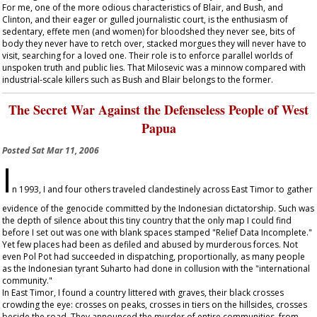
For me, one of the more odious characteristics of Blair, and Bush, and
Clinton, and their eager or gulled journalistic court, is the enthusiasm of
sedentary, effete men (and women) for bloodshed they never see, bits of
body they never have to retch over, stacked morgues they will never have to
visit, searching for a loved one. Their role is to enforce parallel worlds of
unspoken truth and public lies. That Milosevic was a minnow compared with
industrial-scale killers such as Bush and Blair belongs to the former.
The Secret War Against the Defenseless People of West
Papua
Posted
Sat Mar 11, 2006
I
n 1993, I and four others traveled clandestinely across East Timor to gather
evidence of the genocide committed by the Indonesian dictatorship. Such was
the depth of silence about this tiny country that the only map I could find
before I set out was one with blank spaces stamped "Relief Data Incomplete."
Yet few places had been as defiled and abused by murderous forces. Not
even Pol Pot had succeeded in dispatching, proportionally, as many people
as the Indonesian tyrant Suharto had done in collusion with the "international
community."
In East Timor, I found a country littered with graves, their black crosses
crowding the eye: crosses on peaks, crosses in tiers on the hillsides, crosses
beside the road. They announced the murder of entire communities, from