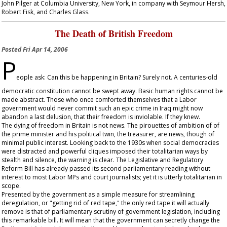
John Pilger at Columbia University, New York, in company with Seymour Hersh,
Robert Fisk, and Charles Glass.
The Death of British Freedom
Posted
Fri Apr 14, 2006
P
eople ask: Can this be happening in Britain? Surely not. A centuries-old
democratic constitution cannot be swept away. Basic human rights cannot be
made abstract. Those who once comforted themselves that a Labor
government would never commit such an epic crime in Iraq might now
abandon a last delusion, that their freedom is inviolable. If they knew.
The dying of freedom in Britain is not news. The pirouettes of ambition of of
the prime minister and his political twin, the treasurer, are news, though of
minimal public interest. Looking back to the 1930s when social democracies
were distracted and powerful cliques imposed their totalitarian ways by
stealth and silence, the warning is clear. The Legislative and Regulatory
Reform Bill has already passed its second parliamentary reading without
interest to most Labor MPs and court journalists; yet it is utterly totalitarian in
scope.
Presented by the government as a simple measure for streamlining
deregulation, or "getting rid of red tape," the only red tape it will actually
remove is that of parliamentary scrutiny of government legislation, including
this remarkable bill. It will mean that the government can secretly change the