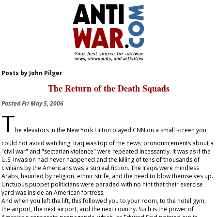
Posts by John Pilger
The Return of the Death Squads
Posted
Fri May 5, 2006
T
he elevators in the New York Hilton played CNN on a small screen you
could not avoid watching. Iraq was top of the news; pronouncements about a
"civil war" and "sectarian violence" were repeated incessantly. It was as if the
U.S. invasion had never happened and the killing of tens of thousands of
civilians by the Americans was a surreal fiction. The Iraqis were mindless
Arabs, haunted by religion, ethnic strife, and the need to blow themselves up.
Unctuous puppet politicians were paraded with no hint that their exercise
yard was inside an American fortress.
And when you left the lift, this followed you to your room, to the hotel gym,
the airport, the next airport, and the next country. Such is the power of