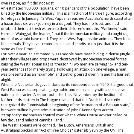
own region, as if it did not exist.
An estimated 100,000 Papuans, or 10 per cent of the population, have been
killed by the Indonesian military. This is a fraction of the true figure, according
to refugees. In January, 43 West Papuans reached Australia's north coast after
a hazardous six-week journey in a dugout. They had no food, and had
dribbled their last fresh water into their children's mouths. "We knew," said
Herman Wainggai, the leader, "that if the Indonesian military had caught us,
most of us would have died. They treat West Papuans like animals. They kill us
like animals. They have created militias and jihadis to do just that. It is the
same as East Timor."
For over a year, an estimated 6,000 people have been hiding in dense jungle
after their villages and crops were destroyed by Indonesian special forces.
Raising the West Papuan flag is "treason." Two men are serving 15- and ten-
year sentences for merely trying. Following an attack on one village, a man
was presented as an "example" and petrol poured over him and his hair set
alight.
When the Netherlands gave Indonesia its independence in 1949, it argued that
West Papua was a separate geographic and ethnic entity with a distinctive
national character. A report published last November by the Institute of
Netherlands History in The Hague revealed that the Dutch had secretly
recognized the "unmistakable beginning of the formation of a Papuan state,"
but were bullied by the administration of John F Kennedy to accept
"temporary" Indonesian control over what a White House adviser called "a
few thousand miles of cannibal land."
The West Papuans were conned. The Dutch, Americans, British and
Australians backed an "Act of Free Choice" ostensibly run by the UN. The