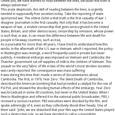
Unlike you, we have learned to read between the lines, because real truth is
always subversive."
This acute skepticism, this skill of reading between the lines, is urgently
needed in supposedly free societies today. Take the reporting of state-
sponsored war. The oldest cliché is that truth is the first casualty of war. I
disagree. Journalism is the first casualty. Not only that: it has become a
weapon of war, a virulent censorship that goes unrecognized in the United
States, Britain, and other democracies; censorship by omission, whose power
is such that, in war, it can mean the difference between life and death for
people in faraway countries, such as Iraq.
As a journalist for more than 40 years, I have tried to understand how this
works. In the aftermath of the U.S. war in Vietnam, which I reported, the policy
in Washington was revenge, a word frequently used in private but never
publicly. A medieval embargo was imposed on Vietnam and Cambodia; the
Thatcher government cut off supplies of milk to the children of Vietnam. This
assault on the very fabric of life in two of the world's most stricken societies
was rarely reported; the consequence was mass suffering.
It was during this time that I made a series of documentaries about
Cambodia. The first, in 1979,
Year Zero: The Silent Death of Cambodia
,
described the American bombing that had provided a catalyst for the rise of
Pol Pot, and showed the shocking human effects of the embargo.
Year Zero
was broadcast in some 60 countries, but never in the United States. When I
flew to Washington and offered it to the national public broadcaster, PBS, I
received a curious reaction. PBS executives were shocked by the film, and
spoke admiringly of it, even as they collectively shook their heads. One of
them said: "John, we are disturbed that your film says the United States played
such a destructive role, so we have decided to call in a journalistic