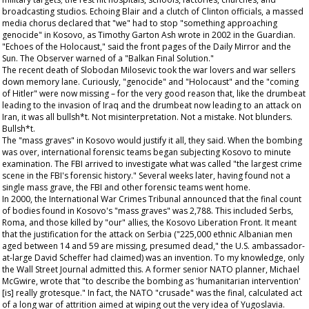
broadcasting studios. Echoing Blair and a clutch of Clinton officials, a massed
media chorus declared that "we" had to stop "something approaching
genocide" in Kosovo, as Timothy Garton Ash wrote in 2002 in the
Guardian
.
"Echoes of the Holocaust," said the front pages of the
Daily Mirror
and the
Sun
. The
Observer
warned of a "Balkan Final Solution."
The recent death of Slobodan Milosevic took the war lovers and war sellers
down memory lane. Curiously, "genocide" and "Holocaust" and the "coming
of Hitler" were now missing – for the very good reason that, like the drumbeat
leading to the invasion of Iraq and the drumbeat now leading to an attack on
Iran, it was all bullsh*t. Not misinterpretation. Not a mistake. Not blunders.
Bullsh*t.
The "mass graves" in Kosovo would justify it all, they said. When the bombing
was over, international forensic teams began subjecting Kosovo to minute
examination. The FBI arrived to investigate what was called "the largest crime
scene in the FBI's forensic history." Several weeks later, having found not a
single mass grave, the FBI and other forensic teams went home.
In 2000, the International War Crimes Tribunal announced that the final count
of bodies found in Kosovo's "mass graves" was 2,788. This included Serbs,
Roma, and those killed by "our" allies, the Kosovo Liberation Front. It meant
that the justification for the attack on Serbia ("225,000 ethnic Albanian men
aged between 14 and 59 are missing, presumed dead," the U.S. ambassador-
at-large David Scheffer had claimed) was an invention. To my knowledge, only
the
Wall Street Journal
admitted this. A former senior NATO planner, Michael
McGwire, wrote that "to describe the bombing as 'humanitarian intervention'
[is] really grotesque." In fact, the NATO "crusade" was the final, calculated act
of a long war of attrition aimed at wiping out the very idea of Yugoslavia.