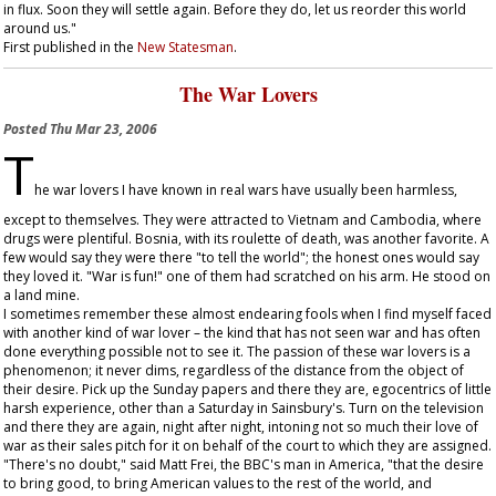
in flux. Soon they will settle again. Before they do, let us reorder this world
around us."
First published in the
New Statesman
.
The War Lovers
Posted
Thu Mar 23, 2006
T
he war lovers I have known in real wars have usually been harmless,
except to themselves. They were attracted to Vietnam and Cambodia, where
drugs were plentiful. Bosnia, with its roulette of death, was another favorite. A
few would say they were there "to tell the world"; the honest ones would say
they loved it. "War is fun!" one of them had scratched on his arm. He stood on
a land mine.
I sometimes remember these almost endearing fools when I find myself faced
with another kind of war lover – the kind that has not seen war and has often
done everything possible not to see it. The passion of these war lovers is a
phenomenon; it never dims, regardless of the distance from the object of
their desire. Pick up the Sunday papers and there they are, egocentrics of little
harsh experience, other than a Saturday in Sainsbury's. Turn on the television
and there they are again, night after night, intoning not so much their love of
war as their sales pitch for it on behalf of the court to which they are assigned.
"There's no doubt," said Matt Frei, the BBC's man in America, "that the desire
to bring good, to bring American values to the rest of the world, and