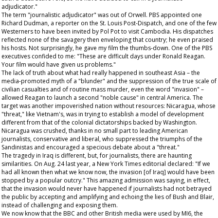
adjudicator."
The term "journalistic adjudicator" was out of Orwell. PBS appointed one
Richard Dudman, a reporter on the
St. Louis Post-Dispatch
, and one of the few
Westerners to have been invited by Pol Pot to visit Cambodia. His dispatches
reflected none of the savagery then enveloping that country; he even praised
his hosts. Not surprisingly, he gave my film the thumbs-down. One of the PBS
executives confided to me: "These are difficult days under Ronald Reagan.
Your film would have given us problems."
The lack of truth about what had really happened in southeast Asia – the
media-promoted myth of a "blunder" and the suppression of the true scale of
civilian casualties and of routine mass murder, even the word "invasion" –
allowed Reagan to launch a second "noble cause" in central America. The
target was another impoverished nation without resources: Nicaragua, whose
"threat," like Vietnam's, was in trying to establish a model of development
different from that of the colonial dictatorships backed by Washington.
Nicaragua was crushed, thanks in no small part to leading American
journalists, conservative and liberal, who suppressed the triumphs of the
Sandinistas and encouraged a specious debate about a "threat."
The tragedy in Iraq is different, but, for journalists, there are haunting
similarities. On Aug. 24 last year, a
New York Times
editorial declared: "If we
had all known then what we know now, the invasion [of Iraq] would have been
stopped by a popular outcry." This amazing admission was saying, in effect,
that the invasion would never have happened if journalists had not betrayed
the public by accepting and amplifying and echoing the lies of Bush and Blair,
instead of challenging and exposing them.
We now know that the BBC and other British media were used by MI6, the