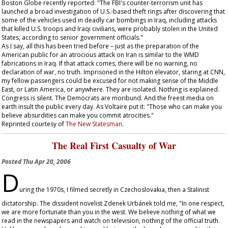
Boston Globe
recently reported: "The FBI's counter-terrorism unit has
launched a broad investigation of U.S.-based theft rings after discovering that
some of the vehicles used in deadly car bombings in Iraq, including attacks
that killed U.S. troops and Iraqi civilians, were probably stolen in the United
States, according to senior government officials."
As I say, all this has been tried before – just as the preparation of the
American public for an atrocious attack on Iran is similar to the WMD
fabrications in Iraq. If that attack comes, there will be no warning, no
declaration of war, no truth. Imprisoned in the Hilton elevator, staring at CNN,
my fellow passengers could be excused for not making sense of the Middle
East, or Latin America, or anywhere. They are isolated. Nothing is explained.
Congress is silent. The Democrats are moribund. And the freest media on
earth insult the public every day. As Voltaire put it: "Those who can make you
believe absurdities can make you commit atrocities."
Reprinted courtesy of
The New Statesman
.
The Real First Casualty of War
Posted
Thu Apr 20, 2006
D
uring the 1970s, I filmed secretly in Czechoslovakia, then a Stalinist
dictatorship. The dissident novelist Zdenek Urbánek told me, "In one respect,
we are more fortunate than you in the west. We believe nothing of what we
read in the newspapers and watch on television, nothing of the official truth.