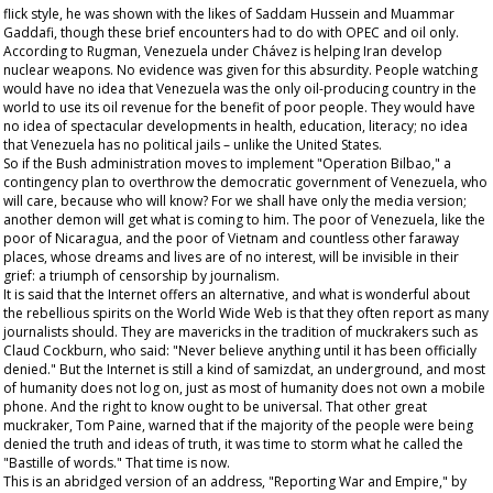
flick style, he was shown with the likes of Saddam Hussein and Muammar
Gaddafi, though these brief encounters had to do with OPEC and oil only.
According to Rugman, Venezuela under Chávez is helping Iran develop
nuclear weapons. No evidence was given for this absurdity. People watching
would have no idea that Venezuela was the only oil-producing country in the
world to use its oil revenue for the benefit of poor people. They would have
no idea of spectacular developments in health, education, literacy; no idea
that Venezuela has no political jails – unlike the United States.
So if the Bush administration moves to implement "Operation Bilbao," a
contingency plan to overthrow the democratic government of Venezuela, who
will care, because who will know? For we shall have only the media version;
another demon will get what is coming to him. The poor of Venezuela, like the
poor of Nicaragua, and the poor of Vietnam and countless other faraway
places, whose dreams and lives are of no interest, will be invisible in their
grief: a triumph of censorship by journalism.
It is said that the Internet offers an alternative, and what is wonderful about
the rebellious spirits on the World Wide Web is that they often report as many
journalists should. They are mavericks in the tradition of muckrakers such as
Claud Cockburn, who said: "Never believe anything until it has been officially
denied." But the Internet is still a kind of
samizdat
, an underground, and most
of humanity does not log on, just as most of humanity does not own a mobile
phone. And the right to know ought to be universal. That other great
muckraker, Tom Paine, warned that if the majority of the people were being
denied the truth and ideas of truth, it was time to storm what he called the
"Bastille of words." That time is now.
This is an abridged version of an address, "Reporting War and Empire," by