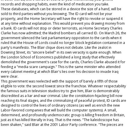
records and shopping habits, even the kind of medication you take.
These databases, which can be stored in a device the size of a hand, will be
sold to third parties without you knowing. The ID card will not be your
property, and the Home Secretary will have the right to revoke or suspend it
at any time without explanation. This would prevent you drawing money from
a bank. ID cards will not stop or deter terrorists, as Home Secretary Charles
Clarke has now admitted; the Madrid bombers all carried ID. On March 26, the
government silenced the last parliamentary opposition to the cards when it
ruled that the House of Lords could no longer block legislation contained in a
party's manifesto. The Blair clique does not debate. Like the zealot in
Downing Street, its "sincere belief" in its own veracity is quite enough. When
the London School of Economics published a long study that effectively
demolished the government's case for the cards, Charles Clarke abused it for
feeding a "media scare campaign." This is the same minister who attended
every cabinet meeting at which Blair's lies over his decision to invade Iraq
were clear.
This government was reelected with the support of barely a fifth of those
eligible to vote: the second lowest since the franchise. Whatever respectability
the famous suits in television studios try to give him, Blair is demonstrably
discredited as a liar and war criminal. Like the constitution-hijacking bill now
reaching its final stages, and the criminalizing of peaceful protest, ID cards are
designed to control the lives of ordinary citizens (as well as enrich the new
Labor-favored companies that will build the computer systems). A small,
determined, and profoundly undemocratic group is killing freedom in Britain,
just as it has killed literally in Iraq. That is the news. "The kaleidoscope has
been shaken," said Blair at the 2001 Labor Party conference. "The pieces are