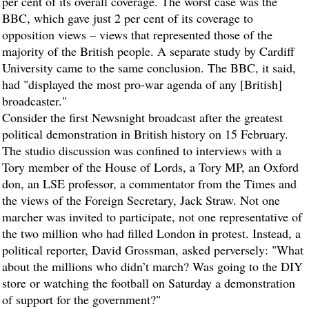
per cent of its overall coverage. The worst case was the
BBC, which gave just 2 per cent of its coverage to
opposition views – views that represented those of the
majority of the British people. A separate study by Cardiff
University came to the same conclusion. The BBC, it said,
had "displayed the most pro-war agenda of any [British]
broadcaster."
Consider the first Newsnight broadcast after the greatest
political demonstration in British history on 15 February.
The studio discussion was confined to interviews with a
Tory member of the House of Lords, a Tory MP, an Oxford
don, an LSE professor, a commentator from the Times and
the views of the Foreign Secretary, Jack Straw. Not one
marcher was invited to participate, not one representative of
the two million who had filled London in protest. Instead, a
political reporter, David Grossman, asked perversely: "What
about the millions who didn’t march? Was going to the DIY
store or watching the football on Saturday a demonstration
of support for the government?"