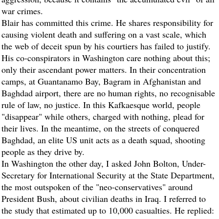
war crimes.
Blair has committed this crime. He shares responsibility for
causing violent death and suffering on a vast scale, which
the web of deceit spun by his courtiers has failed to justify.
His co-conspirators in Washington care nothing about this;
only their ascendant power matters. In their concentration
camps, at Guantanamo Bay, Bagram in Afghanistan and
Baghdad airport, there are no human rights, no recognisable
rule of law, no justice. In this Kafkaesque world, people
"disappear" while others, charged with nothing, plead for
their lives. In the meantime, on the streets of conquered
Baghdad, an elite US unit acts as a death squad, shooting
people as they drive by.
In Washington the other day, I asked John Bolton, Under-
Secretary for International Security at the State Department,
the most outspoken of the "neo-conservatives" around
President Bush, about civilian deaths in Iraq. I referred to
the study that estimated up to 10,000 casualties. He replied: