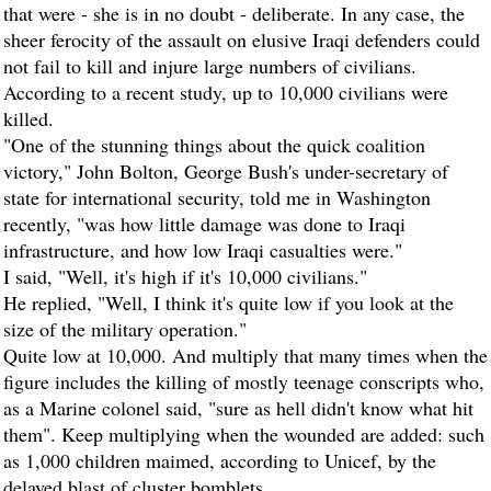
that were - she is in no doubt - deliberate. In any case, the
sheer ferocity of the assault on elusive Iraqi defenders could
not fail to kill and injure large numbers of civilians.
According to a recent study, up to 10,000 civilians were
killed.
"One of the stunning things about the quick coalition
victory," John Bolton, George Bush's under-secretary of
state for international security, told me in Washington
recently, "was how little damage was done to Iraqi
infrastructure, and how low Iraqi casualties were."
I said, "Well, it's high if it's 10,000 civilians."
He replied, "Well, I think it's quite low if you look at the
size of the military operation."
Quite low at 10,000. And multiply that many times when the
figure includes the killing of mostly teenage conscripts who,
as a Marine colonel said, "sure as hell didn't know what hit
them". Keep multiplying when the wounded are added: such
as 1,000 children maimed, according to Unicef, by the
delayed blast of cluster bomblets.