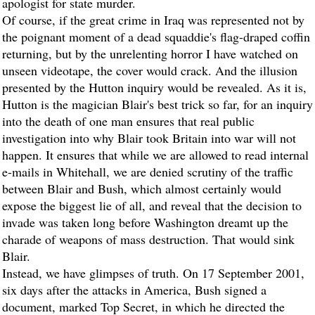
apologist for state murder.
Of course, if the great crime in Iraq was represented not by
the poignant moment of a dead squaddie's flag-draped coffin
returning, but by the unrelenting horror I have watched on
unseen videotape, the cover would crack. And the illusion
presented by the Hutton inquiry would be revealed. As it is,
Hutton is the magician Blair's best trick so far, for an inquiry
into the death of one man ensures that real public
investigation into why Blair took Britain into war will not
happen. It ensures that while we are allowed to read internal
e-mails in Whitehall, we are denied scrutiny of the traffic
between Blair and Bush, which almost certainly would
expose the biggest lie of all, and reveal that the decision to
invade was taken long before Washington dreamt up the
charade of weapons of mass destruction. That would sink
Blair.
Instead, we have glimpses of truth. On 17 September 2001,
six days after the attacks in America, Bush signed a
document, marked Top Secret, in which he directed the