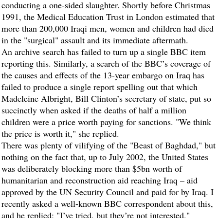
conducting a one-sided slaughter. Shortly before Christmas
1991, the Medical Education Trust in London estimated that
more than 200,000 Iraqi men, women and children had died
in the "surgical" assault and its immediate aftermath.
An archive search has failed to turn up a single BBC item
reporting this. Similarly, a search of the BBC’s coverage of
the causes and effects of the 13-year embargo on Iraq has
failed to produce a single report spelling out that which
Madeleine Albright, Bill Clinton’s secretary of state, put so
succinctly when asked if the deaths of half a million
children were a price worth paying for sanctions. "We think
the price is worth it," she replied.
There was plenty of vilifying of the "Beast of Baghdad," but
nothing on the fact that, up to July 2002, the United States
was deliberately blocking more than $5bn worth of
humanitarian and reconstruction aid reaching Iraq – aid
approved by the UN Security Council and paid for by Iraq. I
recently asked a well-known BBC correspondent about this,
and he replied: "I’ve tried, but they’re not interested."