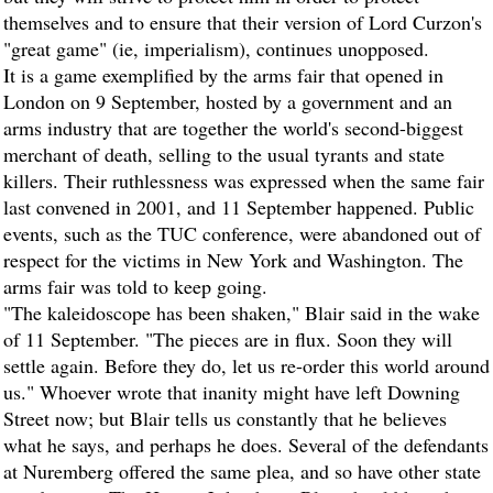
themselves and to ensure that their version of Lord Curzon's
"great game" (ie, imperialism), continues unopposed.
It is a game exemplified by the arms fair that opened in
London on 9 September, hosted by a government and an
arms industry that are together the world's second-biggest
merchant of death, selling to the usual tyrants and state
killers. Their ruthlessness was expressed when the same fair
last convened in 2001, and 11 September happened. Public
events, such as the TUC conference, were abandoned out of
respect for the victims in New York and Washington. The
arms fair was told to keep going.
"The kaleidoscope has been shaken," Blair said in the wake
of 11 September. "The pieces are in flux. Soon they will
settle again. Before they do, let us re-order this world around
us." Whoever wrote that inanity might have left Downing
Street now; but Blair tells us constantly that he believes
what he says, and perhaps he does. Several of the defendants
at Nuremberg offered the same plea, and so have other state