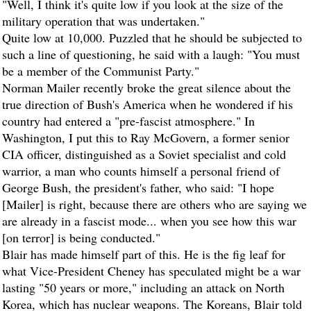
"Well, I think it's quite low if you look at the size of the
military operation that was undertaken."
Quite low at 10,000. Puzzled that he should be subjected to
such a line of questioning, he said with a laugh: "You must
be a member of the Communist Party."
Norman Mailer recently broke the great silence about the
true direction of Bush's America when he wondered if his
country had entered a "pre-fascist atmosphere." In
Washington, I put this to Ray McGovern, a former senior
CIA officer, distinguished as a Soviet specialist and cold
warrior, a man who counts himself a personal friend of
George Bush, the president's father, who said: "I hope
[Mailer] is right, because there are others who are saying we
are already in a fascist mode... when you see how this war
[on terror] is being conducted."
Blair has made himself part of this. He is the fig leaf for
what Vice-President Cheney has speculated might be a war
lasting "50 years or more," including an attack on North
Korea, which has nuclear weapons. The Koreans, Blair told