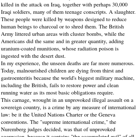
killed in the attack on Iraq, together with perhaps 30,000
Iraqi soldiers, many of them teenage conscripts. A slaughter.
These people were killed by weapons designed to reduce
human beings to charcoal or to shred them. The British
Army littered urban areas with cluster bombs, while the
Americans did the same and in greater quantity, adding
uranium-coated munitions, whose radiation poison is
ingested with the desert dust.
In my experience, the unseen deaths are far more numerous.
Today, malnourished children are dying from thirst and
gastroenteritis because the world's biggest military machine,
including the British, fails to restore power and clean
running water as its most basic obligations require.
This carnage, wrought in an unprovoked illegal assault on a
sovereign country, is a crime by any measure of international
law: be it the United Nations Charter or the Geneva
conventions. The "supreme international crime," the
Nuremberg judges decided, was that of unprovoked
aggression, because it contains "the accumulated evil" of all