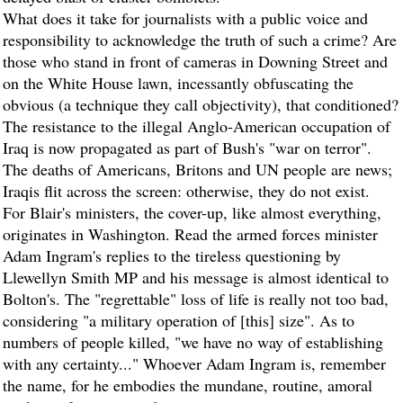
What does it take for journalists with a public voice and
responsibility to acknowledge the truth of such a crime? Are
those who stand in front of cameras in Downing Street and
on the White House lawn, incessantly obfuscating the
obvious (a technique they call objectivity), that conditioned?
The resistance to the illegal Anglo-American occupation of
Iraq is now propagated as part of Bush's "war on terror".
The deaths of Americans, Britons and UN people are news;
Iraqis flit across the screen: otherwise, they do not exist.
For Blair's ministers, the cover-up, like almost everything,
originates in Washington. Read the armed forces minister
Adam Ingram's replies to the tireless questioning by
Llewellyn Smith MP and his message is almost identical to
Bolton's. The "regrettable" loss of life is really not too bad,
considering "a military operation of [this] size". As to
numbers of people killed, "we have no way of establishing
with any certainty..." Whoever Adam Ingram is, remember
the name, for he embodies the mundane, routine, amoral