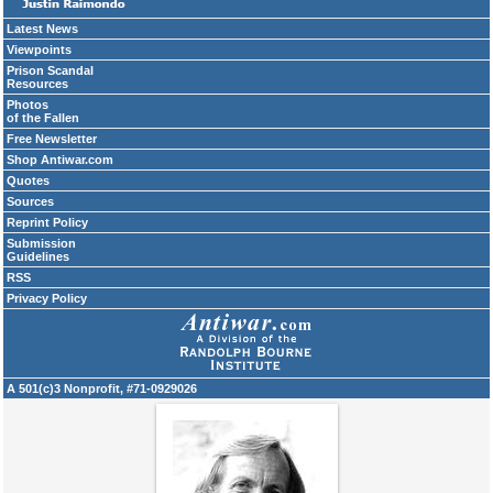
Latest News
Viewpoints
Prison Scandal
Resources
Photos
of the Fallen
Free Newsletter
Shop Antiwar.com
Quotes
Sources
Reprint Policy
Submission
Guidelines
RSS
Privacy Policy
A 501(c)3 Nonprofit, #71-0929026