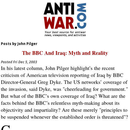
Posts by John Pilger
The BBC And Iraq: Myth and Reality
Posted
Fri Dec 5, 2003
In his latest column, John Pilger highlight’s the recent
criticism of American television reporting of Iraq by BBC
Director-General Greg Dyke. The US networks’ coverage of
the invasion, said Dyke, was "cheerleading for government."
But what of the BBC’s own coverage of Iraq? What are the
facts behind the BBC’s relentless myth-making about its
objectivity and impartiality? Are these merely "principles to
be suspended whenever the established order is threatened"?
G