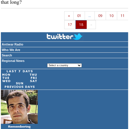
that long?
«
01
…
09
10
11
17
18
»
Antiwar Radio
Who We Are
Search
Regional News