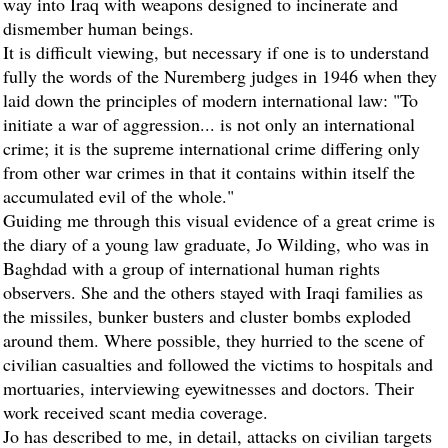
way into Iraq with weapons designed to incinerate and
dismember human beings.
It is difficult viewing, but necessary if one is to understand
fully the words of the Nuremberg judges in 1946 when they
laid down the principles of modern international law: "To
initiate a war of aggression... is not only an international
crime; it is the supreme international crime differing only
from other war crimes in that it contains within itself the
accumulated evil of the whole."
Guiding me through this visual evidence of a great crime is
the diary of a young law graduate, Jo Wilding, who was in
Baghdad with a group of international human rights
observers. She and the others stayed with Iraqi families as
the missiles, bunker busters and cluster bombs exploded
around them. Where possible, they hurried to the scene of
civilian casualties and followed the victims to hospitals and
mortuaries, interviewing eyewitnesses and doctors. Their
work received scant media coverage.
Jo has described to me, in detail, attacks on civilian targets