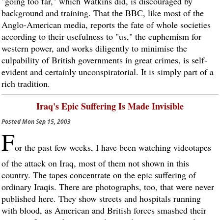
"going too far," which Watkins did, is discouraged by
background and training. That the BBC, like most of the
Anglo-American media, reports the fate of whole societies
according to their usefulness to "us," the euphemism for
western power, and works diligently to minimise the
culpability of British governments in great crimes, is self-
evident and certainly unconspiratorial. It is simply part of a
rich tradition.
Iraq's Epic Suffering Is Made Invisible
Posted
Mon Sep 15, 2003
F
or the past few weeks, I have been watching videotapes
of the attack on Iraq, most of them not shown in this
country. The tapes concentrate on the epic suffering of
ordinary Iraqis. There are photographs, too, that were never
published here. They show streets and hospitals running
with blood, as American and British forces smashed their