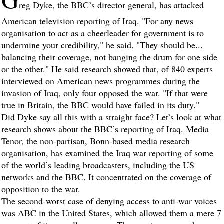
reg Dyke, the BBC’s director general, has attacked
American television reporting of Iraq. "For any news
organisation to act as a cheerleader for government is to
undermine your credibility," he said. "They should be...
balancing their coverage, not banging the drum for one side
or the other." He said research showed that, of 840 experts
interviewed on American news programmes during the
invasion of Iraq, only four opposed the war. "If that were
true in Britain, the BBC would have failed in its duty."
Did Dyke say all this with a straight face? Let’s look at what
research shows about the BBC’s reporting of Iraq. Media
Tenor, the non-partisan, Bonn-based media research
organisation, has examined the Iraq war reporting of some
of the world’s leading broadcasters, including the US
networks and the BBC. It concentrated on the coverage of
opposition to the war.
The second-worst case of denying access to anti-war voices
was ABC in the United States, which allowed them a mere 7