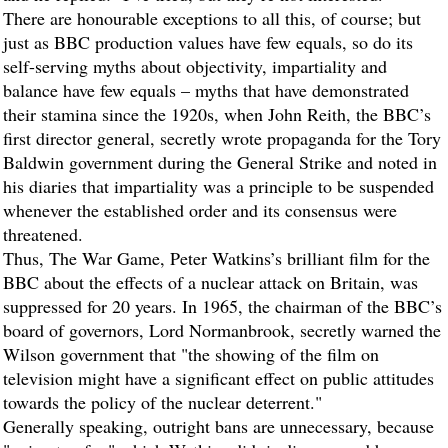
There are honourable exceptions to all this, of course; but
just as BBC production values have few equals, so do its
self-serving myths about objectivity, impartiality and
balance have few equals – myths that have demonstrated
their stamina since the 1920s, when John Reith, the BBC’s
first director general, secretly wrote propaganda for the Tory
Baldwin government during the General Strike and noted in
his diaries that impartiality was a principle to be suspended
whenever the established order and its consensus were
threatened.
Thus, The War Game, Peter Watkins’s brilliant film for the
BBC about the effects of a nuclear attack on Britain, was
suppressed for 20 years. In 1965, the chairman of the BBC’s
board of governors, Lord Normanbrook, secretly warned the
Wilson government that "the showing of the film on
television might have a significant effect on public attitudes
towards the policy of the nuclear deterrent."
Generally speaking, outright bans are unnecessary, because