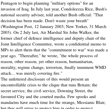
Pentagon to begin planning "military options" for an
invasion of Iraq. In July last year, Condoleezza Rice, Bush's
national security adviser, told another Bush official: "That
decision has been made. Don't waste your breath"
(Washington Post, 12 January 2003; New Yorker, 31 March
2003). On 2 July last, Air Marshal Sir John Walker, the
former chief of defence intelligence and deputy chair of the
Joint Intelligence Committee, wrote a confidential memo to
MPs to alert them that the "commitment to war" was made a
year ago. "Thereafter," he wrote, "the whole process of
reason, other reason, yet other reason, humanitarian,
morality, regime change, terrorism, finally imminent WMD
attack... was merely covering fire."
The unfettered disclosure of this would present an
uncontrollable crisis to the clique that runs Britain: the
secret service, the civil service, Downing Street, the
favoured City and the courted media. Few spooks and
mandarins have much time for the strange, Messianic Blair,
but they will strive to protect him in order to protect