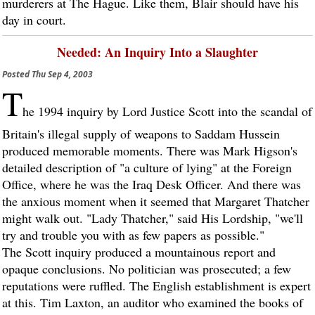
murderers at The Hague. Like them, Blair should have his
day in court.
Needed: An Inquiry Into a Slaughter
Posted
Thu Sep 4, 2003
T
he 1994 inquiry by Lord Justice Scott into the scandal of
Britain's illegal supply of weapons to Saddam Hussein
produced memorable moments. There was Mark Higson's
detailed description of "a culture of lying" at the Foreign
Office, where he was the Iraq Desk Officer. And there was
the anxious moment when it seemed that Margaret Thatcher
might walk out. "Lady Thatcher," said His Lordship, "we'll
try and trouble you with as few papers as possible."
The Scott inquiry produced a mountainous report and
opaque conclusions. No politician was prosecuted; a few
reputations were ruffled. The English establishment is expert
at this. Tim Laxton, an auditor who examined the books of