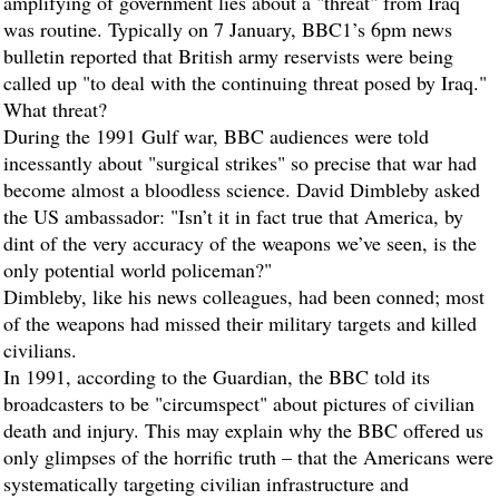
amplifying of government lies about a "threat" from Iraq
was routine. Typically on 7 January, BBC1’s 6pm news
bulletin reported that British army reservists were being
called up "to deal with the continuing threat posed by Iraq."
What threat?
During the 1991 Gulf war, BBC audiences were told
incessantly about "surgical strikes" so precise that war had
become almost a bloodless science. David Dimbleby asked
the US ambassador: "Isn’t it in fact true that America, by
dint of the very accuracy of the weapons we’ve seen, is the
only potential world policeman?"
Dimbleby, like his news colleagues, had been conned; most
of the weapons had missed their military targets and killed
civilians.
In 1991, according to the
Guardian
, the BBC told its
broadcasters to be "circumspect" about pictures of civilian
death and injury. This may explain why the BBC offered us
only glimpses of the horrific truth – that the Americans were
systematically targeting civilian infrastructure and