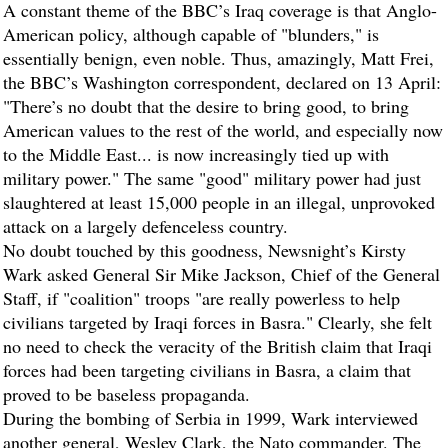
A constant theme of the BBC’s Iraq coverage is that Anglo-
American policy, although capable of "blunders," is
essentially benign, even noble. Thus, amazingly, Matt Frei,
the BBC’s Washington correspondent, declared on 13 April:
"There’s no doubt that the desire to bring good, to bring
American values to the rest of the world, and especially now
to the Middle East... is now increasingly tied up with
military power." The same "good" military power had just
slaughtered at least 15,000 people in an illegal, unprovoked
attack on a largely defenceless country.
No doubt touched by this goodness, Newsnight’s Kirsty
Wark asked General Sir Mike Jackson, Chief of the General
Staff, if "coalition" troops "are really powerless to help
civilians targeted by Iraqi forces in Basra." Clearly, she felt
no need to check the veracity of the British claim that Iraqi
forces had been targeting civilians in Basra, a claim that
proved to be baseless propaganda.
During the bombing of Serbia in 1999, Wark interviewed
another general, Wesley Clark, the Nato commander. The