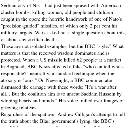
Serbian city of Nis – had just been sprayed with American
cluster bombs, killing women, old people and children
caught in the open: the horrific handiwork of one of Nato’s
"precision-guided" missiles, of which only 2 per cent hit
military targets. Wark asked not a single question about this,
or about any civilian deaths.
These are not isolated examples, but the BBC "style." What
matters is that the received wisdom dominates and is
protected. When a US missile killed 62 people at a market
in Baghdad, BBC News affected a fake "who can tell who’s
responsible?" neutrality, a standard technique when the
atrocity is "ours." On Newsnight, a BBC commentator
dismissed the carnage with these words: "It’s a war after
all... But the coalition aim is to unseat Saddam Hussein by
winning hearts and minds." His voice trailed over images of
grieving relatives.
Regardless of the spat over Andrew Gilligan’s attempt to tell
the truth about the Blair government’s lying, the BBC’s