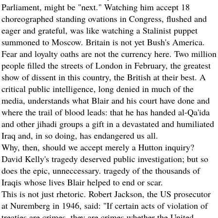
Parliament, might be "next." Watching him accept 18
choreographed standing ovations in Congress, flushed and
eager and grateful, was like watching a Stalinist puppet
summoned to Moscow. Britain is not yet Bush's America.
Fear and loyalty oaths are not the currency here. Two million
people filled the streets of London in February, the greatest
show of dissent in this country, the British at their best. A
critical public intelligence, long denied in much of the
media, understands what Blair and his court have done and
where the trail of blood leads: that he has handed al-Qa'ida
and other jihadi groups a gift in a devastated and humiliated
Iraq and, in so doing, has endangered us all.
Why, then, should we accept merely a Hutton inquiry?
David Kelly's tragedy deserved public investigation; but so
does the epic, unneccessary. tragedy of the thousands of
Iraqis whose lives Blair helped to end or scar.
This is not just rhetoric. Robert Jackson, the US prosecutor
at Nuremberg in 1946, said: "If certain acts of violation of
treaties are crimes, they are crimes whether the United