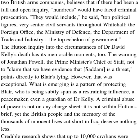
two British arms companies, believes that if there had been a
full and open inquiry, "hundreds" would have faced criminal
prosecution. "They would include," he said, "top political
figures, very senior civil servants throughout Whitehall: the
Foreign Office, the Ministry of Defence, the Department of
Trade and Industry... the top echelon of government."
The Hutton inquiry into the circumstances of Dr David
Kelly's death has its memorable moments, too. The warning
of Jonathan Powell, the Prime Minister's Chief of Staff, not
to "claim that we have evidence that [Saddam] is a threat,"
points directly to Blair's lying. However, that was
exceptional. What is emerging is a pattern of protecting
Blair, who is being subtly spun as a restraining influence, a
peacemaker, even a guardian of Dr Kelly. A criminal abuse
of power is not on any charge sheet: it is not within Hutton's
brief, yet the British people and the memory of the
thousands of innocent lives cut short in Iraq deserve nothing
less.
Credible research shows that up to 10,000 civilians were