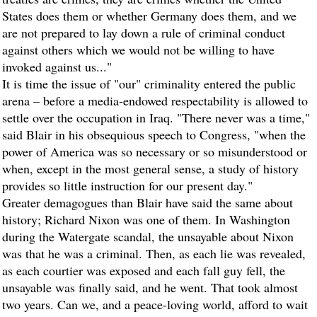
States does them or whether Germany does them, and we
are not prepared to lay down a rule of criminal conduct
against others which we would not be willing to have
invoked against us..."
It is time the issue of "our" criminality entered the public
arena – before a media-endowed respectability is allowed to
settle over the occupation in Iraq. "There never was a time,"
said Blair in his obsequious speech to Congress, "when the
power of America was so necessary or so misunderstood or
when, except in the most general sense, a study of history
provides so little instruction for our present day."
Greater demagogues than Blair have said the same about
history; Richard Nixon was one of them. In Washington
during the Watergate scandal, the unsayable about Nixon
was that he was a criminal. Then, as each lie was revealed,
as each courtier was exposed and each fall guy fell, the
unsayable was finally said, and he went. That took almost
two years. Can we, and a peace-loving world, afford to wait