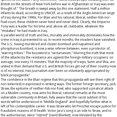
British on the streets of New York before war in Afghanistan or Iraq was even
thought of." The breath is swept away by this one statement. Half a million
infants lie dead, according to UNICEF, as a result of the Anglo-American siege
of Iraq during the 1990s. For Blair and his rational, liberal, neither-fish-nor-
fowl court, these children never lived and never died. Clearly, the Emperor
Tony was a leader for his time and, above all, clubbable, whatever the
"mistakes" he had made in Iraq.
A parallel world of truth and lies, morality and immorality dominates how the
crime in Iraq is presented to us. In recent months, the invaders have vanished.
The U.S., having murdered and cluster-bombed and napalmed and
phosphorus-bombed, is now a wise referee between, even a protector of,
"warring tribes." The buzzword is "sectarianism," blurring the truth that most
of the attacks by the resistance are against the foreign military occupiers: on
average, one every 15 minutes. That the majority of Iraqis, Sunni and Shia, are
united in their demand that U.S. and British forces get out of their country now
is of no interest. Has journalism ever been so voluntarily appropriated by
black propaganda?
The confidence in the Blair regime that this propaganda will see them right (if
not reelected) is expressed in striking ways. The former foreign secretary, Jack
Straw, the epitome of neither-fish-nor-fowl, who supported a piratical attack
on a Muslim country, now aims his liberal, rational remarks at the most
vulnerable community in Britain, fully aware that the racist subtext of his
words will be understood in "Middle England" and hopefully further what is
left of his contemptible career. It was Straw who let Pinochet escape justice for
fraudulent reasons of ill health. Victor Jara's song is an ode to Straw, and to
the authoritarian, twice "retired" David Blunkett, now elevated by the