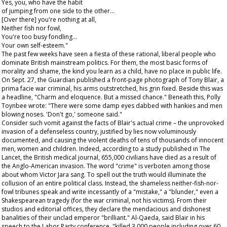
Yes, you, who have the habit
of jumping from one side to the other…
[Over there] you're nothing at all,
Neither fish nor fowl,
You're too busy fondling…
Your own self-esteem."
The past few weeks have seen a fiesta of these rational, liberal people who
dominate British mainstream politics. For them, the most basic forms of
morality and shame, the kind you learn as a child, have no place in public life.
On Sept. 27, the
Guardian
published a front-page photograph of Tony Blair, a
prima facie
war criminal, his arms outstretched, his grin fixed. Beside this was
a headline, "Charm and eloquence. But a missed chance." Beneath this, Polly
Toynbee wrote: "There were some damp eyes dabbed with hankies and men
blowing noses. 'Don't go,' someone said."
Consider such vomit against the facts of Blair's actual crime – the unprovoked
invasion of a defenseless country, justified by lies now voluminously
documented, and causing the violent deaths of tens of thousands of innocent
men, women and children. Indeed, according to a study published in
The
Lancet
, the British medical journal, 655,000 civilians have died as a result of
the Anglo-American invasion. The word "crime" is verboten among those
about whom Victor Jara sang. To spell out the truth would illuminate the
collusion of an entire political class. Instead, the shameless neither-fish-nor-
fowl tribunes speak and write incessantly of a "mistake," a "blunder," even a
Shakespearean tragedy (for the war criminal, not his victims). From their
studios and editorial offices, they declare the mendacious and dishonest
banalities of their unclad emperor "brilliant." Al-Qaeda, said Blair in his
speech to the Labor Party conference, "killed 3,000 people including over 60