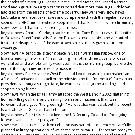
the deaths of almost 3,000 people in the United States, the United Nations
Food and Agriculture Organization reported that more than 36,000 children
had died from the effects of extreme poverty. They were very slow news.
Let's take a few recent examples and compare each with the regular news as
seen on the BBC and elsewhere. Keep in mind that Palestinians are chronically
slow news and that Israelis are regular news.
Regular news: Charles Clarke, a spokesman for Tony Blair, "revives the battle
of Downing Street" and calls Gordon Brown "stupid, stupid" and a "control
freak." He disapproves of the way Brown smiles. This is given saturation
coverage.
Slow news: "A genocide is taking place in Gaza," warns Ilan Pappe, one of
Israel's leading historians. "This morning … another three citizens of Gaza
were killed and a whole family wounded. This is the morning reap; before the
end of the day many more will be massacred."
Regular news: Blair visits the West Bank and Lebanon as a "peacemaker" and
a "broker" between the Israeli prime minister and the "moderate" Palestinian
president. Keeping a straight face, he warns against "grandstanding" and
"apportioning blame."
Slow news: When the Israeli army attacked the West Bank in 2002, flattening
homes, killing civilians, and trashing homes and museums, Blair was
forewarned and gave "the green light." He was also warned about the recent
Israeli attack on Gaza and on Lebanon.
Regular news: Blair tells Iran to heed the UN Security Council on "not going
forward with a nuclear program."
Slow news: The Israeli attack on Lebanon was part of a sequence of carefully
planned military operations, of which the next is Iran. U.S. forces are ready to