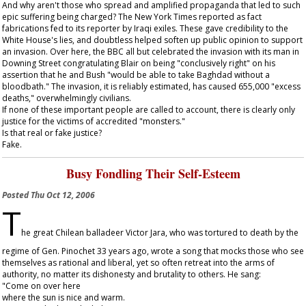
And why aren't those who spread and amplified propaganda that led to such
epic suffering being charged? The
New York Times
reported as fact
fabrications fed to its reporter by Iraqi exiles. These gave credibility to the
White House's lies, and doubtless helped soften up public opinion to support
an invasion. Over here, the BBC all but celebrated the invasion with its man in
Downing Street congratulating Blair on being "conclusively right" on his
assertion that he and Bush "would be able to take Baghdad without a
bloodbath." The invasion, it is reliably estimated, has caused 655,000 "excess
deaths," overwhelmingly civilians.
If none of these important people are called to account, there is clearly only
justice for the victims of accredited "monsters."
Is that real or fake justice?
Fake.
Busy Fondling Their Self-Esteem
Posted
Thu Oct 12, 2006
T
he great Chilean balladeer Victor Jara, who was tortured to death by the
regime of Gen. Pinochet 33 years ago, wrote a song that mocks those who see
themselves as rational and liberal, yet so often retreat into the arms of
authority, no matter its dishonesty and brutality to others. He sang:
"Come on over here
where the sun is nice and warm.