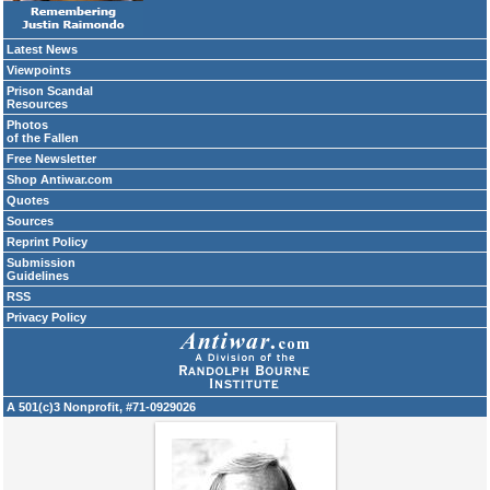
Latest News
Viewpoints
Prison Scandal
Resources
Photos
of the Fallen
Free Newsletter
Shop Antiwar.com
Quotes
Sources
Reprint Policy
Submission
Guidelines
RSS
Privacy Policy
A 501(c)3 Nonprofit, #71-0929026