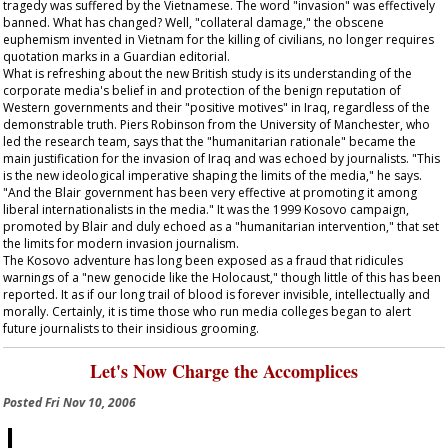
tragedy was suffered by the Vietnamese. The word "invasion" was effectively
banned. What has changed? Well, "collateral damage," the obscene
euphemism invented in Vietnam for the killing of civilians, no longer requires
quotation marks in a
Guardian
editorial.
What is refreshing about the new British study is its understanding of the
corporate media's belief in and protection of the benign reputation of
Western governments and their "positive motives" in Iraq, regardless of the
demonstrable truth. Piers Robinson from the University of Manchester, who
led the research team, says that the "humanitarian rationale" became the
main justification for the invasion of Iraq and was echoed by journalists. "This
is the new ideological imperative shaping the limits of the media," he says.
"And the Blair government has been very effective at promoting it among
liberal internationalists in the media." It was the 1999 Kosovo campaign,
promoted by Blair and duly echoed as a "humanitarian intervention," that set
the limits for modern invasion journalism.
The Kosovo adventure has long been exposed as a fraud that ridicules
warnings of a "new genocide like the Holocaust," though little of this has been
reported. It as if our long trail of blood is forever invisible, intellectually and
morally. Certainly, it is time those who run media colleges began to alert
future journalists to their insidious grooming.
Let's Now Charge the Accomplices
Posted
Fri Nov 10, 2006
I