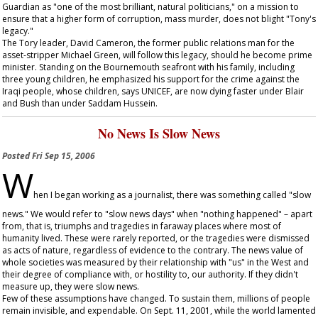
Guardian
as "one of the most brilliant, natural politicians," on a mission to
ensure that a higher form of corruption, mass murder, does not blight "Tony's
legacy."
The Tory leader, David Cameron, the former public relations man for the
asset-stripper Michael Green, will follow this legacy, should he become prime
minister. Standing on the Bournemouth seafront with his family, including
three young children, he emphasized his support for the crime against the
Iraqi people, whose children, says UNICEF, are now dying faster under Blair
and Bush than under Saddam Hussein.
No News Is Slow News
Posted
Fri Sep 15, 2006
W
hen I began working as a journalist, there was something called "slow
news." We would refer to "slow news days" when "nothing happened" – apart
from, that is, triumphs and tragedies in faraway places where most of
humanity lived. These were rarely reported, or the tragedies were dismissed
as acts of nature, regardless of evidence to the contrary. The news value of
whole societies was measured by their relationship with "us" in the West and
their degree of compliance with, or hostility to, our authority. If they didn't
measure up, they were slow news.
Few of these assumptions have changed. To sustain them, millions of people
remain invisible, and expendable. On Sept. 11, 2001, while the world lamented