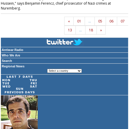
Hussein," says Benjamin Ferencz, chief prosecutor of Nazi crimes at
Nuremberg.
«
01
…
05
06
07
13
…
18
»
Antiwar Radio
Who We Are
Search
Regional News