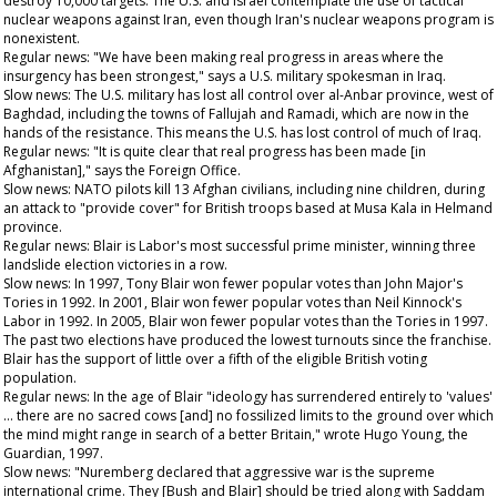
destroy 10,000 targets. The U.S. and Israel contemplate the use of tactical
nuclear weapons against Iran, even though Iran's nuclear weapons program is
nonexistent.
Regular news: "We have been making real progress in areas where the
insurgency has been strongest," says a U.S. military spokesman in Iraq.
Slow news: The U.S. military has lost all control over al-Anbar province, west of
Baghdad, including the towns of Fallujah and Ramadi, which are now in the
hands of the resistance. This means the U.S. has lost control of much of Iraq.
Regular news: "It is quite clear that real progress has been made [in
Afghanistan]," says the Foreign Office.
Slow news: NATO pilots kill 13 Afghan civilians, including nine children, during
an attack to "provide cover" for British troops based at Musa Kala in Helmand
province.
Regular news: Blair is Labor's most successful prime minister, winning three
landslide election victories in a row.
Slow news: In 1997, Tony Blair won fewer popular votes than John Major's
Tories in 1992. In 2001, Blair won fewer popular votes than Neil Kinnock's
Labor in 1992. In 2005, Blair won fewer popular votes than the Tories in 1997.
The past two elections have produced the lowest turnouts since the franchise.
Blair has the support of little over a fifth of the eligible British voting
population.
Regular news: In the age of Blair "ideology has surrendered entirely to 'values'
… there are no sacred cows [and] no fossilized limits to the ground over which
the mind might range in search of a better Britain," wrote Hugo Young, the
Guardian
, 1997.
Slow news: "Nuremberg declared that aggressive war is the supreme
international crime. They [Bush and Blair] should be tried along with Saddam