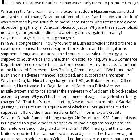
n a show trial whose theatrical climax was clearly timed to promote George
W. Bush in the American midterm elections, Saddam Hussein was convicted
and sentenced to hang. Drivel about "end of an era" and "a new start for Iraq"
was promoted by the usual false moral accountants, who uttered not a word
about bringing the tyrant's accomplices to justice. Why are these accomplices
not being charged with aiding and abetting crimes against humanity?
Why isn't George Bush Sr. being charged?
In 1992, a congressional inquiry found that Bush as president had ordered a
cover-up to conceal his secret support for Saddam and the illegal arms
shipments being sent to Iraq via third countries. Missile technology was
shipped to South Africa and Chile, then "on sold" to Iraq, while US Commerce
Department records were falsified. Congressman Henry Gonzalez, chairman
of the House of Representatives Banking Committee, said: "[We found that]
Bush and his advisers financed, equipped, and succored the monster…."
Why isn't Douglas Hurd being charged? In 1981, as Britain's Foreign Office
minister, Hurd traveled to Baghdad to sell Saddam a British Aerospace
missile system and to "celebrate" the anniversary of Saddam's blood-soaked
ascent to power. Why isn't his former cabinet colleague, Tony Newton, being
charged? As Thatcher's trade secretary, Newton, within a month of Saddam
gassing 5,000 Kurds at Halabja (news of which the Foreign Office tried to
suppress), offered the mass murderer £340 million in export credits.
Why isn't Donald Rumsfeld being charged? In December 1983, Rumsfeld was
in Baghdad to signal America's approval of Iraq's aggression against Iran.
Rumsfeld was back in Baghdad on March 24, 1984, the day that the United
Nations reported that Iraq had used mustard gas laced with a nerve agent
against Iranian soldiers. Rumsfeld said nothing. A subsequent Senate report