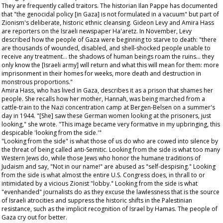
They are frequently called traitors. The historian Ilan Pappe has documented
that "the genocidal policy [in Gaza] is not formulated in a vacuum" but part of
Zionism's deliberate, historic ethnic cleansing. Gideon Levy and Amira Hass
are reporters on the Israeli newspaper
Ha'aretz
. In November, Levy
described how the people of Gaza were beginning to starve to death: "there
are thousands of wounded, disabled, and shell-shocked people unable to
receive any treatment… the shadows of human beings roam the ruins… they
only know the [Israeli army] will return and what this will mean for them: more
imprisonment in their homes for weeks, more death and destruction in
monstrous proportions."
Amira Hass, who has lived in Gaza, describes it as a prison that shames her
people. She recalls how her mother, Hannah, was being marched from a
cattle-train to the Nazi concentration camp at Bergen-Belsen on a summer's
day in 1944. "[She] saw these German women looking at the prisoners, just
looking," she wrote. "This image became very formative in my upbringing, this
despicable 'looking from the side.'"
"Looking from the side" is what those of us do who are cowed into silence by
the threat of being called anti-Semitic. Looking from the side is what too many
Western Jews do, while those Jews who honor the humane traditions of
Judaism and say, "Not in our name!" are abused as "self-despising." Looking
from the side is what almost the entire U.S. Congress does, in thrall to or
intimidated by a vicious Zionist "lobby." Looking from the side is what
"evenhanded" journalists do as they excuse the lawlessness that is the source
of Israeli atrocities and suppress the historic shifts in the Palestinian
resistance, such as the implicit recognition of Israel by Hamas. The people of
Gaza cry out for better.