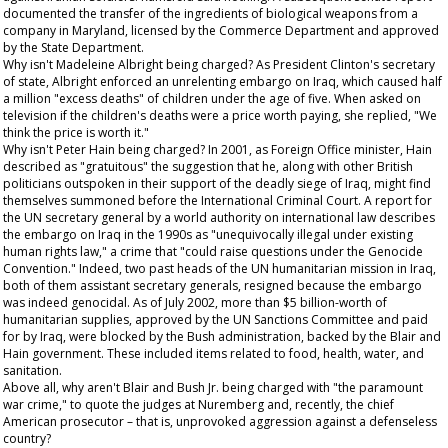
documented the transfer of the ingredients of biological weapons from a
company in Maryland, licensed by the Commerce Department and approved
by the State Department.
Why isn't Madeleine Albright being charged? As President Clinton's secretary
of state, Albright enforced an unrelenting embargo on Iraq, which caused half
a million "excess deaths" of children under the age of five. When asked on
television if the children's deaths were a price worth paying, she replied, "We
think the price is worth it."
Why isn't Peter Hain being charged? In 2001, as Foreign Office minister, Hain
described as "gratuitous" the suggestion that he, along with other British
politicians outspoken in their support of the deadly siege of Iraq, might find
themselves summoned before the International Criminal Court. A report for
the UN secretary general by a world authority on international law describes
the embargo on Iraq in the 1990s as "unequivocally illegal under existing
human rights law," a crime that "could raise questions under the Genocide
Convention." Indeed, two past heads of the UN humanitarian mission in Iraq,
both of them assistant secretary generals, resigned because the embargo
was indeed genocidal. As of July 2002, more than $5 billion-worth of
humanitarian supplies, approved by the UN Sanctions Committee and paid
for by Iraq, were blocked by the Bush administration, backed by the Blair and
Hain government. These included items related to food, health, water, and
sanitation.
Above all, why aren't Blair and Bush Jr. being charged with "the paramount
war crime," to quote the judges at Nuremberg and, recently, the chief
American prosecutor – that is, unprovoked aggression against a defenseless
country?