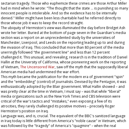
sectarian tragedy. Those who euphemize these crimes are those Arthur Miller
had in mind when he wrote: "The thought that the state … is punishing so many
innocent people is intolerable. And so the evidence has to be internally
denied." Miller might have been less charitable had he referred directly to
those whose job it was to keep the record straight.
The ubiquity of Hermiston's view was illuminated the day before Bridget Ash
wrote her letter. Buried at the bottom of page seven in the
Guardian
's media
section was a report on an unprecedented study by the universities of
Manchester, Liverpool, and Leeds on the reporting leading up to and during
the invasion of Iraq. This concluded that more than 80 percent of the media
unerringly followed "the government line" and less than 12 percent
challenged it. This unusual, and revealing, research is in the tradition of Daniel
Hallin at the University of California, whose pioneering work on the reporting
of Vietnam,
The Uncensored War
, saw off the myth that the supposedly liberal
American media had undermined the war effort.
This myth became the justification for the modern era of government "spin"
and the "embedding" (control) of journalists. Devised by the Pentagon, it was
enthusiastically adopted by the Blair government. What Hallin showed – and
was pretty clear at the time in Vietnam, I must say – was that while "liberal"
media organizations such as the
New York Times
and CBS television were
critical of the war's tactics and "mistakes," even exposing a few of its
atrocities, they rarely challenged its positive motives – precisely Roger
Hermiston's position on Iraq.
Language was, and is, crucial. The equivalent of the BBC's sanitized language
in Iraq today is little different from America's "noble cause" in Vietnam, which
was followed by the "tragedy" of America's "quagmire" – when the real