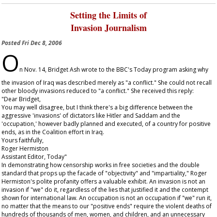
Setting the Limits of
Invasion Journalism
Posted
Fri Dec 8, 2006
O
n Nov. 14, Bridget Ash wrote to the BBC's
Today
program asking why
the invasion of Iraq was described merely as "a conflict." She could not recall
other bloody invasions reduced to "a conflict." She received this reply:
"Dear Bridget,
You may well disagree, but I think there's a big difference between the
aggressive 'invasions' of dictators like Hitler and Saddam and the
'occupation,' however badly planned and executed, of a country for positive
ends, as in the Coalition effort in Iraq.
Yours faithfully,
Roger Hermiston
Assistant Editor,
Today
"
In demonstrating how censorship works in free societies and the double
standard that props up the facade of "objectivity" and "impartiality," Roger
Hermiston's polite profanity offers a valuable exhibit. An invasion is not an
invasion if "we" do it, regardless of the lies that justified it and the contempt
shown for international law. An occupation is not an occupation if "we" run it,
no matter that the means to our "positive ends" require the violent deaths of
hundreds of thousands of men, women, and children, and an unnecessary