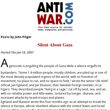
Posts by John Pilger
Silent About Gaza
Posted
Thu Jan 18, 2007
A
genocide is engulfing the people of Gaza while a silence engulfs its
bystanders. "Some 1.4 million people, mostly children, are piled up in one of
the most densely populated regions of the world, with no freedom of
movement, no place to run, and no space to hide," wrote the senior UN relief
official, Jan Egeland, and Jan Eliasson, then Swedish foreign minister, in
Le
Figaro
. They described people "living in a cage," cut off by land, sea, and air,
with no reliable power and little water, tortured by hunger, disease, and
incessant attacks by Israeli troops and planes.
Egeland and Eliasson wrote this four months ago as an attempt to break the
silence in Europe, whose obedient alliance with the United States and Israel