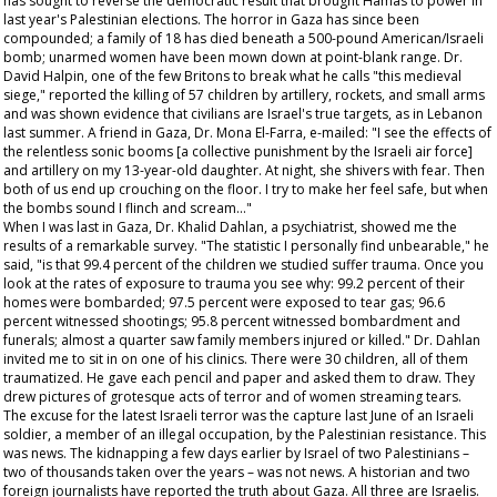
has sought to reverse the democratic result that brought Hamas to power in
last year's Palestinian elections. The horror in Gaza has since been
compounded; a family of 18 has died beneath a 500-pound American/Israeli
bomb; unarmed women have been mown down at point-blank range. Dr.
David Halpin, one of the few Britons to break what he calls "this medieval
siege," reported the killing of 57 children by artillery, rockets, and small arms
and was shown evidence that civilians are Israel's true targets, as in Lebanon
last summer. A friend in Gaza, Dr. Mona El-Farra, e-mailed: "I see the effects of
the relentless sonic booms [a collective punishment by the Israeli air force]
and artillery on my 13-year-old daughter. At night, she shivers with fear. Then
both of us end up crouching on the floor. I try to make her feel safe, but when
the bombs sound I flinch and scream…"
When I was last in Gaza, Dr. Khalid Dahlan, a psychiatrist, showed me the
results of a remarkable survey. "The statistic I personally find unbearable," he
said, "is that 99.4 percent of the children we studied suffer trauma. Once you
look at the rates of exposure to trauma you see why: 99.2 percent of their
homes were bombarded; 97.5 percent were exposed to tear gas; 96.6
percent witnessed shootings; 95.8 percent witnessed bombardment and
funerals; almost a quarter saw family members injured or killed." Dr. Dahlan
invited me to sit in on one of his clinics. There were 30 children, all of them
traumatized. He gave each pencil and paper and asked them to draw. They
drew pictures of grotesque acts of terror and of women streaming tears.
The excuse for the latest Israeli terror was the capture last June of an Israeli
soldier, a member of an illegal occupation, by the Palestinian resistance. This
was news. The kidnapping a few days earlier by Israel of two Palestinians –
two of thousands taken over the years – was not news. A historian and two
foreign journalists have reported the truth about Gaza. All three are Israelis.