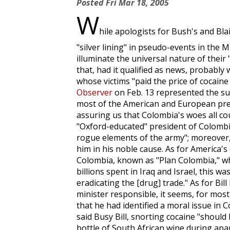
Posted
Fri Mar 18, 2005
W
hile apologists for Bush's and Bla
"silver lining" in pseudo-events in the M
illuminate the universal nature of their "
that, had it qualified as news, probabl
whose victims "paid the price of cocain
Observer
on Feb. 13 represented the suf
most of the American and European pres
assuring us that Colombia's woes all co
"Oxford-educated" president of Colombia,
rogue elements of the army"; moreover
him in his noble cause. As for America's 
Colombia, known as "Plan Colombia," wh
billions spent in Iraq and Israel, this w
eradicating the [drug] trade." As for Bil
minister responsible, it seems, for most
that he had identified a moral issue in C
said Busy Bill, snorting cocaine "should
bottle of South African wine during apar