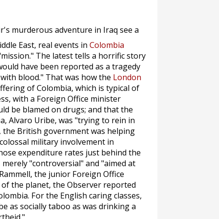
ir's murderous adventure in Iraq see a
iddle East, real events in
Colombia
mission." The latest tells a horrific story
y would have been reported as a tragedy
e with blood." That was how the
London
fering of Colombia, which is typical of
s, with a Foreign Office minister
uld be blamed on drugs; and that the
 Alvaro Uribe, was "trying to rein in
, the British government was helping
colossal military involvement in
ose expenditure rates just behind the
as merely "controversial" and "aimed at
l Rammell, the junior Foreign Office
 of the planet, the
Observer
reported
olombia. For the English caring classes,
 be as socially taboo as was drinking a
theid."