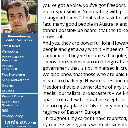
you've got a voice, you've got freedom
got responsibility. Negotiating with pol
change attitudes." That's the task for all
fact, many good people in Australia and 
cannot possibly be heard: that the force
powerful.
And yes, they are powerful. John Howard
Latest News
people and get away with it – it seems. 
Viewpoints
parliament. They've become a bad joke,
Prison Scandal
Resources
opposition spokesman on foreign affairs,
Photos
government that is not immersed in cru
of the Fallen
We also know that those who are paid t
Free Newsletter
meant to challenge Howard's lies and u
Shop Antiwar.com
Quotes
freedom that is a cornerstone of any tr
Sources
media: journalists, broadcasters – we 
Reprint Policy
apart from a few honorable exceptions, 
Submission
but occupy a place in this society not dis
Guidelines
RSS
regimes of Eastern Europe.
Privacy Policy
Throughout my career I have reported, 
by repressive regimes where dissidents