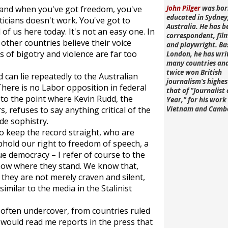
, and when you've got freedom, you've
John Pilger
was bor
educated in Sydney
iticians doesn't work. You've got to
Australia. He has b
 of us here today. It's not an easy one. In
correspondent, fi
other countries believe their voice
and playwright. Ba
s of bigotry and violence are far too
London, he has wri
many countries an
twice won British
 can lie repeatedly to the Australian
journalism's highe
There is no Labor opposition in federal
that of "Journalist 
 to the point where Kevin Rudd, the
Year," for his work 
 refuses to say anything critical of the
Vietnam and Camb
de sophistry.
o keep the record straight, who are
phold our right to freedom of speech, a
ue democracy – I refer of course to the
know where they stand. We know that,
they are not merely craven and silent,
similar to the media in the Stalinist
often undercover, from countries ruled
 would read me reports in the press that