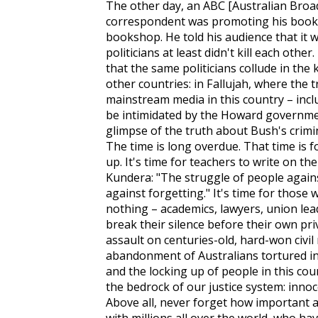
The other day, an ABC [Australian Broa
correspondent was promoting his book 
bookshop. He told his audience that it 
politicians at least didn't kill each othe
that the same politicians collude in the 
other countries: in Fallujah, where the 
mainstream media in this country – inclu
be intimidated by the Howard governmen
glimpse of the truth about Bush's crimin
The time is long overdue. That time is f
up. It's time for teachers to write on th
Kundera: "The struggle of people again
against forgetting." It's time for thos
nothing – academics, lawyers, union le
break their silence before their own pr
assault on centuries-old, hard-won civil 
abandonment of Australians tortured in
and the locking up of people in this coun
the bedrock of our justice system: innoc
Above all, never forget how important an