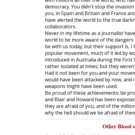
with millions all over the world, who ha
democracy. You didn't stop the invasion 
you, in Spain and Britain and France and
have alerted the world to the true dark
collaborators.
Never in my lifetime as a journalist hav
world to be more aware of the dangers a
be with us today; but their support is, I
popular movement, much of it led by wo
introduced in Australia during the Firs
rather isolated at times; but they weren'
Had it not been for you and your movem
would have been attacked by now, and i
weapons might have been used.
Be proud of these achievements: be pro
and Blair and Howard has been exposed 
they are afraid of you, and of the millio
why the hell should we be afraid of the
Other Blood 