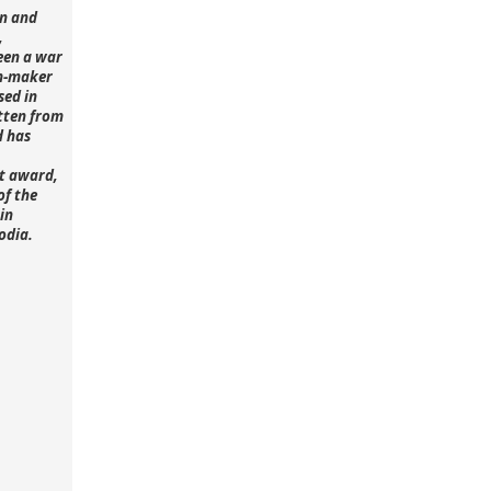
n and
,
een a war
lm-maker
sed in
tten from
d has
st award,
of the
in
odia.