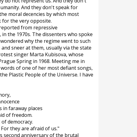
y do not represent us. And they don't
humanity. And they don't speak for
 the moral decencies by which most
ak for the very opposite.
 reported from repressive
e, in the 1970s. The dissenters who spoke
 I wondered why the regime went to such
and sneer at them, usually via the state
 protest singer Marta Kubisova, whose
 Prague Spring in 1968. Meeting me in
e words of one of her most defiant songs,
he Plastic People of the Universe. I have
mory,
innocence
ms in faraway places
aid of freedom.
d of democracy.
 For they are afraid of us."
s second anniversary of the brutal