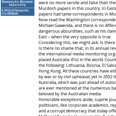
were no more servile and false than the
Murdoch papers in this country. In East
A 501(c)3 Nonprofit,
papers had tame correspondents in Mos
#71-0929026
Now read the Washington corresponde
Michael Gawenda, and there is no diffe
dangerous absurdities, such as his clai
East – when the very opposite is true.
Considering this, we might ask: Is ther
Is there no shame that, in its annual r
the international media monitoring org
placed Australia 41st in the world. Cou
the following: Lithuania, Bosnia, El Sal
Hong Kong. All these countries have eit
by war or by civil upheaval; yet in 2002
Australia, which was just ahead of autoc
are ever mentioned at the numerous ba
beloved by the Australian media.
Honorable exceptions aside, supine journ
politicians, like corporate academics, 
and a corrupt democracy that today off