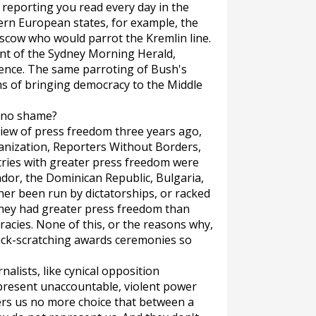
 reporting you read every day in the
ern European states, for example, the
cow who would parrot the Kremlin line.
nt of the
Sydney Morning Herald
,
rence. The same parroting of Bush's
ms of bringing democracy to the Middle
e no shame?
eview of press freedom three years ago,
anization, Reporters Without Borders,
ntries with greater press freedom were
vador, the Dominican Republic, Bulgaria,
her been run by dictatorships, or racked
 they had greater press freedom than
racies. None of this, or the reasons why,
ck-scratching awards ceremonies so
alists, like cynical opposition
represent unaccountable, violent power
ers us no more choice that between a