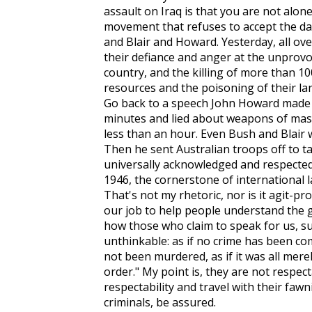
assault on Iraq is that you are not alon
movement that refuses to accept the d
and Blair and Howard. Yesterday, all ov
their defiance and anger at the unprovo
country, and the killing of more than 10
resources and the poisoning of their land:
Go back to a speech John Howard made e
minutes and lied about weapons of mass d
less than an hour. Even Bush and Blair 
Then he sent Australian troops off to ta
universally acknowledged and respecte
1946, the cornerstone of international 
That's not my rhetoric, nor is it agit-prop
our job to help people understand the 
how those who claim to speak for us, s
unthinkable: as if no crime has been co
not been murdered, as if it was all mere
order." My point is, they are not respec
respectability and travel with their faw
criminals, be assured.