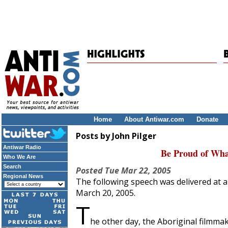
Home
About Antiwar.com
Donate
Posts by John Pilger
Antiwar Radio
Be Proud of Wha
Who We Are
Search
Posted
Tue Mar 22, 2005
Regional News
The following speech was delivered at a
March 20, 2005.
T
he other day, the Aboriginal filmma