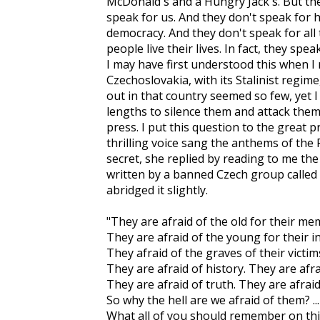
McDonald's and a Hungry Jack's. But the
speak for us. And they don't speak for 
democracy. And they don't speak for all
people live their lives. In fact, they spe
I may have first understood this when I
Czechoslovakia, with its Stalinist regim
out in that country seemed so few, yet
lengths to silence them and attack them 
press. I put this question to the great
thrilling voice sang the anthems of the
secret, she replied by reading to me th
written by a banned Czech group called t
abridged it slightly.
"They are afraid of the old for their me
They are afraid of the young for their 
They afraid of the graves of their victi
They are afraid of history. They are afr
They are afraid of truth. They are afrai
So why the hell are we afraid of them? ...
What all of you should remember on thi