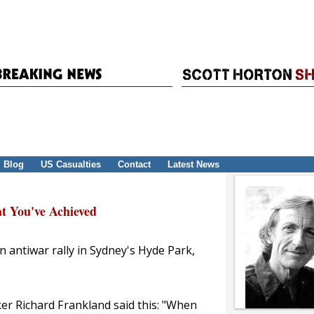
Blog
US Casualties
Contact
Latest News
t You've Achieved
n antiwar rally in Sydney's Hyde Park,
ker Richard Frankland said this: "When