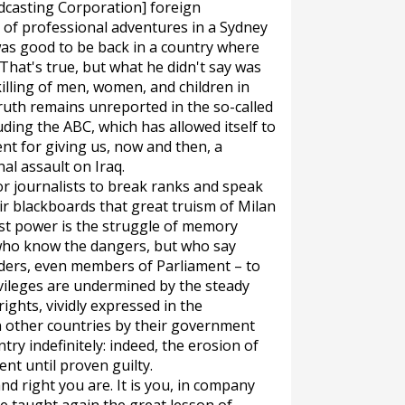
dcasting Corporation] foreign
of professional adventures in a Sydney
was good to be back in a country where
r. That's true, but what he didn't say was
killing of men, women, and children in
truth remains unreported in the so-called
ding the ABC, which has allowed itself to
t for giving us, now and then, a
al assault on Iraq.
or journalists to break ranks and speak
eir blackboards that great truism of Milan
st power is the struggle of memory
e who know the dangers, but who say
aders, even members of Parliament – to
ivileges are undermined by the steady
rights, vividly expressed in the
 other countries by their government
try indefinitely: indeed, the erosion of
ent until proven guilty.
d right you are. It is you, in company