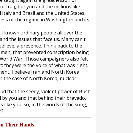
ve taught again the great lesson of
of Iraq, but you and the millions like
 Italy and Brazil and the United States,
ness of the regime in Washington and its
e I known ordinary people all over the
nd the issues that face us. Many can't
 believe, a presence. Think back to the
men, that prevented conscription being
t World War. Those campaigners also felt
t: they were the voice of what was right.
ent, I believe Iran and North Korea
n the case of North Korea, nuclear
ud that the seedy, violent power of Bush
by you and that behind their bravado,
ns like you, so, in the words of the song,
m?
on Their Hands