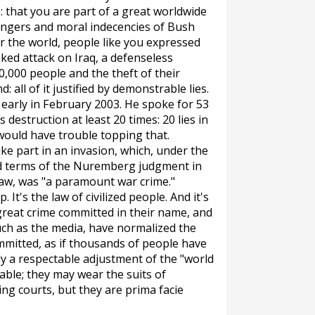
e: that you are part of a great worldwide
angers and moral indecencies of Bush
er the world, people like you expressed
ked attack on Iraq, a defenseless
0,000 people and the theft of their
 all of it justified by demonstrable lies.
arly in February 2003. He spoke for 53
estruction at least 20 times: 20 lies in
would have trouble topping that.
ke part in an invasion, which, under the
d terms of the Nuremberg judgment in
law, was "a paramount war crime."
. It's the law of civilized people. And it's
great crime committed in their name, and
uch as the media, have normalized the
mmitted, as if thousands of people have
ly a respectable adjustment of the "world
table; they may wear the suits of
ning courts, but they are
prima facie