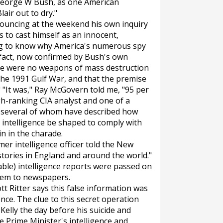
t George W Bush, as one American
lair out to dry."
nnouncing at the weekend his own inquiry
s to cast himself as an innocent,
ng to know why America's numerous spy
e fact, now confirmed by Bush's own
re were no weapons of mass destruction
the 1991 Gulf War, and that the premise
 "It was," Ray McGovern told me, "95 per
gh-ranking CIA analyst and one of a
s, several of whom have described how
intelligence be shaped to comply with
ain in the charade.
mer intelligence officer told the
New
t stories in England and around the world."
able) intelligence reports were passed on
them to newspapers.
 Ritter says this false information was
ence. The clue to this secret operation
elly the day before his suicide and
he Prime Minister's intelligence and