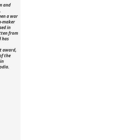
n and
,
een a war
lm-maker
sed in
tten from
d has
st award,
of the
in
odia.