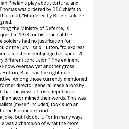
Brian Phelan's play about torture, and
. Thomas was ordered by BBC chiefs to
hat read, "Murdered by British soldiers
igned.
nting the Ministry of Defence, is
est in 1973 for his tirade at the
soldiers had no justification for
ou or the jury," said Hutton, "to express
when a most eminent judge has spent 20
y different conclusion." The eminent
 know, oversaw yet another gross
s Hutton, Blair had the right man.
tructive. Among those currently mentioned
 former director general made a lord by
d that the views of Irish Republican
 if an actor mimed their words. This was
alists (myself included) took such an
 to the European Court.
 joke, but I doubt it. For in many ways
. He was a champion of what the more