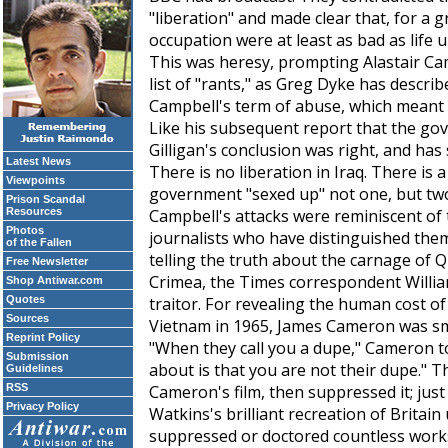
"liberation" and made clear that, for a 
occupation were at least as bad as life
This was heresy, prompting Alastair Cam
list of "rants," as Greg Dyke has describ
Campbell's term of abuse, which meant 
Like his subsequent report that the gov
Gilligan's conclusion was right, and has
Latest News
There is no liberation in Iraq. There is 
Viewpoints
government "sexed up" not one, but two
Prison Scandal
Resources
Campbell's attacks were reminiscent of
Photos
journalists who have distinguished them
of the Fallen
telling the truth about the carnage of Q
Free Newsletter
Crimea, the
Times
correspondent Willi
Shop Antiwar.com
Quotes
traitor. For revealing the human cost 
Sources
Vietnam in 1965, James Cameron was s
Reprint Policy
"When they call you a dupe," Cameron to
Submission
about is that you are not their dupe." 
Guidelines
RSS
Cameron's film, then suppressed it; jus
Privacy Policy
Watkins's brilliant recreation of Britain 
suppressed or doctored countless works