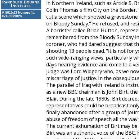
in Northern Ireland, such as Article 5, 
Colin Thomas's film City on the Border
A 501(c)3 Nonprofit,
cut a scene which showed a gravestone t
#71-0929026
on Bloody Sunday." He refused, and res
A barrister called Brian Hutton, represe
remembered from the Bloody Sunday inqu
coroner, who had dared suggest that the 
shooting 13 people dead. "It is not for y
such wide-ranging views, particularly 
days hearing evidence and come to a ver
judge was Lord Widgery who, as we now
miscarriage of justice. In the obsequiou
The parallel of Iraq with Ireland is ins
as a new BBC chairman is John Birt, the
Blair. During the late 1980s, Birt decree
representatives could be broadcast only
finally abandoned after a group of journ
abuse of freedom of speech all the way
The current exhumation of Birt may be a
Birt was an authentic voice of the BBC