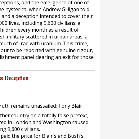
eptions, and the emergence of one of
e hysterical when Andrew Gilligan told
q and a deception intended to cover their
00 lives, including 9,600 civilians: a
 children every month as a result of
h military scattered in urban areas: a
much of Iraq with uranium. This crime,
ng out to be reported with genuine rigour,
lishment panel clearing an exit for those
ss Deception
truth remains unassailed: Tony Blair
er country on a totally false pretext,
ured in London and Washington caused
ng 9,600 civilians.
aid the price for Blair's and Bush's