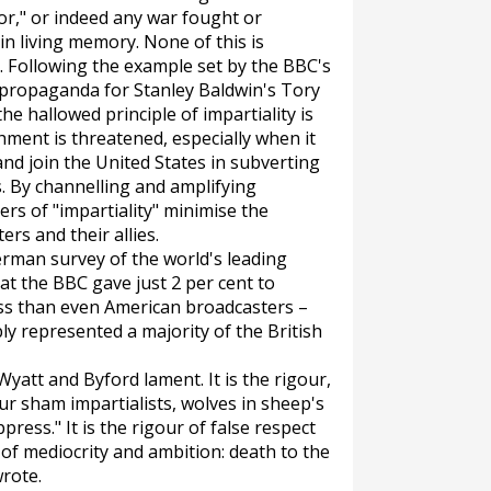
or," or indeed any war fought or
in living memory. None of this is
on. Following the example set by the BBC's
 propaganda for Stanley Baldwin's Tory
e hallowed principle of impartiality is
ment is threatened, especially when it
 and join the United States in subverting
. By channelling and amplifying
rs of "impartiality" minimise the
rs and their allies.
German survey of the world's leading
at the BBC gave just 2 per cent to
ess than even American broadcasters –
 represented a majority of the British
Wyatt and Byford lament. It is the rigour,
ur sham impartialists, wolves in sheep's
ress." It is the rigour of false respect
n of mediocrity and ambition: death to the
wrote.