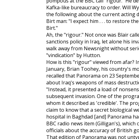
pompous at the BBC call "rigour." He de
Kafka-like bureaucracy to order. Will Wya
the following about the current acting 
Birt man: "I expect him . . . to restore t
Birt."
Ah, the "rigour." Not once was Blair cal
sanctions policy in Iraq, let alone his i
walk away from Newsnight without seri
"vindication" by Hutton.
How is this "rigour" viewed from afar? I
January, Brian Toohey, his country's mos
recalled that Panorama on 23 September
about Iraq's weapons of mass destructio
"Instead, it presented a load of nonsen
subsequent invasion. One of the progra
whom it described as 'credible'. The pro
claim to know that a secret biological 
hospital in Baghdad [and] Panorama had 
BBC radio news item (Gilligan's), which
officials about the accuracy of British
That edition of Panorama was not untypi