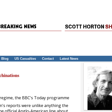
Blog
US Casualties
Contact
Latest News
hinations
aqi regime, the BBC's Today programme
an's reports were unlike anything the
e official Anglo-American line about