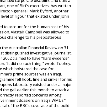
manded corporate discipline and built a
tt, one of Birt's executives, has written
director-general, Mark Byford, another
he level of rigour that existed under John
led to account for the human cost of his
nvasion. Alastair Campbell was allowed to
ous challenge to his preposterous
n the
Australian Financial Review
on 31
t distinguished investigative journalist,
 2002 claimed to have "hard evidence"
n. "It did no such thing," wrote Toohey.
se which bolstered the case for
mme's prime sources was an Iraqi,
gramme fell hook, line and sinker for his
weapons laboratory existed under a major
the gall earlier this month to attack a
 correctly reported concerns among
 government dossiers on Iraq's WMDs."
cal of the BBC's coverage of the build-