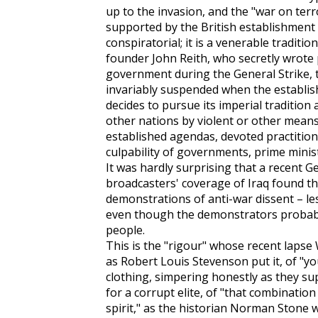
up to the invasion, and the "war on terr
supported by the British establishment 
conspiratorial; it is a venerable traditi
founder John Reith, who secretly wrote
government during the General Strike, th
invariably suspended when the establish
decides to pursue its imperial tradition
other nations by violent or other means
established agendas, devoted practitione
culpability of governments, prime ministe
It was hardly surprising that a recent 
broadcasters' coverage of Iraq found th
demonstrations of anti-war dissent – l
even though the demonstrators probably
people.
This is the "rigour" whose recent lapse 
as Robert Louis Stevenson put it, of "yo
clothing, simpering honestly as they supp
for a corrupt elite, of "that combinatio
spirit," as the historian Norman Stone 