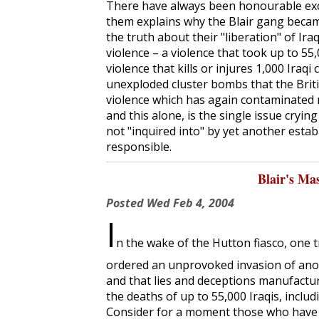
There have always been honourable exc
them explains why the Blair gang becam
the truth about their "liberation" of Ira
violence – a violence that took up to 55,0
violence that kills or injures 1,000 Iraqi
unexploded cluster bombs that the Britis
violence which has again contaminated 
and this alone, is the single issue cryi
not "inquired into" by yet another estab
responsible.
Blair's Ma
Posted
Wed Feb 4, 2004
I
n the wake of the Hutton fiasco, one 
ordered an unprovoked invasion of anoth
and that lies and deceptions manufact
the deaths of up to 55,000 Iraqis, includi
Consider for a moment those who have p