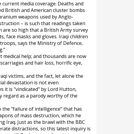
he current media coverage. Deaths and
ed British and American cluster bombs
f uranium weapons used by Anglo-
truction – is such that readings taken
h are so high that a British Army survey
ts, face masks and gloves. Iraqi children
 troops, says the Ministry of Defence,
g."
rt medical help; and thousands are now
carriages and hair loss, horrific eye,
aqi victims, and the fact, let alone the
al devastation is not even
it is "vindicated" by Lord Hutton,
y regard as a parody worthy of the
the "failure of intelligence" that has
apons of mass destruction, which he
ng Iraq. Just as the brawl with the BBC
ate distractions, so this latest inquiry is