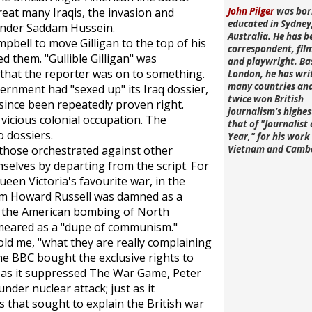
great many Iraqis, the invasion and
John Pilger
was bor
educated in Sydney
 under Saddam Hussein.
Australia. He has b
pbell to move Gilligan to the top of his
correspondent, fi
ed them. "Gullible Gilligan" was
and playwright. Ba
that the reporter was on to something.
London, he has wri
many countries an
ernment had "sexed up" its Iraq dossier,
twice won British
 since been repeatedly proven right.
journalism's highe
a vicious colonial occupation. The
that of "Journalist 
 dossiers.
Year," for his work 
 those orchestrated against other
Vietnam and Camb
selves by departing from the script. For
ueen Victoria's favourite war, in the
am Howard Russell was damned as a
of the American bombing of North
meared as a "dupe of communism."
ld me, "what they are really complaining
The BBC bought the exclusive rights to
t as it suppressed
The War Game
, Peter
under nuclear attack; just as it
 that sought to explain the British war