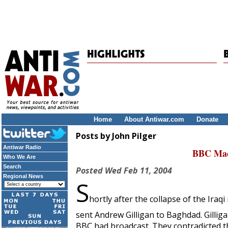
Home
About Antiwar.com
Donate
Posts by John Pilger
Antiwar Radio
BBC Mac
Who We Are
Search
Posted
Wed Feb 11, 2004
Regional News
S
hortly after the collapse of the Ir
sent Andrew Gilligan to Baghdad. Gillig
BBC had broadcast. They contradicted th