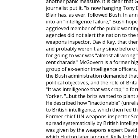
another panic measure. It is clear tha
journalist put it, "is now hanging Tony B
Blair has, as ever, followed Bush. In a
into an "intelligence failure," Bush hope
aggrieved member of the public wanti
agencies did not alert the nation to th
weapons inspector, David Kay, that the
and probably weren't any since before 
for going to war was "almost all wrong."
cent charade." McGovern is a former hi
group of ex-senior intelligence officer
the Bush administration demanded that 
political objectives, and the role of Brit
"It was intelligence that was crap," a for
Yorker
, "...but the brits wanted to plan
He described how "inactionable" (unreli
to British intelligence, which then fed 
Former chief UN weapons inspector Scott
spread systematically by British intellig
was given by the weapons expert David K
which Hutton later ignored. Kelly told t