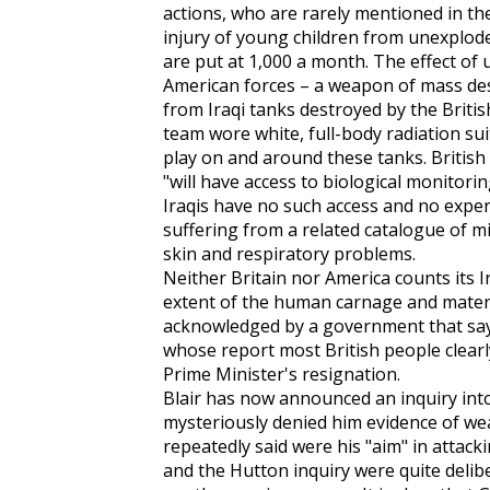
actions, who are rarely mentioned in t
injury of young children from unexplod
are put at 1,000 a month. The effect o
American forces – a weapon of mass des
from Iraqi tanks destroyed by the Britis
team wore white, full-body radiation sui
play on and around these tanks. British
"will have access to biological monitorin
Iraqis have no such access and no expe
suffering from a related catalogue of mis
skin and respiratory problems.
Neither Britain nor America counts its Ir
extent of the human carnage and materi
acknowledged by a government that says 
whose report most British people clearl
Prime Minister's resignation.
Blair has now announced an inquiry into 
mysteriously denied him evidence of we
repeatedly said were his "aim" in attacki
and the Hutton inquiry were quite deliber