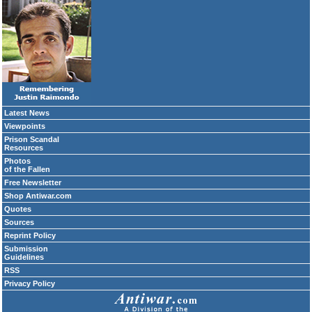
Latest News
Viewpoints
Prison Scandal
Resources
Photos
of the Fallen
Free Newsletter
Shop Antiwar.com
Quotes
Sources
Reprint Policy
Submission
Guidelines
RSS
Privacy Policy