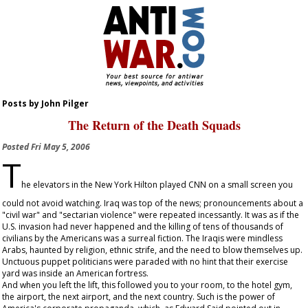
Posts by John Pilger
The Return of the Death Squads
Posted
Fri May 5, 2006
T
he elevators in the New York Hilton played CNN on a small screen you
could not avoid watching. Iraq was top of the news; pronouncements about a
"civil war" and "sectarian violence" were repeated incessantly. It was as if the
U.S. invasion had never happened and the killing of tens of thousands of
civilians by the Americans was a surreal fiction. The Iraqis were mindless
Arabs, haunted by religion, ethnic strife, and the need to blow themselves up.
Unctuous puppet politicians were paraded with no hint that their exercise
yard was inside an American fortress.
And when you left the lift, this followed you to your room, to the hotel gym,
the airport, the next airport, and the next country. Such is the power of