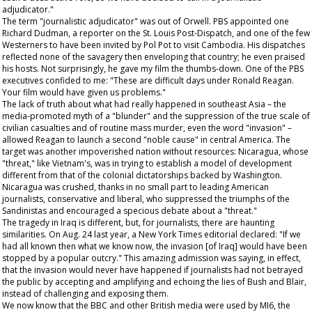
adjudicator."
The term "journalistic adjudicator" was out of Orwell. PBS appointed one
Richard Dudman, a reporter on the
St. Louis Post-Dispatch
, and one of the few
Westerners to have been invited by Pol Pot to visit Cambodia. His dispatches
reflected none of the savagery then enveloping that country; he even praised
his hosts. Not surprisingly, he gave my film the thumbs-down. One of the PBS
executives confided to me: "These are difficult days under Ronald Reagan.
Your film would have given us problems."
The lack of truth about what had really happened in southeast Asia – the
media-promoted myth of a "blunder" and the suppression of the true scale of
civilian casualties and of routine mass murder, even the word "invasion" –
allowed Reagan to launch a second "noble cause" in central America. The
target was another impoverished nation without resources: Nicaragua, whose
"threat," like Vietnam's, was in trying to establish a model of development
different from that of the colonial dictatorships backed by Washington.
Nicaragua was crushed, thanks in no small part to leading American
journalists, conservative and liberal, who suppressed the triumphs of the
Sandinistas and encouraged a specious debate about a "threat."
The tragedy in Iraq is different, but, for journalists, there are haunting
similarities. On Aug. 24 last year, a
New York Times
editorial declared: "If we
had all known then what we know now, the invasion [of Iraq] would have been
stopped by a popular outcry." This amazing admission was saying, in effect,
that the invasion would never have happened if journalists had not betrayed
the public by accepting and amplifying and echoing the lies of Bush and Blair,
instead of challenging and exposing them.
We now know that the BBC and other British media were used by MI6, the