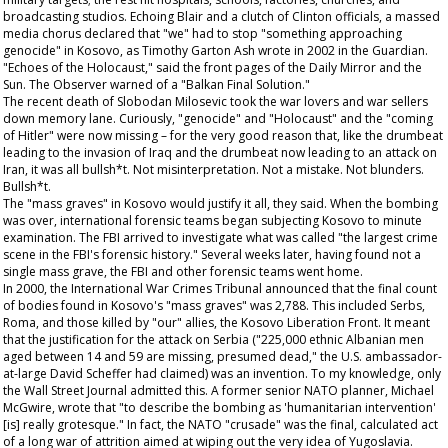
broadcasting studios. Echoing Blair and a clutch of Clinton officials, a massed
media chorus declared that "we" had to stop "something approaching
genocide" in Kosovo, as Timothy Garton Ash wrote in 2002 in the
Guardian
.
"Echoes of the Holocaust," said the front pages of the
Daily Mirror
and the
Sun
. The
Observer
warned of a "Balkan Final Solution."
The recent death of Slobodan Milosevic took the war lovers and war sellers
down memory lane. Curiously, "genocide" and "Holocaust" and the "coming
of Hitler" were now missing – for the very good reason that, like the drumbeat
leading to the invasion of Iraq and the drumbeat now leading to an attack on
Iran, it was all bullsh*t. Not misinterpretation. Not a mistake. Not blunders.
Bullsh*t.
The "mass graves" in Kosovo would justify it all, they said. When the bombing
was over, international forensic teams began subjecting Kosovo to minute
examination. The FBI arrived to investigate what was called "the largest crime
scene in the FBI's forensic history." Several weeks later, having found not a
single mass grave, the FBI and other forensic teams went home.
In 2000, the International War Crimes Tribunal announced that the final count
of bodies found in Kosovo's "mass graves" was 2,788. This included Serbs,
Roma, and those killed by "our" allies, the Kosovo Liberation Front. It meant
that the justification for the attack on Serbia ("225,000 ethnic Albanian men
aged between 14 and 59 are missing, presumed dead," the U.S. ambassador-
at-large David Scheffer had claimed) was an invention. To my knowledge, only
the
Wall Street Journal
admitted this. A former senior NATO planner, Michael
McGwire, wrote that "to describe the bombing as 'humanitarian intervention'
[is] really grotesque." In fact, the NATO "crusade" was the final, calculated act
of a long war of attrition aimed at wiping out the very idea of Yugoslavia.