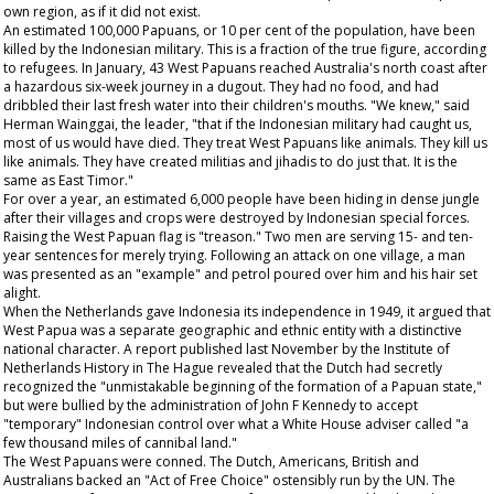
own region, as if it did not exist.
An estimated 100,000 Papuans, or 10 per cent of the population, have been
killed by the Indonesian military. This is a fraction of the true figure, according
to refugees. In January, 43 West Papuans reached Australia's north coast after
a hazardous six-week journey in a dugout. They had no food, and had
dribbled their last fresh water into their children's mouths. "We knew," said
Herman Wainggai, the leader, "that if the Indonesian military had caught us,
most of us would have died. They treat West Papuans like animals. They kill us
like animals. They have created militias and jihadis to do just that. It is the
same as East Timor."
For over a year, an estimated 6,000 people have been hiding in dense jungle
after their villages and crops were destroyed by Indonesian special forces.
Raising the West Papuan flag is "treason." Two men are serving 15- and ten-
year sentences for merely trying. Following an attack on one village, a man
was presented as an "example" and petrol poured over him and his hair set
alight.
When the Netherlands gave Indonesia its independence in 1949, it argued that
West Papua was a separate geographic and ethnic entity with a distinctive
national character. A report published last November by the Institute of
Netherlands History in The Hague revealed that the Dutch had secretly
recognized the "unmistakable beginning of the formation of a Papuan state,"
but were bullied by the administration of John F Kennedy to accept
"temporary" Indonesian control over what a White House adviser called "a
few thousand miles of cannibal land."
The West Papuans were conned. The Dutch, Americans, British and
Australians backed an "Act of Free Choice" ostensibly run by the UN. The