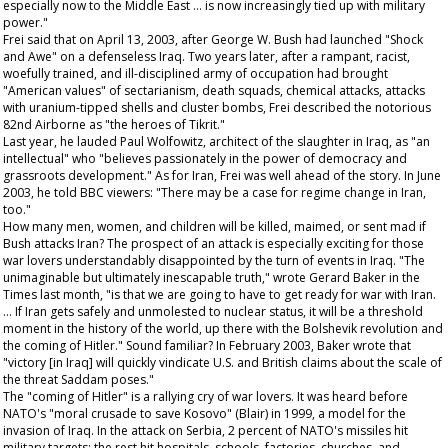
especially now to the Middle East … is now increasingly tied up with military
power."
Frei said that on April 13, 2003, after George W. Bush had launched "Shock
and Awe" on a defenseless Iraq. Two years later, after a rampant, racist,
woefully trained, and ill-disciplined army of occupation had brought
"American values" of sectarianism, death squads, chemical attacks, attacks
with uranium-tipped shells and cluster bombs, Frei described the notorious
82nd Airborne as "the heroes of Tikrit."
Last year, he lauded Paul Wolfowitz, architect of the slaughter in Iraq, as "an
intellectual" who "believes passionately in the power of democracy and
grassroots development." As for Iran, Frei was well ahead of the story. In June
2003, he told BBC viewers: "There may be a case for regime change in Iran,
too."
How many men, women, and children will be killed, maimed, or sent mad if
Bush attacks Iran? The prospect of an attack is especially exciting for those
war lovers understandably disappointed by the turn of events in Iraq. "The
unimaginable but ultimately inescapable truth," wrote Gerard Baker in the
Times
last month, "is that we are going to have to get ready for war with Iran.
… If Iran gets safely and unmolested to nuclear status, it will be a threshold
moment in the history of the world, up there with the Bolshevik revolution and
the coming of Hitler." Sound familiar? In February 2003, Baker wrote that
"victory [in Iraq] will quickly vindicate U.S. and British claims about the scale of
the threat Saddam poses."
The "coming of Hitler" is a rallying cry of war lovers. It was heard before
NATO's "moral crusade to save Kosovo" (Blair) in 1999, a model for the
invasion of Iraq. In the attack on Serbia, 2 percent of NATO's missiles hit
military targets; the rest hit hospitals, schools, factories, churches, and