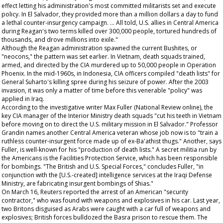
effect letting his administration's most committed militarists set and execute
policy. In El Salvador, they provided more than a million dollars a day to fund
a lethal counter-insurgency campaign. … All told, U.S. allies in Central America
during Reagan's two terms killed over 300,000 people, tortured hundreds of
thousands, and drove millions into exile."
Although the Reagan administration spawned the current Bushites, or
"neocons," the pattern was set earlier. In Vietnam, death squads trained,
armed, and directed by the CIA murdered up to 50,000 people in Operation
Phoenix. In the mid-1960s, in Indonesia, CIA officers compiled "death lists" for
General Suharto's killing spree during his seizure of power. After the 2003
invasion, it was only a matter of time before this venerable "policy" was
applied in Iraq.
According to the investigative writer Max Fuller (
National Review
online), the
key CIA manager of the Interior Ministry death squads "cut his teeth in Vietnam
before moving on to direct the U.S. military mission in El Salvador." Professor
Grandin names another Central America veteran whose job now is to "train a
ruthless counter-insurgent force made up of ex-Ba'athist thugs." Another, says
Fuller, is well-known for his "production of death lists." A secret militia run by
the Americans is the Facilities Protection Service, which has been responsible
for bombings. "The British and U.S. Special Forces," concludes Fuller, "in
conjunction with the [U.S.-created] intelligence services at the Iraqi Defense
Ministry, are fabricating insurgent bombings of Shias."
On March 16, Reuters reported the arrest of an American "security
contractor," who was found with weapons and explosives in his car. Last year,
two Britons disguised as Arabs were caught with a car full of weapons and
explosives; British forces bulldozed the Basra prison to rescue them. The