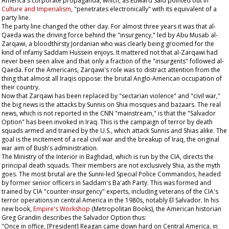
America's corporate propaganda, which, as Edward Said pointed out in
Culture and Imperialism
, "penetrates electronically" with its equivalent of a
party line.
The party line changed the other day. For almost three years it was that al-
Qaeda was the driving force behind the "insurgency," led by Abu Musab al-
Zarqawi, a bloodthirsty Jordanian who was clearly being groomed for the
kind of infamy Saddam Hussein enjoys. It mattered not that al-Zarqawi had
never been seen alive and that only a fraction of the "insurgents" followed al-
Qaeda. For the Americans, Zarqawi's role was to distract attention from the
thing that almost all Iraqis oppose: the brutal Anglo-American occupation of
their country.
Now that Zarqawi has been replaced by "sectarian violence" and "civil war,"
the big news is the attacks by Sunnis on Shia mosques and bazaars. The real
news, which is not reported in the CNN "mainstream," is that the "Salvador
Option" has been invoked in Iraq. This is the campaign of terror by death
squads armed and trained by the U.S., which attack Sunnis and Shias alike. The
goal is the incitement of a real civil war and the breakup of Iraq, the original
war aim of Bush's administration.
The Ministry of the Interior in Baghdad, which is run by the CIA, directs the
principal death squads. Their members are not exclusively Shia, as the myth
goes. The most brutal are the Sunni-led Special Police Commandos, headed
by former senior officers in Saddam's Ba'ath Party. This was formed and
trained by CIA "counter-insurgency" experts, including veterans of the CIA's
terror operations in central America in the 1980s, notably El Salvador. In his
new book,
Empire's Workshop
(Metropolitan Books), the American historian
Greg Grandin describes the Salvador Option thus:
"Once in office, [President] Reagan came down hard on Central America, in