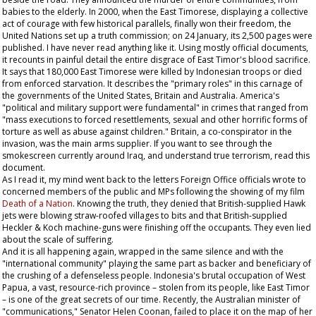
babies to the elderly. In 2000, when the East Timorese, displaying a collective
act of courage with few historical parallels, finally won their freedom, the
United Nations set up a truth commission; on 24 January, its 2,500 pages were
published. I have never read anything like it. Using mostly official documents,
it recounts in painful detail the entire disgrace of East Timor's blood sacrifice.
It says that 180,000 East Timorese were killed by Indonesian troops or died
from enforced starvation. It describes the "primary roles" in this carnage of
the governments of the United States, Britain and Australia. America's
"political and military support were fundamental" in crimes that ranged from
"mass executions to forced resettlements, sexual and other horrific forms of
torture as well as abuse against children." Britain, a co-conspirator in the
invasion, was the main arms supplier. If you want to see through the
smokescreen currently around Iraq, and understand true terrorism, read this
document.
As I read it, my mind went back to the letters Foreign Office officials wrote to
concerned members of the public and MPs following the showing of my film
Death of a Nation
. Knowing the truth, they denied that British-supplied Hawk
jets were blowing straw-roofed villages to bits and that British-supplied
Heckler & Koch machine-guns were finishing off the occupants. They even lied
about the scale of suffering.
And it is all happening again, wrapped in the same silence and with the
"international community" playing the same part as backer and beneficiary of
the crushing of a defenseless people. Indonesia's brutal occupation of West
Papua, a vast, resource-rich province – stolen from its people, like East Timor
– is one of the great secrets of our time. Recently, the Australian minister of
"communications," Senator Helen Coonan, failed to place it on the map of her