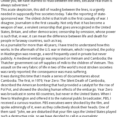
Unlike you, we have learned to read between the lines, because real truth is
always subversive."
This acute skepticism, this skill of reading between the lines, is urgently
needed in supposedly free societies today. Take the reporting of state-
sponsored war. The oldest cliché is that truth is the first casualty of war. I
disagree. Journalism is the first casualty. Not only that: it has become a
weapon of war, a virulent censorship that goes unrecognized in the United
States, Britain, and other democracies; censorship by omission, whose power
is such that, in war, it can mean the difference between life and death for
people in faraway countries, such as Iraq.
As a journalist for more than 40 years, I have tried to understand how this
works. In the aftermath of the U.S. war in Vietnam, which I reported, the policy
in Washington was revenge, a word frequently used in private but never
publicly. A medieval embargo was imposed on Vietnam and Cambodia; the
Thatcher government cut off supplies of milk to the children of Vietnam. This
assault on the very fabric of life in two of the world's most stricken societies
was rarely reported; the consequence was mass suffering.
It was during this time that I made a series of documentaries about
Cambodia. The first, in 1979,
Year Zero: The Silent Death of Cambodia
,
described the American bombing that had provided a catalyst for the rise of
Pol Pot, and showed the shocking human effects of the embargo.
Year Zero
was broadcast in some 60 countries, but never in the United States. When I
flew to Washington and offered it to the national public broadcaster, PBS, I
received a curious reaction. PBS executives were shocked by the film, and
spoke admiringly of it, even as they collectively shook their heads. One of
them said: "John, we are disturbed that your film says the United States played
such a destructive role, so we have decided to call in a journalistic