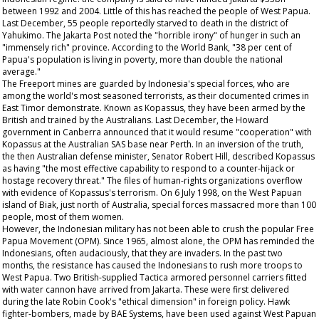
between 1992 and 2004. Little of this has reached the people of West Papua.
Last December, 55 people reportedly starved to death in the district of
Yahukimo. The Jakarta Post noted the "horrible irony" of hunger in such an
"immensely rich" province. According to the World Bank, "38 per cent of
Papua's population is living in poverty, more than double the national
average."
The Freeport mines are guarded by Indonesia's special forces, who are
among the world's most seasoned terrorists, as their documented crimes in
East Timor demonstrate. Known as Kopassus, they have been armed by the
British and trained by the Australians. Last December, the Howard
government in Canberra announced that it would resume "cooperation" with
Kopassus at the Australian SAS base near Perth. In an inversion of the truth,
the then Australian defense minister, Senator Robert Hill, described Kopassus
as having "the most effective capability to respond to a counter-hijack or
hostage recovery threat." The files of human-rights organizations overflow
with evidence of Kopassus's terrorism. On 6 July 1998, on the West Papuan
island of Biak, just north of Australia, special forces massacred more than 100
people, most of them women.
However, the Indonesian military has not been able to crush the popular Free
Papua Movement (OPM). Since 1965, almost alone, the OPM has reminded the
Indonesians, often audaciously, that they are invaders. In the past two
months, the resistance has caused the Indonesians to rush more troops to
West Papua. Two British-supplied Tactica armored personnel carriers fitted
with water cannon have arrived from Jakarta. These were first delivered
during the late Robin Cook's "ethical dimension" in foreign policy. Hawk
fighter-bombers, made by BAE Systems, have been used against West Papuan