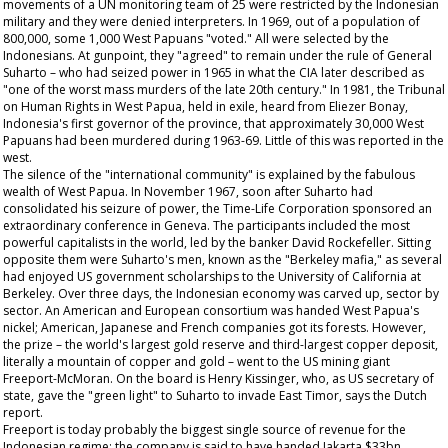
movements of a UN monitoring team of 25 were restricted by the Indonesian
military and they were denied interpreters. In 1969, out of a population of
800,000, some 1,000 West Papuans "voted." All were selected by the
Indonesians. At gunpoint, they "agreed" to remain under the rule of General
Suharto – who had seized power in 1965 in what the CIA later described as
"one of the worst mass murders of the late 20th century." In 1981, the Tribunal
on Human Rights in West Papua, held in exile, heard from Eliezer Bonay,
Indonesia's first governor of the province, that approximately 30,000 West
Papuans had been murdered during 1963-69. Little of this was reported in the
west.
The silence of the "international community" is explained by the fabulous
wealth of West Papua. In November 1967, soon after Suharto had
consolidated his seizure of power, the Time-Life Corporation sponsored an
extraordinary conference in Geneva. The participants included the most
powerful capitalists in the world, led by the banker David Rockefeller. Sitting
opposite them were Suharto's men, known as the "Berkeley mafia," as several
had enjoyed US government scholarships to the University of California at
Berkeley. Over three days, the Indonesian economy was carved up, sector by
sector. An American and European consortium was handed West Papua's
nickel; American, Japanese and French companies got its forests. However,
the prize – the world's largest gold reserve and third-largest copper deposit,
literally a mountain of copper and gold – went to the US mining giant
Freeport-McMoran. On the board is Henry Kissinger, who, as US secretary of
state, gave the "green light" to Suharto to invade East Timor, says the Dutch
report.
Freeport is today probably the biggest single source of revenue for the
Indonesian regime: the company is said to have handed Jakarta $33bn