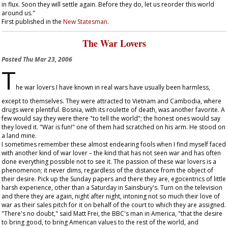
in flux. Soon they will settle again. Before they do, let us reorder this world
around us."
First published in the
New Statesman
.
The War Lovers
Posted
Thu Mar 23, 2006
T
he war lovers I have known in real wars have usually been harmless,
except to themselves. They were attracted to Vietnam and Cambodia, where
drugs were plentiful. Bosnia, with its roulette of death, was another favorite. A
few would say they were there "to tell the world"; the honest ones would say
they loved it. "War is fun!" one of them had scratched on his arm. He stood on
a land mine.
I sometimes remember these almost endearing fools when I find myself faced
with another kind of war lover – the kind that has not seen war and has often
done everything possible not to see it. The passion of these war lovers is a
phenomenon; it never dims, regardless of the distance from the object of
their desire. Pick up the Sunday papers and there they are, egocentrics of little
harsh experience, other than a Saturday in Sainsbury's. Turn on the television
and there they are again, night after night, intoning not so much their love of
war as their sales pitch for it on behalf of the court to which they are assigned.
"There's no doubt," said Matt Frei, the BBC's man in America, "that the desire
to bring good, to bring American values to the rest of the world, and