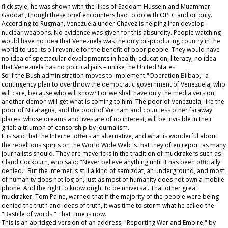
flick style, he was shown with the likes of Saddam Hussein and Muammar
Gaddafi, though these brief encounters had to do with OPEC and oil only.
According to Rugman, Venezuela under Chávez is helping Iran develop
nuclear weapons. No evidence was given for this absurdity. People watching
would have no idea that Venezuela was the only oil-producing country in the
world to use its oil revenue for the benefit of poor people. They would have
no idea of spectacular developments in health, education, literacy; no idea
that Venezuela has no political jails – unlike the United States.
So if the Bush administration moves to implement "Operation Bilbao," a
contingency plan to overthrow the democratic government of Venezuela, who
will care, because who will know? For we shall have only the media version;
another demon will get what is coming to him. The poor of Venezuela, like the
poor of Nicaragua, and the poor of Vietnam and countless other faraway
places, whose dreams and lives are of no interest, will be invisible in their
grief: a triumph of censorship by journalism.
It is said that the Internet offers an alternative, and what is wonderful about
the rebellious spirits on the World Wide Web is that they often report as many
journalists should. They are mavericks in the tradition of muckrakers such as
Claud Cockburn, who said: "Never believe anything until it has been officially
denied." But the Internet is still a kind of
samizdat
, an underground, and most
of humanity does not log on, just as most of humanity does not own a mobile
phone. And the right to know ought to be universal. That other great
muckraker, Tom Paine, warned that if the majority of the people were being
denied the truth and ideas of truth, it was time to storm what he called the
"Bastille of words." That time is now.
This is an abridged version of an address, "Reporting War and Empire," by