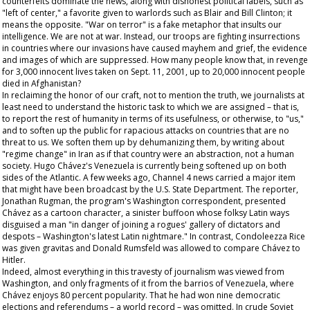
counterfeits dominate the news, along with dishonest political labels, such as
"left of center," a favorite given to warlords such as Blair and Bill Clinton; it
means the opposite. "War on terror" is a fake metaphor that insults our
intelligence. We are not at war. Instead, our troops are fighting insurrections
in countries where our invasions have caused mayhem and grief, the evidence
and images of which are suppressed. How many people know that, in revenge
for 3,000 innocent lives taken on Sept. 11, 2001, up to 20,000 innocent people
died in Afghanistan?
In reclaiming the honor of our craft, not to mention the truth, we journalists at
least need to understand the historic task to which we are assigned – that is,
to report the rest of humanity in terms of its usefulness, or otherwise, to "us,"
and to soften up the public for rapacious attacks on countries that are no
threat to us. We soften them up by dehumanizing them, by writing about
"regime change" in Iran as if that country were an abstraction, not a human
society. Hugo Chávez's Venezuela is currently being softened up on both
sides of the Atlantic. A few weeks ago, Channel 4 news carried a major item
that might have been broadcast by the U.S. State Department. The reporter,
Jonathan Rugman, the program's Washington correspondent, presented
Chávez as a cartoon character, a sinister buffoon whose folksy Latin ways
disguised a man "in danger of joining a rogues' gallery of dictators and
despots – Washington's latest Latin nightmare." In contrast, Condoleezza Rice
was given gravitas and Donald Rumsfeld was allowed to compare Chávez to
Hitler.
Indeed, almost everything in this travesty of journalism was viewed from
Washington, and only fragments of it from the barrios of Venezuela, where
Chávez enjoys 80 percent popularity. That he had won nine democratic
elections and referendums – a world record – was omitted. In crude Soviet