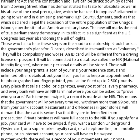
Parliament Act and the constitution and laws can be struck down by decree
from Downing Street. Blair has demonstrated his taste for absolute power in
his abuse of the royal prerogative, which he has used to bypass Parliament in
going to war and in dismissing landmark High Court judgments, such as that
which declared illegal the expulsion of the entire population of the Chagos
islands, now the site of an American military base. The new bill marks the end
of true parliamentary democracy; in its effect, it is as significant as the U.S.
Congress last year abandoning the Bill of Rights.
Those who fail to hear these steps on the road to dictatorship should look at
the government's plans for ID cards, described in its manifesto as "voluntary."
They will be compulsory and worse. An ID card will be different from a driving
license or passport. It will be connected to a database called the NIR (National
Identity Register), where your personal details will be stored. These will
include your fingerprints, a scan of your iris, your residence status and
unlimited other details about your life. If you fail to keep an appointment to
be photographed and fingerprinted, you can be fined up to 2,500 pounds.
Every place that sells alcohol or cigarettes, every post office, every pharmacy,
and every bank will have an NIR terminal where you can be asked to "prove
who you are." Each time you swipe it, a record is made at the NIR. This means
that the government will know every time you withdraw more than 99 pounds
from your bank account. Restaurants and off-licenses (liquor stores) will
demand that the card is swiped so that they are indemnified from
prosecution. Private business will have full access to the NIR. If you apply for a
job, your card will have to be swiped. If you want a London Underground
Oyster card, or a supermarket loyalty card, or a telephone line, or a mobile
phone, or an Internet account, your card will have to be swiped.
In other words, there will be a record of your movements, your phone