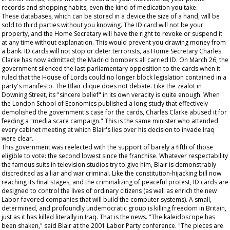
records and shopping habits, even the kind of medication you take.
These databases, which can be stored in a device the size of a hand, will be
sold to third parties without you knowing. The ID card will not be your
property, and the Home Secretary will have the right to revoke or suspend it
at any time without explanation. This would prevent you drawing money from
a bank. ID cards will not stop or deter terrorists, as Home Secretary Charles
Clarke has now admitted; the Madrid bombers all carried ID. On March 26, the
government silenced the last parliamentary opposition to the cards when it
ruled that the House of Lords could no longer block legislation contained in a
party's manifesto. The Blair clique does not debate. Like the zealot in
Downing Street, its "sincere belief" in its own veracity is quite enough. When
the London School of Economics published a long study that effectively
demolished the government's case for the cards, Charles Clarke abused it for
feeding a "media scare campaign." This is the same minister who attended
every cabinet meeting at which Blair's lies over his decision to invade Iraq
were clear.
This government was reelected with the support of barely a fifth of those
eligible to vote: the second lowest since the franchise. Whatever respectability
the famous suits in television studios try to give him, Blair is demonstrably
discredited as a liar and war criminal. Like the constitution-hijacking bill now
reaching its final stages, and the criminalizing of peaceful protest, ID cards are
designed to control the lives of ordinary citizens (as well as enrich the new
Labor-favored companies that will build the computer systems). A small,
determined, and profoundly undemocratic group is killing freedom in Britain,
just as it has killed literally in Iraq. That is the news. "The kaleidoscope has
been shaken," said Blair at the 2001 Labor Party conference. "The pieces are