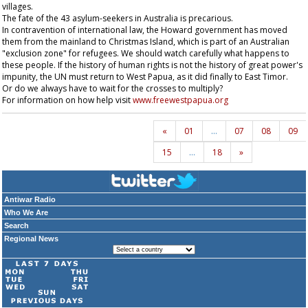
villages.
The fate of the 43 asylum-seekers in Australia is precarious.
In contravention of international law, the Howard government has moved
them from the mainland to Christmas Island, which is part of an Australian
"exclusion zone" for refugees. We should watch carefully what happens to
these people. If the history of human rights is not the history of great power's
impunity, the UN must return to West Papua, as it did finally to East Timor.
Or do we always have to wait for the crosses to multiply?
For information on how help visit
www.freewestpapua.org
«
01
…
07
08
09
15
…
18
»
Antiwar Radio
Who We Are
Search
Regional News