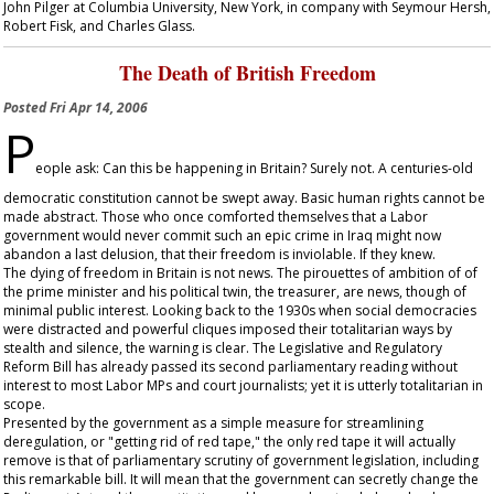
John Pilger at Columbia University, New York, in company with Seymour Hersh,
Robert Fisk, and Charles Glass.
The Death of British Freedom
Posted
Fri Apr 14, 2006
P
eople ask: Can this be happening in Britain? Surely not. A centuries-old
democratic constitution cannot be swept away. Basic human rights cannot be
made abstract. Those who once comforted themselves that a Labor
government would never commit such an epic crime in Iraq might now
abandon a last delusion, that their freedom is inviolable. If they knew.
The dying of freedom in Britain is not news. The pirouettes of ambition of of
the prime minister and his political twin, the treasurer, are news, though of
minimal public interest. Looking back to the 1930s when social democracies
were distracted and powerful cliques imposed their totalitarian ways by
stealth and silence, the warning is clear. The Legislative and Regulatory
Reform Bill has already passed its second parliamentary reading without
interest to most Labor MPs and court journalists; yet it is utterly totalitarian in
scope.
Presented by the government as a simple measure for streamlining
deregulation, or "getting rid of red tape," the only red tape it will actually
remove is that of parliamentary scrutiny of government legislation, including
this remarkable bill. It will mean that the government can secretly change the