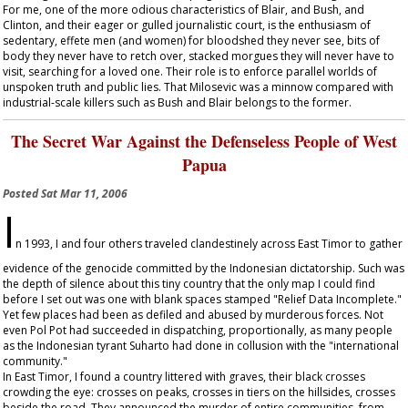
For me, one of the more odious characteristics of Blair, and Bush, and
Clinton, and their eager or gulled journalistic court, is the enthusiasm of
sedentary, effete men (and women) for bloodshed they never see, bits of
body they never have to retch over, stacked morgues they will never have to
visit, searching for a loved one. Their role is to enforce parallel worlds of
unspoken truth and public lies. That Milosevic was a minnow compared with
industrial-scale killers such as Bush and Blair belongs to the former.
The Secret War Against the Defenseless People of West
Papua
Posted
Sat Mar 11, 2006
I
n 1993, I and four others traveled clandestinely across East Timor to gather
evidence of the genocide committed by the Indonesian dictatorship. Such was
the depth of silence about this tiny country that the only map I could find
before I set out was one with blank spaces stamped "Relief Data Incomplete."
Yet few places had been as defiled and abused by murderous forces. Not
even Pol Pot had succeeded in dispatching, proportionally, as many people
as the Indonesian tyrant Suharto had done in collusion with the "international
community."
In East Timor, I found a country littered with graves, their black crosses
crowding the eye: crosses on peaks, crosses in tiers on the hillsides, crosses
beside the road. They announced the murder of entire communities, from