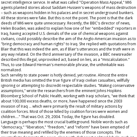
secret intelligence service. In what was called "Operation Mass Appeal," MI6
agents planted stories about Saddam Hussein's weapons of mass destruction
– such as weapons hidden in his palaces and in secret underground bunkers.
All these stories were fake. But this is not the point. The point is that the dark
deeds of MI6 were quite unnecessary. Recently, the BBC's director of news,
Helen Boaden, was asked to explain how one of her "embedded" reporters in
Iraq, having accepted U.S. denials of the use of chemical weapons against
civilians, could possibly describe the aim of the Anglo-American invasion as to
"bring democracy and human rights" to Iraq. She replied with quotations from
Blair that this was indeed the aim, as if Blair's utterances and the truth were in
any way related. On the third anniversary of the invasion, a BBC newsreader
described this illegal, unprovoked act, based on lies, as a "miscalculation."
Thus, to use Edward Herman's memorable phrase, the unthinkable was
normalized.
Such servility to state power is hotly denied, yet routine. Almost the entire
British media has omitted the true figure of Iraqi civilian casualties, willfully
ignoring or attempting to discredit respectable studies. "Making conservative
assumptions," wrote the researchers from the eminent Johns Hopkins
Bloomberg School of Public Health, working with Iraqi scholars, "we think that
about 100,000 excess deaths, or more, have happened since the 2003
invasion of Iraq … which were primarily the result of military actions by
coalition forces. Most of those killed by coalition forces were women and
children…." That was Oct. 29, 2004. Today, the figure has doubled.
Language is perhaps the most crucial battleground. Noble words such as
"democracy," "liberation," "freedom," and "reform" have been emptied of
their true meaning and refilled by the enemies of those concepts. The