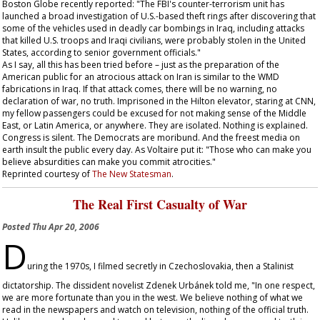
Boston Globe
recently reported: "The FBI's counter-terrorism unit has
launched a broad investigation of U.S.-based theft rings after discovering that
some of the vehicles used in deadly car bombings in Iraq, including attacks
that killed U.S. troops and Iraqi civilians, were probably stolen in the United
States, according to senior government officials."
As I say, all this has been tried before – just as the preparation of the
American public for an atrocious attack on Iran is similar to the WMD
fabrications in Iraq. If that attack comes, there will be no warning, no
declaration of war, no truth. Imprisoned in the Hilton elevator, staring at CNN,
my fellow passengers could be excused for not making sense of the Middle
East, or Latin America, or anywhere. They are isolated. Nothing is explained.
Congress is silent. The Democrats are moribund. And the freest media on
earth insult the public every day. As Voltaire put it: "Those who can make you
believe absurdities can make you commit atrocities."
Reprinted courtesy of
The New Statesman
.
The Real First Casualty of War
Posted
Thu Apr 20, 2006
D
uring the 1970s, I filmed secretly in Czechoslovakia, then a Stalinist
dictatorship. The dissident novelist Zdenek Urbánek told me, "In one respect,
we are more fortunate than you in the west. We believe nothing of what we
read in the newspapers and watch on television, nothing of the official truth.