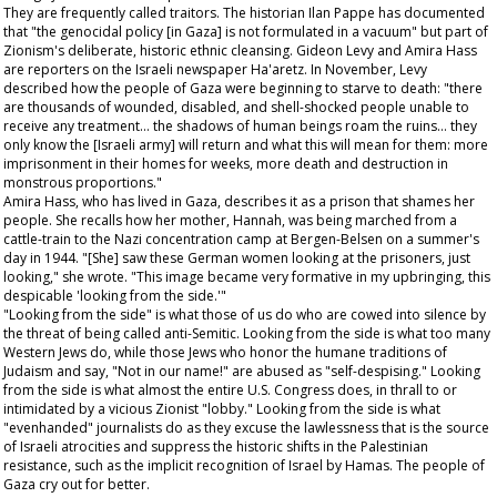
They are frequently called traitors. The historian Ilan Pappe has documented
that "the genocidal policy [in Gaza] is not formulated in a vacuum" but part of
Zionism's deliberate, historic ethnic cleansing. Gideon Levy and Amira Hass
are reporters on the Israeli newspaper
Ha'aretz
. In November, Levy
described how the people of Gaza were beginning to starve to death: "there
are thousands of wounded, disabled, and shell-shocked people unable to
receive any treatment… the shadows of human beings roam the ruins… they
only know the [Israeli army] will return and what this will mean for them: more
imprisonment in their homes for weeks, more death and destruction in
monstrous proportions."
Amira Hass, who has lived in Gaza, describes it as a prison that shames her
people. She recalls how her mother, Hannah, was being marched from a
cattle-train to the Nazi concentration camp at Bergen-Belsen on a summer's
day in 1944. "[She] saw these German women looking at the prisoners, just
looking," she wrote. "This image became very formative in my upbringing, this
despicable 'looking from the side.'"
"Looking from the side" is what those of us do who are cowed into silence by
the threat of being called anti-Semitic. Looking from the side is what too many
Western Jews do, while those Jews who honor the humane traditions of
Judaism and say, "Not in our name!" are abused as "self-despising." Looking
from the side is what almost the entire U.S. Congress does, in thrall to or
intimidated by a vicious Zionist "lobby." Looking from the side is what
"evenhanded" journalists do as they excuse the lawlessness that is the source
of Israeli atrocities and suppress the historic shifts in the Palestinian
resistance, such as the implicit recognition of Israel by Hamas. The people of
Gaza cry out for better.