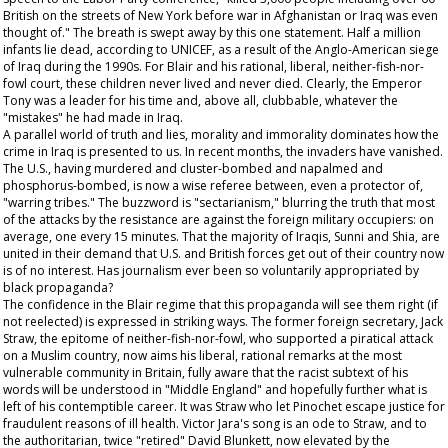
British on the streets of New York before war in Afghanistan or Iraq was even
thought of." The breath is swept away by this one statement. Half a million
infants lie dead, according to UNICEF, as a result of the Anglo-American siege
of Iraq during the 1990s. For Blair and his rational, liberal, neither-fish-nor-
fowl court, these children never lived and never died. Clearly, the Emperor
Tony was a leader for his time and, above all, clubbable, whatever the
"mistakes" he had made in Iraq.
A parallel world of truth and lies, morality and immorality dominates how the
crime in Iraq is presented to us. In recent months, the invaders have vanished.
The U.S., having murdered and cluster-bombed and napalmed and
phosphorus-bombed, is now a wise referee between, even a protector of,
"warring tribes." The buzzword is "sectarianism," blurring the truth that most
of the attacks by the resistance are against the foreign military occupiers: on
average, one every 15 minutes. That the majority of Iraqis, Sunni and Shia, are
united in their demand that U.S. and British forces get out of their country now
is of no interest. Has journalism ever been so voluntarily appropriated by
black propaganda?
The confidence in the Blair regime that this propaganda will see them right (if
not reelected) is expressed in striking ways. The former foreign secretary, Jack
Straw, the epitome of neither-fish-nor-fowl, who supported a piratical attack
on a Muslim country, now aims his liberal, rational remarks at the most
vulnerable community in Britain, fully aware that the racist subtext of his
words will be understood in "Middle England" and hopefully further what is
left of his contemptible career. It was Straw who let Pinochet escape justice for
fraudulent reasons of ill health. Victor Jara's song is an ode to Straw, and to
the authoritarian, twice "retired" David Blunkett, now elevated by the