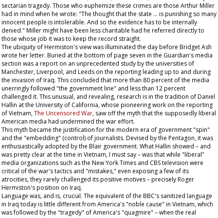
sectarian tragedy. Those who euphemize these crimes are those Arthur Miller
had in mind when he wrote: "The thought that the state … is punishing so many
innocent people is intolerable. And so the evidence has to be internally
denied." Miller might have been less charitable had he referred directly to
those whose job it was to keep the record straight.
The ubiquity of Hermiston's view was illuminated the day before Bridget Ash
wrote her letter. Buried at the bottom of page seven in the
Guardian
's media
section was a report on an unprecedented study by the universities of
Manchester, Liverpool, and Leeds on the reporting leading up to and during
the invasion of Iraq. This concluded that more than 80 percent of the media
unerringly followed "the government line" and less than 12 percent
challenged it. This unusual, and revealing, research is in the tradition of Daniel
Hallin at the University of California, whose pioneering work on the reporting
of Vietnam,
The Uncensored War
, saw off the myth that the supposedly liberal
American media had undermined the war effort.
This myth became the justification for the modern era of government "spin"
and the "embedding" (control) of journalists. Devised by the Pentagon, it was
enthusiastically adopted by the Blair government. What Hallin showed – and
was pretty clear at the time in Vietnam, I must say – was that while "liberal"
media organizations such as the
New York Times
and CBS television were
critical of the war's tactics and "mistakes," even exposing a few of its
atrocities, they rarely challenged its positive motives – precisely Roger
Hermiston's position on Iraq.
Language was, and is, crucial. The equivalent of the BBC's sanitized language
in Iraq today is little different from America's "noble cause" in Vietnam, which
was followed by the "tragedy" of America's "quagmire" – when the real