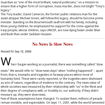
Guardian
as "one of the most brilliant, natural politicians," on a mission to
ensure that a higher form of corruption, mass murder, does not blight "Tony's
legacy."
The Tory leader, David Cameron, the former public relations man for the
asset-stripper Michael Green, will follow this legacy, should he become prime
minister. Standing on the Bournemouth seafront with his family, including
three young children, he emphasized his support for the crime against the
Iraqi people, whose children, says UNICEF, are now dying faster under Blair
and Bush than under Saddam Hussein.
No News Is Slow News
Posted
Fri Sep 15, 2006
W
hen I began working as a journalist, there was something called "slow
news." We would refer to "slow news days" when "nothing happened" – apart
from, that is, triumphs and tragedies in faraway places where most of
humanity lived. These were rarely reported, or the tragedies were dismissed
as acts of nature, regardless of evidence to the contrary. The news value of
whole societies was measured by their relationship with "us" in the West and
their degree of compliance with, or hostility to, our authority. If they didn't
measure up, they were slow news.
Few of these assumptions have changed. To sustain them, millions of people
remain invisible, and expendable. On Sept. 11, 2001, while the world lamented