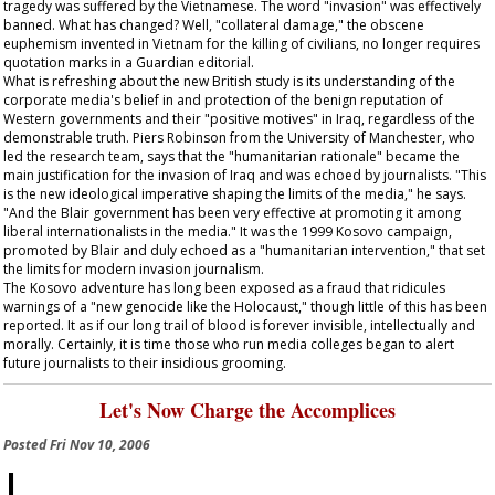
tragedy was suffered by the Vietnamese. The word "invasion" was effectively
banned. What has changed? Well, "collateral damage," the obscene
euphemism invented in Vietnam for the killing of civilians, no longer requires
quotation marks in a
Guardian
editorial.
What is refreshing about the new British study is its understanding of the
corporate media's belief in and protection of the benign reputation of
Western governments and their "positive motives" in Iraq, regardless of the
demonstrable truth. Piers Robinson from the University of Manchester, who
led the research team, says that the "humanitarian rationale" became the
main justification for the invasion of Iraq and was echoed by journalists. "This
is the new ideological imperative shaping the limits of the media," he says.
"And the Blair government has been very effective at promoting it among
liberal internationalists in the media." It was the 1999 Kosovo campaign,
promoted by Blair and duly echoed as a "humanitarian intervention," that set
the limits for modern invasion journalism.
The Kosovo adventure has long been exposed as a fraud that ridicules
warnings of a "new genocide like the Holocaust," though little of this has been
reported. It as if our long trail of blood is forever invisible, intellectually and
morally. Certainly, it is time those who run media colleges began to alert
future journalists to their insidious grooming.
Let's Now Charge the Accomplices
Posted
Fri Nov 10, 2006
I