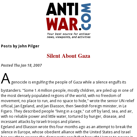
Posts by John Pilger
Silent About Gaza
Posted
Thu Jan 18, 2007
A
genocide is engulfing the people of Gaza while a silence engulfs its
bystanders. "Some 1.4 million people, mostly children, are piled up in one of
the most densely populated regions of the world, with no freedom of
movement, no place to run, and no space to hide," wrote the senior UN relief
official, Jan Egeland, and Jan Eliasson, then Swedish foreign minister, in
Le
Figaro
. They described people "living in a cage," cut off by land, sea, and air,
with no reliable power and little water, tortured by hunger, disease, and
incessant attacks by Israeli troops and planes.
Egeland and Eliasson wrote this four months ago as an attempt to break the
silence in Europe, whose obedient alliance with the United States and Israel