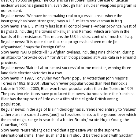
destroy 10,000 targets. The U.S. and Israel contemplate the use of tactical
nuclear weapons against Iran, even though Iran's nuclear weapons program is
nonexistent.
Regular news: "We have been making real progress in areas where the
insurgency has been strongest," says a U.S. military spokesman in Iraq.
Slow news: The U.S. military has lost all control over al-Anbar province, west of
Baghdad, including the towns of Fallujah and Ramadi, which are now in the
hands of the resistance. This means the U.S. has lost control of much of Iraq.
Regular news: "It is quite clear that real progress has been made [in
Afghanistan]," says the Foreign Office.
Slow news: NATO pilots kill 13 Afghan civilians, including nine children, during
an attack to "provide cover" for British troops based at Musa Kala in Helmand
province.
Regular news: Blair is Labor's most successful prime minister, winning three
landslide election victories in a row.
Slow news: In 1997, Tony Blair won fewer popular votes than John Major's
Tories in 1992. In 2001, Blair won fewer popular votes than Neil Kinnock's
Labor in 1992. In 2005, Blair won fewer popular votes than the Tories in 1997.
The past two elections have produced the lowest turnouts since the franchise.
Blair has the support of little over a fifth of the eligible British voting
population.
Regular news: In the age of Blair "ideology has surrendered entirely to 'values'
… there are no sacred cows [and] no fossilized limits to the ground over which
the mind might range in search of a better Britain," wrote Hugo Young, the
Guardian
, 1997.
Slow news: "Nuremberg declared that aggressive war is the supreme
international crime. They [Bush and Blair] should be tried along with Saddam