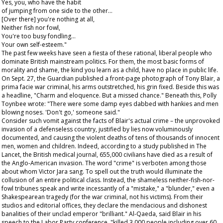
Yes, you, who have the habit
of jumping from one side to the other…
[Over there] you're nothing at all,
Neither fish nor fowl,
You're too busy fondling…
Your own self-esteem."
The past few weeks have seen a fiesta of these rational, liberal people who
dominate British mainstream politics. For them, the most basic forms of
morality and shame, the kind you learn as a child, have no place in public life.
On Sept. 27, the
Guardian
published a front-page photograph of Tony Blair, a
prima facie
war criminal, his arms outstretched, his grin fixed. Beside this was
a headline, "Charm and eloquence. But a missed chance." Beneath this, Polly
Toynbee wrote: "There were some damp eyes dabbed with hankies and men
blowing noses. 'Don't go,' someone said."
Consider such vomit against the facts of Blair's actual crime – the unprovoked
invasion of a defenseless country, justified by lies now voluminously
documented, and causing the violent deaths of tens of thousands of innocent
men, women and children. Indeed, according to a study published in
The
Lancet
, the British medical journal, 655,000 civilians have died as a result of
the Anglo-American invasion. The word "crime" is verboten among those
about whom Victor Jara sang. To spell out the truth would illuminate the
collusion of an entire political class. Instead, the shameless neither-fish-nor-
fowl tribunes speak and write incessantly of a "mistake," a "blunder," even a
Shakespearean tragedy (for the war criminal, not his victims). From their
studios and editorial offices, they declare the mendacious and dishonest
banalities of their unclad emperor "brilliant." Al-Qaeda, said Blair in his
speech to the Labor Party conference, "killed 3,000 people including over 60