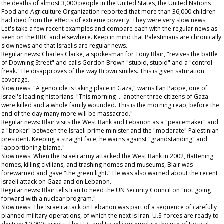
the deaths of almost 3,000 people in the United States, the United Nations
Food and Agriculture Organization reported that more than 36,000 children
had died from the effects of extreme poverty. They were very slow news.
Let's take a few recent examples and compare each with the regular news as
seen on the BBC and elsewhere. Keep in mind that Palestinians are chronically
slow news and that Israelis are regular news.
Regular news: Charles Clarke, a spokesman for Tony Blair, "revives the battle
of Downing Street" and calls Gordon Brown "stupid, stupid" and a "control
freak." He disapproves of the way Brown smiles. This is given saturation
coverage.
Slow news: "A genocide is taking place in Gaza," warns Ilan Pappe, one of
Israel's leading historians. "This morning … another three citizens of Gaza
were killed and a whole family wounded. This is the morning reap; before the
end of the day many more will be massacred."
Regular news: Blair visits the West Bank and Lebanon as a "peacemaker" and
a "broker" between the Israeli prime minister and the "moderate" Palestinian
president. Keeping a straight face, he warns against "grandstanding" and
"apportioning blame."
Slow news: When the Israeli army attacked the West Bank in 2002, flattening
homes, killing civilians, and trashing homes and museums, Blair was
forewarned and gave "the green light." He was also warned about the recent
Israeli attack on Gaza and on Lebanon.
Regular news: Blair tells Iran to heed the UN Security Council on "not going
forward with a nuclear program."
Slow news: The Israeli attack on Lebanon was part of a sequence of carefully
planned military operations, of which the next is Iran. U.S. forces are ready to