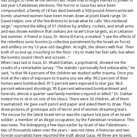
has sought to reverse the democratic result that brought Hamas to power in
last year's Palestinian elections. The horror in Gaza has since been
compounded; a family of 18 has died beneath a 500-pound American/Israeli
bomb; unarmed women have been mown down at point-blank range. Dr.
David Halpin, one of the few Britons to break what he calls "this medieval
siege," reported the killing of 57 children by artillery, rockets, and small arms
and was shown evidence that civilians are Israel's true targets, as in Lebanon
last summer. A friend in Gaza, Dr. Mona El-Farra, e-mailed: "I see the effects of
the relentless sonic booms [a collective punishment by the Israeli air force]
and artillery on my 13-year-old daughter. At night, she shivers with fear. Then
both of us end up crouching on the floor. I try to make her feel safe, but when
the bombs sound I flinch and scream…"
When I was last in Gaza, Dr. Khalid Dahlan, a psychiatrist, showed me the
results of a remarkable survey. "The statistic I personally find unbearable," he
said, "is that 99.4 percent of the children we studied suffer trauma. Once you
look at the rates of exposure to trauma you see why: 99.2 percent of their
homes were bombarded; 97.5 percent were exposed to tear gas; 96.6
percent witnessed shootings; 95.8 percent witnessed bombardment and
funerals; almost a quarter saw family members injured or killed." Dr. Dahlan
invited me to sit in on one of his clinics. There were 30 children, all of them
traumatized. He gave each pencil and paper and asked them to draw. They
drew pictures of grotesque acts of terror and of women streaming tears.
The excuse for the latest Israeli terror was the capture last June of an Israeli
soldier, a member of an illegal occupation, by the Palestinian resistance. This
was news. The kidnapping a few days earlier by Israel of two Palestinians –
two of thousands taken over the years – was not news. A historian and two
foreign journalists have reported the truth about Gaza. All three are Israelis.