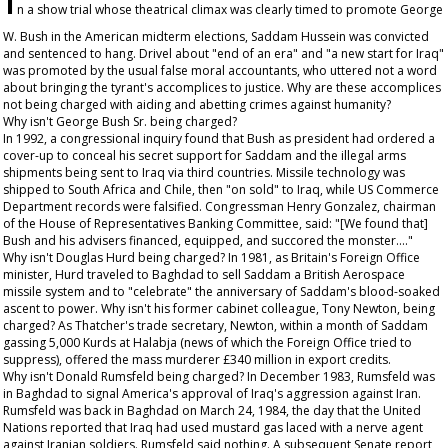
n a show trial whose theatrical climax was clearly timed to promote George
W. Bush in the American midterm elections, Saddam Hussein was convicted
and sentenced to hang. Drivel about "end of an era" and "a new start for Iraq"
was promoted by the usual false moral accountants, who uttered not a word
about bringing the tyrant's accomplices to justice. Why are these accomplices
not being charged with aiding and abetting crimes against humanity?
Why isn't George Bush Sr. being charged?
In 1992, a congressional inquiry found that Bush as president had ordered a
cover-up to conceal his secret support for Saddam and the illegal arms
shipments being sent to Iraq via third countries. Missile technology was
shipped to South Africa and Chile, then "on sold" to Iraq, while US Commerce
Department records were falsified. Congressman Henry Gonzalez, chairman
of the House of Representatives Banking Committee, said: "[We found that]
Bush and his advisers financed, equipped, and succored the monster…."
Why isn't Douglas Hurd being charged? In 1981, as Britain's Foreign Office
minister, Hurd traveled to Baghdad to sell Saddam a British Aerospace
missile system and to "celebrate" the anniversary of Saddam's blood-soaked
ascent to power. Why isn't his former cabinet colleague, Tony Newton, being
charged? As Thatcher's trade secretary, Newton, within a month of Saddam
gassing 5,000 Kurds at Halabja (news of which the Foreign Office tried to
suppress), offered the mass murderer £340 million in export credits.
Why isn't Donald Rumsfeld being charged? In December 1983, Rumsfeld was
in Baghdad to signal America's approval of Iraq's aggression against Iran.
Rumsfeld was back in Baghdad on March 24, 1984, the day that the United
Nations reported that Iraq had used mustard gas laced with a nerve agent
against Iranian soldiers. Rumsfeld said nothing. A subsequent Senate report