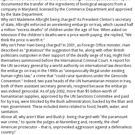
documented the transfer of the ingredients of biological weapons from a
company in Maryland, licensed by the Commerce Department and approved
by the State Department.
Why isn't Madeleine Albright being charged? As President Clinton's secretary
of state, Albright enforced an unrelenting embargo on Iraq, which caused half
a million "excess deaths" of children under the age of five. When asked on
television if the children's deaths were a price worth paying, she replied, "We
think the price is worth it."
Why isn't Peter Hain being charged? In 2001, as Foreign Office minister, Hain
described as "gratuitous" the suggestion that he, along with other British
politicians outspoken in their support of the deadly siege of Iraq, might find
themselves summoned before the International Criminal Court. A report for
the UN secretary general by a world authority on international law describes
the embargo on Iraq in the 1990s as "unequivocally illegal under existing
human rights law," a crime that "could raise questions under the Genocide
Convention." Indeed, two past heads of the UN humanitarian mission in Iraq,
both of them assistant secretary generals, resigned because the embargo
was indeed genocidal. As of July 2002, more than $5 billion-worth of
humanitarian supplies, approved by the UN Sanctions Committee and paid
for by Iraq, were blocked by the Bush administration, backed by the Blair and
Hain government. These included items related to food, health, water, and
sanitation.
Above all, why aren't Blair and Bush Jr. being charged with "the paramount
war crime," to quote the judges at Nuremberg and, recently, the chief
American prosecutor – that is, unprovoked aggression against a defenseless
country?