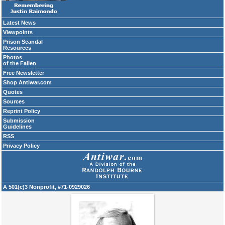
Latest News
Viewpoints
Prison Scandal
Resources
Photos
of the Fallen
Free Newsletter
Shop Antiwar.com
Quotes
Sources
Reprint Policy
Submission
Guidelines
RSS
Privacy Policy
A 501(c)3 Nonprofit, #71-0929026