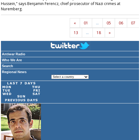
Hussein," says Benjamin Ferencz, chief prosecutor of Nazi crimes at
Nuremberg.
«
01
…
05
06
07
13
…
18
»
Antiwar Radio
Who We Are
Search
Regional News