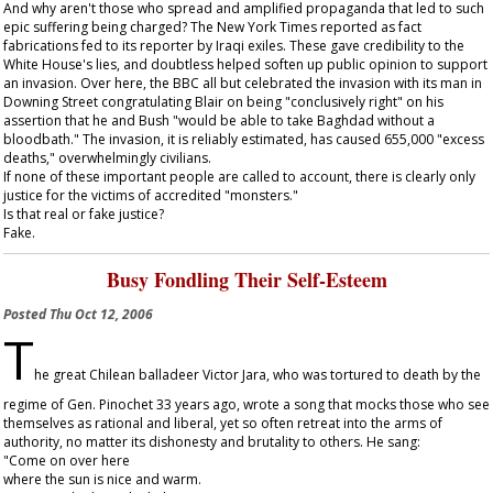
And why aren't those who spread and amplified propaganda that led to such
epic suffering being charged? The
New York Times
reported as fact
fabrications fed to its reporter by Iraqi exiles. These gave credibility to the
White House's lies, and doubtless helped soften up public opinion to support
an invasion. Over here, the BBC all but celebrated the invasion with its man in
Downing Street congratulating Blair on being "conclusively right" on his
assertion that he and Bush "would be able to take Baghdad without a
bloodbath." The invasion, it is reliably estimated, has caused 655,000 "excess
deaths," overwhelmingly civilians.
If none of these important people are called to account, there is clearly only
justice for the victims of accredited "monsters."
Is that real or fake justice?
Fake.
Busy Fondling Their Self-Esteem
Posted
Thu Oct 12, 2006
T
he great Chilean balladeer Victor Jara, who was tortured to death by the
regime of Gen. Pinochet 33 years ago, wrote a song that mocks those who see
themselves as rational and liberal, yet so often retreat into the arms of
authority, no matter its dishonesty and brutality to others. He sang:
"Come on over here
where the sun is nice and warm.