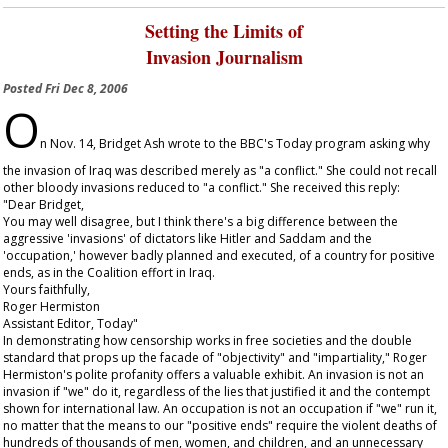
Setting the Limits of
Invasion Journalism
Posted
Fri Dec 8, 2006
O
n Nov. 14, Bridget Ash wrote to the BBC's
Today
program asking why
the invasion of Iraq was described merely as "a conflict." She could not recall
other bloody invasions reduced to "a conflict." She received this reply:
"Dear Bridget,
You may well disagree, but I think there's a big difference between the
aggressive 'invasions' of dictators like Hitler and Saddam and the
'occupation,' however badly planned and executed, of a country for positive
ends, as in the Coalition effort in Iraq.
Yours faithfully,
Roger Hermiston
Assistant Editor,
Today
"
In demonstrating how censorship works in free societies and the double
standard that props up the facade of "objectivity" and "impartiality," Roger
Hermiston's polite profanity offers a valuable exhibit. An invasion is not an
invasion if "we" do it, regardless of the lies that justified it and the contempt
shown for international law. An occupation is not an occupation if "we" run it,
no matter that the means to our "positive ends" require the violent deaths of
hundreds of thousands of men, women, and children, and an unnecessary