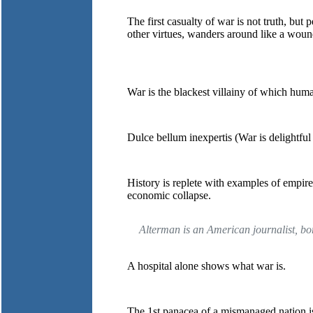
The first casualty of war is not truth, but 
other virtues, wanders around like a wou
War is the blackest villainy of which huma
Dulce bellum inexpertis (War is delightful
History is replete with examples of empir
economic collapse.
Alterman is an American journalist, bo
A hospital alone shows what war is.
The 1st panacea of a mismanaged nation is 