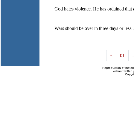
God hates violence. He has ordained that al
Wars should be over in three days or less..
«
01
Reproduction of materi
without written 
Copyr