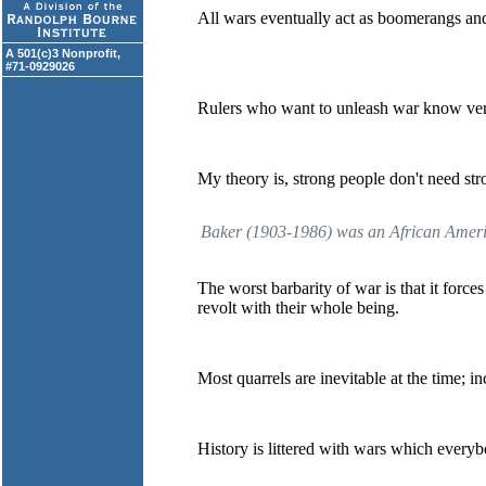
All wars eventually act as boomerangs and
A 501(c)3 Nonprofit,
#71-0929026
Rulers who want to unleash war know very 
My theory is, strong people don't need str
Baker (1903-1986) was an African America
The worst barbarity of war is that it forc
revolt with their whole being.
Most quarrels are inevitable at the time; i
History is littered with wars which ever