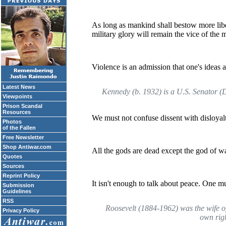
As long as mankind shall bestow more libera
military glory will remain the vice of the 
Violence is an admission that one's ideas 
Latest News
Kennedy (b. 1932) is a U.S. Senator (
Viewpoints
Prison Scandal
Resources
We must not confuse dissent with disloyalt
Photos
of the Fallen
Free Newsletter
Shop Antiwar.com
All the gods are dead except the god of wa
Quotes
Sources
Reprint Policy
It isn't enough to talk about peace. One mus
Submission
Guidelines
RSS
Roosevelt (1884-1962) was the wife of
Privacy Policy
own rig