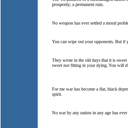
prosperity; a permanent ruin.
No weapon has ever settled a moral problem
You can wipe out your opponents. But if y
They wrote in the old days that it is sweet
sweet nor fitting in your dying. You will d
For me war has become a flat, black depres
spirit.
No war by any nation in any age has ever 