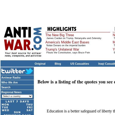
The New Big Three
N
James Carden on Trump, Netanyahu and Zelensky
T
America's Middle East Bases
M
Nolan Denaro on the imperial burden
T
Trump's Unilateral War
Y
Flouts the Constitution, says Bruce Fein
S
Original
Blog
US Casualties
Iraqi Casual
Antiwar Radio
Below is a listing of the quotes you se
Who We Are
Search
Regional News
Education is a better safeguard of liberty 