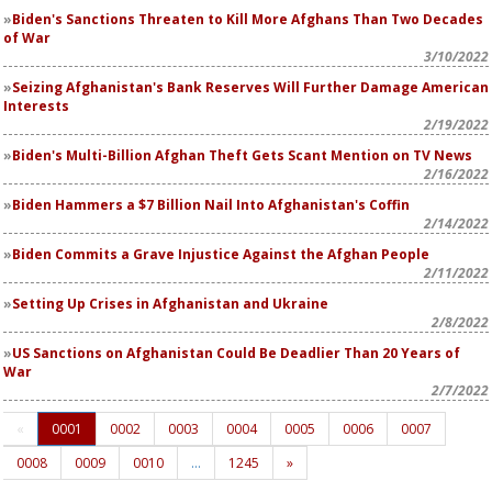
Biden's Sanctions Threaten to Kill More Afghans Than Two Decades
of War
3/10/2022
Seizing Afghanistan's Bank Reserves Will Further Damage American
Interests
2/19/2022
Biden's Multi-Billion Afghan Theft Gets Scant Mention on TV News
2/16/2022
Biden Hammers a $7 Billion Nail Into Afghanistan's Coffin
2/14/2022
Biden Commits a Grave Injustice Against the Afghan People
2/11/2022
Setting Up Crises in Afghanistan and Ukraine
2/8/2022
US Sanctions on Afghanistan Could Be Deadlier Than 20 Years of
War
2/7/2022
«
0001
0002
0003
0004
0005
0006
0007
0008
0009
0010
…
1245
»