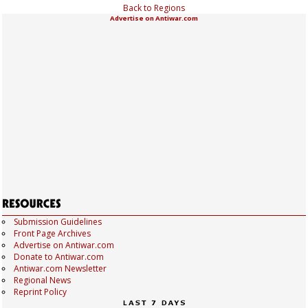
Back to Regions
Advertise on Antiwar.com
Submission Guidelines
Front Page Archives
Advertise on Antiwar.com
Donate to Antiwar.com
Antiwar.com Newsletter
Regional News
Reprint Policy