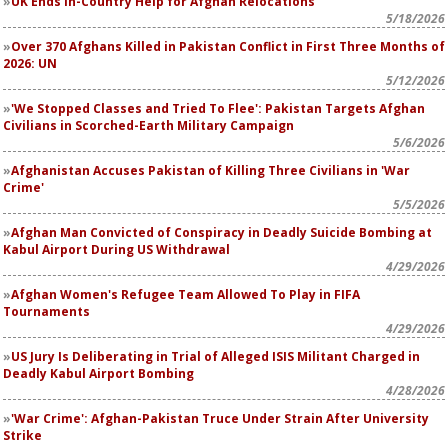
UK Ends In-Country Help for Afghan Relocations
5/18/2026
Over 370 Afghans Killed in Pakistan Conflict in First Three Months of
2026: UN
5/12/2026
'We Stopped Classes and Tried To Flee': Pakistan Targets Afghan
Civilians in Scorched-Earth Military Campaign
5/6/2026
Afghanistan Accuses Pakistan of Killing Three Civilians in 'War
Crime'
5/5/2026
Afghan Man Convicted of Conspiracy in Deadly Suicide Bombing at
Kabul Airport During US Withdrawal
4/29/2026
Afghan Women's Refugee Team Allowed To Play in FIFA
Tournaments
4/29/2026
US Jury Is Deliberating in Trial of Alleged ISIS Militant Charged in
Deadly Kabul Airport Bombing
4/28/2026
'War Crime': Afghan-Pakistan Truce Under Strain After University
Strike