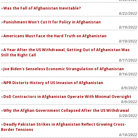
Was the Fall of Afghanistan Inevitable?
8/22/2022
Punishment Won't Cut It for Policy in Afghanistan
8/19/2022
Americans Must Face the Hard Truth on Afghanistan
8/18/2022
A Year After the US Withdrawal, Getting Out of Afghanistan Was
Still the Right Call
8/17/2022
Joe Biden's Senseless Economic Strangulation of Afghanistan
8/16/2022
NPR Distorts History of US Invasion of Afghanistan
8/9/2022
DoD Contractors in Afghanistan Operate With Minimal Oversight
8/9/2022
Why the Afghan Government Collapsed After the US Withdrawal
5/20/2022
Deadly Pakistan Strikes in Afghanistan Reflect Growing Cross-
Border Tensions
4/18/2022