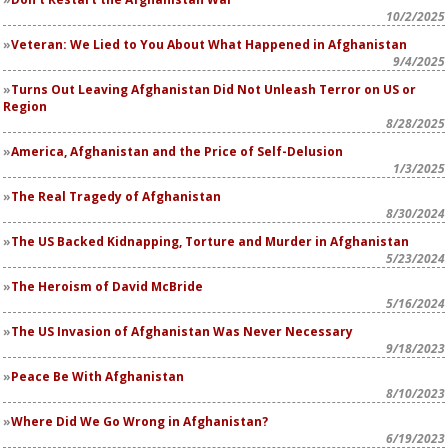
10/2/2025
Veteran: We Lied to You About What Happened in Afghanistan
9/4/2025
Turns Out Leaving Afghanistan Did Not Unleash Terror on US or
Region
8/28/2025
America, Afghanistan and the Price of Self-Delusion
1/3/2025
The Real Tragedy of Afghanistan
8/30/2024
The US Backed Kidnapping, Torture and Murder in Afghanistan
5/23/2024
The Heroism of David McBride
5/16/2024
The US Invasion of Afghanistan Was Never Necessary
9/18/2023
Peace Be With Afghanistan
8/10/2023
Where Did We Go Wrong in Afghanistan?
6/19/2023