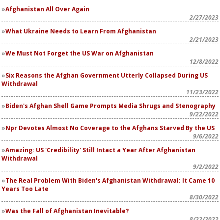
Afghanistan All Over Again
2/27/2023
What Ukraine Needs to Learn From Afghanistan
2/21/2023
We Must Not Forget the US War on Afghanistan
12/8/2022
Six Reasons the Afghan Government Utterly Collapsed During US
Withdrawal
11/23/2022
Biden's Afghan Shell Game Prompts Media Shrugs and Stenography
9/22/2022
Npr Devotes Almost No Coverage to the Afghans Starved By the US
9/6/2022
Amazing: US 'Credibility' Still Intact a Year After Afghanistan
Withdrawal
9/2/2022
The Real Problem With Biden's Afghanistan Withdrawal: It Came 10
Years Too Late
8/30/2022
Was the Fall of Afghanistan Inevitable?
8/22/2022