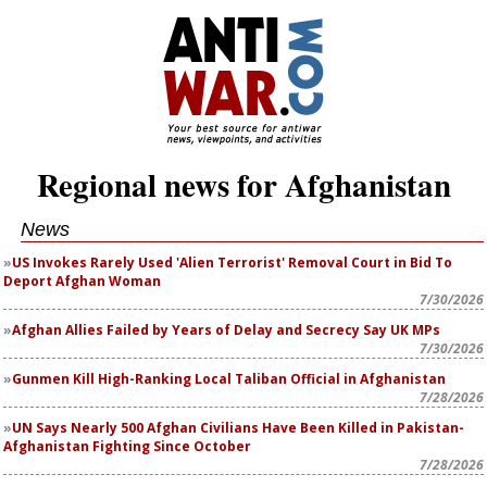
Regional news for Afghanistan
News
US Invokes Rarely Used 'Alien Terrorist' Removal Court in Bid To
Deport Afghan Woman
7/30/2026
Afghan Allies Failed by Years of Delay and Secrecy Say UK MPs
7/30/2026
Gunmen Kill High-Ranking Local Taliban Official in Afghanistan
7/28/2026
UN Says Nearly 500 Afghan Civilians Have Been Killed in Pakistan-
Afghanistan Fighting Since October
7/28/2026