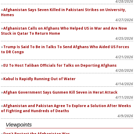
4/28/2026
Afghanistan Says Seven Killed in Pakistani Strikes on University,
Homes
4/27/2026
Afghanistan Calls on Afghans Who Helped US in War and Are Now
Stuck in Qatar To Return Home
4/25/2026
Trump Is Said To Be in Talks To Send Afghans Who Aided US Forces
to DR Congo
4/21/2026
EU To Host Taliban Officials for Talks on Deporting Afghans
4/20/2026
Kabul Is Rapidly Running Out of Water
4/14/2026
Afghan Government Says Gunmen Kill Seven in Herat Attack
4/11/2026
Afghanistan and Pakistan Agree To Explore a Solution After Weeks
of Fighting and Hundreds of Deaths
4/9/2026
Viewpoints
Don't Restart the Afghanistan War