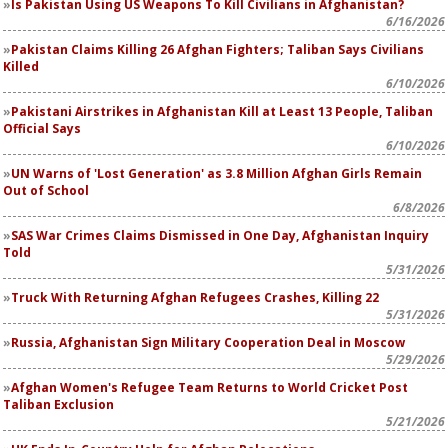
Is Pakistan Using US Weapons To Kill Civilians in Afghanistan?
6/16/2026
Pakistan Claims Killing 26 Afghan Fighters; Taliban Says Civilians
Killed
6/10/2026
Pakistani Airstrikes in Afghanistan Kill at Least 13 People, Taliban
Official Says
6/10/2026
UN Warns of 'Lost Generation' as 3.8 Million Afghan Girls Remain
Out of School
6/8/2026
SAS War Crimes Claims Dismissed in One Day, Afghanistan Inquiry
Told
5/31/2026
Truck With Returning Afghan Refugees Crashes, Killing 22
5/31/2026
Russia, Afghanistan Sign Military Cooperation Deal in Moscow
5/29/2026
Afghan Women's Refugee Team Returns to World Cricket Post
Taliban Exclusion
5/21/2026