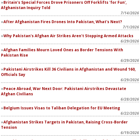
Britain's Special Forces Drove Prisoners Off Forklifts 'for Fun',
Afghanistan Inquiry Told
7/14/2026
After Afghanistan Fires Drones Into Pakistan, What's Next?
7/1/2026
Why Pakistan's Afghan Air Strikes Aren't Stopping Armed Attacks
6/29/2026
Afghan Families Mourn Loved Ones as Border Tensions With
Pakistan Rise
6/29/2026
Pakistani Airstrikes Kill 36 Civilians in Afghanistan and Wound 160,
Officials Say
6/29/2026
Peace Abroad, War Next Door: Pakistani Airstrikes Devastate
Afghan Civilians
6/28/2026
Belgium Issues Visas to Taliban Delegation for EU Meeting
6/22/2026
Afghanistan Strikes Targets in Pakistan, Raising Cross-Border
Tension
6/19/2026