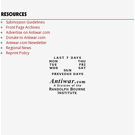
Submission Guidelines
Front Page Archives
Advertise on Antiwar.com
Donate to Antiwar.com
Antiwar.com Newsletter
Regional News
Reprint Policy