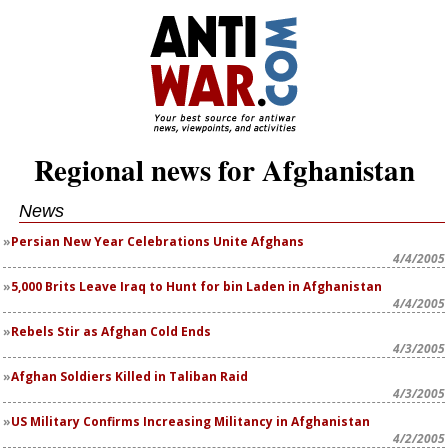
Regional news for Afghanistan
News
Persian New Year Celebrations Unite Afghans
4/4/2005
5,000 Brits Leave Iraq to Hunt for bin Laden in Afghanistan
4/4/2005
Rebels Stir as Afghan Cold Ends
4/3/2005
Afghan Soldiers Killed in Taliban Raid
4/3/2005
US Military Confirms Increasing Militancy in Afghanistan
4/2/2005