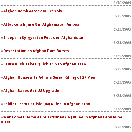
3/30/2005
Afghan Bomb Attack Injures Six
3/29/2005
Attackers Injure 8 in Afghanistan Ambush
3/29/2005
Troops in Kyrgyzstan Focus on Afghanistan
3/29/2005
Devastation as Afghan Dam Bursts
3/29/2005
Laura Bush Takes Quick Trip to Afghanistan
3/29/2005
Afghan Housewife Admits Serial Killing of 27 Men
3/29/2005
Afghan Bases Get US Upgrade
3/29/2005
Soldier From Carlisle (IN) Killed in Afghanistan
3/28/2005
War Comes Home as Guardsman (IN) Killed in Afghan Land Mine
Blast
3/28/2005