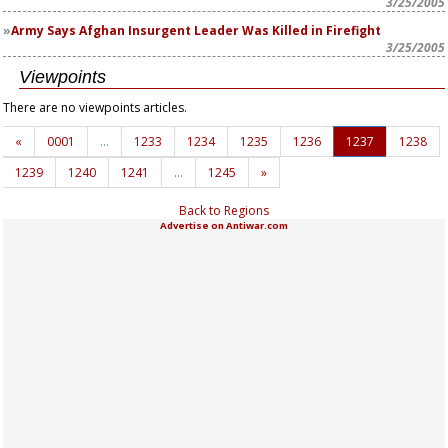
3/25/2005
Army Says Afghan Insurgent Leader Was Killed in Firefight
3/25/2005
Viewpoints
There are no viewpoints articles.
«
0001
…
1233
1234
1235
1236
1237
1238
1239
1240
1241
…
1245
»
Back to Regions
Advertise on Antiwar.com