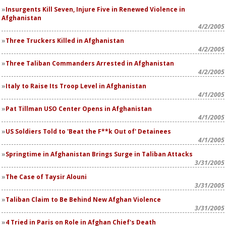
Insurgents Kill Seven, Injure Five in Renewed Violence in
Afghanistan
4/2/2005
Three Truckers Killed in Afghanistan
4/2/2005
Three Taliban Commanders Arrested in Afghanistan
4/2/2005
Italy to Raise Its Troop Level in Afghanistan
4/1/2005
Pat Tillman USO Center Opens in Afghanistan
4/1/2005
US Soldiers Told to 'Beat the F**k Out of' Detainees
4/1/2005
Springtime in Afghanistan Brings Surge in Taliban Attacks
3/31/2005
The Case of Taysir Alouni
3/31/2005
Taliban Claim to Be Behind New Afghan Violence
3/31/2005
4 Tried in Paris on Role in Afghan Chief's Death