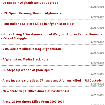
US Bases in Afghanistan Get Upgrade
3/28/2005
UN: Opium Farming Slows in Afghanistan
3/27/2005
Four Indiana Soldiers Killed in Afghanistan Blast
3/26/2005
Hopes Rising After Generation of War, but Afghan Capital Remains
a City of Struggle
3/26/2005
7 US Soldiers Killed in Iraq, Afghanistan
3/26/2005
Afghanistan: Media Black Hole
3/26/2005
US Steps Up War on Afghan Opium
3/25/2005
Army Investigators Says 27 Iraqis and Afghans Killed in US Custody
3/25/2005
New State Dept. Office Aimed at Postwar Aid
3/25/2005
Army: 27 Detainees Killed From 2002-2004