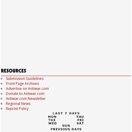
Submission Guidelines
Front Page Archives
Advertise on Antiwar.com
Donate to Antiwar.com
Antiwar.com Newsletter
Regional News
Reprint Policy