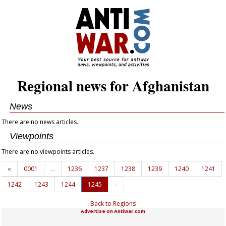
Regional news for Afghanistan
News
There are no news articles.
Viewpoints
There are no viewpoints articles.
«
0001
…
1236
1237
1238
1239
1240
1241
1242
1243
1244
1245
»
Back to Regions
Advertise on Antiwar.com