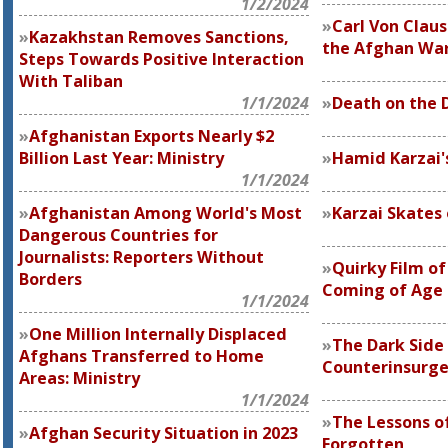
1/2/2024
Carl Von Claus
Kazakhstan Removes Sanctions,
the Afghan Wa
Steps Towards Positive Interaction
With Taliban
1/1/2024
Death on the 
Afghanistan Exports Nearly $2
Billion Last Year: Ministry
Hamid Karzai's
1/1/2024
Afghanistan Among World's Most
Karzai Skates 
Dangerous Countries for
Journalists: Reporters Without
Quirky Film of
Borders
Coming of Age 
1/1/2024
One Million Internally Displaced
The Dark Side
Afghans Transferred to Home
Counterinsurg
Areas: Ministry
1/1/2024
The Lessons of
Afghan Security Situation in 2023
Forgotten