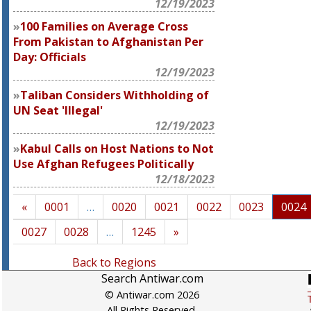
12/19/2023
100 Families on Average Cross
From Pakistan to Afghanistan Per
Day: Officials
12/19/2023
Taliban Considers Withholding of
UN Seat 'Illegal'
12/19/2023
Kabul Calls on Host Nations to Not
Use Afghan Refugees Politically
12/18/2023
«
0001
…
0020
0021
0022
0023
0024
0027
0028
…
1245
»
Back to Regions
Search Antiwar.com
© Antiwar.com 2026
All Rights Reserved.