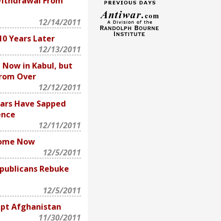
Withdrawal From
12/14/2011
 10 Years Later
12/13/2011
 Now in Kabul, but
From Over
12/12/2011
ars Have Sapped
ence
12/11/2011
Home Now
12/5/2011
publicans Rebuke
12/5/2011
upt Afghanistan
11/30/2011