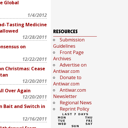
e Global
1/4/2012
ad-Tasting Medicine
wallowed
12/28/2011
Submission
Guidelines
nsensus on
Front Page
Archives
12/22/2011
Advertise on
on Christmas: Cease
Antiwar.com
stan
Donate to
12/20/2011
Antiwar.com
Antiwar.com
All Over Again
Newsletter
12/20/2011
Regional News
 Bait and Switch in
Reprint Policy
12/16/2011