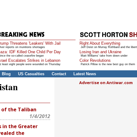
rump Threatens 'Leakers' With Jail
Right About Everything
ver reports on munitions shortages
Jeff Deist on Murray Rothbard and the libert
aza: IDF Killed One Child Per Day
Losing Iran and Ukraine
ince the so-called ceasefire began
Matt Williams' take from down under
srael Escalates Strikes in Lebanon
Color Revolutions
t least eight people were wounded on Thursday
Patrick Pillow is the new best guy on them
Blog
US Casualties
Contact
Latest News
Advertise on Antiwar.com
istan
 of the Taliban
1/4/2012
in the Greater
vealed the