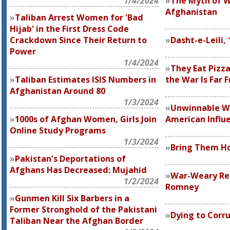
1/4/2024
The Myth of 
Afghanistan
Taliban Arrest Women for 'Bad
Hijab' in the First Dress Code
Crackdown Since Their Return to
Dasht-e-Leili,
Power
1/4/2024
They Eat Pizza
Taliban Estimates ISIS Numbers in
the War Is Far 
Afghanistan Around 80
1/3/2024
Unwinnable W
1000s of Afghan Women, Girls Join
American Influ
Online Study Programs
1/3/2024
Bring Them 
Pakistan's Deportations of
Afghans Has Decreased: Mujahid
War-Weary Re
1/2/2024
Romney
Gunmen Kill Six Barbers in a
Former Stronghold of the Pakistani
Dying to Corr
Taliban Near the Afghan Border