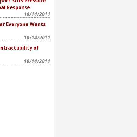
ort Stirs Pressure
nal Response
10/14/2011
ar Everyone Wants
10/14/2011
ntractability of
10/14/2011