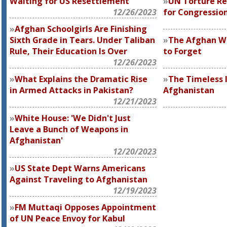
Waiting for US Resettlement
UN Torture Rep
12/26/2023
for Congressio
Afghan Schoolgirls Are Finishing
Sixth Grade in Tears. Under Taliban
The Afghan W
Rule, Their Education Is Over
to Forget
12/26/2023
What Explains the Dramatic Rise
The Timeless I
in Armed Attacks in Pakistan?
Afghanistan
12/21/2023
White House: 'We Didn't Just
Leave a Bunch of Weapons in
Afghanistan'
12/20/2023
US State Dept Warns Americans
Against Traveling to Afghanistan
12/19/2023
FM Muttaqi Opposes Appointment
of UN Peace Envoy for Kabul