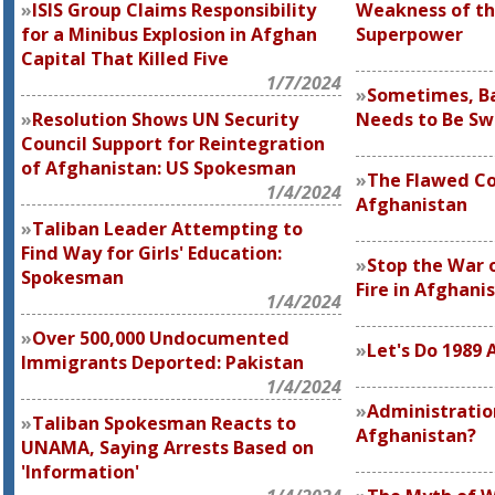
ISIS Group Claims Responsibility
Weakness of th
for a Minibus Explosion in Afghan
Superpower
Capital That Killed Five
1/7/2024
Sometimes, B
Resolution Shows UN Security
Needs to Be S
Council Support for Reintegration
of Afghanistan: US Spokesman
The Flawed Co
1/4/2024
Afghanistan
Taliban Leader Attempting to
Find Way for Girls' Education:
Stop the War 
Spokesman
Fire in Afghani
1/4/2024
Over 500,000 Undocumented
Let's Do 1989 
Immigrants Deported: Pakistan
1/4/2024
Administration
Taliban Spokesman Reacts to
Afghanistan?
UNAMA, Saying Arrests Based on
'Information'