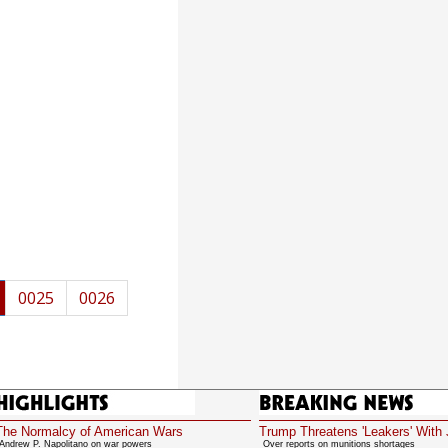
0025
0026
Highlights
Breaking News
The Normalcy of American Wars
Trump Threatens 'Leakers' With 
Andrew P. Napolitano on war powers
Over reports on munitions shortages