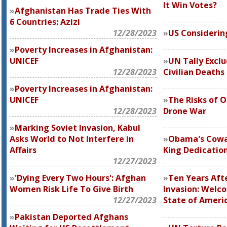
It Win Votes?
Afghanistan Has Trade Ties With
6 Countries: Azizi
12/28/2023
US Considerin
Poverty Increases in Afghanistan:
UNICEF
UN Tally Excl
12/28/2023
Civilian Deaths
Poverty Increases in Afghanistan:
UNICEF
The Risks of 
12/28/2023
Drone War
Marking Soviet Invasion, Kabul
Asks World to Not Interfere in
Obama's Cowa
Affairs
King Dedicatio
12/27/2023
'Dying Every Two Hours': Afghan
Ten Years Aft
Women Risk Life To Give Birth
Invasion: Welco
12/27/2023
State of Ameri
Pakistan Deported Afghans