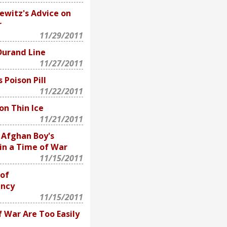
ewitz's Advice on
r
11/29/2011
Durand Line
11/27/2011
 Poison Pill
11/22/2011
on Thin Ice
11/21/2011
 Afghan Boy's
in a Time of War
11/15/2011
 of
ency
11/15/2011
 War Are Too Easily