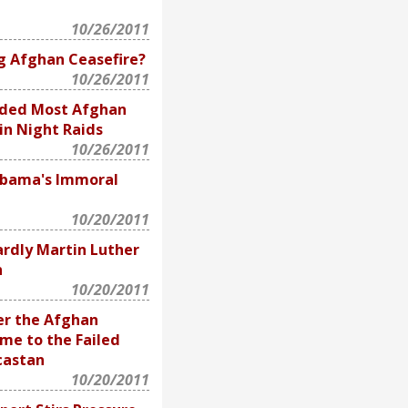
10/26/2011
g Afghan Ceasefire?
10/26/2011
uded Most Afghan
 in Night Raids
10/26/2011
Obama's Immoral
10/20/2011
rdly Martin Luther
n
10/20/2011
er the Afghan
me to the Failed
castan
10/20/2011