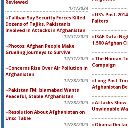
Reviewed
1/1/2024
US's Post-201
Taliban Say Security Forces Killed
Falters
Dozens of Tajiks, Pakistanis
Involved in Attacks in Afghanistan
12/31/2023
ISAF Data: Nig
1,500 Afghan Ci
Photos: Afghan People Make
Grueling Journeys to Survive
12/31/2023
The Human Tol
Campaign
Concerns Rise Over Air Pollution in
Afghanistan
12/28/2023
Long Past Tim
Afghanistan Be
Pakistan FM: Islamabad Wants
Peaceful, Stable Afghanistan
12/28/2023
Attacks Show B
Unwinnable Wa
Resolution About Afghanistan on
Unsc Table
12/28/2023
Obama Declare