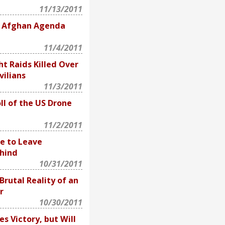
11/13/2011
4 Afghan Agenda
11/4/2011
ht Raids Killed Over
vilians
11/3/2011
l of the US Drone
11/2/2011
e to Leave
hind
10/31/2011
rutal Reality of an
r
10/30/2011
s Victory, but Will