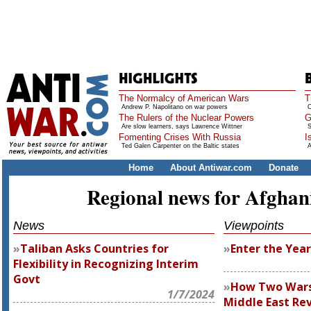
The Normalcy of American Wars
T
Andrew P. Napolitano on war powers
O
The Rulers of the Nuclear Powers
G
Are slow learners, says Lawrence Wittner
S
Fomenting Crises With Russia
I
Ted Galen Carpenter on the Baltic states
A
Home
About Antiwar.com
Donate
Regional news for Afghan
News
Viewpoints
Taliban Asks Countries for
Enter the Year
Flexibility in Recognizing Interim
Govt
How Two Wars 
1/7/2024
Middle East Re