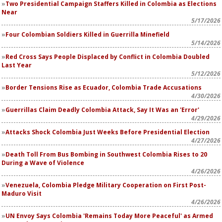
Two Presidential Campaign Staffers Killed in Colombia as Elections
Near
5/17/2026
Four Colombian Soldiers Killed in Guerrilla Minefield
5/14/2026
Red Cross Says People Displaced by Conflict in Colombia Doubled
Last Year
5/12/2026
Border Tensions Rise as Ecuador, Colombia Trade Accusations
4/30/2026
Guerrillas Claim Deadly Colombia Attack, Say It Was an 'Error'
4/29/2026
Attacks Shock Colombia Just Weeks Before Presidential Election
4/27/2026
Death Toll From Bus Bombing in Southwest Colombia Rises to 20
During a Wave of Violence
4/26/2026
Venezuela, Colombia Pledge Military Cooperation on First Post-
Maduro Visit
4/26/2026
UN Envoy Says Colombia 'Remains Today More Peaceful' as Armed