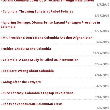
US and Colombia Cover Up Atrocities Through Mass Graves
4/1/2010
Colombia: Throwing Bullets at Failed Policies
9/11/2009
Ignoring Outrage, Obama Set to Expand Pentagon Presence in
Colombia
8/21/2009
Mr. President: Don't Make Colombia Another Afghanistan
8/9/2009
Holder, Chaquita and Colombia
11/19/2008
Colombia: A Case Study in Failed US Intervention
8/26/2008
Bob Barr: Wrong About Colombia
4/14/2008
Going After the Lawyers
4/7/2008
Pure Fantasy: Colombia's Laptop Revelations
3/14/2008
Roots of Venezuelan-Colombian Crisis
3/8/2008