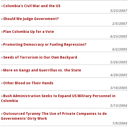
Colombia's Civil War and the US
5/23/2007
Should We Judge Government?
2/5/2007
Plan Colombia Up for a Vote
6/23/2005
Promoting Democracy or Fueling Repression?
6/2/2005
Seeds of Terrorism in Our Own Backyard
5/26/2005
More on Gangs and Guerrillas vs. the State
4/29/2005
Other Blood on Their Hands
3/18/2005
Bush Administration Seeks to Expand US Military Personnel in
Colombia
5/13/2004
Outsourced Tyranny:The Use of Private Companies to do
Governments' Dirty Work
1/9/2004