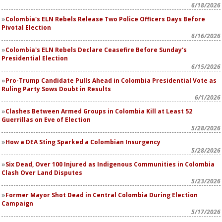
6/18/2026
Colombia's ELN Rebels Release Two Police Officers Days Before
Pivotal Election
6/16/2026
Colombia's ELN Rebels Declare Ceasefire Before Sunday's
Presidential Election
6/15/2026
Pro-Trump Candidate Pulls Ahead in Colombia Presidential Vote as
Ruling Party Sows Doubt in Results
6/1/2026
Clashes Between Armed Groups in Colombia Kill at Least 52
Guerrillas on Eve of Election
5/28/2026
How a DEA Sting Sparked a Colombian Insurgency
5/28/2026
Six Dead, Over 100 Injured as Indigenous Communities in Colombia
Clash Over Land Disputes
5/23/2026
Former Mayor Shot Dead in Central Colombia During Election
Campaign
5/17/2026