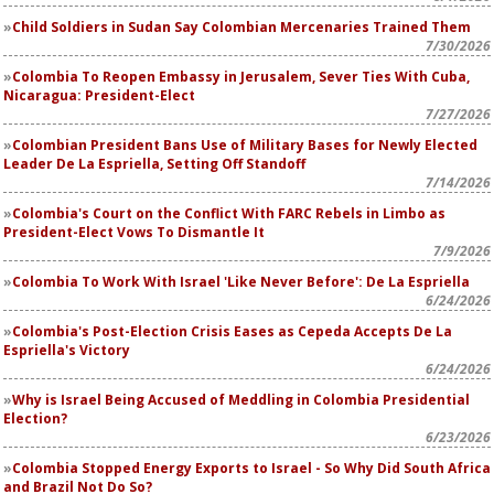
Child Soldiers in Sudan Say Colombian Mercenaries Trained Them
7/30/2026
Colombia To Reopen Embassy in Jerusalem, Sever Ties With Cuba,
Nicaragua: President-Elect
7/27/2026
Colombian President Bans Use of Military Bases for Newly Elected
Leader De La Espriella, Setting Off Standoff
7/14/2026
Colombia's Court on the Conflict With FARC Rebels in Limbo as
President-Elect Vows To Dismantle It
7/9/2026
Colombia To Work With Israel 'Like Never Before': De La Espriella
6/24/2026
Colombia's Post-Election Crisis Eases as Cepeda Accepts De La
Espriella's Victory
6/24/2026
Why is Israel Being Accused of Meddling in Colombia Presidential
Election?
6/23/2026
Colombia Stopped Energy Exports to Israel - So Why Did South Africa
and Brazil Not Do So?