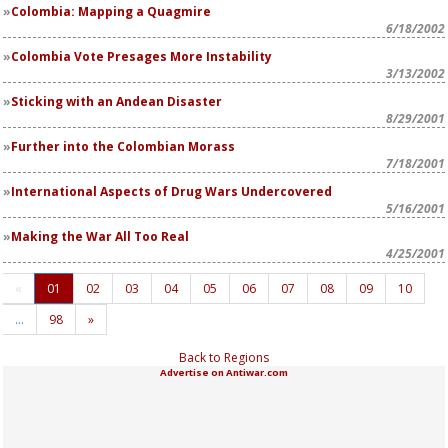
Colombia: Mapping a Quagmire
6/18/2002
Colombia Vote Presages More Instability
3/13/2002
Sticking with an Andean Disaster
8/29/2001
Further into the Colombian Morass
7/18/2001
International Aspects of Drug Wars Undercovered
5/16/2001
Making the War All Too Real
4/25/2001
«
01
02
03
04
05
06
07
08
09
10
…
98
»
Back to Regions
Advertise on Antiwar.com