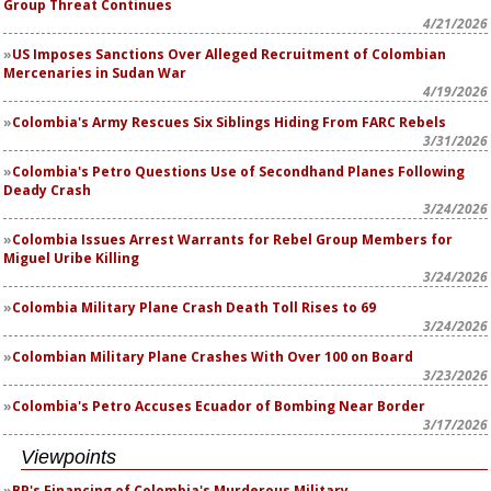
Group Threat Continues
4/21/2026
US Imposes Sanctions Over Alleged Recruitment of Colombian
Mercenaries in Sudan War
4/19/2026
Colombia's Army Rescues Six Siblings Hiding From FARC Rebels
3/31/2026
Colombia's Petro Questions Use of Secondhand Planes Following
Deady Crash
3/24/2026
Colombia Issues Arrest Warrants for Rebel Group Members for
Miguel Uribe Killing
3/24/2026
Colombia Military Plane Crash Death Toll Rises to 69
3/24/2026
Colombian Military Plane Crashes With Over 100 on Board
3/23/2026
Colombia's Petro Accuses Ecuador of Bombing Near Border
3/17/2026
Viewpoints
BP's Financing of Colombia's Murderous Military