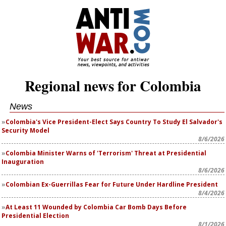
Regional news for Colombia
News
Colombia's Vice President-Elect Says Country To Study El Salvador's
Security Model
8/6/2026
Colombia Minister Warns of 'Terrorism' Threat at Presidential
Inauguration
8/6/2026
Colombian Ex-Guerrillas Fear for Future Under Hardline President
8/4/2026
At Least 11 Wounded by Colombia Car Bomb Days Before
Presidential Election
8/1/2026