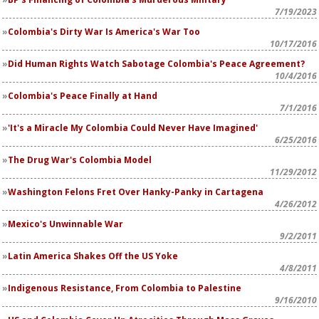
7/19/2023
Colombia's Dirty War Is America's War Too
10/17/2016
Did Human Rights Watch Sabotage Colombia's Peace Agreement?
10/4/2016
Colombia's Peace Finally at Hand
7/1/2016
'It's a Miracle My Colombia Could Never Have Imagined'
6/25/2016
The Drug War's Colombia Model
11/29/2012
Washington Felons Fret Over Hanky-Panky in Cartagena
4/26/2012
Mexico's Unwinnable War
9/2/2011
Latin America Shakes Off the US Yoke
4/8/2011
Indigenous Resistance, From Colombia to Palestine
9/16/2010