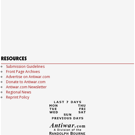
Submission Guidelines
Front Page Archives
Advertise on Antiwar.com
Donate to Antiwar.com
Antiwar.com Newsletter
Regional News
Reprint Policy