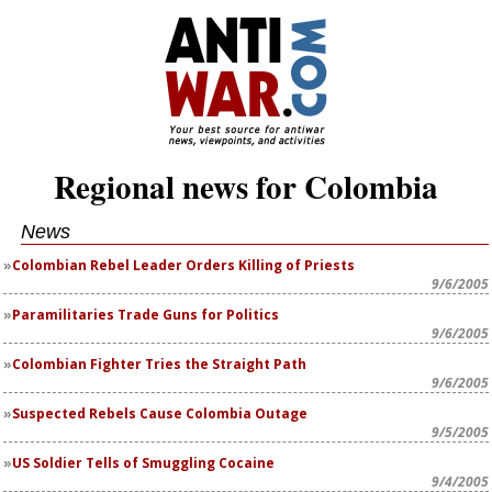
Regional news for Colombia
News
Colombian Rebel Leader Orders Killing of Priests
9/6/2005
Paramilitaries Trade Guns for Politics
9/6/2005
Colombian Fighter Tries the Straight Path
9/6/2005
Suspected Rebels Cause Colombia Outage
9/5/2005
US Soldier Tells of Smuggling Cocaine
9/4/2005