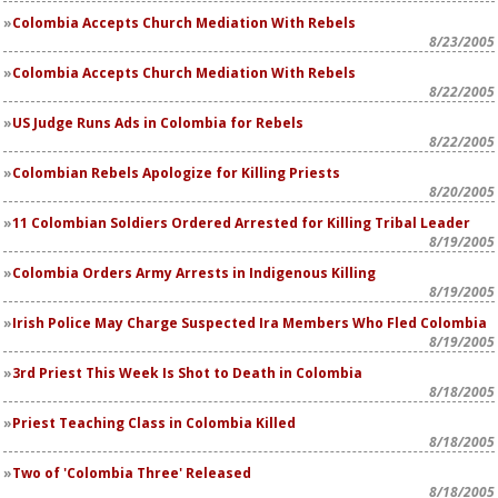
Colombia Accepts Church Mediation With Rebels
8/23/2005
Colombia Accepts Church Mediation With Rebels
8/22/2005
US Judge Runs Ads in Colombia for Rebels
8/22/2005
Colombian Rebels Apologize for Killing Priests
8/20/2005
11 Colombian Soldiers Ordered Arrested for Killing Tribal Leader
8/19/2005
Colombia Orders Army Arrests in Indigenous Killing
8/19/2005
Irish Police May Charge Suspected Ira Members Who Fled Colombia
8/19/2005
3rd Priest This Week Is Shot to Death in Colombia
8/18/2005
Priest Teaching Class in Colombia Killed
8/18/2005
Two of 'Colombia Three' Released
8/18/2005