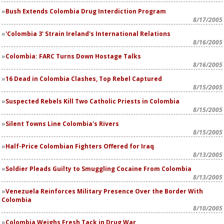
Bush Extends Colombia Drug Interdiction Program
8/17/2005
'Colombia 3' Strain Ireland's International Relations
8/16/2005
Colombia: FARC Turns Down Hostage Talks
8/16/2005
16 Dead in Colombia Clashes, Top Rebel Captured
8/15/2005
Suspected Rebels Kill Two Catholic Priests in Colombia
8/15/2005
Silent Towns Line Colombia's Rivers
8/15/2005
Half-Price Colombian Fighters Offered for Iraq
8/13/2005
Soldier Pleads Guilty to Smuggling Cocaine From Colombia
8/13/2005
Venezuela Reinforces Military Presence Over the Border With
Colombia
8/10/2005
Colombia Weighs Fresh Tack in Drug War