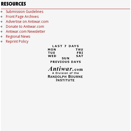
Submission Guidelines
Front Page Archives
Advertise on Antiwar.com
Donate to Antiwar.com
Antiwar.com Newsletter
Regional News
Reprint Policy