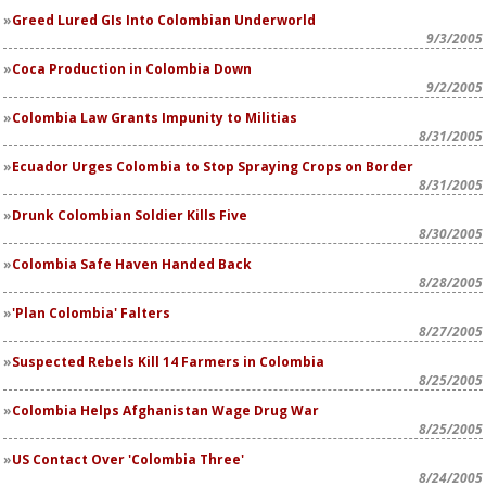
Greed Lured GIs Into Colombian Underworld
9/3/2005
Coca Production in Colombia Down
9/2/2005
Colombia Law Grants Impunity to Militias
8/31/2005
Ecuador Urges Colombia to Stop Spraying Crops on Border
8/31/2005
Drunk Colombian Soldier Kills Five
8/30/2005
Colombia Safe Haven Handed Back
8/28/2005
'Plan Colombia' Falters
8/27/2005
Suspected Rebels Kill 14 Farmers in Colombia
8/25/2005
Colombia Helps Afghanistan Wage Drug War
8/25/2005
US Contact Over 'Colombia Three'
8/24/2005