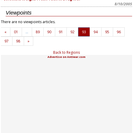
8/10/2005
Viewpoints
There are no viewpoints articles.
«
01
…
89
90
91
92
93
94
95
96
97
98
»
Back to Regions
Advertise on Antiwar.com