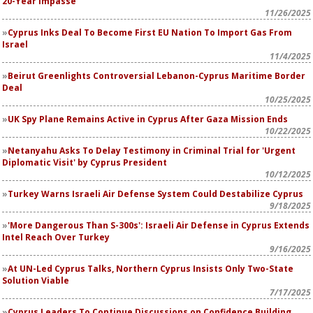
20-Year Impasse
11/26/2025
Cyprus Inks Deal To Become First EU Nation To Import Gas From
Israel
11/4/2025
Beirut Greenlights Controversial Lebanon-Cyprus Maritime Border
Deal
10/25/2025
UK Spy Plane Remains Active in Cyprus After Gaza Mission Ends
10/22/2025
Netanyahu Asks To Delay Testimony in Criminal Trial for 'Urgent
Diplomatic Visit' by Cyprus President
10/12/2025
Turkey Warns Israeli Air Defense System Could Destabilize Cyprus
9/18/2025
'More Dangerous Than S-300s': Israeli Air Defense in Cyprus Extends
Intel Reach Over Turkey
9/16/2025
At UN-Led Cyprus Talks, Northern Cyprus Insists Only Two-State
Solution Viable
7/17/2025
Cyprus Leaders To Continue Discussions on Confidence Building,