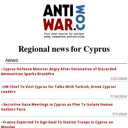
Regional news for Cyprus
News
Cyprus Defense Minister Angry After Detonation of Discarded
Ammunition Sparks Brushfire
7/27/2026
UN Chief To Visit Cyprus for Talks With Turkish, Greek Cypriot
Leaders
7/16/2026
Secretive Gaza Meetings in Cyprus as Plan To Isolate Hamas
Gathers Pace
7/1/2026
France Expected To Sign Deal To Station Troops in Cyprus on
Monday