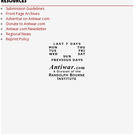
Submission Guidelines
Front Page Archives
Advertise on Antiwar.com
Donate to Antiwar.com
Antiwar.com Newsletter
Regional News
Reprint Policy