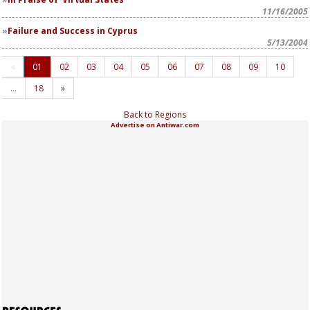
11/16/2005
Failure and Success in Cyprus
5/13/2004
«
01
02
03
04
05
06
07
08
09
10
…
18
»
Back to Regions
Advertise on Antiwar.com