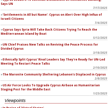
Says UN
7/17/2025
'Settlements in All but Name': Cyprus on Alert Over High Influx of
Israeli Citizens
7/4/2025
Cyprus Says Syria Will Take Back Citizens Trying To Reach the
Mediterranean Island by Boat
5/12/2025
UN Chief Praises New Talks on Reviving the Peace Process for
Divided Cyprus
3/18/2025
Ethnically Split Cyprus' Rival Leaders Say They're Ready for UN-Led
Meeting To Restart Peace Talks
2/10/2025
The Maronite Community Sheltering Lebanon's Displaced in Cyprus
2/8/2025
US Air Force Looks To Upgrade Cyprus Airbase as Humanitarian
Staging Post for the Middle East
1/23/2025
Viewpoints
In Praise of 'Virtual States'